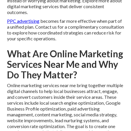
instead of worrying about marketing. Explore more about
digital marketing services that deliver consistent
outcomes.
PPC advertising
becomes far more effective when part of
a unified plan. Contact us for a complimentary consultation
to explore how coordinated strategies can reduce risk for
your specific operations.
What Are Online Marketing
Services Near Me and Why
Do They Matter?
Online marketing services near me bring together multiple
digital channels to help local businesses attract, engage,
and convert customers inside their service areas. These
services include local search engine optimization, Google
Business Profile optimization, paid advertising
management, content marketing, social media strategy,
website improvements, lead nurturing systems, and
conversion rate optimization. The goal is to create one