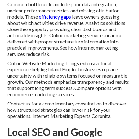
Common bottlenecks include poor data integration,
unclear performance metrics, and missing attribution
models. These
efficiency gaps
leave owners guessing
about which activities drive revenue. Analytics solutions
close these gaps by providing clear dashboards and
actionable insights. Online marketing services near me
delivered with proper structure turn information into
practical improvements. See how internet marketing
services reduce risk.
Online Website Marketing brings extensive local
experience helping Inland Empire businesses replace
uncertainty with reliable systems focused on measurable
growth. Our methods emphasize transparency and results
that support long term success. Compare options with
ecommerce marketing services.
Contact us for a complimentary consultation to discover
how structured strategies can lower risk for your
operations. Internet Marketing Experts Coronita.
Local SEO and Google