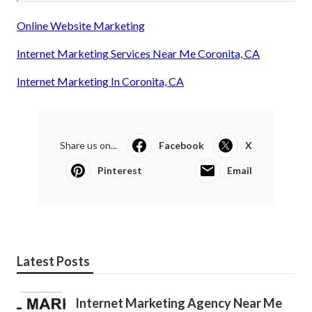
Online Website Marketing
Internet Marketing Services Near Me Coronita, CA
Internet Marketing In Coronita, CA
Share us on...
Facebook
X
Pinterest
Email
Latest Posts
Internet Marketing Agency Near Me