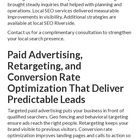
brought steady inquiries that helped with planning and
operations. Local SEO services delivered measurable
improvements in visibility. Additional strategies are
available at local SEO Riverside.
Contact us for a complimentary consultation to strengthen
your local search presence.
Paid Advertising,
Retargeting, and
Conversion Rate
Optimization That Deliver
Predictable Leads
Targeted paid advertising puts your business in front of
qualified searchers. Geo fencing and behavioral targeting
ensure ads reach the right people. Retargeting keeps your
brand visible to previous visitors. Conversion rate
optimization improves landing pages and calls to action so