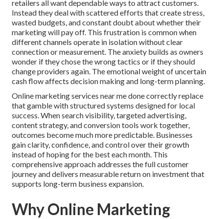
retailers all want dependable ways to attract customers.
Instead they deal with scattered efforts that create stress,
wasted budgets, and constant doubt about whether their
marketing will pay off. This frustration is common when
different channels operate in isolation without clear
connection or measurement. The anxiety builds as owners
wonder if they chose the wrong tactics or if they should
change providers again. The emotional weight of uncertain
cash flow affects decision making and long-term planning.
Online marketing services near me done correctly replace
that gamble with structured systems designed for local
success. When search visibility, targeted advertising,
content strategy, and conversion tools work together,
outcomes become much more predictable. Businesses
gain clarity, confidence, and control over their growth
instead of hoping for the best each month. This
comprehensive approach addresses the full customer
journey and delivers measurable return on investment that
supports long-term business expansion.
Why Online Marketing