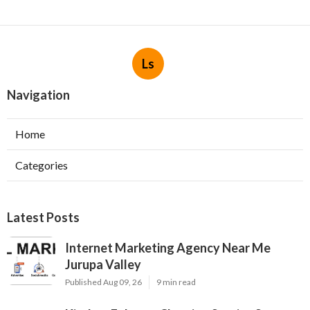
Ls
Navigation
Home
Categories
Latest Posts
Internet Marketing Agency Near Me
Jurupa Valley
Published Aug 09, 26
9 min read