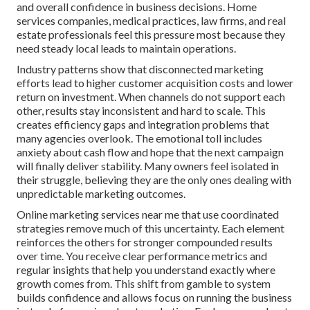
and overall confidence in business decisions. Home
services companies, medical practices, law firms, and real
estate professionals feel this pressure most because they
need steady local leads to maintain operations.
Industry patterns show that disconnected marketing
efforts lead to higher customer acquisition costs and lower
return on investment. When channels do not support each
other, results stay inconsistent and hard to scale. This
creates efficiency gaps and integration problems that
many agencies overlook. The emotional toll includes
anxiety about cash flow and hope that the next campaign
will finally deliver stability. Many owners feel isolated in
their struggle, believing they are the only ones dealing with
unpredictable marketing outcomes.
Online marketing services near me that use coordinated
strategies remove much of this uncertainty. Each element
reinforces the others for stronger compounded results
over time. You receive clear performance metrics and
regular insights that help you understand exactly where
growth comes from. This shift from gamble to system
builds confidence and allows focus on running the business