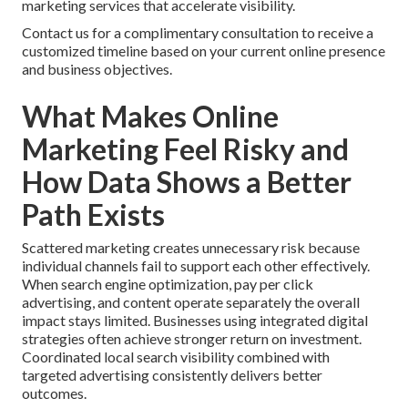
marketing services that accelerate visibility.
Contact us for a complimentary consultation to receive a
customized timeline based on your current online presence
and business objectives.
What Makes Online
Marketing Feel Risky and
How Data Shows a Better
Path Exists
Scattered marketing creates unnecessary risk because
individual channels fail to support each other effectively.
When search engine optimization, pay per click
advertising, and content operate separately the overall
impact stays limited. Businesses using integrated digital
strategies often achieve stronger return on investment.
Coordinated local search visibility combined with
targeted advertising consistently delivers better
outcomes.