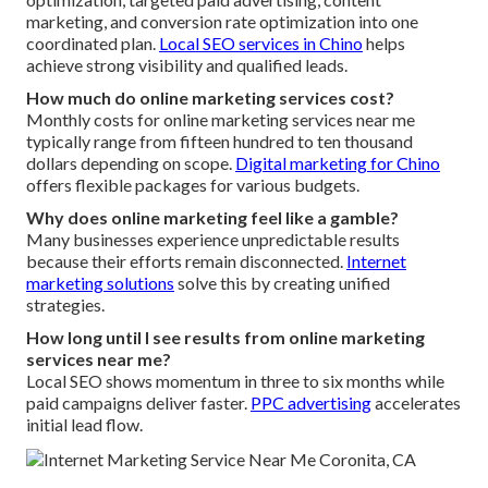
marketing, and conversion rate optimization into one
coordinated plan.
Local SEO services in Chino
helps
achieve strong visibility and qualified leads.
How much do online marketing services cost?
Monthly costs for online marketing services near me
typically range from fifteen hundred to ten thousand
dollars depending on scope.
Digital marketing for Chino
offers flexible packages for various budgets.
Why does online marketing feel like a gamble?
Many businesses experience unpredictable results
because their efforts remain disconnected.
Internet
marketing solutions
solve this by creating unified
strategies.
How long until I see results from online marketing
services near me?
Local SEO shows momentum in three to six months while
paid campaigns deliver faster.
PPC advertising
accelerates
initial lead flow.