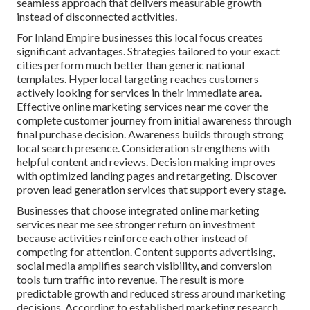
seamless approach that delivers measurable growth
instead of disconnected activities.
For Inland Empire businesses this local focus creates
significant advantages. Strategies tailored to your exact
cities perform much better than generic national
templates. Hyperlocal targeting reaches customers
actively looking for services in their immediate area.
Effective online marketing services near me cover the
complete customer journey from initial awareness through
final purchase decision. Awareness builds through strong
local search presence. Consideration strengthens with
helpful content and reviews. Decision making improves
with optimized landing pages and retargeting. Discover
proven lead generation services that support every stage.
Businesses that choose integrated online marketing
services near me see stronger return on investment
because activities reinforce each other instead of
competing for attention. Content supports advertising,
social media amplifies search visibility, and conversion
tools turn traffic into revenue. The result is more
predictable growth and reduced stress around marketing
decisions. According to established marketing research,