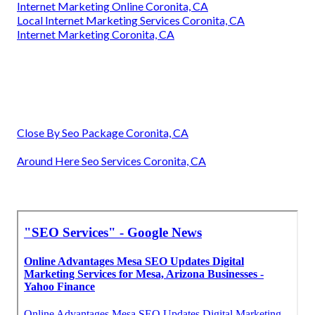
Internet Marketing Online Coronita, CA
Local Internet Marketing Services Coronita, CA
Internet Marketing Coronita, CA
Close By Seo Package Coronita, CA
Around Here Seo Services Coronita, CA