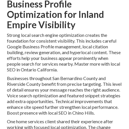
Business Profile
Optimization for Inland
Empire Visibility
Strong local search engine optimization creates the
foundation for consistent visibility. This includes careful
Google Business Profile management, local citation
building, review generation, and hyperlocal content. These
efforts help your business appear prominently when
people search for services nearby. Master more with local
SEO in Ontario California.
Businesses throughout San Bernardino County and
Riverside County benefit from precise targeting. This level
of detail ensures your message reaches the right audience.
Voice search optimization and featured snippet strategies
add extra opportunities. Technical improvements that
enhance site speed further strengthen local performance.
Boost presence with local SEO in Chino Hills.
One home services client shared their experience after
working with focused local optimization. The change