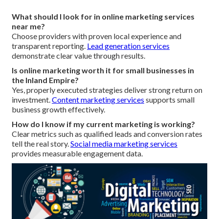
What should I look for in online marketing services
near me?
Choose providers with proven local experience and
transparent reporting.
Lead generation services
demonstrate clear value through results.
Is online marketing worth it for small businesses in
the Inland Empire?
Yes, properly executed strategies deliver strong return on
investment.
Content marketing services
supports small
business growth effectively.
How do I know if my current marketing is working?
Clear metrics such as qualified leads and conversion rates
tell the real story.
Social media marketing services
provides measurable engagement data.