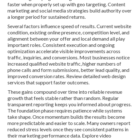
faster when properly set up with geo targeting. Content
marketing and social media strategies build authority over
a longer period for sustained returns.
Several factors influence speed of results. Current website
condition, existing online presence, competition level, and
alignment between your offer and local demand all play
important roles. Consistent execution and ongoing
optimization accelerate visible improvements across
traffic, inquiries, and conversions. Most businesses notice
increased qualified website traffic, higher numbers of
phone calls and form submissions, better lead quality, and
improved conversion rates. Review detailed web design
services that support faster outcomes.
These gains compound over time into reliable revenue
growth that feels stable rather than random. Regular
transparent reporting keeps you informed about progress.
The foundation phase requires patience while systems
take shape. Once momentum builds the results become
more predictable and easier to scale. Many owners report
reduced stress levels once they see consistent patterns in
their marketing performance data. Explore video