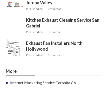
Jurupa Valley
Published en
9 min read
Kitchen Exhaust Cleaning Service San
Gabriel
Published en
8 min read
Exhaust Fan Installers North
Hollywood
Published en
8 min read
More
Internet Marketing Service Coronita CA