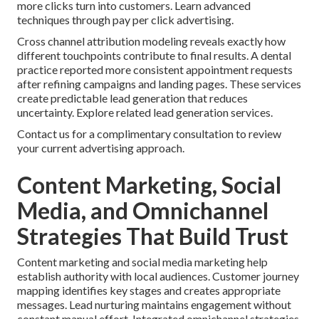
more clicks turn into customers. Learn advanced
techniques through pay per click advertising.
Cross channel attribution modeling reveals exactly how
different touchpoints contribute to final results. A dental
practice reported more consistent appointment requests
after refining campaigns and landing pages. These services
create predictable lead generation that reduces
uncertainty. Explore related lead generation services.
Contact us for a complimentary consultation to review
your current advertising approach.
Content Marketing, Social
Media, and Omnichannel
Strategies That Build Trust
Content marketing and social media marketing help
establish authority with local audiences. Customer journey
mapping identifies key stages and creates appropriate
messages. Lead nurturing maintains engagement without
constant manual effort. Integrated omnichannel strategies