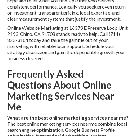
hope and relief when you find a partner who delivers
consistent performance. Logically you seek proven return
on investment, transparent pricing, local expertise, and
clear measurement systems that justify the investment.
Online Website Marketing at 16379 E Preserve Loop Unit
2193, Chino, CA 91708 stands ready to help. Call (714)
823-3164 today and take the gamble out of your
marketing with reliable local support. Schedule your
strategy discussion and gain the dependable growth your
business deserves.
Frequently Asked
Questions About Online
Marketing Services Near
Me
What are the best online marketing services near me?
The best online marketing services near me combine local
search engine optimization, Google Business Profile
optimization, targeted paid advertising, content