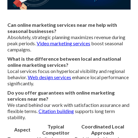
Can online marketing services near me help with
seasonal businesses?
Absolutely, strategic planning maximizes revenue during
peak periods.
Video marketing services
boost seasonal
campaigns.
What is the difference between local and national
online marketing services?
Local services focus on hyperlocal visibility and regional
behavior.
Web design services
enhance local performance
significantly.
Do you offer guarantees with online marketing
services near me?
We stand behind our work with satisfaction assurance and
flexible terms.
Citation building
supports long term
stability.
Typical
Coordinated Local
Aspect
Competitor
Approach