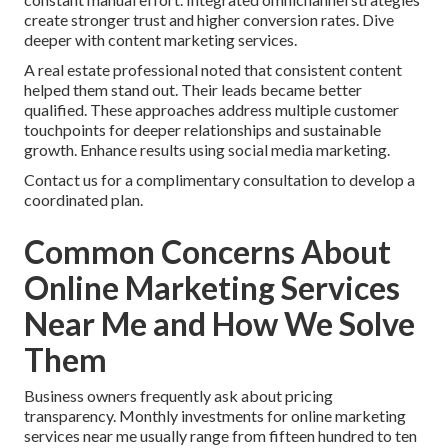
create stronger trust and higher conversion rates. Dive
deeper with content marketing services.
A real estate professional noted that consistent content
helped them stand out. Their leads became better
qualified. These approaches address multiple customer
touchpoints for deeper relationships and sustainable
growth. Enhance results using social media marketing.
Contact us for a complimentary consultation to develop a
coordinated plan.
Common Concerns About
Online Marketing Services
Near Me and How We Solve
Them
Business owners frequently ask about pricing
transparency. Monthly investments for online marketing
services near me usually range from fifteen hundred to ten