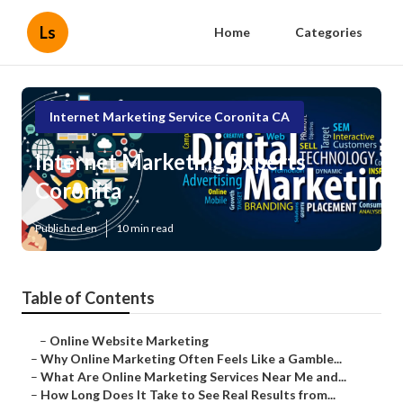
Ls
Home
Categories
Internet Marketing Service Coronita CA
Internet Marketing Experts
Coronita
Published en
10 min read
Table of Contents
–
Online Website Marketing
–
Why Online Marketing Often Feels Like a Gamble...
–
What Are Online Marketing Services Near Me and...
–
How Long Does It Take to See Real Results from...