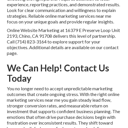
experience, reporting practices, and demonstrated results.
Look for clear communication and willingness to explain
strategies. Reliable online marketing services near me
focus on your unique goals and provide regular insights.
Online Website Marketing at 16379 E Preserve Loop Unit
2193, Chino, CA 91708 delivers this level of partnership.
Call (714) 823-3164 to explore support for your
objectives. Additional details are available on our contact
page.
We Can Help! Contact Us
Today
You no longer need to accept unpredictable marketing
outcomes that create ongoing stress. With the right online
marketing services near me you gain steady lead flow,
stronger conversion rates, and measurable return on
investment that supports confident business planning. The
emotions that often drive purchase decisions begin with
frustration over inconsistent results. They shift toward