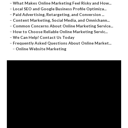
–
What Makes Online Marketing Feel Risky and How...
–
Local SEO and Google Business Profile Optimiza...
–
Paid Advertising, Retargeting, and Conversion ...
–
Content Marketing, Social Media, and Omnichann...
–
Common Concerns About Online Marketing Service...
–
How to Choose Reliable Online Marketing Servic...
–
We Can Help! Contact Us Today
–
Frequently Asked Questions About Online Market...
–
Online Website Marketing