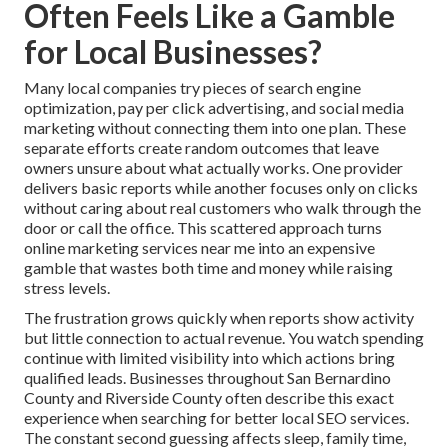
Often Feels Like a Gamble
for Local Businesses?
Many local companies try pieces of search engine
optimization, pay per click advertising, and social media
marketing without connecting them into one plan. These
separate efforts create random outcomes that leave
owners unsure about what actually works. One provider
delivers basic reports while another focuses only on clicks
without caring about real customers who walk through the
door or call the office. This scattered approach turns
online marketing services near me into an expensive
gamble that wastes both time and money while raising
stress levels.
The frustration grows quickly when reports show activity
but little connection to actual revenue. You watch spending
continue with limited visibility into which actions bring
qualified leads. Businesses throughout San Bernardino
County and Riverside County often describe this exact
experience when searching for better local SEO services.
The constant second guessing affects sleep, family time,