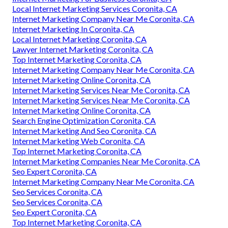
Local Internet Marketing Services Coronita, CA
Internet Marketing Company Near Me Coronita, CA
Internet Marketing In Coronita, CA
Local Internet Marketing Coronita, CA
Lawyer Internet Marketing Coronita, CA
Top Internet Marketing Coronita, CA
Internet Marketing Company Near Me Coronita, CA
Internet Marketing Online Coronita, CA
Internet Marketing Services Near Me Coronita, CA
Internet Marketing Services Near Me Coronita, CA
Internet Marketing Online Coronita, CA
Search Engine Optimization Coronita, CA
Internet Marketing And Seo Coronita, CA
Internet Marketing Web Coronita, CA
Top Internet Marketing Coronita, CA
Internet Marketing Companies Near Me Coronita, CA
Seo Expert Coronita, CA
Internet Marketing Company Near Me Coronita, CA
Seo Services Coronita, CA
Seo Services Coronita, CA
Seo Expert Coronita, CA
Top Internet Marketing Coronita, CA