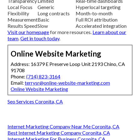
Transparency
Limited
Real-time dashboards
Local Focus
Generic
Hyperlocal targeting
Flexibility
Long contracts
Month-to-month
Measurement
Basic
Full ROI attribution
Results Speed
Slow
Accelerated integration
Visit our homepage
for more resources.
Learn about our
team
.
Get in touch today
.
Online Website Marketing
Address: 16379 E Preserve Loop Unit 2193 Chino, CA
91708
Phone:
(714) 823-3164
Email:
terrysr@online-website-marketing.com
Online Website Marketing
Seo Services Coronita, CA
Internet Marketing Company Near Me Coronita, CA
Best Internet Marketing Company Coronita, CA
Internet Marketing For Business Coronita, CA