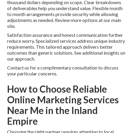
thousand dollars depending on scope. Clear breakdowns
of deliverables help you understand value. Flexible month
to month arrangements provide security while allowing
adjustments as needed. Review more options at our main
site.
Satisfaction assurance and honest communication further
reduce worry. Specialized services address unique industry
requirements. This tailored approach delivers better
outcomes than generic solutions. See additional insights on
our approach.
Contact us for a complimentary consultation to discuss
your particular concerns.
How to Choose Reliable
Online Marketing Services
Near Me in the Inland
Empire
Choosing the right partner requires attention to local