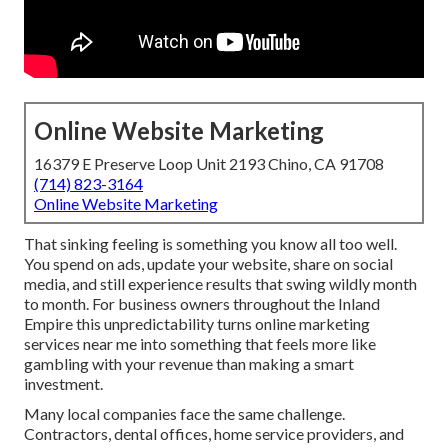
Online Website Marketing
16379 E Preserve Loop Unit 2193 Chino, CA 91708
(714) 823-3164
Online Website Marketing
That sinking feeling is something you know all too well.
You spend on ads, update your website, share on social
media, and still experience results that swing wildly month
to month. For business owners throughout the Inland
Empire this unpredictability turns online marketing
services near me into something that feels more like
gambling with your revenue than making a smart
investment.
Many local companies face the same challenge.
Contractors, dental offices, home service providers, and