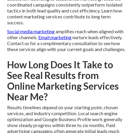
coordinated campaigns consistently outperform isolated
tactics in both lead quality and cost efficiency. Learn how
content marketing services contribute to long term
success.
Social media marketing
amplifies reach when aligned with
other channels.
Email marketing
nurture leads effectively.
Contact us for a complimentary consultation to see how
these services align with your current goals and challenges.
How Long Does It Take to
See Real Results from
Online Marketing Services
Near Me?
Results timelines depend on your starting point, chosen
services, and industry competition. Local search engine
optimization and Google Business Profile work generally
show steady progress within three to six months. Paid
advertising campaigns often generate initial leads much