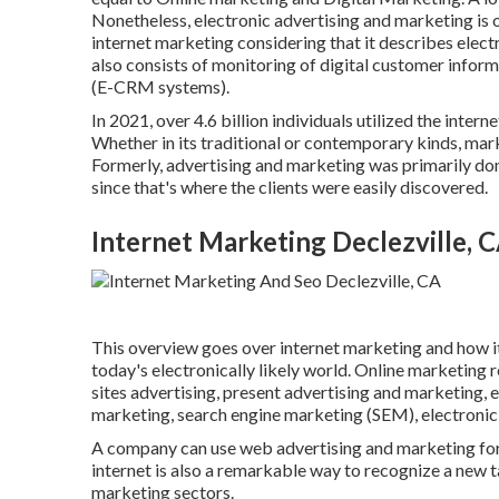
Nonetheless, electronic advertising and marketing is 
internet marketing considering that it describes elect
also consists of monitoring of digital customer inform
(E-CRM systems).
In 2021, over
4.6 billion individuals
utilized the intern
Whether in its traditional or contemporary kinds, mark
Formerly, advertising and marketing was primarily do
since that's where the clients were easily discovered.
Internet Marketing Declezville, 
This overview goes over internet marketing and how it
today's electronically likely world. Online marketing r
sites advertising, present advertising and marketing, e
marketing, search engine marketing (SEM), electroni
A company can use web advertising and marketing for
internet is also a remarkable way to recognize a new 
marketing sectors.