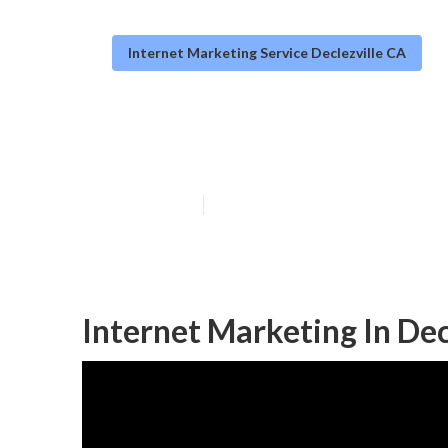
Internet Marketing Service Declezville CA
Internet Market
Published en
11 min read
Internet Marketing In Dec