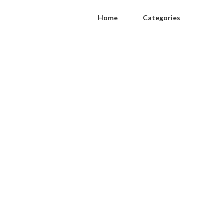
Home
Categories