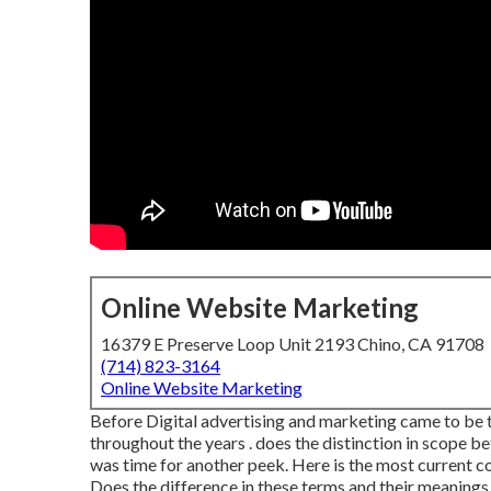
Online Website Marketing
16379 E Preserve Loop Unit 2193 Chino, CA 91708
(714) 823-3164
Online Website Marketing
Before Digital advertising and marketing came to be th
throughout the years . does the distinction in scope b
was time for another peek. Here is the most current
Does the difference in these terms and their meanings m