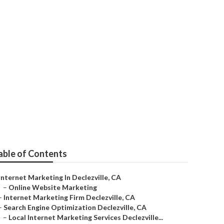
able of Contents
Internet Marketing In Declezville, CA
–
Online Website Marketing
–
Internet Marketing Firm Declezville, CA
–
Search Engine Optimization Declezville, CA
–
Local Internet Marketing Services Declezville...