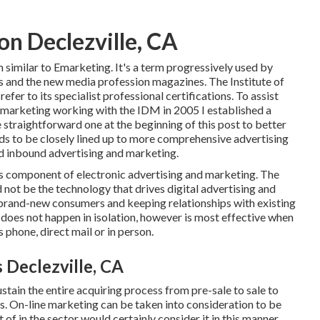
on Declezville, CA
 similar to Emarketing. It's a term progressively used by
s and the new media profession magazines. The Institute of
fer to its specialist professional certifications. To assist
c marketing working with the IDM in 2005 I established a
straightforward one at the beginning of this post to better
eds to be closely lined up to more comprehensive advertising
nd inbound advertising and marketing.
as component of electronic advertising and marketing. The
not be the technology that drives digital advertising and
 brand-new consumers and keeping relationships with existing
ng does not happen in isolation, however is most effective when
s phone, direct mail or in person.
 Declezville, CA
stain the entire acquiring process from pre-sale to sale to
s. On-line marketing can be taken into consideration to be
of in the sector would certainly consider it in this manner.