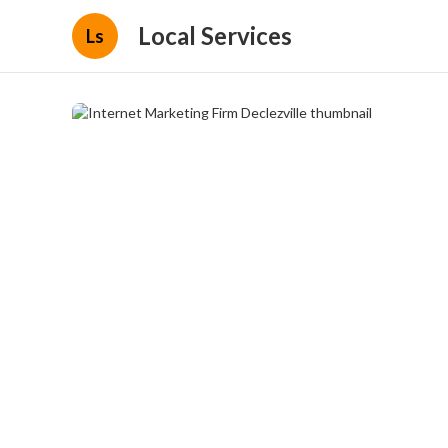
Local Services
Ls