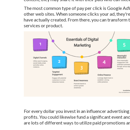
The most common type of pay per click is Google AdW
other web sites. When someone clicks your ad, they're
have actually created. From there, you can transform
services or product.
For every dollar you invest in an influencer advertisi
profits
. You could likewise fund a significant event a
are lots of different ways to utilize paid promotions a