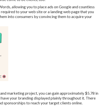
ords, allowing you to place ads on Google and countless
 required to your web site or a landing web page that you
 them into consumers by convincing them to acquire your
ng and marketing project, you can gain approximately
$5.78 in
nd have your branding displayed plainly throughout it. There
nd sponsorships to reach your target clients online.