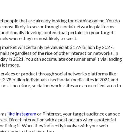
et people that are already looking for clothing online. You do
re most likely to see or through social networks platforms
additionally develop content that pertains to your target
nels where they're most likely to see it.
 market will certainly be valued at
$17.9 billion by 2027
.
ails regardless of the rise of other interaction networks. In
day in 2021. You can accumulate consumer emails via landing
 lot more.
services or product through social networks platforms like
r.
3.78 billion
individuals used social media sites in 2021 and
ars. Therefore, social networks sites are an excellent area to
tems
like Instagram
or Pinterest, your target audience can see
poses. Direct interaction with a post occurs when a potential
r liking it. When they indirectly involve with your web
wise come to be clients, too.