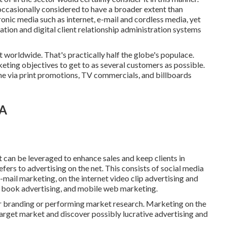
occasionally considered to have a broader extent than
ronic media such as internet, e-mail and cordless media, yet
ation and digital client relationship administration systems
et worldwide. That's practically half the globe's populace.
eting objectives to get to as several customers as possible.
ne via print promotions, TV commercials, and billboards
CA
 can be leveraged to enhance sales and keep clients in
efers to advertising on the net. This consists of social media
-mail marketing, on the internet video clip advertising and
c book advertising, and mobile web marketing.
 branding or performing market research. Marketing on the
target market and discover possibly lucrative advertising and