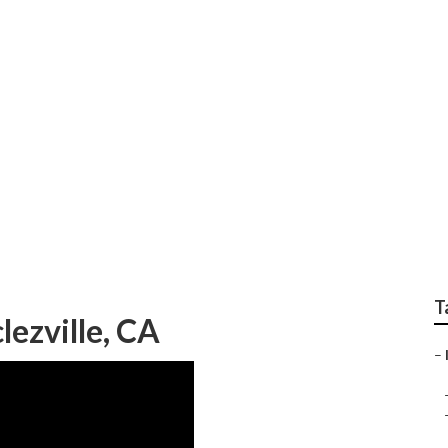
ing Firm Declezville
T
lezville, CA
–