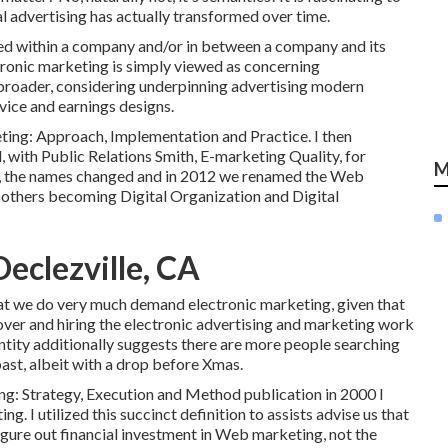
al advertising has actually transformed over time.
eed within a company and/or in between a company and its
ctronic marketing is simply viewed as concerning
 broader, considering underpinning
advertising modern
vice and earnings designs
.
ing: Approach, Implementation and Practice. I then
ith Public Relations Smith, E-marketing Quality, for
M
 on, the names changed and in 2012 we renamed the Web
e others becoming Digital Organization and Digital
eclezville, CA
hat we do very much demand electronic marketing, given that
ver and hiring the
electronic advertising and marketing work
ntity additionally suggests there are more people searching
past, albeit with a drop before Xmas.
ng: Strategy, Execution and Method publication in 2000 I
g. I utilized this succinct definition to assists advise us that
 figure out financial investment in Web marketing, not the