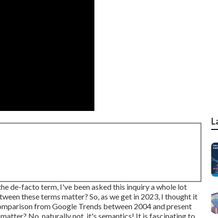
L
e de-facto term, I've been asked this inquiry a whole lot
etween these terms matter? So, as we get in 2023, I thought it
 comparison from Google Trends between 2004 and present
atter? No, naturally not, it's semantics! It is fascinating to