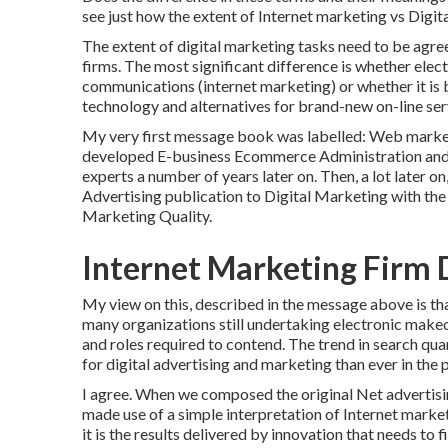
see just how the extent of Internet marketing vs Digit
The extent of digital marketing tasks need to be agr
firms. The most significant difference is whether ele
communications (internet marketing) or whether it is
technology
and alternatives for
brand-new on-line ser
My very first message book was labelled: Web market
developed E-business Ecommerce Administration and, w
experts a number of years later on. Then, a lot later
Advertising publication to Digital Marketing with th
Marketing Quality.
Internet Marketing Firm D
My view on this, described in the message above is t
many organizations still undertaking electronic makeo
and roles
required to contend. The trend in search qua
for digital advertising and marketing than ever in the 
I agree. When we composed the original Net advertisi
made use of a simple interpretation of Internet marketin
it is the results delivered by innovation that needs to