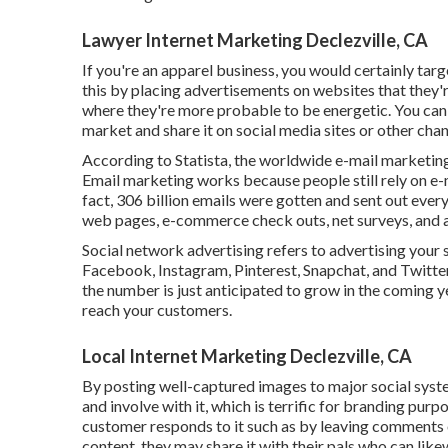
Lawyer Internet Marketing Declezville, CA
If you're an apparel business, you would certainly targ
this by placing advertisements on websites that they'
where they're more probable to be energetic. You can 
market and share it on social media sites or other chan
According to Statista, the worldwide e-mail marketing
Email marketing works because people still rely on e-m
fact,
306 billion emails
were gotten and sent out every
web pages, e-commerce check outs, net surveys, and a
Social network advertising
refers to advertising your 
Facebook, Instagram, Pinterest, Snapchat, and Twitte
the number is just anticipated to grow in the coming ye
reach your customers.
Local Internet Marketing Declezville, CA
By posting well-captured images to major social sys
and involve with it, which is terrific for branding pur
customer responds to it such as by leaving comments o
content, they may share it with their pals who can like