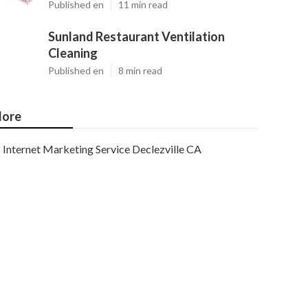
Published en
11 min read
Sunland Restaurant Ventilation
Cleaning
Published en
8 min read
ore
Internet Marketing Service Declezville CA