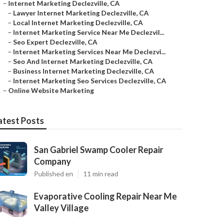
–
Internet Marketing Declezville, CA
–
Lawyer Internet Marketing Declezville, CA
–
Local Internet Marketing Declezville, CA
–
Internet Marketing Service Near Me Declezvil...
–
Seo Expert Declezville, CA
–
Internet Marketing Services Near Me Declezvi...
–
Seo And Internet Marketing Declezville, CA
–
Business Internet Marketing Declezville, CA
–
Internet Marketing Seo Services Declezville, CA
–
Online Website Marketing
atest Posts
San Gabriel Swamp Cooler Repair
Company
Published en
11 min read
Evaporative Cooling Repair Near Me
Valley Village