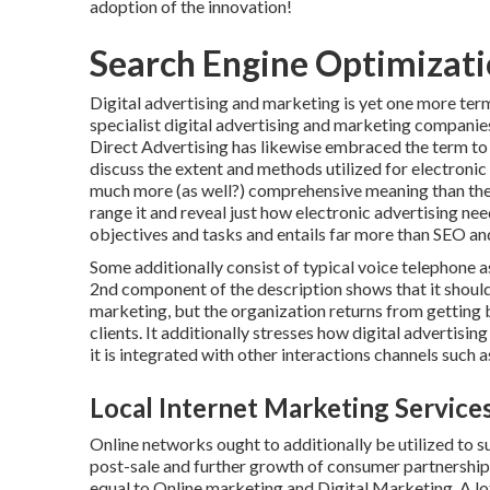
adoption of the innovation!
Search Engine Optimizati
Digital advertising and marketing is yet one more term
specialist digital advertising and marketing companie
Direct Advertising has likewise embraced the term to re
discuss the extent and methods utilized for electroni
much more (as well?) comprehensive meaning than the 
range it and reveal just how electronic advertising ne
objectives and tasks and entails far more than SEO a
Some additionally consist of typical voice telephone 
2nd component of the description shows that it should 
marketing, but the organization returns from getting
clients. It additionally stresses how digital advertisi
it is integrated with other interactions channels such a
Local Internet Marketing Services
Online networks ought to additionally be utilized to su
post-sale and further growth of consumer partnership
equal to Online marketing and Digital Marketing. A lot 