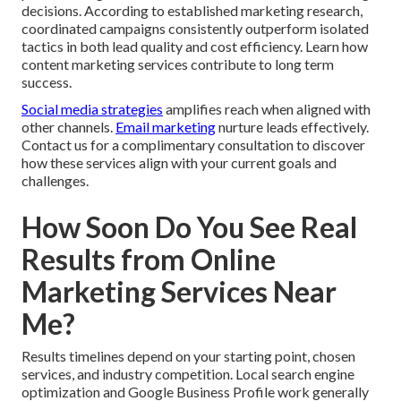
decisions. According to established marketing research,
coordinated campaigns consistently outperform isolated
tactics in both lead quality and cost efficiency. Learn how
content marketing services contribute to long term
success.
Social media strategies
amplifies reach when aligned with
other channels.
Email marketing
nurture leads effectively.
Contact us for a complimentary consultation to discover
how these services align with your current goals and
challenges.
How Soon Do You See Real
Results from Online
Marketing Services Near
Me?
Results timelines depend on your starting point, chosen
services, and industry competition. Local search engine
optimization and Google Business Profile work generally