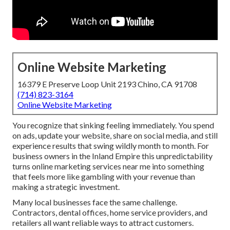
Online Website Marketing
16379 E Preserve Loop Unit 2193 Chino, CA 91708
(714) 823-3164
Online Website Marketing
You recognize that sinking feeling immediately. You spend
on ads, update your website, share on social media, and still
experience results that swing wildly month to month. For
business owners in the Inland Empire this unpredictability
turns online marketing services near me into something
that feels more like gambling with your revenue than
making a strategic investment.
Many local businesses face the same challenge.
Contractors, dental offices, home service providers, and
retailers all want reliable ways to attract customers.