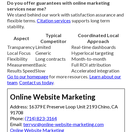
Do you offer guarantees with online marketing
services near me?
We stand behind our work with satisfaction assurance and
flexible terms.
Citation services
supports long term
stability.
Typical
Coordinated Local
Aspect
Competitor
Approach
Transparency
Limited
Real-time dashboards
Local Focus
Generic
Hyperlocal targeting
Flexibility
Long contracts
Month-to-month
Measurement
Basic
Full ROI attribution
Results Speed
Slow
Accelerated integration
Go to our homepage
for more resources.
Learn about our
team
.
Contact us today
.
Online Website Marketing
Address: 16379 E Preserve Loop Unit 2193 Chino, CA
91708
Phone:
(714) 823-3164
Email:
terrysr@online-website-marketing.com
Online Website Marketing