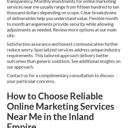
transparency. Monthly investments for online marketing
services near me usually range from fifteen hundred to ten
thousand dollars depending on scope. Clear breakdowns
of deliverables help you understand value. Flexible month
to month arrangements provide security while allowing
adjustments as needed. Review more options at our main
site.
Satisfaction assurance and honest communication further
reduce worry. Specialized services address unique industry
requirements. This tailored approach delivers better
outcomes than generic solutions. See additional insights on
our approach.
Contact us for a complimentary consultation to discuss
your particular concerns.
How to Choose Reliable
Online Marketing Services
Near Me in the Inland
Empire