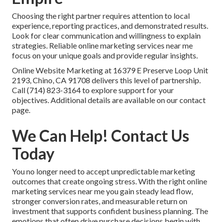
Choosing the right partner requires attention to local
experience, reporting practices, and demonstrated results.
Look for clear communication and willingness to explain
strategies. Reliable online marketing services near me
focus on your unique goals and provide regular insights.
Online Website Marketing at 16379 E Preserve Loop Unit
2193, Chino, CA 91708 delivers this level of partnership.
Call (714) 823-3164 to explore support for your
objectives. Additional details are available on our contact
page.
We Can Help! Contact Us
Today
You no longer need to accept unpredictable marketing
outcomes that create ongoing stress. With the right online
marketing services near me you gain steady lead flow,
stronger conversion rates, and measurable return on
investment that supports confident business planning. The
emotions that often drive purchase decisions begin with