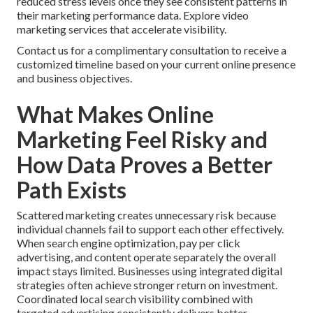
reduced stress levels once they see consistent patterns in
their marketing performance data. Explore video
marketing services that accelerate visibility.
Contact us for a complimentary consultation to receive a
customized timeline based on your current online presence
and business objectives.
What Makes Online
Marketing Feel Risky and
How Data Proves a Better
Path Exists
Scattered marketing creates unnecessary risk because
individual channels fail to support each other effectively.
When search engine optimization, pay per click
advertising, and content operate separately the overall
impact stays limited. Businesses using integrated digital
strategies often achieve stronger return on investment.
Coordinated local search visibility combined with
targeted advertising consistently delivers better