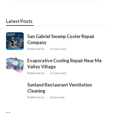
Latest Posts
San Gabriel Swamp Cooler Repair
Company
Published en
11 min read
Evaporative Cooling Repair Near Me
Valley Village
Published en
11 min read
Sunland Restaurant Ventilation
Cleaning
Published en
8 min read