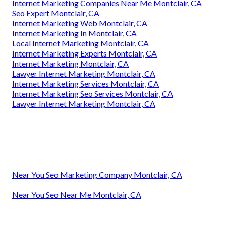
Internet Marketing Companies Near Me Montclair, CA
Seo Expert Montclair, CA
Internet Marketing Web Montclair, CA
Internet Marketing In Montclair, CA
Local Internet Marketing Montclair, CA
Internet Marketing Experts Montclair, CA
Internet Marketing Montclair, CA
Lawyer Internet Marketing Montclair, CA
Internet Marketing Services Montclair, CA
Internet Marketing Seo Services Montclair, CA
Lawyer Internet Marketing Montclair, CA
Near You Seo Marketing Company Montclair, CA
Near You Seo Near Me Montclair, CA