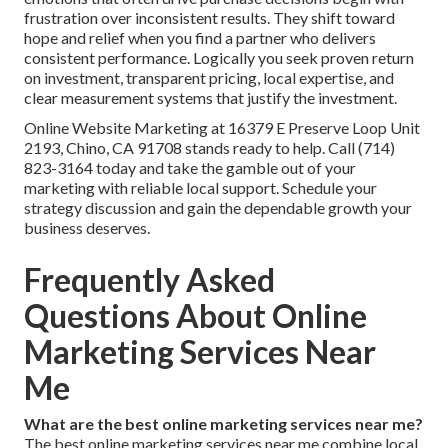
frustration over inconsistent results. They shift toward
hope and relief when you find a partner who delivers
consistent performance. Logically you seek proven return
on investment, transparent pricing, local expertise, and
clear measurement systems that justify the investment.
Online Website Marketing at 16379 E Preserve Loop Unit
2193, Chino, CA 91708 stands ready to help. Call (714)
823-3164 today and take the gamble out of your
marketing with reliable local support. Schedule your
strategy discussion and gain the dependable growth your
business deserves.
Frequently Asked
Questions About Online
Marketing Services Near
Me
What are the best online marketing services near me?
The best online marketing services near me combine local