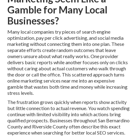
Gamble for Many Local
Businesses?
Many local companies try pieces of search engine
optimization, pay per click advertising, and social media
marketing without connecting them into one plan. These
separate efforts create random outcomes that leave
owners unsure about what really works. One provider
delivers basic reports while another focuses only on clicks
without caring about actual customers who walk through
the door or call the office. This scattered approach turns
online marketing services near me into an expensive
gamble that wastes both time and money while increasing
stress levels.
The frustration grows quickly when reports show activity
but little connection to actual revenue. You watch spending
continue with limited visibility into which actions bring
qualified prospects. Businesses throughout San Bernardino
County and Riverside County often describe this exact
experience when searching for better local SEO services.