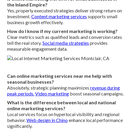
the Inland Empire?
Yes, properly executed strategies deliver strong return on
investment.
Content marketing services
supports small
business growth effectively.
How do I know if my current marketing is working?
Clear metrics such as qualified leads and conversion rates
tell the real story.
Social media strategies
provides
measurable engagement data.
Can online marketing services near me help with
seasonal businesses?
Absolutely, strategic planning maximizes
revenue during
peak periods.
Video marketing
boost seasonal campaigns.
What is the difference between local and national
online marketing services?
Local services focus on hyperlocal visibility and regional
behavior.
Web design in Chino
enhance local performance
significantly.