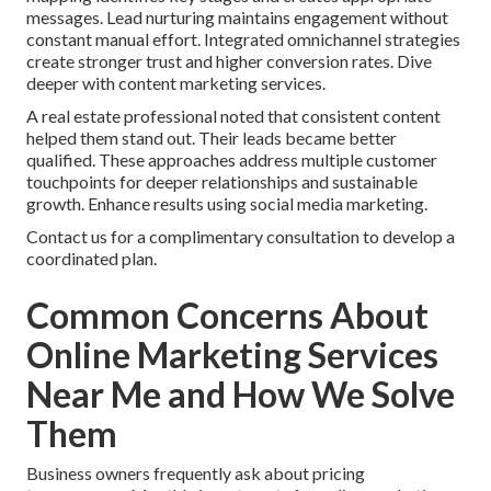
messages. Lead nurturing maintains engagement without
constant manual effort. Integrated omnichannel strategies
create stronger trust and higher conversion rates. Dive
deeper with content marketing services.
A real estate professional noted that consistent content
helped them stand out. Their leads became better
qualified. These approaches address multiple customer
touchpoints for deeper relationships and sustainable
growth. Enhance results using social media marketing.
Contact us for a complimentary consultation to develop a
coordinated plan.
Common Concerns About
Online Marketing Services
Near Me and How We Solve
Them
Business owners frequently ask about pricing