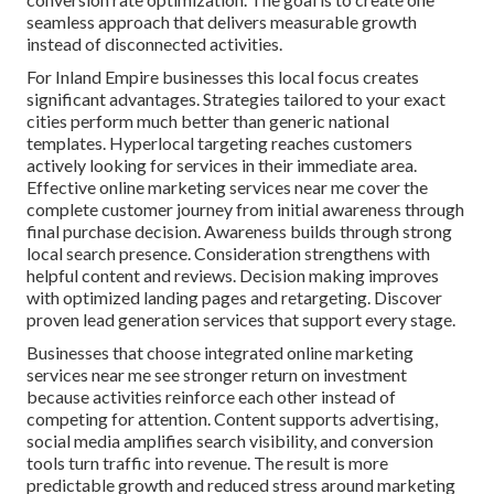
seamless approach that delivers measurable growth
instead of disconnected activities.
For Inland Empire businesses this local focus creates
significant advantages. Strategies tailored to your exact
cities perform much better than generic national
templates. Hyperlocal targeting reaches customers
actively looking for services in their immediate area.
Effective online marketing services near me cover the
complete customer journey from initial awareness through
final purchase decision. Awareness builds through strong
local search presence. Consideration strengthens with
helpful content and reviews. Decision making improves
with optimized landing pages and retargeting. Discover
proven lead generation services that support every stage.
Businesses that choose integrated online marketing
services near me see stronger return on investment
because activities reinforce each other instead of
competing for attention. Content supports advertising,
social media amplifies search visibility, and conversion
tools turn traffic into revenue. The result is more
predictable growth and reduced stress around marketing