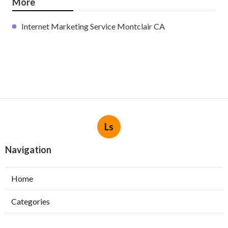
More
Internet Marketing Service Montclair CA
Ls
Navigation
Home
Categories