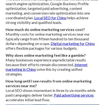
search engine optimization, Google Business Profile
optimization, targeted paid advertising, content
marketing, and conversion rate optimization into one
coordinated plan.
Local SEO for Chino
helps achieve
strong visibility and qualified leads.
How much do online marketing services cost?
Monthly costs for online marketing services near me
typically range from fifteen hundred to ten thousand
dollars depending on scope.
Digital marketing for Chino
offers flexible packages for various budgets.
Why does online marketing feel like a gamble?
Many businesses experience unpredictable results
because their efforts remain disconnected.
Internet
marketing in Chino
solve this by creating unified
strategies.
How long until I see results from online marketing
services near me?
Local SEO shows momentum in three to six months while
paid campaigns deliver faster.
Paid advertising services
accelerates initial lead flow.