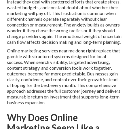
Instead they deal with scattered efforts that create stress,
wasted budgets, and constant doubt about whether their
marketing will pay off. This frustration is common when
different channels operate separately without clear
connection or measurement. The anxiety builds as owners
wonder if they chose the wrong tactics or if they should
change providers again. The emotional weight of uncertain
cash flow affects decision making and long-term planning.
Online marketing services near me done right replace that
gamble with structured systems designed for local
success. When search visibility, targeted advertising,
content strategy, and conversion tools work together,
outcomes become far more predictable. Businesses gain
clarity, confidence, and control over their growth instead
of hoping for the best every month. This comprehensive
approach addresses the full customer journey and delivers
measurable return on investment that supports long-term
business expansion.
Why Does Online
Marketing Seem Like a