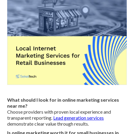
What should I look for in online marketing services
near me?
Choose providers with proven local experience and
transparent reporting.
Lead generation services
demonstrate clear value through results.
Is online marketing worth it for small businesses in