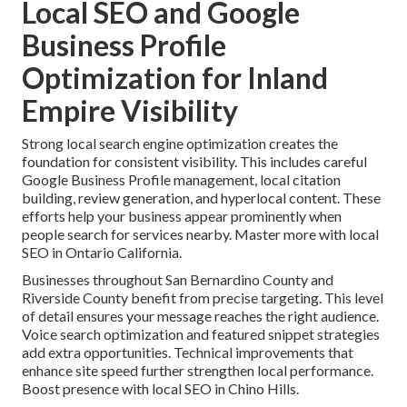
Local SEO and Google
Business Profile
Optimization for Inland
Empire Visibility
Strong local search engine optimization creates the
foundation for consistent visibility. This includes careful
Google Business Profile management, local citation
building, review generation, and hyperlocal content. These
efforts help your business appear prominently when
people search for services nearby. Master more with local
SEO in Ontario California.
Businesses throughout San Bernardino County and
Riverside County benefit from precise targeting. This level
of detail ensures your message reaches the right audience.
Voice search optimization and featured snippet strategies
add extra opportunities. Technical improvements that
enhance site speed further strengthen local performance.
Boost presence with local SEO in Chino Hills.