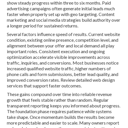
show steady progress within three to six months. Paid
advertising campaigns often generate initial leads much
faster when properly set up with geo targeting. Content
marketing and social media strategies build authority over
a longer period for sustained returns.
Several factors influence speed of results. Current website
condition, existing online presence, competition level, and
alignment between your offer and local demand all play
important roles. Consistent execution and ongoing
optimization accelerate visible improvements across
traffic, inquiries, and conversions. Most businesses notice
increased qualified website traffic, higher numbers of
phone calls and form submissions, better lead quality, and
improved conversion rates. Review detailed web design
services that support faster outcomes.
These gains compound over time into reliable revenue
growth that feels stable rather than random. Regular
transparent reporting keeps you informed about progress.
The foundation phase requires patience while systems
take shape. Once momentum builds the results become
more predictable and easier to scale. Many owners report