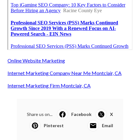
Online Website Marketing
Internet Marketing Company Near Me Montclair, CA
Internet Marketing Firm Montclair, CA
Share us on...
Facebook
X
Pinterest
Email