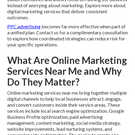
instead of worrying about marketing. Explore more about
digital marketing services that deliver consistent
outcomes.
PPC advertising
becomes far more effective when part of
a unified plan. Contact us for a complimentary consultation
to explore how coordinated strategies can reduce risk for
your specific operations.
What Are Online Marketing
Services Near Me and Why
Do They Matter?
Online marketing services near me bring together multiple
digital channels to help local businesses attract, engage,
and convert customers inside their service areas. These
services include local search engine optimization, Google
Business Profile optimization, paid advertising
management, content marketing, social media strategy,
website improvements, lead nurturing systems, and
conversion rate optimization. The goal is to create one