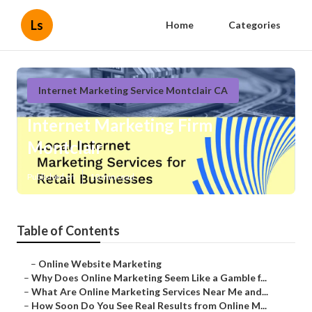
Ls
Home
Categories
Internet Marketing Service Montclair CA
Internet Marketing Firm
Montclair
Published en
10 min read
Table of Contents
–
Online Website Marketing
–
Why Does Online Marketing Seem Like a Gamble f...
–
What Are Online Marketing Services Near Me and...
–
How Soon Do You See Real Results from Online M...