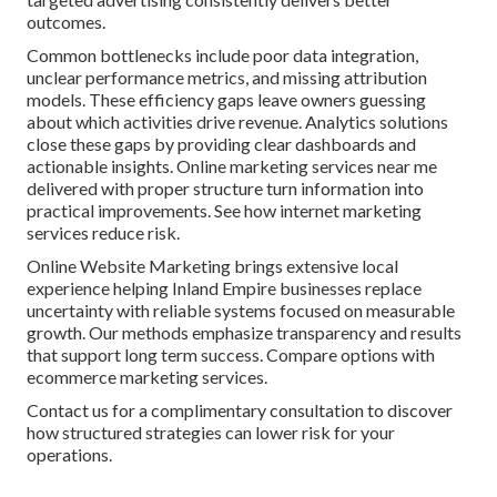
outcomes.
Common bottlenecks include poor data integration,
unclear performance metrics, and missing attribution
models. These efficiency gaps leave owners guessing
about which activities drive revenue. Analytics solutions
close these gaps by providing clear dashboards and
actionable insights. Online marketing services near me
delivered with proper structure turn information into
practical improvements. See how internet marketing
services reduce risk.
Online Website Marketing brings extensive local
experience helping Inland Empire businesses replace
uncertainty with reliable systems focused on measurable
growth. Our methods emphasize transparency and results
that support long term success. Compare options with
ecommerce marketing services.
Contact us for a complimentary consultation to discover
how structured strategies can lower risk for your
operations.