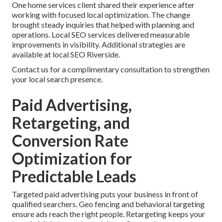
One home services client shared their experience after
working with focused local optimization. The change
brought steady inquiries that helped with planning and
operations. Local SEO services delivered measurable
improvements in visibility. Additional strategies are
available at local SEO Riverside.
Contact us for a complimentary consultation to strengthen
your local search presence.
Paid Advertising,
Retargeting, and
Conversion Rate
Optimization for
Predictable Leads
Targeted paid advertising puts your business in front of
qualified searchers. Geo fencing and behavioral targeting
ensure ads reach the right people. Retargeting keeps your