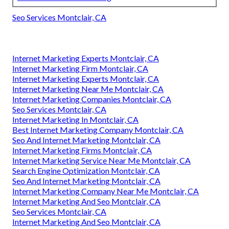
Seo Services Montclair, CA
Internet Marketing Experts Montclair, CA
Internet Marketing Firm Montclair, CA
Internet Marketing Experts Montclair, CA
Internet Marketing Near Me Montclair, CA
Internet Marketing Companies Montclair, CA
Seo Services Montclair, CA
Internet Marketing In Montclair, CA
Best Internet Marketing Company Montclair, CA
Seo And Internet Marketing Montclair, CA
Internet Marketing Firms Montclair, CA
Internet Marketing Service Near Me Montclair, CA
Search Engine Optimization Montclair, CA
Seo And Internet Marketing Montclair, CA
Internet Marketing Company Near Me Montclair, CA
Internet Marketing And Seo Montclair, CA
Seo Services Montclair, CA
Internet Marketing And Seo Montclair, CA