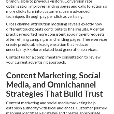
brand visible to previous visitors. Conversion rate
optimization improves landing pages and calls to action so
more clicks turn into customers. Learn advanced
techniques through pay per click advertising.
Cross channel attribution modeling reveals exactly how
different touchpoints contribute to final results. A dental
practice reported more consistent appointment requests
after refining campaigns and landing pages. These services
create predictable lead generation that reduces
uncertainty. Explore related lead generation services.
Contact us for a complimentary consultation to review
your current advertising approach.
Content Marketing, Social
Media, and Omnichannel
Strategies That Build Trust
Content marketing and social media marketing help
establish authority with local audiences. Customer journey
mapping identifies key stages and creates appropriate