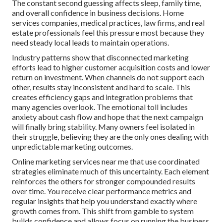
The constant second guessing affects sleep, family time,
and overall confidence in business decisions. Home
services companies, medical practices, law firms, and real
estate professionals feel this pressure most because they
need steady local leads to maintain operations.
Industry patterns show that disconnected marketing
efforts lead to higher customer acquisition costs and lower
return on investment. When channels do not support each
other, results stay inconsistent and hard to scale. This
creates efficiency gaps and integration problems that
many agencies overlook. The emotional toll includes
anxiety about cash flow and hope that the next campaign
will finally bring stability. Many owners feel isolated in
their struggle, believing they are the only ones dealing with
unpredictable marketing outcomes.
Online marketing services near me that use coordinated
strategies eliminate much of this uncertainty. Each element
reinforces the others for stronger compounded results
over time. You receive clear performance metrics and
regular insights that help you understand exactly where
growth comes from. This shift from gamble to system
builds confidence and allows focus on running the business