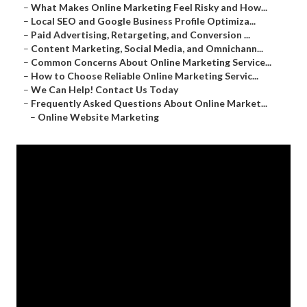
–
What Makes Online Marketing Feel Risky and How...
–
Local SEO and Google Business Profile Optimiza...
–
Paid Advertising, Retargeting, and Conversion ...
–
Content Marketing, Social Media, and Omnichann...
–
Common Concerns About Online Marketing Service...
–
How to Choose Reliable Online Marketing Servic...
–
We Can Help! Contact Us Today
–
Frequently Asked Questions About Online Market...
–
Online Website Marketing