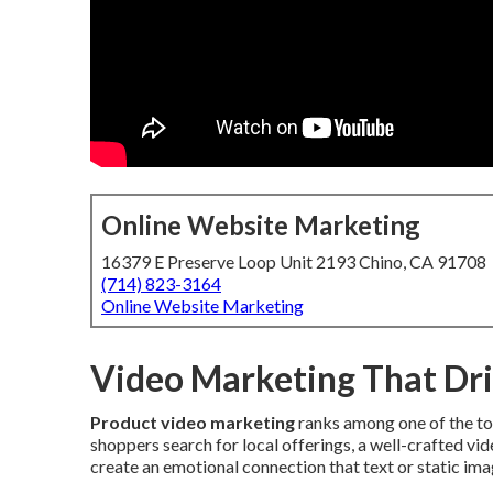
Online Website Marketing
16379 E Preserve Loop Unit 2193 Chino, CA 91708
(714) 823-3164
Online Website Marketing
Video Marketing That Dri
Product video marketing
ranks among one of the to
shoppers search for local offerings, a well-crafted vi
create an emotional connection that text or static im