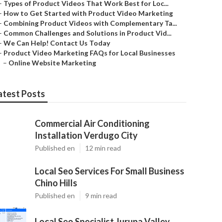
–
Types of Product Videos That Work Best for Loc...
–
How to Get Started with Product Video Marketing
–
Combining Product Videos with Complementary Ta...
–
Common Challenges and Solutions in Product Vid...
–
We Can Help! Contact Us Today
–
Product Video Marketing FAQs for Local Businesses
–
Online Website Marketing
atest Posts
Commercial Air Conditioning
Installation Verdugo City
Published en
12 min read
Local Seo Services For Small Business
Chino Hills
Published en
9 min read
Local Seo Specialist Jurupa Valley