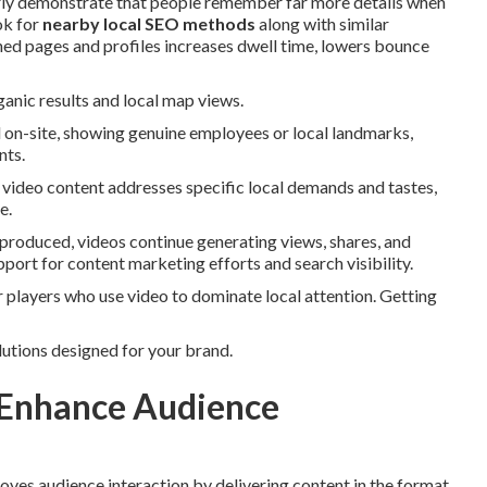
larly demonstrate that people remember far more details when
ok for
nearby local SEO methods
along with similar
uned pages and profiles increases dwell time, lowers bounce
ganic results and local map views.
d on-site, showing genuine employees or local landmarks,
nts.
d video content addresses specific local demands and tastes,
e.
produced, videos continue generating views, shares, and
pport for content marketing efforts and search visibility.
players who use video to dominate local attention. Getting
lutions designed for your brand.
 Enhance Audience
oves audience interaction by delivering content in the format