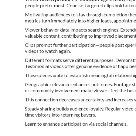
people prefer most. Concise, targeted clips hold atten
Motivating audiences to stay through completion then 
metrics turn immediately into higher leads, appointmen
Viewer behavior data impacts search engines. Extende
valuable content, contributing to improved placement 
Clips prompt further participation—people post queri
videos to watch again.
Different formats serve different purposes. Demonstrat
Testimonial videos offer genuine evidence of happine
These pieces unite to establish meaningful relationshi
Geographic relevance enhances outcomes. Footage sh
or community involvement make viewers feel the busin
This connection decreases uncertainty and increases w
Steady sharing builds audience loyalty. Regular video c
time visitors into returning buyers.
Learn to enhance participation via social channels.