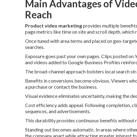
Main Advantages of Video
Reach
Product video marketing
provides multiple benefits 
page metrics like time on site and scroll depth, which
Once tuned with area terms and placed on geo-targeted
searches.
Exposure goes past your own pages. Clips posted on 
and videos added to Google Business Profiles reinforc
The broad-channel approach bolsters local search strat
Benefits in conversions become obvious. Viewers who 
a purchase or contact the business.
Visual evidence eliminates uncertainty, making the de
Cost efficiency adds appeal. Following completion, clip
sequences, and advertisements.
This durability provides continuous benefits without 
Standing out becomes automatic. In areas where others
the company apart while attracting greater interest 