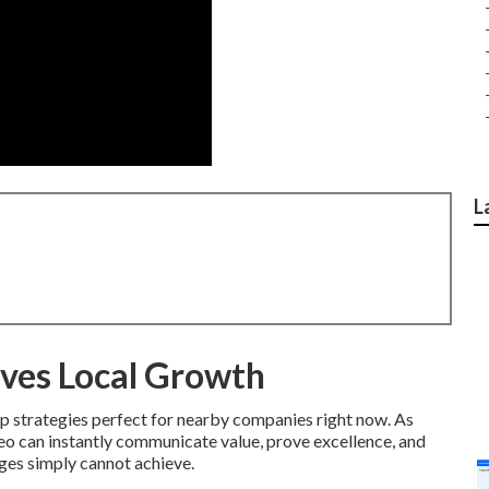
L
ves Local Growth
p strategies perfect for nearby companies right now. As
deo can instantly communicate value, prove excellence, and
ages simply cannot achieve.