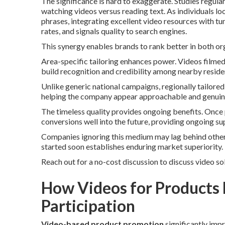
The significance is hard to exaggerate. Studies regu
watching videos versus reading text. As individuals lo
phrases, integrating excellent video resources with t
rates, and signals quality to search engines.
This synergy enables brands to rank better in both or
Area-specific tailoring enhances power. Videos filme
build recognition and credibility among nearby reside
Unlike generic national campaigns, regionally tailore
helping the company appear approachable and genuin
The timeless quality provides ongoing benefits. Once 
conversions well into the future, providing ongoing su
Companies ignoring this medium may lag behind other 
started soon establishes enduring market superiority.
Reach out for a no-cost discussion to discuss video so
How Videos for Products
Participation
Video-based product promotion
significantly impr