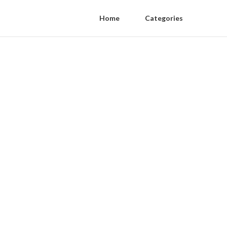
Home
Categories