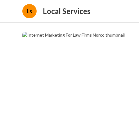
Local Services
Ls