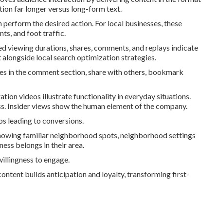
tion far longer versus long-form text.
perform the desired action. For local businesses, these
ts, and foot traffic.
d viewing durations, shares, comments, and replays indicate
alongside local search optimization strategies.
es in the comment section, share with others, bookmark
ion videos illustrate functionality in everyday situations.
ss. Insider views show the human element of the company.
ps leading to conversions.
owing familiar neighborhood spots, neighborhood settings
ess belongs in their area.
illingness to engage.
ontent builds anticipation and loyalty, transforming first-