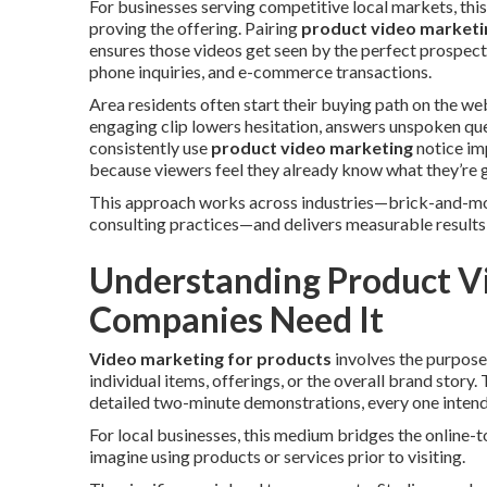
For businesses serving competitive local markets, this
proving the offering. Pairing
product video marketi
ensures those videos get seen by the perfect prospects
phone inquiries, and e-commerce transactions.
Area residents often start their buying path on the web
engaging clip lowers hesitation, answers unspoken ques
consistently use
product video marketing
notice im
because viewers feel they already know what they’re g
This approach works across industries—brick-and-mor
consulting practices—and delivers measurable results w
Understanding Product V
Companies Need It
Video marketing for products
involves the purpose
individual items, offerings, or the overall brand stor
detailed two-minute demonstrations, every one intend
For local businesses, this medium bridges the online-t
imagine using products or services prior to visiting.