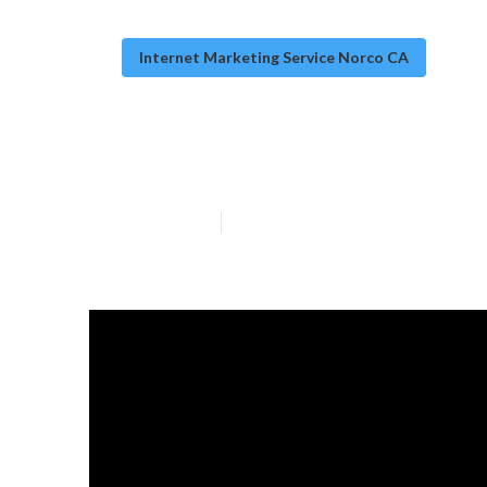
Internet Marketing Service Norco CA
Internet Marke
Published en
10 min read