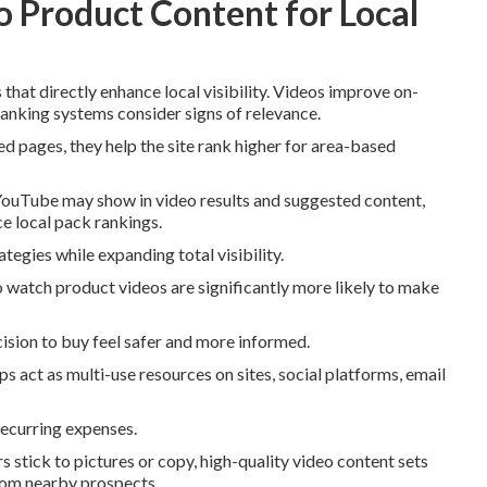
 Product Content for Local
that directly enhance local visibility. Videos improve on-
 ranking systems consider signs of relevance.
 pages, they help the site rank higher for area-based
YouTube may show in video results and suggested content,
e local pack rankings.
egies while expanding total visibility.
watch product videos are significantly more likely to make
cision to buy feel safer and more informed.
s act as multi-use resources on sites, social platforms, email
recurring expenses.
 stick to pictures or copy, high-quality video content sets
from nearby prospects.