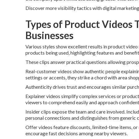
Discover more visibility tactics with digital marketin
Types of Product Videos 
Businesses
Various styles show excellent results in product video
products being used, highlighting features and benefit
These clips answer practical questions allowing prosp
Real-customer videos show authentic people explaini
settings or accents, they strike a chord with area shop
Authenticity drives trust and encourages similar purc
Explainer videos simplify complex services or product
viewers to comprehend easily and approach confidentl
Insider clips expose the team and care involved. Inclu
personal connections and distinguishes from generic 
Offer videos feature discounts, limited-time items, o
encourage fast decisions among nearby viewers.