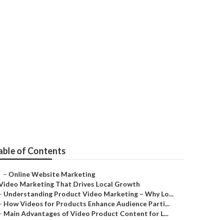
orco
able of Contents
–
Online Website Marketing
Video Marketing That Drives Local Growth
–
Understanding Product Video Marketing – Why Lo...
–
How Videos for Products Enhance Audience Parti...
–
Main Advantages of Video Product Content for L...