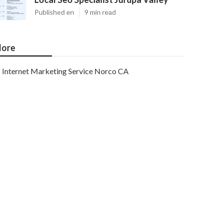
Published en
9 min read
ore
Internet Marketing Service Norco CA