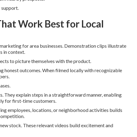
g support.
That Work Best for Local
 marketing for area businesses. Demonstration clips illustrate
s in context.
ects to picture themselves with the product.
ng honest outcomes. When filmed locally with recognizable
pers.
hases.
s. They explain steps in a straightforward manner, enabling
y for first-time customers.
ding employees, locations, or neighborhood activities builds
competition.
r new stock. These relevant videos build excitement and