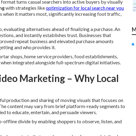
 format turns casual searchers into active buyers by visually
ng
with strategies like
optimization for local search near you
 when it matters most, significantly increasing foot traffic,
, evaluating alternatives ahead of finalizing a purchase. An
M
tions, and instantly establishes trust. Businesses that
proved repeat business and elevated purchase amounts
etting and who provides it.
tar shops, home service providers, food establishments,
hen integrated alongside full-spectrum digital initiatives.
ideo Marketing – Why Local
ful production and sharing of moving visuals that focuses on
y. The content may vary from brief platform-ready segments to
ed to educate, entertain, and persuade viewers.
o-offline divide by enabling shoppers to observe, listen, and