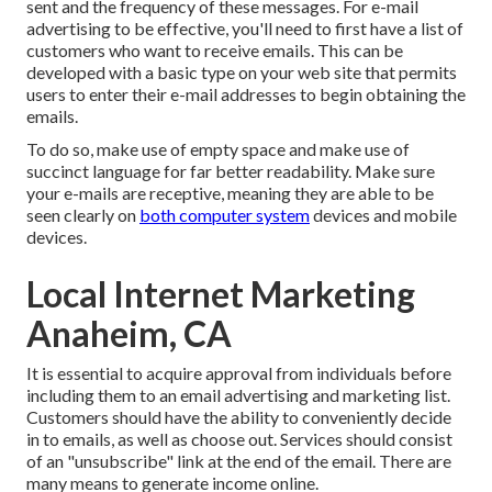
sent and the frequency of these messages. For e-mail
advertising to be effective, you'll need to first have a list of
customers who want to receive emails. This can be
developed with a basic type on your web site that permits
users to enter their e-mail addresses to begin obtaining the
emails.
To do so, make use of empty space and make use of
succinct language for far better readability. Make sure
your e-mails are receptive, meaning they are able to be
seen clearly on
both computer system
devices and mobile
devices.
Local Internet Marketing
Anaheim, CA
It is essential to acquire approval from individuals before
including them to an email advertising and marketing list.
Customers should have the ability to conveniently decide
in to emails, as well as choose out. Services should consist
of an "unsubscribe" link at the end of the email. There are
many means to
generate income online
.