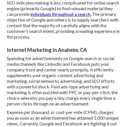
SEO indicates making it less complicated for online search
engine (primarily Google) to find relevant material they
can provide
individuals throughout a search.
The primary
objective of Google and others is to supply searchers with
content that the majority of carefully aligns with the
customer's search intent, providing a reading experience in
the process.
Internet Marketing In Anaheim, CA
Spending for advertisements on Google search or social
media channels like LinkedIn and Facebook puts your
company front and center nearly promptly. It efficiently
supplements your organic content advertising and
marketing, social networks advertising, and SEO efforts
with a powerful shock. Paid ads-type advertising and
marketing is often puzzled with PPC or pay-per-click, the
choice whereby you pay a tiny charge every single time a
person clicks through on an advertisement.
Expense per thousand, or cost-per-mile (CPM), charges
you as soon as an advertisement has attained 1,000 unique
views. Currently, Google and Facebook are fighting it out