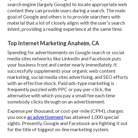
search engine (largely Google) to locate appropriate web
content they can provide users during a search. The main
goal of Google and others is to provide searchers with
material that a lot of closely aligns with the user's search
intent, providing a reading experience at the same time.
Top Internet Marketing Anaheim, CA
Spending for advertisements on Google search or social
media sites networks like LinkedIn and Facebook puts
your business front and center nearly immediately. It
successfully supplements your organic web content
marketing, social media sites advertising, and SEO efforts
with an effective shock. Paid ads-type marketing is
frequently puzzled with PPC or pay-per-click, the
alternative with which you pay a small fee each time
somebody clicks through on an advertisement.
Expense per thousand, or cost-per-mile (CPM), charges
you once
an advertisement
has attained 1,000 special
sights. Presently, Google and Facebook are fighting it out
for the title of biggest on-line marketing system.