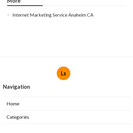
More
Internet Marketing Service Anaheim CA
Ls
Navigation
Home
Categories