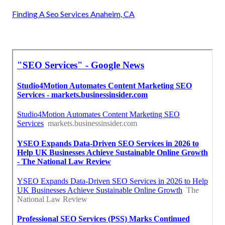
Finding A Seo Services Anaheim, CA