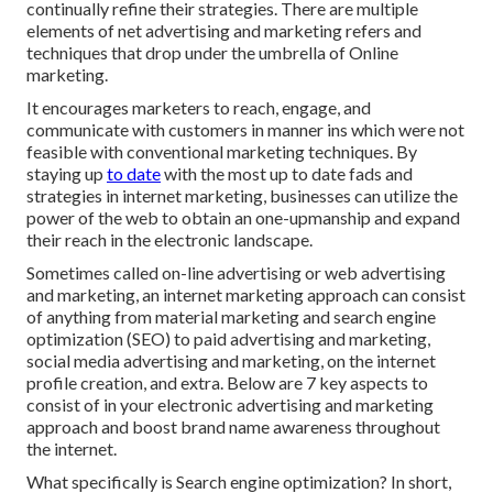
continually refine their strategies. There are multiple
elements of net advertising and marketing refers and
techniques that drop under the umbrella of Online
marketing.
It encourages marketers to reach, engage, and
communicate with customers in manner ins which were not
feasible with conventional marketing techniques. By
staying up
to date
with the most up to date fads and
strategies in internet marketing, businesses can utilize the
power of the web to obtain an one-upmanship and expand
their reach in the electronic landscape.
Sometimes called on-line advertising or web advertising
and marketing, an internet marketing approach can consist
of anything from material marketing and search engine
optimization (SEO) to paid advertising and marketing,
social media advertising and marketing, on the internet
profile creation, and extra. Below are 7 key aspects to
consist of in your
electronic advertising and marketing
approach and boost brand name awareness throughout
the internet.
What specifically is Search engine optimization? In short,