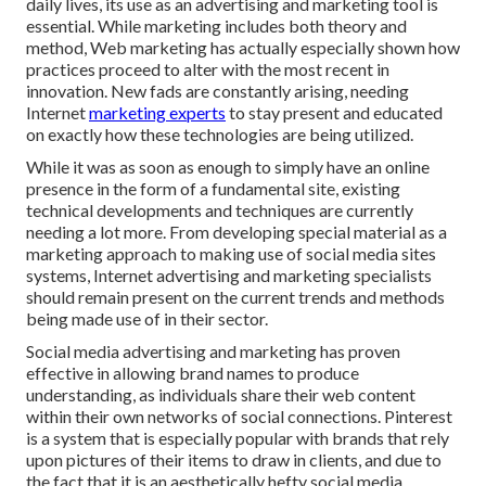
daily lives, its use as an advertising and marketing tool is
essential. While marketing includes both theory and
method, Web marketing has actually especially shown how
practices proceed to alter with the most recent in
innovation. New fads are constantly arising, needing
Internet
marketing experts
to stay present and educated
on exactly how these technologies are being utilized.
While it was as soon as enough to simply have an online
presence in the form of a fundamental site
, existing
technical developments and techniques are currently
needing a lot more. From developing special material as a
marketing approach to making use of social media sites
systems, Internet advertising and marketing specialists
should remain present on the current trends and methods
being made use of in their sector.
Social media advertising and marketing has proven
effective in allowing brand names to produce
understanding, as individuals share their web content
within their own networks of social connections. Pinterest
is a system that is especially popular with brands that rely
upon pictures of their items to draw in clients, and due to
the fact that it is an aesthetically hefty social media