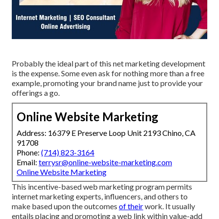
Probably the ideal part of this net marketing development
is the expense. Some even ask for nothing more than a free
example, promoting your brand name just to provide your
offerings a go.
Online Website Marketing
Address: 16379 E Preserve Loop Unit 2193 Chino, CA
91708
Phone:
(714) 823-3164
Email:
terrysr@online-website-marketing.com
Online Website Marketing
This incentive-based web marketing program permits
internet marketing experts, influencers, and others to
make based upon the outcomes
of their
work. It usually
entails placing and promoting a web link within value-add