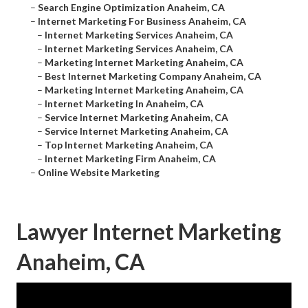
–
Search Engine Optimization Anaheim, CA
–
Internet Marketing For Business Anaheim, CA
–
Internet Marketing Services Anaheim, CA
–
Internet Marketing Services Anaheim, CA
–
Marketing Internet Marketing Anaheim, CA
–
Best Internet Marketing Company Anaheim, CA
–
Marketing Internet Marketing Anaheim, CA
–
Internet Marketing In Anaheim, CA
–
Service Internet Marketing Anaheim, CA
–
Service Internet Marketing Anaheim, CA
–
Top Internet Marketing Anaheim, CA
–
Internet Marketing Firm Anaheim, CA
–
Online Website Marketing
Lawyer Internet Marketing
Anaheim, CA