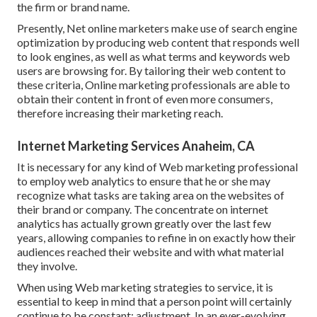
the firm or brand name.
Presently, Net online marketers make use of search engine
optimization by producing web content that responds well
to look engines, as well as what terms and keywords web
users are browsing for. By tailoring their web content to
these criteria, Online marketing professionals are able to
obtain their content in front of even more consumers,
therefore increasing their marketing reach.
Internet Marketing Services Anaheim, CA
It is necessary for any kind of Web marketing professional
to employ web analytics to ensure that he or she may
recognize what tasks are taking area on the websites of
their brand or company. The concentrate on
internet
analytics
has actually grown greatly over the last few
years, allowing companies to refine in on exactly how their
audiences reached their website and with what material
they involve.
When using Web marketing strategies to service, it is
essential to keep in mind that a person point will certainly
continue to be constant: adjustment. In an ever-evolving