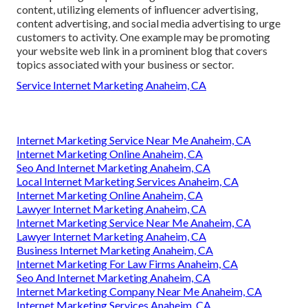
content, utilizing elements of influencer advertising,
content advertising, and social media advertising to urge
customers to activity. One example may be promoting
your website web link in a prominent blog that covers
topics associated with your business or sector.
Service Internet Marketing Anaheim, CA
Internet Marketing Service Near Me Anaheim, CA
Internet Marketing Online Anaheim, CA
Seo And Internet Marketing Anaheim, CA
Local Internet Marketing Services Anaheim, CA
Internet Marketing Online Anaheim, CA
Lawyer Internet Marketing Anaheim, CA
Internet Marketing Service Near Me Anaheim, CA
Lawyer Internet Marketing Anaheim, CA
Business Internet Marketing Anaheim, CA
Internet Marketing For Law Firms Anaheim, CA
Seo And Internet Marketing Anaheim, CA
Internet Marketing Company Near Me Anaheim, CA
Internet Marketing Services Anaheim, CA