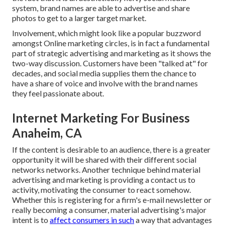
system, brand names are able to advertise and share
photos to get to a larger target market.
Involvement, which might look like a popular buzzword
amongst Online marketing circles, is in fact a fundamental
part of strategic advertising and marketing as it shows the
two-way discussion. Customers have been "talked at" for
decades, and social media supplies them the chance to
have a share of voice and involve with the brand names
they feel passionate about.
Internet Marketing For Business
Anaheim, CA
If the content is desirable to an audience, there is a greater
opportunity it will be shared with their different social
networks networks. Another technique behind material
advertising and marketing is providing a
contact us to
activity
, motivating the consumer to react somehow.
Whether this is registering for a firm's e-mail newsletter or
really becoming a consumer, material advertising's major
intent is to
affect consumers in such
a way that advantages