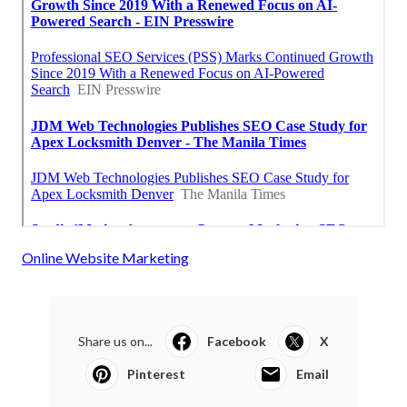
Online Website Marketing
Share us on...
Facebook
X
Pinterest
Email