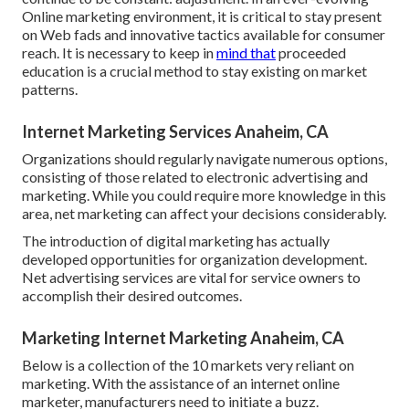
Online marketing environment, it is critical to stay present
on Web fads and innovative tactics available for consumer
reach. It is necessary to keep in
mind that
proceeded
education is a crucial method to stay existing on market
patterns.
Internet Marketing Services Anaheim, CA
Organizations should regularly navigate numerous options,
consisting of those related to electronic advertising and
marketing. While you could require more knowledge in this
area, net marketing can affect your decisions considerably.
The introduction of digital marketing has actually
developed opportunities for organization development.
Net advertising services are vital for service owners to
accomplish their desired outcomes.
Marketing Internet Marketing Anaheim, CA
Below is a collection of the 10 markets very reliant on
marketing. With the assistance of an internet online
marketer, manufacturers need to initiate a buzz.