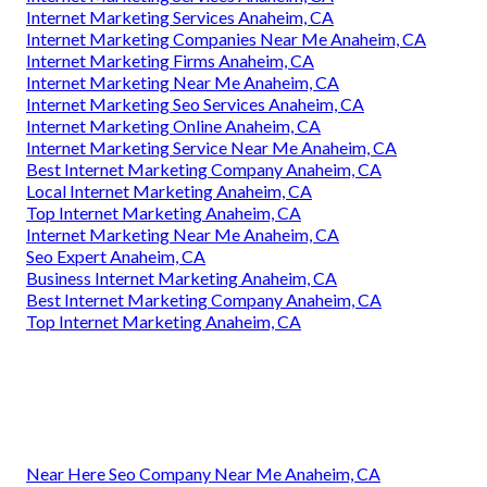
Internet Marketing Services Anaheim, CA
Internet Marketing Companies Near Me Anaheim, CA
Internet Marketing Firms Anaheim, CA
Internet Marketing Near Me Anaheim, CA
Internet Marketing Seo Services Anaheim, CA
Internet Marketing Online Anaheim, CA
Internet Marketing Service Near Me Anaheim, CA
Best Internet Marketing Company Anaheim, CA
Local Internet Marketing Anaheim, CA
Top Internet Marketing Anaheim, CA
Internet Marketing Near Me Anaheim, CA
Seo Expert Anaheim, CA
Business Internet Marketing Anaheim, CA
Best Internet Marketing Company Anaheim, CA
Top Internet Marketing Anaheim, CA
Near Here Seo Company Near Me Anaheim, CA