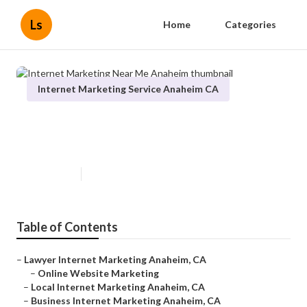
Ls
Home
Categories
Internet Marketing Service Anaheim CA
Internet Marketing Near Me
Anaheim
Published en
12 min read
Table of Contents
–
Lawyer Internet Marketing Anaheim, CA
–
Online Website Marketing
–
Local Internet Marketing Anaheim, CA
–
Business Internet Marketing Anaheim, CA