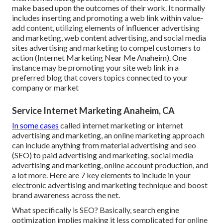
make based upon the outcomes of their work. It normally
includes inserting and promoting a web link within value-
add content, utilizing elements of influencer advertising
and marketing, web content advertising, and social media
sites advertising and marketing to compel customers to
action (Internet Marketing Near Me Anaheim). One
instance may be promoting your site web link in a
preferred blog that covers topics connected to your
company or market
Service Internet Marketing Anaheim, CA
In some cases
called internet marketing or internet
advertising and marketing, an online marketing approach
can include anything from material advertising and seo
(SEO) to paid advertising and marketing, social media
advertising and marketing, online account production, and
a lot more. Here are 7 key elements to include in your
electronic advertising and marketing
technique and boost
brand awareness across the net.
What specifically is SEO? Basically, search engine
optimization implies making it less complicated for online