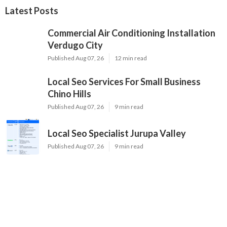
Latest Posts
Commercial Air Conditioning Installation
Verdugo City
Published Aug 07, 26
12 min read
Local Seo Services For Small Business
Chino Hills
Published Aug 07, 26
9 min read
Local Seo Specialist Jurupa Valley
Published Aug 07, 26
9 min read