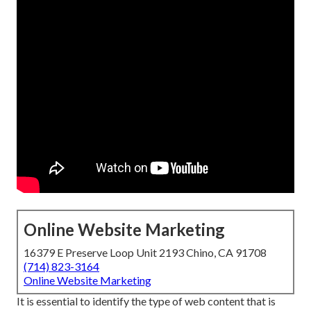
Online Website Marketing
16379 E Preserve Loop Unit 2193 Chino, CA 91708
(714) 823-3164
Online Website Marketing
It is essential to identify the type of web content that is