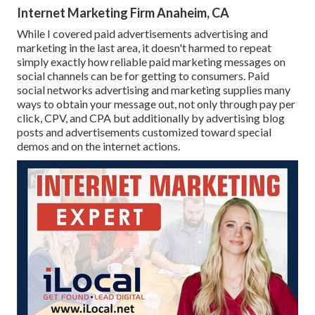
Internet Marketing Firm Anaheim, CA
While I covered paid advertisements advertising and
marketing in the last area, it doesn't harmed to repeat
simply exactly how reliable paid marketing messages on
social channels can be for getting to consumers. Paid
social networks advertising and marketing supplies many
ways to obtain your message out, not only through pay per
click, CPV, and CPA but additionally by advertising blog
posts and advertisements customized toward special
demos and on the internet actions.