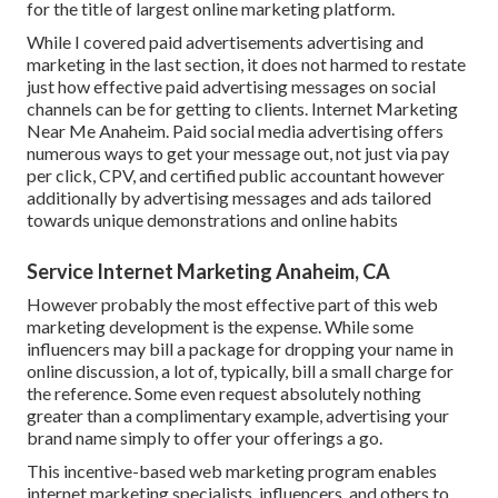
for the title of largest online marketing platform.
While I covered paid advertisements advertising and
marketing in the last section, it does not harmed to restate
just how effective paid advertising messages on social
channels can be for getting to clients. Internet Marketing
Near Me Anaheim. Paid social media advertising offers
numerous ways to get your message out, not just via pay
per click, CPV, and certified public accountant however
additionally by advertising messages and ads tailored
towards unique demonstrations and online habits
Service Internet Marketing Anaheim, CA
However probably the most effective part of this web
marketing development is the expense. While some
influencers may bill a package for dropping your name in
online discussion, a lot of, typically, bill
a small charge
for
the reference. Some even request absolutely nothing
greater than a complimentary example, advertising your
brand name simply to offer your offerings a go.
This incentive-based web marketing program enables
internet marketing specialists, influencers, and others to