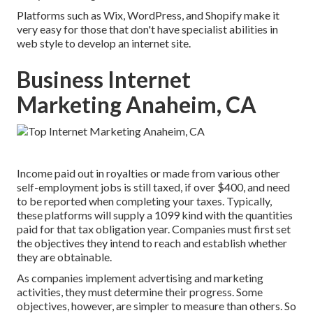
Platforms such as Wix, WordPress, and Shopify make it
very easy for those that don't have specialist abilities in
web style to develop an internet site.
Business Internet
Marketing Anaheim, CA
Income paid out in royalties or made from various other
self-employment
jobs is still taxed, if over $400, and need
to be reported when completing your taxes. Typically,
these platforms will supply a
1099 kind
with the quantities
paid for that tax obligation year. Companies must first set
the objectives they intend to reach and establish whether
they are obtainable.
As companies implement advertising and marketing
activities, they must determine their progress. Some
objectives, however, are simpler to measure than others. So