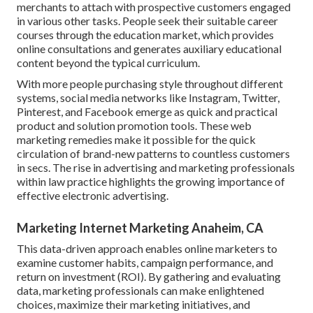
merchants to attach with prospective customers engaged
in various other tasks. People seek their suitable career
courses through the education market, which provides
online consultations and generates auxiliary educational
content beyond the typical curriculum.
With more people purchasing style throughout different
systems, social media networks like Instagram, Twitter,
Pinterest, and Facebook emerge as quick and practical
product and solution promotion tools. These web
marketing remedies make it possible for the quick
circulation of brand-new patterns to countless customers
in secs. The rise in advertising and marketing professionals
within law practice highlights the growing importance of
effective electronic advertising.
Marketing Internet Marketing Anaheim, CA
This data-driven approach enables online marketers to
examine customer habits, campaign performance, and
return on investment (ROI). By gathering and evaluating
data, marketing professionals can make enlightened
choices, maximize their marketing initiatives, and