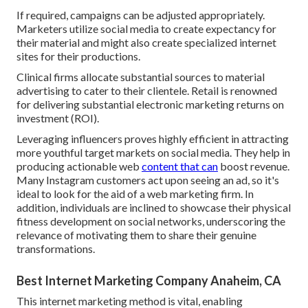
If required, campaigns can be adjusted appropriately.
Marketers utilize social media to create expectancy for
their material and might also create specialized internet
sites for their productions.
Clinical firms allocate substantial sources to material
advertising to cater to their clientele. Retail is renowned
for delivering substantial electronic marketing returns on
investment (ROI).
Leveraging influencers proves highly efficient in attracting
more youthful target markets on social media. They help in
producing actionable web
content that can
boost revenue.
Many Instagram customers act upon seeing an ad, so it's
ideal to look for the aid of a web marketing firm. In
addition, individuals are inclined to showcase their physical
fitness development on social networks, underscoring the
relevance of motivating them to share their genuine
transformations.
Best Internet Marketing Company Anaheim, CA
This internet marketing method is vital, enabling