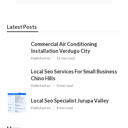
Latest Posts
Commercial Air Conditioning
Installation Verdugo City
Published en
12 min read
Local Seo Services For Small Business
Chino Hills
Published en
9 min read
Local Seo Specialist Jurupa Valley
Published en
9 min read