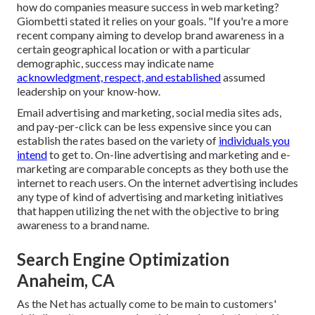
how do companies measure success in web marketing?
Giombetti stated it relies on your goals. "If you're a more
recent company aiming to develop brand awareness in a
certain geographical location or with a particular
demographic, success may indicate name
acknowledgment, respect, and established
assumed
leadership on your know-how.
Email advertising and marketing, social media sites ads,
and pay-per-click can be less expensive since you can
establish the rates based on the variety of
individuals you
intend
to get to. On-line advertising and marketing and e-
marketing are comparable concepts as they both use the
internet to reach users. On the internet advertising includes
any type of kind of advertising and marketing initiatives
that happen utilizing the net with the objective to bring
awareness to a brand name.
Search Engine Optimization
Anaheim, CA
As the Net has actually come to be main to customers'