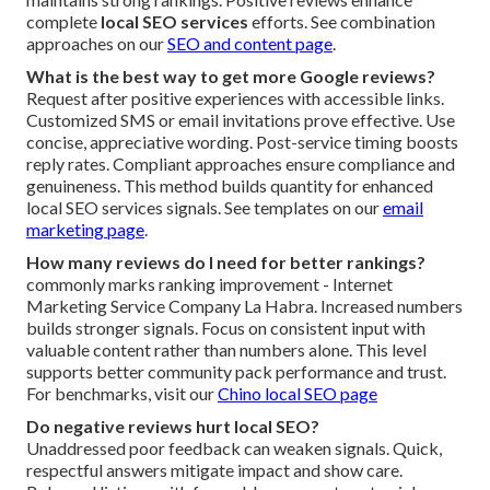
complete
local SEO services
efforts. See combination
approaches on our
SEO and content page
.
What is the best way to get more Google reviews?
Request after positive experiences with accessible links.
Customized SMS or email invitations prove effective. Use
concise, appreciative wording. Post-service timing boosts
reply rates. Compliant approaches ensure compliance and
genuineness. This method builds quantity for enhanced
local SEO services signals. See templates on our
email
marketing page
.
How many reviews do I need for better rankings?
commonly marks ranking improvement - Internet
Marketing Service Company La Habra. Increased numbers
builds stronger signals. Focus on consistent input with
valuable content rather than numbers alone. This level
supports better community pack performance and trust.
For benchmarks, visit our
Chino local SEO page
Do negative reviews hurt local SEO?
Unaddressed poor feedback can weaken signals. Quick,
respectful answers mitigate impact and show care.