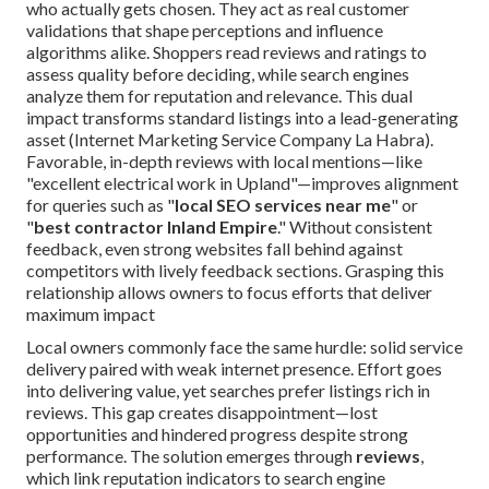
who actually gets chosen. They act as real customer
validations that shape perceptions and influence
algorithms alike. Shoppers read reviews and ratings to
assess quality before deciding, while search engines
analyze them for reputation and relevance. This dual
impact transforms standard listings into a lead-generating
asset (Internet Marketing Service Company La Habra).
Favorable, in-depth reviews with local mentions—like
"excellent electrical work in Upland"—improves alignment
for queries such as "
local SEO services near me
" or
"
best contractor Inland Empire
." Without consistent
feedback, even strong websites fall behind against
competitors with lively feedback sections. Grasping this
relationship allows owners to focus efforts that deliver
maximum impact
Local owners commonly face the same hurdle: solid service
delivery paired with weak internet presence. Effort goes
into delivering value, yet searches prefer listings rich in
reviews. This gap creates disappointment—lost
opportunities and hindered progress despite strong
performance. The solution emerges through
reviews
,
which link reputation indicators to search engine