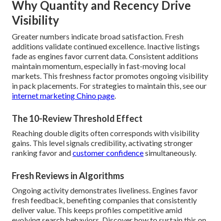
Why Quantity and Recency Drive
Visibility
Greater numbers indicate broad satisfaction. Fresh
additions validate continued excellence. Inactive listings
fade as engines favor current data. Consistent additions
maintain momentum, especially in fast-moving local
markets. This freshness factor promotes ongoing visibility
in pack placements. For strategies to maintain this, see our
internet marketing Chino page
.
The 10-Review Threshold Effect
Reaching double digits often corresponds with visibility
gains. This level signals credibility, activating stronger
ranking favor and
customer confidence
simultaneously.
Fresh Reviews in Algorithms
Ongoing activity demonstrates liveliness. Engines favor
fresh feedback, benefiting companies that consistently
deliver value. This keeps profiles competitive amid
evolving search behaviors. Discover how to sustain this on