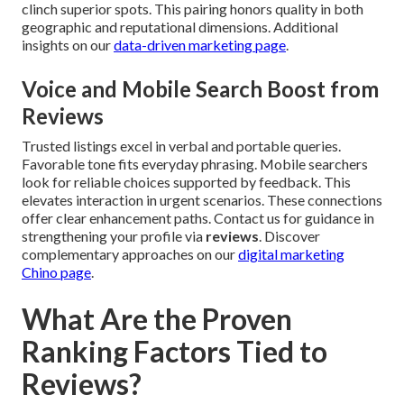
clinch superior spots. This pairing honors quality in both
geographic and reputational dimensions. Additional
insights on our
data-driven marketing page
.
Voice and Mobile Search Boost from
Reviews
Trusted listings excel in verbal and portable queries.
Favorable tone fits everyday phrasing. Mobile searchers
look for reliable choices supported by feedback. This
elevates interaction in urgent scenarios. These connections
offer clear enhancement paths. Contact us for guidance in
strengthening your profile via
reviews
. Discover
complementary approaches on our
digital marketing
Chino page
.
What Are the Proven
Ranking Factors Tied to
Reviews?