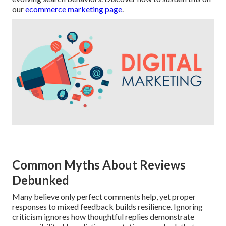
our
ecommerce marketing page
.
Common Myths About Reviews
Debunked
Many believe only perfect comments help, yet proper
responses to mixed feedback builds resilience. Ignoring
criticism ignores how thoughtful replies demonstrate