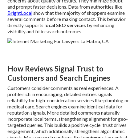
concerns about quality or results. They minimize doubt
and prompt faster decisions. Data from authorities like
BrightLocal
show that the majority of shoppers examine
several comments before making contact. This behavior
directly supports
local SEO services
by enhancing
visibility and fit in search outcomes.
How Reviews Signal Trust to
Customers and Search Engines
Customers consider comments as real experiences. A
profile rich in encouraging, detailed entries signals
reliability for high-consideration services like plumbing or
medical care. Search engines examine identical data for
reputation signals. More detailed comments naturally
incorporate local terms, strengthening alignment for geo-
targeted queries. This builds a positive cycle: trust drives
engagement, which additionally strengthens algorithmic
signals. Moz research confirms that
reviews
stay central