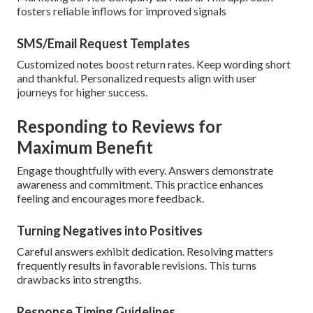
fosters reliable inflows for improved signals
SMS/Email Request Templates
Customized notes boost return rates. Keep wording short
and thankful. Personalized requests align with user
journeys for higher success.
Responding to Reviews for
Maximum Benefit
Engage thoughtfully with every. Answers demonstrate
awareness and commitment. This practice enhances
feeling and encourages more feedback.
Turning Negatives into Positives
Careful answers exhibit dedication. Resolving matters
frequently results in favorable revisions. This turns
drawbacks into strengths.
Response Timing Guidelines