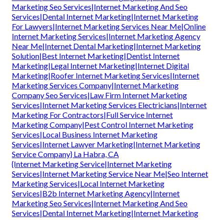
Marketing Seo Services|Internet Marketing And Seo
Services|Dental Internet Marketing|Internet Marketing
For Lawyers|Internet Marketing Services Near Me|Online
Internet Marketing Services|Internet Marketing Agency
Near Me|Internet Dental Marketing|Internet Marketing
Solution|Best Internet Marketing|Dentist Internet
Marketing|Legal Internet Marketing|Internet Digital
Marketing|Roofer Internet Marketing Services|Internet
Marketing Services Company|Internet Marketing
Company Seo Services|Law Firm Internet Marketing
Services|Internet Marketing Services Electricians|Internet
Marketing For Contractors|Full Service Internet
Marketing Company|Pest Control Internet Marketing
Services|Local Business Internet Marketing
Services|Internet Lawyer Marketing|Internet Marketing
Service Company} La Habra, CA
{Internet Marketing Service|Internet Marketing
Services|Internet Marketing Service Near Me|Seo Internet
Marketing Services|Local Internet Marketing
Services|B2b Internet Marketing Agency|Internet
Marketing Seo Services|Internet Marketing And Seo
Services|Dental Internet Marketing|Internet Marketing