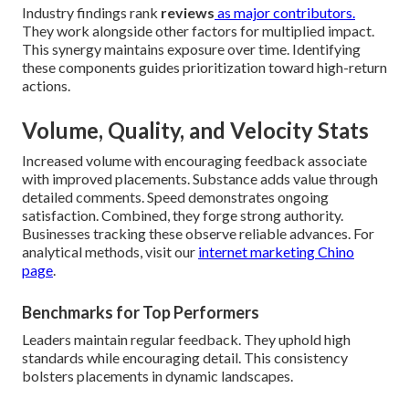
Industry findings rank
reviews
as major contributors.
They work alongside other factors for multiplied impact.
This synergy maintains exposure over time. Identifying
these components guides prioritization toward high-return
actions.
Volume, Quality, and Velocity Stats
Increased volume with encouraging feedback associate
with improved placements. Substance adds value through
detailed comments. Speed demonstrates ongoing
satisfaction. Combined, they forge strong authority.
Businesses tracking these observe reliable advances. For
analytical methods, visit our
internet marketing Chino
page
.
Benchmarks for Top Performers
Leaders maintain regular feedback. They uphold high
standards while encouraging detail. This consistency
bolsters placements in dynamic landscapes.