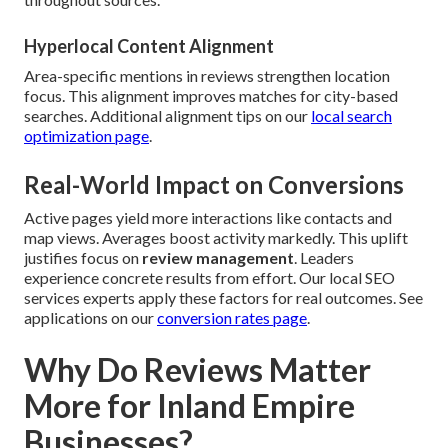
Hyperlocal Content Alignment
Area-specific mentions in reviews strengthen location
focus. This alignment improves matches for city-based
searches. Additional alignment tips on our
local search
optimization page
.
Real-World Impact on Conversions
Active pages yield more interactions like contacts and
map views. Averages boost activity markedly. This uplift
justifies focus on
review management
. Leaders
experience concrete results from effort. Our local SEO
services experts apply these factors for real outcomes. See
applications on our
conversion rates page
.
Why Do Reviews Matter
More for Inland Empire
Businesses?