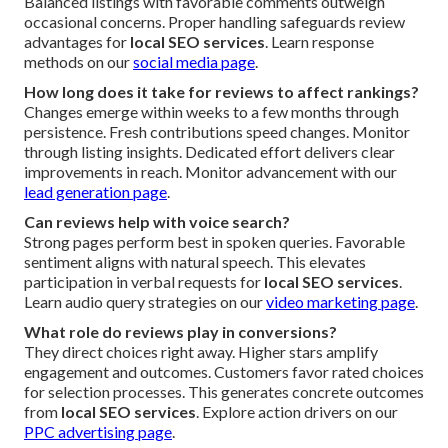
Balanced listings with favorable comments outweigh
occasional concerns. Proper handling safeguards review
advantages for
local SEO services
. Learn response
methods on our
social media page
.
How long does it take for reviews to affect rankings?
Changes emerge within weeks to a few months through
persistence. Fresh contributions speed changes. Monitor
through listing insights. Dedicated effort delivers clear
improvements in reach. Monitor advancement with our
lead generation page
.
Can reviews help with voice search?
Strong pages perform best in spoken queries. Favorable
sentiment aligns with natural speech. This elevates
participation in verbal requests for
local SEO services
.
Learn audio query strategies on our
video marketing page
.
What role do reviews play in conversions?
They direct choices right away. Higher stars amplify
engagement and outcomes. Customers favor rated choices
for selection processes. This generates concrete outcomes
from
local SEO services
. Explore action drivers on our
PPC advertising page
.