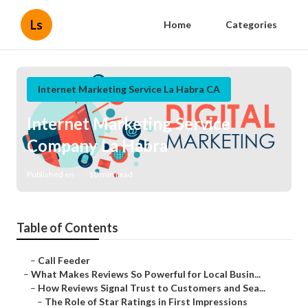
Ls
Home
Categories
Internet Marketing Service La Habra CA
Internet Marketing Service
Company La Habra
Published en
10 min read
Table of Contents
–
Call Feeder
–
What Makes Reviews So Powerful for Local Busin...
–
How Reviews Signal Trust to Customers and Sea...
–
The Role of Star Ratings in First Impressions