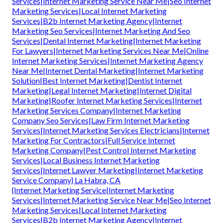
Services|Internet Marketing Service Near Me|Seo Internet
Marketing Services|Local Internet Marketing
Services|B2b Internet Marketing Agency|Internet
Marketing Seo Services|Internet Marketing And Seo
Services|Dental Internet Marketing|Internet Marketing
For Lawyers|Internet Marketing Services Near Me|Online
Internet Marketing Services|Internet Marketing Agency
Near Me|Internet Dental Marketing|Internet Marketing
Solution|Best Internet Marketing|Dentist Internet
Marketing|Legal Internet Marketing|Internet Digital
Marketing|Roofer Internet Marketing Services|Internet
Marketing Services Company|Internet Marketing
Company Seo Services|Law Firm Internet Marketing
Services|Internet Marketing Services Electricians|Internet
Marketing For Contractors|Full Service Internet
Marketing Company|Pest Control Internet Marketing
Services|Local Business Internet Marketing
Services|Internet Lawyer Marketing|Internet Marketing
Service Company} La Habra, CA
{Internet Marketing Service|Internet Marketing
Services|Internet Marketing Service Near Me|Seo Internet
Marketing Services|Local Internet Marketing
Services|B2b Internet Marketing Agency|Internet