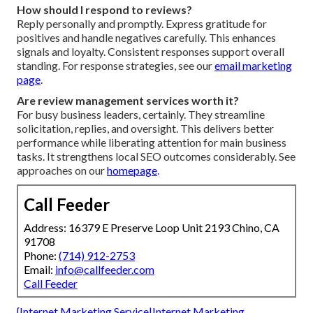
How should I respond to reviews?
Reply personally and promptly. Express gratitude for
positives and handle negatives carefully. This enhances
signals and loyalty. Consistent responses support overall
standing. For response strategies, see our
email marketing
page
.
Are review management services worth it?
For busy business leaders, certainly. They streamline
solicitation, replies, and oversight. This delivers better
performance while liberating attention for main business
tasks. It strengthens local SEO outcomes considerably. See
approaches on our
homepage
.
Call Feeder
Address: 16379 E Preserve Loop Unit 2193 Chino, CA
91708
Phone:
(714) 912-2753
Email:
info@callfeeder.com
Call Feeder
{Internet Marketing Service|Internet Marketing