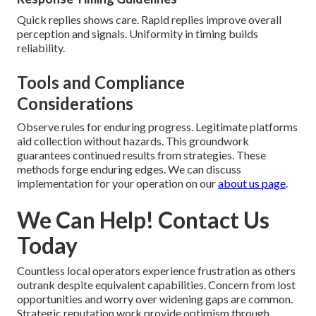
Quick replies shows care. Rapid replies improve overall
perception and signals. Uniformity in timing builds
reliability.
Tools and Compliance
Considerations
Observe rules for enduring progress. Legitimate platforms
aid collection without hazards. This groundwork
guarantees continued results from strategies. These
methods forge enduring edges. We can discuss
implementation for your operation on our
about us page
.
We Can Help! Contact Us
Today
Countless local operators experience frustration as others
outrank despite equivalent capabilities. Concern from lost
opportunities and worry over widening gaps are common.
Strategic reputation work provide optimism through