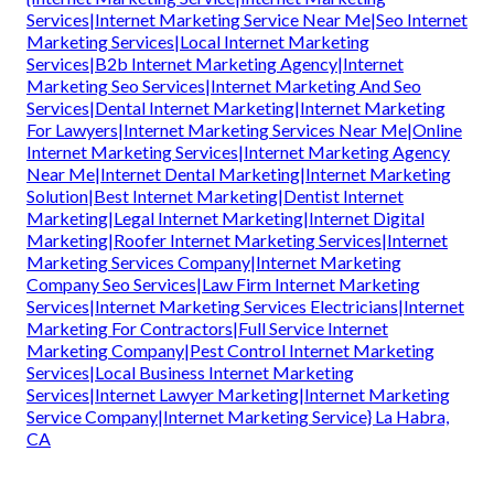
Services|Internet Marketing Service Near Me|Seo Internet
Marketing Services|Local Internet Marketing
Services|B2b Internet Marketing Agency|Internet
Marketing Seo Services|Internet Marketing And Seo
Services|Dental Internet Marketing|Internet Marketing
For Lawyers|Internet Marketing Services Near Me|Online
Internet Marketing Services|Internet Marketing Agency
Near Me|Internet Dental Marketing|Internet Marketing
Solution|Best Internet Marketing|Dentist Internet
Marketing|Legal Internet Marketing|Internet Digital
Marketing|Roofer Internet Marketing Services|Internet
Marketing Services Company|Internet Marketing
Company Seo Services|Law Firm Internet Marketing
Services|Internet Marketing Services Electricians|Internet
Marketing For Contractors|Full Service Internet
Marketing Company|Pest Control Internet Marketing
Services|Local Business Internet Marketing
Services|Internet Lawyer Marketing|Internet Marketing
Service Company|Internet Marketing Service} La Habra,
CA