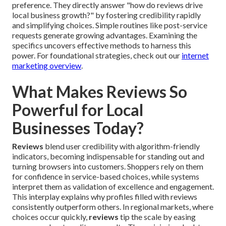
preference. They directly answer "how do reviews drive
local business growth?" by fostering credibility rapidly
and simplifying choices. Simple routines like post-service
requests generate growing advantages. Examining the
specifics uncovers effective methods to harness this
power. For foundational strategies, check out our
internet
marketing overview
.
What Makes Reviews So
Powerful for Local
Businesses Today?
Reviews
blend user credibility with algorithm-friendly
indicators, becoming indispensable for standing out and
turning browsers into customers. Shoppers rely on them
for confidence in service-based choices, while systems
interpret them as validation of excellence and engagement.
This interplay explains why profiles filled with reviews
consistently outperform others. In regional markets, where
choices occur quickly,
reviews
tip the scale by easing