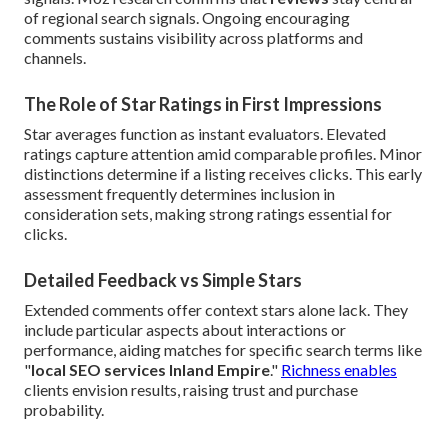
of regional search signals. Ongoing encouraging
comments sustains visibility across platforms and
channels.
The Role of Star Ratings in First Impressions
Star averages function as instant evaluators. Elevated
ratings capture attention amid comparable profiles. Minor
distinctions determine if a listing receives clicks. This early
assessment frequently determines inclusion in
consideration sets, making strong ratings essential for
clicks.
Detailed Feedback vs Simple Stars
Extended comments offer context stars alone lack. They
include particular aspects about interactions or
performance, aiding matches for specific search terms like
"
local SEO services Inland Empire
."
Richness enables
clients envision results, raising trust and purchase
probability.