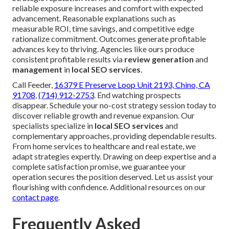
reliable exposure increases and comfort with expected
advancement. Reasonable explanations such as
measurable ROI, time savings, and competitive edge
rationalize commitment. Outcomes generate profitable
advances key to thriving. Agencies like ours produce
consistent profitable results via
review generation
and
management
in
local SEO services
.
Call Feeder,
16379 E Preserve Loop Unit 2193, Chino, CA
91708
,
(714) 912-2753
. End watching prospects
disappear. Schedule your no-cost strategy session today to
discover reliable growth and revenue expansion. Our
specialists specialize in
local SEO services
and
complementary approaches, providing dependable results.
From home services to healthcare and real estate, we
adapt strategies expertly. Drawing on deep expertise and a
complete satisfaction promise, we guarantee your
operation secures the position deserved. Let us assist your
flourishing with confidence. Additional resources on our
contact page
.
Frequently Asked