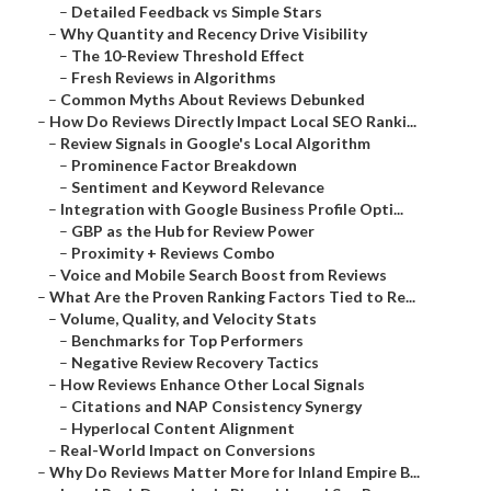
–
Detailed Feedback vs Simple Stars
–
Why Quantity and Recency Drive Visibility
–
The 10-Review Threshold Effect
–
Fresh Reviews in Algorithms
–
Common Myths About Reviews Debunked
–
How Do Reviews Directly Impact Local SEO Ranki...
–
Review Signals in Google's Local Algorithm
–
Prominence Factor Breakdown
–
Sentiment and Keyword Relevance
–
Integration with Google Business Profile Opti...
–
GBP as the Hub for Review Power
–
Proximity + Reviews Combo
–
Voice and Mobile Search Boost from Reviews
–
What Are the Proven Ranking Factors Tied to Re...
–
Volume, Quality, and Velocity Stats
–
Benchmarks for Top Performers
–
Negative Review Recovery Tactics
–
How Reviews Enhance Other Local Signals
–
Citations and NAP Consistency Synergy
–
Hyperlocal Content Alignment
–
Real-World Impact on Conversions
–
Why Do Reviews Matter More for Inland Empire B...