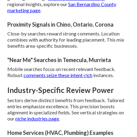
regional insights, explore our
San Bernardino County
marketing page
.
Proximity Signals in Chino, Ontario, Corona
Close-by searches reward strong comments. Location
combines with authority for leading placement. This mix
benefits area-specific businesses.
"Near Me" Searches in Temecula, Murrieta
Mobile searches focus on recent relevant feedback.
Robust
comments seize these intent-rich
instances.
Industry-Specific Review Power
Sectors derive distinct benefits from feedback. Tailored
entries emphasize excellence. This precision boosts
alignment in specialized fields. See vertical strategies on
our
niche industries page
.
Home Services (HVAC, Plumbing) Examples