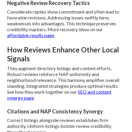
Negative Review Recovery Tactics
Considerate replies show commitment and often lead to
favorable revisions. Addressing issues swiftly turns
weaknesses into advantages. This technique preserves
credibility markers. More recovery ideas on our
affordable results page
.
How Reviews Enhance Other Local
Signals
They augment directory listings and content efforts.
Robust reviews reinforce NAP uniformity and
neighborhood relevance. This harmony amplifies overall
standing. Integrated strategies produce optimal results.
See how they work together on our
SEO and content
synergy page
.
Citations and NAP Consistency Synergy
Correct listings alongside reviews establishes firm
authority. Uniform listings bolster review credibility
throughout sources.