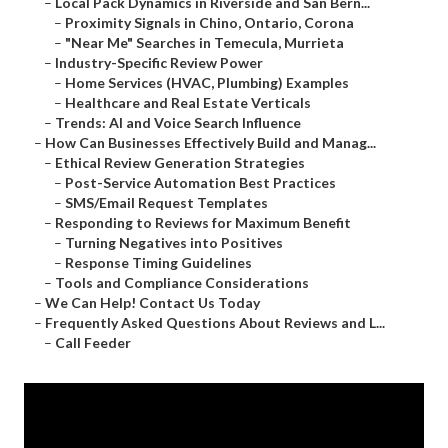
–
Local Pack Dynamics in Riverside and San Bern...
–
Proximity Signals in Chino, Ontario, Corona
–
"Near Me" Searches in Temecula, Murrieta
–
Industry-Specific Review Power
–
Home Services (HVAC, Plumbing) Examples
–
Healthcare and Real Estate Verticals
–
Trends: AI and Voice Search Influence
–
How Can Businesses Effectively Build and Manag...
–
Ethical Review Generation Strategies
–
Post-Service Automation Best Practices
–
SMS/Email Request Templates
–
Responding to Reviews for Maximum Benefit
–
Turning Negatives into Positives
–
Response Timing Guidelines
–
Tools and Compliance Considerations
–
We Can Help! Contact Us Today
–
Frequently Asked Questions About Reviews and L...
–
Call Feeder