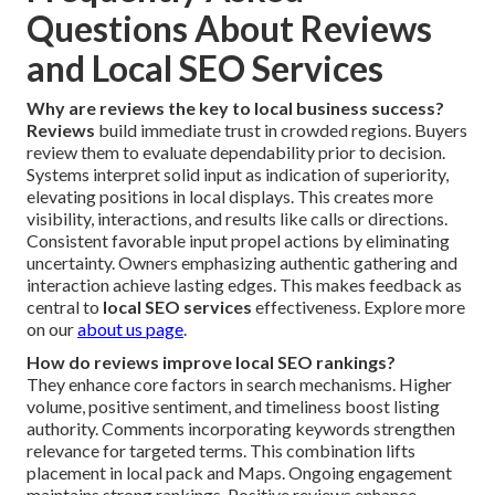
Questions About Reviews
and Local SEO Services
Why are reviews the key to local business success?
Reviews
build immediate trust in crowded regions. Buyers
review them to evaluate dependability prior to decision.
Systems interpret solid input as indication of superiority,
elevating positions in local displays. This creates more
visibility, interactions, and results like calls or directions.
Consistent favorable input propel actions by eliminating
uncertainty. Owners emphasizing authentic gathering and
interaction achieve lasting edges. This makes feedback as
central to
local SEO services
effectiveness. Explore more
on our
about us page
.
How do reviews improve local SEO rankings?
They enhance core factors in search mechanisms. Higher
volume, positive sentiment, and timeliness boost listing
authority. Comments incorporating keywords strengthen
relevance for targeted terms. This combination lifts
placement in local pack and Maps. Ongoing engagement
maintains strong rankings. Positive reviews enhance