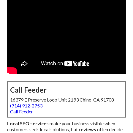
Call Feeder
16379 E Preserve Loop Unit 2193 Chino, CA 91708
(714) 912-2753
Call Feeder
Local SEO services
make your business visible when
customers seek local solutions, but
reviews
often decide