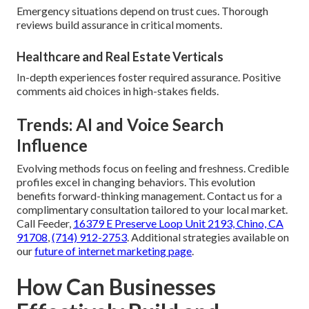
Emergency situations depend on trust cues. Thorough
reviews build assurance in critical moments.
Healthcare and Real Estate Verticals
In-depth experiences foster required assurance. Positive
comments aid choices in high-stakes fields.
Trends: AI and Voice Search
Influence
Evolving methods focus on feeling and freshness. Credible
profiles excel in changing behaviors. This evolution
benefits forward-thinking management. Contact us for a
complimentary consultation tailored to your local market.
Call Feeder,
16379 E Preserve Loop Unit 2193, Chino, CA
91708
,
(714) 912-2753
. Additional strategies available on
our
future of internet marketing page
.
How Can Businesses