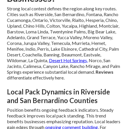
Strong local contest defines the region along key routes.
Cities such as Riverside, San Bernardino, Fontana, Rancho
Cucamonga, Ontario, Victorville, Rialto, Hesperia, Chino,
Upland, Chino Hills, Colton, Yucaipa, Highland, Montclair,
Barstow, Loma Linda, Twentynine Palms, Big Bear Lake,
Adelanto, Grand Terrace, Yucca Valley, Moreno Valley,
Corona, Jurupa Valley, Temecula, Murrieta, Hemet,
Menifee, Indio, Perris, Lake Elsinore, Cathedral City, Palm
Desert, Coachella, Banning, Beaumont, Eastvale,
Wildomar, La Quinta,
Desert Hot Springs,
Norco, San
Jacinto, Calimesa, Canyon Lake, Rancho Mirage, and Palm
Springs experience substantial local demand.
Reviews
differentiate effectively here.
Local Pack Dynamics in Riverside
and San Bernardino Counties
Position benefits ongoing feedback indicators. Steady
feedback improves local pack standing. This trend
benefits businesses emphasizing reputation. Local leaders
gain edges through
ongoing comment building.
For