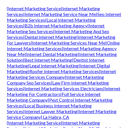
{Internet Marketing Service|Internet Marketing
Services|Internet Marketing Service Near Me|Seo Internet
Marketing Services|Local Internet Marketing
Services|B2b Internet Marketing Agency|Internet
Marketing Seo Services|Internet Marketing And Seo
Services|Dental Internet Marketing|Internet Marketing
For Lawyers|Internet Marketing Services Near Me|Online
Internet Marketing Services|Internet Marketing Agency
Near Me|Internet Dental Marketing|Internet Marketing
Solution|Best Internet Marketing|Dentist Internet
Marketing|Legal Internet Marketing|Internet Digital
Marketing|Roofer Internet Marketing Services|Internet
Marketing Services Company|Internet Marketing
Company Seo Services|Law Firm Internet Marketing
Services|Internet Marketing Services Electricians|Internet
Marketing For Contractors|Full Service Internet
Marketing Company|Pest Control Internet Marketing
Services|Local Business Internet Marketing
Services|Internet Lawyer Marketing|Internet Marketing
Service Company} La Habra, CA
{Internet Marketing Service|Internet Marketing