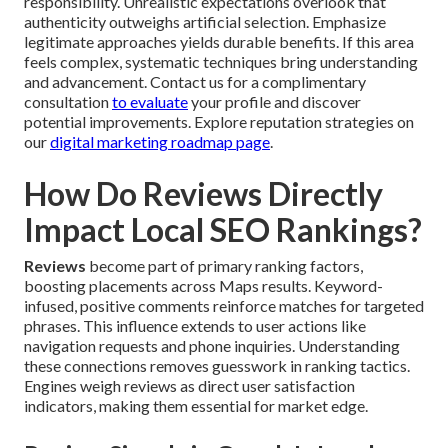
responsibility. Unrealistic expectations overlook that
authenticity outweighs artificial selection. Emphasize
legitimate approaches yields durable benefits. If this area
feels complex, systematic techniques bring understanding
and advancement. Contact us for a complimentary
consultation
to evaluate
your profile and discover
potential improvements. Explore reputation strategies on
our
digital marketing roadmap page
.
How Do Reviews Directly
Impact Local SEO Rankings?
Reviews
become part of primary ranking factors,
boosting placements across Maps results. Keyword-
infused, positive comments reinforce matches for targeted
phrases. This influence extends to user actions like
navigation requests and phone inquiries. Understanding
these connections removes guesswork in ranking tactics.
Engines weigh reviews as direct user satisfaction
indicators, making them essential for market edge.