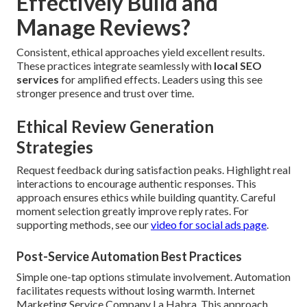
Effectively Build and
Manage Reviews?
Consistent, ethical approaches yield excellent results.
These practices integrate seamlessly with
local SEO
services
for amplified effects. Leaders using this see
stronger presence and trust over time.
Ethical Review Generation
Strategies
Request feedback during satisfaction peaks. Highlight real
interactions to encourage authentic responses. This
approach ensures ethics while building quantity. Careful
moment selection greatly improve reply rates. For
supporting methods, see our
video for social ads page
.
Post-Service Automation Best Practices
Simple one-tap options stimulate involvement. Automation
facilitates requests without losing warmth. Internet
Marketing Service Company La Habra. This approach