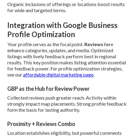
Organic inclusions of offerings or locations boost results
for wide and targeted terms.
Integration with Google Business
Profile Optimization
Your profile serves as the focal point.
Reviews
here
enhance categories, updates, and media. Optimized
listings with lively feedback perform best in regional
results. This key position makes listing attention essential
for feedback power. For profile optimization strategies,
see our
affordable digital marketing page
.
GBP as the Hub for Review Power
Collected reviews push greater reach. Activity within
strongly impact map placements. Strong profile feedback
form the basis for lasting authority.
Proximity + Reviews Combo
Location establishes eligibility, but powerful comments