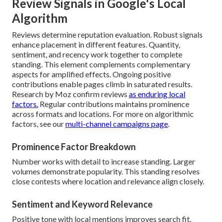
Review Signals in Google's Local
Algorithm
Reviews determine reputation evaluation. Robust signals
enhance placement in different features. Quantity,
sentiment, and recency work together to complete
standing. This element complements complementary
aspects for amplified effects. Ongoing positive
contributions enable pages climb in saturated results.
Research by Moz confirm reviews
as enduring local
factors.
Regular contributions maintains prominence
across formats and locations. For more on algorithmic
factors, see our
multi-channel campaigns page
.
Prominence Factor Breakdown
Number works with detail to increase standing. Larger
volumes demonstrate popularity. This standing resolves
close contests where location and relevance align closely.
Sentiment and Keyword Relevance
Positive tone with local mentions improves search fit.