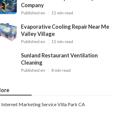
Company
Published en
11 min read
Evaporative Cooling Repair Near Me
Valley Village
Published en
11 min read
Sunland Restaurant Ventilation
Cleaning
Published en
8 min read
ore
Internet Marketing Service Villa Park CA