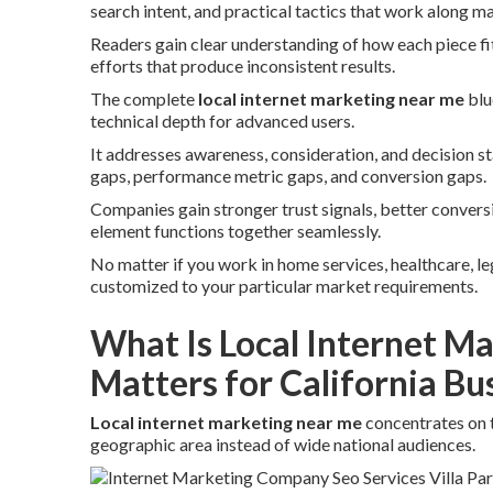
search intent, and practical tactics that work along ma
Readers gain clear understanding of how each piece fi
efforts that produce inconsistent results.
The complete
local internet marketing near me
blu
technical depth for advanced users.
It addresses awareness, consideration, and decision 
gaps, performance metric gaps, and conversion gaps.
Companies gain stronger trust signals, better conver
element functions together seamlessly.
No matter if you work in home services, healthcare, lega
customized to your particular market requirements.
What Is Local Internet M
Matters for California Bu
Local internet marketing near me
concentrates on 
geographic area instead of wide national audiences.