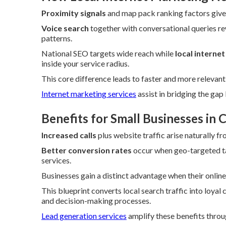
Proximity signals
and map pack ranking factors give 
Voice search
together with conversational queries re
patterns.
National SEO targets wide reach while
local interne
inside your service radius.
This core difference leads to faster and more relevan
Internet marketing services
assist in bridging the ga
Benefits for Small Businesses in
Increased calls
plus website traffic arise naturally f
Better conversion rates
occur when geo-targeted ta
services.
Businesses gain a distinct advantage when their online 
This blueprint converts local search traffic into loyal
and decision-making processes.
Lead generation services
amplify these benefits throu