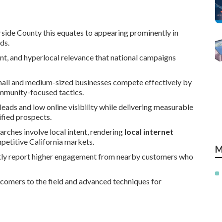
side County this equates to appearing prominently in
ds.
nt, and hyperlocal relevance that national campaigns
all and medium-sized businesses compete effectively by
community-focused tactics.
eads and low online visibility while delivering measurable
ified prospects.
arches involve local intent, rendering
local internet
mpetitive California markets.
M
ntly report higher engagement from nearby customers who
wcomers to the field and advanced techniques for