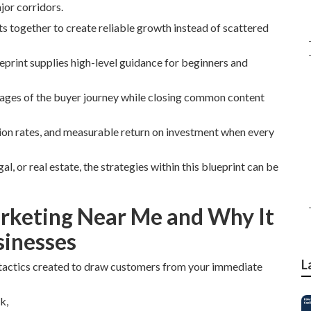
jor corridors.
ts together to create reliable growth instead of scattered
eprint supplies high-level guidance for beginners and
stages of the buyer journey while closing common content
sion rates, and measurable return on investment when every
l, or real estate, the strategies within this blueprint can be
arketing Near Me and Why It
sinesses
L
tactics created to draw customers from your immediate