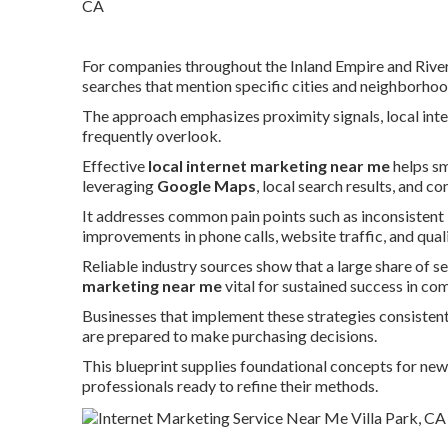
For companies throughout the Inland Empire and River
searches that mention specific cities and neighborhoo
The approach emphasizes proximity signals, local inte
frequently overlook.
Effective
local internet marketing near me
helps sm
leveraging
Google Maps
, local search results, and 
It addresses common pain points such as inconsistent l
improvements in phone calls, website traffic, and qual
Reliable industry sources show that a large share of se
marketing near me
vital for sustained success in co
Businesses that implement these strategies consiste
are prepared to make purchasing decisions.
This blueprint supplies foundational concepts for ne
professionals ready to refine their methods.