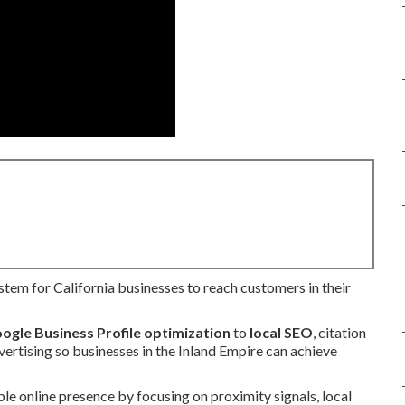
ystem for California businesses to reach customers in their
ogle Business Profile optimization
to
local SEO
, citation
vertising so businesses in the Inland Empire can achieve
le online presence by focusing on proximity signals, local