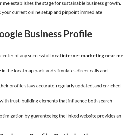
ar me
establishes the stage for sustainable business growth.
s your current online setup and pinpoint immediate
ogle Business Profile
 center of any successful
local internet marketing near me
 in the local map pack and stimulates direct calls and
eir profile stays accurate, regularly updated, and enriched
ith trust-building elements that influence both search
ptimization by guaranteeing the linked website provides an