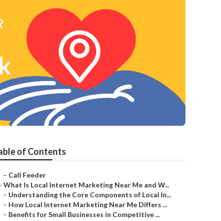
rk
able of Contents
–
Call Feeder
–
What Is Local Internet Marketing Near Me and W...
–
Understanding the Core Components of Local In...
–
How Local Internet Marketing Near Me Differs ...
–
Benefits for Small Businesses in Competitive ...