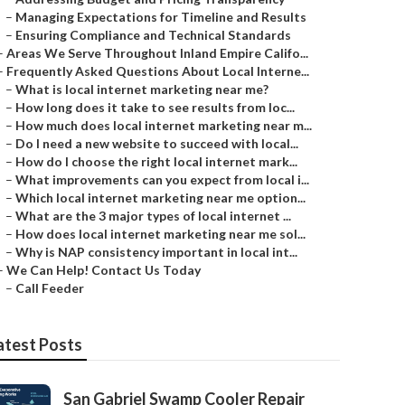
–
Managing Expectations for Timeline and Results
–
Ensuring Compliance and Technical Standards
–
Areas We Serve Throughout Inland Empire Califo...
–
Frequently Asked Questions About Local Interne...
–
What is local internet marketing near me?
–
How long does it take to see results from loc...
–
How much does local internet marketing near m...
–
Do I need a new website to succeed with local...
–
How do I choose the right local internet mark...
–
What improvements can you expect from local i...
–
Which local internet marketing near me option...
–
What are the 3 major types of local internet ...
–
How does local internet marketing near me sol...
–
Why is NAP consistency important in local int...
–
We Can Help! Contact Us Today
–
Call Feeder
atest Posts
San Gabriel Swamp Cooler Repair