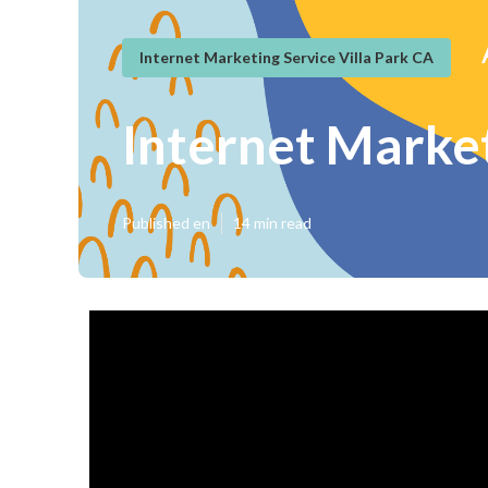
Internet Marketing Service Villa Park CA
Internet Market
Published en
14 min read