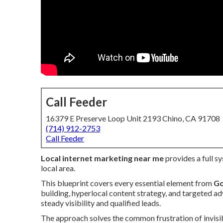
Call Feeder
16379 E Preserve Loop Unit 2193 Chino, CA 91708
(714) 912-2753
Call Feeder
Local internet marketing near me
provides a full s
local area.
This blueprint covers every essential element from
Go
building, hyperlocal content strategy, and targeted ad
steady visibility and qualified leads.
The approach solves the common frustration of invisib