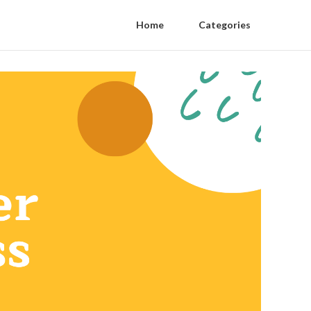
Home
Categories