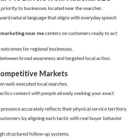
priority to businesses located near the searcher.
ward natural language that aligns with everyday speech
t marketing near me
centers on customers ready to act
t outcomes for regional businesses.
p between broad awareness and targeted local action.
 Competitive Markets
rom well-executed local searches.
ctics connect with people already seeking your exact
presence accurately reflects their physical service territory.
 customers by aligning each tactic with real buyer behavior
gh structured follow-up systems.