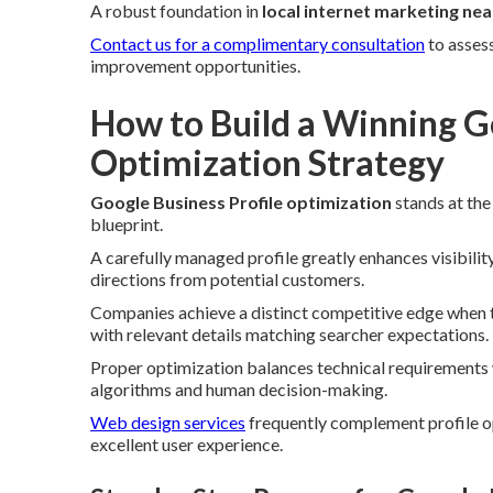
A robust foundation in
local internet marketing ne
Contact us for a complimentary consultation
to asses
improvement opportunities.
How to Build a Winning Go
Optimization Strategy
Google Business Profile optimization
stands at the
blueprint.
A carefully managed profile greatly enhances visibility
directions from potential customers.
Companies achieve a distinct competitive edge when th
with relevant details matching searcher expectations.
Proper optimization balances technical requirements w
algorithms and human decision-making.
Web design services
frequently complement profile o
excellent user experience.