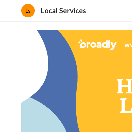
Local Services
Ls