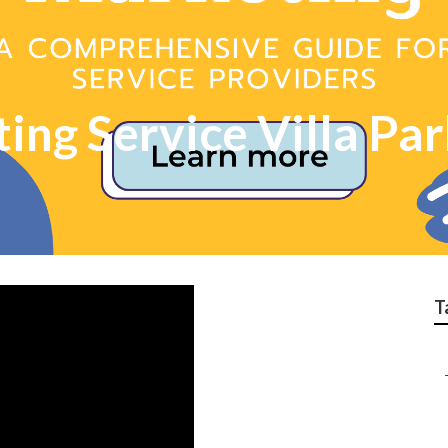
ing Service Villa Pa
T