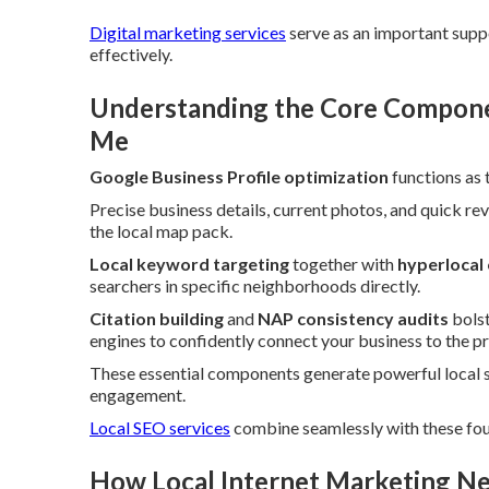
Digital marketing services
serve as an important suppo
effectively.
Understanding the Core Componen
Me
Google Business Profile optimization
functions as 
Precise business details, current photos, and quick rev
the local map pack.
Local keyword targeting
together with
hyperlocal
searchers in specific neighborhoods directly.
Citation building
and
NAP consistency audits
bolst
engines to confidently connect your business to the pr
These essential components generate powerful local 
engagement.
Local SEO services
combine seamlessly with these fou
How Local Internet Marketing Ne