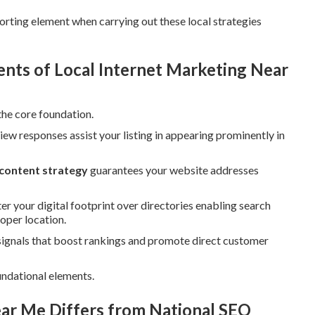
rting element when carrying out these local strategies
ts of Local Internet Marketing Near
the core foundation.
iew responses assist your listing in appearing prominently in
 content strategy
guarantees your website addresses
er your digital footprint over directories enabling search
oper location.
signals that boost rankings and promote direct customer
ndational elements.
ar Me Differs from National SEO