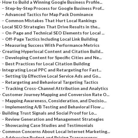
–
How to Build a Winning Google Business Profile...
–
Step-by-Step Process for Google Business Prof...
–
Advanced Tactics for Map Pack Dominance
–
Common Mistakes That Hurt Local Rankings
–
Local SEO Strategies That Drive Results in the...
–
On-Page and Technical SEO Elements for Local ...
–
Off-Page Tactics Including Local Link Building
–
Measuring Success With Performance Metrics
–
Creating Hyperlocal Content and Citation Build...
–
Developing Content for Specific Cities and Ne...
–
Best Practices for Local Citation Building
–
Integrating Local PPC and Retargeting for Fast...
–
Setting Up Effective Local Service Ads and Go...
–
Retargeting and Behavioral Targeting Tactics
–
Tracking Cross-Channel Attribution and Analytics
–
Customer Journey Mapping and Conversion Rate O...
–
Mapping Awareness, Consideration, and Decisio...
–
Implementing A/B Testing and Behavioral Flow ...
–
Building Trust Signals and Social Proof for Lo...
–
Review Generation and Management Strategies
–
Showcasing Case Studies and Testimonials
–
Common Concerns About Local Internet Marketing...
–
Addressing Budget and Pricing Transparency