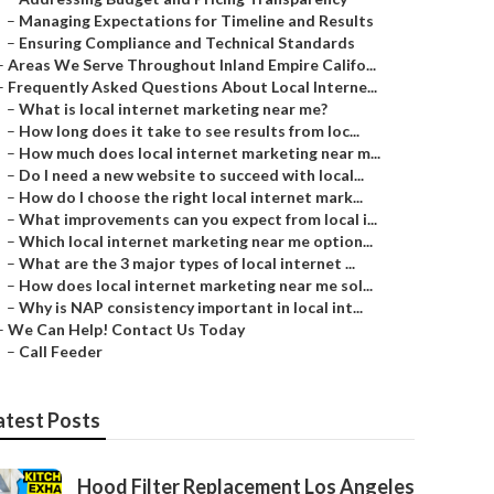
–
Managing Expectations for Timeline and Results
–
Ensuring Compliance and Technical Standards
–
Areas We Serve Throughout Inland Empire Califo...
–
Frequently Asked Questions About Local Interne...
–
What is local internet marketing near me?
–
How long does it take to see results from loc...
–
How much does local internet marketing near m...
–
Do I need a new website to succeed with local...
–
How do I choose the right local internet mark...
–
What improvements can you expect from local i...
–
Which local internet marketing near me option...
–
What are the 3 major types of local internet ...
–
How does local internet marketing near me sol...
–
Why is NAP consistency important in local int...
–
We Can Help! Contact Us Today
–
Call Feeder
atest Posts
Hood Filter Replacement Los Angeles