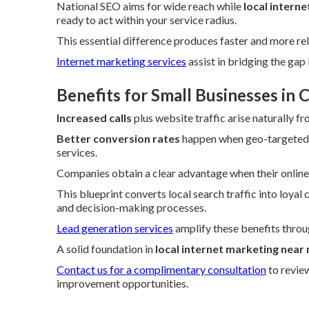
National SEO aims for wide reach while
local intern
ready to act within your service radius.
This essential difference produces faster and more rel
Internet marketing services
assist in bridging the ga
Benefits for Small Businesses in
Increased calls
plus website traffic arise naturally f
Better conversion rates
happen when geo-targeted t
services.
Companies obtain a clear advantage when their online p
This blueprint converts local search traffic into loyal
and decision-making processes.
Lead generation services
amplify these benefits throu
A solid foundation in
local internet marketing near
Contact us for a complimentary consultation
to revie
improvement opportunities.