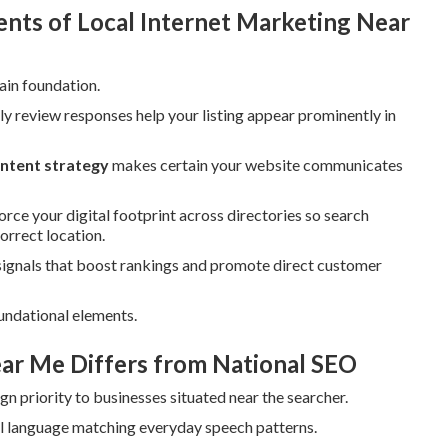
ts of Local Internet Marketing Near
ain foundation.
ly review responses help your listing appear prominently in
ontent strategy
makes certain your website communicates
orce your digital footprint across directories so search
orrect location.
signals that boost rankings and promote direct customer
undational elements.
ar Me Differs from National SEO
n priority to businesses situated near the searcher.
al language matching everyday speech patterns.