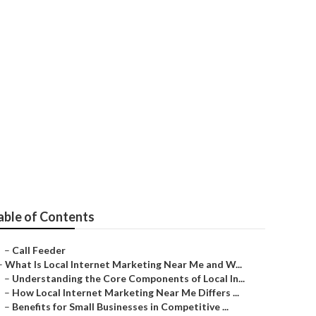
e Covina
able of Contents
–
Call Feeder
–
What Is Local Internet Marketing Near Me and W...
–
Understanding the Core Components of Local In...
–
How Local Internet Marketing Near Me Differs ...
–
Benefits for Small Businesses in Competitive ...