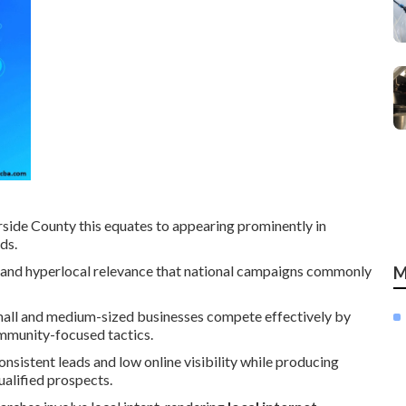
side County this equates to appearing prominently in
ds.
nt, and hyperlocal relevance that national campaigns commonly
M
all and medium-sized businesses compete effectively by
community-focused tactics.
onsistent leads and low online visibility while producing
ualified prospects.