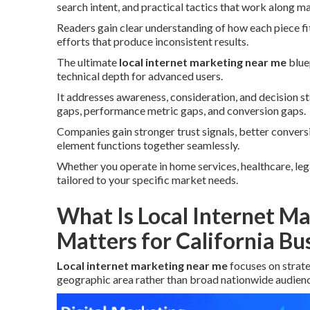
search intent, and practical tactics that work along ma
Readers gain clear understanding of how each piece fi
efforts that produce inconsistent results.
The ultimate
local internet marketing near me
blue
technical depth for advanced users.
It addresses awareness, consideration, and decision 
gaps, performance metric gaps, and conversion gaps.
Companies gain stronger trust signals, better conver
element functions together seamlessly.
Whether you operate in home services, healthcare, legal,
tailored to your specific market needs.
What Is Local Internet M
Matters for California Bu
Local internet marketing near me
focuses on strat
geographic area rather than broad nationwide audienc