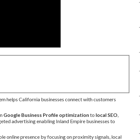
em helps California businesses connect with customers
om
Google Business Profile optimization
to
local SEO
,
rgeted advertising enabling Inland Empire businesses to
le online presence by focusing on proximity signals, local