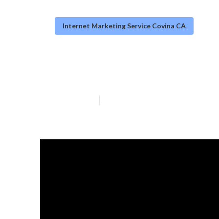
Internet Marketing Service Covina CA
Internet Marke
Published en
14 min read