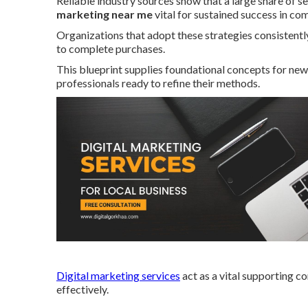
Reliable industry sources show that a large share of se
marketing near me
vital for sustained success in co
Organizations that adopt these strategies consisten
to complete purchases.
This blueprint supplies foundational concepts for ne
professionals ready to refine their methods.
Digital marketing services
act as a vital supporting c
effectively.