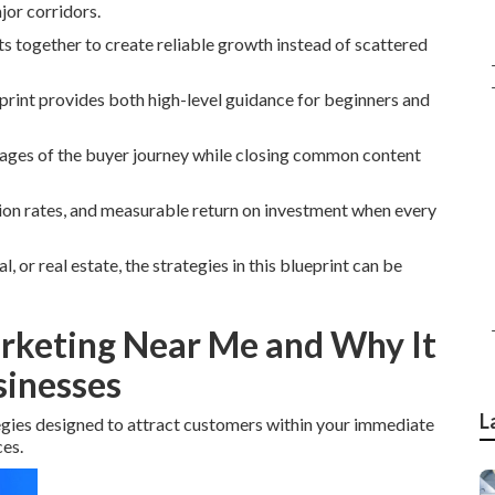
jor corridors.
ts together to create reliable growth instead of scattered
print provides both high-level guidance for beginners and
stages of the buyer journey while closing common content
sion rates, and measurable return on investment when every
 or real estate, the strategies in this blueprint can be
arketing Near Me and Why It
sinesses
L
egies designed to attract customers within your immediate
es.