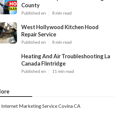
County
Published en
8 min read
West Hollywood Kitchen Hood
Repair Service
Published en
8 min read
Heating And Air Troubleshooting La
Canada Flintridge
Published en
11 min read
ore
Internet Marketing Service Covina CA