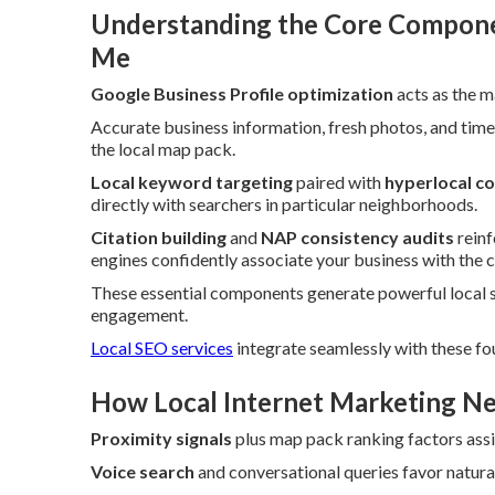
Understanding the Core Componen
Me
Google Business Profile optimization
acts as the m
Accurate business information, fresh photos, and time
the local map pack.
Local keyword targeting
paired with
hyperlocal c
directly with searchers in particular neighborhoods.
Citation building
and
NAP consistency audits
reinf
engines confidently associate your business with the c
These essential components generate powerful local 
engagement.
Local SEO services
integrate seamlessly with these fo
How Local Internet Marketing Ne
Proximity signals
plus map pack ranking factors assig
Voice search
and conversational queries favor natur