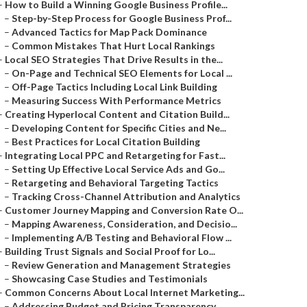
–
How to Build a Winning Google Business Profile...
–
Step-by-Step Process for Google Business Prof...
–
Advanced Tactics for Map Pack Dominance
–
Common Mistakes That Hurt Local Rankings
–
Local SEO Strategies That Drive Results in the...
–
On-Page and Technical SEO Elements for Local ...
–
Off-Page Tactics Including Local Link Building
–
Measuring Success With Performance Metrics
–
Creating Hyperlocal Content and Citation Build...
–
Developing Content for Specific Cities and Ne...
–
Best Practices for Local Citation Building
–
Integrating Local PPC and Retargeting for Fast...
–
Setting Up Effective Local Service Ads and Go...
–
Retargeting and Behavioral Targeting Tactics
–
Tracking Cross-Channel Attribution and Analytics
–
Customer Journey Mapping and Conversion Rate O...
–
Mapping Awareness, Consideration, and Decisio...
–
Implementing A/B Testing and Behavioral Flow ...
–
Building Trust Signals and Social Proof for Lo...
–
Review Generation and Management Strategies
–
Showcasing Case Studies and Testimonials
–
Common Concerns About Local Internet Marketing...
–
Addressing Budget and Pricing Transparency