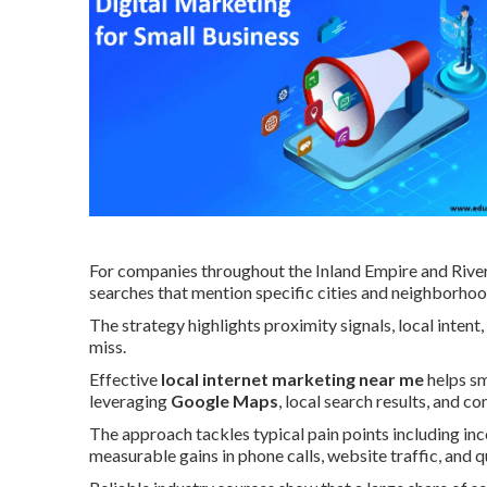
For companies throughout the Inland Empire and River
searches that mention specific cities and neighborhoo
The strategy highlights proximity signals, local inte
miss.
Effective
local internet marketing near me
helps sm
leveraging
Google Maps
, local search results, and 
The approach tackles typical pain points including inc
measurable gains in phone calls, website traffic, and q