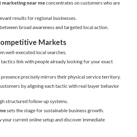
et marketing near me
concentrates on customers who are
evant results for regional businesses.
p between broad awareness and targeted local action.
 Competitive Markets
rom well-executed local searches.
actics link with people already looking for your exact
resence precisely mirrors their physical service territory.
 customers by aligning each tactic with real buyer behavior
gh structured follow-up systems.
 me
sets the stage for sustainable business growth.
w your current online setup and discover immediate