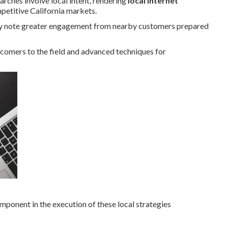
arches involve local intent, rendering
local internet
mpetitive California markets.
tly note greater engagement from nearby customers prepared
wcomers to the field and advanced techniques for
omponent in the execution of these local strategies