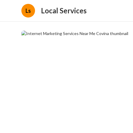
Local Services
Ls