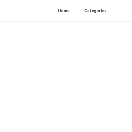
Home
Categories