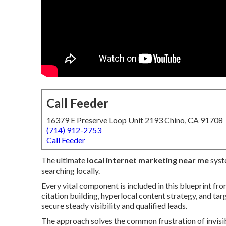
Call Feeder
16379 E Preserve Loop Unit 2193 Chino, CA 91708
(714) 912-2753
Call Feeder
The ultimate
local internet marketing near me
syst
searching locally.
Every vital component is included in this blueprint fr
citation building, hyperlocal content strategy, and ta
secure steady visibility and qualified leads.
The approach solves the common frustration of invisib