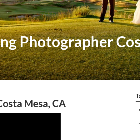
ing Photographer Co
T
Costa Mesa, CA
–