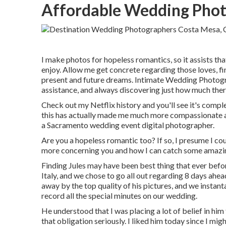
Affordable Wedding Phot
I make photos for hopeless romantics, so it assists th
enjoy. Allow me get concrete regarding those loves, fi
present and future dreams. Intimate Wedding Photogr
assistance, and always discovering just how much there
Check out my Netflix history and you'll see it's complet
this has actually made me much more compassionate a
a Sacramento wedding event digital photographer.
Are you a hopeless romantic too? If so, I presume I coul
more concerning you and how I can catch some amazin
Finding Jules may have been best thing that ever befor
Italy, and we chose to go all out regarding 8 days ah
away by the top quality of his pictures, and we insta
record all the special minutes on our wedding.
He understood that I was placing a lot of belief in hi
that obligation seriously. I liked him today since I mig