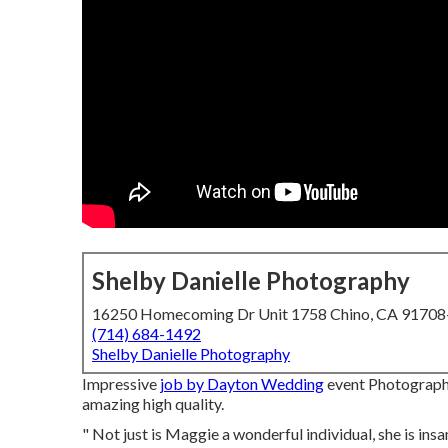
Shelby Danielle Photography
16250 Homecoming Dr Unit 1758 Chino, CA 9170
(714) 684-1492
Shelby Danielle Photography
Impressive
job by Dayton Wedding
event Photographe
amazing high quality.
" Not just is Maggie a wonderful individual, she is in