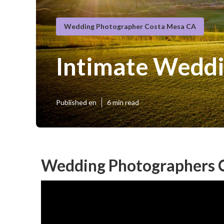
Wedding Photographer Costa Mesa CA
Intimate Wedd
Published en
6 min read
Wedding Photographers 