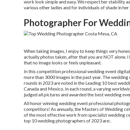
work look simple and easy. We respect her stability as 
various other ladies and for individuals of shade in he
Photographer For Weddin
When taking images, I enjoy to keep things very honest
actually photos taken, after that you are NOT alone. 
that no image looks or feels unpleasant.
In this competition professional wedding event digit
more than 3000 images in the past year. The wedding 
rounds in 2023 are noted in the Leading 10 best wedd
Canada and Mexico. In each round, a varying worldwi
judged all pictures and awarded the best wedding eve
All honor winning wedding event professional photograp
competitors! As annually, the Masters of Wedding cel
of the most effective work from specialist wedding c
top 10 wedding photographers of 2023 are:.