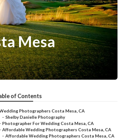
sta Mesa
able of Contents
Wedding Photographers Costa Mesa, CA
–
Shelby Danielle Photography
–
Photographer For Wedding Costa Mesa, CA
–
Affordable Wedding Photographers Costa Mesa, CA
–
Affordable Wedding Photographers Costa Mesa, CA