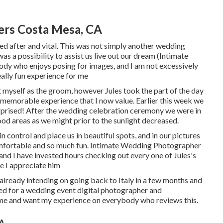
rs Costa Mesa, CA
ed after and vital. This was not simply another wedding
as a possibility to assist us live out our dream (Intimate
y who enjoys posing for images, and I am not excessively
ally fun experience for me
sent myself as the groom, however Jules took the part of the day
nd memorable experience that I now value. Earlier this week we
rprised! After the wedding celebration ceremony we were in
od areas as we might prior to the sunlight decreased.
in control and place us in beautiful spots, and in our pictures
comfortable and so much fun. Intimate Wedding Photographer
and I have invested hours checking out every one of Jules's
e I appreciate him
lready intending on going back to Italy in a few months and
ered for a wedding event digital photographer and
 me and want my experience on everybody who reviews this.
CA