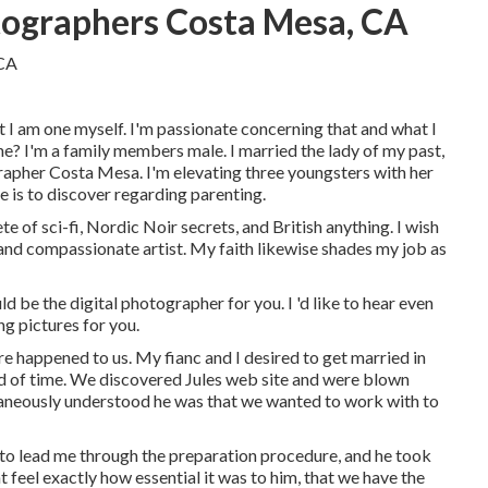
ographers Costa Mesa, CA
at I am one myself. I'm passionate concerning that and what I
ne? I'm a family members male. I married the lady of my past,
apher Costa Mesa. I'm elevating three youngsters with her
 is to discover regarding parenting.
e of sci-fi, Nordic Noir secrets, and British anything. I wish
nd compassionate artist. My faith likewise shades my job as
d be the digital photographer for you. I 'd like to hear even
g pictures for you.
e happened to us. My fianc and I desired to get married in
ead of time. We discovered Jules web site and were blown
ntaneously understood he was that we wanted to work with to
m to lead me through the preparation procedure, and he took
ht feel exactly how essential it was to him, that we have the