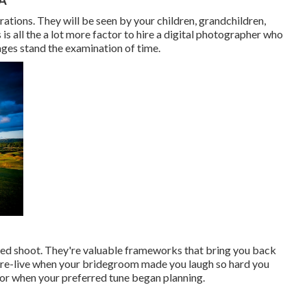
ations. They will be seen by your children, grandchildren,
 is all the a lot more factor to hire a digital photographer who
ges stand the examination of time.
led shoot. They're valuable frameworks that bring you back
 re-live when your bridegroom made you laugh so hard you
loor when your preferred tune began planning.