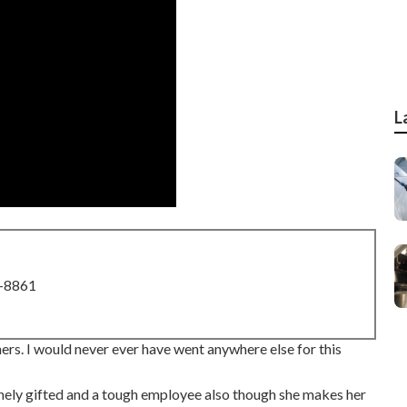
L
8-8861
rs. I would never ever have went anywhere else for this
sanely gifted and a tough employee also though she makes her