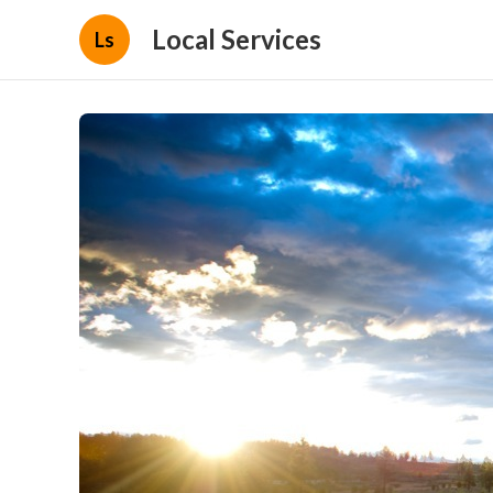
Local Services
Ls