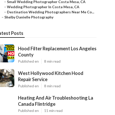
–
Small Wedding Photographer Costa Mesa, CA
–
Wedding Photographer In Costa Mesa, CA
–
Destination Wedding Photographers Near Me Co...
–
Shelby Danielle Photography
atest Posts
Hood Filter Replacement Los Angeles
County
Published en
8 min read
West Hollywood Kitchen Hood
Repair Service
Published en
8 min read
Heating And Air Troubleshooting La
Canada Flintridge
Published en
11 min read