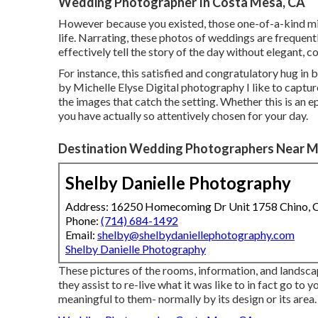
Wedding Photographer In Costa Mesa, CA
However because you existed, those one-of-a-kind minut
life. Narrating, these photos of weddings are frequent
effectively tell the story of the day without elegant, 
For instance, this satisfied and congratulatory hug in
by Michelle Elyse Digital photography I like to captur
the images that catch the setting. Whether this is an 
you have actually so attentively chosen for your day.
Destination Wedding Photographers Near M
Shelby Danielle Photography
Address: 16250 Homecoming Dr Unit 1758 Chino,
Phone:
(714) 684-1492
Email:
shelby@shelbydaniellephotography.com
Shelby Danielle Photography
These pictures of the rooms, information, and landscap
they assist to re-live what it was like to in fact go to
meaningful to them- normally by its design or its area.