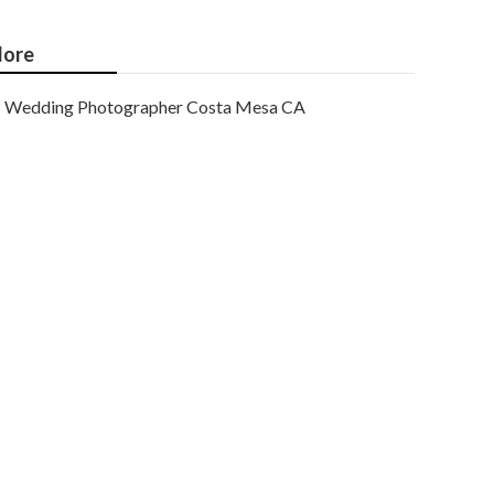
ore
Wedding Photographer Costa Mesa CA