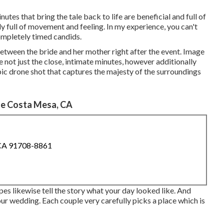
es that bring the tale back to life are beneficial and full of
ly full of movement and feeling. In my experience, you can't
completely timed candids.
 between the bride and her mother right after the event. Image
e not just the close, intimate minutes, however additionally
epic drone shot that captures the majesty of the surroundings
e Costa Mesa, CA
 CA 91708-8861
es likewise tell the story what your day looked like. And
 your wedding. Each couple very carefully picks a place which is