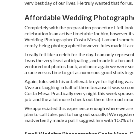
very best day of our lives. He truly wanted that for us.
Affordable Wedding Photographe
Completely with the preparation procedure I felt look
celebration in an active timetable for him, however it w
Wedding Photographer Costa Mesa). I am not somebod
comfy being photographed however Jules made it a re
I really felt like a celeb for the day. I can only repre
I was the very least anticipating, and made it a fun a
ventured out photos back, and once again we were su
a race versus time to get as numerous good shots in go
Again, Jules with his unbelievable eye for lighting was 
I/we are laughing in half of them because it was so 
Costa Mesa. Practically every night this week spouse 
job, and the a lot more I check out them, the much mor
We appreciated this experience enough where we are a
plan to call Jules just to hang out socially! We regist
inadvertently made a pal. I suggest him with 100% of
Small Wedding Photographer Costa Mesa, 