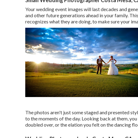
Your wedding event images will last decades and gener
and other future generations ahead in your family. This
recognizes what they are doing, to make sure your ima
The photos aren't just some staged and presented sty
to the moments of the day. Looking back at them, you
doubled over, or the elation you felt on the dancing f