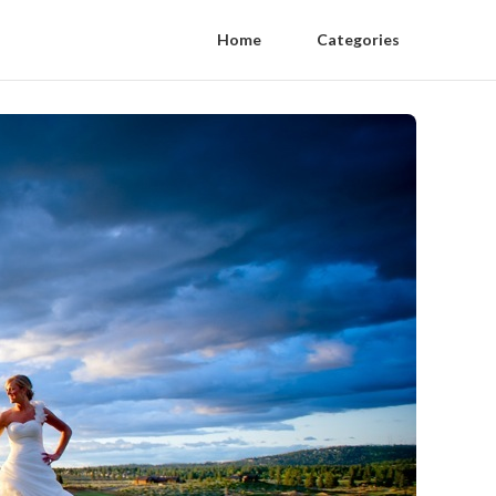
Home
Categories