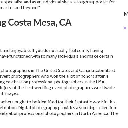
a specialist and as an individual she is a tough supporter for
r market and beyond.".
M
g Costa Mesa, CA
 and enjoyable. If you do not really feel comfy having
I have functioned with so many individuals and make certain
al photographers in The United States and Canada submitted
event photographers who won the a lot of honors after 4
ing celebration professional photographers in the USA,
de jury of the best wedding event photographers worldwide
nt images.
hers ought to be identified for their fantastic work in this
ebration Digital photography provides a stunning collection
elebration professional photographers in North America. The