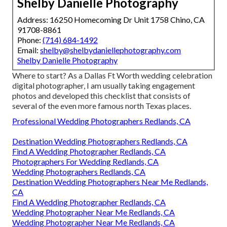
Shelby Danielle Photography
Address: 16250 Homecoming Dr Unit 1758 Chino, CA
91708-8861
Phone:
(714) 684-1492
Email:
shelby@shelbydaniellephotography.com
Shelby Danielle Photography
Where to start? As a Dallas Ft Worth wedding celebration
digital photographer, I am usually taking engagement
photos and developed this checklist that consists of
several of the even more famous north Texas places.
Professional Wedding Photographers Redlands, CA
Destination Wedding Photographers Redlands, CA
Find A Wedding Photographer Redlands, CA
Photographers For Wedding Redlands, CA
Wedding Photographers Redlands, CA
Destination Wedding Photographers Near Me Redlands,
CA
Find A Wedding Photographer Redlands, CA
Wedding Photographer Near Me Redlands, CA
Wedding Photographer Near Me Redlands, CA