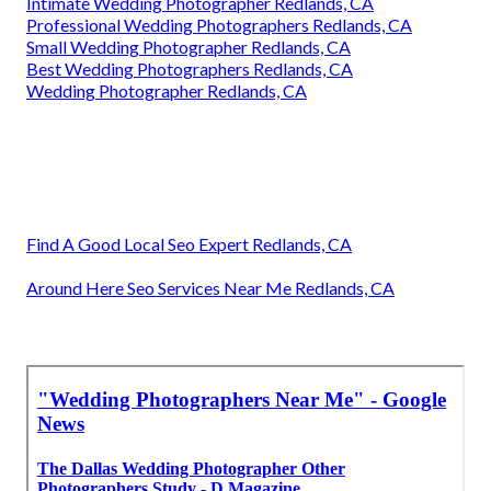
Intimate Wedding Photographer Redlands, CA
Professional Wedding Photographers Redlands, CA
Small Wedding Photographer Redlands, CA
Best Wedding Photographers Redlands, CA
Wedding Photographer Redlands, CA
Find A Good Local Seo Expert Redlands, CA
Around Here Seo Services Near Me Redlands, CA