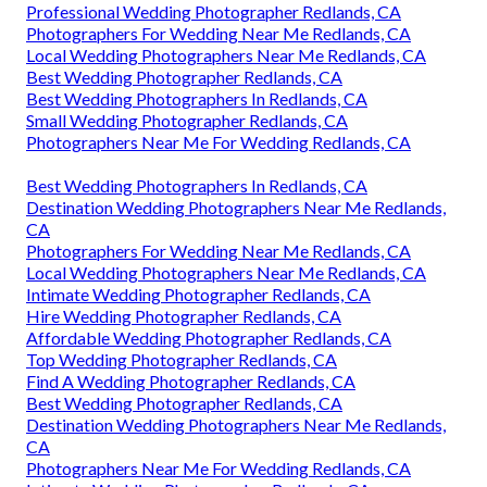
Professional Wedding Photographer Redlands, CA
Photographers For Wedding Near Me Redlands, CA
Local Wedding Photographers Near Me Redlands, CA
Best Wedding Photographer Redlands, CA
Best Wedding Photographers In Redlands, CA
Small Wedding Photographer Redlands, CA
Photographers Near Me For Wedding Redlands, CA
Best Wedding Photographers In Redlands, CA
Destination Wedding Photographers Near Me Redlands,
CA
Photographers For Wedding Near Me Redlands, CA
Local Wedding Photographers Near Me Redlands, CA
Intimate Wedding Photographer Redlands, CA
Hire Wedding Photographer Redlands, CA
Affordable Wedding Photographer Redlands, CA
Top Wedding Photographer Redlands, CA
Find A Wedding Photographer Redlands, CA
Best Wedding Photographer Redlands, CA
Destination Wedding Photographers Near Me Redlands,
CA
Photographers Near Me For Wedding Redlands, CA