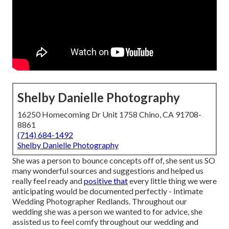
Shelby Danielle Photography
16250 Homecoming Dr Unit 1758 Chino, CA 91708-
8861
(714) 684-1492
Shelby Danielle Photography
She was a person to bounce concepts off of, she sent us SO
many wonderful sources and suggestions and helped us
really feel ready and
positive that
every little thing we were
anticipating would be documented perfectly - Intimate
Wedding Photographer Redlands. Throughout our
wedding she was a person we wanted to for advice, she
assisted us to feel comfy throughout our wedding and