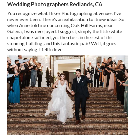
Wedding Photographers Redlands, CA
You recognize what I like? Photographing at venues I've
never ever been. There's an exhilaration to itnew ideas. So,
when Anne told me concerning Oak Hill Farms, near
Galena, I was overjoyed. I suggest, simply the little white
chapel alone sufficed, yet then toss in the rest of this
stunning building, and this fantastic pair! Well, it goes
without saying, I fell in love.