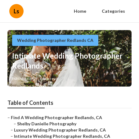
Ls
Home
Categories
Wedding Photographer Redlands CA
Intimate Wedding Photographer
Redlands
Published en
6 min read
Table of Contents
–
Find A Wedding Photographer Redlands, CA
–
Shelby Danielle Photography
–
Luxury Wedding Photographer Redlands, CA
–
Intimate Wedding Photographer Redlands, CA