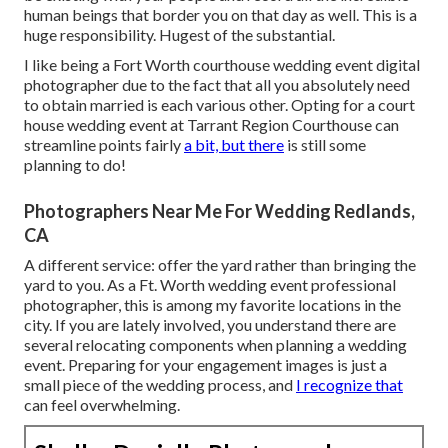
human beings that border you on that day as well. This is a
huge responsibility. Hugest of the substantial.
I like being a Fort Worth courthouse wedding event digital
photographer due to the fact that all you absolutely need
to obtain married is each various other. Opting for a court
house wedding event at Tarrant Region Courthouse can
streamline points fairly
a bit, but there
is still some
planning to do!
Photographers Near Me For Wedding Redlands,
CA
A different service: offer the yard rather than bringing the
yard to you. As a Ft. Worth wedding event professional
photographer, this is among my favorite locations in the
city. If you are lately involved, you understand there are
several relocating components when planning a wedding
event. Preparing for your engagement images is just a
small piece of the wedding process, and
I recognize that
can feel overwhelming.