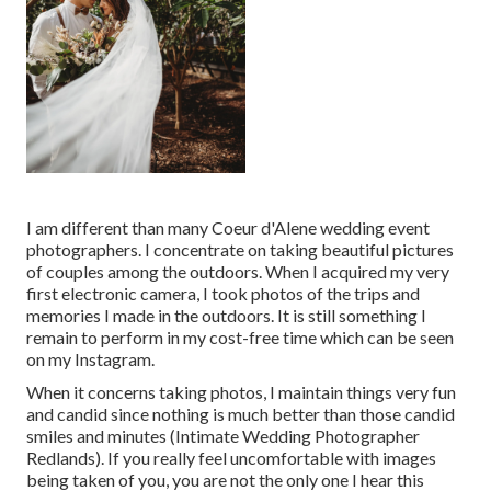
I am different than many Coeur d'Alene wedding event
photographers. I concentrate on taking beautiful pictures
of couples among the outdoors. When I acquired my very
first electronic camera, I took photos of the trips and
memories I made in the outdoors. It is still something I
remain to perform in my cost-free time which can be seen
on my
Instagram
.
When it concerns taking photos, I maintain things very fun
and candid since nothing is much better than those candid
smiles and minutes (Intimate Wedding Photographer
Redlands). If you really feel uncomfortable with images
being taken of you, you are not the only one I hear this