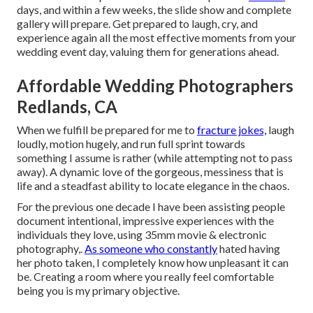
days, and within a few weeks, the slide show and complete
gallery will prepare. Get prepared to laugh, cry, and
experience again all the most effective moments from your
wedding event day, valuing them for generations ahead.
Affordable Wedding Photographers
Redlands, CA
When we fulfill be prepared for me to
fracture jokes,
laugh
loudly, motion hugely, and run full sprint towards
something I assume is rather (while attempting not to pass
away). A dynamic love of the gorgeous, messiness that is
life and a steadfast ability to locate elegance in the chaos.
For the previous one decade I have been assisting people
document intentional, impressive experiences with the
individuals they love, using 35mm movie & electronic
photography,.
As someone who constantly
hated having
her photo taken, I completely know how unpleasant it can
be. Creating a room where you really feel comfortable
being you is my primary objective.