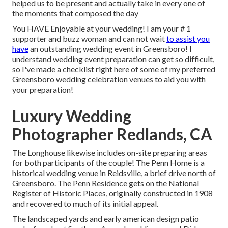
helped us to be present and actually take in every one of
the moments that composed the day
You HAVE Enjoyable at your wedding! I am your # 1
supporter and buzz woman and can not wait
to assist you
have
an outstanding wedding event in Greensboro! I
understand wedding event preparation can get so difficult,
so I've made a checklist right here of some of my preferred
Greensboro wedding celebration venues to aid you with
your preparation!
Luxury Wedding
Photographer Redlands, CA
The Longhouse likewise includes on-site preparing areas
for both participants of the couple! The Penn Home is a
historical wedding venue in Reidsville, a brief drive north of
Greensboro. The Penn Residence gets on the National
Register of Historic Places, originally constructed in 1908
and recovered to much of its initial appeal.
The landscaped yards and early american design patio