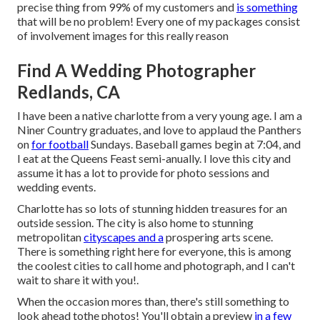
precise thing from 99% of my customers and
is something
that will be no problem! Every one of my packages consist
of involvement images for this really reason
Find A Wedding Photographer
Redlands, CA
I have been a native charlotte from a very young age. I am a
Niner Country graduates, and love to applaud the Panthers
on
for football
Sundays. Baseball games begin at 7:04, and
I eat at the Queens Feast semi-anually. I love this city and
assume it has a lot to provide for photo sessions and
wedding events.
Charlotte has so lots of stunning hidden treasures for an
outside session. The city is also home to stunning
metropolitan
cityscapes and a
prospering arts scene.
There is something right here for everyone, this is among
the coolest cities to call home and photograph, and I can't
wait to share it with you!.
When the occasion mores than, there's still something to
look ahead tothe photos! You'll obtain a preview
in a few