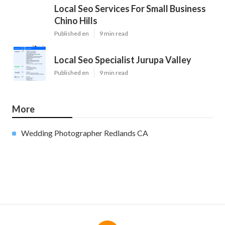
Local Seo Services For Small Business
Chino Hills
Published en
9 min read
Local Seo Specialist Jurupa Valley
Published en
9 min read
More
Wedding Photographer Redlands CA