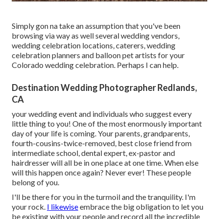
Simply gon na take an assumption that you've been
browsing via way as well several wedding vendors,
wedding celebration locations, caterers, wedding
celebration planners and balloon pet artists for your
Colorado wedding celebration. Perhaps I can help.
Destination Wedding Photographer Redlands,
CA
your wedding event and individuals who suggest every
little thing to you! One of the most enormously important
day of your life is coming. Your parents, grandparents,
fourth-cousins-twice-removed, best close friend from
intermediate school, dental expert, ex-pastor and
hairdresser will all be in one place at one time. When else
will this happen once again? Never ever! These people
belong of you.
I'll be there for you in the turmoil and the tranquility. I'm
your rock.
I likewise
embrace the big obligation to let you
be existing with your people and record all the incredible