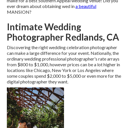
make for a best Southern Appeal wedding venue! Did you
ever dream about obtaining wed in
a beautiful
MANSION?
Intimate Wedding
Photographer Redlands, CA
Discovering the right wedding celebration photographer
can make a large difference for your event. Nationally, the
ordinary wedding professional photographer's rate arrays
from
$800 to $1,000
, however prices can be a lot higher in
locations like Chicago, New York or Los Angeles where
some couples spend $2,000 to $5,000 or even more for the
digital photographer they want.