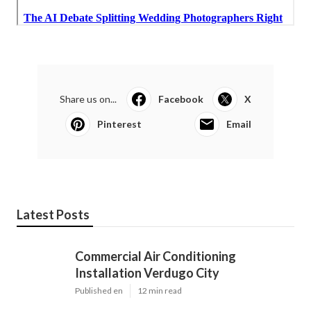
Share us on...
Facebook
X
Pinterest
Email
Latest Posts
Commercial Air Conditioning
Installation Verdugo City
Published en
12 min read