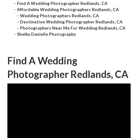
–
Find A Wedding Photographer Redlands, CA
–
Affordable Wedding Photographers Redlands, CA
–
Wedding Photographers Redlands, CA
–
Destination Wedding Photographer Redlands, CA
–
Photographers Near Me For Wedding Redlands, CA
–
Shelby Danielle Photography
Find A Wedding
Photographer Redlands, CA