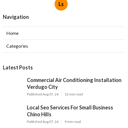
Ls
Navigation
Home
Categories
Latest Posts
Commercial Air Conditioning Installation
Verdugo City
Published Aug 07, 26
12 min read
Local Seo Services For Small Business
Chino Hills
Published Aug 07, 26
9 min read