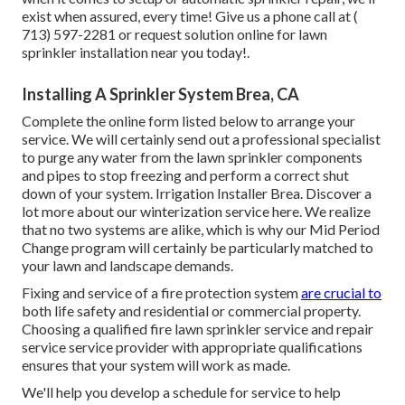
exist when assured, every time! Give us a phone call at
(
713) 597-2281
or
request solution
online for lawn
sprinkler installation near you today!.
Installing A Sprinkler System Brea, CA
Complete the online form listed below to arrange your
service. We will certainly send out a professional specialist
to purge any water from the lawn sprinkler components
and pipes to stop freezing and perform a correct shut
down of your system. Irrigation Installer Brea. Discover a
lot more about our winterization service
here
. We realize
that no two systems are alike, which is why our Mid Period
Change program will certainly be particularly matched to
your lawn and landscape demands.
Fixing and service of a fire protection system
are crucial to
both life safety and residential or commercial property.
Choosing a qualified fire lawn sprinkler service and repair
service service provider with appropriate qualifications
ensures that your system will work as made.
We'll help you develop a schedule for service to help