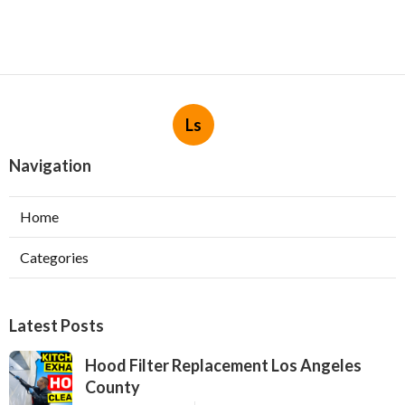
Ls
Navigation
Home
Categories
Latest Posts
Hood Filter Replacement Los Angeles
County