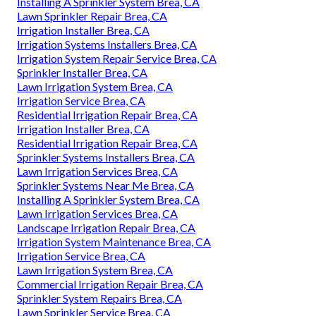
Installing A Sprinkler System Brea, CA
Lawn Sprinkler Repair Brea, CA
Irrigation Installer Brea, CA
Irrigation Systems Installers Brea, CA
Irrigation System Repair Service Brea, CA
Sprinkler Installer Brea, CA
Lawn Irrigation System Brea, CA
Irrigation Service Brea, CA
Residential Irrigation Repair Brea, CA
Irrigation Installer Brea, CA
Residential Irrigation Repair Brea, CA
Sprinkler Systems Installers Brea, CA
Lawn Irrigation Services Brea, CA
Sprinkler Systems Near Me Brea, CA
Installing A Sprinkler System Brea, CA
Lawn Irrigation Services Brea, CA
Landscape Irrigation Repair Brea, CA
Irrigation System Maintenance Brea, CA
Irrigation Service Brea, CA
Lawn Irrigation System Brea, CA
Commercial Irrigation Repair Brea, CA
Sprinkler System Repairs Brea, CA
Lawn Sprinkler Service Brea, CA