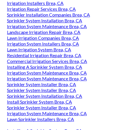
Irrigation Installers Brea, CA
Irrigation Repair Services Brea, CA
Sprinkler Installation Companies Brea, CA
Sprinkler System Installation Brea, CA
Irrigation System Maintenance Brea, CA
Landscape Irrigation Repair Brea, CA
Lawn Irrigation Companies Brea, CA
Irrigation System Installers Brea, CA
Lawn Irrigation System Brea, CA
Residential Irrigation Repair Brea, CA
Commercial Irrigation Services Brea, CA
Installing A Sprinkler System Brea, CA
Irrigation System Maintenance Brea, CA
Irrigation System Maintenance Brea, CA
Sprinkler System Installer Brea, CA
Sprinkler System Installer Brea, CA
Sprinkler System Installation Brea, CA
Install Sprinkler System Brea, CA
Sprinkler System Installer Brea, CA
Irrigation System Maintenance Brea, CA
Lawn Sprinkler Installers Brea, CA