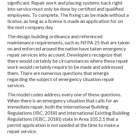
significant. Repair work and placing systems back right
into service must only be done by certified and qualified
employees. To complete, The fixing can be made without a
license, as long as a license is made an application for on
the next company day.
The design building ordinance and referenced
maintenance requirements, such as NFPA 25 that are taken
on and enforced around the nation have taken emergency
repair services into account. Developers recognize that
there would certainly be circumstances where these repair
work would certainly require to be made and addressed
them. There are numerous questions that emerge
regarding the subject of emergency situation repair
services.
The model codes address every one of these questions.
When there is an emergency situation that calls for an
immediate repair, both the International Building
Regulations (IBC, 2018) and International Existing Building
Regulations (IEBC, 2018)) state in Area 105.2.1 that a
permit application is not needed at the time to make a
repair service.