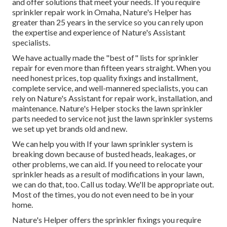
and offer solutions that meet your needs. If you require
sprinkler repair work in Omaha, Nature's Helper has
greater than 25 years in the service so you can rely upon
the expertise and experience of Nature's Assistant
specialists.
We have actually made the "best of" lists for sprinkler
repair for even more than fifteen years straight. When you
need honest prices, top quality fixings and installment,
complete service, and well-mannered specialists, you can
rely on Nature's Assistant for repair work, installation, and
maintenance. Nature's Helper stocks the lawn sprinkler
parts needed to service not just the lawn sprinkler systems
we set up yet brands old and new.
We can help you with If your lawn sprinkler system is
breaking down because of busted heads, leakages, or
other problems, we can aid. If you need to relocate your
sprinkler heads as a result of modifications in your lawn,
we can do that, too. Call us today. We'll be appropriate out.
Most of the times, you do not even need to be in your
home.
Nature's Helper offers the sprinkler fixings you require