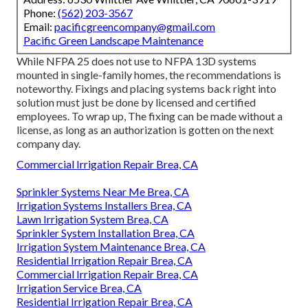
Phone:
(562) 203-3567
Email:
pacificgreencompany@gmail.com
Pacific Green Landscape Maintenance
While NFPA 25 does not use to NFPA 13D systems
mounted in single-family homes, the recommendations is
noteworthy. Fixings and placing systems back right into
solution must just be done by licensed and certified
employees. To wrap up, The fixing can be made without a
license, as long as an authorization is gotten on the next
company day.
Commercial Irrigation Repair Brea, CA
Sprinkler Systems Near Me Brea, CA
Irrigation Systems Installers Brea, CA
Lawn Irrigation System Brea, CA
Sprinkler System Installation Brea, CA
Irrigation System Maintenance Brea, CA
Residential Irrigation Repair Brea, CA
Commercial Irrigation Repair Brea, CA
Irrigation Service Brea, CA
Residential Irrigation Repair Brea, CA