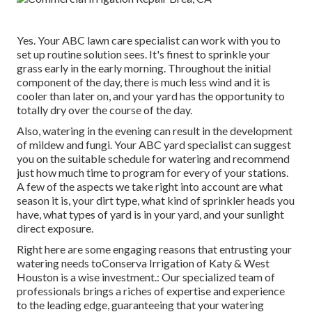
Yes. Your ABC lawn care specialist can work with you to
set up routine solution sees. It's finest to sprinkle your
grass early in the early morning. Throughout the initial
component of the day, there is much less wind and it is
cooler than later on, and your yard has the opportunity to
totally dry over the course of the day.
Also, watering in the evening can result in the development
of mildew and fungi. Your ABC yard specialist can suggest
you on the suitable schedule for watering and recommend
just how much time to program for every of your stations.
A few of the aspects we take right into account are what
season it is, your dirt type, what kind of sprinkler heads you
have, what types of yard is in your yard, and your sunlight
direct exposure.
Right here are some engaging reasons that entrusting your
watering needs toConserva Irrigation of Katy & West
Houston is a wise investment.: Our specialized team of
professionals brings a riches of expertise and experience
to the leading edge, guaranteeing that your watering