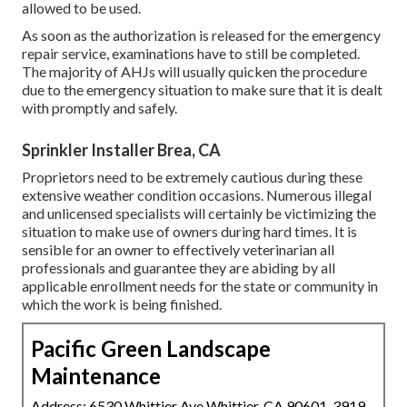
allowed to be used.
As soon as the authorization is released for the emergency
repair service, examinations have to still be completed.
The majority of AHJs will usually quicken the procedure
due to the emergency situation to make sure that it is dealt
with promptly and safely.
Sprinkler Installer Brea, CA
Proprietors need to be extremely cautious during these
extensive weather condition occasions. Numerous illegal
and unlicensed specialists will certainly be victimizing the
situation to make use of owners during hard times. It is
sensible for an owner to effectively veterinarian all
professionals and guarantee they are abiding by all
applicable enrollment needs for the state or community in
which the work is being finished.
Pacific Green Landscape
Maintenance
Address: 6530 Whittier Ave Whittier, CA 90601-3919