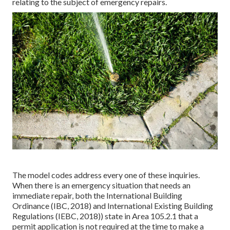
relating to the subject of emergency repairs.
The model codes address every one of these inquiries.
When there is an emergency situation that needs an
immediate repair, both the International Building
Ordinance (IBC, 2018) and International Existing Building
Regulations (IEBC, 2018)) state in Area 105.2.1 that a
permit application is not required at the time to make a