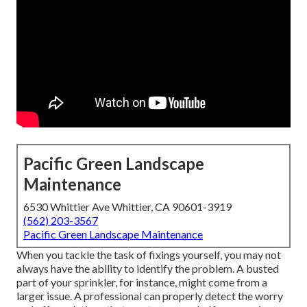
Pacific Green Landscape
Maintenance
6530 Whittier Ave Whittier, CA 90601-3919
(562) 203-3567
Pacific Green Landscape Maintenance
When you tackle the task of fixings yourself, you may not
always have the ability to identify the problem. A busted
part of your sprinkler, for instance, might come from a
larger issue. A professional can properly detect the worry