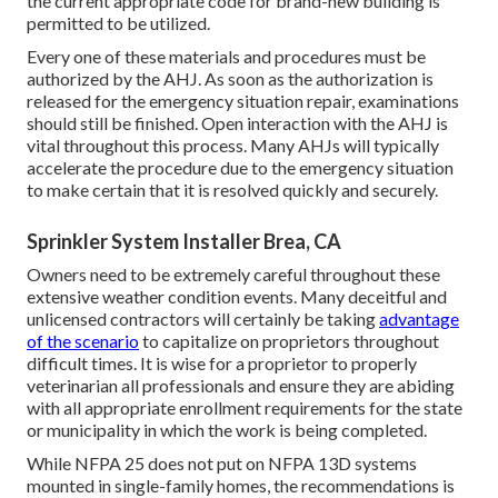
the current appropriate code for brand-new building is
permitted to be utilized.
Every one of these materials and procedures must be
authorized by the AHJ. As soon as the authorization is
released for the emergency situation repair, examinations
should still be finished. Open interaction with the AHJ is
vital throughout this process. Many AHJs will typically
accelerate the procedure due to the emergency situation
to make certain that it is resolved quickly and securely.
Sprinkler System Installer Brea, CA
Owners need to be extremely careful throughout these
extensive weather condition events. Many deceitful and
unlicensed contractors will certainly be taking
advantage
of the scenario
to capitalize on proprietors throughout
difficult times. It is wise for a proprietor to properly
veterinarian all professionals and ensure they are abiding
with all appropriate enrollment requirements for the state
or municipality in which the work is being completed.
While NFPA 25 does not put on NFPA 13D systems
mounted in single-family homes, the recommendations is