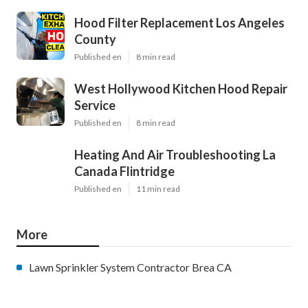
Hood Filter Replacement Los Angeles
County
Published en
8 min read
West Hollywood Kitchen Hood Repair
Service
Published en
8 min read
Heating And Air Troubleshooting La
Canada Flintridge
Published en
11 min read
More
Lawn Sprinkler System Contractor Brea CA