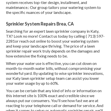
system receives top-tier design, installment, and
maintenance.: Our group tailors your watering system to
the specific nuances of your landscape.
Sprinkler System Repairs Brea, CA
Searching for an expert lawn sprinkler company in Katy,
TX? Look no more! Contact us today by calling
( 713) 597-
2281
or reach out
online
to boost your watering system
and keep your landscape thriving. The price of a lawn
sprinkler repair work truly depends on the damages and
how extensive the fixing needs to be.
When your water use is effective, you can cut down on
month-to-month water bills, without compromising your
wonderful yard. By updating to wise sprinkler innovations,
our Katy lawn sprinkler setup team can assist you lower
your water usage by up to 60%.
You can be certain that any kind of info or information on
this internet site is 100% exact and credible since we
always put our consumers. You'll see how fast we are at
reacting to your telephone call or demand for service. And
when it comes to setup or automatic sprinkler repair, we'll