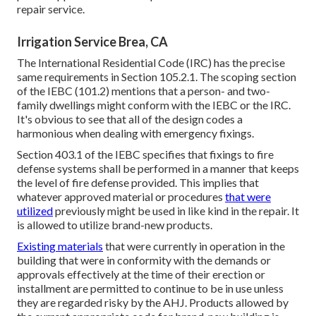
repair service.
Irrigation Service Brea, CA
The International Residential Code (IRC) has the precise
same requirements in Section 105.2.1. The scoping section
of the IEBC (101.2) mentions that a person- and two-
family dwellings might conform with the IEBC or the IRC.
It's obvious to see that all of the design codes a
harmonious when dealing with emergency fixings.
Section 403.1 of the IEBC specifies that fixings to fire
defense systems shall be performed in a manner that keeps
the level of fire defense provided. This implies that
whatever approved material or procedures
that were
utilized
previously might be used in like kind in the repair. It
is allowed to utilize brand-new products.
Existing materials
that were currently in operation in the
building that were in conformity with the demands or
approvals effectively at the time of their erection or
installment are permitted to continue to be in use unless
they are regarded risky by the AHJ. Products allowed by