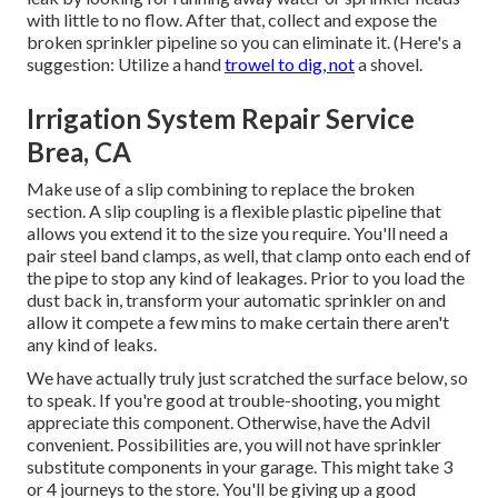
with little to no flow. After that, collect and expose the
broken sprinkler pipeline so you can eliminate it. (Here's a
suggestion: Utilize a hand
trowel to dig, not
a shovel.
Irrigation System Repair Service
Brea, CA
Make use of a slip combining to replace the broken
section. A slip coupling is a flexible plastic pipeline that
allows you extend it to the size you require. You'll need a
pair steel band clamps, as well, that clamp onto each end of
the pipe to stop any kind of leakages. Prior to you load the
dust back in, transform your automatic sprinkler on and
allow it compete a few mins to make certain there aren't
any kind of leaks.
We have actually truly just scratched the surface below, so
to speak. If you're good at trouble-shooting, you might
appreciate this component. Otherwise, have the Advil
convenient. Possibilities are, you will not have sprinkler
substitute components in your garage. This might take 3
or 4 journeys to the store. You'll be giving up a good