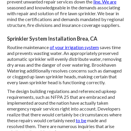
prevent unwanted repair services down the
line. We are
seasoned and knowledgeable in the demands associating
with repair and solution of fire lawn sprinkler. We bear in
mind the certifications and demands mandated by regional
structure, fire divisions and insurance coverage suppliers.
Sprinkler System Installation Brea, CA
Routine maintenance
of your irrigation system
saves time
and prevents wasting water. An appropriately preserved
automatic sprinkler will evenly distribute water, removing
dry areas and the danger of over watering. Brookhaven
Watering additionally resolves concerns such as damaged
or clogged up lawn sprinkler heads, making certain that
every lawn sprinkler head is functioning correctly.
The design building regulations and referenced upkeep
requirements, such as NFPA 25 that are embraced and
implemented around the nation have actually taken
emergency repair services right into account. Developers
realize that there would certainly be circumstances where
these repairs would certainly need
to be
made and
resolved them. There are numerous inquiries that arise