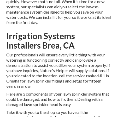
quickly. However that's not all. When it's time for a new
system, our specialists can aid you select the lowest-
maintenance system designed to help you save on your
water costs. We can install it for you, so it works at its ideal
from the first day.
Irrigation Systems
Installers Brea, CA
Our professionals will ensure every little thing with your
watering is functioning correctly and can provide a
demonstration to assist you utilize your system properly. If
you have inquiries, Nature's Helper will supply solutions. If
you relocated to the location, call the service ranked # 1 in
Omaha for lawn sprinkler fixings and setup for fifteen
years in a row.
Here are 3 components of your lawn sprinkler system that
could be damaged, and how to fix them. Dealing with a
damaged lawn sprinkler head is easy.
Take it with you to the shop so you have all the