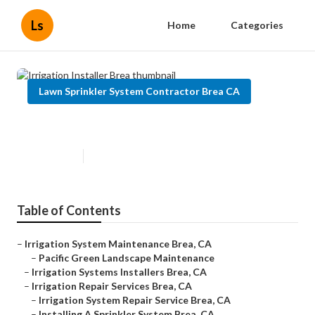
Ls
Home
Categories
Lawn Sprinkler System Contractor Brea CA
Irrigation Installer Brea
Published en
12 min read
Table of Contents
–
Irrigation System Maintenance Brea, CA
–
Pacific Green Landscape Maintenance
–
Irrigation Systems Installers Brea, CA
–
Irrigation Repair Services Brea, CA
–
Irrigation System Repair Service Brea, CA
–
Installing A Sprinkler System Brea, CA