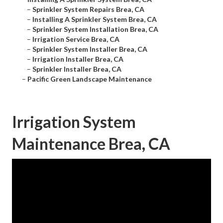
–
Sprinkler System Repairs Brea, CA
–
Installing A Sprinkler System Brea, CA
–
Sprinkler System Installation Brea, CA
–
Irrigation Service Brea, CA
–
Sprinkler System Installer Brea, CA
–
Irrigation Installer Brea, CA
–
Sprinkler Installer Brea, CA
–
Pacific Green Landscape Maintenance
Irrigation System
Maintenance Brea, CA