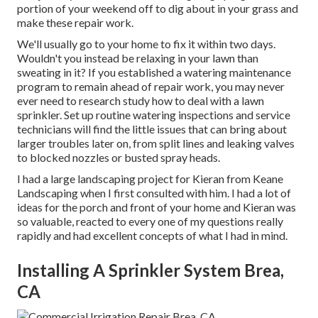
portion of your weekend off to dig about in your grass and
make these repair work.
We'll usually go to your home to fix it within two days.
Wouldn't you instead be relaxing in your lawn than
sweating in it? If you established a watering maintenance
program to remain ahead of repair work, you may never
ever need to research study how to deal with a lawn
sprinkler. Set up routine watering inspections and service
technicians will find the little issues that can bring about
larger troubles later on, from split lines and leaking valves
to blocked nozzles or busted spray heads.
I had a large landscaping project for Kieran from Keane
Landscaping when I first consulted with him. I had a lot of
ideas for the porch and front of your home and Kieran was
so valuable, reacted to every one of my questions really
rapidly and had excellent concepts of what I had in mind.
Installing A Sprinkler System Brea,
CA