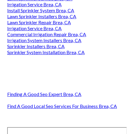
Irrigation Service Brea, CA
Install Sprinkler System Brea, CA
Lawn Sprinkler Installers Brea, CA
Lawn Sprinkler Repair Brea, CA
Irrigation Service Brea, CA
Commercial Irrigation Repair Brea, CA
Irrigation System Installers Brea, CA
Sprinkler Installers Brea, CA
Sprinkler System Installation Brea, CA
Finding A Good Seo Expert Brea, CA
Find A Good Local Seo Services For Business Brea, CA