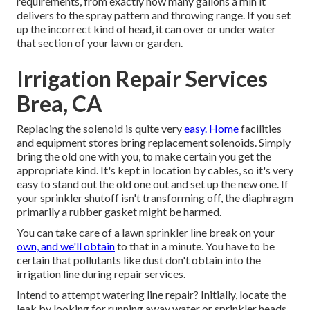
requirements, from exactly how many gallons a min it
delivers to the spray pattern and throwing range. If you set
up the incorrect kind of head, it can over or under water
that section of your lawn or garden.
Irrigation Repair Services
Brea, CA
Replacing the solenoid is quite very
easy. Home
facilities
and equipment stores bring replacement solenoids. Simply
bring the old one with you, to make certain you get the
appropriate kind. It's kept in location by cables, so it's very
easy to stand out the old one out and set up the new one. If
your sprinkler shutoff isn't transforming off, the diaphragm
primarily a rubber gasket might be harmed.
You can take care of a lawn sprinkler line break on your
own, and we'll obtain
to that in a minute. You have to be
certain that pollutants like dust don't obtain into the
irrigation line during repair services.
Intend to attempt watering line repair? Initially, locate the
leak by looking for running away water or sprinkler heads