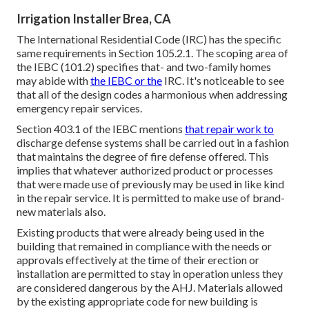
Irrigation Installer Brea, CA
The International Residential Code (IRC) has the specific
same requirements in Section 105.2.1. The scoping area of
the IEBC (101.2) specifies that- and two-family homes
may abide with
the IEBC or the
IRC. It's noticeable to see
that all of the design codes a harmonious when addressing
emergency repair services.
Section 403.1 of the IEBC mentions
that repair work to
discharge defense systems shall be carried out in a fashion
that maintains the degree of fire defense offered. This
implies that whatever authorized product or processes
that were made use of previously may be used in like kind
in the repair service. It is permitted to make use of brand-
new materials also.
Existing products that were already being used in the
building that remained in compliance with the needs or
approvals effectively at the time of their erection or
installation are permitted to stay in operation unless they
are considered dangerous by the AHJ. Materials allowed
by the existing appropriate code for new building is