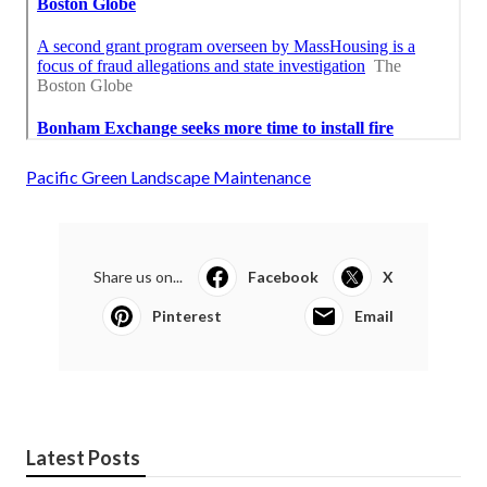
Pacific Green Landscape Maintenance
Share us on...
Facebook
X
Pinterest
Email
Latest Posts