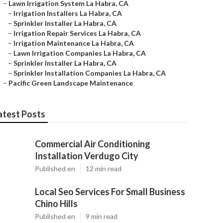
–
Lawn Irrigation System La Habra, CA
–
Irrigation Installers La Habra, CA
–
Sprinkler Installer La Habra, CA
–
Irrigation Repair Services La Habra, CA
–
Irrigation Maintenance La Habra, CA
–
Lawn Irrigation Companies La Habra, CA
–
Sprinkler Installer La Habra, CA
–
Sprinkler Installation Companies La Habra, CA
–
Pacific Green Landscape Maintenance
atest Posts
Commercial Air Conditioning
Installation Verdugo City
Published en
12 min read
Local Seo Services For Small Business
Chino Hills
Published en
9 min read