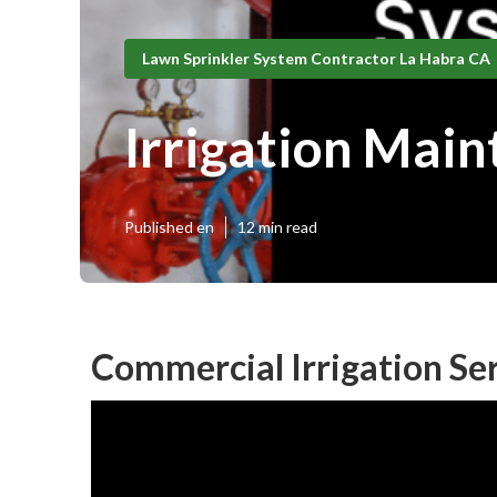
Lawn Sprinkler System Contractor La Habra CA
Irrigation Mai
Published en
12 min read
Commercial Irrigation Se