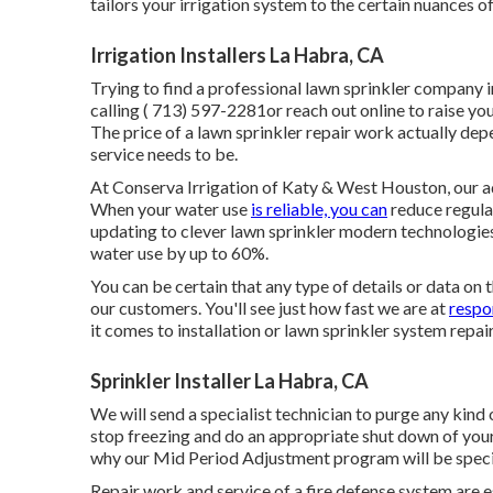
tailors your irrigation system to the certain nuances o
Irrigation Installers La Habra, CA
Trying to find a professional lawn sprinkler company 
calling
( 713) 597-2281
or reach out
online
to raise yo
The price of a lawn sprinkler repair work actually d
service needs to be.
At Conserva Irrigation of Katy & West Houston, our ad
When your water use
is reliable, you can
reduce regular
updating to clever lawn sprinkler modern technologies
water use by up to 60%.
You can be certain that any type of details or data on 
our customers. You'll see just how fast we are at
respo
it comes to installation or lawn sprinkler system repa
Sprinkler Installer La Habra, CA
We will send a specialist technician to purge any kind
stop freezing and do an appropriate shut down of your
why our Mid Period Adjustment program will be specif
Repair work and service of a fire defense system are es