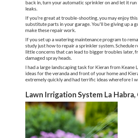
back in, turn your automatic sprinkler on and let it run
leaks.
If you're great at trouble-shooting, you may enjoy th
substitute parts in your garage. You'll be giving up a
make these repair work.
If you set up a watering maintenance program to remai
study just how to repair a sprinkler system. Schedule r
little concerns that can lead to bigger troubles later,
damaged spray heads.
I had a large landscaping task for Kieran from Keane 
ideas for the veranda and front of your home and Kiera
extremely quickly and had terrific ideas wherefore I 
Lawn Irrigation System La Habra,