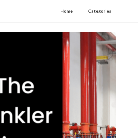
Home
Categories