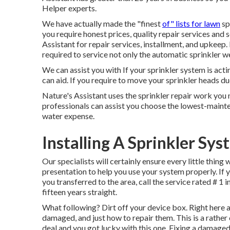
Helper experts.
We have actually made the "finest
of" lists for lawn
sp
you require honest prices, quality repair services and 
Assistant for repair services, installment, and upkeep
required to service not only the automatic sprinkler w
We can assist you with If your sprinkler system is act
can aid. If you require to move your sprinkler heads du
Nature's Assistant uses the sprinkler repair work you 
professionals can assist you choose the lowest-maint
water expense.
Installing A Sprinkler Sy
Our specialists will certainly ensure every little thing
presentation to help you use your system properly. If y
you transferred to the area, call the service rated # 1 
fifteen years straight.
What following? Dirt off your device box. Right here a
damaged, and just how to repair them. This is a rathe
deal and you got lucky with this one. Fixing a damaged 