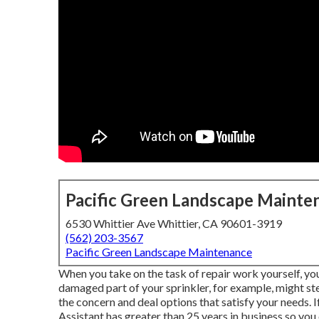
Pacific Green Landscape Mainte
6530 Whittier Ave Whittier, CA 90601-3919
(562) 203-3567
Pacific Green Landscape Maintenance
When you take on the task of repair work yourself, you
damaged part of your sprinkler, for example, might s
the concern and deal options that satisfy your needs. 
Assistant has greater than 25 years in business so you