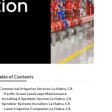
able of Contents
Commercial Irrigation Services La Habra, CA
–
Pacific Green Landscape Maintenance
–
Installing A Sprinkler System La Habra, CA
–
Sprinkler Systems Installers La Habra, CA
–
Lawn Irrigation Companies La Habra, CA