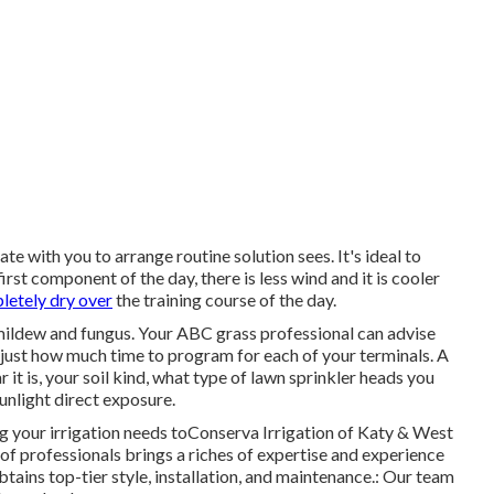
e with you to arrange routine solution sees. It's ideal to
rst component of the day, there is less wind and it is cooler
letely dry over
the training course of the day.
 mildew and fungus. Your ABC grass professional can advise
just how much time to program for each of your terminals. A
 it is, your soil kind, what type of lawn sprinkler heads you
sunlight direct exposure.
g your irrigation needs toConserva Irrigation of Katy & West
f professionals brings a riches of expertise and experience
tains top-tier style, installation, and maintenance.: Our team