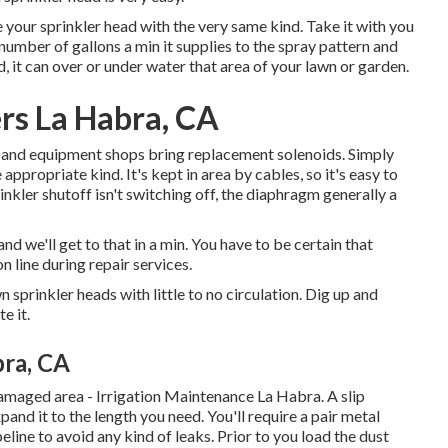
e your
sprinkler head
with the very same kind. Take it with you
number of gallons a min it supplies to the spray pattern and
d, it can over or under water that area of your lawn or garden.
ers La Habra, CA
s and equipment shops bring replacement solenoids. Simply
appropriate kind. It's kept in area by cables, so it's easy to
nkler shutoff isn't switching off, the diaphragm generally a
and we'll get to that in a min. You have to be certain that
on line during repair services.
 sprinkler heads with little to no circulation. Dig up and
e it.
bra, CA
damaged area - Irrigation Maintenance La Habra. A slip
pand it to the length you need. You'll require a pair metal
eline to avoid any kind of leaks. Prior to you load the dust