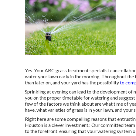
Yes. Your ABC grass treatment specialist can collaborat
water your lawn early in the morning. Throughout the fi
than later on, and your yard has the possibility
to comp
Sprinkling at evening can lead to the development of
you on the proper timetable for watering and suggest 
few of the factors we think about are what time of year
have, what varieties of grass is in your lawn, and your 
Right here are some compelling reasons that entrustin
Houston is a clever investment.: Our committed team o
to the forefront, ensuring that your watering system ob