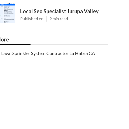
Local Seo Specialist Jurupa Valley
Published en
9 min read
ore
Lawn Sprinkler System Contractor La Habra CA