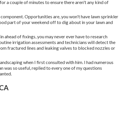
 for a couple of minutes to ensure there aren't any kind of
is component. Opportunities are, you won't have lawn sprinkler
 good part of your weekend off to dig about in your lawn and
n ahead of fixings, you may never ever have to research
outine irrigation assessments and technicians will detect the
 from fractured lines and leaking valves to blocked nozzles or
Landscaping when I first consulted with him. I had numerous
n was so useful, replied to every one of my questions
wanted.
 CA