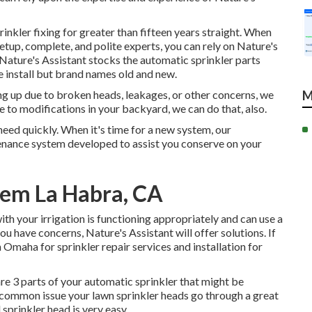
rinkler fixing for greater than fifteen years straight. When
setup, complete, and polite experts, you can rely on Nature's
. Nature's Assistant stocks the automatic sprinkler parts
e install but brand names old and new.
ing up due to broken heads, leakages, or other concerns, we
M
e to modifications in your backyard, we can do that, also.
need quickly. When it's time for a new system, our
enance system developed to assist you conserve on your
stem La Habra, CA
 with your irrigation is functioning appropriately and can use a
ou have concerns, Nature's Assistant will offer solutions. If
in Omaha for sprinkler repair services and installation for
re 3 parts of your automatic sprinkler that might be
r common issue your lawn sprinkler heads go through a great
sprinkler head is very easy.