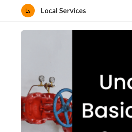
Local Services
Ls