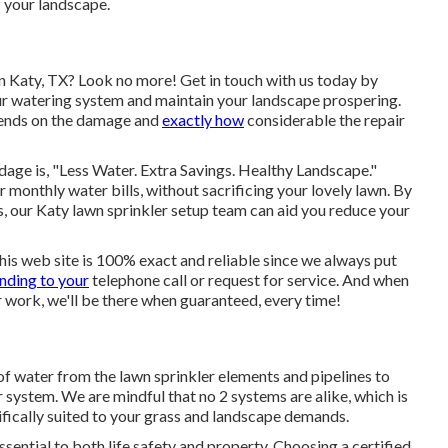
f your landscape.
in Katy, TX? Look no more! Get in touch with us today by
ur watering system and maintain your landscape prospering.
epends on the damage and
exactly how
considerable the repair
age is, "Less Water. Extra Savings. Healthy Landscape."
 monthly water bills, without sacrificing your lovely lawn. By
, our Katy lawn sprinkler setup team can aid you reduce your
this web site is 100% exact and reliable since we always put
nding to your
telephone call or request for service. And when
ir work, we'll be there when guaranteed, every time!
 of water from the lawn sprinkler elements and pipelines to
 system. We are mindful that no 2 systems are alike, which is
ically suited to your grass and landscape demands.
sential to both life safety and property. Choosing a certified