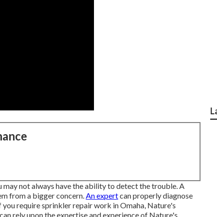
L
nance
 may not always have the ability to detect the trouble. A
tem from a bigger concern.
An expert
can properly diagnose
If you require sprinkler repair work in Omaha, Nature's
 can rely upon the expertise and experience of Nature's