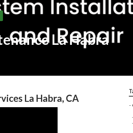
ntenance La Habra
T
rvices La Habra, CA
–