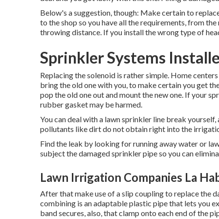
Below's a suggestion, though: Make certain to replac
to the shop so you have all the requirements, from the 
throwing distance. If you install the wrong type of hea
Sprinkler Systems Install
Replacing the solenoid is rather simple. Home center
bring the old one with you, to make certain you get the 
pop the old one out and mount the new one. If your spri
rubber gasket may be harmed.
You can deal with a lawn sprinkler line break yourself, 
pollutants like dirt do not obtain right into the irrigati
Find the leak by looking for running away water or lawn
subject the damaged sprinkler pipe so you can eliminat
Lawn Irrigation Companies La Ha
After that make use of a slip coupling to replace the 
combining is an adaptable plastic pipe that lets you ex
band secures, also, that clamp onto each end of the pip