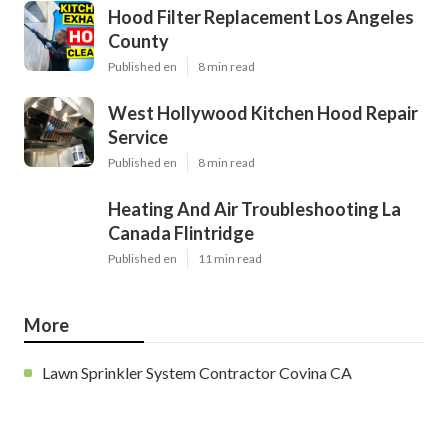
Hood Filter Replacement Los Angeles
County
Published en
8 min read
West Hollywood Kitchen Hood Repair
Service
Published en
8 min read
Heating And Air Troubleshooting La
Canada Flintridge
Published en
11 min read
More
Lawn Sprinkler System Contractor Covina CA