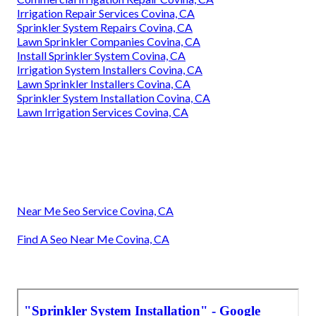
Irrigation Repair Services Covina, CA
Sprinkler System Repairs Covina, CA
Lawn Sprinkler Companies Covina, CA
Install Sprinkler System Covina, CA
Irrigation System Installers Covina, CA
Lawn Sprinkler Installers Covina, CA
Sprinkler System Installation Covina, CA
Lawn Irrigation Services Covina, CA
Near Me Seo Service Covina, CA
Find A Seo Near Me Covina, CA