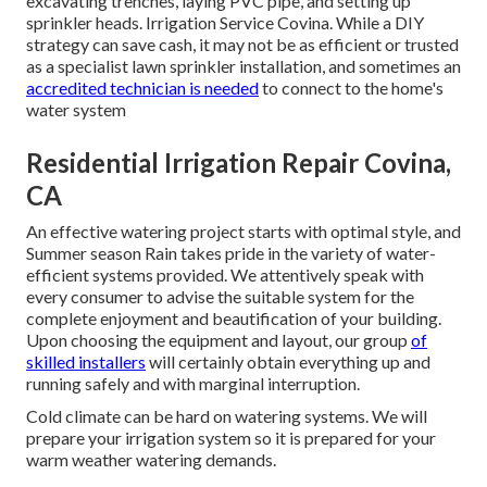
excavating trenches, laying PVC pipe, and setting up
sprinkler heads. Irrigation Service Covina. While a DIY
strategy can save cash, it may not be as efficient or trusted
as a specialist lawn sprinkler installation, and sometimes an
accredited technician is needed
to connect to the home's
water system
Residential Irrigation Repair Covina,
CA
An effective watering project starts with optimal style, and
Summer season Rain takes pride in the variety of water-
efficient systems provided. We attentively speak with
every consumer to advise the suitable system for the
complete enjoyment and beautification of your building.
Upon choosing the equipment and layout, our group
of
skilled installers
will certainly obtain everything up and
running safely and with marginal interruption.
Cold climate can be hard on watering systems. We will
prepare your irrigation system so it is prepared for your
warm weather watering demands.