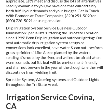
appreciate. Let's meet and discuss the lots of alternatives
readily available to you, we have one that will certainly
both fulfill your demands and your budget. Get In Touch
With Brandon at Traut Companies, (320) 251-5090 or
(800) 728-5091 or using email at .
Drip Irrigation System Service Business Outdoor
Illumination Specialists 'Offering the Tri-State Location
since 1999' Penn Drip Irrigation and outdoor lighting: Our
neat automatic drip irrigation system setups or
conversions look excellent, save water & can out -perform
grass sprinklers." Like A tree planted by the waters,
sending it's roots by the river, and will not be afraid when
warm cometh, but it's leaf will be environment-friendly;
and shall not beware in the year of the drought, neither will
discontinue from yielding fruit.
Sprinkler System, Watering systems and Outdoor Lights
throughout the Tri-State Area!.
Irrigation Service Covina,
CA