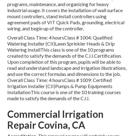
programs, maintenance, and organizing for heavy
industrial usage. It covers the installation of wall surface
mount controllers, stand install controllers using
agreement pads of VIT Quick Pads, grounding, electrical
wiring, and begin up of the controller.
Overall Class Time: 4 hoursClass # 1004: Qualified
Watering Installer (CII)Lawn Sprinkler Heads & Drip
Watering InstallThis class is one of the 10 programs
created to satisfy the demands of the C.I.I.Certification.
Upon completion of this program, pupils will be able to
read and understand landscape and irrigation illustrations,
and use the correct formulas and dimensions to the job.
Overall Class Time: 4 hoursClass # 1009: Certified
Irrigation Installer (CII)Pumps & Pump Equipments
InstallationThis course is one of the 10 training courses
made to satisfy the demands of the C.I.I.
Commercial Irrigation
Repair Covina, CA
Accreditation. This renewal course will certainly cover