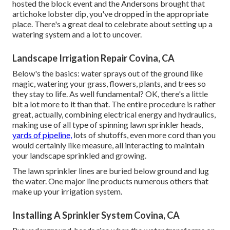
hosted the block event and the Andersons brought that
artichoke lobster dip, you've dropped in the appropriate
place. There's a great deal to celebrate about setting up a
watering system and a lot to uncover.
Landscape Irrigation Repair Covina, CA
Below's the basics: water sprays out of the ground like
magic, watering your grass, flowers, plants, and trees so
they stay to life. As well fundamental? OK, there's a little
bit a lot more to it than that. The entire procedure is rather
great, actually, combining electrical energy and hydraulics,
making use of all type of spinning lawn sprinkler heads,
yards of pipeline,
lots of shutoffs, even more cord than you
would certainly like measure, all interacting to maintain
your landscape sprinkled and growing.
The lawn sprinkler lines are buried below ground and lug
the water. One major line products numerous others that
make up your irrigation system.
Installing A Sprinkler System Covina, CA