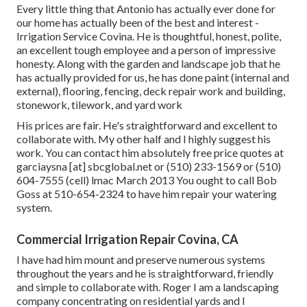
Every little thing that Antonio has actually ever done for
our home has actually been of the best and interest -
Irrigation Service Covina. He is thoughtful, honest, polite,
an excellent tough employee and a person of impressive
honesty. Along with the garden and landscape job that he
has actually provided for us, he has done paint (internal and
external), flooring, fencing, deck repair work and building,
stonework, tilework, and yard work
His prices are fair. He's straightforward and excellent to
collaborate with. My other half and I highly suggest his
work. You can contact him absolutely free price quotes at
garciaysna [at] sbcglobal.net or (510) 233-1569 or (510)
604-7555 (cell) lmac March 2013 You ought to call Bob
Goss at 510-654-2324 to have him repair your watering
system.
Commercial Irrigation Repair Covina, CA
I have had him mount and preserve numerous systems
throughout the years and he is straightforward, friendly
and simple to collaborate with. Roger I am a landscaping
company concentrating on residential yards and I