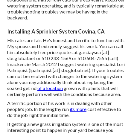
watering system operating, and is typically remarkable at
troubleshooting troubles we may be having in the
backyard.
Installing A Sprinkler System Covina, CA
His rates are fair. He's honest and terrific to function with.
My spouse and I extremely suggest his work. You can call
him absolutely free price quotes at garciaysna [at]
sbcglobal.net or 510 233-1569 or 510 604-7555 (cell)
lmackenzie March 2012 I suggest watering specialist Lori
Palmquist (lpalmquist [at] sbcglobal.net). If your troubles
can not be resolved with changes to the watering system
alone you may additionally think about replacing the
soaked get rid
of a location
grown with plants that will
certainly perform well with the conditions because area.
A terrific portion of his work is in dealing with other
people's job. In the lengthy run
its more
cost effective to
do the job right the initial time.
If getting a new grass irrigation system is one of the most
interesting point to happen in your yard because you