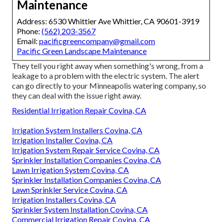
Maintenance
Address: 6530 Whittier Ave Whittier, CA 90601-3919
Phone:
(562) 203-3567
Email:
pacificgreencompany@gmail.com
Pacific Green Landscape Maintenance
They tell you right away when something's wrong, from a
leakage to a problem with the electric system. The alert
can go directly to your Minneapolis watering company, so
they can deal with the issue right away.
Residential Irrigation Repair Covina, CA
Irrigation System Installers Covina, CA
Irrigation Installer Covina, CA
Irrigation System Repair Service Covina, CA
Sprinkler Installation Companies Covina, CA
Lawn Irrigation System Covina, CA
Sprinkler Installation Companies Covina, CA
Lawn Sprinkler Service Covina, CA
Irrigation Installers Covina, CA
Sprinkler System Installation Covina, CA
Commercial Irrigation Repair Covina, CA