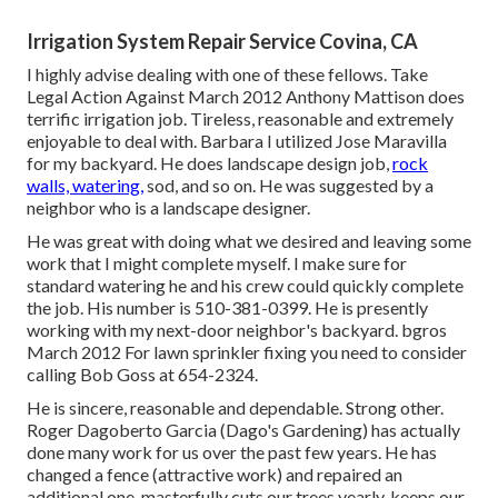
Irrigation System Repair Service Covina, CA
I highly advise dealing with one of these fellows. Take
Legal Action Against March 2012 Anthony Mattison does
terrific irrigation job. Tireless, reasonable and extremely
enjoyable to deal with. Barbara I utilized Jose Maravilla
for my backyard. He does landscape design job,
rock
walls, watering,
sod, and so on. He was suggested by a
neighbor who is a landscape designer.
He was great with doing what we desired and leaving some
work that I might complete myself. I make sure for
standard watering he and his crew could quickly complete
the job. His number is 510-381-0399. He is presently
working with my next-door neighbor's backyard. bgros
March 2012 For lawn sprinkler fixing you need to consider
calling Bob Goss at 654-2324.
He is sincere, reasonable and dependable. Strong other.
Roger Dagoberto Garcia (Dago's Gardening) has actually
done many work for us over the past few years. He has
changed a fence (attractive work) and repaired an
additional one, masterfully cuts our trees yearly, keeps our