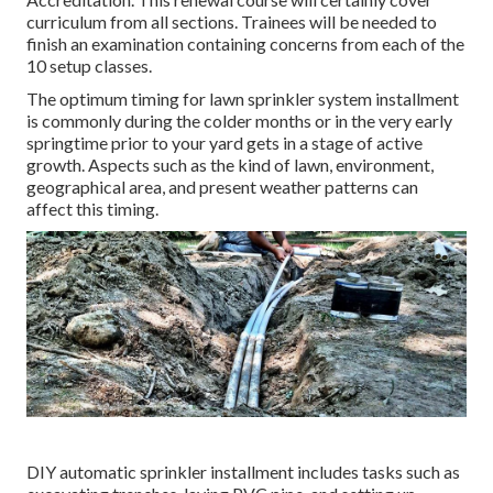
curriculum from all sections. Trainees will be needed to
finish an examination containing concerns from each of the
10 setup classes.
The optimum timing for lawn sprinkler system installment
is commonly during the colder months or in the very early
springtime prior to your yard gets in a stage of active
growth. Aspects such as the kind of lawn, environment,
geographical area, and present weather patterns can
affect this timing.
DIY automatic sprinkler installment includes tasks such as