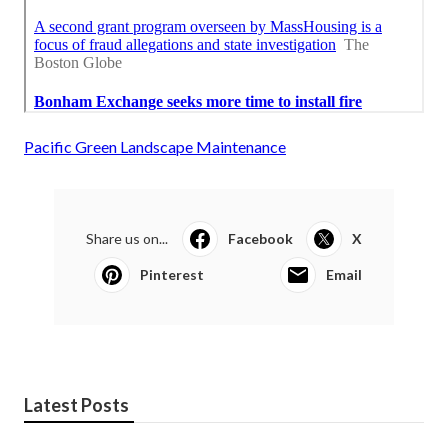
Pacific Green Landscape Maintenance
Share us on...
Facebook
X
Pinterest
Email
Latest Posts