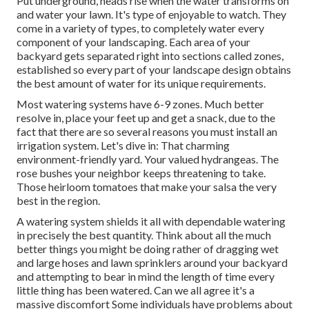
Put underground, heads rise when the water transforms on
and water your lawn. It's type of enjoyable to watch. They
come in a variety of types, to completely water every
component of your landscaping. Each area of your
backyard gets separated right into
sections called zones
,
established so every part of your landscape design obtains
the best amount of water for its unique requirements.
Most watering systems have 6-9 zones. Much better
resolve in, place your feet up and get a snack, due to the
fact that there are so several reasons you must install an
irrigation system. Let's dive in: That charming
environment-friendly yard. Your valued hydrangeas. The
rose bushes your neighbor keeps threatening to take.
Those heirloom tomatoes that make your salsa the very
best in the region.
A watering system shields it all with dependable watering
in precisely the best quantity. Think about all the much
better things you might be doing rather of dragging wet
and large hoses and lawn sprinklers around your backyard
and attempting to bear in mind the length of time every
little thing has been watered. Can we all agree it's a
massive discomfort Some individuals have problems about