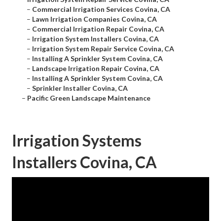
–
Commercial Irrigation Services Covina, CA
–
Lawn Irrigation Companies Covina, CA
–
Commercial Irrigation Repair Covina, CA
–
Irrigation System Installers Covina, CA
–
Irrigation System Repair Service Covina, CA
–
Installing A Sprinkler System Covina, CA
–
Landscape Irrigation Repair Covina, CA
–
Installing A Sprinkler System Covina, CA
–
Sprinkler Installer Covina, CA
–
Pacific Green Landscape Maintenance
Irrigation Systems
Installers Covina, CA