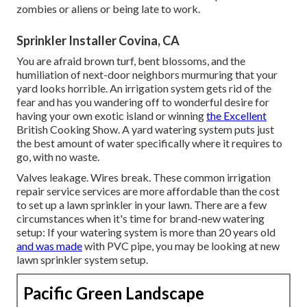
zombies or aliens or being late to work.
Sprinkler Installer Covina, CA
You are afraid brown turf, bent blossoms, and the
humiliation of next-door neighbors murmuring that your
yard looks horrible. An irrigation system gets rid of the
fear and has you wandering off to wonderful desire for
having your own exotic island or winning
the Excellent
British Cooking Show. A yard watering system puts just
the best amount of water specifically where it requires to
go, with no waste.
Valves leakage. Wires break. These common irrigation
repair service services are more affordable than the cost
to set up a lawn sprinkler in your lawn. There are a few
circumstances when it's time for brand-new watering
setup: If your watering system is more than 20 years old
and was made
with PVC pipe, you may be looking at new
lawn sprinkler system setup.
Pacific Green Landscape