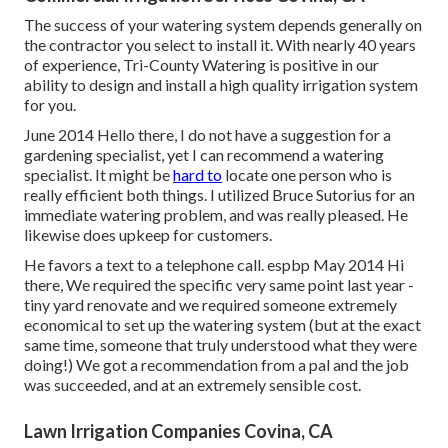
The success of your watering system depends generally on
the contractor you select to install it. With nearly 40 years
of experience, Tri-County Watering is positive in our
ability to design and install a high quality irrigation system
for you.
June 2014 Hello there, I do not have a suggestion for a
gardening specialist, yet I can recommend a watering
specialist. It might be
hard to
locate one person who is
really efficient both things. I utilized Bruce Sutorius for an
immediate watering problem, and was really pleased. He
likewise does upkeep for customers.
He favors a text to a telephone call. espbp May 2014 Hi
there, We required the specific very same point last year -
tiny yard renovate and we required someone extremely
economical to set up the watering system (but at the exact
same time, someone that truly understood what they were
doing!) We got a recommendation from a pal and the job
was succeeded, and at an extremely sensible cost.
Lawn Irrigation Companies Covina, CA