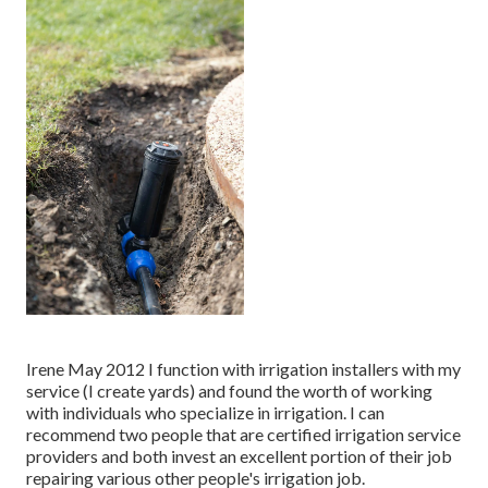
Irene May 2012 I function with irrigation installers with my
service (I create yards) and found the worth of working
with individuals who specialize in irrigation. I can
recommend two people that are certified irrigation service
providers and both invest an excellent portion of their job
repairing various other people's irrigation job.