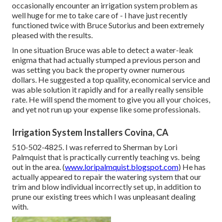
occasionally encounter an irrigation system problem as
well huge for me to take care of - I have just recently
functioned twice with Bruce Sutorius and been extremely
pleased with the results.
In one situation Bruce was able to detect a water-leak
enigma that had actually stumped a previous person and
was setting you back the property owner numerous
dollars. He suggested a top quality, economical service and
was able solution it rapidly and for a really really sensible
rate. He will spend the moment to give you all your choices,
and yet not run up your expense like some professionals.
Irrigation System Installers Covina, CA
510-502-4825. I was referred to Sherman by Lori
Palmquist that is practically currently teaching vs. being
out in the area. (
www.loripalmquist.blogspot.com
) He has
actually appeared to repair the watering system that our
trim and blow individual incorrectly set up, in addition to
prune our existing trees which I was unpleasant dealing
with.