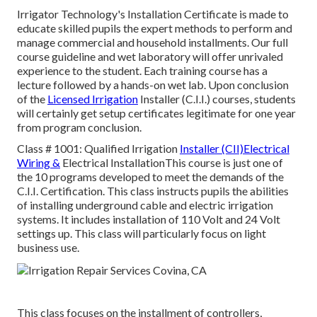
Irrigator Technology's Installation Certificate is made to
educate skilled pupils the expert methods to perform and
manage commercial and household installments. Our full
course guideline and wet laboratory will offer unrivaled
experience to the student. Each training course has a
lecture followed by a hands-on wet lab. Upon conclusion
of the
Licensed Irrigation
Installer (C.I.I.) courses, students
will certainly get setup certificates legitimate for one year
from program conclusion.
Class # 1001: Qualified Irrigation
Installer (CII)Electrical
Wiring &
Electrical InstallationThis course is just one of
the 10 programs developed to meet the demands of the
C.I.I. Certification. This class instructs pupils the abilities
of installing underground cable and electric irrigation
systems. It includes installation of 110 Volt and 24 Volt
settings up. This class will particularly focus on light
business use.
This class focuses on the installment of controllers,