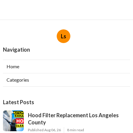
Ls
Navigation
Home
Categories
Latest Posts
Hood Filter Replacement Los Angeles
County
Published Aug 06, 26
8 min read