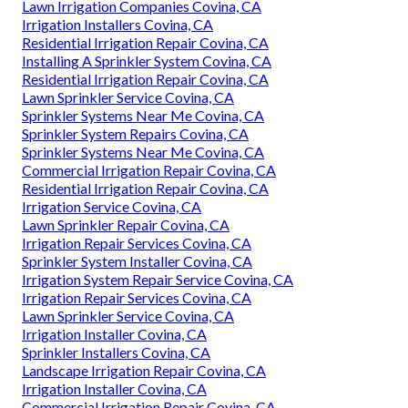
Lawn Irrigation Companies Covina, CA
Irrigation Installers Covina, CA
Residential Irrigation Repair Covina, CA
Installing A Sprinkler System Covina, CA
Residential Irrigation Repair Covina, CA
Lawn Sprinkler Service Covina, CA
Sprinkler Systems Near Me Covina, CA
Sprinkler System Repairs Covina, CA
Sprinkler Systems Near Me Covina, CA
Commercial Irrigation Repair Covina, CA
Residential Irrigation Repair Covina, CA
Irrigation Service Covina, CA
Lawn Sprinkler Repair Covina, CA
Irrigation Repair Services Covina, CA
Sprinkler System Installer Covina, CA
Irrigation System Repair Service Covina, CA
Irrigation Repair Services Covina, CA
Lawn Sprinkler Service Covina, CA
Irrigation Installer Covina, CA
Sprinkler Installers Covina, CA
Landscape Irrigation Repair Covina, CA
Irrigation Installer Covina, CA
Commercial Irrigation Repair Covina, CA