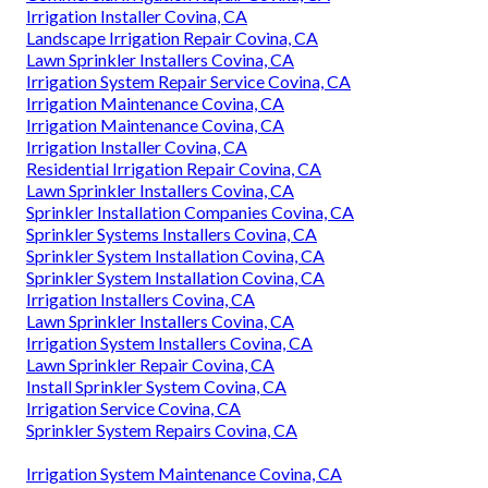
Irrigation Installer Covina, CA
Landscape Irrigation Repair Covina, CA
Lawn Sprinkler Installers Covina, CA
Irrigation System Repair Service Covina, CA
Irrigation Maintenance Covina, CA
Irrigation Maintenance Covina, CA
Irrigation Installer Covina, CA
Residential Irrigation Repair Covina, CA
Lawn Sprinkler Installers Covina, CA
Sprinkler Installation Companies Covina, CA
Sprinkler Systems Installers Covina, CA
Sprinkler System Installation Covina, CA
Sprinkler System Installation Covina, CA
Irrigation Installers Covina, CA
Lawn Sprinkler Installers Covina, CA
Irrigation System Installers Covina, CA
Lawn Sprinkler Repair Covina, CA
Install Sprinkler System Covina, CA
Irrigation Service Covina, CA
Sprinkler System Repairs Covina, CA
Irrigation System Maintenance Covina, CA