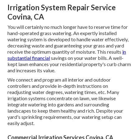
Irrigation System Repair Service
Covina, CA
You will certainly no much longer have to reserve time for
hand-operated grass watering. An expertly installed
watering system is developed to handle water effectively,
decreasing waste and guaranteeing your grass and yard
receive the optimum quantity of moisture. This results
in
substantial financial
savings on your water bills. A well-
kept lawn enhances your residential property's curb charm
and increases its value.
We connect and program all interior and outdoor
controllers and provide in-depth instructions on
readjusting water degrees, watering times, etc. Many
irrigation systems concentrate on lawn, we likewise
integrate watering into gardens and surrounding
landscapes to keep them healthy and rich. Despite your
yard's sprinkling requirements, our watering setup can
easily adjust.
Commercial Irrigation Services Covina, CA