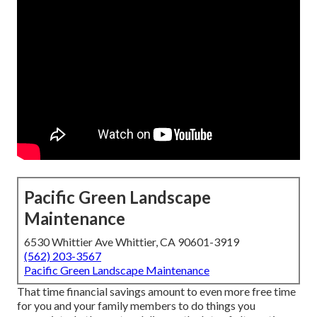
Pacific Green Landscape
Maintenance
6530 Whittier Ave Whittier, CA 90601-3919
(562) 203-3567
Pacific Green Landscape Maintenance
That time financial savings amount to even more free time
for you and your family members to do things you