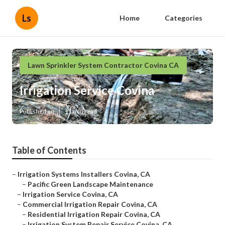
Ls
Home
Categories
Lawn Sprinkler System Contractor Covina CA
Irrigation Service Covina
Published en
11 min read
Table of Contents
–
Irrigation Systems Installers Covina, CA
–
Pacific Green Landscape Maintenance
–
Irrigation Service Covina, CA
–
Commercial Irrigation Repair Covina, CA
–
Residential Irrigation Repair Covina, CA
–
Irrigation System Repair Service Covina, CA