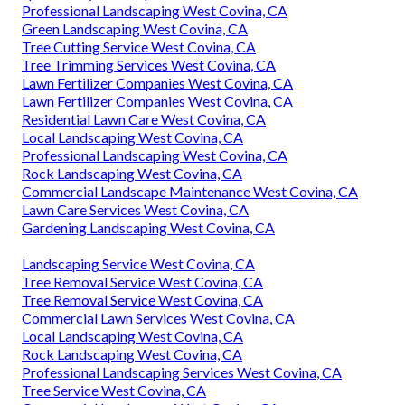
Professional Landscaping West Covina, CA
Green Landscaping West Covina, CA
Tree Cutting Service West Covina, CA
Tree Trimming Services West Covina, CA
Lawn Fertilizer Companies West Covina, CA
Lawn Fertilizer Companies West Covina, CA
Residential Lawn Care West Covina, CA
Local Landscaping West Covina, CA
Professional Landscaping West Covina, CA
Rock Landscaping West Covina, CA
Commercial Landscape Maintenance West Covina, CA
Lawn Care Services West Covina, CA
Gardening Landscaping West Covina, CA
Landscaping Service West Covina, CA
Tree Removal Service West Covina, CA
Tree Removal Service West Covina, CA
Commercial Lawn Services West Covina, CA
Local Landscaping West Covina, CA
Rock Landscaping West Covina, CA
Professional Landscaping Services West Covina, CA
Tree Service West Covina, CA