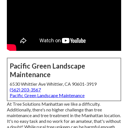
Pacific Green Landscape
Maintenance
6530 Whittier Ave Whittier, CA 90601-3919
(562) 203-3567
Pacific Green Landscape Maintenance
At Tree Solutions Manhattan we like a difficulty.
Additionally, there's no higher challenge than tree
maintenance and tree treatment in the Manhattan location.
It's no easy task and no work for an amateur, that's without
a doubt! While rural tree upkeep can be harmful enough,