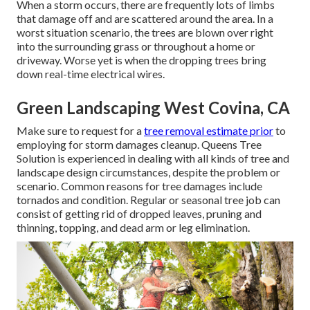
When a storm occurs, there are frequently lots of limbs
that damage off and are scattered around the area. In a
worst situation scenario, the trees are blown over right
into the surrounding grass or throughout a home or
driveway. Worse yet is when the dropping trees bring
down real-time electrical wires.
Green Landscaping West Covina, CA
Make sure to request for a
tree removal estimate prior
to
employing for storm damages cleanup. Queens Tree
Solution is experienced in dealing with all kinds of tree and
landscape design circumstances, despite the problem or
scenario. Common reasons for tree damages include
tornados and condition. Regular or seasonal tree job can
consist of getting rid of dropped leaves, pruning and
thinning, topping, and dead arm or leg elimination.