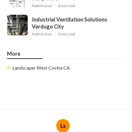
Published en
8 min read
Industrial Ventilation Solutions
Verdugo City
Published en
8 min read
More
Landscaper West Covina CA
Ls