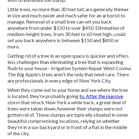
Little trees, no more than 30 feet tall, are generally thinner
in size and much easier and much safer for an arborist to
manage. Removal of a small tree can set you back
anywhere from under $150 to over $450. Elimination of
medium-height trees, from 30 feet to 60 feet high, could
set you back anywhere in between $150 and $850 or
more.
Getting rid of a tree in an open space is quicker and offers
less challenges than eliminating a tree that is expanding
flush to your house - Irrigation System Repair West Covina.
The Big Apple's trees aren't the only that need care. There
are professionals in every edge of New York City.
When they come out to your home and see where the tree
is located, they're probably going
to. After the massive
storm that struck New York a while back, a great deal of
trees were taken down, however their stumps were not
gotten rid of. Those stumps are typically situated in some
beautiful compromising locations, relying on whether
they're in a suv backyard or in front of a flat in the middle
of the city.