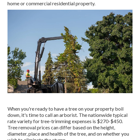
home or commercial residential property.
When you're ready to have a tree on your property boil
down, it's time to call an arborist. The nationwide typical
rate variety for tree-trimming expenses is
$270-$450
.
Tree removal prices can differ based on the height,
diameter, place and health of the tree, and on whether you
wish to eliminate the stump.