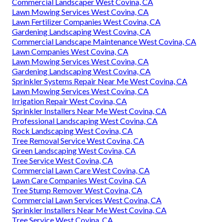
Commercial Landscaper West Covina, CA
Lawn Mowing Services West Covina, CA
Lawn Fertilizer Companies West Covina, CA
Gardening Landscaping West Covina, CA
Commercial Landscape Maintenance West Covina, CA
Lawn Companies West Covina, CA
Lawn Mowing Services West Covina, CA
Gardening Landscaping West Covina, CA
Sprinkler Systems Repair Near Me West Covina, CA
Lawn Mowing Services West Covina, CA
Irrigation Repair West Covina, CA
Sprinkler Installers Near Me West Covina, CA
Professional Landscaping West Covina, CA
Rock Landscaping West Covina, CA
Tree Removal Service West Covina, CA
Green Landscaping West Covina, CA
Tree Service West Covina, CA
Commercial Lawn Care West Covina, CA
Lawn Care Companies West Covina, CA
Tree Stump Remover West Covina, CA
Commercial Lawn Services West Covina, CA
Sprinkler Installers Near Me West Covina, CA
Tree Service West Covina, CA