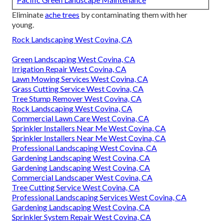
Eliminate
ache trees
by contaminating them with her
young.
Rock Landscaping West Covina, CA
Green Landscaping West Covina, CA
Irrigation Repair West Covina, CA
Lawn Mowing Services West Covina, CA
Grass Cutting Service West Covina, CA
Tree Stump Remover West Covina, CA
Rock Landscaping West Covina, CA
Commercial Lawn Care West Covina, CA
Sprinkler Installers Near Me West Covina, CA
Sprinkler Installers Near Me West Covina, CA
Professional Landscaping West Covina, CA
Gardening Landscaping West Covina, CA
Gardening Landscaping West Covina, CA
Commercial Landscaper West Covina, CA
Tree Cutting Service West Covina, CA
Professional Landscaping Services West Covina, CA
Gardening Landscaping West Covina, CA
Sprinkler System Repair West Covina, CA