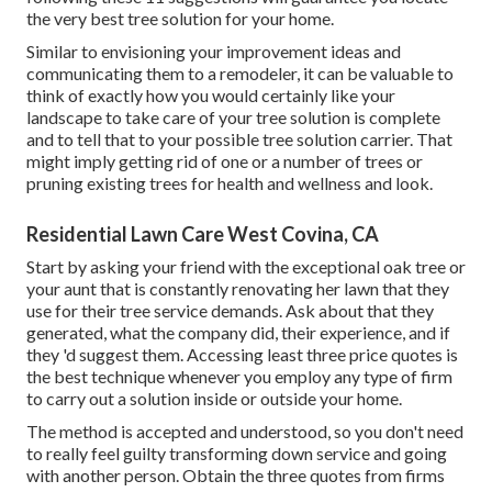
the very best tree solution for your home.
Similar to envisioning your improvement ideas and
communicating them to a remodeler, it can be valuable to
think of exactly how you would certainly like your
landscape to take care of your tree solution is complete
and to tell that to your possible tree solution carrier. That
might imply getting rid of one or a number of trees or
pruning existing trees
for health and wellness and look.
Residential Lawn Care West Covina, CA
Start by asking your friend with the exceptional oak tree or
your aunt that is constantly renovating her lawn that they
use for their tree service demands. Ask about that they
generated, what the company did, their experience, and if
they 'd suggest them. Accessing least three price quotes is
the best technique whenever you employ any type of firm
to carry out a solution inside or outside your home.
The method is accepted and understood, so you don't need
to really feel guilty transforming down service and going
with another person. Obtain the three quotes from firms