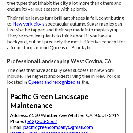
tree types that inhabit the city a lot more than others and
endure its various seasons with aplomb.
Their fallen leaves turn brilliant shades in fall, contributing
to
New york city's
spectacular autumn. Sugar maples can
likewise be tapped and their sap made into maple syrup.
They're excellent plants to think about if you have a
backyard, but not precisely the most effective concept for
a front stoop around Queens or Brookyln.
Professional Landscaping West Covina, CA
The ones that have actually seen success in New York
include. The highest and oldest living tree in New York is
located in
Queens and recognized as
the.
Pacific Green Landscape
Maintenance
Address: 6530 Whittier Ave Whittier, CA 90601-3919
Phone:
(562) 203-3567
Email:
pacificgreencompany@gmail.com
Pacific Green Landscape Maintenance