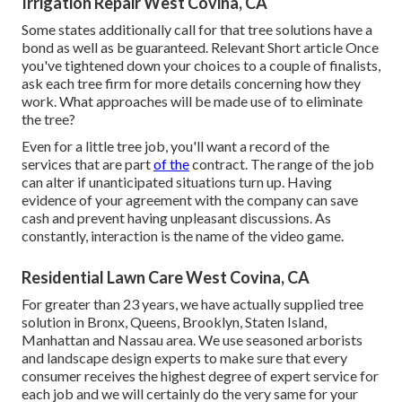
Irrigation Repair West Covina, CA
Some states additionally call for that tree solutions have a
bond as well as be guaranteed. Relevant Short article Once
you've tightened down your choices to a couple of finalists,
ask each tree firm for more details concerning how they
work. What approaches will be made use of to eliminate
the tree?
Even for a little tree job, you'll want a record of the
services that are part
of the
contract. The range of the job
can alter if unanticipated situations turn up. Having
evidence of your agreement with the company can save
cash and prevent having unpleasant discussions. As
constantly, interaction is the name of the video game.
Residential Lawn Care West Covina, CA
For greater than 23 years, we have actually supplied tree
solution in Bronx, Queens, Brooklyn, Staten Island,
Manhattan and Nassau area. We use seasoned arborists
and landscape design experts to make sure that every
consumer receives the highest degree of expert service for
each job and we will certainly do the very same for your