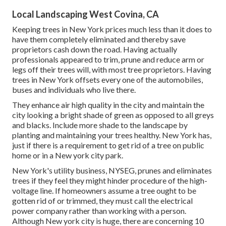
Local Landscaping West Covina, CA
Keeping trees in New York prices much less than it does to
have them completely eliminated and thereby save
proprietors cash down the road. Having actually
professionals appeared to trim, prune and reduce arm or
legs off their trees will, with most tree proprietors. Having
trees in New York offsets every one of the automobiles,
buses and individuals who live there.
They enhance air high quality in the city and maintain the
city looking a bright shade of green as opposed to all greys
and blacks. Include more shade to the landscape by
planting and maintaining your trees healthy. New York has,
just if there is a requirement to get rid of a tree on public
home or in a New york city park.
New York's utility business, NYSEG, prunes and eliminates
trees if they feel they might hinder procedure of the high-
voltage line. If homeowners assume a tree ought to be
gotten rid of or trimmed, they must call the electrical
power company rather than working with a person.
Although New york city is huge, there are concerning 10