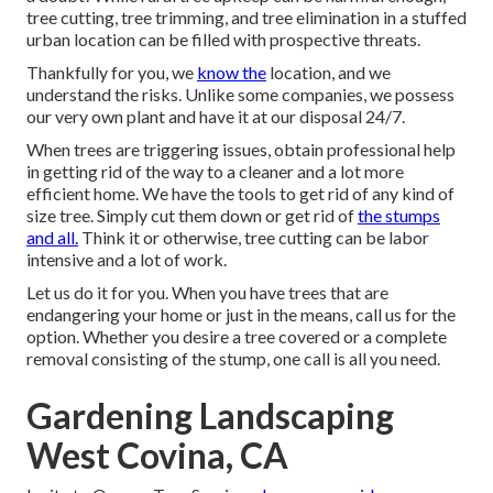
tree cutting, tree trimming, and tree elimination in a stuffed
urban location can be filled with prospective threats.
Thankfully for you, we
know the
location, and we
understand the risks. Unlike some companies, we possess
our very own plant and have it at our disposal 24/7.
When trees are triggering issues, obtain professional help
in getting rid of the way to a cleaner and a lot more
efficient home. We have the tools to get rid of any kind of
size tree. Simply cut them down or get rid of
the stumps
and all.
Think it or otherwise, tree cutting can be labor
intensive and a lot of work.
Let us do it for you. When you have trees that are
endangering your home or just in the means, call us for the
option. Whether you desire a tree covered or a complete
removal consisting of the stump, one call is all you need.
Gardening Landscaping
West Covina, CA