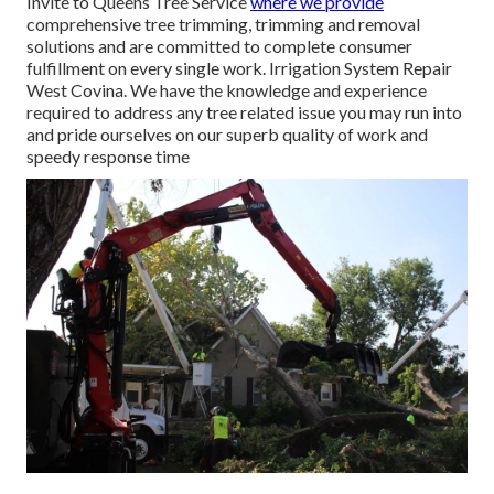
Invite to Queens Tree Service
where we provide
comprehensive tree trimming, trimming and removal
solutions and are committed to complete consumer
fulfillment on every single work. Irrigation System Repair
West Covina. We have the knowledge and experience
required to address any tree related issue you may run into
and pride ourselves on our superb quality of work and
speedy response time