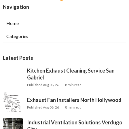
Navigation
Home
Categories
Latest Posts
Kitchen Exhaust Cleaning Service San
Gabriel
Published Aug 08, 26
8 min read
Exhaust Fan Installers North Hollywood
Published Aug 08, 26
8 min read
Industrial Ventilation Solutions Verdugo