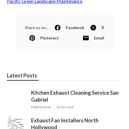
Pacific Green Landscape Maintenance
Share us on...
Facebook
X
Pinterest
Email
Latest Posts
Kitchen Exhaust Cleaning Service San
Gabriel
Published en
8 min read
Exhaust Fan Installers North
Hollywood