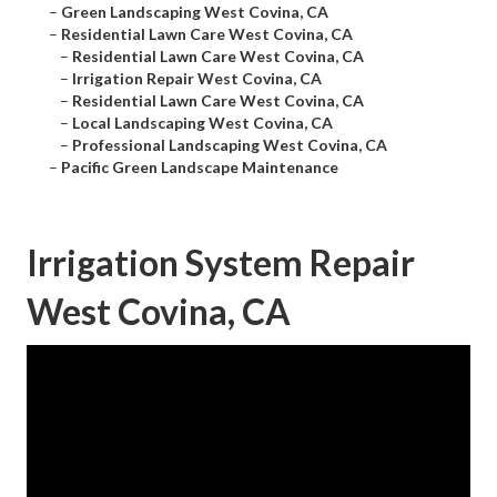
–
Green Landscaping West Covina, CA
–
Residential Lawn Care West Covina, CA
–
Residential Lawn Care West Covina, CA
–
Irrigation Repair West Covina, CA
–
Residential Lawn Care West Covina, CA
–
Local Landscaping West Covina, CA
–
Professional Landscaping West Covina, CA
–
Pacific Green Landscape Maintenance
Irrigation System Repair
West Covina, CA