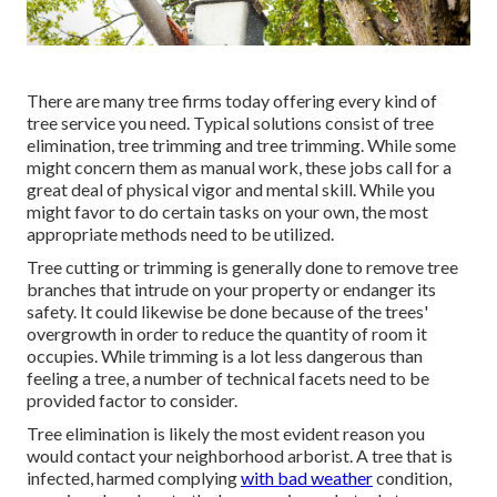
There are many tree firms today offering every kind of
tree service you need. Typical solutions consist of tree
elimination, tree trimming and tree trimming. While some
might concern them as manual work, these jobs call for a
great deal of physical vigor and mental skill. While you
might favor to do certain tasks on your own, the most
appropriate methods need to be utilized.
Tree cutting or trimming is generally done to remove tree
branches that intrude on your property or endanger its
safety. It could likewise be done because of the trees'
overgrowth in order to reduce the quantity of room it
occupies. While trimming is a lot less dangerous than
feeling a tree, a number of technical facets need to be
provided factor to consider.
Tree elimination is likely the most evident reason you
would contact your neighborhood arborist. A tree that is
infected, harmed complying
with bad weather
condition,