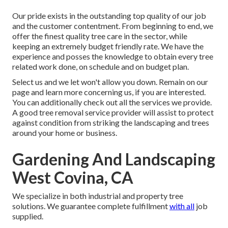
Our pride exists in the outstanding top quality of our job
and the customer contentment. From beginning to end, we
offer the finest quality tree care in the sector, while
keeping an extremely budget friendly rate. We have the
experience and posses the knowledge to obtain every tree
related work done, on schedule and on budget plan.
Select us and we let won't allow you down. Remain on our
page and learn more
concerning us
, if you are interested.
You can additionally check out all the
services we provide
.
A good tree removal service provider will assist to protect
against condition from striking the landscaping and trees
around your home or business.
Gardening And Landscaping
West Covina, CA
We specialize in both industrial and property tree
solutions. We guarantee complete fulfillment
with all
job
supplied.