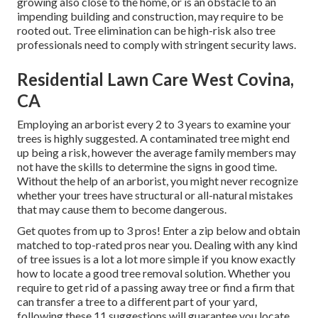
growing also close to the home, or is an obstacle to an
impending building and construction, may require to be
rooted out. Tree elimination can be high-risk also tree
professionals need to comply with stringent security laws.
Residential Lawn Care West Covina,
CA
Employing an arborist every 2 to 3 years to examine your
trees is highly suggested. A contaminated tree might end
up being a risk, however the average family members may
not have the skills to determine the signs in good time.
Without the help of an arborist, you might never recognize
whether your trees have structural or all-natural mistakes
that may cause them to become dangerous.
Get quotes from up to 3 pros! Enter a zip below and obtain
matched to top-rated pros near you. Dealing with any kind
of tree issues is a lot a lot more simple if you know exactly
how to locate a good
tree removal solution
. Whether you
require to get rid of a passing away tree or find a firm that
can transfer a tree to a different part of your yard,
following these 11 suggestions will guarantee you locate