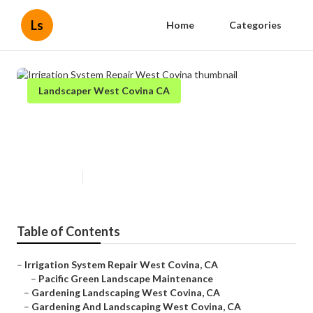
Ls
Home
Categories
Landscaper West Covina CA
Irrigation System Repair West
Covina
Published en
10 min read
Table of Contents
–
Irrigation System Repair West Covina, CA
–
Pacific Green Landscape Maintenance
–
Gardening Landscaping West Covina, CA
–
Gardening And Landscaping West Covina, CA