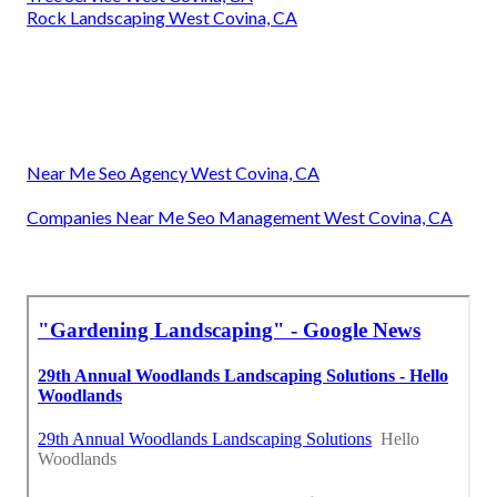
Rock Landscaping West Covina, CA
Near Me Seo Agency West Covina, CA
Companies Near Me Seo Management West Covina, CA