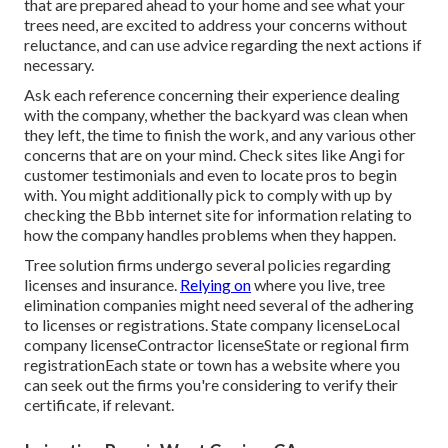
that are prepared ahead to your home and see what your
trees need, are excited to address your concerns without
reluctance, and can use advice regarding the next actions if
necessary.
Ask each reference concerning their experience dealing
with the company, whether the backyard was clean when
they left, the time to finish the work, and any various other
concerns that are on your mind. Check sites like Angi for
customer testimonials and even to locate pros to begin
with. You might additionally pick to comply with up by
checking the
Bbb
internet site for information relating to
how the company handles problems when they happen.
Tree solution firms undergo several policies regarding
licenses and insurance.
Relying on
where you live, tree
elimination companies might need several of the adhering
to licenses or registrations. State company licenseLocal
company licenseContractor licenseState or regional firm
registrationEach state or town has a website where you
can seek out the firms you're considering to
verify their
certificate
, if relevant.