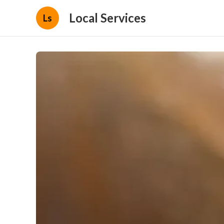
Local Services
Ls