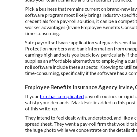
Pick a business that remains current on brand-new laws
software program most likely brings industry-specific e
credentials for a pay-roll solution, it can be a compet
worker advantages
(Irvine Employee Benefits Consult
time-consuming.
Safe payroll software application safeguards sensitive
Protection numbers and bank information from unappr
earnings high and sets you back low, particularly if th
supplies an affordable alternative to
employing a qual
roll software include these aspects: Knowing to utiliz
time-consuming, specifically if the software has a com
Employee Benefits Insurance Agency Irvine,
If your
firm has complicated
payroll routines or rigid
satisfy your demands. Mark Fairlie added to this post.
of this write-up.
They intend to feel dealt with, understood, and like a 
spread sheet. They want a pay-roll firm that would ta
the huge photo while we concentrate on the details tha