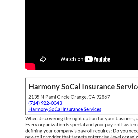
Harmony SoCal Insurance Servic
2135 N Pami Circle Orange, CA 92867
(714) 922-0043
Harmony SoCal Insurance Services
When discovering the right option for your business, c
Every organization is special and your pay-roll system
defining your company's payroll requires: Do you need 
pay-roll provider that targets enterprise-level organi