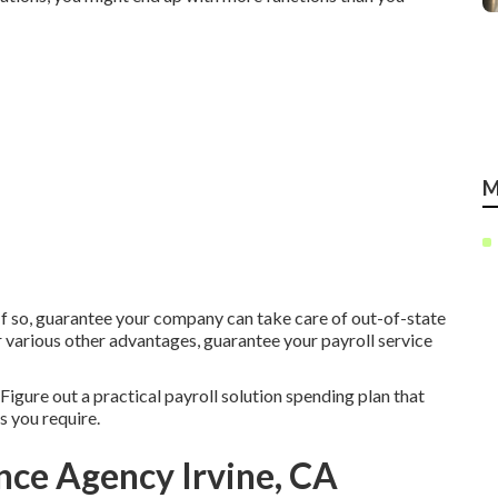
M
. If so, guarantee your company can take care of out-of-state
r various other advantages, guarantee your payroll service
igure out a practical payroll solution spending plan that
 you require.
nce Agency Irvine, CA