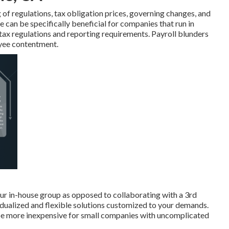
of regulations, tax obligation prices, governing changes, and
e can be specifically beneficial for companies that run in
g tax regulations and reporting requirements. Payroll blunders
oyee contentment.
your in-house group as opposed to collaborating with a 3rd
idualized and flexible solutions customized to your demands.
be more inexpensive for small companies with uncomplicated