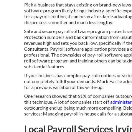
Pick a business that stays existing on brand-new laws th
software program likely brings industry-specific experi
for a payroll solution, it can be an affordable advan
the process smoother and much less lengthy.
Safe and secure payroll software program protects sens
Protection numbers and bank information from unaut
revenues high and sets you back low, specifically if t
Consultants. Payroll software application provides a 
professional
. The downsides of pay-roll software appl
roll software program and training others can be taxing
substantial features.
If your business has complex pay-roll routines or st
not completely fulfill your demands. Mark Fairlie add
for a previous variation of this write-up.
One research showed that
61% of companies
outsourc
this technique. A lot of companies start off
administer
outsourcing
end up being much more compelling. Belo
services:
Managing payroll in-house
calls for a substa
Local Payroll Services Irv