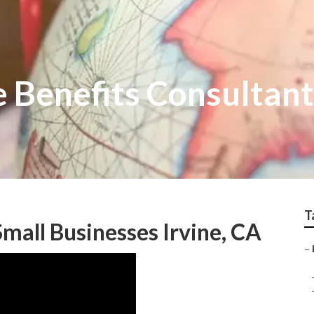
 Benefits Consultant
T
Small Businesses Irvine, CA
–