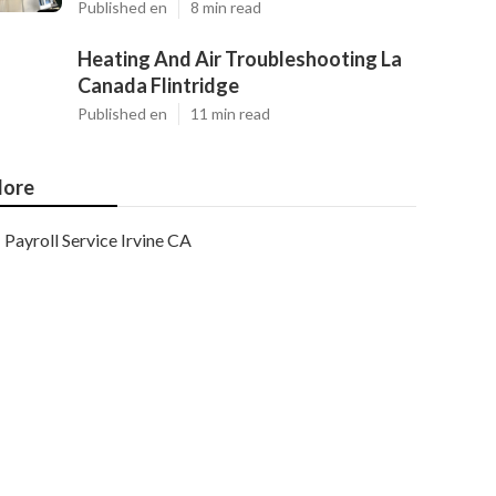
Published en
8 min read
Heating And Air Troubleshooting La
Canada Flintridge
Published en
11 min read
ore
Payroll Service Irvine CA