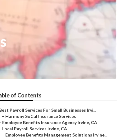
s
able of Contents
Best Payroll Services For Small Businesses Irvi...
–
Harmony SoCal Insurance Services
–
Employee Benefits Insurance Agency Irvine, CA
–
Local Payroll Services Irvine, CA
–
Employee Benefits Management Solutions Irvine...