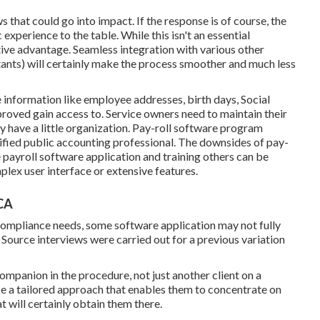
 that could go into impact. If the response is of course, the
xperience to the table. While this isn't an essential
itive advantage. Seamless integration with various other
ants) will certainly make the process smoother and much less
 information like employee addresses, birth days, Social
oved gain access to. Service owners need to maintain their
ey have a little organization. Pay-roll software program
ified public accounting professional
. The downsides of pay-
e payroll software application and training others can be
plex user interface or extensive features.
 CA
 compliance needs, some software application may not fully
 Source interviews were carried out for a previous variation
companion in the procedure, not just another client on a
ke a tailored approach that enables them to concentrate on
t will certainly obtain them there.