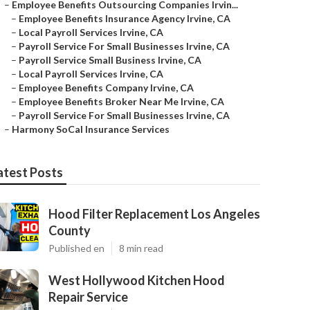
–
Employee Benefits Outsourcing Companies Irvin...
–
Employee Benefits Insurance Agency Irvine, CA
–
Local Payroll Services Irvine, CA
–
Payroll Service For Small Businesses Irvine, CA
–
Payroll Service Small Business Irvine, CA
–
Local Payroll Services Irvine, CA
–
Employee Benefits Company Irvine, CA
–
Employee Benefits Broker Near Me Irvine, CA
–
Payroll Service For Small Businesses Irvine, CA
–
Harmony SoCal Insurance Services
atest Posts
Hood Filter Replacement Los Angeles
County
Published en
8 min read
West Hollywood Kitchen Hood
Repair Service