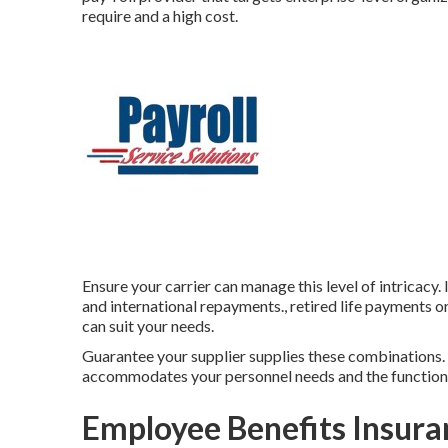
require and a high cost.
Ensure your carrier can manage this level of intricacy
and international repayments., retired life payments o
can suit your needs.
Guarantee your supplier supplies these combinations. F
accommodates your personnel needs and the functions
Employee Benefits Insura