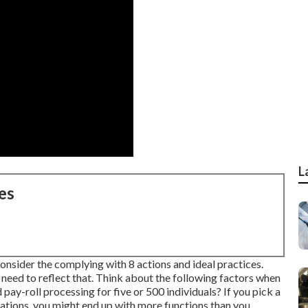
L
es
onsider the complying with 8 actions and ideal practices.
 need to reflect that. Think about the following factors when
pay-roll processing for five or 500 individuals? If you pick a
zations, you might end up with more functions than you