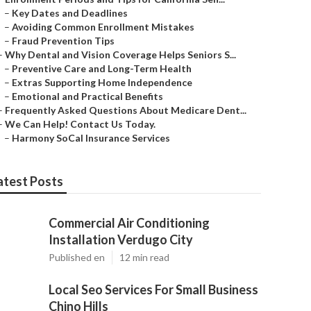
–
Key Dates and Deadlines
–
Avoiding Common Enrollment Mistakes
–
Fraud Prevention Tips
–
Why Dental and Vision Coverage Helps Seniors S...
–
Preventive Care and Long-Term Health
–
Extras Supporting Home Independence
–
Emotional and Practical Benefits
–
Frequently Asked Questions About Medicare Dent...
–
We Can Help! Contact Us Today.
–
Harmony SoCal Insurance Services
atest Posts
Commercial Air Conditioning
Installation Verdugo City
Published en
12 min read
Local Seo Services For Small Business
Chino Hills