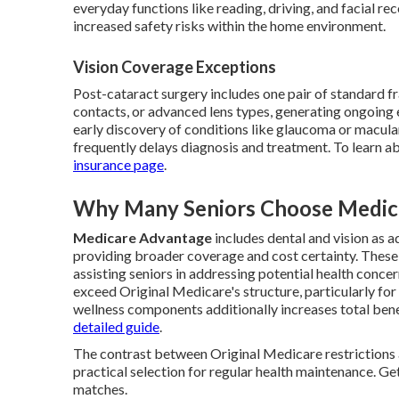
everyday functions like reading, driving, and facial r
increased safety risks within the home environment.
Vision Coverage Exceptions
Post-cataract surgery includes one pair of standard 
contacts, or advanced lens types, generating ongoing 
early discovery of conditions like glaucoma or macula
frequently delays diagnosis and treatment. To learn ab
insurance page
.
Why Many Seniors Choose Medica
Medicare Advantage
includes dental and vision as 
providing broader coverage and cost certainty. These 
assisting seniors in addressing potential health conce
exceed Original Medicare's structure, particularly for
wellness components additionally increases total bene
detailed guide
.
The contrast between Original Medicare restriction
practical selection for regular health maintenance. Get
matches.