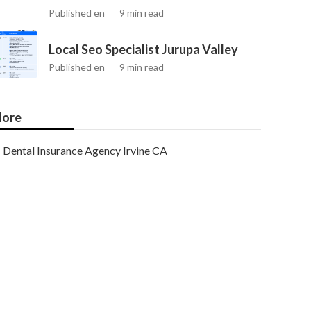
Published en
9 min read
Local Seo Specialist Jurupa Valley
Published en
9 min read
ore
Dental Insurance Agency Irvine CA