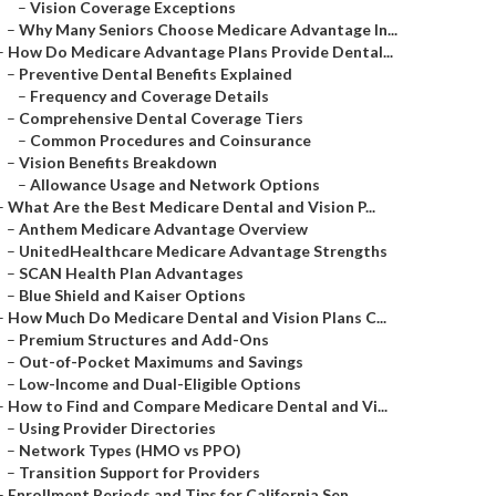
–
Vision Coverage Exceptions
–
Why Many Seniors Choose Medicare Advantage In...
–
How Do Medicare Advantage Plans Provide Dental...
–
Preventive Dental Benefits Explained
–
Frequency and Coverage Details
–
Comprehensive Dental Coverage Tiers
–
Common Procedures and Coinsurance
–
Vision Benefits Breakdown
–
Allowance Usage and Network Options
–
What Are the Best Medicare Dental and Vision P...
–
Anthem Medicare Advantage Overview
–
UnitedHealthcare Medicare Advantage Strengths
–
SCAN Health Plan Advantages
–
Blue Shield and Kaiser Options
–
How Much Do Medicare Dental and Vision Plans C...
–
Premium Structures and Add-Ons
–
Out-of-Pocket Maximums and Savings
–
Low-Income and Dual-Eligible Options
–
How to Find and Compare Medicare Dental and Vi...
–
Using Provider Directories
–
Network Types (HMO vs PPO)
–
Transition Support for Providers
–
Enrollment Periods and Tips for California Sen...