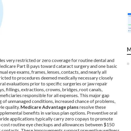
M
s very restricted or zero coverage for routine dental and
Medicare Part B pays toward cataract surgery and one basic
nnual eye exams, frames, lenses, contacts, and nearly all
stricted to procedures deemed medically necessary closely
l evaluations prior to specific surgeries or jaw repair
s, fillings, extractions, crowns, bridges, root canals,
neficiaries responsible for all expenses. This major gap
ng of unmanaged conditions, increased chance of problems,
le quality.
Medicare Advantage plans
resolve these
pplemental benefits in various plan options. Preventive oral
uoride applications typically carry zero copays to promote
no-cost routine eye checkups and allowances between $150
 or contacts. These improvements support preventive wellness