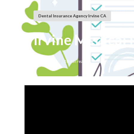
Dental Insurance Agency Irvine CA
Irvine Medical 
Published en
18 min read