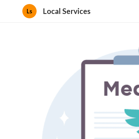
Local Services
Ls