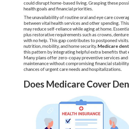
could disrupt home-based living. Grasping these possi
health goals and financial priorities.
The unavailability of routine oral and eye care cover
between vital health services and other spending. Thi
may reduce self-reliance while aging at home. Essenti
plus restorative requirements such as crowns, dentur
with no help. This gap contributes to postponed visit
nutrition, mobility, and home security.
Medicare denta
this pattern by integrating helpful extra benefits that
Many plans offer zero-copay preventive services and m
maintenance without compromising financial stabilit
chances of urgent care needs and hospitalizations.
Does Medicare Cover Dent