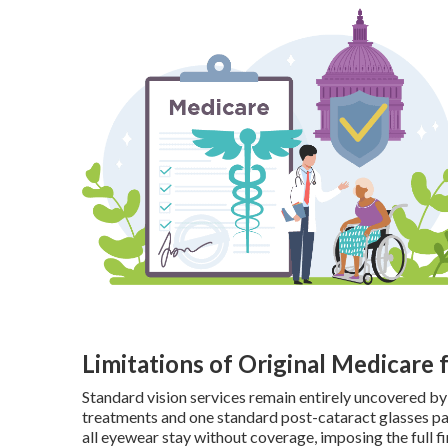
Limitations of Original Medicare 
Standard vision services remain entirely uncovered by
treatments and one standard post-cataract glasses pai
all eyewear stay without coverage, imposing the full fi