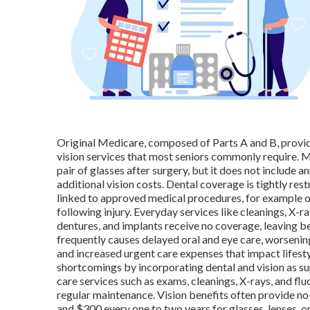
Original Medicare, composed of Parts A and B, provide
vision services that most seniors commonly require. 
pair of glasses after surgery, but it does not include a
additional vision costs. Dental coverage is tightly re
linked to approved medical procedures, for example ora
following injury. Everyday services like cleanings, X-ray
dentures, and implants receive no coverage, leaving be
frequently causes delayed oral and eye care, worseni
and increased urgent care expenses that impact lifesty
shortcomings by incorporating dental and vision as su
care services such as exams, cleanings, X-rays, and fl
regular maintenance. Vision benefits often provide 
and $300 every one to two years for glasses, lenses,