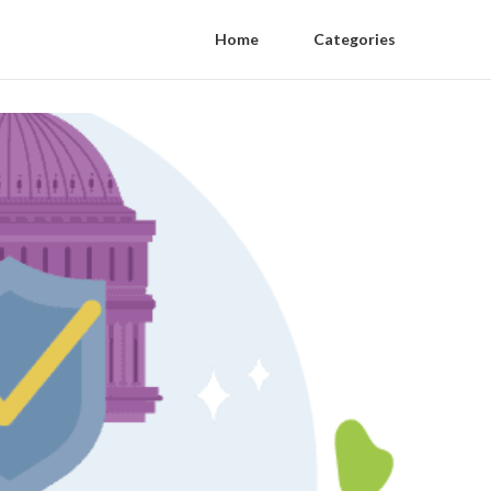
Home
Categories