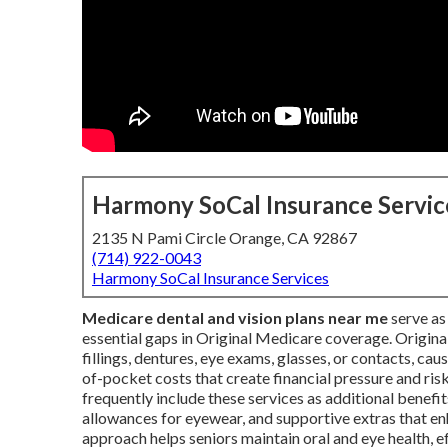
Harmony SoCal Insurance Servic
2135 N Pami Circle Orange, CA 92867
(714) 922-0043
Harmony SoCal Insurance Services
Medicare dental and vision plans near me
serve as 
essential gaps in Original Medicare coverage. Origina
fillings, dentures, eye exams, glasses, or contacts, cau
of-pocket costs that create financial pressure and ris
frequently include these services as additional benefit
allowances for eyewear, and supportive extras that 
approach helps seniors maintain oral and eye health, 