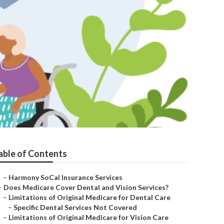
able of Contents
–
Harmony SoCal Insurance Services
–
Does Medicare Cover Dental and Vision Services?
–
Limitations of Original Medicare for Dental Care
–
Specific Dental Services Not Covered
–
Limitations of Original Medicare for Vision Care