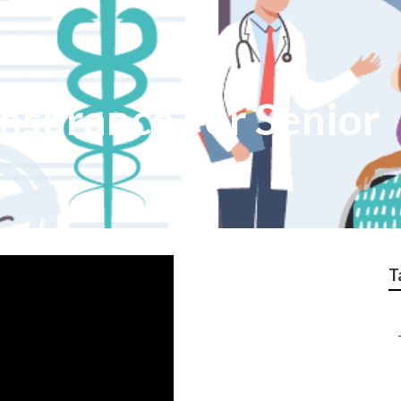
Insurance For Senior
T