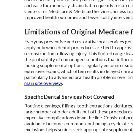
and ease the monetary strain that frequently force re
Centers for Medicare & Medicaid Services, access to p
improved health outcomes and fewer costly interventi
Limitations of Original Medicare 
Everyday preventive and restorative oral services get
apply only when dental procedures are tied to approve
reconstruction following injury. This limited range lea
the probability of unmanaged conditions that influenc
lacking supplemental options regularly encounter sub
extensive repairs, which often results in delayed care
particularly to advanced oral health problems over ti
main site overview
.
Specific Dental Services Not Covered
Routine cleanings, fillings, tooth extractions, denture
large number of older adults put off these procedures 
expensive complications down the line. Consistent pre
avoidance becomes common, continuing a cycle of reac
exclusions helps seniors seek appropriate supplemental