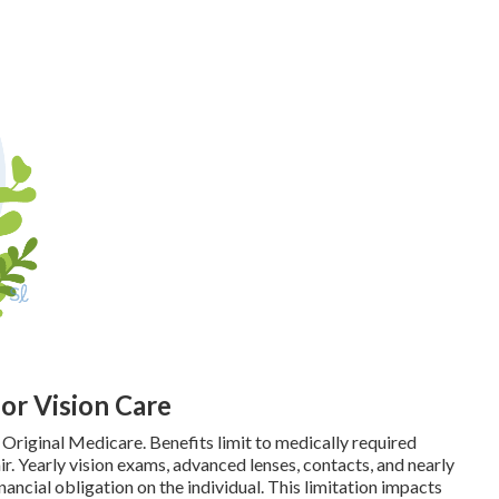
for Vision Care
 Original Medicare. Benefits limit to medically required
r. Yearly vision exams, advanced lenses, contacts, and nearly
nancial obligation on the individual. This limitation impacts