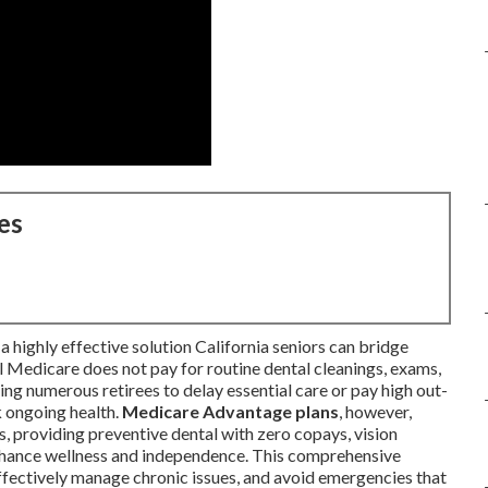
es
a highly effective solution California seniors can bridge
l Medicare does not pay for routine dental cleanings, exams,
sing numerous retirees to delay essential care or pay high out-
k ongoing health.
Medicare Advantage plans
, however,
s, providing preventive dental with zero copays, vision
enhance wellness and independence. This comprehensive
effectively manage chronic issues, and avoid emergencies that