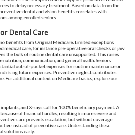
tirees to delay necessary treatment. Based on data from the
reventive dental and vision benefits correlates with
ons among enrolled seniors.
for Dental Care
 no benefits from Original Medicare. Limited exceptions
d medical care, for instance pre-operative oral checks or jaw
ves the bulk of routine dental care unsupported. This raises
e nutrition, communication, and general health. Seniors
stantial out-of-pocket expenses for routine maintenance or
 and rising future expenses. Preventive neglect contributes
me. For additional context on Medicare basics, explore our
s, implants, and X-rays call for 100% beneficiary payment. A
because of financial hurdles, resulting in more severe and
ventive care prevents escalation, but without coverage,
tive instead of preventive care. Understanding these
 solutions early.