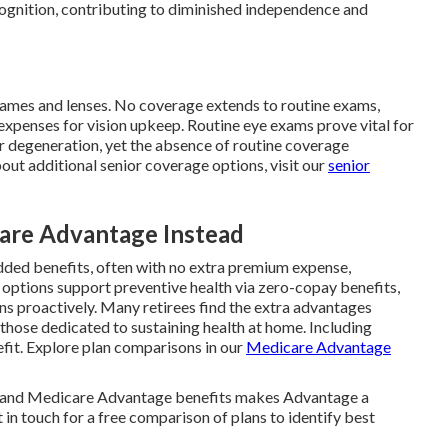
ecognition, contributing to diminished independence and
frames and lenses. No coverage extends to routine exams,
expenses for vision upkeep. Routine eye exams prove vital for
r degeneration, yet the absence of routine coverage
out additional senior coverage options, visit our
senior
re Advantage Instead
added benefits, often with no extra premium expense,
options support preventive health via zero-copay benefits,
rns proactively. Many retirees find the extra advantages
 those dedicated to sustaining health at home. Including
fit. Explore plan comparisons in our
Medicare Advantage
s and Medicare Advantage benefits makes Advantage a
 in touch for a free comparison of plans to identify best