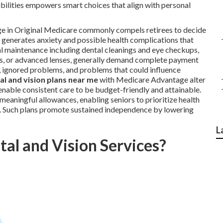
bilities empowers smart choices that align with personal
age in Original Medicare commonly compels retirees to decide
s generates anxiety and possible health complications that
al maintenance including dental cleanings and eye checkups,
es, or advanced lenses, generally demand complete payment
s, ignored problems, and problems that could influence
l and vision plans near me
with Medicare Advantage alter
 enable consistent care to be budget-friendly and attainable.
eaningful allowances, enabling seniors to prioritize health
y. Such plans promote sustained independence by lowering
L
al and Vision Services?