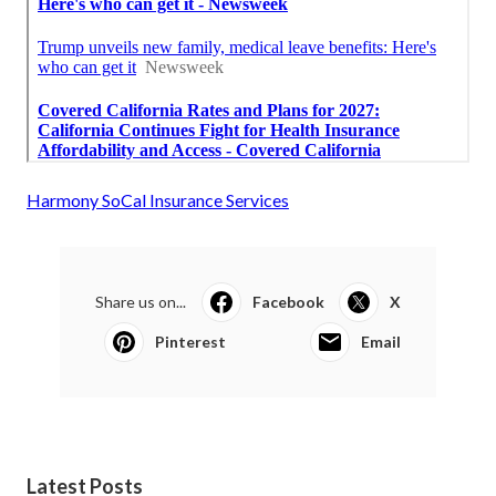
Harmony SoCal Insurance Services
Share us on...
Facebook
X
Pinterest
Email
Latest Posts