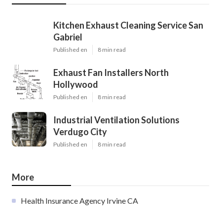
Kitchen Exhaust Cleaning Service San
Gabriel
Published en
8 min read
Exhaust Fan Installers North
Hollywood
Published en
8 min read
Industrial Ventilation Solutions
Verdugo City
Published en
8 min read
More
Health Insurance Agency Irvine CA