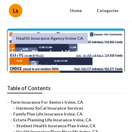
Ls
Home
Categories
Health Insurance Agency Irvine CA
Irvine Planning Life Insurance
Published en
12 min read
Table of Contents
–
Term Insurance For Seniors Irvine, CA
–
Harmony SoCal Insurance Services
–
Family Plan Life Insurance Irvine, CA
–
Estate Planning Life Insurance Irvine, CA
–
Student Health Insurance Plan Irvine, CA
–
Health Insurance Plans Near Me Irvine, CA