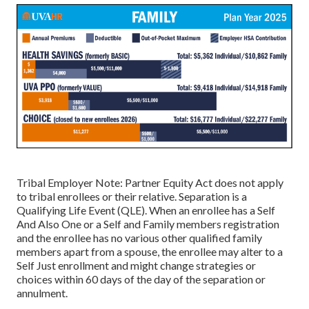
Tribal Employer Note: Partner Equity Act does not apply
to tribal enrollees or their relative. Separation is a
Qualifying Life Event (QLE). When an enrollee has a Self
And Also One or a Self and Family members registration
and the enrollee has no various other qualified family
members apart from a spouse, the enrollee may alter to a
Self Just enrollment and might change strategies or
choices within 60 days of the day of the separation or
annulment.