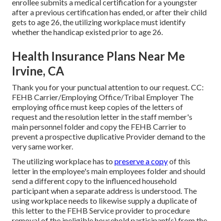
enrollee submits a
medical certification
for a youngster
after a previous certification has ended, or after their child
gets to age 26, the utilizing workplace must identify
whether the handicap existed prior to age 26.
Health Insurance Plans Near Me
Irvine, CA
Thank you for your punctual attention to our request. CC:
FEHB Carrier/Employing Office/Tribal Employer The
employing office must keep copies of the letters of
request and the resolution letter in the staff member's
main personnel folder and copy the FEHB Carrier to
prevent a prospective duplicative Provider demand to the
very same worker.
The utilizing workplace has to
preserve a copy
of this
letter in the employee's main employees folder and should
send a different copy to the influenced household
participant when a separate address is understood. The
using workplace needs to likewise supply a duplicate of
this letter to the FEHB Service provider to procedure
removal of the ineligible household participant(s) from the