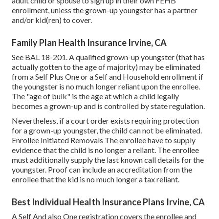
adult child or spouse to sign up in their own FEHB
enrollment, unless the grown-up youngster has a partner
and/or kid(ren) to cover.
Family Plan Health Insurance Irvine, CA
See
BAL 18-201.
A qualified grown-up youngster (that has
actually gotten to the age of majority) may be eliminated
from a Self Plus One or a Self and Household enrollment if
the youngster is no much longer reliant upon the enrollee.
The "age of bulk" is the age at which a child legally
becomes a grown-up and is controlled by state regulation.
Nevertheless, if a court order exists requiring protection
for a grown-up youngster, the child can not be eliminated.
Enrollee Initiated Removals The enrollee have to supply
evidence that the child is no longer a reliant. The enrollee
must additionally supply the last known call details for the
youngster. Proof can include an accreditation from the
enrollee that the kid is no much longer a tax reliant.
Best Individual Health Insurance Plans Irvine, CA
A Self And also One registration covers the enrollee and