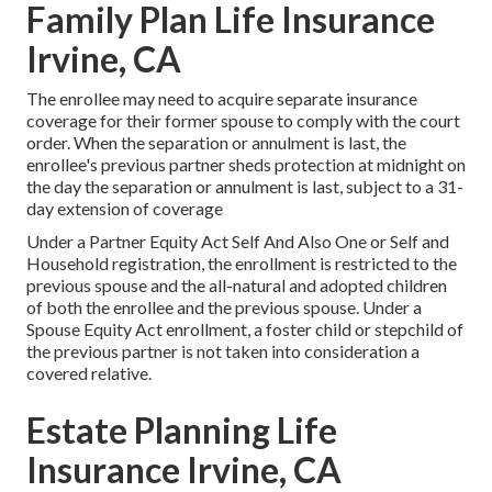
Family Plan Life Insurance
Irvine, CA
The enrollee may need to acquire separate insurance
coverage for their former spouse to comply with the court
order. When the separation or annulment is last, the
enrollee's previous partner sheds protection at midnight on
the day the separation or annulment is last, subject to a 31-
day extension of coverage
Under a Partner Equity Act Self And Also One or Self and
Household registration, the enrollment is restricted to the
previous spouse and the all-natural and adopted children
of both the enrollee and the previous spouse. Under a
Spouse Equity Act enrollment, a foster child or stepchild of
the previous partner is not taken into consideration a
covered relative.
Estate Planning Life
Insurance Irvine, CA