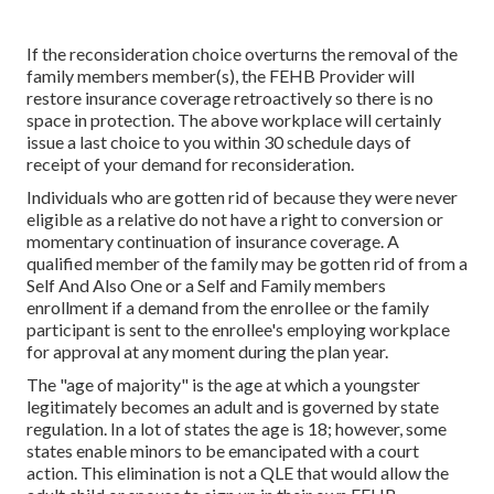
If the reconsideration choice overturns the removal of the
family members member(s), the FEHB Provider will
restore insurance coverage retroactively so there is no
space in protection. The above workplace will certainly
issue a last choice to you within 30 schedule days of
receipt of your demand for reconsideration.
Individuals who are gotten rid of because they were never
eligible as a relative do not have a right to conversion or
momentary continuation of insurance coverage. A
qualified member of the family may be gotten rid of from a
Self And Also One or a Self and Family members
enrollment if a demand from the enrollee or the family
participant is sent to the enrollee's employing workplace
for approval at any moment during the plan year.
The "age of majority" is the age at which a youngster
legitimately becomes an adult and is governed by state
regulation. In a lot of states the age is 18; however, some
states enable minors to be emancipated with a court
action. This elimination is not a QLE that would allow the