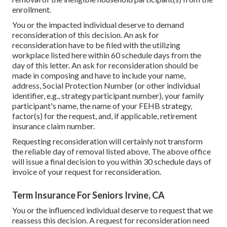
enrollment.
You or the impacted individual deserve to demand
reconsideration of this decision. An ask for
reconsideration have to be filed with the utilizing
workplace listed here within 60 schedule days from the
day of this letter. An ask for reconsideration should be
made in composing and have to include your name,
address, Social Protection Number (or other individual
identifier, e.g., strategy participant number), your family
participant's name, the name of your FEHB strategy,
factor(s) for the request, and, if applicable, retirement
insurance claim number.
Requesting reconsideration will certainly not transform
the reliable day of removal listed above. The above office
will issue a final decision to you within 30 schedule days of
invoice of your request for reconsideration.
Term Insurance For Seniors Irvine, CA
You or the influenced individual deserve to request that we
reassess this decision. A request for reconsideration need