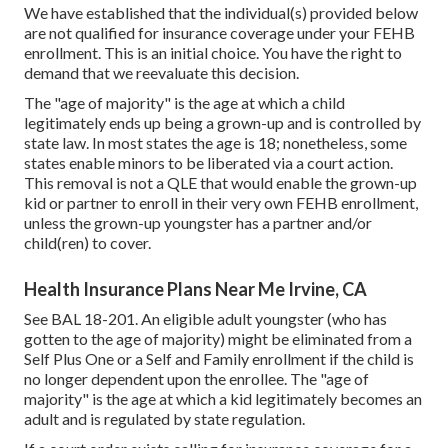
We have established that the individual(s) provided below
are not qualified for insurance coverage under your FEHB
enrollment. This is an initial choice. You have the right to
demand that we reevaluate this decision.
The "age of majority" is the age at which a child
legitimately ends up being a grown-up and is controlled by
state law. In most states the age is 18; nonetheless, some
states enable minors to be liberated via a court action.
This removal is not a QLE that would enable the grown-up
kid or partner to enroll in their very own FEHB enrollment,
unless the grown-up youngster has a partner and/or
child(ren) to cover.
Health Insurance Plans Near Me Irvine, CA
See
BAL 18-201.
An eligible adult youngster (who has
gotten to the age of majority) might be eliminated from a
Self Plus One or a Self and Family enrollment if the child is
no longer dependent upon the enrollee. The "age of
majority" is the age at which a kid legitimately becomes an
adult and is regulated by state regulation.