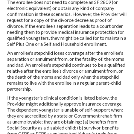
The enrollee does not need to complete an SF 2809 (or
electronic equivalent) or obtain any kind of company
confirmation in these scenarios. However, the Provider will
request for a copy of the divorce decree as proof of
divorce. If the enrollee's separation leads to a court order
needing them to provide medical insurance protection for
qualified youngsters, they might be called for to maintain a
Self Plus One or a Self and Household enrollment.
An enrollee's stepchild loses coverage after the enrollee's
separation or annulment from, or the fatality of, the moms
and dad. An enrollee's stepchild continues to be a qualified
relative after the enrollee's divorce or annulment from, or
the death of, the moms and dad only when the stepchild
remains to live with the enrollee in a regular
parent-child
partnership
.
If the youngster's
clinical condition is listed below
, the
Provider might additionally approve insurance coverage.
The dependent youngster is unable of self-support when:
they are accredited by a state or Government rehab firm
as unemployable; they are obtaining: (a) benefits from
Social Security as a disabled child; (b) survivor benefits
from CSRS or FERS as an impaired kid; or (c) gain from