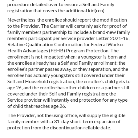
procedure detailed over to ensure a Self and Family
registration that covers the additional kid(ren).
Nevertheless, the enrollee should report the modification
to the Provider. The Carrier will certainly ask for proof of
family members partnership to include a brand-new family
members participant per
Service provider Letter 2021-16
,
Relative Qualification Confirmation for Federal Worker
Health Advantages (FEHB) Program Protection. The
enrollment is not impacted when: a youngster is born and
the enrollee already has a Self and Family enrollment; the
enrollee's partner passes away, or they separation, and the
enrollee has actually youngsters still covered under their
Self and Household registration; the enrollee's child gets to
age 26, and the enrollee has other children or a partner still
covered under their Self and Family registration; the
Service provider will instantly end protection for any type
of child that reaches age 26.
The Provider, not the using office, will supply the eligible
family member with a 31-day short-term expansion of
protection from the discontinuation reliable date.