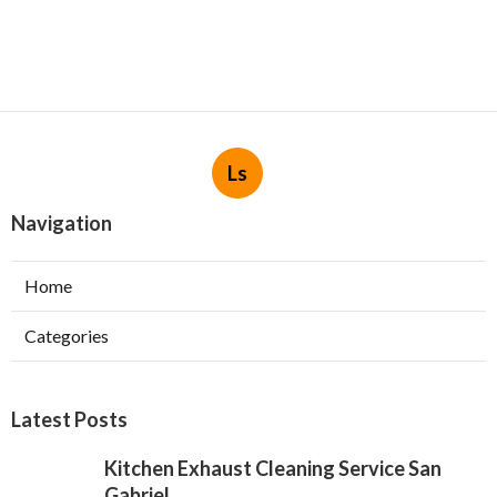
Ls
Navigation
Home
Categories
Latest Posts
Kitchen Exhaust Cleaning Service San
Gabriel