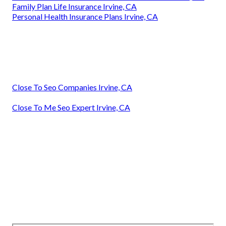
Family Plan Life Insurance Irvine, CA
Personal Health Insurance Plans Irvine, CA
Close To Seo Companies Irvine, CA
Close To Me Seo Expert Irvine, CA