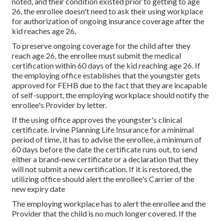
noted
, and their condition existed prior to getting to age
26, the enrollee doesn't need to ask their using workplace
for authorization of ongoing insurance coverage after the
kid reaches age 26.
To preserve ongoing coverage for the child after they
reach age 26, the enrollee must submit the medical
certification within 60 days of the kid reaching age 26. If
the employing office establishes that the youngster gets
approved for FEHB due to the fact that they are incapable
of self-support, the employing workplace should notify the
enrollee's Provider by letter.
If the using office approves the youngster's
clinical
certificate
. Irvine Planning Life Insurance for a minimal
period of time, it has to advise the enrollee, a minimum of
60 days before the date the certificate runs out, to send
either a brand-new certificate or a declaration that they
will not submit a new certification. If it is restored, the
utilizing office should alert the enrollee's Carrier of the
new expiry date
The employing workplace has to alert the enrollee and the
Provider that the child is no much longer covered. If the