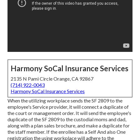
Harmony SoCal Insurance Services
2135 N Pami Circle Orange, CA 92867
(714) 922-0043
Harmony SoCal Insurance Services
When the utilizing workplace sends the SF 2809 to the
employee's Service provider, it will connect a duplicate of
the court or management order. It will send the employee's
duplicate of the SF 2809 to the custodial moms and dad,
along with a plan sales brochure, and make a duplicate for
the staff member. If the enrollee has a Self And also One
registration the using workplace will adhere to the