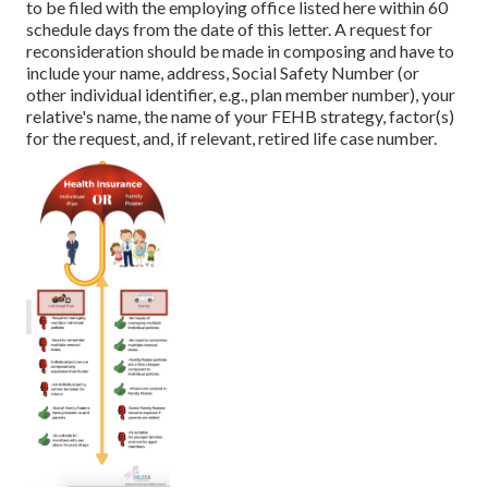
to be filed with the employing office listed here within 60
schedule days from the date of this letter. A request for
reconsideration should be made in composing and have to
include your name, address, Social Safety Number (or
other individual identifier, e.g., plan member number), your
relative's name, the name of your FEHB strategy, factor(s)
for the request, and, if relevant, retired life case number.