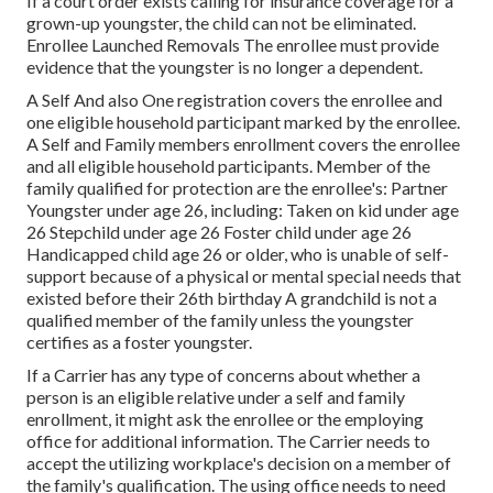
If a court order exists calling for insurance coverage for a
grown-up youngster, the child can not be eliminated.
Enrollee Launched Removals The enrollee must provide
evidence that the youngster is no longer a dependent.
A Self And also One registration covers the enrollee and
one eligible household participant marked by the enrollee.
A Self and Family members enrollment covers the enrollee
and all eligible household participants. Member of the
family qualified for protection are the enrollee's: Partner
Youngster under age 26, including: Taken on kid under age
26 Stepchild under age 26 Foster child under age 26
Handicapped child age 26 or older, who is unable of self-
support because of a physical or mental special needs that
existed before their 26th birthday A grandchild is not a
qualified member of the family unless the youngster
certifies as a foster youngster.
If a Carrier has any type of concerns about whether a
person is an eligible relative under a self and family
enrollment, it might ask the enrollee or the employing
office for additional information. The Carrier needs to
accept the utilizing workplace's decision on a member of
the family's qualification. The using office needs to need