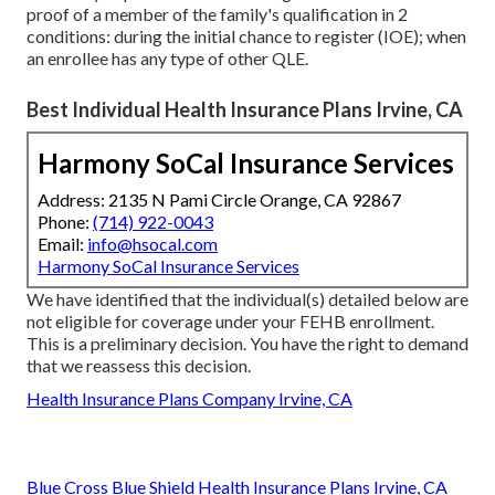
proof of a member of the family's qualification in 2
conditions: during the initial chance to register (IOE); when
an enrollee has any type of other
QLE
.
Best Individual Health Insurance Plans Irvine, CA
Harmony SoCal Insurance Services
Address: 2135 N Pami Circle Orange, CA 92867
Phone:
(714) 922-0043
Email:
info@hsocal.com
Harmony SoCal Insurance Services
We have identified that the individual(s) detailed below are
not eligible for coverage under your FEHB enrollment.
This is a preliminary decision. You have the right to demand
that we reassess this decision.
Health Insurance Plans Company Irvine, CA
Blue Cross Blue Shield Health Insurance Plans Irvine, CA