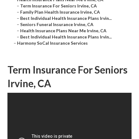
–
Term Insurance For Seniors Irvine, CA
–
Family Plan Health Insurance Irvine, CA
–
Best Individual Health Insurance Plans Irvin...
–
Seniors Funeral Insurance Irvine, CA
–
Health Insurance Plans Near Me Irvine, CA
–
Best Individual Health Insurance Plans Irvin...
–
Harmony SoCal Insurance Services
Term Insurance For Seniors
Irvine, CA