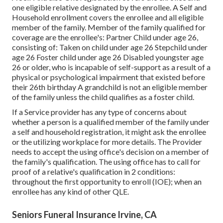
one eligible relative designated by the enrollee. A Self and
Household enrollment covers the enrollee and all eligible
member of the family. Member of the family qualified for
coverage are the enrollee's: Partner Child under age 26,
consisting of: Taken on child under age 26 Stepchild under
age 26 Foster child under age 26 Disabled youngster age
26 or older, who is incapable of self-support as a result of a
physical or psychological impairment that existed before
their 26th birthday A grandchild is not an eligible member
of the family unless the child qualifies as a foster child.
If a Service provider has any type of concerns about
whether a person is a qualified member of the family under
a self and household registration, it might ask the enrollee
or the utilizing workplace for more details. The Provider
needs to accept the using office's decision on a member of
the family's qualification. The using office has to call for
proof of a relative's qualification in 2 conditions:
throughout the first opportunity to enroll (IOE); when an
enrollee has any kind of other
QLE
.
Seniors Funeral Insurance Irvine, CA