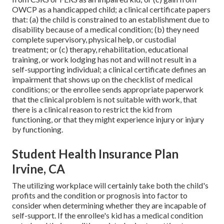
OWCP as a handicapped child; a clinical certificate papers
that: (a) the child is constrained to an establishment due to
disability because of a medical condition; (b) they need
complete supervisory, physical help, or custodial
treatment; or (c) therapy, rehabilitation, educational
training, or work lodging has not and will not result in a
self-supporting individual; a
clinical certificate
defines an
impairment that shows up on the
checklist of medical
conditions
; or the enrollee sends appropriate paperwork
that the clinical problem is not suitable with work, that
there is a clinical reason to restrict the kid from
functioning, or that they might experience injury or injury
by functioning.
Student Health Insurance Plan
Irvine, CA
The utilizing workplace will certainly take both the child's
profits and the condition or prognosis into factor to
consider when determining whether they are incapable of
self-support. If the enrollee's kid has a
medical condition