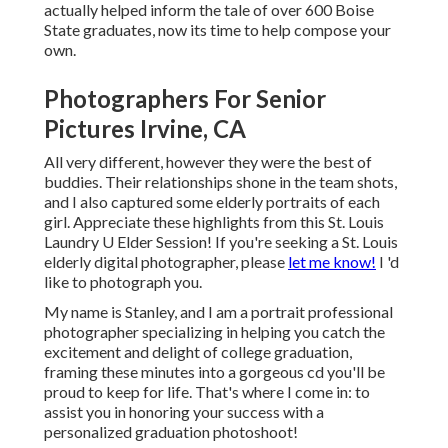
actually helped inform the tale of over 600 Boise
State graduates, now its time to help compose your
own.
Photographers For Senior
Pictures Irvine, CA
All very different, however they were the best of
buddies. Their relationships shone in the team shots,
and I also captured some elderly portraits of each
girl. Appreciate these highlights from this St. Louis
Laundry U Elder Session! If you're seeking a
St. Louis
elderly digital photographer
, please
let me know!
I 'd
like to photograph you.
My name is Stanley, and I am a portrait professional
photographer specializing in helping you catch the
excitement and delight of college graduation,
framing these minutes into a gorgeous cd you'll be
proud to keep for life. That's where I come in: to
assist you in honoring your success with a
personalized graduation photoshoot!