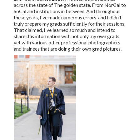
across the state of The golden state. From NorCal to
SoCal and institutions in between. And throughout
these years, I've made numerous errors, and I didn't
truly prepare my grads sufficiently for their sessions.
That claimed, I've learned so much and intend to
share this information with not only my own grads
yet with various other professional photographers
and trainees that are doing their own grad pictures.