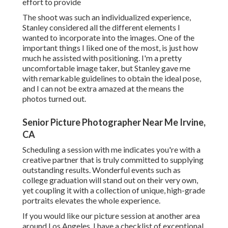
effort to provide
The shoot was such an individualized experience,
Stanley considered all the different elements I
wanted to incorporate into the images. One of the
important things I liked one of the most, is just how
much he assisted with positioning. I'm a pretty
uncomfortable image taker, but Stanley gave me
with remarkable guidelines to obtain the ideal pose,
and I can not be extra amazed at the means the
photos turned out.
Senior Picture Photographer Near Me Irvine,
CA
Scheduling a session with me indicates you're with a
creative partner that is truly committed to supplying
outstanding results. Wonderful events such as
college graduation will stand out on their very own,
yet coupling it with a collection of unique, high-grade
portraits elevates the whole experience.
If you would like our picture session at another area
around Los Angeles, I have a checklist of exceptional