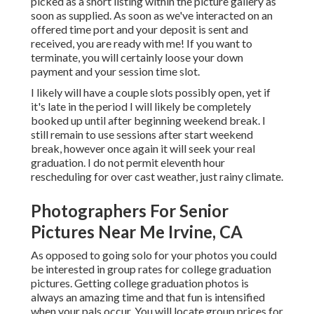
picked as a short listing within the picture gallery as
soon as supplied. As soon as we've interacted on an
offered time port and your deposit is sent and
received, you are ready with me! If you want to
terminate, you will certainly loose your down
payment and your session time slot.
I likely will have a couple slots possibly open, yet if
it's late in the period I will likely be completely
booked up until after beginning weekend break. I
still remain to use sessions after start weekend
break, however once again it will seek your real
graduation. I do not permit eleventh hour
rescheduling for over cast weather, just rainy climate.
Photographers For Senior
Pictures Near Me Irvine, CA
As opposed to going solo for your photos you could
be interested in group rates for college graduation
pictures. Getting college graduation photos is
always an amazing time and that fun is intensified
when your pals occur. You will locate group prices for