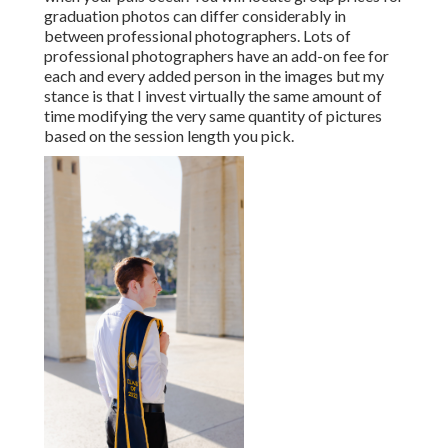
graduation photos can differ considerably in
between professional photographers. Lots of
professional photographers have an add-on fee for
each and every added person in the images but my
stance is that I invest virtually the same amount of
time modifying the very same quantity of pictures
based on the session length you pick.