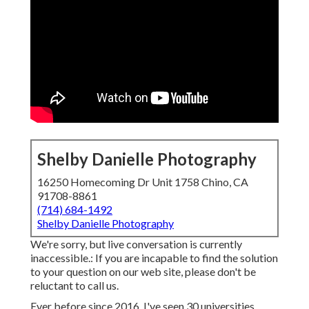
Shelby Danielle Photography
16250 Homecoming Dr Unit 1758 Chino, CA
91708-8861
(714) 684-1492
Shelby Danielle Photography
We're sorry, but live conversation is currently
inaccessible.: If you are incapable to find the solution
to your question on our web site, please don't be
reluctant to call us.
Ever before since 2016, I've seen 30 universities