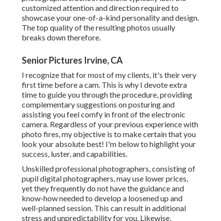
customized attention and direction required to
showcase your one-of-a-kind personality and design.
The top quality of the resulting photos usually
breaks down therefore.
Senior Pictures Irvine, CA
I recognize that for most of my clients, it's their very
first time before a cam. This is why I devote extra
time to guide you through the procedure, providing
complementary suggestions on posturing and
assisting you feel comfy in front of the electronic
camera. Regardless of your previous experience with
photo fires, my objective is to make certain that you
look your absolute best! I'm below to highlight your
success, luster, and capabilities.
Unskilled professional photographers, consisting of
pupil digital photographers, may use lower prices,
yet they frequently do not have the guidance and
know-how needed to develop a loosened up and
well-planned session. This can result in additional
stress and unpredictability for you. Likewise,