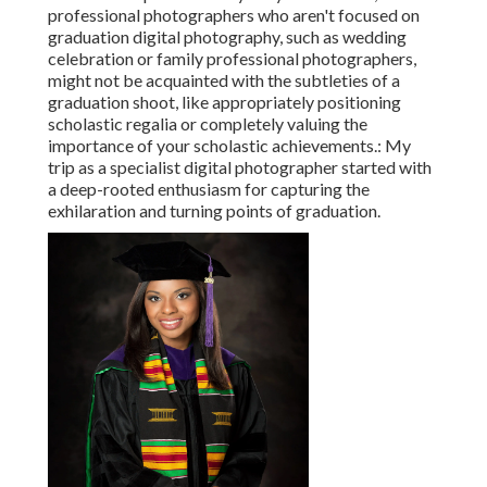
professional photographers who aren't focused on
graduation digital photography, such as wedding
celebration or family professional photographers,
might not be acquainted with the subtleties of a
graduation shoot, like appropriately positioning
scholastic regalia or completely valuing the
importance of your scholastic achievements.: My
trip as a specialist digital photographer started with
a deep-rooted enthusiasm for capturing the
exhilaration and turning points of graduation.