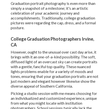
Graduation portrait photography is even more than
simply a snapshot of a milestone; it's an artistic
celebration of your academic journey and
accomplishments. Traditionally, college graduation
pictures were regarding the cap, dress, and a formal
posture.
College Graduation Photographers Irvine,
CA
However, ought to the unusual over cast day arise, it
brings with it an one-of-a-kind possibility. The soft,
diffused light of an overcast sky can create portraits
with a gentle, fanciful top quality. These nuanced
lights problems enable for a variety of moods and
tones, ensuring that your graduation portraits are not
just modern and elegant however likewise show the
diverse appeal of Southern California.
Picking a studio session with me means choosing for
an individualized and customized experience, unique
from what you might locate with institution
photographers. School sessions typically lack the