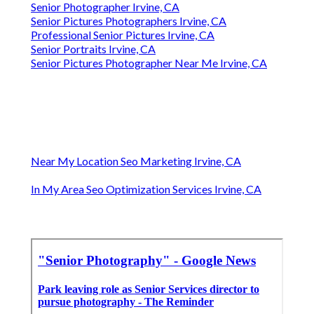
Senior Photographer Irvine, CA
Senior Pictures Photographers Irvine, CA
Professional Senior Pictures Irvine, CA
Senior Portraits Irvine, CA
Senior Pictures Photographer Near Me Irvine, CA
Near My Location Seo Marketing Irvine, CA
In My Area Seo Optimization Services Irvine, CA