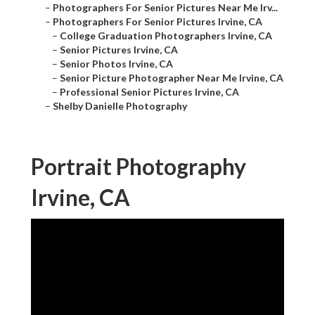
–
Photographers For Senior Pictures Near Me Irv...
–
Photographers For Senior Pictures Irvine, CA
–
College Graduation Photographers Irvine, CA
–
Senior Pictures Irvine, CA
–
Senior Photos Irvine, CA
–
Senior Picture Photographer Near Me Irvine, CA
–
Professional Senior Pictures Irvine, CA
–
Shelby Danielle Photography
Portrait Photography
Irvine, CA