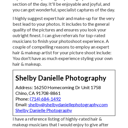
section of the day. It'll be enjoyable and joyful, and
you can get wonderful, specialist captures of the day.
I highly suggest expert hair and make-up for the very
best lead to your photos. It includes to the general
quality of the pictures and ensures you look your
outright finest. I can give referrals for top-rated
musicians to finish your photoshoot experience. A
couple of compelling reasons to employ an expert
hair & makeup artist for your picture shoot include:
You don't have as much experience styling your own
hair & makeup.
Shelby Danielle Photography
Address: 16250 Homecoming Dr Unit 1758
Chino, CA 91708-8861
Phone:
(714) 684-1492
Email:
shelby@shelbydaniellephotography.com
Shelby Danielle Photography
I have a reference listing of highly-rated hair &
makeup musicians that I would enjoy to give after