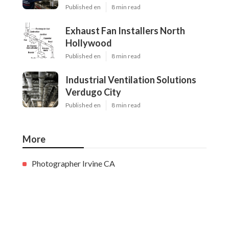
Published en
8 min read
Exhaust Fan Installers North
Hollywood
Published en
8 min read
Industrial Ventilation Solutions
Verdugo City
Published en
8 min read
More
Photographer Irvine CA