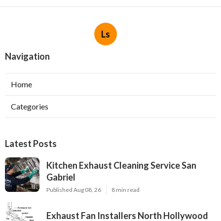
Ls
Navigation
Home
Categories
Latest Posts
Kitchen Exhaust Cleaning Service San
Gabriel
Published Aug 08, 26
8 min read
Exhaust Fan Installers North Hollywood