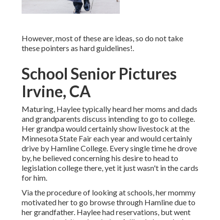
However, most of these are ideas, so do not take
these pointers as hard guidelines!.
School Senior Pictures
Irvine, CA
Maturing, Haylee typically heard her moms and dads
and grandparents discuss intending to go to college.
Her grandpa would certainly show livestock at the
Minnesota State Fair each year and would certainly
drive by Hamline College. Every single time he drove
by, he believed concerning his desire to head to
legislation college there, yet it just wasn't in the cards
for him.
Via the procedure of looking at schools, her mommy
motivated her to go browse through Hamline due to
her grandfather. Haylee had reservations, but went