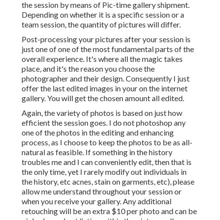
the session by means of Pic-time gallery shipment.
Depending on whether it is a specific session or a
team session, the quantity of pictures will differ.
Post-processing your pictures after your session is
just one of one of the most fundamental parts of the
overall experience. It's where all the magic takes
place, and it's the reason you choose the
photographer and their design. Consequently I just
offer the last edited images in your on the internet
gallery. You will get the chosen amount all edited.
Again, the variety of photos is based on just how
efficient the session goes. I do not photoshop any
one of the photos in the editing and enhancing
process, as I choose to keep the photos to be as all-
natural as feasible. If something in the history
troubles me and I can conveniently edit, then that is
the only time, yet I rarely modify out individuals in
the history, etc acnes, stain on garments, etc), please
allow me understand throughout your session or
when you receive your gallery. Any additional
retouching will be an extra $10 per photo and can be