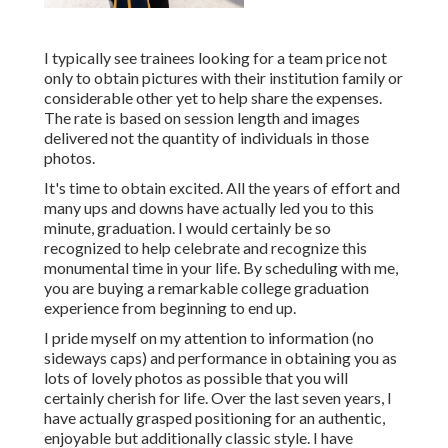
I typically see trainees looking for a team price not
only to obtain pictures with their institution family or
considerable other yet to help share the expenses.
The rate is based on session length and images
delivered not the quantity of individuals in those
photos.
It's time to obtain excited. All the years of effort and
many ups and downs have actually led you to this
minute, graduation. I would certainly be so
recognized to help celebrate and recognize this
monumental time in your life. By scheduling with me,
you are buying a remarkable college graduation
experience from beginning to end up.
I pride myself on my attention to information (no
sideways caps) and performance in obtaining you as
lots of lovely photos as possible that you will
certainly cherish for life. Over the last seven years, I
have actually grasped positioning for an authentic,
enjoyable but additionally classic style. I have