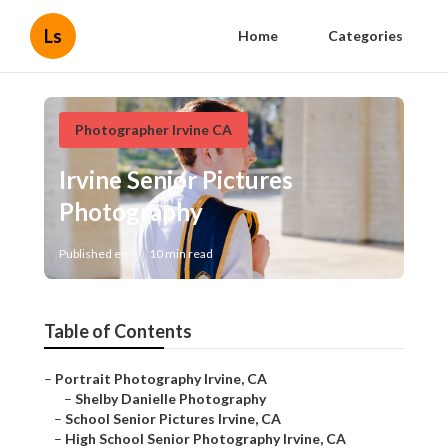
Ls
Home
Categories
Photographer Irvine CA
Irvine Senior Pictures
Photography
Published en
10 min read
Table of Contents
–
Portrait Photography Irvine, CA
–
Shelby Danielle Photography
–
School Senior Pictures Irvine, CA
–
High School Senior Photography Irvine, CA