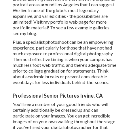
portrait areas around Los Angeles that I can suggest.
We live in one of the globe's most legendary,
expansive, and varied cities - the possibilities are
unlimited!
Visit my portfolio web page
for more
portfolio material! To see a few example galleries,
see my blog
.
Plus, a specialist photoshoot can be an empowering
experience, particularly for those that have not had
much exposure to professional digital photography.
The most effective timing is when your campus has
much less foot web traffic, and there's adequate time
prior to college graduation for statements. Think
about academic breaks or prevent considerable
event days for less individuals behind-the-scenes.
Professional Senior Pictures Irvine, CA
You'll see a number of your good friends who will
certainly additionally be dressed up and can
participate on your images. You can get incredible
images of on your own walking throughout the stage
if you've hired your digital photographer for that