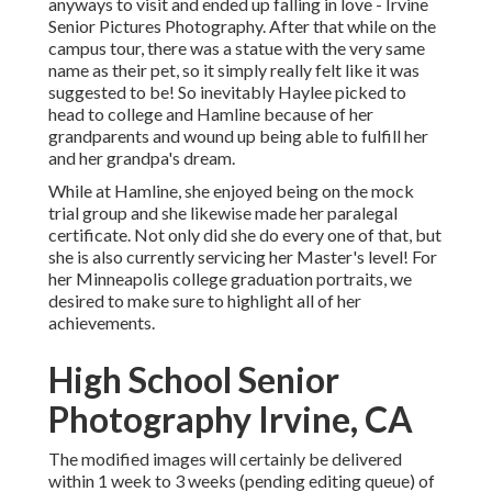
anyways to visit and ended up falling in love - Irvine
Senior Pictures Photography. After that while on the
campus tour, there was a statue with the very same
name as their pet, so it simply really felt like it was
suggested to be! So inevitably Haylee picked to
head to college and Hamline because of her
grandparents and wound up being able to fulfill her
and her grandpa's dream.
While at Hamline, she enjoyed being on the mock
trial group and she likewise made her paralegal
certificate. Not only did she do every one of that, but
she is also currently servicing her Master's level! For
her Minneapolis college graduation portraits, we
desired to make sure to highlight all of her
achievements.
High School Senior
Photography Irvine, CA
The modified images will certainly be delivered
within 1 week to 3 weeks (pending editing queue) of