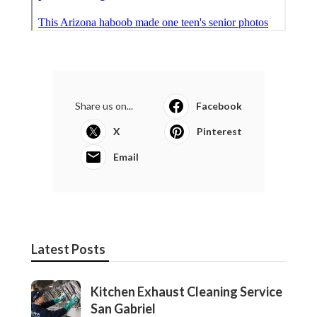
Share us on...
Facebook
X
Pinterest
Email
Latest Posts
Kitchen Exhaust Cleaning Service
San Gabriel