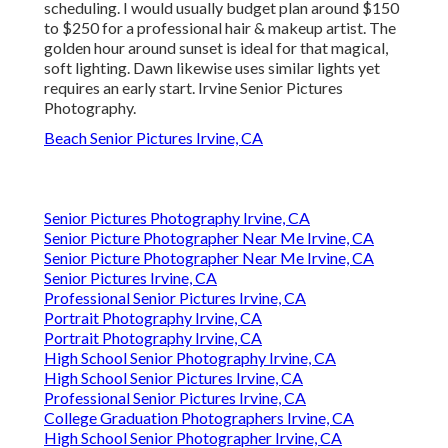
scheduling. I would usually budget plan around $150
to $250 for a professional hair & makeup artist. The
golden hour around sunset is ideal for that magical,
soft lighting. Dawn likewise uses similar lights yet
requires an early start. Irvine Senior Pictures
Photography.
Beach Senior Pictures Irvine, CA
Senior Pictures Photography Irvine, CA
Senior Picture Photographer Near Me Irvine, CA
Senior Picture Photographer Near Me Irvine, CA
Senior Pictures Irvine, CA
Professional Senior Pictures Irvine, CA
Portrait Photography Irvine, CA
Portrait Photography Irvine, CA
High School Senior Photography Irvine, CA
High School Senior Pictures Irvine, CA
Professional Senior Pictures Irvine, CA
College Graduation Photographers Irvine, CA
High School Senior Photographer Irvine, CA