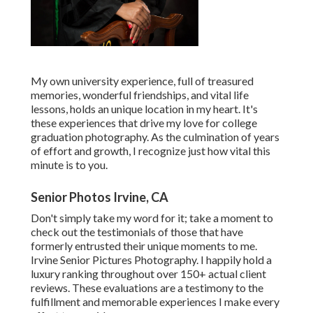
My own university experience, full of treasured
memories, wonderful friendships, and vital life
lessons, holds an unique location in my heart. It's
these experiences that drive my love for college
graduation photography. As the culmination of years
of effort and growth, I recognize just how vital this
minute is to you.
Senior Photos Irvine, CA
Don't simply take my word for it; take a moment to
check out the testimonials of those that have
formerly entrusted their unique moments to me.
Irvine Senior Pictures Photography. I happily hold a
luxury ranking throughout over 150+ actual client
reviews. These evaluations are a testimony to the
fulfillment and memorable experiences I make every