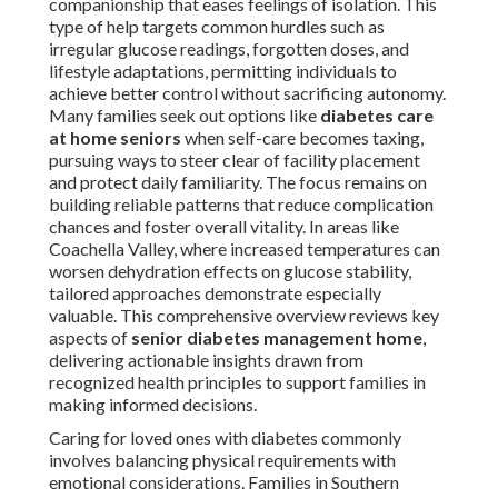
companionship that eases feelings of isolation. This
type of help targets common hurdles such as
irregular glucose readings, forgotten doses, and
lifestyle adaptations, permitting individuals to
achieve better control without sacrificing autonomy.
Many families seek out options like
diabetes care
at home seniors
when self-care becomes taxing,
pursuing ways to steer clear of facility placement
and protect daily familiarity. The focus remains on
building reliable patterns that reduce complication
chances and foster overall vitality. In areas like
Coachella Valley, where increased temperatures can
worsen dehydration effects on glucose stability,
tailored approaches demonstrate especially
valuable. This comprehensive overview reviews key
aspects of
senior diabetes management home
,
delivering actionable insights drawn from
recognized health principles to support families in
making informed decisions.
Caring for loved ones with diabetes commonly
involves balancing physical requirements with
emotional considerations. Families in Southern