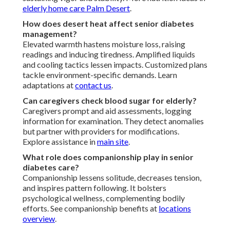
elderly home care Palm Desert
.
How does desert heat affect senior diabetes
management?
Elevated warmth hastens moisture loss, raising
readings and inducing tiredness. Amplified liquids
and cooling tactics lessen impacts. Customized plans
tackle environment-specific demands. Learn
adaptations at
contact us
.
Can caregivers check blood sugar for elderly?
Caregivers prompt and aid assessments, logging
information for examination. They detect anomalies
but partner with providers for modifications.
Explore assistance in
main site
.
What role does companionship play in senior
diabetes care?
Companionship lessens solitude, decreases tension,
and inspires pattern following. It bolsters
psychological wellness, complementing bodily
efforts. See companionship benefits at
locations
overview
.