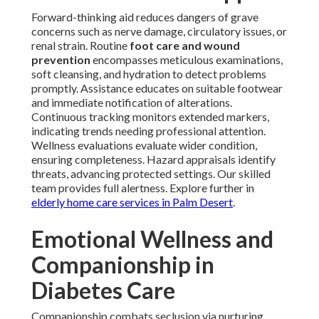
Forward-thinking aid reduces dangers of grave
concerns such as nerve damage, circulatory issues, or
renal strain. Routine
foot care and wound
prevention
encompasses meticulous examinations,
soft cleansing, and hydration to detect problems
promptly. Assistance educates on suitable footwear
and immediate notification of alterations.
Continuous tracking monitors extended markers,
indicating trends needing professional attention.
Wellness evaluations evaluate wider condition,
ensuring completeness. Hazard appraisals identify
threats, advancing protected settings. Our skilled
team provides full alertness. Explore further in
elderly home care services in Palm Desert
.
Emotional Wellness and
Companionship in
Diabetes Care
Companionship combats seclusion via nurturing