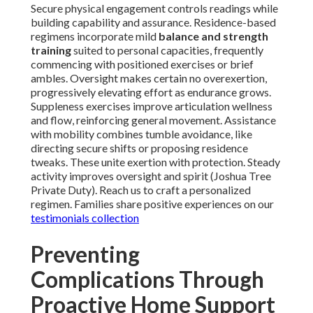
Secure physical engagement controls readings while
building capability and assurance. Residence-based
regimens incorporate mild
balance and strength
training
suited to personal capacities, frequently
commencing with positioned exercises or brief
ambles. Oversight makes certain no overexertion,
progressively elevating effort as endurance grows.
Suppleness exercises improve articulation wellness
and flow, reinforcing general movement. Assistance
with mobility combines tumble avoidance, like
directing secure shifts or proposing residence
tweaks. These unite exertion with protection. Steady
activity improves oversight and spirit (Joshua Tree
Private Duty). Reach us to craft a personalized
regimen. Families share positive experiences on our
testimonials collection
Preventing
Complications Through
Proactive Home Support