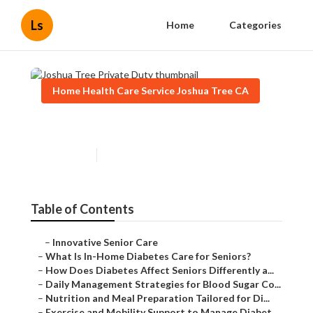
Ls
Home
Categories
Home Health Care Service Joshua Tree CA
Joshua Tree Private Duty
Published en
9 min read
Table of Contents
–
Innovative Senior Care
–
What Is In-Home Diabetes Care for Seniors?
–
How Does Diabetes Affect Seniors Differently a...
–
Daily Management Strategies for Blood Sugar Co...
–
Nutrition and Meal Preparation Tailored for Di...
–
Exercise and Mobility Support to Manage Diabet...