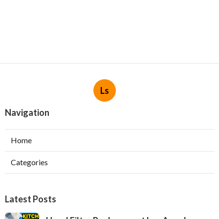
Ls
Navigation
Home
Categories
Latest Posts