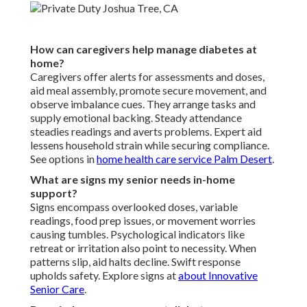
How can caregivers help manage diabetes at
home?
Caregivers offer alerts for assessments and doses,
aid meal assembly, promote secure movement, and
observe imbalance cues. They arrange tasks and
supply emotional backing. Steady attendance
steadies readings and averts problems. Expert aid
lessens household strain while securing compliance.
See options in
home health care service Palm Desert
.
What are signs my senior needs in-home
support?
Signs encompass overlooked doses, variable
readings, food prep issues, or movement worries
causing tumbles. Psychological indicators like
retreat or irritation also point to necessity. When
patterns slip, aid halts decline. Swift response
upholds safety. Explore signs at
about Innovative
Senior Care
.