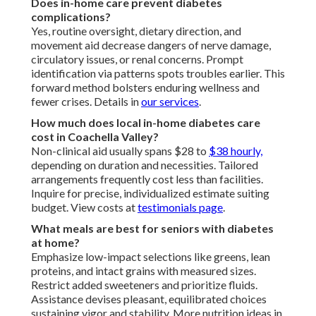
Does in-home care prevent diabetes
complications?
Yes, routine oversight, dietary direction, and
movement aid decrease dangers of nerve damage,
circulatory issues, or renal concerns. Prompt
identification via patterns spots troubles earlier. This
forward method bolsters enduring wellness and
fewer crises. Details in
our services
.
How much does local in-home diabetes care
cost in Coachella Valley?
Non-clinical aid usually spans $28 to
$38 hourly,
depending on duration and necessities. Tailored
arrangements frequently cost less than facilities.
Inquire for precise, individualized estimate suiting
budget. View costs at
testimonials page
.
What meals are best for seniors with diabetes
at home?
Emphasize low-impact selections like greens, lean
proteins, and intact grains with measured sizes.
Restrict added sweeteners and prioritize fluids.
Assistance devises pleasant, equilibrated choices
sustaining vigor and stability. More nutrition ideas in