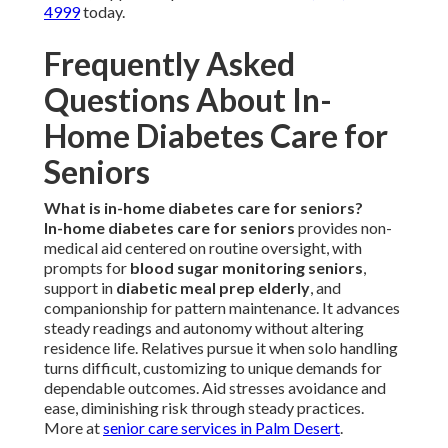
4999
today.
Frequently Asked
Questions About In-
Home Diabetes Care for
Seniors
What is in-home diabetes care for seniors?
In-home diabetes care for seniors
provides non-
medical aid centered on routine oversight, with
prompts for
blood sugar monitoring seniors
,
support in
diabetic meal prep elderly
, and
companionship for pattern maintenance. It advances
steady readings and autonomy without altering
residence life. Relatives pursue it when solo handling
turns difficult, customizing to unique demands for
dependable outcomes. Aid stresses avoidance and
ease, diminishing risk through steady practices.
More at
senior care services in Palm Desert
.