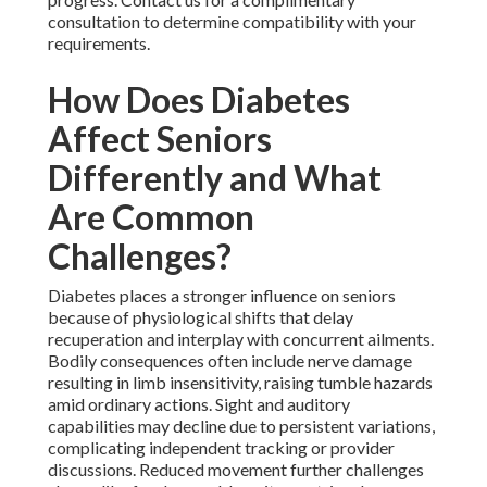
consultation to determine compatibility with your
requirements.
How Does Diabetes
Affect Seniors
Differently and What
Are Common
Challenges?
Diabetes places a stronger influence on seniors
because of physiological shifts that delay
recuperation and interplay with concurrent ailments.
Bodily consequences often include nerve damage
resulting in limb insensitivity, raising tumble hazards
amid ordinary actions. Sight and auditory
capabilities may decline due to persistent variations,
complicating independent tracking or provider
discussions. Reduced movement further challenges