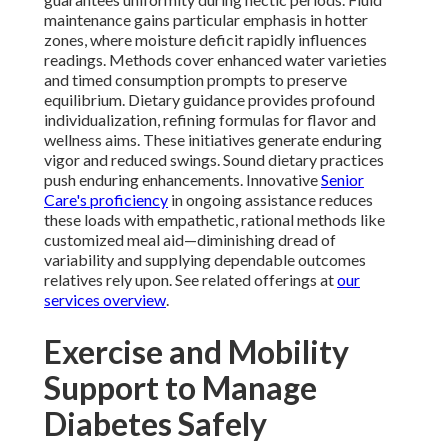
maintenance gains particular emphasis in hotter
zones, where moisture deficit rapidly influences
readings. Methods cover enhanced water varieties
and timed consumption prompts to preserve
equilibrium. Dietary guidance provides profound
individualization, refining formulas for flavor and
wellness aims. These initiatives generate enduring
vigor and reduced swings. Sound dietary practices
push enduring enhancements. Innovative
Senior
Care's proficiency
in ongoing assistance reduces
these loads with empathetic, rational methods like
customized meal aid—diminishing dread of
variability and supplying dependable outcomes
relatives rely upon. See related offerings at
our
services overview
.
Exercise and Mobility
Support to Manage
Diabetes Safely