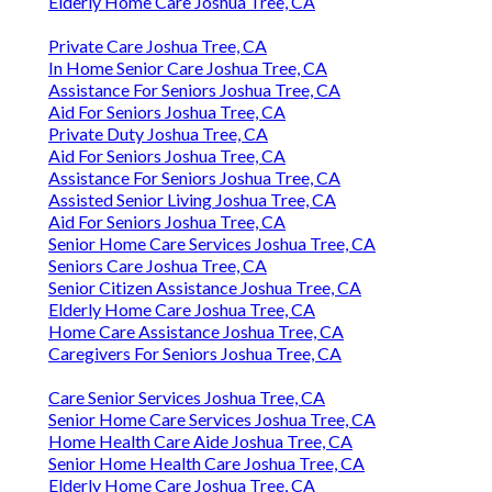
Elderly Home Care Joshua Tree, CA
Private Care Joshua Tree, CA
In Home Senior Care Joshua Tree, CA
Assistance For Seniors Joshua Tree, CA
Aid For Seniors Joshua Tree, CA
Private Duty Joshua Tree, CA
Aid For Seniors Joshua Tree, CA
Assistance For Seniors Joshua Tree, CA
Assisted Senior Living Joshua Tree, CA
Aid For Seniors Joshua Tree, CA
Senior Home Care Services Joshua Tree, CA
Seniors Care Joshua Tree, CA
Senior Citizen Assistance Joshua Tree, CA
Elderly Home Care Joshua Tree, CA
Home Care Assistance Joshua Tree, CA
Caregivers For Seniors Joshua Tree, CA
Care Senior Services Joshua Tree, CA
Senior Home Care Services Joshua Tree, CA
Home Health Care Aide Joshua Tree, CA
Senior Home Health Care Joshua Tree, CA
Elderly Home Care Joshua Tree, CA