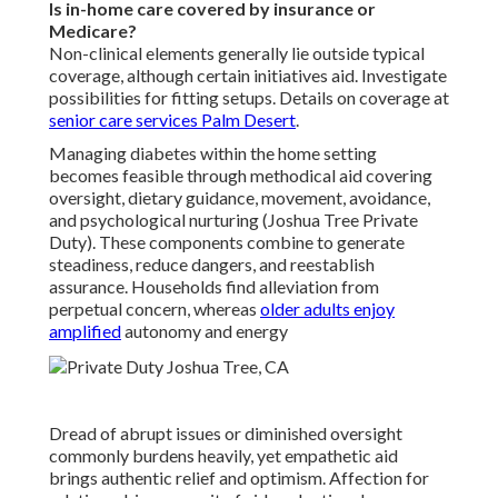
Is in-home care covered by insurance or
Medicare?
Non-clinical elements generally lie outside typical
coverage, although certain initiatives aid. Investigate
possibilities for fitting setups. Details on coverage at
senior care services Palm Desert
.
Managing diabetes within the home setting
becomes feasible through methodical aid covering
oversight, dietary guidance, movement, avoidance,
and psychological nurturing (Joshua Tree Private
Duty). These components combine to generate
steadiness, reduce dangers, and reestablish
assurance. Households find alleviation from
perpetual concern, whereas
older adults enjoy
amplified
autonomy and energy
Dread of abrupt issues or diminished oversight
commonly burdens heavily, yet empathetic aid
brings authentic relief and optimism. Affection for