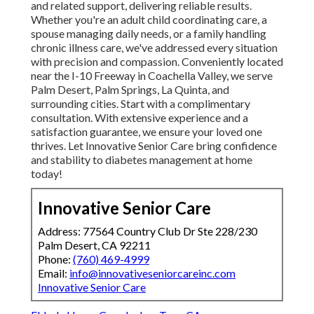
and related support, delivering reliable results.
Whether you're an adult child coordinating care, a
spouse managing daily needs, or a family handling
chronic illness care, we've addressed every situation
with precision and compassion. Conveniently located
near the I-10 Freeway in Coachella Valley, we serve
Palm Desert, Palm Springs, La Quinta, and
surrounding cities. Start with a complimentary
consultation. With extensive experience and a
satisfaction guarantee, we ensure your loved one
thrives. Let Innovative Senior Care bring confidence
and stability to diabetes management at home
today!
Innovative Senior Care
Address: 77564 Country Club Dr Ste 228/230
Palm Desert, CA 92211
Phone:
(760) 469-4999
Email:
info@innovativeseniorcareinc.com
Innovative Senior Care