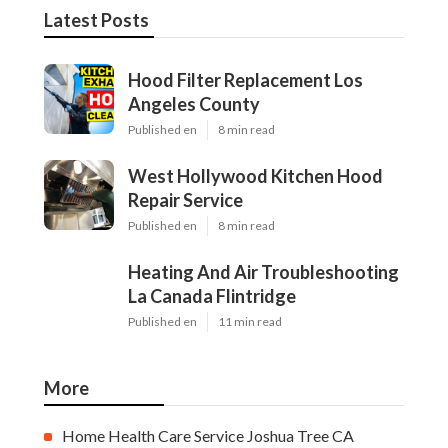
Latest Posts
Hood Filter Replacement Los
Angeles County
Published en
8 min read
West Hollywood Kitchen Hood
Repair Service
Published en
8 min read
Heating And Air Troubleshooting
La Canada Flintridge
Published en
11 min read
More
Home Health Care Service Joshua Tree CA