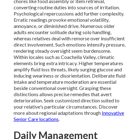
chores like food assembly or item retrieval,
converting routine duties into sources of irritation.
Psychological repercussions add further complexity.
Erratic readings provoke emotional volatility,
annoyance, or diminished drive. Numerous older
adults encounter solitude during solo handling,
whereas relatives deal with remorse over insufficient
direct involvement. Such emotions intensify pressure,
rendering steady oversight seem burdensome.
Within locales such as Coachella Valley, climatic
elements bring extra intricacy. Higher temperatures
amplify fluid loss threats, likely surging glucose and
inducing weariness or disorientation. Deliberate fluid
intake and temperature moderation are essential
beside conventional oversight. Grasping these
distinctions allows precise remedies that avert
deterioration. Seek customized direction suited to
your relative's particular circumstances. Discover
more about regional adaptations through
Innovative
Senior Care locations
.
Daily Management