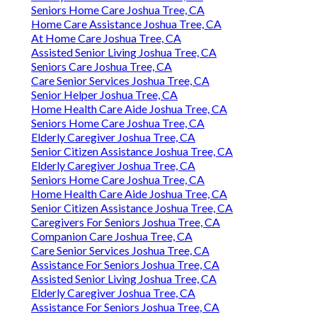
Seniors Home Care Joshua Tree, CA
Home Care Assistance Joshua Tree, CA
At Home Care Joshua Tree, CA
Assisted Senior Living Joshua Tree, CA
Seniors Care Joshua Tree, CA
Care Senior Services Joshua Tree, CA
Senior Helper Joshua Tree, CA
Home Health Care Aide Joshua Tree, CA
Seniors Home Care Joshua Tree, CA
Elderly Caregiver Joshua Tree, CA
Senior Citizen Assistance Joshua Tree, CA
Elderly Caregiver Joshua Tree, CA
Seniors Home Care Joshua Tree, CA
Home Health Care Aide Joshua Tree, CA
Senior Citizen Assistance Joshua Tree, CA
Caregivers For Seniors Joshua Tree, CA
Companion Care Joshua Tree, CA
Care Senior Services Joshua Tree, CA
Assistance For Seniors Joshua Tree, CA
Assisted Senior Living Joshua Tree, CA
Elderly Caregiver Joshua Tree, CA
Assistance For Seniors Joshua Tree, CA