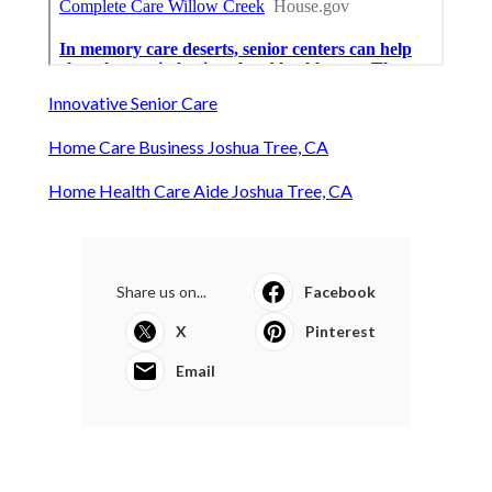
Innovative Senior Care
Home Care Business Joshua Tree, CA
Home Health Care Aide Joshua Tree, CA
Share us on...
Facebook
X
Pinterest
Email