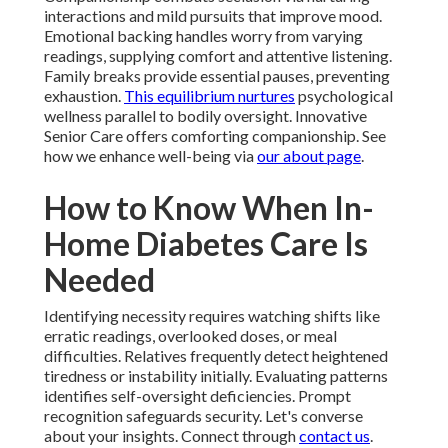
interactions and mild pursuits that improve mood.
Emotional backing handles worry from varying
readings, supplying comfort and attentive listening.
Family breaks provide essential pauses, preventing
exhaustion.
This equilibrium nurtures
psychological
wellness parallel to bodily oversight. Innovative
Senior Care offers comforting companionship. See
how we enhance well-being via
our about page
.
How to Know When In-
Home Diabetes Care Is
Needed
Identifying necessity requires watching shifts like
erratic readings, overlooked doses, or meal
difficulties. Relatives frequently detect heightened
tiredness or instability initially. Evaluating patterns
identifies self-oversight deficiencies. Prompt
recognition safeguards security. Let's converse
about your insights. Connect through
contact us
.