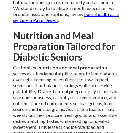
habitual actions generate reliability and assurance.
We stand ready to facilitate smooth execution. For
broader assistance options, review
home health care
service in Palm Desert
.
Nutrition and Meal
Preparation Tailored for
Diabetic Seniors
Customized
nutrition and meal preparation
serves as a fundamental pillar of proficient diabetes
oversight, focusing on equilibrated, low-impact
selections that balance readings while preserving
palatability.
Diabetic meal prep elderly
focuses on
size consciousness, carbohydrate enumeration, and
nutrient-packed components such as greens, lean
sources, and intact grains. Assistance teams create
weekly outlines, procure fresh goods, and assemble
dishes matching tastes while evading concealed
sweeteners. This lessens choice overload and
guarantees uniformity during hectic periods. Fluid