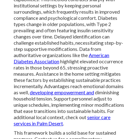
institutional settings by keeping personal
surroundings, which frequently results in improved
compliance and psychological comfort. Diabetes
types change in older populations, with Type 2
prevailing and often featuring insulin sensitivity
changes over time. Delayed identification can
challenge established habits, necessitating step-by-
step supportive modifications. Data from
authoritative organizations like the
American
Diabetes Association
highlight elevated occurrence
rates in those beyond 65, stressing proactive
measures. Assistance in the home setting mitigates
these factors by establishing sustainable practices
incrementally. Advantages reach emotional domains
as well,
developing empowerment and
diminishing
household tension. Support personnel adjust to
unique schedules, implementing minor modifications
that ease transitions into sustainable habits. For
additional local context, check out
senior care
services in Palm Desert
.
This framework builds a solid base for sustained
progress. Contact us for a complimentary