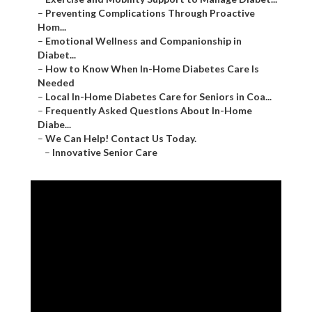
–
Preventing Complications Through Proactive
Hom...
–
Emotional Wellness and Companionship in
Diabet...
–
How to Know When In-Home Diabetes Care Is
Needed
–
Local In-Home Diabetes Care for Seniors in Coa...
–
Frequently Asked Questions About In-Home
Diabe...
–
We Can Help! Contact Us Today.
–
Innovative Senior Care