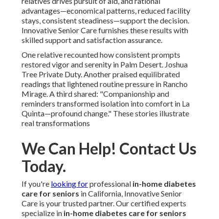
relatives drives pursuit of aid, and rational
advantages—economical patterns, reduced facility
stays, consistent steadiness—support the decision.
Innovative Senior Care furnishes these results with
skilled support and satisfaction assurance.
One relative recounted how consistent prompts
restored vigor and serenity in Palm Desert. Joshua
Tree Private Duty. Another praised equilibrated
readings that lightened routine pressure in Rancho
Mirage. A third shared: "Companionship and
reminders transformed isolation into comfort in La
Quinta—profound change." These stories illustrate
real transformations
We Can Help! Contact Us
Today.
If you're
looking for
professional
in-home diabetes
care for seniors
in California, Innovative Senior
Care is your trusted partner. Our certified experts
specialize in
in-home diabetes care for seniors