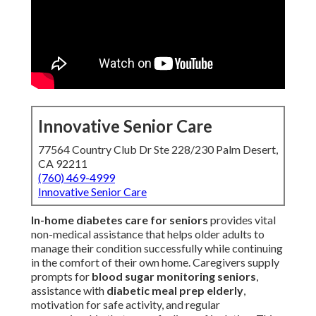
Innovative Senior Care
77564 Country Club Dr Ste 228/230 Palm Desert,
CA 92211
(760) 469-4999
Innovative Senior Care
In-home diabetes care for seniors
provides vital
non-medical assistance that helps older adults to
manage their condition successfully while continuing
in the comfort of their own home. Caregivers supply
prompts for
blood sugar monitoring seniors
,
assistance with
diabetic meal prep elderly
,
motivation for safe activity, and regular