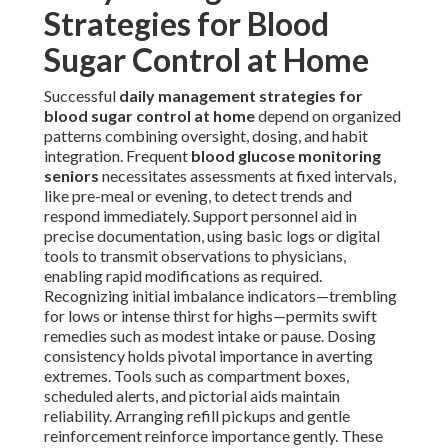
Strategies for Blood
Sugar Control at Home
Successful
daily management strategies for
blood sugar control at home
depend on organized
patterns combining oversight, dosing, and habit
integration. Frequent
blood glucose monitoring
seniors
necessitates assessments at fixed intervals,
like pre-meal or evening, to detect trends and
respond immediately. Support personnel aid in
precise documentation, using basic logs or digital
tools to transmit observations to physicians,
enabling rapid modifications as required.
Recognizing initial imbalance indicators—trembling
for lows or intense thirst for highs—permits swift
remedies such as modest intake or pause. Dosing
consistency holds pivotal importance in averting
extremes. Tools such as compartment boxes,
scheduled alerts, and pictorial aids maintain
reliability. Arranging refill pickups and gentle
reinforcement reinforce importance gently. These