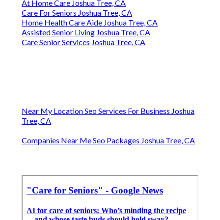
At Home Care Joshua Tree, CA
Care For Seniors Joshua Tree, CA
Home Health Care Aide Joshua Tree, CA
Assisted Senior Living Joshua Tree, CA
Care Senior Services Joshua Tree, CA
Near My Location Seo Services For Business Joshua
Tree, CA
Companies Near Me Seo Packages Joshua Tree, CA