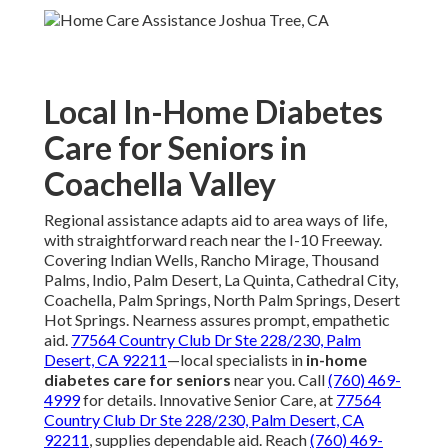
Local In-Home Diabetes
Care for Seniors in
Coachella Valley
Regional assistance adapts aid to area ways of life,
with straightforward reach near the I-10 Freeway.
Covering Indian Wells, Rancho Mirage, Thousand
Palms, Indio, Palm Desert, La Quinta, Cathedral City,
Coachella, Palm Springs, North Palm Springs, Desert
Hot Springs. Nearness assures prompt, empathetic
aid.
77564 Country Club Dr Ste 228/230, Palm
Desert, CA 92211
—local specialists in
in-home
diabetes care for seniors
near you. Call
(760) 469-
4999
for details. Innovative Senior Care, at
77564
Country Club Dr Ste 228/230, Palm Desert, CA
92211
, supplies dependable aid. Reach
(760) 469-