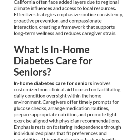
California often face added layers due to regional
climate influences and access to local resources.
Effective strategies emphasize routine consistency,
proactive prevention, and compassionate
interaction, creating a framework that supports
long-term wellness and reduces caregiver strain.
What Is In-Home
Diabetes Care for
Seniors?
In-home diabetes care for seniors
involves
customized non-clinical aid focused on facilitating
daily condition oversight within the home
environment. Caregivers offer timely prompts for
glucose checks, arrange medication routines,
prepare appropriate nutrition, and promote light
exercise aligned with physician recommendations.
Emphasis rests on fostering independence through
individualized plans that fit preferences and
capabilities. This method contrasts sharply with