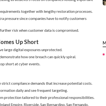
equirements together with lengthy restoration processes.
xtra pressure since companies have to notify customers
 further risk when customer data is compromised.
 Comes Up Short
M
ve large digital exposures unprotected.
 demonstrate how one breach can quickly spiral.
op short at cyber events.
 strict compliance demands that increase potential costs.
rmation daily and see frequent targeting.
m protection tailored to their professional responsibilities.
 Inland Empire, Riverside, San Bernardino, San Fernando,