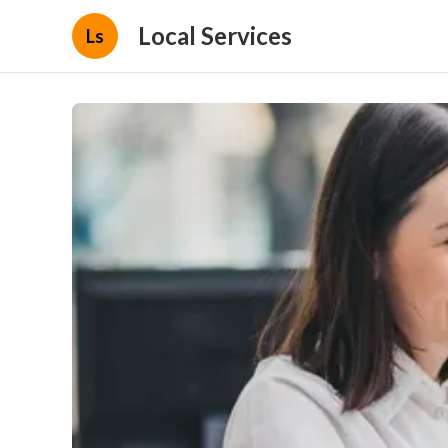
Local Services
Ls