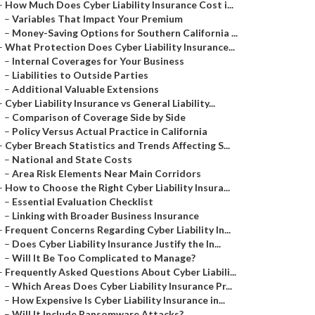
–
How Much Does Cyber Liability Insurance Cost i...
–
Variables That Impact Your Premium
–
Money-Saving Options for Southern California ...
–
What Protection Does Cyber Liability Insurance...
–
Internal Coverages for Your Business
–
Liabilities to Outside Parties
–
Additional Valuable Extensions
–
Cyber Liability Insurance vs General Liability...
–
Comparison of Coverage Side by Side
–
Policy Versus Actual Practice in California
–
Cyber Breach Statistics and Trends Affecting S...
–
National and State Costs
–
Area Risk Elements Near Main Corridors
–
How to Choose the Right Cyber Liability Insura...
–
Essential Evaluation Checklist
–
Linking with Broader Business Insurance
–
Frequent Concerns Regarding Cyber Liability In...
–
Does Cyber Liability Insurance Justify the In...
–
Will It Be Too Complicated to Manage?
–
Frequently Asked Questions About Cyber Liabili...
–
Which Areas Does Cyber Liability Insurance Pr...
–
How Expensive Is Cyber Liability Insurance in...
–
Will It Include Ransomware Attacks?