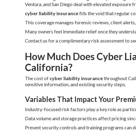
Ventura, and San Diego deal with elevated exposure fr
cyber liability insurance
fills the void that regular 
This coverage manages forensic reviews, client alerts
Many owners feel immediate relief once they underst
Contact us for a complimentary risk assessment to see 
How Much Does Cyber Liab
California?
The cost of
cyber liability insurance
throughout Cali
sensitive information, and existing security steps.
Variables That Impact Your Prem
Industry-focused risk factors play a key role as particu
Data volume and storage practices affect pricing sin
Present security controls and training programs can 