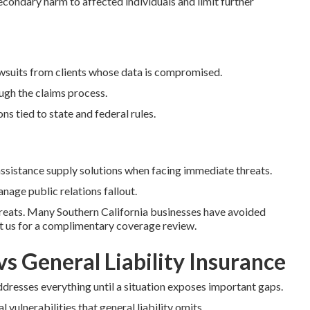
condary harm to affected individuals and limit further
awsuits from clients whose data is compromised.
ugh the claims process.
s tied to state and federal rules.
istance supply solutions when facing immediate threats.
nage public relations fallout.
hreats. Many Southern California businesses have avoided
ct us for a complimentary coverage review.
vs General Liability Insurance
ddresses everything until a situation exposes important gaps.
l vulnerabilities that general liability omits.