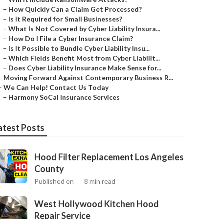
–
How Quickly Can a Claim Get Processed?
–
Is It Required for Small Businesses?
–
What Is Not Covered by Cyber Liability Insura...
–
How Do I File a Cyber Insurance Claim?
–
Is It Possible to Bundle Cyber Liability Insu...
–
Which Fields Benefit Most from Cyber Liabilit...
–
Does Cyber Liability Insurance Make Sense for...
–
Moving Forward Against Contemporary Business R...
–
We Can Help! Contact Us Today
–
Harmony SoCal Insurance Services
atest Posts
Hood Filter Replacement Los Angeles
County
Published en
8 min read
West Hollywood Kitchen Hood
Repair Service