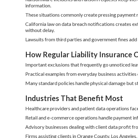
information.
These situations commonly create pressing payment r
California law on data breach notifications creates e
without delay.
Lawsuits from third parties and government fines add
How Regular Liability Insurance
Important exclusions that frequently go unnoticed lea
Practical examples from everyday business activities
Many standard policies handle physical damage but st
Industries That Benefit Most
Healthcare providers and patient data operations face
Retail and e-commerce operations handle payment info
Advisory businesses dealing with client data profit fro
Firms assisting clients in Orange County, Los Angeles,