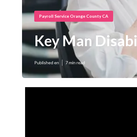
Payroll Service Orange County CA
Key Man Disabi
Published en
7 min read