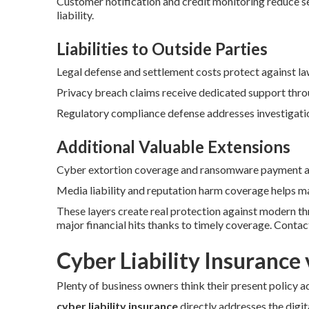
Customer notification and credit monitoring reduce se
liability.
Liabilities to Outside Parties
Legal defense and settlement costs protect against l
Privacy breach claims receive dedicated support thro
Regulatory compliance defense addresses investigation
Additional Valuable Extensions
Cyber extortion coverage and ransomware payment ass
Media liability and reputation harm coverage helps ma
These layers create real protection against modern t
major financial hits thanks to timely coverage. Conta
Cyber Liability Insurance 
Plenty of business owners think their present policy a
cyber liability insurance
directly addresses the digita