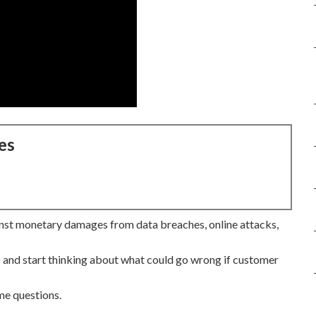
es
st monetary damages from data breaches, online attacks,
 and start thinking about what could go wrong if customer
me questions.