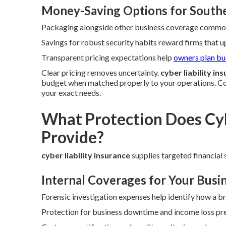
Money-Saving Options for Southe
Packaging alongside other business coverage commonl
Savings for robust security habits reward firms that 
Transparent pricing expectations help
owners plan b
Clear pricing removes uncertainty.
cyber liability in
budget when matched properly to your operations. Co
your exact needs.
What Protection Does Cyb
Provide?
cyber liability insurance
supplies targeted financial s
Internal Coverages for Your Busi
Forensic investigation expenses help identify how a b
Protection for business downtime and income loss pre