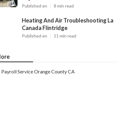
Published en
8 min read
Heating And Air Troubleshooting La
Canada Flintridge
Published en
11 min read
ore
Payroll Service Orange County CA