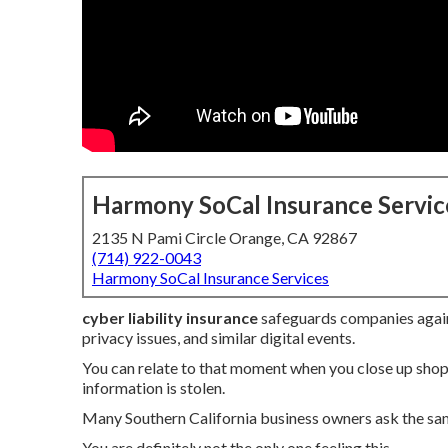
Harmony SoCal Insurance Servic
2135 N Pami Circle Orange, CA 92867
(714) 922-0043
Harmony SoCal Insurance Services
cyber liability insurance
safeguards companies again
privacy issues, and similar digital events.
You can relate to that moment when you close up shop
information is stolen.
Many Southern California business owners ask the sa
You are definitely not the only one feeling this.