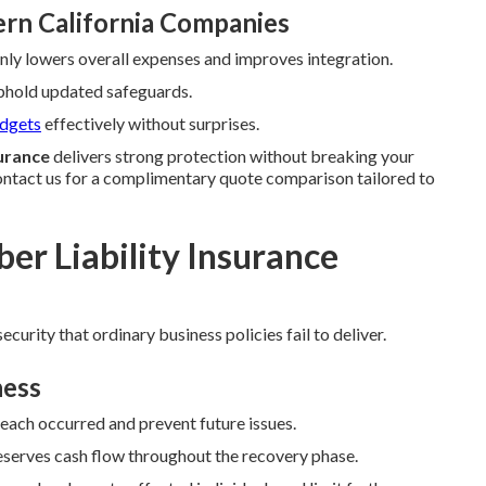
rn California Companies
y lowers overall expenses and improves integration.
uphold updated safeguards.
udgets
effectively without surprises.
surance
delivers strong protection without breaking your
ntact us for a complimentary quote comparison tailored to
er Liability Insurance
ecurity that ordinary business policies fail to deliver.
ness
reach occurred and prevent future issues.
serves cash flow throughout the recovery phase.