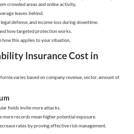
om crowded areas and online activity.
coverage leaves behind.
, legal defense, and income loss during downtime.
and how targeted protection works.
how this applies to your situation.
ility Insurance Cost in
fornia varies based on company revenue, sector, amount of
ium
lar fields invite more attacks.
ce more records mean higher potential exposure.
decrease rates by proving effective risk management.