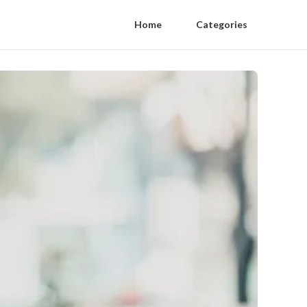
Home
Categories