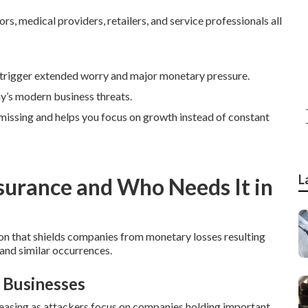
s, medical providers, retailers, and service professionals all
trigger extended worry and major monetary pressure.
ay’s modern business threats.
e missing and helps you focus on growth instead of constant
L
nsurance and Who Needs It in
on that shields companies from monetary losses resulting
 and similar occurrences.
 Businesses
asing as attackers focus on companies holding important