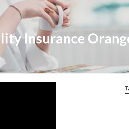
lity Insurance Orang
T