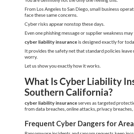
From Los Angeles to San Diego, small business operator
face these same concerns.
Cyber risks appear nonstop these days.
Even one phishing message or supplier weakness may 
cyber liability insurance
is designed exactly for tod
It provides the safety net that standard policies leav
worry.
Let us show you exactly how it works.
What Is Cyber Liability I
Southern California?
cyber liability insurance
serves as targeted protecti
from data breaches, online attacks, privacy breaches,
Frequent Cyber Dangers for Area
Ransomware incidents and ransom requests keep incre