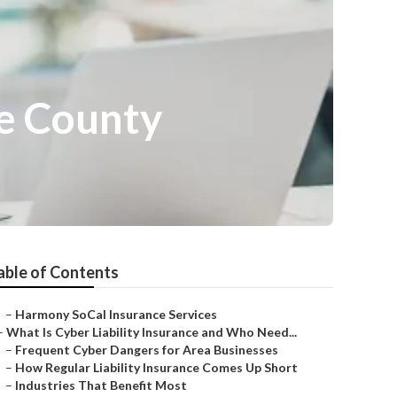
e County
able of Contents
–
Harmony SoCal Insurance Services
–
What Is Cyber Liability Insurance and Who Need...
–
Frequent Cyber Dangers for Area Businesses
–
How Regular Liability Insurance Comes Up Short
–
Industries That Benefit Most