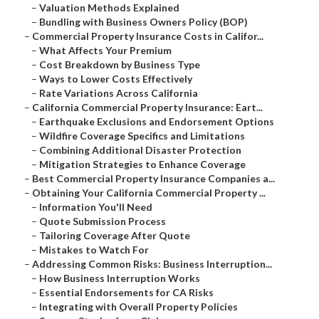
–
Valuation Methods Explained
–
Bundling with Business Owners Policy (BOP)
–
Commercial Property Insurance Costs in Califor...
–
What Affects Your Premium
–
Cost Breakdown by Business Type
–
Ways to Lower Costs Effectively
–
Rate Variations Across California
–
California Commercial Property Insurance: Eart...
–
Earthquake Exclusions and Endorsement Options
–
Wildfire Coverage Specifics and Limitations
–
Combining Additional Disaster Protection
–
Mitigation Strategies to Enhance Coverage
–
Best Commercial Property Insurance Companies a...
–
Obtaining Your California Commercial Property ...
–
Information You'll Need
–
Quote Submission Process
–
Tailoring Coverage After Quote
–
Mistakes to Watch For
–
Addressing Common Risks: Business Interruption...
–
How Business Interruption Works
–
Essential Endorsements for CA Risks
–
Integrating with Overall Property Policies