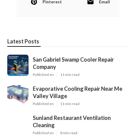
Pinterest
Email
Latest Posts
San Gabriel Swamp Cooler Repair
Company
Published en
11 min read
Evaporative Cooling Repair Near Me
Valley Village
Published en
11 min read
Sunland Restaurant Ventilation
Cleaning
Published en
8 min read