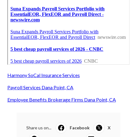
Harmony SoCal Insurance Services
Payroll Services Dana Point, CA
Employee Benefits Brokerage Firms Dana Point, CA
Share us on...
Facebook
X