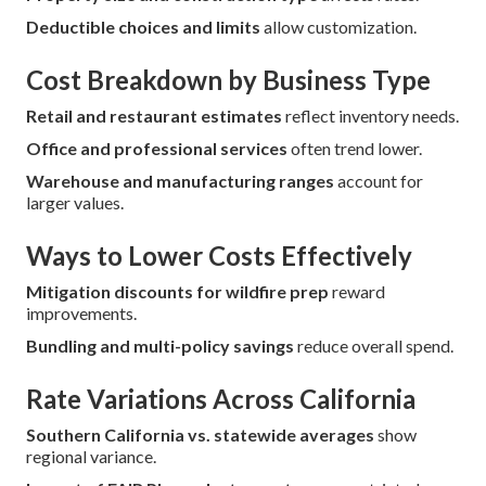
Deductible choices and limits
allow customization.
Cost Breakdown by Business Type
Retail and restaurant estimates
reflect inventory needs.
Office and professional services
often trend lower.
Warehouse and manufacturing ranges
account for
larger values.
Ways to Lower Costs Effectively
Mitigation discounts for wildfire prep
reward
improvements.
Bundling and multi-policy savings
reduce overall spend.
Rate Variations Across California
Southern California vs. statewide averages
show
regional variance.