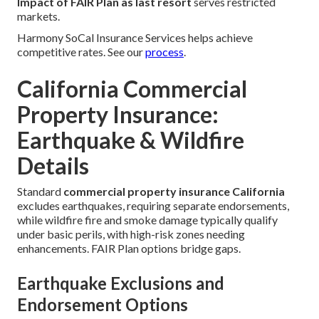
Impact of FAIR Plan as last resort
serves restricted
markets.
Harmony SoCal Insurance Services helps achieve
competitive rates. See our
process
.
California Commercial
Property Insurance:
Earthquake & Wildfire
Details
Standard
commercial property insurance California
excludes earthquakes, requiring separate endorsements,
while wildfire fire and smoke damage typically qualify
under basic perils, with high-risk zones needing
enhancements. FAIR Plan options bridge gaps.
Earthquake Exclusions and
Endorsement Options