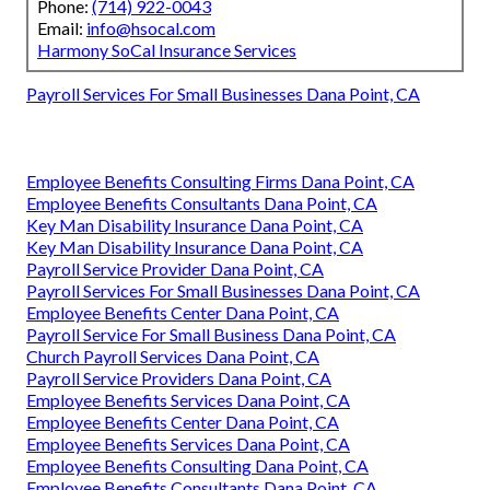
Phone:
(714) 922-0043
Email:
info@hsocal.com
Harmony SoCal Insurance Services
Payroll Services For Small Businesses Dana Point, CA
Employee Benefits Consulting Firms Dana Point, CA
Employee Benefits Consultants Dana Point, CA
Key Man Disability Insurance Dana Point, CA
Key Man Disability Insurance Dana Point, CA
Payroll Service Provider Dana Point, CA
Payroll Services For Small Businesses Dana Point, CA
Employee Benefits Center Dana Point, CA
Payroll Service For Small Business Dana Point, CA
Church Payroll Services Dana Point, CA
Payroll Service Providers Dana Point, CA
Employee Benefits Services Dana Point, CA
Employee Benefits Center Dana Point, CA
Employee Benefits Services Dana Point, CA
Employee Benefits Consulting Dana Point, CA
Employee Benefits Consultants Dana Point, CA