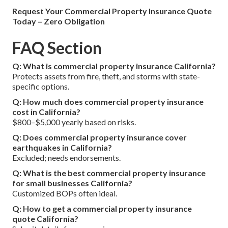
Request Your Commercial Property Insurance Quote
Today – Zero Obligation
FAQ Section
Q: What is commercial property insurance California?
Protects assets from fire, theft, and storms with state-
specific options.
Q: How much does commercial property insurance
cost in California?
$800–$5,000 yearly based on risks.
Q: Does commercial property insurance cover
earthquakes in California?
Excluded; needs endorsements.
Q: What is the best commercial property insurance
for small businesses California?
Customized BOPs often ideal.
Q: How to get a commercial property insurance
quote California?