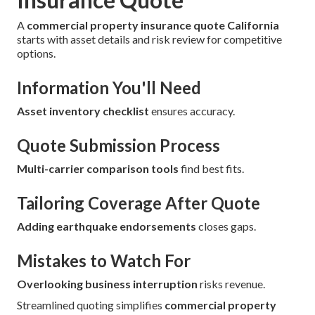
A
commercial property insurance quote California
starts with asset details and risk review for competitive
options.
Information You'll Need
Asset inventory checklist
ensures accuracy.
Quote Submission Process
Multi-carrier comparison tools
find best fits.
Tailoring Coverage After Quote
Adding earthquake endorsements
closes gaps.
Mistakes to Watch For
Overlooking business interruption
risks revenue.
Streamlined quoting simplifies
commercial property