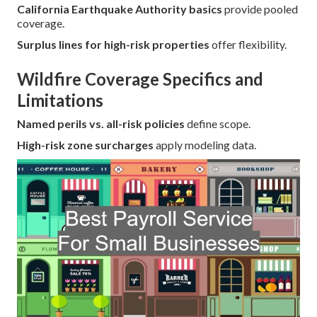
California Earthquake Authority basics
provide pooled
coverage.
Surplus lines for high-risk properties
offer flexibility.
Wildfire Coverage Specifics and
Limitations
Named perils vs. all-risk policies
define scope.
High-risk zone surcharges
apply modeling data.