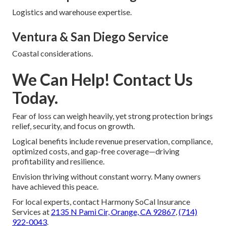
Logistics and warehouse expertise.
Ventura & San Diego Service
Coastal considerations.
We Can Help! Contact Us
Today.
Fear of loss can weigh heavily, yet strong protection brings
relief, security, and focus on growth.
Logical benefits include revenue preservation, compliance,
optimized costs, and gap-free coverage—driving
profitability and resilience.
Envision thriving without constant worry. Many owners
have achieved this peace.
For local experts, contact Harmony SoCal Insurance
Services at
2135 N Pami Cir, Orange, CA 92867
,
(714)
922-0043
.