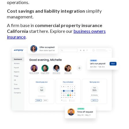
operations.
Cost savings and liability integration
simplify
management.
A firm base in
commercial property insurance
California
start here. Explore our
business owners
insurance
.