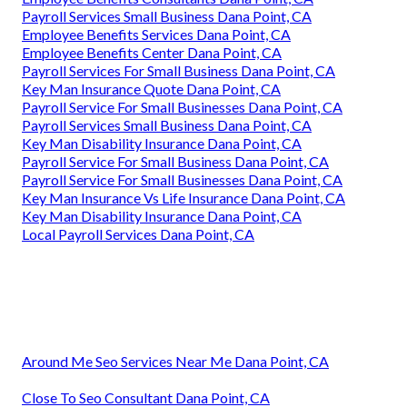
Payroll Services Small Business Dana Point, CA
Employee Benefits Services Dana Point, CA
Employee Benefits Center Dana Point, CA
Payroll Services For Small Business Dana Point, CA
Key Man Insurance Quote Dana Point, CA
Payroll Service For Small Businesses Dana Point, CA
Payroll Services Small Business Dana Point, CA
Key Man Disability Insurance Dana Point, CA
Payroll Service For Small Business Dana Point, CA
Payroll Service For Small Businesses Dana Point, CA
Key Man Insurance Vs Life Insurance Dana Point, CA
Key Man Disability Insurance Dana Point, CA
Local Payroll Services Dana Point, CA
Around Me Seo Services Near Me Dana Point, CA
Close To Seo Consultant Dana Point, CA