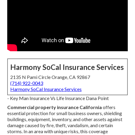
Harmony SoCal Insurance Services
2135 N Pami Circle Orange, CA 92867
(714) 922-0043
Harmony SoCal Insurance Services
- Key Man Insurance Vs Life Insurance Dana Point
Commercial property insurance California
offers
essential protection for small business owners, shielding
buildings, equipment, inventory, and other assets against
damage caused by fire, theft, vandalism, and certain
storms. In an area with unique risks, this coverage