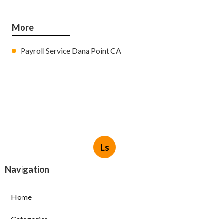
More
Payroll Service Dana Point CA
Ls
Navigation
Home
Categories