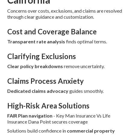
Concerns over costs, exclusions, and claims are resolved
through clear guidance and customization.
Cost and Coverage Balance
Transparent rate analysis
finds optimal terms.
Clarifying Exclusions
Clear policy breakdowns
remove uncertainty.
Claims Process Anxiety
Dedicated claims advocacy
guides smoothly.
High-Risk Area Solutions
FAIR Plan navigation
- Key Man Insurance Vs Life
Insurance Dana Point secures coverage
Solutions build confidence in
commercial property