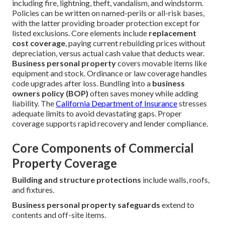
including fire, lightning, theft, vandalism, and windstorm.
Policies can be written on named-perils or all-risk bases,
with the latter providing broader protection except for
listed exclusions. Core elements include
replacement
cost coverage
, paying current rebuilding prices without
depreciation, versus actual cash value that deducts wear.
Business personal property
covers movable items like
equipment and stock. Ordinance or law coverage handles
code upgrades after loss. Bundling into a
business
owners policy (BOP)
often saves money while adding
liability. The
California Department of Insurance
stresses
adequate limits to avoid devastating gaps. Proper
coverage supports rapid recovery and lender compliance.
Core Components of Commercial
Property Coverage
Building and structure protections
include walls, roofs,
and fixtures.
Business personal property safeguards
extend to
contents and off-site items.