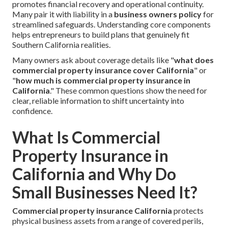
promotes financial recovery and operational continuity.
Many pair it with liability in a
business owners policy
for
streamlined safeguards. Understanding core components
helps entrepreneurs to build plans that genuinely fit
Southern California realities.
Many owners ask about coverage details like "
what does
commercial property insurance cover California
" or
"
how much is commercial property insurance in
California
." These common questions show the need for
clear, reliable information to shift uncertainty into
confidence.
What Is Commercial
Property Insurance in
California and Why Do
Small Businesses Need It?
Commercial property insurance California
protects
physical business assets from a range of covered perils,