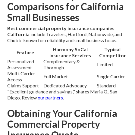
Comparisons for California
Small Businesses
Best commercial property insurance companies
California
include Travelers, Hartford, Nationwide, and
Chubb, known for reliability and small business focus.
Harmony SoCal
Typical
Feature
Insurance Services
Competitor
Personalized
Complimentary &
Limited
Assessment
Thorough
Multi-Carrier
Full Market
Single Carrier
Access
Claims Support
Dedicated Advocacy
Standard
"Excellent guidance and savings," shares Maria G., San
Diego. Review
our partners
.
Obtaining Your California
Commercial Property
Insurance Quote