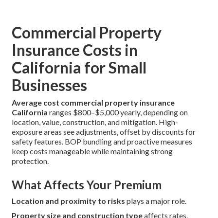
Commercial Property
Insurance Costs in
California for Small
Businesses
Average cost commercial property insurance
California
ranges $800–$5,000 yearly, depending on
location, value, construction, and mitigation. High-
exposure areas see adjustments, offset by discounts for
safety features. BOP bundling and proactive measures
keep costs manageable while maintaining strong
protection.
What Affects Your Premium
Location and proximity to risks
plays a major role.
Property size and construction type
affects rates.