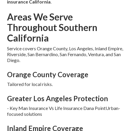
insurance California
.
Areas We Serve
Throughout Southern
California
Service covers Orange County, Los Angeles, Inland Empire,
Riverside, San Bernardino, San Fernando, Ventura, and San
Diego.
Orange County Coverage
Tailored for local risks.
Greater Los Angeles Protection
- Key Man Insurance Vs Life Insurance Dana PointUrban-
focused solutions
Inland Empire Coverage