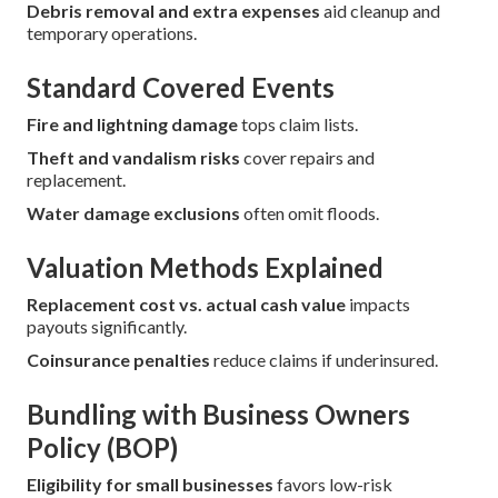
Debris removal and extra expenses
aid cleanup and
temporary operations.
Standard Covered Events
Fire and lightning damage
tops claim lists.
Theft and vandalism risks
cover repairs and
replacement.
Water damage exclusions
often omit floods.
Valuation Methods Explained
Replacement cost vs. actual cash value
impacts
payouts significantly.
Coinsurance penalties
reduce claims if underinsured.
Bundling with Business Owners
Policy (BOP)
Eligibility for small businesses
favors low-risk