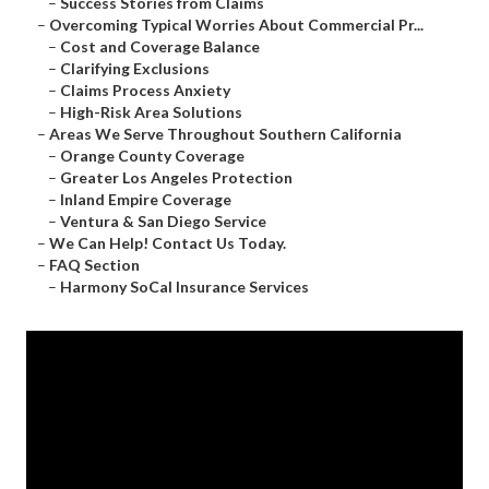
–
Success Stories from Claims
–
Overcoming Typical Worries About Commercial Pr...
–
Cost and Coverage Balance
–
Clarifying Exclusions
–
Claims Process Anxiety
–
High-Risk Area Solutions
–
Areas We Serve Throughout Southern California
–
Orange County Coverage
–
Greater Los Angeles Protection
–
Inland Empire Coverage
–
Ventura & San Diego Service
–
We Can Help! Contact Us Today.
–
FAQ Section
–
Harmony SoCal Insurance Services