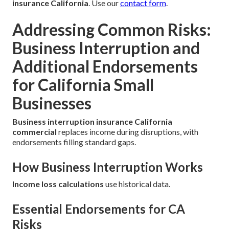
insurance California
. Use our
contact form
.
Addressing Common Risks:
Business Interruption and
Additional Endorsements
for California Small
Businesses
Business interruption insurance California
commercial
replaces income during disruptions, with
endorsements filling standard gaps.
How Business Interruption Works
Income loss calculations
use historical data.
Essential Endorsements for CA
Risks