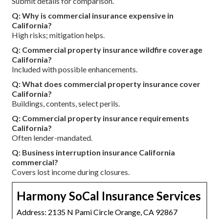
Submit details for comparison.
Q: Why is commercial insurance expensive in
California?
High risks; mitigation helps.
Q: Commercial property insurance wildfire coverage
California?
Included with possible enhancements.
Q: What does commercial property insurance cover
California?
Buildings, contents, select perils.
Q: Commercial property insurance requirements
California?
Often lender-mandated.
Q: Business interruption insurance California
commercial?
Covers lost income during closures.
Harmony SoCal Insurance Services
Address: 2135 N Pami Circle Orange, CA 92867