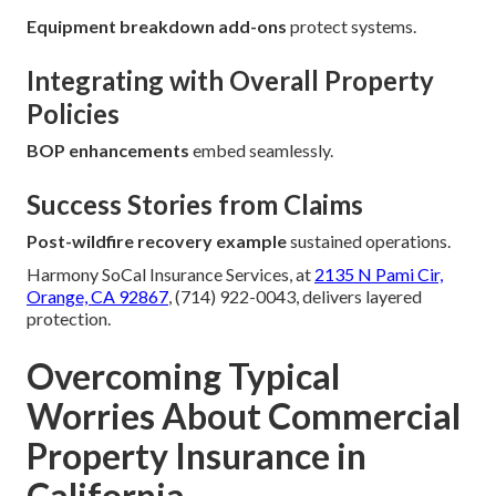
Equipment breakdown add-ons
protect systems.
Integrating with Overall Property
Policies
BOP enhancements
embed seamlessly.
Success Stories from Claims
Post-wildfire recovery example
sustained operations.
Harmony SoCal Insurance Services, at
2135 N Pami Cir,
Orange, CA 92867
, (714) 922-0043, delivers layered
protection.
Overcoming Typical
Worries About Commercial
Property Insurance in
California