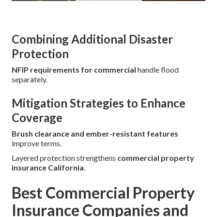
Combining Additional Disaster
Protection
NFIP requirements for commercial
handle flood
separately.
Mitigation Strategies to Enhance
Coverage
Brush clearance and ember-resistant features
improve terms.
Layered protection strengthens
commercial property
insurance California
.
Best Commercial Property
Insurance Companies and