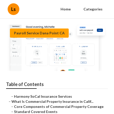
Ls
Home
Categories
Payroll Service Dana Point CA
Key Man Insurance Vs Life
Insurance Dana Point
Published en
3 min read
Table of Contents
–
Harmony SoCal Insurance Services
–
What Is Commercial Property Insurance in Calif...
–
Core Components of Commercial Property Coverage
–
Standard Covered Events