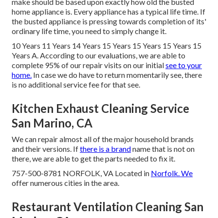
make should be based upon exactly how old the busted
home appliance is. Every appliance has a typical life time. If
the busted appliance is pressing towards completion of its'
ordinary life time, you need to simply change it.
10 Years 11 Years 14 Years 15 Years 15 Years 15 Years 15
Years A. According to our evaluations, we are able to
complete 95% of our repair visits on our initial
see to your
home.
In case we do have to return momentarily see, there
is no additional service fee for that see.
Kitchen Exhaust Cleaning Service
San Marino, CA
We can repair almost all of the major household brands
and their versions. If
there is a brand
name that is not on
there, we are able to get the parts needed to fix it.
757-500-8781 NORFOLK, VA Located in
Norfolk. We
offer numerous cities in the area.
Restaurant Ventilation Cleaning San