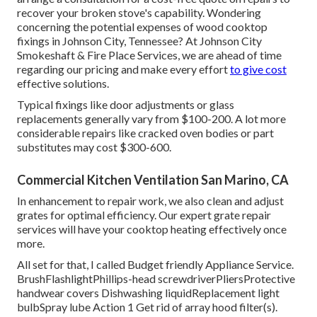
recover your broken stove's capability. Wondering
concerning the potential expenses of wood cooktop
fixings in Johnson City, Tennessee? At Johnson City
Smokeshaft & Fire Place Services, we are ahead of time
regarding our pricing and make every effort
to give cost
effective solutions.
Typical fixings like door adjustments or glass
replacements generally vary from $100-200. A lot more
considerable repairs like cracked oven bodies or part
substitutes may cost $300-600.
Commercial Kitchen Ventilation San Marino, CA
In enhancement to repair work, we also clean and adjust
grates for optimal efficiency. Our expert grate repair
services will have your cooktop heating effectively once
more.
All set for that, I called Budget friendly Appliance Service.
BrushFlashlightPhillips-head screwdriverPliersProtective
handwear covers Dishwashing liquidReplacement light
bulbSpray lube Action 1 Get rid of array hood filter(s).