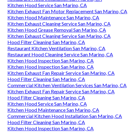
Kitchen Hood Service San Marino, CA
Kitchen Exhaust Fan Motor Replacement San Marino, CA
Kitchen Hood Maintenance San Marino, CA
Kitchen Exhaust Cleaning Service San Marino, CA
Kitchen Hood Grease Removal San Marino, CA
Kitchen Exhaust Cleaning Service San Marino, CA
Hood Filter Cleaning San Marino, CA
Restaurant Kitchen Ventilation San Marino, CA
Restaurant Hood Cleaning Service San Marino, CA
Kitchen Hood Inspection San Marino, CA
Kitchen Hood Inspection San Marino, CA
Kitchen Exhaust Fan Repair Service San Marino, CA
Hood Filter Cleaning San Marino, CA
Commercial Kitchen Ventilation Services San Marino, CA
Kitchen Exhaust Fan Repair Service San Marino, CA
Hood Filter Cleaning San Marino, CA
Kitchen Hood Service San Marino, CA
Kitchen Hood Maintenance San Marino, CA
Commercial Kitchen Hood Installation San Marino, CA
Hood Filter Cleaning San Marino, CA
Kitchen Hood Inspection San Marino, CA