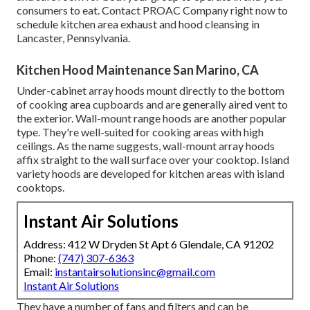
consumers to eat. Contact PROAC Company right now to
schedule kitchen area exhaust and hood cleansing in
Lancaster,
Pennsylvania
.
Kitchen Hood Maintenance San Marino, CA
Under-cabinet array hoods mount directly to the bottom
of cooking area cupboards and are generally aired vent to
the exterior. Wall-mount range hoods are another popular
type. They're well-suited for cooking areas with high
ceilings. As the name suggests, wall-mount array hoods
affix straight to the wall surface over your cooktop. Island
variety hoods are developed for kitchen areas with island
cooktops.
Instant Air Solutions
Address: 412 W Dryden St Apt 6 Glendale, CA 91202
Phone:
(747) 307-6363
Email:
instantairsolutionsinc@gmail.com
Instant Air Solutions
They have a number of fans and filters and can be