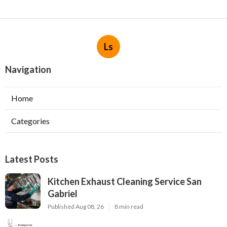
Ls
Navigation
Home
Categories
Latest Posts
Kitchen Exhaust Cleaning Service San
Gabriel
Published Aug 08, 26
8 min read