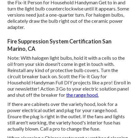
the Fix-it Person for Household Handyman Get to in and
turn the light bulb counterclockwise until it appears. Some
versions need just a one-quarter turn. For halogen bulbs,
delicately draw the bulb right out of the ceramic power
adapter.
Fire Suppression System Certification San
Marino, CA
Note: With halogen light bulbs, hold it with a cells so the
oil from your skin doesn't come in get in touch with.
Reinstall any kind of protective bulb covers. Turn the
circuit breaker back on. Scott the Fix-it Guy for
Household Handyman Full DIY projects like a pro! Enroll in
our newsletter! Action 3 Go to your electric solution panel
and shut off the breaker for
the range hood.
If there are cabinets over the variety hood, look for a
power electrical outlet and plug for your range hood.
Ensure the plug is right in the outlet. If the fans and lights
still aren't working, the variety hood's interior fuse has
actually blown. Call a pro to change the fuse.
When cleansing a Chinese restaurant a vent hood cleaning