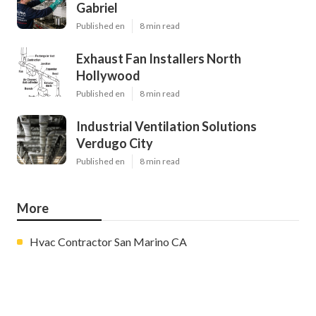
Gabriel
Published en
8 min read
Exhaust Fan Installers North
Hollywood
Published en
8 min read
Industrial Ventilation Solutions
Verdugo City
Published en
8 min read
More
Hvac Contractor San Marino CA