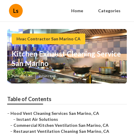
Ls
Home
Categories
Hvac Contractor San Marino CA
Kitchen Exhaust Cleaning Service
San Marino
Published en
9 min read
Table of Contents
–
Hood Vent Cleaning Services San Marino, CA
–
Instant Air Solutions
–
Commercial Kitchen Ventilation San Marino, CA
–
Restaurant Ventilation Cleaning San Marino, CA