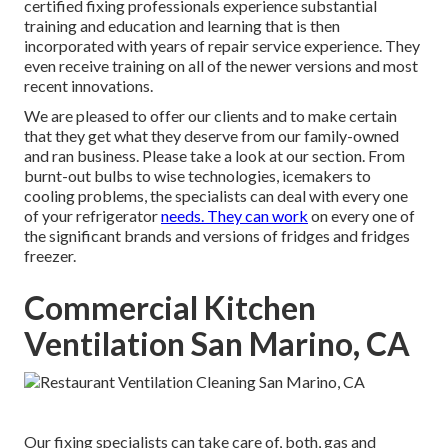
certified fixing professionals experience substantial
training and education and learning that is then
incorporated with years of repair service experience. They
even receive training on all of the newer versions and most
recent innovations.
We are pleased to offer our clients and to make certain
that they get what they deserve from our family-owned
and ran business. Please take a look at our section. From
burnt-out bulbs to wise technologies, icemakers to
cooling problems, the specialists can deal with every one
of your refrigerator
needs. They can work
on every one of
the significant brands and versions of fridges and fridges
freezer.
Commercial Kitchen
Ventilation San Marino, CA
Our fixing specialists can take care of, both, gas and