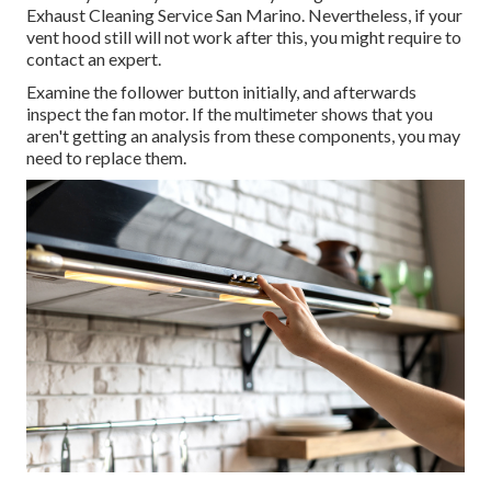
Exhaust Cleaning Service San Marino. Nevertheless, if your
vent hood still will not work after this, you might require to
contact an expert.
Examine the follower button initially, and afterwards
inspect the fan motor. If the multimeter shows that you
aren't getting an analysis from these components, you may
need to replace them.