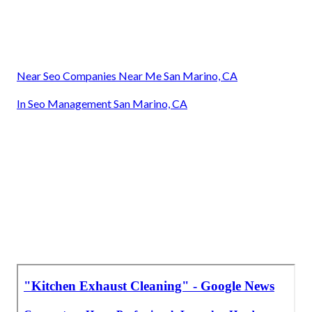
Near Seo Companies Near Me San Marino, CA
In Seo Management San Marino, CA