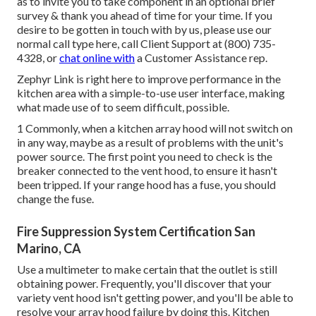
as to invite you to take component in an optional brief
survey & thank you ahead of time for your time. If you
desire to be gotten in touch with by us, please use our
normal call type
here
, call Client Support at (800) 735-
4328, or
chat online with
a Customer Assistance rep.
Zephyr Link is right here to improve performance in the
kitchen area with a simple-to-use user interface, making
what made use of to seem difficult, possible.
1 Commonly, when a kitchen array hood will not switch on
in any way, maybe as a result of problems with the unit's
power source. The first point you need to check is the
breaker connected to the vent hood, to ensure it hasn't
been tripped. If your range hood has a fuse, you should
change the fuse.
Fire Suppression System Certification San
Marino, CA
Use a multimeter to make certain that the outlet is still
obtaining power. Frequently, you'll discover that your
variety vent hood isn't getting power, and you'll be able to
resolve your array hood failure by doing this. Kitchen