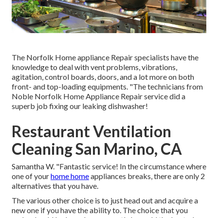
The Norfolk Home appliance Repair specialists have the
knowledge to deal with vent problems, vibrations,
agitation, control boards, doors, and a lot more on both
front- and top-loading equipments. "The technicians from
Noble Norfolk Home Appliance Repair service did a
superb job fixing our leaking dishwasher!
Restaurant Ventilation
Cleaning San Marino, CA
Samantha W. "Fantastic service! In the circumstance where
one of your
home home
appliances breaks, there are only 2
alternatives that you have.
The various other choice is to just head out and acquire a
new one if you have the ability to. The choice that you