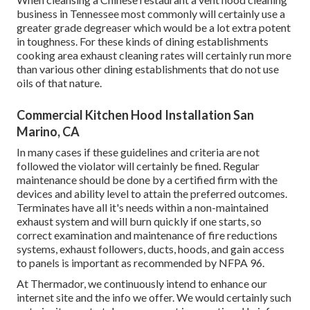
business in Tennessee most commonly will certainly use a
greater grade degreaser which would be a lot extra potent
in toughness. For these kinds of dining establishments
cooking area exhaust cleaning rates will certainly run more
than various other dining establishments that do not use
oils of that nature.
Commercial Kitchen Hood Installation San
Marino, CA
In many cases if these guidelines and criteria are not
followed the violator will certainly be fined. Regular
maintenance should be done by a certified firm with the
devices and ability level to attain the preferred outcomes.
Terminates have all it's needs within a non-maintained
exhaust system and will burn quickly if one starts, so
correct examination and maintenance of fire reductions
systems, exhaust followers, ducts, hoods, and gain access
to panels is important as recommended by NFPA 96.
At Thermador, we continuously intend to enhance our
internet site and the info we offer. We would certainly such