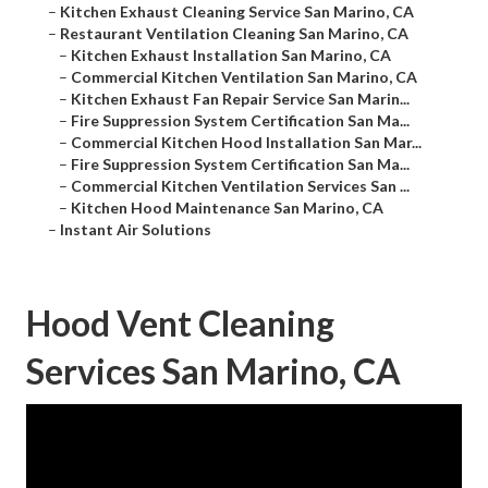
–
Kitchen Exhaust Cleaning Service San Marino, CA
–
Restaurant Ventilation Cleaning San Marino, CA
–
Kitchen Exhaust Installation San Marino, CA
–
Commercial Kitchen Ventilation San Marino, CA
–
Kitchen Exhaust Fan Repair Service San Marin...
–
Fire Suppression System Certification San Ma...
–
Commercial Kitchen Hood Installation San Mar...
–
Fire Suppression System Certification San Ma...
–
Commercial Kitchen Ventilation Services San ...
–
Kitchen Hood Maintenance San Marino, CA
–
Instant Air Solutions
Hood Vent Cleaning
Services San Marino, CA