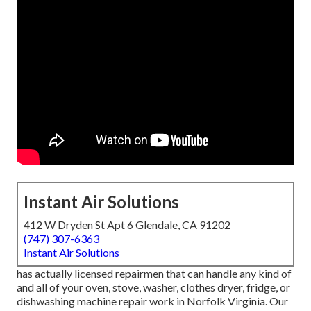
Instant Air Solutions
412 W Dryden St Apt 6 Glendale, CA 91202
(747) 307-6363
Instant Air Solutions
has actually licensed repairmen that can handle any kind of
and all of your oven, stove, washer, clothes dryer, fridge, or
dishwashing machine repair work in
Norfolk Virginia
. Our