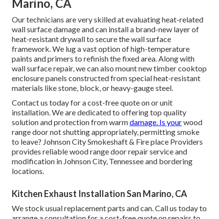
Marino, CA
Our technicians are very skilled at evaluating heat-related
wall surface damage and can install a brand-new layer of
heat-resistant drywall to secure the wall surface
framework. We lug a vast option of high-temperature
paints and primers to refinish the fixed area. Along with
wall surface repair, we can also mount new timber cooktop
enclosure panels constructed from special heat-resistant
materials like stone, block, or heavy-gauge steel.
Contact us today for a cost-free quote on or unit
installation. We are dedicated to offering top quality
solution and protection from warm
damage. Is your
wood
range door not shutting appropriately, permitting smoke
to leave? Johnson City Smokeshaft & Fire place Providers
provides reliable wood range door repair service and
modification in Johnson City, Tennessee and bordering
locations.
Kitchen Exhaust Installation San Marino, CA
We stock usual replacement parts and can. Call us today to
arrange a consultation for a cost-free quote on repairs to