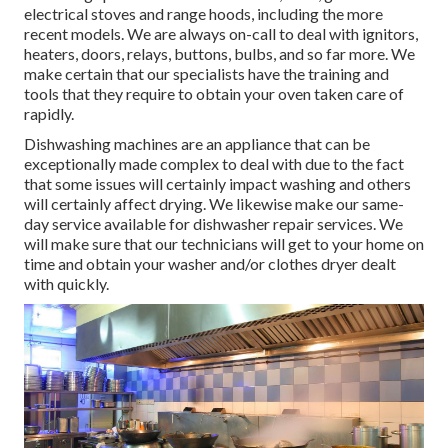
electrical stoves and range hoods, including the more
recent models. We are always on-call to deal with ignitors,
heaters, doors, relays, buttons, bulbs, and so far more. We
make certain that our specialists have the training and
tools that they require to obtain your oven taken care of
rapidly.
Dishwashing machines are an appliance that can be
exceptionally made complex to deal with due to the fact
that some issues will certainly impact washing and others
will certainly affect drying. We likewise make our same-
day service available for dishwasher repair services. We
will make sure that our technicians will get to your home on
time and obtain your washer and/or clothes dryer dealt
with quickly.