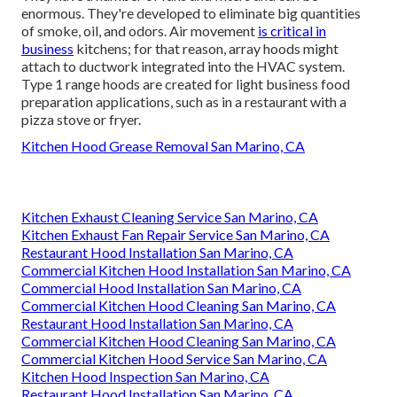
enormous. They're developed to eliminate big quantities
of smoke, oil, and odors. Air movement
is critical in
business
kitchens; for that reason, array hoods might
attach to ductwork integrated into the HVAC system.
Type 1 range hoods are created for light business food
preparation applications, such as in a restaurant with a
pizza stove or fryer.
Kitchen Hood Grease Removal San Marino, CA
Kitchen Exhaust Cleaning Service San Marino, CA
Kitchen Exhaust Fan Repair Service San Marino, CA
Restaurant Hood Installation San Marino, CA
Commercial Kitchen Hood Installation San Marino, CA
Commercial Hood Installation San Marino, CA
Commercial Kitchen Hood Cleaning San Marino, CA
Restaurant Hood Installation San Marino, CA
Commercial Kitchen Hood Cleaning San Marino, CA
Commercial Kitchen Hood Service San Marino, CA
Kitchen Hood Inspection San Marino, CA
Restaurant Hood Installation San Marino, CA