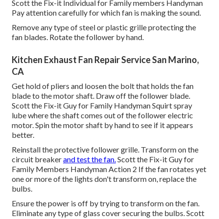
Scott the Fix-it Individual for Family members Handyman
Pay attention carefully for which fan is making the sound.
Remove any type of steel or plastic grille protecting the
fan blades. Rotate the follower by hand.
Kitchen Exhaust Fan Repair Service San Marino,
CA
Get hold of pliers and
loosen the bolt
that holds the fan
blade to the motor shaft. Draw off the follower blade.
Scott the Fix-it Guy for Family Handyman Squirt
spray
lube
where the shaft comes out of the follower electric
motor. Spin the motor shaft by hand to see if it appears
better.
Reinstall the protective follower grille. Transform on the
circuit breaker
and test the fan.
Scott the Fix-it Guy for
Family Members Handyman Action 2 If the fan rotates yet
one or more of the lights don't transform on, replace the
bulbs.
Ensure the power is off by trying to transform on the fan.
Eliminate any type of glass cover securing the bulbs. Scott