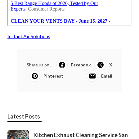
Instant Air Solutions
Share us on...
Facebook
X
Pinterest
Email
Latest Posts
Kitchen Exhaust Cleaning Service San