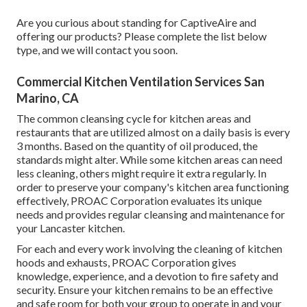
Are you curious about standing for CaptiveAire and
offering our products? Please complete the list below
type, and we will contact you soon.
Commercial Kitchen Ventilation Services San
Marino, CA
The common cleansing cycle for kitchen areas and
restaurants that are utilized almost on a daily basis is every
3 months. Based on the quantity of oil produced, the
standards might alter. While some kitchen areas can need
less cleaning, others might require it extra regularly. In
order to preserve your company's kitchen area functioning
effectively, PROAC Corporation evaluates its unique
needs and provides regular cleansing and maintenance for
your Lancaster kitchen.
For each and every work involving the cleaning of kitchen
hoods and exhausts, PROAC Corporation gives
knowledge, experience, and a devotion to fire safety and
security. Ensure your kitchen remains to be an effective
and safe room for both your group to operate in and your