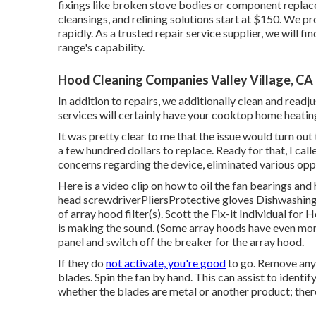
fixings like broken stove bodies or component repl
cleansings, and relining solutions start at $150. We p
rapidly. As a trusted repair service supplier, we will f
range's capability.
Hood Cleaning Companies Valley Village, CA
In addition to repairs, we additionally clean and readj
services will certainly have your cooktop home heating
It was pretty clear to me that the issue would turn ou
a few hundred dollars to replace. Ready for that, I ca
concerns regarding the device, eliminated various oppo
Here is a video clip on
how to oil the fan bearings and
head screwdriverPliersProtective gloves Dishwashing 
of array hood filter(s). Scott the Fix-it Individual f
is making the sound. (Some array hoods have even more
panel
and switch off the breaker for the array hood.
If they do
not activate, you're good
to go. Remove any k
blades. Spin the fan by hand. This can assist to identi
whether the blades are metal or another product; ther