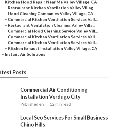
–
Kitchen Hood Repair Near Me Valley Village, CA
–
Restaurant Kitchen Ventilation Valley Villag...
–
Hood Cleaning Companies Valley Village, CA
–
Commercial Kitchen Ventilation Services Vall...
–
Restaurant Ventilation Cleaning Valley Villa...
–
Commercial Hood Cleaning Service Valley Vill...
–
Commercial Kitchen Ventilation Services Vall...
–
Commercial Kitchen Ventilation Services Vall...
–
Kitchen Exhaust Installation Valley Village, CA
–
Instant Air Solutions
atest Posts
Commercial Air Conditioning
Installation Verdugo City
Published en
12 min read
Local Seo Services For Small Business
Chino Hills