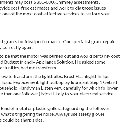
acements may cost $300-600. Chimney assessments,
rovide cost-free estimates and work to diagnose issues
ind one of the most cost-effective services to restore your
ust grates for ideal performance. Our specialist grate repair
 correctly again.
t to be that the motor was burned out and would certainly cost
lled Budget friendly Appliance Solution. He asked some
rtunities, had me transform ...
 how to transform the lightbulbs
. BrushFlashlightPhillips-
liquidReplacement light bulbSpray lubricant Step 1 Get rid
or Household Handyman Listen very carefully for which follower
 than one follower.) Most likely to your
electrical service
ind of metal or plastic grille safeguarding the follower
fy what's triggering the noise. Always use safety gloves
e could be sharp sides.