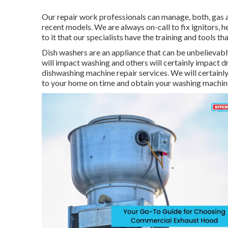
Our repair work professionals can manage, both, gas a
recent models. We are always on-call to fix ignitors, h
to it that our specialists have the training and tools t
Dish washers are an appliance that can be unbelievabl
will impact washing and others will certainly impact 
dishwashing machine repair services. We will certainly
to your home on time and obtain your washing machine 