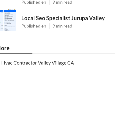
Published en
9 min read
Local Seo Specialist Jurupa Valley
Published en
9 min read
ore
Hvac Contractor Valley Village CA