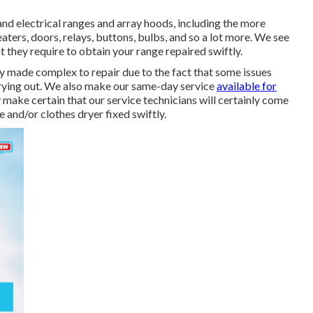
nd electrical ranges and array hoods, including the more
eaters, doors, relays, buttons, bulbs, and so a lot more. We see
hat they require to obtain your range repaired swiftly.
y made complex to repair due to the fact that some issues
drying out. We also make our same-day service
available for
 make certain that our service technicians will certainly come
and/or clothes dryer fixed swiftly.