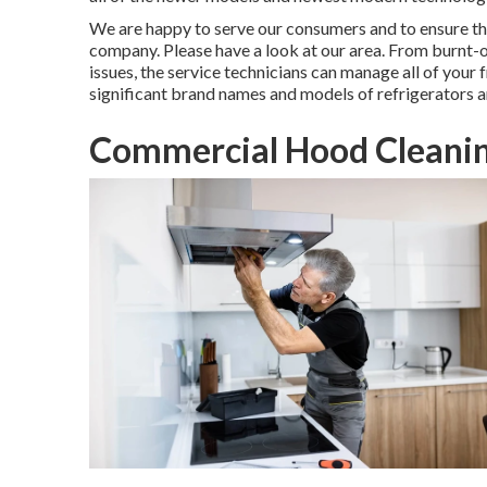
We are happy to serve our consumers and to ensure th
company. Please have a look at our area. From burnt-
issues, the service technicians can manage all of your 
significant brand names and models of refrigerators a
Commercial Hood Cleaning