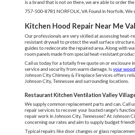
is a brand that is not on there, we are able to order the
757-500-8781 NORFOLK, VA Found in Norfolk. We serve
Kitchen Hood Repair Near Me Vall
Our professionals are very skilled at assessing heat-r
resistant drywall to protect the wall surface structur
guides to redecorate the repaired area. Along with wa
room panels made from special heat-resistant products
Call us today for a totally free quote on or enclosure
service and security from warm damage. Is
your wood
Johnson City Chimney & Fireplace Services offers reli
Johnson City, Tennessee and surrounding locations.
Restaurant Kitchen Ventilation Valley Villag
We supply common replacement parts and can. Call us 
repair services to recover your busted range's functio
repair work in Johnson City, Tennessee? At Johnson C
concerning our rates and aim to supply budget friendly
Typical repairs like door changes or glass replaceme