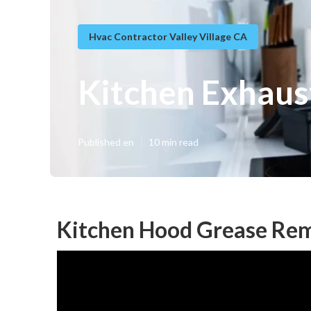
Hvac Contractor Valley Village CA
Kitchen Exhaust
Published en
10 min read
Kitchen Hood Grease Remo