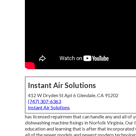
Instant Air Solutions
412 W Dryden St Apt 6 Glendale, CA 91202
(747) 307-6363
Instant Air Solutions
has licensed repairmen that can handle any and all of y
dishwashing machine fixings in
Norfolk Virginia
. Our 
education and learning that is after that incorporated 
all of the newer models and newest modern technologi