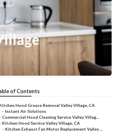
Village
able of Contents
Kitchen Hood Grease Removal Valley Village, CA
–
Instant Air Solutions
–
Commercial Hood Cleaning Service Valley Villag...
–
Kitchen Hood Service Valley Village, CA
–
Kitchen Exhaust Fan Motor Replacement Valley ...