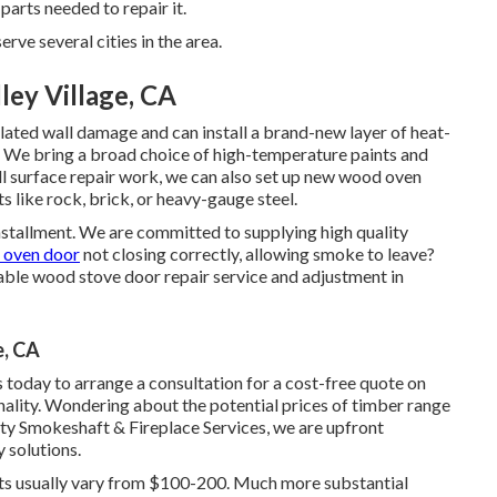
 parts needed to repair it.
 several cities in the area.
ey Village, CA
elated wall damage and can install a brand-new layer of heat-
e. We bring a broad choice of high-temperature paints and
ll surface repair work, we can also set up new wood oven
 like rock, brick, or heavy-gauge steel.
 installment. We are committed to supplying high quality
 oven door
not closing correctly, allowing smoke to leave?
able wood stove door repair service and adjustment in
e, CA
today to arrange a consultation for a cost-free quote on
nality. Wondering about the potential prices of timber range
ity Smokeshaft & Fireplace Services, we are upfront
 solutions.
nts usually vary from $100-200. Much more substantial