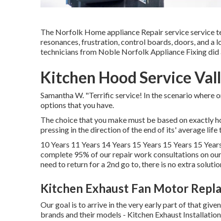
The Norfolk Home appliance Repair service service tech
resonances, frustration, control boards, doors, and a 
technicians from Noble Norfolk Appliance Fixing did 
Kitchen Hood Service Vall
Samantha W. "Terrific service! In the scenario where o
options that you have.
The choice that you make must be based on exactly how
pressing in the direction of the end of its' average life
10 Years 11 Years 14 Years 15 Years 15 Years 15 Years
complete 95% of our repair work consultations on our
need to return for a 2nd go to, there is no extra solutio
Kitchen Exhaust Fan Motor Repla
Our goal is to arrive in the very early part of that give
brands and their models - Kitchen Exhaust Installation V