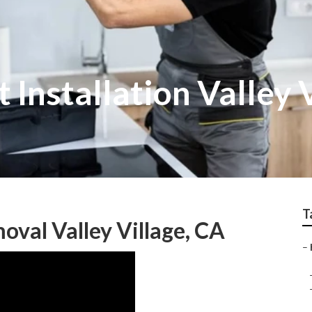
 Installation Valley 
T
val Valley Village, CA
–