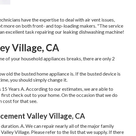
nicians have the expertise to deal with air vent issues,
lot more on both front- and top-loading makers. "The service
an excellent task repairing our leaking dishwashing machine!
ey Village, CA
ne of your household appliances breaks, there are only 2
 old the busted home appliance is. If the busted device is
 time, you should simply change it.
 15 Years A. According to our estimates, we are able to
 first check out to your home. On the occasion that we do
n cost for that see.
cement Valley Village, CA
n duration. A. We can repair nearly all of the major family
alley Village. Please refer to the list that we supply. If there