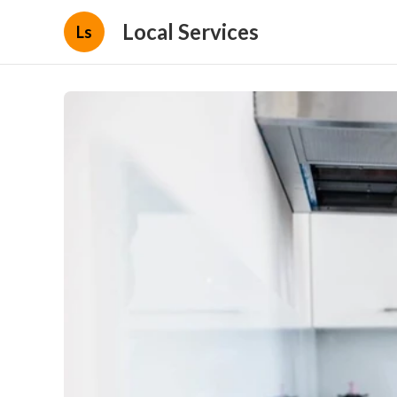
Local Services
Ls