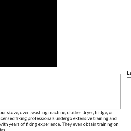
L
our stove, oven, washing machine, clothes dryer, fridge, or
licensed fixing professionals undergo extensive training and
with years of fixing experience. They even obtain training on
es.