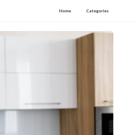
Home
Categories