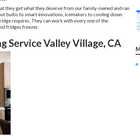
at they get what they deserve from our family-owned and ran
out bulbs to smart innovations, icemakers to cooling down
fridge requires. They can work with every one of the
nd fridges freezer.
 Service Valley Village, CA
M