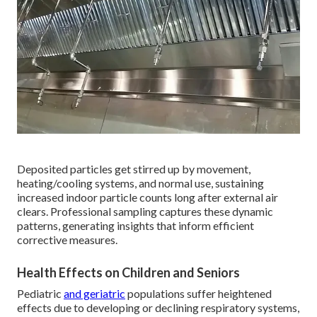
Deposited particles get stirred up by movement,
heating/cooling systems, and normal use, sustaining
increased indoor particle counts long after external air
clears. Professional sampling captures these dynamic
patterns, generating insights that inform efficient
corrective measures.
Health Effects on Children and Seniors
Pediatric
and geriatric
populations suffer heightened
effects due to developing or declining respiratory systems,