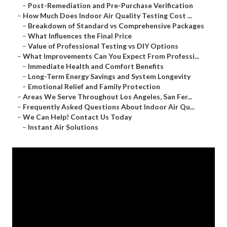
–
Post-Remediation and Pre-Purchase Verification
–
How Much Does Indoor Air Quality Testing Cost ...
–
Breakdown of Standard vs Comprehensive Packages
–
What Influences the Final Price
–
Value of Professional Testing vs DIY Options
–
What Improvements Can You Expect From Professi...
–
Immediate Health and Comfort Benefits
–
Long-Term Energy Savings and System Longevity
–
Emotional Relief and Family Protection
–
Areas We Serve Throughout Los Angeles, San Fer...
–
Frequently Asked Questions About Indoor Air Qu...
–
We Can Help! Contact Us Today
–
Instant Air Solutions