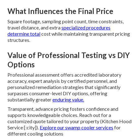
What Influences the Final Price
Square footage, sampling point count, time constraints,
travel distance, and extra
specialized procedures
determine total
cost while maintaining transparent pricing
structures.
Value of Professional Testing vs DIY
Options
Professional assessment offers accredited laboratory
accuracy, expert analysis by certified personnel, and
personalized remediation strategies that significantly
surpasses consumer-level DIY options, offering
substantially greater
enduring value.
Transparent, advance pricing fosters confidence and
supports knowledgeable choices. Reach out for a
customized quote tailored to your property (Kitchen Hood
Service [:city]).
Explore our
swamp cooler services
for
different cooling solutions