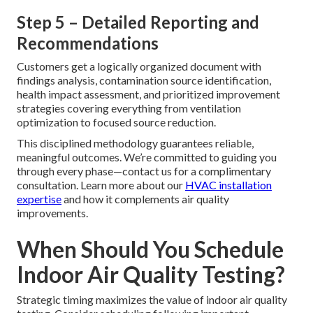
Step 5 – Detailed Reporting and
Recommendations
Customers get a logically organized document with
findings analysis, contamination source identification,
health impact assessment, and prioritized improvement
strategies covering everything from ventilation
optimization to focused source reduction.
This disciplined methodology guarantees reliable,
meaningful outcomes. We’re committed to guiding you
through every phase—contact us for a complimentary
consultation. Learn more about our
HVAC installation
expertise
and how it complements air quality
improvements.
When Should You Schedule
Indoor Air Quality Testing?
Strategic timing maximizes the value of indoor air quality