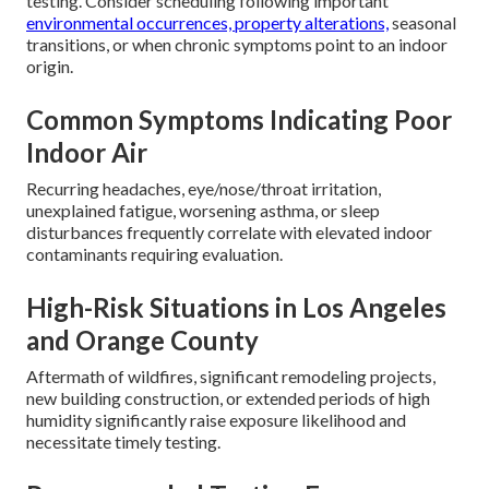
testing. Consider scheduling following important
environmental occurrences, property alterations,
seasonal
transitions, or when chronic symptoms point to an indoor
origin.
Common Symptoms Indicating Poor
Indoor Air
Recurring headaches, eye/nose/throat irritation,
unexplained fatigue, worsening asthma, or sleep
disturbances frequently correlate with elevated indoor
contaminants requiring evaluation.
High-Risk Situations in Los Angeles
and Orange County
Aftermath of wildfires, significant remodeling projects,
new building construction, or extended periods of high
humidity significantly raise exposure likelihood and
necessitate timely testing.