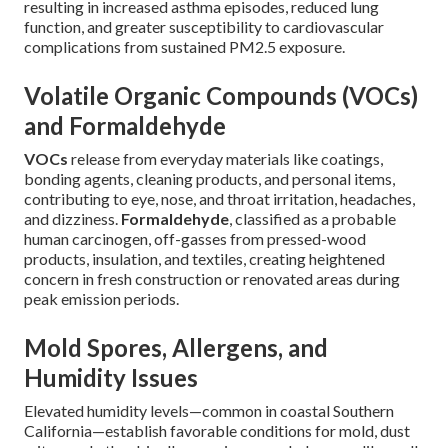
resulting in increased asthma episodes, reduced lung
function, and greater susceptibility to cardiovascular
complications from sustained PM2.5 exposure.
Volatile Organic Compounds (VOCs)
and Formaldehyde
VOCs
release from everyday materials like coatings,
bonding agents, cleaning products, and personal items,
contributing to eye, nose, and throat irritation, headaches,
and dizziness.
Formaldehyde
, classified as a probable
human carcinogen, off-gasses from pressed-wood
products, insulation, and textiles, creating heightened
concern in fresh construction or renovated areas during
peak emission periods.
Mold Spores, Allergens, and
Humidity Issues
Elevated humidity levels—common in coastal Southern
California—establish favorable conditions for mold, dust