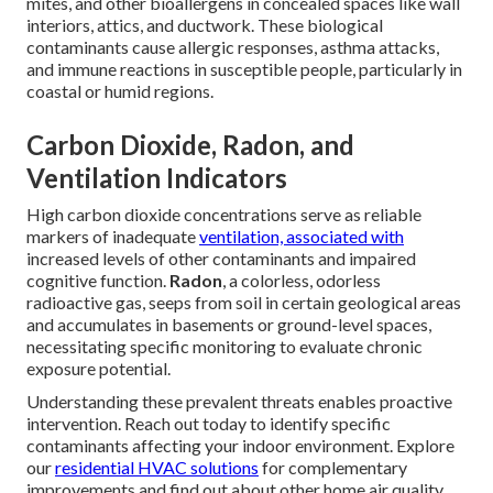
mites, and other bioallergens in concealed spaces like wall
interiors, attics, and ductwork. These biological
contaminants cause allergic responses, asthma attacks,
and immune reactions in susceptible people, particularly in
coastal or humid regions.
Carbon Dioxide, Radon, and
Ventilation Indicators
High carbon dioxide concentrations serve as reliable
markers of inadequate
ventilation, associated with
increased levels of other contaminants and impaired
cognitive function.
Radon
, a colorless, odorless
radioactive gas, seeps from soil in certain geological areas
and accumulates in basements or ground-level spaces,
necessitating specific monitoring to evaluate chronic
exposure potential.
Understanding these prevalent threats enables proactive
intervention. Reach out today to identify specific
contaminants affecting your indoor environment. Explore
our
residential HVAC solutions
for complementary
improvements and find out about other home air quality