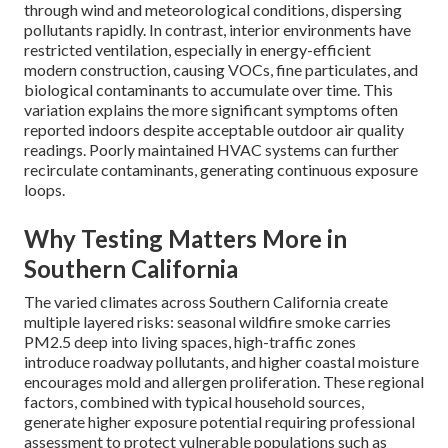
through wind and meteorological conditions, dispersing
pollutants rapidly. In contrast, interior environments have
restricted ventilation, especially in energy-efficient
modern construction, causing VOCs, fine particulates, and
biological contaminants to accumulate over time. This
variation explains the more significant symptoms often
reported indoors despite acceptable outdoor air quality
readings. Poorly maintained HVAC systems can further
recirculate contaminants, generating continuous exposure
loops.
Why Testing Matters More in
Southern California
The varied climates across Southern California create
multiple layered risks: seasonal wildfire smoke carries
PM2.5 deep into living spaces, high-traffic zones
introduce roadway pollutants, and higher coastal moisture
encourages mold and allergen proliferation. These regional
factors, combined with typical household sources,
generate higher exposure potential requiring professional
assessment to protect vulnerable populations such as