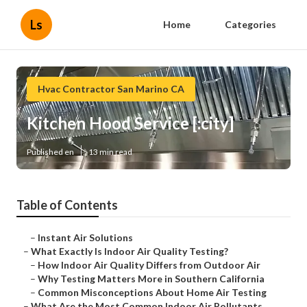
Ls
Home
Categories
Hvac Contractor San Marino CA
Kitchen Hood Service [:city]
Published en
13 min read
Table of Contents
–
Instant Air Solutions
–
What Exactly Is Indoor Air Quality Testing?
–
How Indoor Air Quality Differs from Outdoor Air
–
Why Testing Matters More in Southern California
–
Common Misconceptions About Home Air Testing
–
What Are the Most Common Indoor Air Pollutants...