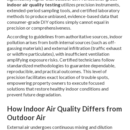
indoor air quality testing
utilizes precision instruments,
extended-period sampling tools, and certified laboratory
methods to produce unbiased, evidence-based data that
consumer-grade DIY options simply cannot equal in
precision or comprehensiveness.
According to guidelines from authoritative sources, indoor
pollution arises from both internal sources (such as off-
gassing materials) and external infiltration (traffic exhaust
or wildfire particulates), with insufficient ventilation
amplifying exposure risks. Certified technicians follow
standardized methodologies to guarantee dependable,
reproducible, and practical outcomes. This level of
precision facilitates exact location of trouble spots,
empowering property owners to execute focused
solutions that restore healthy indoor conditions and
prevent future degradation.
How Indoor Air Quality Differs from
Outdoor Air
External air undergoes continuous mixing and dilution