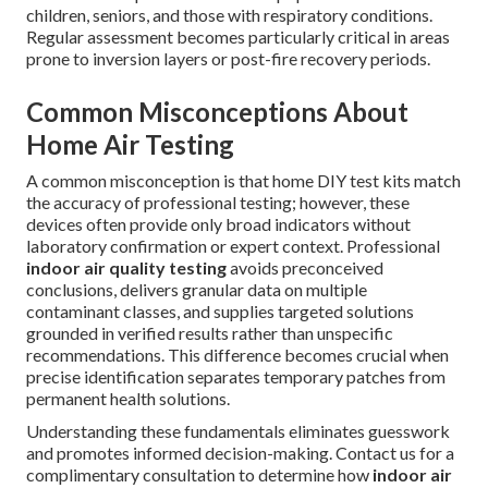
children, seniors, and those with respiratory conditions.
Regular assessment becomes particularly critical in areas
prone to inversion layers or post-fire recovery periods.
Common Misconceptions About
Home Air Testing
A common misconception is that home DIY test kits match
the accuracy of professional testing; however, these
devices often provide only broad indicators without
laboratory confirmation or expert context. Professional
indoor air quality testing
avoids preconceived
conclusions, delivers granular data on multiple
contaminant classes, and supplies targeted solutions
grounded in verified results rather than unspecific
recommendations. This difference becomes crucial when
precise identification separates temporary patches from
permanent health solutions.
Understanding these fundamentals eliminates guesswork
and promotes informed decision-making. Contact us for a
complimentary consultation to determine how
indoor air