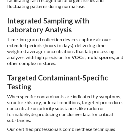
facilitating fast recognition of urgent issues and
fluctuating patterns during normal use.
Integrated Sampling with
Laboratory Analysis
Time-integrated collection devices capture air over
extended periods (hours to days), delivering time-
weighted average concentrations that lab processing
analyzes with high precision for
VOCs
,
mold spores
, and
other complex mixtures.
Targeted Contaminant-Specific
Testing
When specific contaminants are indicated by symptoms,
structure history, or local conditions, targeted procedures
concentrate on priority substances like radon or
formaldehyde, producing conclusive data for critical
substances.
Our certified professionals combine these techniques