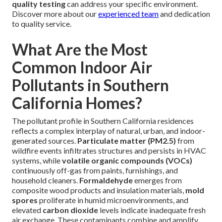
quality testing
can address your specific environment.
Discover more about our
experienced team
and dedication
to quality service.
What Are the Most
Common Indoor Air
Pollutants in Southern
California Homes?
The pollutant profile in Southern California residences
reflects a complex interplay of natural, urban, and indoor-
generated sources.
Particulate matter (PM2.5)
from
wildfire events infiltrates structures and persists in HVAC
systems, while
volatile organic compounds (VOCs)
continuously off-gas from paints, furnishings, and
household cleaners.
Formaldehyde
emerges from
composite wood products and insulation materials,
mold
spores
proliferate in humid microenvironments, and
elevated
carbon dioxide
levels indicate inadequate fresh
air exchange. These contaminants combine and amplify