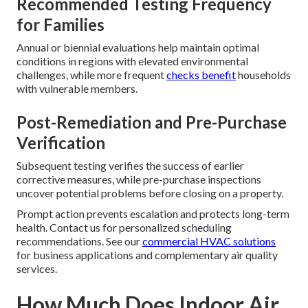
Recommended Testing Frequency
for Families
Annual or biennial evaluations help maintain optimal
conditions in regions with elevated environmental
challenges, while more frequent
checks benefit
households
with vulnerable members.
Post-Remediation and Pre-Purchase
Verification
Subsequent testing verifies the success of earlier
corrective measures, while pre-purchase inspections
uncover potential problems before closing on a property.
Prompt action prevents escalation and protects long-term
health. Contact us for personalized scheduling
recommendations. See our
commercial HVAC solutions
for business applications and complementary air quality
services.
How Much Does Indoor Air