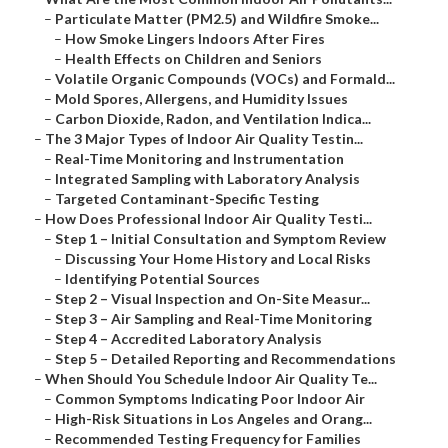
–
Particulate Matter (PM2.5) and Wildfire Smoke...
–
How Smoke Lingers Indoors After Fires
–
Health Effects on Children and Seniors
–
Volatile Organic Compounds (VOCs) and Formald...
–
Mold Spores, Allergens, and Humidity Issues
–
Carbon Dioxide, Radon, and Ventilation Indica...
–
The 3 Major Types of Indoor Air Quality Testin...
–
Real-Time Monitoring and Instrumentation
–
Integrated Sampling with Laboratory Analysis
–
Targeted Contaminant-Specific Testing
–
How Does Professional Indoor Air Quality Testi...
–
Step 1 – Initial Consultation and Symptom Review
–
Discussing Your Home History and Local Risks
–
Identifying Potential Sources
–
Step 2 – Visual Inspection and On-Site Measur...
–
Step 3 – Air Sampling and Real-Time Monitoring
–
Step 4 – Accredited Laboratory Analysis
–
Step 5 – Detailed Reporting and Recommendations
–
When Should You Schedule Indoor Air Quality Te...
–
Common Symptoms Indicating Poor Indoor Air
–
High-Risk Situations in Los Angeles and Orang...
–
Recommended Testing Frequency for Families