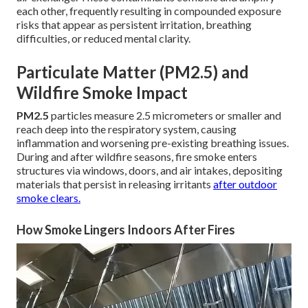
each other, frequently resulting in compounded exposure
risks that appear as persistent irritation, breathing
difficulties, or reduced mental clarity.
Particulate Matter (PM2.5) and
Wildfire Smoke Impact
PM2.5
particles measure 2.5 micrometers or smaller and
reach deep into the respiratory system, causing
inflammation and worsening pre-existing breathing issues.
During and after wildfire seasons, fire smoke enters
structures via windows, doors, and air intakes, depositing
materials that persist in releasing irritants
after outdoor
smoke clears.
How Smoke Lingers Indoors After Fires