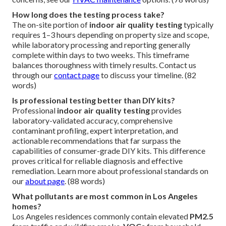
How long does the testing process take?
The on-site portion of
indoor air quality testing
typically
requires 1–3 hours depending on property size and scope,
while laboratory processing and reporting generally
complete within days to two weeks. This timeframe
balances thoroughness with timely results. Contact us
through our
contact page
to discuss your timeline. (82
words)
Is professional testing better than DIY kits?
Professional
indoor air quality testing
provides
laboratory-validated accuracy, comprehensive
contaminant profiling, expert interpretation, and
actionable recommendations that far surpass the
capabilities of consumer-grade DIY kits. This difference
proves critical for reliable diagnosis and effective
remediation. Learn more about professional standards on
our
about page
. (88 words)
What pollutants are most common in Los Angeles
homes?
Los Angeles residences commonly contain elevated
PM2.5