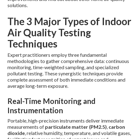
solutions.
The 3 Major Types of Indoor
Air Quality Testing
Techniques
Expert practitioners employ three fundamental
methodologies to gather comprehensive data: continuous
monitoring, time-weighted sampling, and specialized
pollutant testing. These synergistic techniques provide
complete assessment of both immediate conditions and
average long-term exposure.
Real-Time Monitoring and
Instrumentation
Portable, high-precision instruments deliver immediate
measurements of
particulate matter (PM2.5)
,
carbon
dioxide
, relative humidity, temperature, and volatile gases,