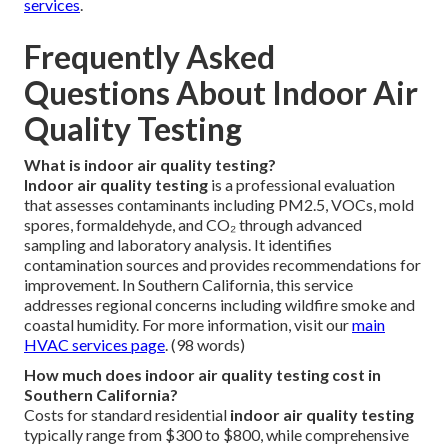
services
.
Frequently Asked
Questions About Indoor Air
Quality Testing
What is indoor air quality testing?
Indoor air quality testing
is a professional evaluation
that assesses contaminants including PM2.5, VOCs, mold
spores, formaldehyde, and CO₂ through advanced
sampling and laboratory analysis. It identifies
contamination sources and provides recommendations for
improvement. In Southern California, this service
addresses regional concerns including wildfire smoke and
coastal humidity. For more information, visit our
main
HVAC services page
. (98 words)
How much does indoor air quality testing cost in
Southern California?
Costs for standard residential
indoor air quality testing
typically range from $300 to $800, while comprehensive