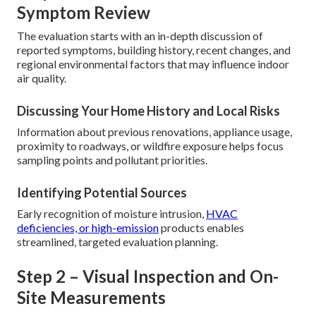
Symptom Review
The evaluation starts with an in-depth discussion of
reported symptoms, building history, recent changes, and
regional environmental factors that may influence indoor
air quality.
Discussing Your Home History and Local Risks
Information about previous renovations, appliance usage,
proximity to roadways, or wildfire exposure helps focus
sampling points and pollutant priorities.
Identifying Potential Sources
Early recognition of moisture intrusion,
HVAC
deficiencies, or high-emission
products enables
streamlined, targeted evaluation planning.
Step 2 – Visual Inspection and On-
Site Measurements