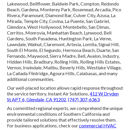
Lakewood, Bellflower, Baldwin Park, Compton, Redondo
Beach, Gardena, Monterey Park, Rosemead, Arcadia, Pico
Rivera, Paramount, Diamond Bar, Culver City, Azusa, La
Mirada, Temple City, Covina, La Puente, San Gabriel,
Glendora, West Hollywood, Montebello, San Dimas,
Cerritos, Monrovia, Manhattan Beach, Lynwood, Bell
Gardens, South Pasadena, Huntington Park, La Verne,
Lawndale, Walnut, Claremont, Artesia, Lomita, Signal Hill,
South El Monte, El Segundo, Hermosa Beach, Duarte, San
Fernando, Maywood, Sierra Madre, Bell, Avalon, Industry,
Hidden Hills, Bradbury, Rolling Hills, Rolling Hills Estates,
Vernon, Irwindale, Malibu, Beverly Hills, Westlake Village,
La Cañada Flintridge, Agoura Hills, Calabasas, and many
additional communities.
Our well-placed location allows rapid response throughout
the service territory. Instant Air Solutions,
412 W Dryden
St APT 6, Glendale, CA 91202
,
(747) 307-6363
.
As committed regional experts, we comprehend the unique
environmental conditions of Southern California and
provide tailored solutions that effectively resolve them.
For business applications, check our
commercial HVAC