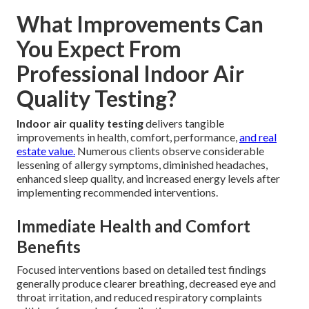
What Improvements Can
You Expect From
Professional Indoor Air
Quality Testing?
Indoor air quality testing
delivers tangible
improvements in health, comfort, performance,
and real
estate value.
Numerous clients observe considerable
lessening of allergy symptoms, diminished headaches,
enhanced sleep quality, and increased energy levels after
implementing recommended interventions.
Immediate Health and Comfort
Benefits
Focused interventions based on detailed test findings
generally produce clearer breathing, decreased eye and
throat irritation, and reduced respiratory complaints