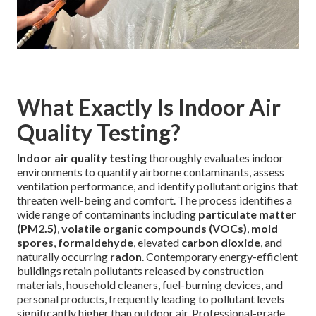
What Exactly Is Indoor Air
Quality Testing?
Indoor air quality testing
thoroughly evaluates indoor
environments to quantify airborne contaminants, assess
ventilation performance, and identify pollutant origins that
threaten well-being and comfort. The process identifies a
wide range of contaminants including
particulate matter
(PM2.5)
,
volatile organic compounds (VOCs)
,
mold
spores
,
formaldehyde
, elevated
carbon dioxide
, and
naturally occurring
radon
. Contemporary energy-efficient
buildings retain pollutants released by construction
materials, household cleaners, fuel-burning devices, and
personal products, frequently leading to pollutant levels
significantly higher than outdoor air. Professional-grade