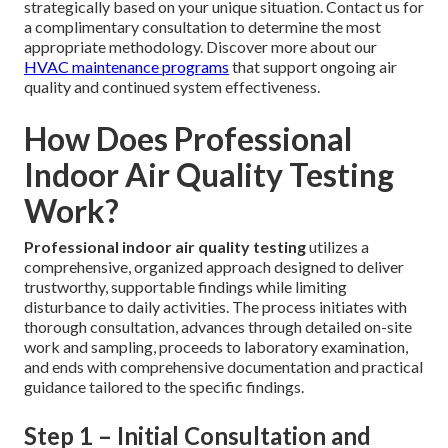
strategically based on your unique situation. Contact us for
a complimentary consultation to determine the most
appropriate methodology. Discover more about our
HVAC maintenance programs
that support ongoing air
quality and continued system effectiveness.
How Does Professional
Indoor Air Quality Testing
Work?
Professional indoor air quality testing
utilizes a
comprehensive, organized approach designed to deliver
trustworthy, supportable findings while limiting
disturbance to daily activities. The process initiates with
thorough consultation, advances through detailed on-site
work and sampling, proceeds to laboratory examination,
and ends with comprehensive documentation and practical
guidance tailored to the specific findings.
Step 1 – Initial Consultation and