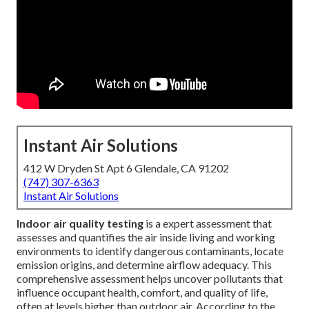
Instant Air Solutions
412 W Dryden St Apt 6 Glendale, CA 91202
(747) 307-6363
Instant Air Solutions
Indoor air quality testing
is a expert assessment that
assesses and quantifies the air inside living and working
environments to identify dangerous contaminants, locate
emission origins, and determine airflow adequacy. This
comprehensive assessment helps uncover pollutants that
influence occupant health, comfort, and quality of life,
often at levels higher than outdoor air. According to the