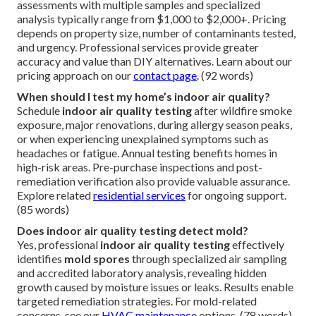
assessments with multiple samples and specialized
analysis typically range from $1,000 to $2,000+. Pricing
depends on property size, number of contaminants tested,
and urgency. Professional services provide greater
accuracy and value than DIY alternatives. Learn about our
pricing approach on our
contact page
. (92 words)
When should I test my home’s indoor air quality?
Schedule
indoor air quality testing
after wildfire smoke
exposure, major renovations, during allergy season peaks,
or when experiencing unexplained symptoms such as
headaches or fatigue. Annual testing benefits homes in
high-risk areas. Pre-purchase inspections and post-
remediation verification also provide valuable assurance.
Explore related
residential services
for ongoing support.
(85 words)
Does indoor air quality testing detect mold?
Yes, professional
indoor air quality testing
effectively
identifies
mold spores
through specialized air sampling
and accredited laboratory analysis, revealing hidden
growth caused by moisture issues or leaks. Results enable
targeted remediation strategies. For mold-related
concerns, see our
HVAC maintenance
options. (78 words)