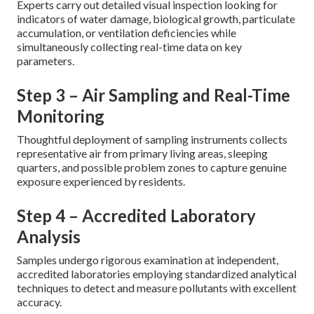
Experts carry out detailed visual inspection looking for
indicators of water damage, biological growth, particulate
accumulation, or ventilation deficiencies while
simultaneously collecting real-time data on key
parameters.
Step 3 – Air Sampling and Real-Time
Monitoring
Thoughtful deployment of sampling instruments collects
representative air from primary living areas, sleeping
quarters, and possible problem zones to capture genuine
exposure experienced by residents.
Step 4 – Accredited Laboratory
Analysis
Samples undergo rigorous examination at independent,
accredited laboratories employing standardized analytical
techniques to detect and measure pollutants with excellent
accuracy.