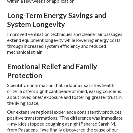
within a few weeks of application.
Long-Term Energy Savings and
System Longevity
Improved ventilation techniques and cleaner air passages
extend equipment longevity while lowering energy costs
through increased system efficiency and reduced
mechanical strain.
Emotional Relief and Family
Protection
Scientific confirmation that indoor air satisfies health
criteria offers significant peace of mind, easing concerns
about loved ones' exposure and fostering greater trust in
the living space.
Our extensive regional experience consistently produces
positive transformations. "The difference was immediate
—my kids stopped coughing at night," shared Sarah M.
from Pasadena. "We finally discovered the cause of our