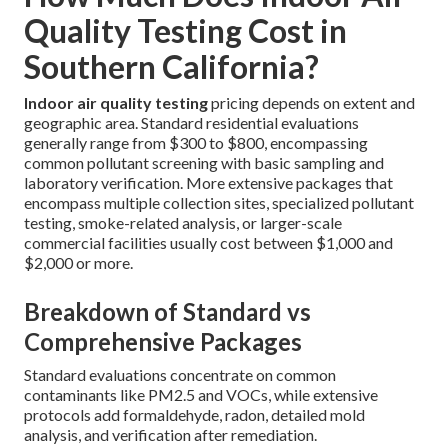
Quality Testing Cost in
Southern California?
Indoor air quality testing
pricing depends on extent and
geographic area. Standard residential evaluations
generally range from $300 to $800, encompassing
common pollutant screening with basic sampling and
laboratory verification. More extensive packages that
encompass multiple collection sites, specialized pollutant
testing, smoke-related analysis, or larger-scale
commercial facilities usually cost between $1,000 and
$2,000 or more.
Breakdown of Standard vs
Comprehensive Packages
Standard evaluations concentrate on common
contaminants like PM2.5 and VOCs, while extensive
protocols add formaldehyde, radon, detailed mold
analysis, and verification after remediation.