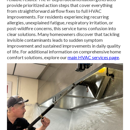
provide prioritized action steps that cover everything
from straightforward airflow fixes to full HVAC
improvements. For residents experiencing recurring
allergies, unexplained fatigue, respiratory irritation, or
post-wildfire concerns, this service turns confusion into
clear solutions. Many homeowners discover that tackling
invisible contaminants leads to sudden symptom
improvement and sustained improvements in daily quality
of life. For additional information on comprehensive home
comfort solutions, explore our
main HVAC services page
.