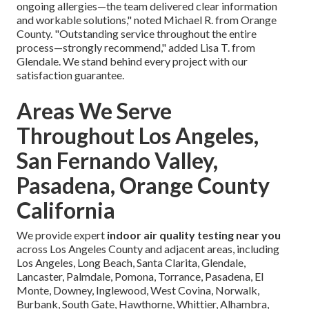
ongoing allergies—the team delivered clear information
and workable solutions," noted Michael R. from Orange
County. "Outstanding service throughout the entire
process—strongly recommend," added Lisa T. from
Glendale. We stand behind every project with our
satisfaction guarantee.
Areas We Serve
Throughout Los Angeles,
San Fernando Valley,
Pasadena, Orange County
California
We provide expert
indoor air quality testing near you
across Los Angeles County and adjacent areas, including
Los Angeles, Long Beach, Santa Clarita, Glendale,
Lancaster, Palmdale, Pomona, Torrance, Pasadena, El
Monte, Downey, Inglewood, West Covina, Norwalk,
Burbank, South Gate, Hawthorne, Whittier, Alhambra,