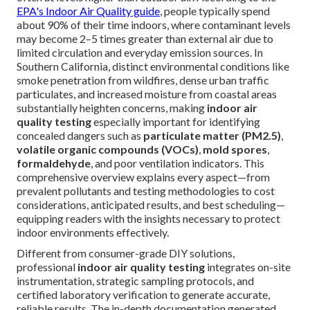
EPA's Indoor Air Quality guide
, people typically spend
about 90% of their time indoors, where contaminant levels
may become 2–5 times greater than external air due to
limited circulation and everyday emission sources. In
Southern California, distinct environmental conditions like
smoke penetration from wildfires, dense urban traffic
particulates, and increased moisture from coastal areas
substantially heighten concerns, making
indoor air
quality testing
especially important for identifying
concealed dangers such as
particulate matter (PM2.5)
,
volatile organic compounds (VOCs)
,
mold spores
,
formaldehyde
, and poor ventilation indicators. This
comprehensive overview explains every aspect—from
prevalent pollutants and testing methodologies to cost
considerations, anticipated results, and best scheduling—
equipping readers with the insights necessary to protect
indoor environments effectively.
Different from consumer-grade DIY solutions,
professional
indoor air quality testing
integrates on-site
instrumentation, strategic sampling protocols, and
certified laboratory verification to generate accurate,
reliable results. The in-depth documentation generated