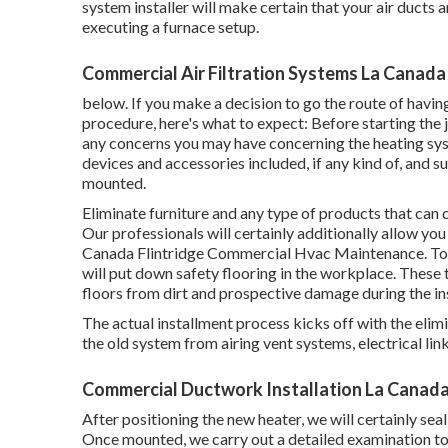
system installer will make certain that your air duct
executing a furnace setup.
Commercial Air Filtration Systems La Canada 
below. If you make a decision to go the route of havin
procedure, here's what to expect: Before starting the j
any concerns you may have concerning the heating syst
devices and accessories included, if any kind of, and s
mounted.
Eliminate furniture and any type of products that can 
Our professionals will certainly additionally allow yo
Canada Flintridge Commercial Hvac Maintenance. To ai
will put down safety flooring in the workplace. These
floors from dirt and prospective damage during the in
The actual installment process kicks off with the elim
the old system from airing vent systems, electrical link
Commercial Ductwork Installation La Canada 
After positioning the new heater, we will certainly seal 
Once mounted, we carry out a detailed examination to 