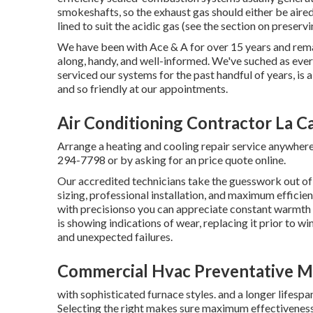
smokeshafts, so the exhaust gas should either be aire
lined to suit the acidic gas (see the section on preserv
We have been with Ace & A for over 15 years and remai
along, handy, and well-informed. We've suched as every
serviced our systems for the past handful of years, is 
and so friendly at our appointments.
Air Conditioning Contractor La C
Arrange a heating and cooling repair service anywhere 
294-7798
or by asking for an
price quote online
.
Our accredited technicians take the guesswork out of 
sizing, professional installation, and maximum effic
with precisionso you can appreciate constant warmth a
is showing indications of wear, replacing it prior to 
and unexpected failures.
Commercial Hvac Preventative Ma
with sophisticated furnace styles. and a longer lifespa
Selecting the right makes sure maximum effectivenes