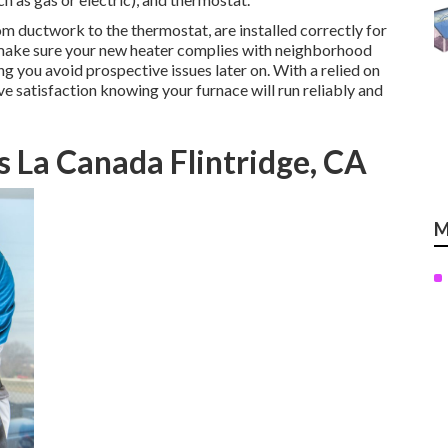
rom ductwork to the thermostat, are installed correctly for
 make sure your new heater complies with neighborhood
g you avoid prospective issues later on. With a relied on
ave satisfaction knowing your furnace will run reliably and
 La Canada Flintridge, CA
M