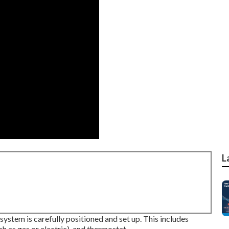
L
ystem is carefully positioned and set up. This includes
ch as gas or electric), and thermostat.