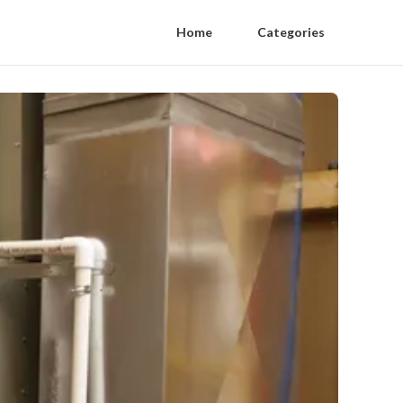
Home
Categories