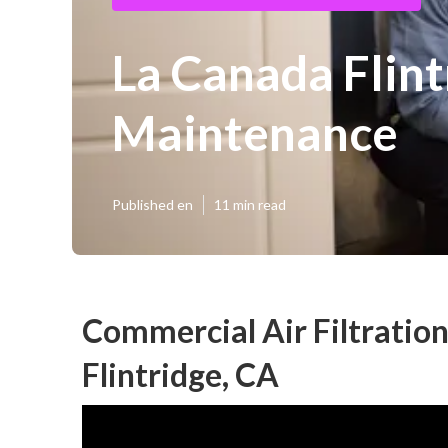
La Canada Flin
Maintenance
Published en
11 min read
Commercial Air Filtratio
Flintridge, CA