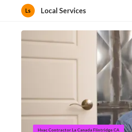
Local Services
Ls
Hvac Contractor La Canada Flintridge CA