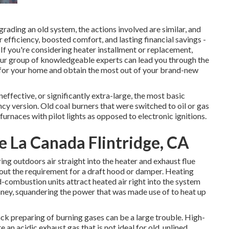
ding an old system, the actions involved are similar, and
 efficiency, boosted comfort, and lasting financial savings -
 you're considering heater installment or replacement,
Our group of knowledgeable experts can lead you through the
 for your home and obtain the most out of your brand-new
ineffective, or significantly extra-large, the most basic
cy version. Old coal burners that were switched to oil or gas
furnaces with pilot lights as opposed to electronic ignitions.
e La Canada Flintridge, CA
ring outdoors air straight into the heater and exhaust flue
hout the requirement for a draft hood or damper. Heating
d-combustion units attract heated air right into the system
imney, squandering the power that was made use of to heat up
ck preparing of burning gases can be a large trouble. High-
an acidic exhaust gas that is not ideal for old, unlined