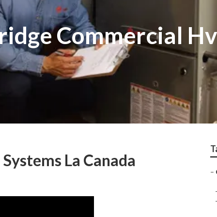
tridge Commercial H
T
n Systems La Canada
–