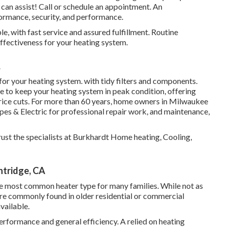
an assist! Call or
schedule an appointment.
An
ormance, security, and performance.
, with fast service and assured fulfillment. Routine
effectiveness for your heating system.
A
 for your heating system. with tidy filters and components.
to keep your heating system in peak condition, offering
price cuts. For more than 60 years, home owners in Milwaukee
es & Electric for professional repair work, and maintenance,
ust the specialists at Burkhardt Home heating, Cooling,
ntridge, CA
 the most common heater type for many families. While not as
re commonly found in older residential or commercial
available.
erformance and general efficiency. A relied on heating