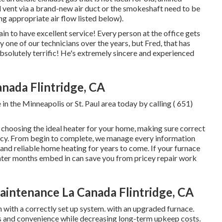
d vent via a brand-new air duct or the smokeshaft need to be
ing appropriate air flow listed below).
n to have excellent service! Every person at the office gets
 one of our technicians over the years, but Fred, that has
absolutely terrific! He's extremely sincere and experienced
anada Flintridge, CA
in the Minneapolis or St. Paul area today by calling
( 651)
choosing the ideal heater for your home, making sure correct
iency. From begin to complete, we manage every information
nd reliable home heating for years to come. If your furnace
winter months embed in can save you from pricey repair work
intenance La Canada Flintridge, CA
n with a correctly set up system. with an upgraded furnace.
s and convenience while decreasing long-term upkeep costs.