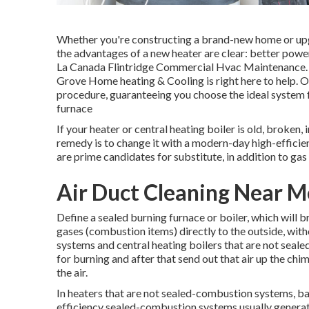
Whether you're constructing a brand-new home or upgra
the advantages of a new heater are clear: better power
La Canada Flintridge Commercial Hvac Maintenance. If
Grove Home heating & Cooling is right here to help. 
procedure, guaranteeing you choose the ideal system
furnace
If your heater or central heating boiler is old, broken, 
remedy is to change it with a modern-day high-efficien
are prime candidates for substitute, in addition to gas 
Air Duct Cleaning Near M
Define a sealed burning furnace or boiler, which will b
gases (combustion items) directly to the outside, wit
systems and central heating boilers that are not seale
for burning and after that send out that air up the ch
the air.
In heaters that are not sealed-combustion systems, ba
efficiency sealed-combustion systems usually generate 