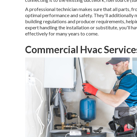
A professional technician makes sure that all parts, f
optimal performance and safety. They'll additionally
building regulations and producer requirements, helpin
expert handling the installation or substitute, you'll h
effectively for many years to come.
Commercial Hvac Services