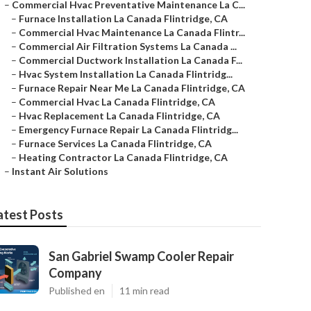
–
Commercial Hvac Preventative Maintenance La C...
–
Furnace Installation La Canada Flintridge, CA
–
Commercial Hvac Maintenance La Canada Flintr...
–
Commercial Air Filtration Systems La Canada ...
–
Commercial Ductwork Installation La Canada F...
–
Hvac System Installation La Canada Flintridg...
–
Furnace Repair Near Me La Canada Flintridge, CA
–
Commercial Hvac La Canada Flintridge, CA
–
Hvac Replacement La Canada Flintridge, CA
–
Emergency Furnace Repair La Canada Flintridg...
–
Furnace Services La Canada Flintridge, CA
–
Heating Contractor La Canada Flintridge, CA
–
Instant Air Solutions
atest Posts
San Gabriel Swamp Cooler Repair
Company
Published en
11 min read