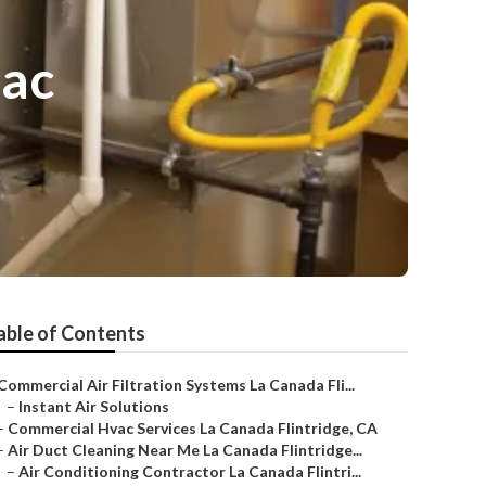
vac
able of Contents
Commercial Air Filtration Systems La Canada Fli...
–
Instant Air Solutions
–
Commercial Hvac Services La Canada Flintridge, CA
–
Air Duct Cleaning Near Me La Canada Flintridge...
–
Air Conditioning Contractor La Canada Flintri...