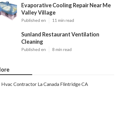
Evaporative Cooling Repair Near Me
Valley Village
Published en
11 min read
Sunland Restaurant Ventilation
Cleaning
Published en
8 min read
ore
Hvac Contractor La Canada Flintridge CA