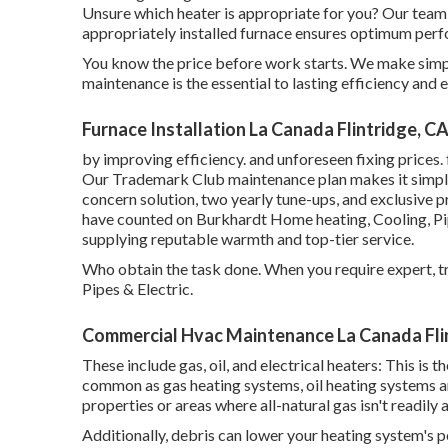
Unsure which heater is appropriate for you? Our team c
appropriately installed furnace ensures optimum perf
You know the price before work starts. We make simple
maintenance is the essential to lasting efficiency and 
Furnace Installation La Canada Flintridge, C
by improving efficiency. and unforeseen fixing prices.
Our Trademark Club maintenance plan makes it simple 
concern solution, two yearly tune-ups, and exclusive 
have counted on Burkhardt Home heating, Cooling, Pip
supplying reputable warmth and top-tier service.
Who obtain the task done. When you require expert, tr
Pipes & Electric.
Commercial Hvac Maintenance La Canada Fli
These include gas, oil, and electrical heaters: This is
common as gas heating systems, oil heating systems a
properties or areas where all-natural gas isn't readily 
Additionally, debris can lower your heating system's p