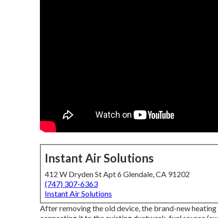
Instant Air Solutions
412 W Dryden St Apt 6 Glendale, CA 91202
(747) 307-6363
Instant Air Solutions
After removing the old device, the brand-new heating s
connecting it to the existing ductwork, fuel source (su