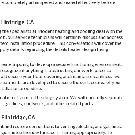
s are completely unhampered and sealed effectively before
Flintridge, CA
g the specialists at Modern heating and cooling deal with the
ob, our service technicians will certainly discuss and address
em installation procedure. This conversation will cover the
upply details regarding the details heater design being
create tripping to develop a secure functioning environment.
u recognize if anything is obstructing our workspace. La
d secure your floor covering and maintain cleanliness, we
 treatments are developed to secure the surface area of your
stallation procedure.
ination of your old heating system. We will carefully separate
s, gas lines, ductwork, and other related parts.
Flintridge, CA
it and restore connections to venting, electric, and gas lines.
guarantee the new furnace is running appropriately. To