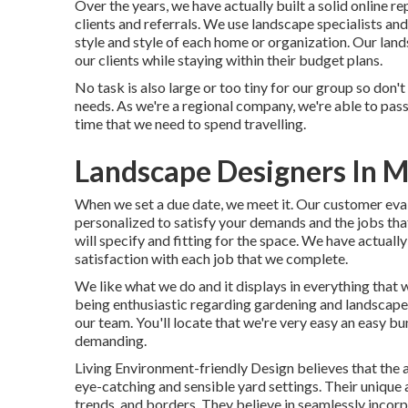
Over the years, we have actually built a solid online r
clients and referrals. We use landscape specialists and
style and style of each home or organization. Our land
our clients while staying within their budget plans.
No task is also large or too tiny for our group so don'
needs. As we're a regional company, we're able to pa
time that we need to spend travelling.
Landscape Designers In M
When we set a due date, we meet it. Our customer evalu
personalized to satisfy your demands and the jobs that
will specify and fitting for the space. We have actuall
satisfaction with each job that we complete.
We like what we do and it displays in everything that 
being enthusiastic regarding gardening and landscape d
our team. You'll locate that we're very easy an easy bu
demanding.
Living Environment-friendly Design believes that the 
eye-catching and sensible yard settings. Their unique 
trends, and borders. They believe in seamlessly incorp