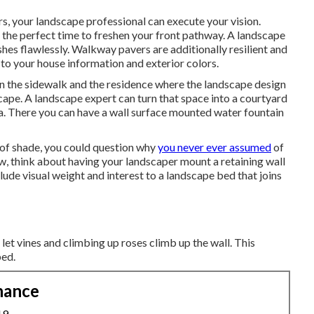
, your landscape professional can execute your vision.
the perfect time to freshen your front pathway. A landscape
hes flawlessly. Walkway pavers are additionally resilient and
to your house information and exterior colors.
en the sidewalk and the residence where the landscape design
ape. A landscape expert can turn that space into a courtyard
ea. There you can have a wall surface mounted water fountain
 of shade, you could question why
you never ever assumed
of
ew, think about having your landscaper mount a retaining wall
lude visual weight and interest to a landscape bed that joins
o let vines and climbing up roses climb up the wall. This
bed.
nance
19