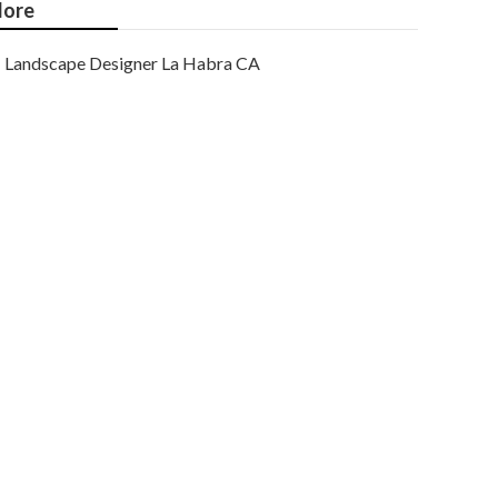
ore
Landscape Designer La Habra CA