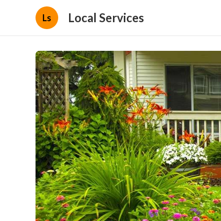
Local Services
Ls