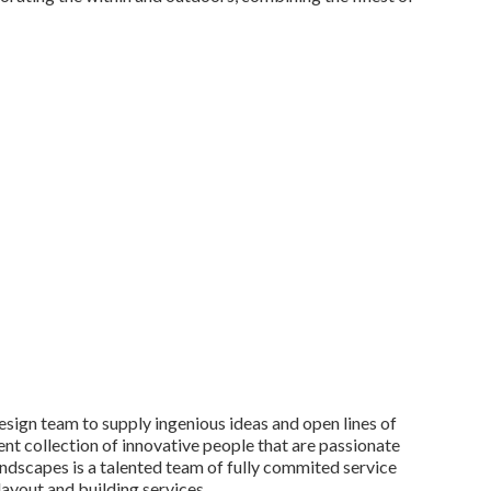
esign team to supply ingenious ideas and open lines of
nt collection of innovative people that are passionate
Landscapes is a talented team of fully commited service
layout and building services.