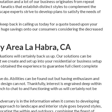
eputation and a lot of our business originates from repeat
 fanatics that establish distinct styles to complement the
scape experts strive to develop plans to satisfy the needs of
t keep back in calling us today for a quote based upon your
ss huge savings onto our consumers considering the decreased
y Area La Habra, CA
ations will certainly back us up. Our solutions can be
 we create and set up into your residential or business setup
y obtained the experience to guarantee full client complete
we do. Abilities can be found out but having enthusiasm and
esign can not. Thankfully, interest is engrained deep within
nch to chat to and functioning with us will certainly not be
adversary is in the information when it comes to developing
approach to landscape and interior style goes beyond styles,
orating the within and outdoors, combining the finest of