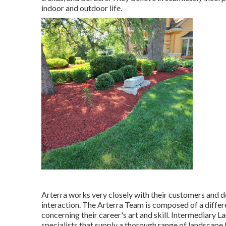
indoor and outdoor life.
Arterra works very closely with their customers and d
interaction. The Arterra Team is composed of a differe
concerning their career's art and skill. Intermediary 
specialists that supply a thorough range of landscape 