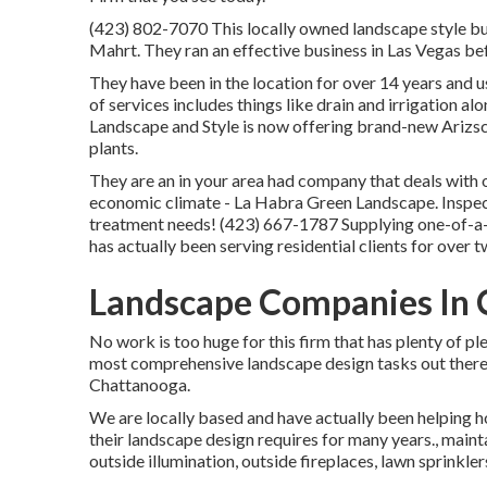
(423) 802-7070 This locally owned landscape style bu
Mahrt. They ran an effective business in Las Vegas b
They have been in the location for over 14 years and 
of services includes things like drain and irrigation al
Landscape and Style is now offering brand-new Arizs
plants.
They are an in your area had company that deals with 
economic climate - La Habra Green Landscape. Inspect 
treatment needs! (423) 667-1787 Supplying one-of-a-
has actually been serving residential clients for over
Landscape Companies In C
No work is too huge for this firm that has plenty of p
most comprehensive landscape design tasks out there
Chattanooga.
We are locally based and have actually been helping ho
their landscape design requires for many years., maint
outside illumination, outside fireplaces, lawn sprinkle