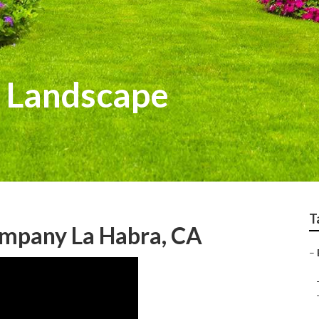
 Landscape
T
mpany La Habra, CA
–