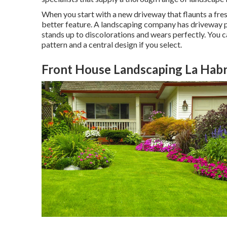
When you start with a new driveway that flaunts a fres
better feature. A landscaping company has driveway pa
stands up to discolorations and wears perfectly. You 
pattern and a central design if you select.
Front House Landscaping La Habr