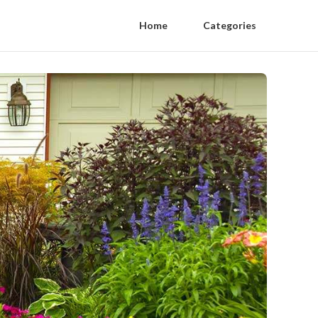
Home
Categories