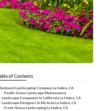
able of Contents
Backyard Landscaping Company La Habra, CA
–
Pacific Green Landscape Maintenance
–
Landscape Companies In California La Habra, CA
–
Landscape Designers In My Area La Habra, CA
–
Front House Landscaping La Habra, CA