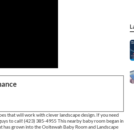
L
nance
s that will work with clever landscape design. If you need
 guys to call! (423) 385-4955 This nearby baby room began in
int has grown into the Ooltewah Baby Room and Landscape