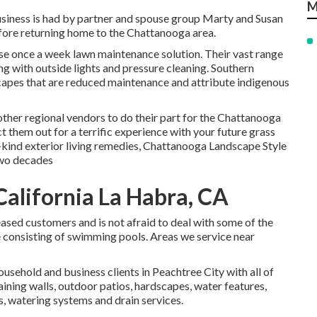
M
siness is had by partner and spouse group Marty and Susan
efore returning home to the Chattanooga area.
use once a week lawn maintenance solution. Their vast range
ong with outside lights and pressure cleaning. Southern
capes that are reduced maintenance and attribute indigenous
other regional vendors to do their part for the Chattanooga
them out for a terrific experience with your future grass
kind exterior living remedies, Chattanooga Landscape Style
 two decades
alifornia La Habra, CA
leased customers and is not afraid to deal with some of the
 consisting of swimming pools. Areas we service near
usehold and business clients in Peachtree City with all of
aining walls, outdoor patios, hardscapes, water features,
rs, watering systems and drain services.