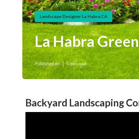
Landscape Designer La Habra CA
La Habra Green
Published en
5 min read
Backyard Landscaping Co