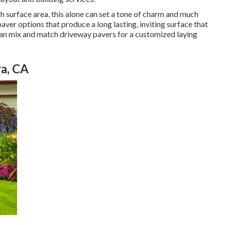
h surface area, this alone can set a tone of charm and much
ver options that produce a long lasting, inviting surface that
can mix and match driveway pavers for a customized laying
a, CA