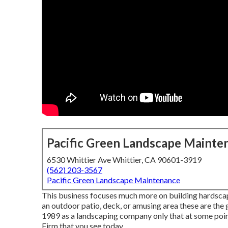
Pacific Green Landscape Mainte
6530 Whittier Ave Whittier, CA 90601-3919
(562) 203-3567
Pacific Green Landscape Maintenance
This business focuses much more on building hardscape
an outdoor patio, deck, or amusing area these are the
1989 as a landscaping company only that at some po
Firm that you see today.