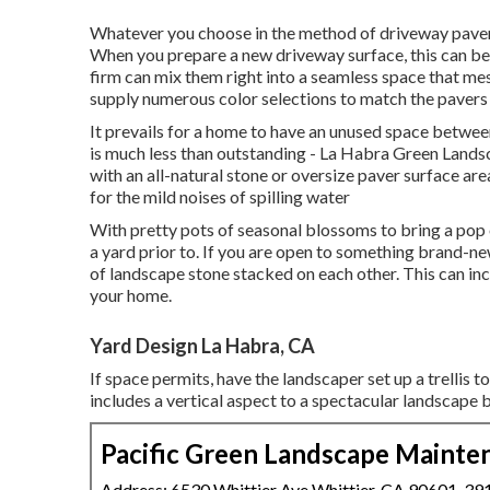
Whatever you choose in the method of driveway pavers
When you prepare a new driveway surface, this can be 
firm can mix them right into a seamless space that mes
supply numerous color selections to match the pavers 
It prevails for a home to have an unused space betwe
is much less than outstanding - La Habra Green Landsc
with an all-natural stone or oversize paver surface ar
for the mild noises of spilling water
With pretty pots of seasonal blossoms to bring a pop
a yard prior to. If you are open to something brand-n
of landscape stone stacked on each other. This can inc
your home.
Yard Design La Habra, CA
If space permits, have the landscaper set up a trellis t
includes a vertical aspect to a spectacular landscape 
Pacific Green Landscape Mainte
Address: 6530 Whittier Ave Whittier, CA 90601-39