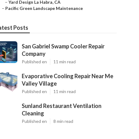
–
Yard Design La Habra, CA
–
Pacific Green Landscape Maintenance
atest Posts
San Gabriel Swamp Cooler Repair
Company
Published en
11 min read
Evaporative Cooling Repair Near Me
Valley Village
Published en
11 min read
Sunland Restaurant Ventilation
Cleaning
Published en
8 min read