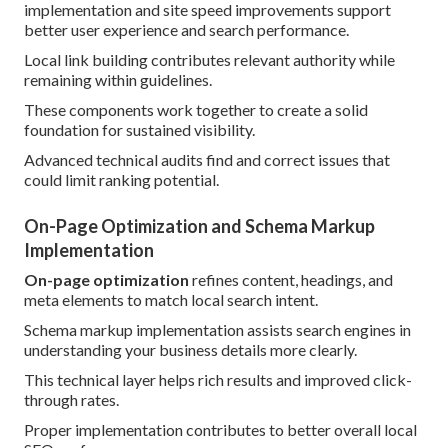
implementation and site speed improvements support
better user experience and search performance.
Local link building contributes relevant authority while
remaining within guidelines.
These components work together to create a solid
foundation for sustained visibility.
Advanced technical audits find and correct issues that
could limit ranking potential.
On-Page Optimization and Schema Markup
Implementation
On-page optimization
refines content, headings, and
meta elements to match local search intent.
Schema markup implementation assists search engines in
understanding your business details more clearly.
This technical layer helps rich results and improved click-
through rates.
Proper implementation contributes to better overall local