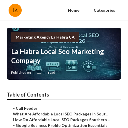
Ls
Home
Categories
Marketing Agency La Habra CA
La Habra Local Seo Marketing
Company
Published en
11 min read
Table of Contents
–
Call Feeder
–
What Are Affordable Local SEO Packages in Sout...
–
How Do Affordable Local SEO Packages Southern ...
–
Google Business Profile Optimization Essentials