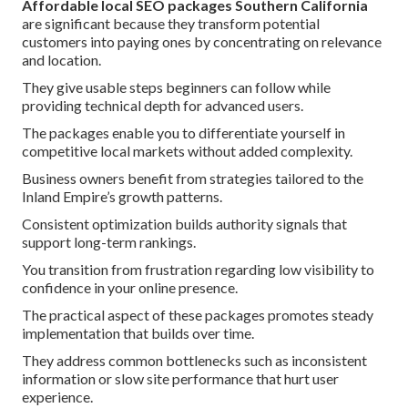
Affordable local SEO packages Southern California
are significant because they transform potential
customers into paying ones by concentrating on relevance
and location.
They give usable steps beginners can follow while
providing technical depth for advanced users.
The packages enable you to differentiate yourself in
competitive local markets without added complexity.
Business owners benefit from strategies tailored to the
Inland Empire’s growth patterns.
Consistent optimization builds authority signals that
support long-term rankings.
You transition from frustration regarding low visibility to
confidence in your online presence.
The practical aspect of these packages promotes steady
implementation that builds over time.
They address common bottlenecks such as inconsistent
information or slow site performance that hurt user
experience.