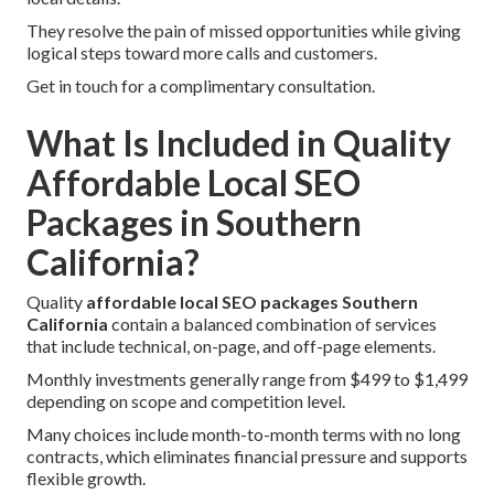
They resolve the pain of missed opportunities while giving
logical steps toward more calls and customers.
Get in touch for a complimentary consultation.
What Is Included in Quality
Affordable Local SEO
Packages in Southern
California?
Quality
affordable local SEO packages Southern
California
contain a balanced combination of services
that include technical, on-page, and off-page elements.
Monthly investments generally range from $499 to $1,499
depending on scope and competition level.
Many choices include month-to-month terms with no long
contracts, which eliminates financial pressure and supports
flexible growth.