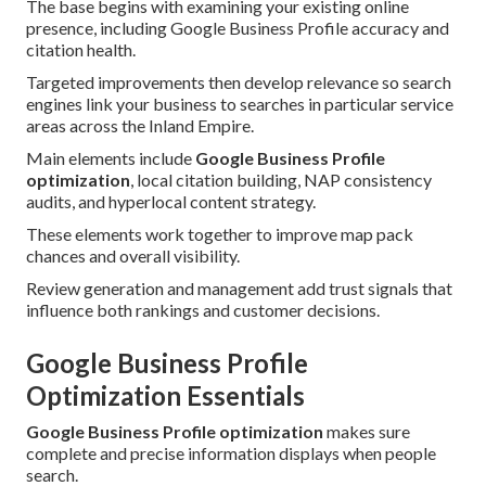
The base begins with examining your existing online
presence, including Google Business Profile accuracy and
citation health.
Targeted improvements then develop relevance so search
engines link your business to searches in particular service
areas across the Inland Empire.
Main elements include
Google Business Profile
optimization
, local citation building, NAP consistency
audits, and hyperlocal content strategy.
These elements work together to improve map pack
chances and overall visibility.
Review generation and management add trust signals that
influence both rankings and customer decisions.
Google Business Profile
Optimization Essentials
Google Business Profile optimization
makes sure
complete and precise information displays when people
search.