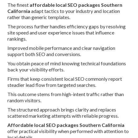
The finest
affordable local SEO packages Southern
California
adapt tactics to your industry and location
rather than generic templates.
The process further handles efficiency gaps by resolving
site speed and user experience issues that influence
rankings.
Improved mobile performance and clear navigation
support both SEO and conversions.
You obtain peace of mind knowing technical foundations
back your visibility efforts.
Firms that keep consistent local SEO commonly report
steadier lead flow from targeted searches.
This outcome stems from high-intent traffic rather than
random visitors.
The structured approach brings clarity and replaces
scattered marketing attempts with reliable progress.
Affordable local SEO packages Southern California
offer practical visibility when performed with attention to
local details.