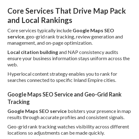
Core Services That Drive Map Pack
and Local Rankings
Core services typically include
Google Maps SEO
service
, geo-grid rank tracking, review generation and
management, and on-page optimization.
Local citation building
and NAP consistency audits
ensure your business information stays uniform across the
web.
Hyperlocal content strategy enables you to rank for
searches connected to specific Inland Empire cities.
Google Maps SEO Service and Geo-Grid Rank
Tracking
Google Maps SEO service
bolsters your presence in map
results through accurate profiles and consistent signals.
Geo-grid rank tracking watches visibility across different
locations so adjustments can be made quickly.