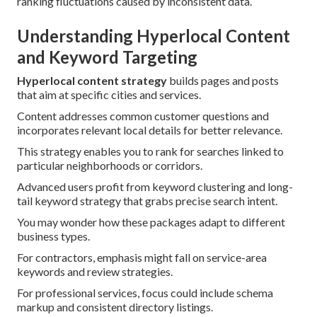
ranking fluctuations caused by inconsistent data.
Understanding Hyperlocal Content
and Keyword Targeting
Hyperlocal content strategy
builds pages and posts
that aim at specific cities and services.
Content addresses common customer questions and
incorporates relevant local details for better relevance.
This strategy enables you to rank for searches linked to
particular neighborhoods or corridors.
Advanced users profit from keyword clustering and long-
tail keyword strategy that grabs precise search intent.
You may wonder how these packages adapt to different
business types.
For contractors, emphasis might fall on service-area
keywords and review strategies.
For professional services, focus could include schema
markup and consistent directory listings.