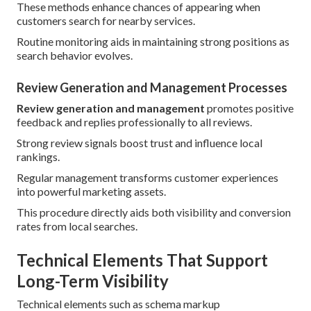
These methods enhance chances of appearing when
customers search for nearby services.
Routine monitoring aids in maintaining strong positions as
search behavior evolves.
Review Generation and Management Processes
Review generation and management
promotes positive
feedback and replies professionally to all reviews.
Strong review signals boost trust and influence local
rankings.
Regular management transforms customer experiences
into powerful marketing assets.
This procedure directly aids both visibility and conversion
rates from local searches.
Technical Elements That Support
Long-Term Visibility
Technical elements such as schema markup