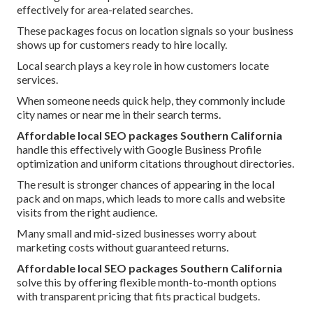
effectively for area-related searches.
These packages focus on location signals so your business
shows up for customers ready to hire locally.
Local search plays a key role in how customers locate
services.
When someone needs quick help, they commonly include
city names or near me in their search terms.
Affordable local SEO packages Southern California
handle this effectively with Google Business Profile
optimization and uniform citations throughout directories.
The result is stronger chances of appearing in the local
pack and on maps, which leads to more calls and website
visits from the right audience.
Many small and mid-sized businesses worry about
marketing costs without guaranteed returns.
Affordable local SEO packages Southern California
solve this by offering flexible month-to-month options
with transparent pricing that fits practical budgets.