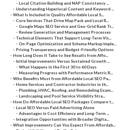
–
Local Citation Building and NAP Consistency ...
–
Understanding Hyperlocal Content and Keyword ...
–
What Is Included in Quality Affordable Local S...
–
Core Services That Drive Map Pack and Local R...
–
Google Maps SEO Service and Geo-Grid Rank Tr...
–
Review Generation and Management Processes
–
Technical Elements That Support Long-Term Vis...
–
On-Page Optimization and Schema Markup Imple...
–
Pricing Transparency and Budget-Friendly Options
–
How Long Does It Take to See Results from Affo...
–
Initial Improvements Versus Sustained Growth ...
–
What Happens in the First 30 to 60 Days
–
Measuring Progress with Performance Metric R...
–
Who Benefits Most from Affordable Local SEO Pa...
–
Home Services and Contractor Industries in th...
–
Plumbing, HVAC, Roofing, and Remodeling Exam...
–
Landscaping and Pool Service Visibility Stra...
–
How Do Affordable Local SEO Packages Compare t...
–
Local SEO Versus Paid Advertising Alone
–
Advantages in Cost Efficiency and Long-Term ...
–
Integration Opportunities with Broader Digita...
–
What Improvements Can You Expect From Affordab...