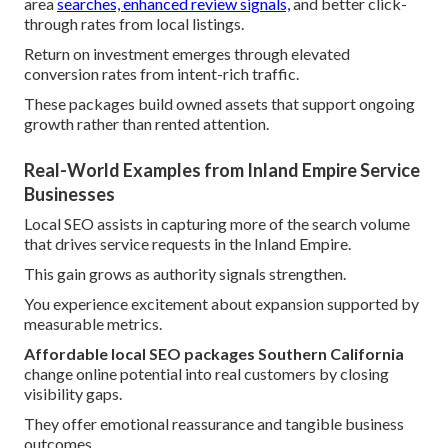
area
searches, enhanced review signals,
and better click-
through rates from local listings.
Return on investment emerges through elevated
conversion rates from intent-rich traffic.
These packages build owned assets that support ongoing
growth rather than rented attention.
Real-World Examples from Inland Empire Service
Businesses
Local SEO assists in capturing more of the search volume
that drives service requests in the Inland Empire.
This gain grows as authority signals strengthen.
You experience excitement about expansion supported by
measurable metrics.
Affordable local SEO packages Southern California
change online potential into real customers by closing
visibility gaps.
They offer emotional reassurance and tangible business
outcomes.