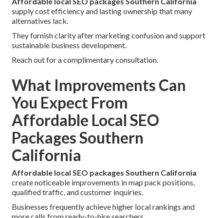
Affordable local SEO packages Southern California
supply cost efficiency and lasting ownership that many
alternatives lack.
They furnish clarity after marketing confusion and support
sustainable business development.
Reach out for a complimentary consultation.
What Improvements Can
You Expect From
Affordable Local SEO
Packages Southern
California
Affordable local SEO packages Southern California
create noticeable improvements in map pack positions,
qualified traffic, and customer inquiries.
Businesses frequently achieve higher local rankings and
more calls from ready-to-hire searchers.