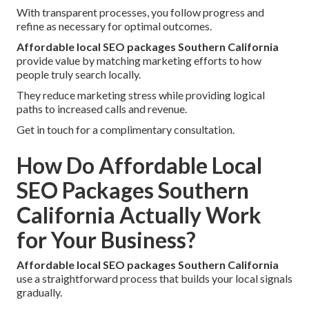
With transparent processes, you follow progress and
refine as necessary for optimal outcomes.
Affordable local SEO packages Southern California
provide value by matching marketing efforts to how
people truly search locally.
They reduce marketing stress while providing logical
paths to increased calls and revenue.
Get in touch for a complimentary consultation.
How Do Affordable Local
SEO Packages Southern
California Actually Work
for Your Business?
Affordable local SEO packages Southern California
use a straightforward process that builds your local signals
gradually.