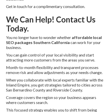
Get in touch for a complimentary consultation.
We Can Help! Contact Us
Today.
You no longer have to wonder whether
affordable local
SEO packages Southern California
can work for your
business.
You can gain control of your local visibility and start
attracting more customers from the areas you serve.
Month-to-month flexibility and transparent processes
remove risk and allow adjustments as your needs change.
When you collaborate with local experts familiar with the
Inland Empire, you get strategies tailored to cities across
San Bernardino County and Riverside County.
Coverage covers the region so your business appears
where customers search.
This focused strategy enables you to shift from being