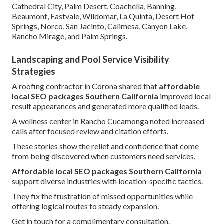
Cathedral City, Palm Desert, Coachella, Banning,
Beaumont, Eastvale, Wildomar, La Quinta, Desert Hot
Springs, Norco, San Jacinto, Calimesa, Canyon Lake,
Rancho Mirage, and Palm Springs.
Landscaping and Pool Service Visibility
Strategies
A roofing contractor in Corona shared that
affordable
local SEO packages Southern California
improved local
result appearances and generated more qualified leads.
A wellness center in Rancho Cucamonga noted increased
calls after focused review and citation efforts.
These stories show the relief and confidence that come
from being discovered when customers need services.
Affordable local SEO packages Southern California
support diverse industries with location-specific tactics.
They fix the frustration of missed opportunities while
offering logical routes to steady expansion.
Get in touch for a complimentary consultation.