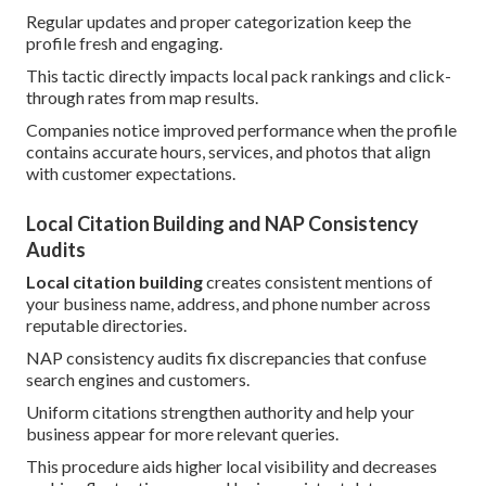
Regular updates and proper categorization keep the
profile fresh and engaging.
This tactic directly impacts local pack rankings and click-
through rates from map results.
Companies notice improved performance when the profile
contains accurate hours, services, and photos that align
with customer expectations.
Local Citation Building and NAP Consistency
Audits
Local citation building
creates consistent mentions of
your business name, address, and phone number across
reputable directories.
NAP consistency audits fix discrepancies that confuse
search engines and customers.
Uniform citations strengthen authority and help your
business appear for more relevant queries.
This procedure aids higher local visibility and decreases