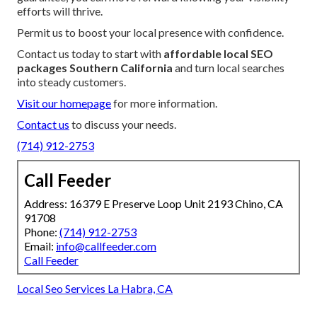
efforts will thrive.
Permit us to boost your local presence with confidence.
Contact us today to start with
affordable local SEO
packages Southern California
and turn local searches
into steady customers.
Visit our homepage
for more information.
Contact us
to discuss your needs.
(714) 912-2753
Call Feeder
Address: 16379 E Preserve Loop Unit 2193 Chino, CA
91708
Phone:
(714) 912-2753
Email:
info@callfeeder.com
Call Feeder
Local Seo Services La Habra, CA