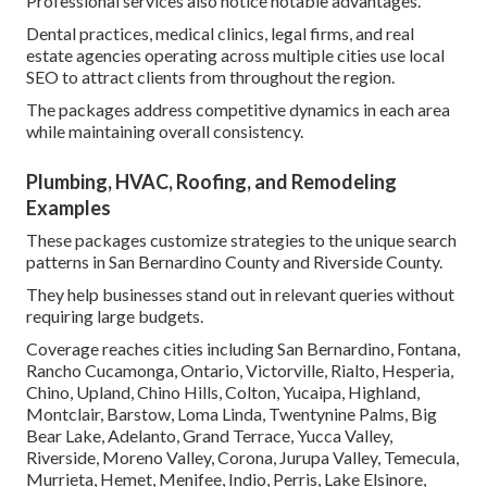
Professional services also notice notable advantages.
Dental practices, medical clinics, legal firms, and real
estate agencies operating across multiple cities use local
SEO to attract clients from throughout the region.
The packages address competitive dynamics in each area
while maintaining overall consistency.
Plumbing, HVAC, Roofing, and Remodeling
Examples
These packages customize strategies to the unique search
patterns in San Bernardino County and Riverside County.
They help businesses stand out in relevant queries without
requiring large budgets.
Coverage reaches cities including San Bernardino, Fontana,
Rancho Cucamonga, Ontario, Victorville, Rialto, Hesperia,
Chino, Upland, Chino Hills, Colton, Yucaipa, Highland,
Montclair, Barstow, Loma Linda, Twentynine Palms, Big
Bear Lake, Adelanto, Grand Terrace, Yucca Valley,
Riverside, Moreno Valley, Corona, Jurupa Valley, Temecula,
Murrieta, Hemet, Menifee, Indio, Perris, Lake Elsinore,