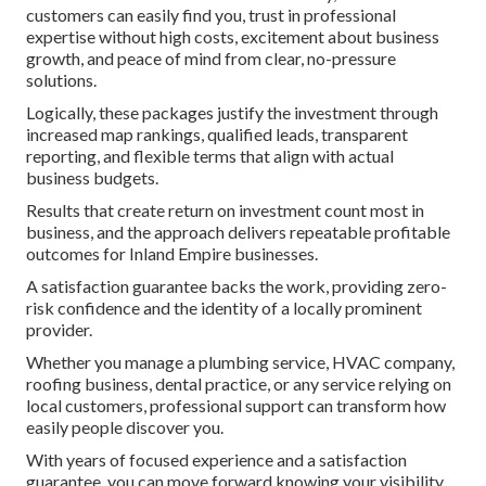
customers can easily find you, trust in professional
expertise without high costs, excitement about business
growth, and peace of mind from clear, no-pressure
solutions.
Logically, these packages justify the investment through
increased map rankings, qualified leads, transparent
reporting, and flexible terms that align with actual
business budgets.
Results that create return on investment count most in
business, and the approach delivers repeatable profitable
outcomes for Inland Empire businesses.
A satisfaction guarantee backs the work, providing zero-
risk confidence and the identity of a locally prominent
provider.
Whether you manage a plumbing service, HVAC company,
roofing business, dental practice, or any service relying on
local customers, professional support can transform how
easily people discover you.
With years of focused experience and a satisfaction
guarantee, you can move forward knowing your visibility