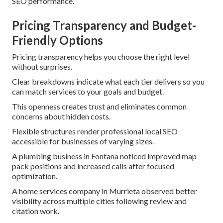
SEO performance.
Pricing Transparency and Budget-
Friendly Options
Pricing transparency helps you choose the right level
without surprises.
Clear breakdowns indicate what each tier delivers so you
can match services to your goals and budget.
This openness creates trust and eliminates common
concerns about hidden costs.
Flexible structures render professional local SEO
accessible for businesses of varying sizes.
A plumbing business in Fontana noticed improved map
pack positions and increased calls after focused
optimization.
A home services company in Murrieta observed better
visibility across multiple cities following review and
citation work.