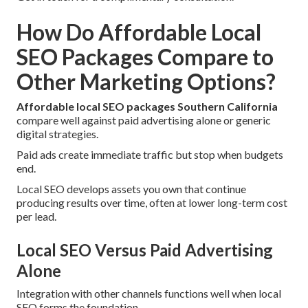
How Do Affordable Local
SEO Packages Compare to
Other Marketing Options?
Affordable local SEO packages Southern California
compare well against paid advertising alone or generic
digital strategies.
Paid ads create immediate traffic but stop when budgets
end.
Local SEO develops assets you own that continue
producing results over time, often at lower long-term cost
per lead.
Local SEO Versus Paid Advertising
Alone
Integration with other channels functions well when local
SEO forms the foundation.