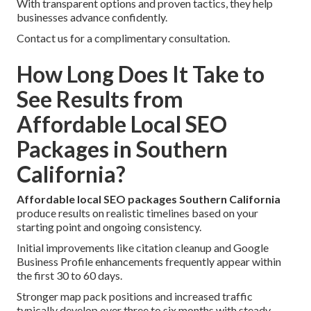
With transparent options and proven tactics, they help
businesses advance confidently.
Contact us for a complimentary consultation.
How Long Does It Take to
See Results from
Affordable Local SEO
Packages in Southern
California?
Affordable local SEO packages Southern California
produce results on realistic timelines based on your
starting point and ongoing consistency.
Initial improvements like citation cleanup and Google
Business Profile enhancements frequently appear within
the first 30 to 60 days.
Stronger map pack positions and increased traffic
typically develop over three to six months with steady