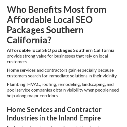
Who Benefits Most from
Affordable Local SEO
Packages Southern
California?
Affordable local SEO packages Southern California
provide strong value for businesses that rely on local
customers.
Home services and contractors gain especially because
customers search for immediate solutions in their vicinity.
Plumbing, HVAC, roofing, remodeling, landscaping, and
pool service companies obtain visibility when people need
help along major corridors.
Home Services and Contractor
Industries in the Inland Empire