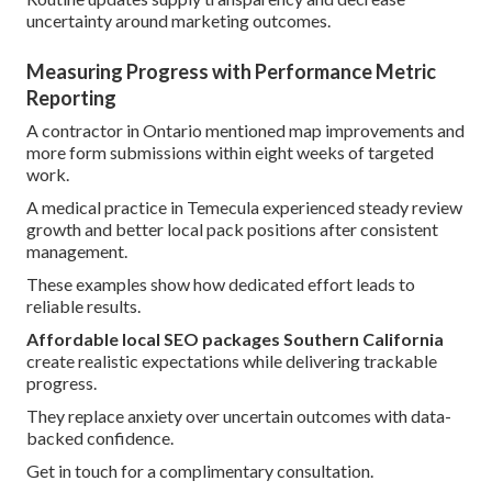
uncertainty around marketing outcomes.
Measuring Progress with Performance Metric
Reporting
A contractor in Ontario mentioned map improvements and
more form submissions within eight weeks of targeted
work.
A medical practice in Temecula experienced steady review
growth and better local pack positions after consistent
management.
These examples show how dedicated effort leads to
reliable results.
Affordable local SEO packages Southern California
create realistic expectations while delivering trackable
progress.
They replace anxiety over uncertain outcomes with data-
backed confidence.
Get in touch for a complimentary consultation.