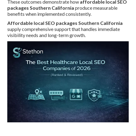
These outcomes demonstrate how
affordable local SEO
packages Southern California
produce measurable
benefits when implemented consistently.
Affordable local SEO packages Southern California
supply comprehensive support that handles immediate
visibility needs and long-term growth.