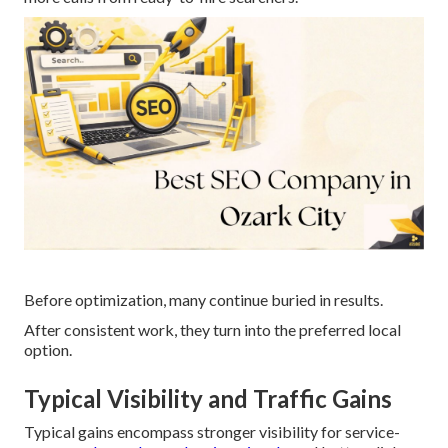
Before optimization, many continue buried in results.
After consistent work, they turn into the preferred local
option.
Typical Visibility and Traffic Gains
Typical gains encompass stronger visibility for service-