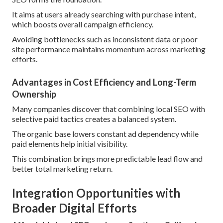
It aims at users already searching with purchase intent,
which boosts overall campaign efficiency.
Avoiding bottlenecks such as inconsistent data or poor
site performance maintains momentum across marketing
efforts.
Advantages in Cost Efficiency and Long-Term
Ownership
Many companies discover that combining local SEO with
selective paid tactics creates a balanced system.
The organic base lowers constant ad dependency while
paid elements help initial visibility.
This combination brings more predictable lead flow and
better total marketing return.
Integration Opportunities with
Broader Digital Efforts