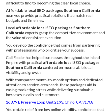
difficult to find to becoming the clear local choice.
Affordable local SEO packages Southern California
near you provide practical solutions that match real
budgets and timelines.
Local
affordable local SEO packages Southern
California
experts grasp the competitive environment and
the value of consistent execution.
You develop the confidence that comes from partnering
with professionals who prioritize your success.
Call Feeder has helped businesses throughout the Inland
Empire with practical
affordable local SEO packages
Southern California
centered on measurable local
visibility and growth.
With transparent month-to-month options and dedicated
attention to service-area needs, these packages aid in
easing marketing stress while delivering sustainable
increases in calls and customers.
16379 E Preserve Loop Unit 2193, Chino, CA 91708
You obtain relief from low online visibility, confidence that