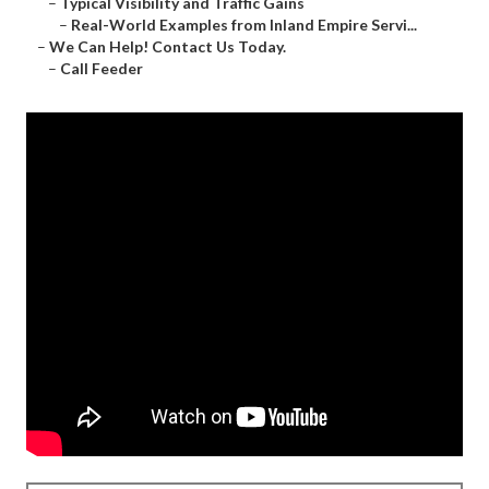
–
Typical Visibility and Traffic Gains
–
Real-World Examples from Inland Empire Servi...
–
We Can Help! Contact Us Today.
–
Call Feeder