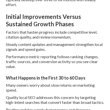
effort.
Initial Improvements Versus
Sustained Growth Phases
Factors that hasten progress include competitive level,
citation quality, and review momentum.
Steady content updates and management strengthen local
signals and speed gains.
Performance metric reporting follows ranking changes,
traffic sources, and conversion activity so you see clear
value.
What Happens in the First 30 to 60 Days
Many owners worry about slow returns on marketing
spend.
Quality local SEO addresses this concern by targeting
high-intent searches that convert faster than broad tactics.
Routine updates supply transparency and decrease