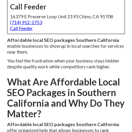
Call Feeder
16379 E Preserve Loop Unit 2193 Chino, CA 91708
(714) 912-2753
Call Feeder
Affordable local SEO packages Southern California
enable businesses to show up in local searches for services
near them.
You feel the frustration when your business stays hidden
despite quality work while competitors rank higher.
What Are Affordable Local
SEO Packages in Southern
California and Why Do They
Matter?
Affordable local SEO packages Southern California
offer organized help that allows businesses to rank