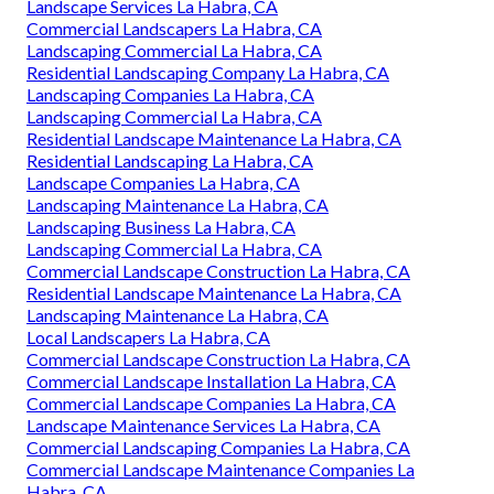
Landscape Services La Habra, CA
Commercial Landscapers La Habra, CA
Landscaping Commercial La Habra, CA
Residential Landscaping Company La Habra, CA
Landscaping Companies La Habra, CA
Landscaping Commercial La Habra, CA
Residential Landscape Maintenance La Habra, CA
Residential Landscaping La Habra, CA
Landscape Companies La Habra, CA
Landscaping Maintenance La Habra, CA
Landscaping Business La Habra, CA
Landscaping Commercial La Habra, CA
Commercial Landscape Construction La Habra, CA
Residential Landscape Maintenance La Habra, CA
Landscaping Maintenance La Habra, CA
Local Landscapers La Habra, CA
Commercial Landscape Construction La Habra, CA
Commercial Landscape Installation La Habra, CA
Commercial Landscape Companies La Habra, CA
Landscape Maintenance Services La Habra, CA
Commercial Landscaping Companies La Habra, CA
Commercial Landscape Maintenance Companies La
Habra, CA