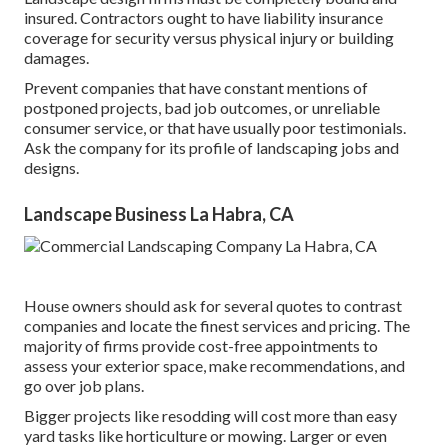
insured. Contractors ought to have liability insurance
coverage for security versus physical injury or building
damages.
Prevent companies that have constant mentions of
postponed projects, bad job outcomes, or unreliable
consumer service, or that have usually poor testimonials.
Ask the company for its profile of landscaping jobs and
designs.
Landscape Business La Habra, CA
House owners should ask for several quotes to contrast
companies and locate the finest services and pricing. The
majority of firms provide cost-free appointments to
assess your exterior space, make recommendations, and
go over job plans.
Bigger projects like resodding will cost more than easy
yard tasks like horticulture or mowing. Larger or even