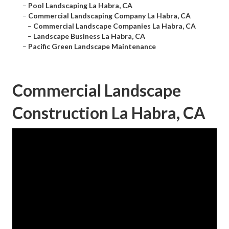
–
Pool Landscaping La Habra, CA
–
Commercial Landscaping Company La Habra, CA
–
Commercial Landscape Companies La Habra, CA
–
Landscape Business La Habra, CA
–
Pacific Green Landscape Maintenance
Commercial Landscape
Construction La Habra, CA