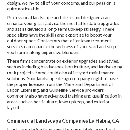
design, we invite all of your concerns, and our passion is
quite noticeable.
Professional landscape architects and designers can
enhance your grass, advise the most affordable upgrades,
and assist develop a long-term upkeep strategy. These
specialists have the skills and expertise to boost your
outdoor space. Contactors that offer lawn treatment
services can enhance the wellness of your yard and stop
you from making expensive blunders.
These firms concentrate on exterior upgrades and styles,
such as including hardscapes, horticulture, and landscaping
rock projects. Some could also offer yard maintenance
solutions. Your landscape design company ought to have
the proper licenses from the
Maryland Department of
Labor, Licensing, and Guideline
. Service providers
commonly also have advanced training and qualification in
areas such as horticulture, lawn upkeep, and exterior
layout.
Commercial Landscape Companies La Habra, CA
Landscape design firms must be completely bound and