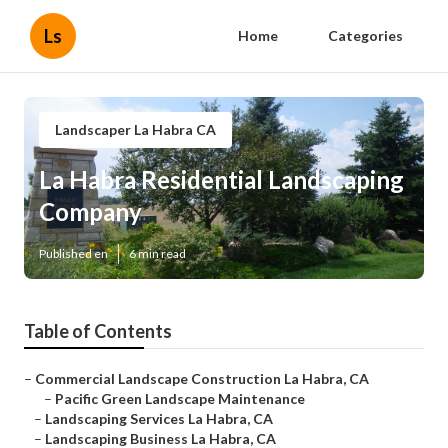
Ls
Home
Categories
Landscaper La Habra CA
La Habra Residential Landscaping
Company
Published en
6 min read
Table of Contents
–
Commercial Landscape Construction La Habra, CA
–
Pacific Green Landscape Maintenance
–
Landscaping Services La Habra, CA
–
Landscaping Business La Habra, CA