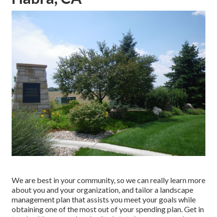
We are best in your community, so we can really learn more
about you and your organization, and tailor a landscape
management plan that assists you meet your goals while
obtaining one of the most out of your spending plan. Get in