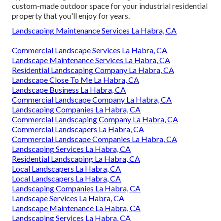
custom-made outdoor space for your industrial residential
property that you'll enjoy for years.
Landscaping Maintenance Services La Habra, CA
Commercial Landscape Services La Habra, CA
Landscape Maintenance Services La Habra, CA
Residential Landscaping Company La Habra, CA
Landscape Close To Me La Habra, CA
Landscape Business La Habra, CA
Commercial Landscape Company La Habra, CA
Landscaping Companies La Habra, CA
Commercial Landscaping Company La Habra, CA
Commercial Landscapers La Habra, CA
Commercial Landscape Companies La Habra, CA
Landscaping Services La Habra, CA
Residential Landscaping La Habra, CA
Local Landscapers La Habra, CA
Local Landscapers La Habra, CA
Landscaping Companies La Habra, CA
Landscape Services La Habra, CA
Landscape Maintenance La Habra, CA
Landscaping Services La Habra, CA