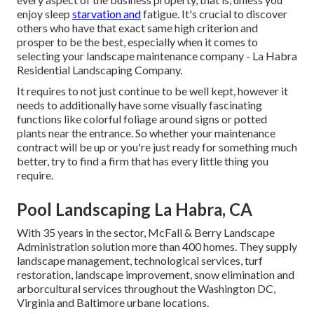
enjoy sleep
starvation and
fatigue. It's crucial to discover
others who have that exact same high criterion and
prosper to be the best, especially when it comes to
selecting your landscape maintenance company - La Habra
Residential Landscaping Company.
It requires to not just continue to be well kept, however it
needs to additionally have some visually fascinating
functions like colorful foliage around signs or potted
plants near the entrance. So whether your maintenance
contract will be up or you're just ready for something much
better, try to find a firm that has every little thing you
require.
Pool Landscaping La Habra, CA
With 35 years in the sector, McFall & Berry Landscape
Administration solution more than 400 homes. They supply
landscape management, technological services, turf
restoration, landscape improvement, snow elimination and
arborcultural services throughout the Washington DC,
Virginia and Baltimore urbane locations.