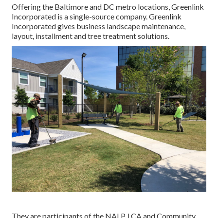
Offering the Baltimore and DC metro locations, Greenlink
Incorporated is a single-source company. Greenlink
Incorporated gives business landscape maintenance,
layout, installment and tree treatment solutions.
They are participants of the NALP, LCA and Community