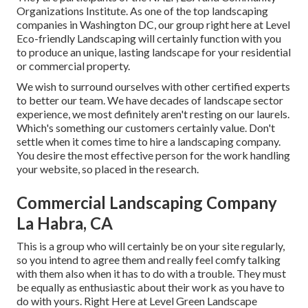
Organizations Institute. As one of the top landscaping
companies in Washington DC, our group right here at Level
Eco-friendly Landscaping will certainly function with you
to produce an unique, lasting landscape for your residential
or commercial property.
We wish to surround ourselves with other certified experts
to better
our team
. We have decades of landscape sector
experience, we most definitely aren't resting on our laurels.
Which's something our customers certainly value. Don't
settle when it comes time to hire a landscaping company.
You desire the most effective person for the work handling
your website, so placed in the research.
Commercial Landscaping Company
La Habra, CA
This is a group who will certainly be on your site regularly,
so you intend to agree them and really feel comfy talking
with them also when it has to do with a trouble. They must
be equally as enthusiastic about their work as you have to
do with yours. Right Here at Level Green Landscape