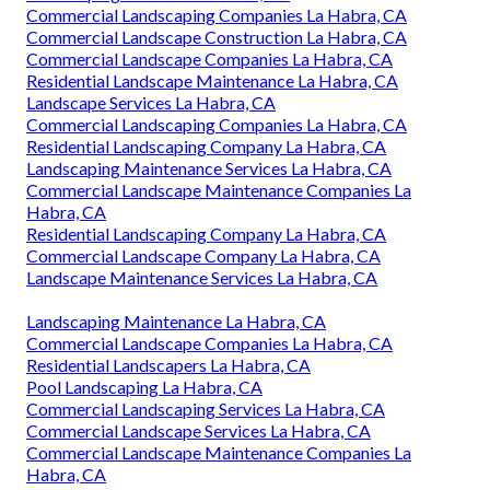
Commercial Landscaping Companies La Habra, CA
Commercial Landscape Construction La Habra, CA
Commercial Landscape Companies La Habra, CA
Residential Landscape Maintenance La Habra, CA
Landscape Services La Habra, CA
Commercial Landscaping Companies La Habra, CA
Residential Landscaping Company La Habra, CA
Landscaping Maintenance Services La Habra, CA
Commercial Landscape Maintenance Companies La
Habra, CA
Residential Landscaping Company La Habra, CA
Commercial Landscape Company La Habra, CA
Landscape Maintenance Services La Habra, CA
Landscaping Maintenance La Habra, CA
Commercial Landscape Companies La Habra, CA
Residential Landscapers La Habra, CA
Pool Landscaping La Habra, CA
Commercial Landscaping Services La Habra, CA
Commercial Landscape Services La Habra, CA
Commercial Landscape Maintenance Companies La
Habra, CA