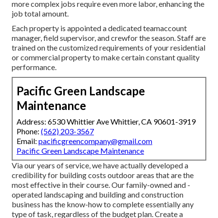
more complex jobs require even more labor, enhancing the
job total amount.
Each property is appointed a dedicated teamaccount
manager, field supervisor, and crewfor the season. Staff are
trained on the customized requirements of your residential
or commercial property to make certain constant quality
performance.
Pacific Green Landscape
Maintenance
Address: 6530 Whittier Ave Whittier, CA 90601-3919
Phone:
(562) 203-3567
Email:
pacificgreencompany@gmail.com
Pacific Green Landscape Maintenance
Via our years of service, we have actually developed a
credibility for building costs outdoor areas that are the
most effective in their course. Our family-owned and -
operated landscaping and building and construction
business has the know-how to complete essentially any
type of task, regardless of the budget plan. Create a