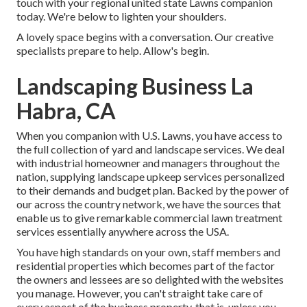
touch with your regional united state Lawns companion
today. We're below to lighten your shoulders.
A lovely space begins with a conversation. Our creative
specialists prepare to help. Allow's begin.
Landscaping Business La
Habra, CA
When you companion with U.S. Lawns, you have access to
the full collection of yard and landscape services. We deal
with industrial homeowner and managers throughout the
nation, supplying landscape upkeep services personalized
to their demands and budget plan. Backed by the power of
our across the country network, we have the sources that
enable us to give remarkable commercial lawn treatment
services essentially anywhere across the USA.
You have high standards on your own, staff members and
residential properties which becomes part of the factor
the owners and lessees are so delighted with the websites
you manage. However, you can't straight take care of
every aspect of the business property, that is, unless you