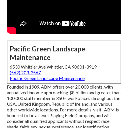
Pacific Green Landscape
Maintenance
6530 Whittier Ave Whittier, CA 90601-3919
(562) 203-3567
Pacific Green Landscape Maintenance
Founded in 1909, ABM offers over 20,000 clients, with
annualized income approaching $8 billion and greater than
100,000 staff member in 350+ workplaces throughout the
USA, United Kingdom, Republic of Ireland, and various
other worldwide locations. For more details, visit . ABM is
honored to be a Level Playing Field Company, and will
consider all qualified applicants without respect race,
shade, faith, sex, sexual preference, sex identification,