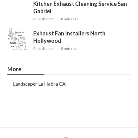
Kitchen Exhaust Cleaning Service San
Gabriel
Published en
8 min read
Exhaust Fan Installers North
Hollywood
Published en
8 min read
More
Landscaper La Habra CA