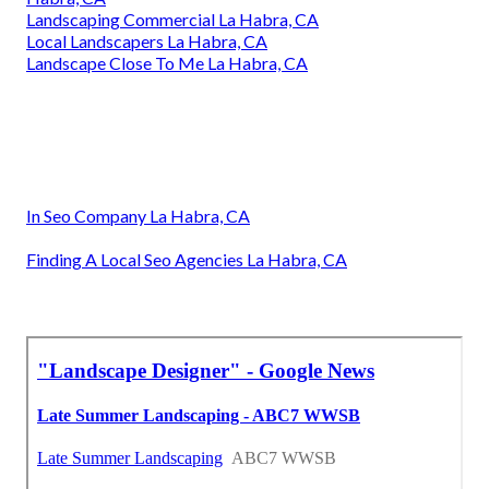
Landscaping Commercial La Habra, CA
Local Landscapers La Habra, CA
Landscape Close To Me La Habra, CA
In Seo Company La Habra, CA
Finding A Local Seo Agencies La Habra, CA