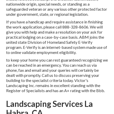
nationwide origin, special needs, or standing as a
safeguarded veteran or any various other protected factor
under government, state, or regional legislation.
If you have a handicap and require assistance in finishing
the work application, please call 888-328-8606. We will
give you with help and make a resolution on your ask for
practical lodging on a case-by-case basis. ABM joins the
united state Division of Homeland Safety E-Verify
program. E-Verify is an internet-based system made use of
to online validate employment eligibility.
to keep your home you can rest guaranteed recognizing we
can be reached in an emergency. You can reach us via
phone, fax and email and your queries will certainly be
dealt with promptly. Call us to discuss preserving your
building to the specialist criteria today. Victor's
Landscaping Inc. remains in excellent standing with the
Register of Specialists and has an A+ rating with the Bbb.
Landscaping Services La
Habra, CA