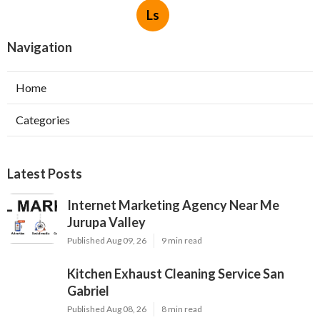
Ls
Navigation
Home
Categories
Latest Posts
Internet Marketing Agency Near Me
Jurupa Valley
Published Aug 09, 26
9 min read
Kitchen Exhaust Cleaning Service San
Gabriel
Published Aug 08, 26
8 min read