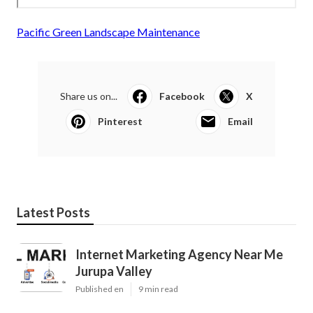
Pacific Green Landscape Maintenance
Share us on...
Facebook
X
Pinterest
Email
Latest Posts
Internet Marketing Agency Near Me
Jurupa Valley
Published en
9 min read