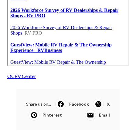
OCRV Center
Share us on...
Facebook
X
Pinterest
Email