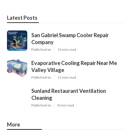
Latest Posts
San Gabriel Swamp Cooler Repair
Company
Published en
11 min read
Evaporative Cooling Repair Near Me
Valley Village
Published en
11 min read
Sunland Restaurant Ventilation
Cleaning
Published en
8 min read
More