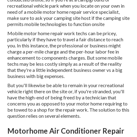
recreational vehicle park when you locate on your own in
need of a mobile motor home repair service specialist,
make sure to ask your camping site host if the camping site
permits mobile technologies to function onsite
Mobile motor home repair work techs can be pricey,
particularly if they have to travel a fair distance to reach
you. In this instance, the professional or business might
charge a per-mile charge and the per-hour labor fee in
enhancement to components charges. But some mobile
techs may be less costly simply as a result of the reality
that they're a little independent business owner vs a big
business with big expenses.
But you'll likewise be able to remain in your recreational
vehicle right there on the site or, if you're stranded, you'll
have the high-end of being freed by a technician that
concerns you as opposed to your motor home requiring to
be towed to a shop for the repair work. The solution to this
question relies on several elements.
Motorhome Air Conditioner Repair