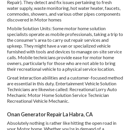
Repair). They detect and fix issues pertaining to fresh
water supply, waste monitoring, hot water heater, faucets,
commodes, showers, and various other pipes components
discovered in Motor homes
Mobile Solution Units: Some motor home solution
specialists operate as mobile professionals, taking a trip to
the consumer's area to carry out repair services and
upkeep. They might have a van or specialized vehicle
furnished with tools and devices to manage on-site service
calls. Mobile technicians provide ease for motor home
owners, particularly for those who are not able to bring
their recreational vehicle to a physical service location.
Great interaction abilities and a customer-focused method
are essential in this duty. Entertainment Vehicle Solution
Technicians are likewise called: Recreational Lorry Auto
Mechanic Motor Home Solution Service Technician
Recreational Vehicle Mechanic.
Onan Generator Repair La Habra, CA
Absolutely nothing is rather like hitting the open road in
your Motor home. Whether you're in demand of a