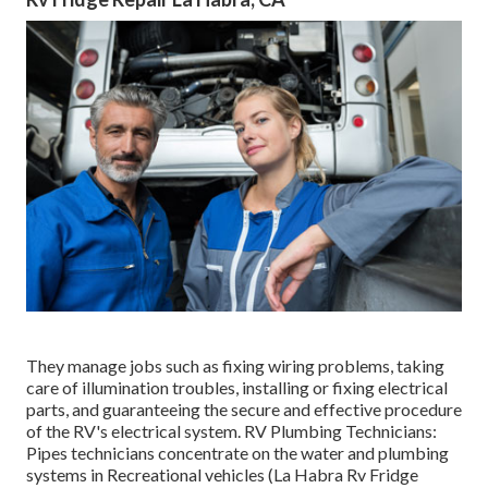
They manage jobs such as fixing wiring problems, taking
care of illumination troubles, installing or fixing electrical
parts, and guaranteeing the secure and effective procedure
of the RV's electrical system. RV Plumbing Technicians:
Pipes technicians concentrate on the water and plumbing
systems in Recreational vehicles (La Habra Rv Fridge