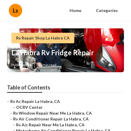
Ls
Home
Categories
Rv Repair Shop La Habra CA
La Habra Rv Fridge Repair
Published en
10 min read
Table of Contents
–
Rv Ac Repair La Habra, CA
–
OCRV Center
–
Rv Window Repair Near Me La Habra, CA
–
Rv Air Conditioner Repair La Habra, CA
–
Rv A/c Repair Near Me La Habra, CA
–
Motorhome Air Conditioner Repair La Habra, CA