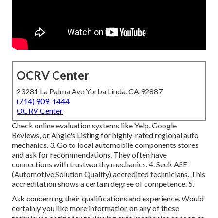
OCRV Center
23281 La Palma Ave Yorba Linda, CA 92887
(714) 909-1444
OCRV Center
Check online evaluation systems like Yelp, Google
Reviews, or Angie's Listing for highly-rated regional auto
mechanics. 3. Go to local automobile components stores
and ask for recommendations. They often have
connections with trustworthy mechanics. 4. Seek
ASE
(Automotive Solution Quality) accredited technicians. This
accreditation shows a certain degree of competence. 5.
Ask concerning their qualifications and experience. Would
certainly you like more information on any of these
techniques or tips for reviewing auto mechanics as soon as