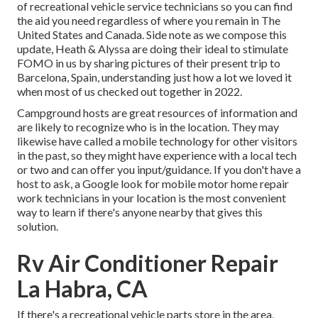
of recreational vehicle service technicians so you can find
the aid you need regardless of where you remain in The
United States and Canada. Side note as we compose this
update,
Heath & Alyssa
are doing their ideal to stimulate
FOMO in us by sharing pictures of their present trip to
Barcelona, Spain, understanding just how a lot we loved it
when most of us checked out together in 2022.
Campground hosts are great resources of information and
are likely to recognize who is in the location. They may
likewise have called a mobile technology for other visitors
in the past, so they might have experience with a local tech
or two and can offer you input/guidance. If you don't have a
host to ask, a Google look for mobile motor home repair
work technicians in your location is the most convenient
way to learn if there's anyone nearby that gives this
solution.
Rv Air Conditioner Repair
La Habra, CA
If there's a recreational vehicle parts store in the area,