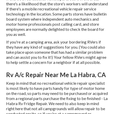
there's a likelihood that the store's workers will understand
if there's a mobile recreational vehicle repair service
technology in the location. Some parts stores have bulletin
board system where independent auto mechanics and
motor home professionals post calling card, and store
employees are normally delighted to check the board for
you as well.
If you're at a camping area, ask your bordering RVers if
they have any kind of suggestions for you. (You could also
take place upon someone that has had a similar problem
and can assist you to fix it!) Your fellow RVers might agree
to help settle a concern for a neighbor if at all possible.
Rv A/c Repair Near Me La Habra, CA
Keep in mind that no recreational vehicle repair specialist
is most likely to have parts handy for type of motor home
on the road, so parts may need to be purchased or acquired
from a regional parts purchase the fixing to be finished - La
Habra Rv Fridge Repair. We need to also keep in mind
right here that not all campgrounds will allow repair to be
conducted onsite, so if you're at a campground or