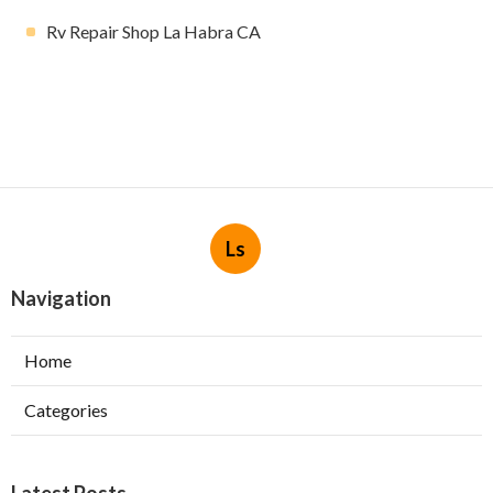
Rv Repair Shop La Habra CA
Ls
Navigation
Home
Categories
Latest Posts