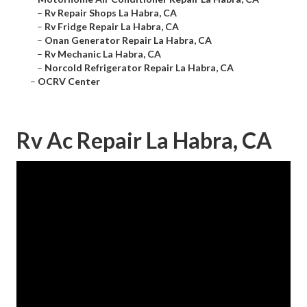
–
Rv Repair Shops La Habra, CA
–
Rv Fridge Repair La Habra, CA
–
Onan Generator Repair La Habra, CA
–
Rv Mechanic La Habra, CA
–
Norcold Refrigerator Repair La Habra, CA
–
OCRV Center
Rv Ac Repair La Habra, CA