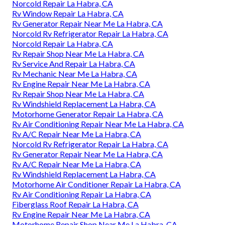
Norcold Repair La Habra, CA
Rv Window Repair La Habra, CA
Rv Generator Repair Near Me La Habra, CA
Norcold Rv Refrigerator Repair La Habra, CA
Norcold Repair La Habra, CA
Rv Repair Shop Near Me La Habra, CA
Rv Service And Repair La Habra, CA
Rv Mechanic Near Me La Habra, CA
Rv Engine Repair Near Me La Habra, CA
Rv Repair Shop Near Me La Habra, CA
Rv Windshield Replacement La Habra, CA
Motorhome Generator Repair La Habra, CA
Rv Air Conditioning Repair Near Me La Habra, CA
Rv A/C Repair Near Me La Habra, CA
Norcold Rv Refrigerator Repair La Habra, CA
Rv Generator Repair Near Me La Habra, CA
Rv A/C Repair Near Me La Habra, CA
Rv Windshield Replacement La Habra, CA
Motorhome Air Conditioner Repair La Habra, CA
Rv Air Conditioning Repair La Habra, CA
Fiberglass Roof Repair La Habra, CA
Rv Engine Repair Near Me La Habra, CA
Motorhome Repair Shop Near Me La Habra, CA