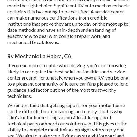
made the right choice. Significant RV auto mechanics back
up their skills by coming to be certified. A service center
can make numerous certifications from credible
institutions that prove they are up to day on the most up to
date methods and have an in-depth understanding of
exactly how to deal with collision repair work and
mechanical breakdowns.
Rv Mechanic La Habra, CA
If you encounter trouble when driving, you're not mosting
likely to recognize the best solution facilities and service
center around. Fortunately, when you own a RV, you belong
to a pleasant community of leisure car fans pleased to lend
guidance and factor out one of the most trustworthy
technicians.
We understand that getting repairs for your motor home
can be difficult, time consuming, and costly. That is why
Tim's motor home brings a considerable supply of
technical parts onboard our solution van. This gives us the
ability to complete most fixings on sight with simply one
see. We aim to make your fixings as straightforward and