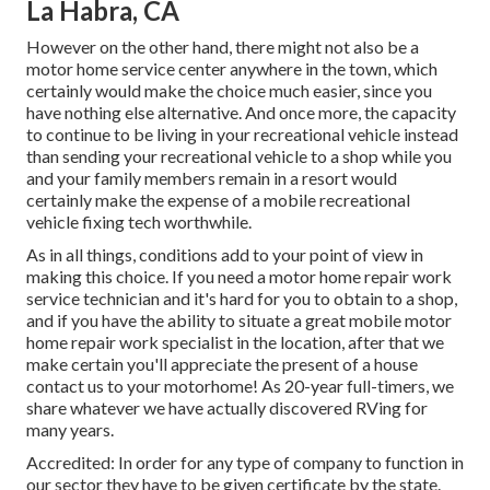
La Habra, CA
However on the other hand, there might not also be a
motor home service center anywhere in the town, which
certainly would make the choice much easier, since you
have nothing else alternative. And once more, the capacity
to continue to be living in your recreational vehicle instead
than sending your recreational vehicle to a shop while you
and your family members remain in a resort would
certainly make the expense of a mobile recreational
vehicle fixing tech worthwhile.
As in all things, conditions add to your point of view in
making this choice. If you need a motor home repair work
service technician and it's hard for you to obtain to a shop,
and if you have the ability to situate a great mobile motor
home repair work specialist in the location, after that we
make certain you'll appreciate the present of a house
contact us to your motorhome! As 20-year full-timers, we
share whatever we have actually discovered RVing for
many years.
Accredited: In order for any type of company to function in
our sector they have to be given certificate by the state.