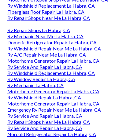
Rv Windshield Replacement La Habra, CA
Fiberglass Roof Repair La Habra, CA
Rv Repair Shops Near Me La Habra, CA
Rv Repair Shops La Habra, CA
Rv Mechanic Near Me La Habra, CA
Dometic Refrigerator Repair La Habra, CA
Rv Windshield Repair Near Me La Habra, CA
Rv A/C Repair Near Me La Habra, CA
Motorhome Generator Repair La Habra, CA
Rv Service And Repair La Habra, CA
Rv Windshield Replacement La Habra, CA
Rv Window Repair La Habra, CA
Rv Mechanic La Habra, CA
Motorhome Generator Repair La Habra, CA
Rv Windshield Repair La Habra, CA
Motorhome Generator Repair La Habra, CA
Emergency Rv Repair Near Me La Habra, CA
Rv Service And Repair La Habra, CA
Rv Repair Shops Near Me La Habra, CA
Rv Service And Repair La Habra, CA
Norcold Refrigerator Repair La Habra, CA