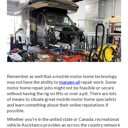
Remember as well that a mobile motor home technology
may not have the ability to
manage all
repair work. Some
motor home repair jobs might not be feasible or secure
without having the rig on lifts or over a pit. There are lots
of means to situate great mobile motor home specialists
and learn something about their online reputations if
possible.
Whether you're in the united state or Canada, recreational
vehicle Assistance provides an across the country network