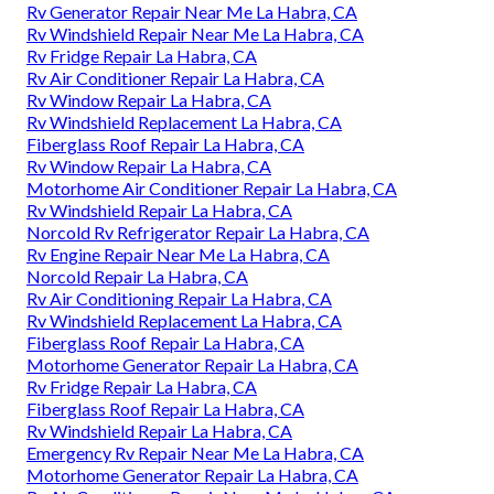
Rv Generator Repair Near Me La Habra, CA
Rv Windshield Repair Near Me La Habra, CA
Rv Fridge Repair La Habra, CA
Rv Air Conditioner Repair La Habra, CA
Rv Window Repair La Habra, CA
Rv Windshield Replacement La Habra, CA
Fiberglass Roof Repair La Habra, CA
Rv Window Repair La Habra, CA
Motorhome Air Conditioner Repair La Habra, CA
Rv Windshield Repair La Habra, CA
Norcold Rv Refrigerator Repair La Habra, CA
Rv Engine Repair Near Me La Habra, CA
Norcold Repair La Habra, CA
Rv Air Conditioning Repair La Habra, CA
Rv Windshield Replacement La Habra, CA
Fiberglass Roof Repair La Habra, CA
Motorhome Generator Repair La Habra, CA
Rv Fridge Repair La Habra, CA
Fiberglass Roof Repair La Habra, CA
Rv Windshield Repair La Habra, CA
Emergency Rv Repair Near Me La Habra, CA
Motorhome Generator Repair La Habra, CA