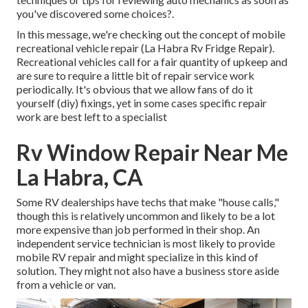
you've discovered some choices?.
In this message, we're checking out the concept of mobile
recreational vehicle repair (La Habra Rv Fridge Repair).
Recreational vehicles call for a fair quantity of upkeep and
are sure to require a little bit of repair service work
periodically. It's obvious that we allow fans of do it
yourself (diy) fixings, yet in some cases
specific repair
work are best left to a specialist
Rv Window Repair Near Me
La Habra, CA
Some RV dealerships have techs that make "house calls,"
though this is relatively uncommon and likely to be a lot
more expensive than job performed in their shop. An
independent service technician is most likely to provide
mobile RV repair and might specialize in this kind of
solution. They might not also have a business store aside
from a vehicle or van.