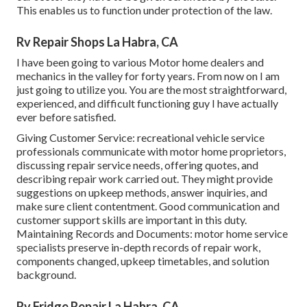
This enables us to function under protection of the law.
Rv Repair Shops La Habra, CA
I have been going to various Motor home dealers and
mechanics in the valley for forty years. From now on I am
just going to utilize you. You are the most straightforward,
experienced, and difficult functioning guy I have actually
ever before satisfied.
Giving Customer Service: recreational vehicle service
professionals communicate with motor home proprietors,
discussing repair service needs, offering quotes, and
describing repair work carried out. They might provide
suggestions on upkeep methods, answer inquiries, and
make sure client contentment. Good communication and
customer support skills are important in this duty.
Maintaining Records and Documents: motor home service
specialists preserve in-depth records of repair work,
components changed, upkeep timetables, and solution
background.
Rv Fridge Repair La Habra, CA