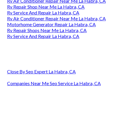
Rv Air Conditioner Repair Near Me La Habra, CA
Rv Repair Shop Near Me La Habra, CA
Rv Service And Repair La Habra, CA
Rv Air Conditioner Repair Near Me La Habra, CA
Motorhome Generator Repair La Habra, CA
Rv Repair Shops Near Me La Habra, CA
Rv Service And Repair La Habra, CA
Close By Seo Expert La Habra, CA
Companies Near Me Seo Service La Habra, CA