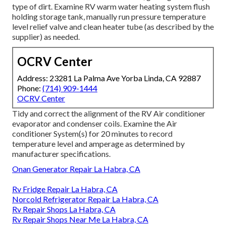
type of dirt. Examine RV warm water heating system flush
holding storage tank, manually run pressure temperature
level relief valve and clean heater tube (as described by the
supplier) as needed.
OCRV Center
Address: 23281 La Palma Ave Yorba Linda, CA 92887
Phone:
(714) 909-1444
OCRV Center
Tidy and correct the alignment of the RV Air conditioner
evaporator and condenser coils. Examine the Air
conditioner System(s) for 20 minutes to record
temperature level and amperage as determined by
manufacturer specifications.
Onan Generator Repair La Habra, CA
Rv Fridge Repair La Habra, CA
Norcold Refrigerator Repair La Habra, CA
Rv Repair Shops La Habra, CA
Rv Repair Shops Near Me La Habra, CA