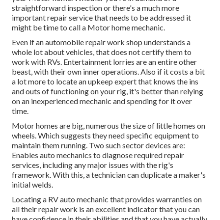
straightforward inspection or there's a much more
important repair service that needs to be addressed it
might be time to call a Motor home mechanic.
Even if an automobile repair work shop understands a
whole lot about vehicles, that does not certify them to
work with RVs. Entertainment lorries are an entire other
beast, with their own inner operations. Also if it costs a bit
a lot more to locate an upkeep expert that knows the ins
and outs of functioning on your rig, it's better than relying
on an inexperienced mechanic and spending for it over
time.
Motor homes are big, numerous the size of little homes on
wheels. Which suggests they need specific equipment to
maintain them running. Two such sector devices are:
Enables auto mechanics to diagnose required repair
services, including any major issues with the rig's
framework. With this, a technician can duplicate a maker's
initial welds.
Locating a RV auto mechanic that provides warranties on
all their repair work is an excellent indicator that you can
have confidence in their abilities and that you have actually