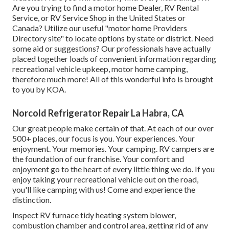
Are you trying to find a motor home Dealer, RV Rental
Service, or RV Service Shop in the United States or
Canada? Utilize our useful "motor home Providers
Directory site" to locate options by state or district. Need
some aid or suggestions? Our professionals have actually
placed together loads of convenient information regarding
recreational vehicle upkeep, motor home camping,
therefore much more! All of this wonderful info is brought
to you by KOA.
Norcold Refrigerator Repair La Habra, CA
Our great people make certain of that. At each of our over
500+ places, our focus is you. Your experiences. Your
enjoyment. Your memories. Your camping. RV campers are
the foundation of our franchise. Your comfort and
enjoyment go to the heart of every little thing we do. If you
enjoy taking your recreational vehicle out on the road,
you'll like camping with us! Come and experience the
distinction.
Inspect RV furnace tidy heating system blower,
combustion chamber and control area, getting rid of any