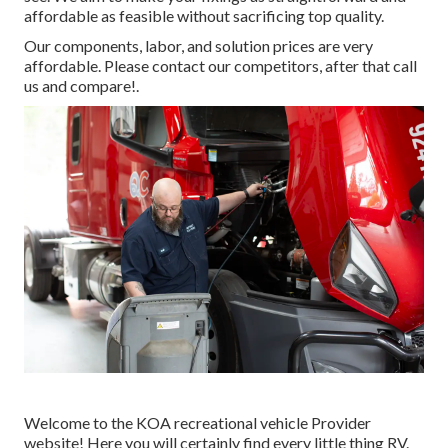
affordable as feasible without sacrificing top quality.
Our components, labor, and solution prices are very
affordable. Please contact our competitors, after that call
us and compare!.
Welcome to the KOA recreational vehicle Provider
website! Here you will certainly find every little thing RV.