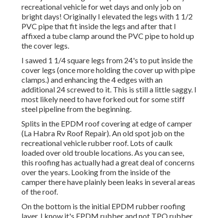
recreational vehicle for wet days and only job on
bright days! Originally I elevated the legs with 1 1/2
PVC pipe that fit inside the legs and after that I
affixed a tube clamp around the PVC pipe to hold up
the cover legs.
I sawed 1 1/4 square legs from 24's to put inside the
cover legs (once more holding the cover up with pipe
clamps.) and enhancing the 4 edges with an
additional 24 screwed to it. This is still a little saggy. I
most likely need to have forked out for some stiff
steel pipeline from the beginning.
Splits in the EPDM roof covering at edge of camper
(La Habra Rv Roof Repair). An old spot job on the
recreational vehicle rubber roof. Lots of caulk
loaded over old trouble locations. As you can see,
this roofing has actually had a great deal of concerns
over the years. Looking from the inside of the
camper there have plainly been leaks in several areas
of the roof.
On the bottom is the initial EPDM rubber roofing
layer. I know it's EPDM rubber and not TPO rubber