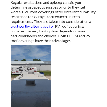
Regular evaluations and upkeep can aid you
determine prospective issues prior to they get
worse. PVC roof coverings offer excellent durability,
resistance to UV rays, and reduced upkeep
requirements. They are taken into consideration a
trustworthy alternative for
RV roof coverings,
however the very best option depends on your
particular needs and choices. Both EPDM and PVC
roof coverings have their advantages.