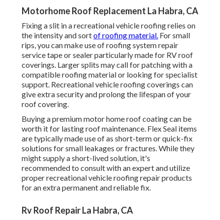
Motorhome Roof Replacement La Habra, CA
Fixing a slit in a recreational vehicle roofing relies on
the intensity and sort
of roofing material.
For small
rips, you can make use of roofing system repair
service tape or sealer particularly made for RV roof
coverings. Larger splits may call for patching with a
compatible roofing material or looking for specialist
support. Recreational vehicle roofing coverings can
give extra security and prolong the lifespan of your
roof covering.
Buying a premium motor home roof coating can be
worth it for lasting roof maintenance. Flex Seal items
are typically made use of as short-term or quick-fix
solutions for small leakages or fractures. While they
might supply a short-lived solution, it's
recommended to consult with an expert and utilize
proper recreational vehicle roofing repair products
for an extra permanent and reliable fix.
Rv Roof Repair La Habra, CA