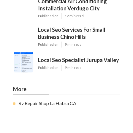
Commercial Air Conditioning
Installation Verdugo City
Published en
12 min read
Local Seo Services For Small
Business Chino Hills
Published en
9 min read
Local Seo Specialist Jurupa Valley
Published en
9 min read
More
Rv Repair Shop La Habra CA