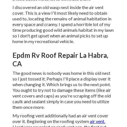
I discovered an old wasp nest inside the air vent
cover. This is a view I'll most likely need to obtain
used to, locating the remains of animal habitation in
every space and cranny. I spend a horrible lot of my
time producing good wild animals habitat in my lawn
so I don't get upset when an animal picks to set up
home in my recreational vehicle.
Epdm Rv Roof Repair La Habra,
CA
The good news is nobody was home in this old nest
so I just tossed it. Perhaps I'll place a display over it
when changing it. Which brings us to the next point.
You ought to try not to damage these items (like air
vent covers and caps) as you're scraping off the old
caulk and sealant simply in case you need to utilize
them once more.
My roofing vent additionally had an air vent cover
over it. Beginning on the roofing system
air vent.
Hardware revealed on roof vent cap, the first nut