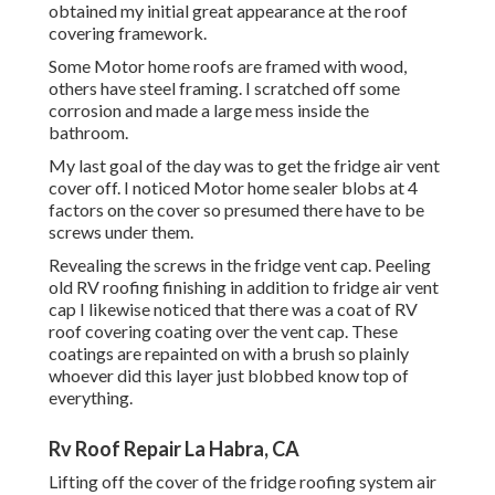
obtained my initial great appearance at the roof
covering framework.
Some Motor home roofs are framed with wood,
others have steel framing. I scratched off some
corrosion and made a large mess inside the
bathroom.
My last goal of the day was to get the fridge air vent
cover off. I noticed Motor home sealer blobs at 4
factors on the cover so presumed there have to be
screws under them.
Revealing the screws in the fridge vent cap. Peeling
old RV roofing finishing in addition to fridge air vent
cap I likewise noticed that there was a coat of RV
roof covering coating over the vent cap. These
coatings are repainted on with a brush so plainly
whoever did this layer just blobbed know top of
everything.
Rv Roof Repair La Habra, CA
Lifting off the cover of the fridge roofing system air