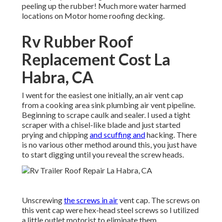
peeling up the rubber! Much more water harmed
locations on Motor home roofing decking.
Rv Rubber Roof
Replacement Cost La
Habra, CA
I went for the easiest one initially, an air vent cap
from a cooking area sink plumbing air vent pipeline.
Beginning to scrape caulk and sealer. I used a tight
scraper with a chisel-like blade and just started
prying and chipping
and scuffing and
hacking. There
is no various other method around this, you just have
to start digging until you reveal the screw heads.
Unscrewing
the screws in air
vent cap. The screws on
this vent cap were hex-head steel screws so I utilized
a little outlet motorist to eliminate them.