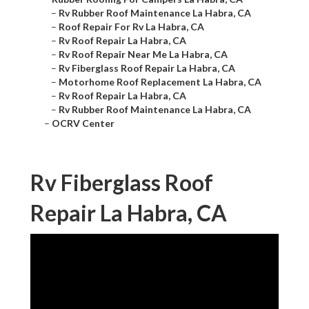
–
Rv Rubber Roof Maintenance La Habra, CA
–
Roof Repair For Rv La Habra, CA
–
Rv Roof Repair La Habra, CA
–
Rv Roof Repair Near Me La Habra, CA
–
Rv Fiberglass Roof Repair La Habra, CA
–
Motorhome Roof Replacement La Habra, CA
–
Rv Roof Repair La Habra, CA
–
Rv Rubber Roof Maintenance La Habra, CA
–
OCRV Center
Rv Fiberglass Roof
Repair La Habra, CA