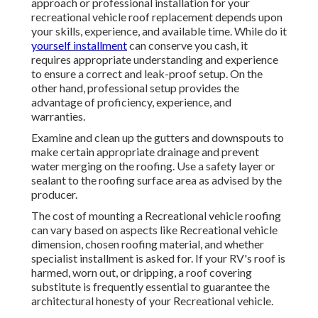
approach or professional installation for your
recreational vehicle roof replacement depends upon
your skills, experience, and available time. While do it
yourself installment
can conserve you cash, it
requires appropriate understanding and experience
to ensure a correct and leak-proof setup. On the
other hand, professional setup provides the
advantage of proficiency, experience, and
warranties.
Examine and clean up the gutters and downspouts to
make certain appropriate drainage and prevent
water merging on the roofing. Use a safety layer or
sealant to the roofing surface area as advised by the
producer.
The cost of mounting a Recreational vehicle roofing
can vary based on aspects like Recreational vehicle
dimension, chosen roofing material, and whether
specialist installment is asked for. If your RV's roof is
harmed, worn out, or dripping, a roof covering
substitute is frequently essential to guarantee the
architectural honesty of your Recreational vehicle.