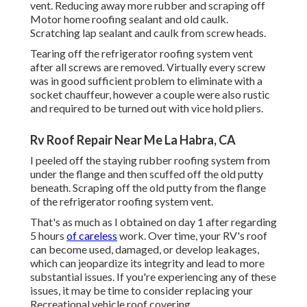
vent. Reducing away more rubber and scraping off
Motor home roofing sealant and old caulk.
Scratching lap sealant and caulk from screw heads.
Tearing off the refrigerator roofing system vent
after all screws are removed. Virtually every screw
was in good sufficient problem to eliminate with a
socket chauffeur, however a couple were also rustic
and required to be turned out with vice hold pliers.
Rv Roof Repair Near Me La Habra, CA
I peeled off the staying rubber roofing system from
under the flange and then scuffed off the old putty
beneath. Scraping off the old putty from the flange
of the refrigerator roofing system vent.
That's as much as I obtained on day 1 after regarding
5 hours
of careless
work. Over time, your RV's roof
can become used, damaged, or develop leakages,
which can jeopardize its integrity and lead to more
substantial issues. If you're experiencing any of these
issues, it may be time to consider replacing your
Recreational vehicle roof covering.