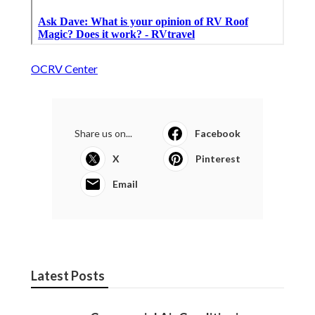
OCRV Center
Share us on...
Facebook
X
Pinterest
Email
Latest Posts