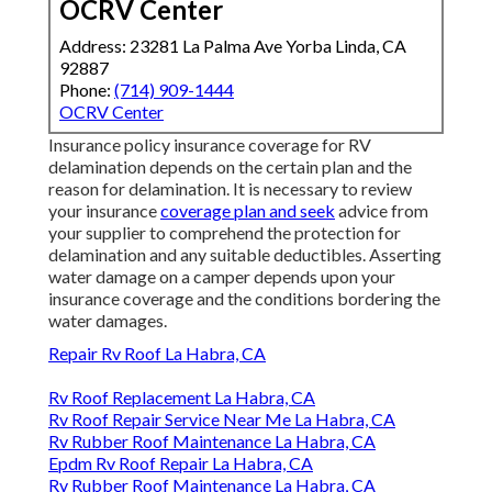
OCRV Center
Address: 23281 La Palma Ave Yorba Linda, CA
92887
Phone:
(714) 909-1444
OCRV Center
Insurance policy insurance coverage for RV
delamination depends on the certain plan and the
reason for delamination. It is necessary to review
your insurance
coverage plan and seek
advice from
your supplier to comprehend the protection for
delamination and any suitable deductibles. Asserting
water damage on a camper depends upon your
insurance coverage and the conditions bordering the
water damages.
Repair Rv Roof La Habra, CA
Rv Roof Replacement La Habra, CA
Rv Roof Repair Service Near Me La Habra, CA
Rv Rubber Roof Maintenance La Habra, CA
Epdm Rv Roof Repair La Habra, CA
Rv Rubber Roof Maintenance La Habra, CA