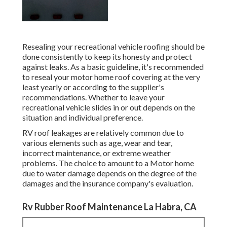
Resealing your recreational vehicle roofing should be
done consistently to keep its honesty and protect
against leaks. As a basic guideline, it's recommended
to reseal your motor home roof covering at the very
least yearly or according to the supplier's
recommendations. Whether to leave your
recreational vehicle slides in or out depends on the
situation and individual preference.
RV roof leakages are relatively common due to
various elements such as age, wear and tear,
incorrect maintenance, or extreme weather
problems. The choice to amount to a Motor home
due to water damage depends on the degree of the
damages and the insurance company's evaluation.
Rv Rubber Roof Maintenance La Habra, CA