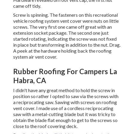
came off tidy.
Screw is spinning. The fasteners on this recreational
vehicle roofing system vent cover were nuts on little
screws. The very first one came off great with an
extension socket package. The second one just
started rotating, indicating the screw was not fixed
in place but transforming in addition to the nut. Drag.
A peek at the hardware holding back the roofing
system air vent cover.
Rubber Roofing For Campers La
Habra, CA
I didn't have any great method to hold the screw in
position so rather I opted to saw via the screws with
a reciprocating saw. Sawing with screws on roofing
vent cover. I made use of a cordless reciprocating
saw with a metal-cutting blade but it was tricky to
obtain the blade flat enough to get to the screws so
close to the roof covering deck.