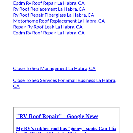
Epdm Rv Roof Repair La Habra, CA
Rv Roof Replacement La Habra, CA
Rv Roof Repair Fiberglass La Habra, CA
Motorhome Roof Replacement La Habra, CA
Repair Rv Roof Leak La Habra, CA
Epdm Rv Roof Repair La Habra, CA
Close To Seo Management La Habra, CA
Close To Seo Services For Small Business La Habra,
CA