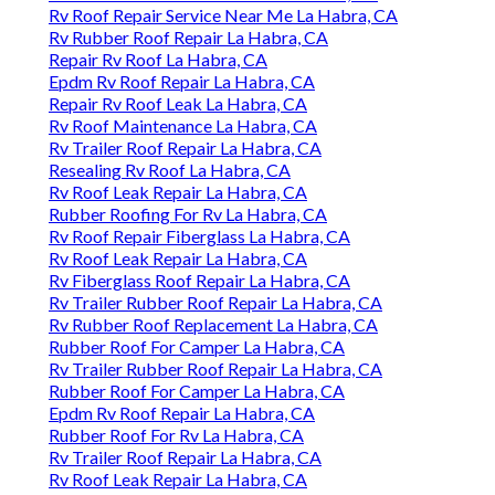
Rv Roof Repair Service Near Me La Habra, CA
Rv Rubber Roof Repair La Habra, CA
Repair Rv Roof La Habra, CA
Epdm Rv Roof Repair La Habra, CA
Repair Rv Roof Leak La Habra, CA
Rv Roof Maintenance La Habra, CA
Rv Trailer Roof Repair La Habra, CA
Resealing Rv Roof La Habra, CA
Rv Roof Leak Repair La Habra, CA
Rubber Roofing For Rv La Habra, CA
Rv Roof Repair Fiberglass La Habra, CA
Rv Roof Leak Repair La Habra, CA
Rv Fiberglass Roof Repair La Habra, CA
Rv Trailer Rubber Roof Repair La Habra, CA
Rv Rubber Roof Replacement La Habra, CA
Rubber Roof For Camper La Habra, CA
Rv Trailer Rubber Roof Repair La Habra, CA
Rubber Roof For Camper La Habra, CA
Epdm Rv Roof Repair La Habra, CA
Rubber Roof For Rv La Habra, CA
Rv Trailer Roof Repair La Habra, CA
Rv Roof Leak Repair La Habra, CA