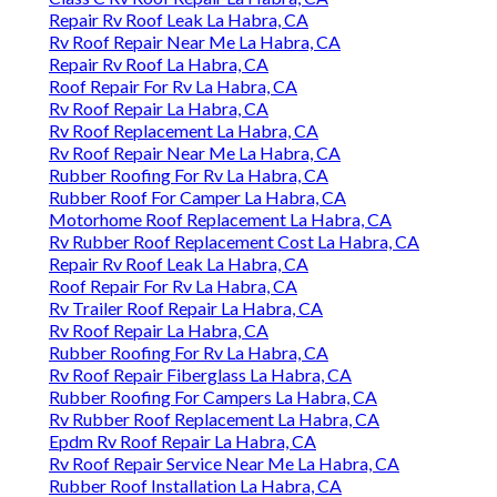
Repair Rv Roof Leak La Habra, CA
Rv Roof Repair Near Me La Habra, CA
Repair Rv Roof La Habra, CA
Roof Repair For Rv La Habra, CA
Rv Roof Repair La Habra, CA
Rv Roof Replacement La Habra, CA
Rv Roof Repair Near Me La Habra, CA
Rubber Roofing For Rv La Habra, CA
Rubber Roof For Camper La Habra, CA
Motorhome Roof Replacement La Habra, CA
Rv Rubber Roof Replacement Cost La Habra, CA
Repair Rv Roof Leak La Habra, CA
Roof Repair For Rv La Habra, CA
Rv Trailer Roof Repair La Habra, CA
Rv Roof Repair La Habra, CA
Rubber Roofing For Rv La Habra, CA
Rv Roof Repair Fiberglass La Habra, CA
Rubber Roofing For Campers La Habra, CA
Rv Rubber Roof Replacement La Habra, CA
Epdm Rv Roof Repair La Habra, CA
Rv Roof Repair Service Near Me La Habra, CA
Rubber Roof Installation La Habra, CA