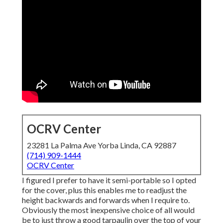
OCRV Center
23281 La Palma Ave Yorba Linda, CA 92887
(714) 909-1444
OCRV Center
I figured I prefer to have it semi-portable so I opted
for the cover, plus this enables me to readjust the
height backwards and forwards when I require to.
Obviously the most inexpensive choice of all would
be to just throw a good tarpaulin over the top of your