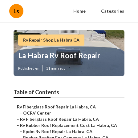
Ls
Home
Categories
Rv Repair Shop La Habra CA
La Habra Rv Roof Repair
Published en
11 min read
Table of Contents
–
Rv Fiberglass Roof Repair La Habra, CA
–
OCRV Center
–
Rv Fiberglass Roof Repair La Habra, CA
–
Rv Rubber Roof Replacement Cost La Habra, CA
–
Epdm Rv Roof Repair La Habra, CA
–
Rubber Roofing For Campers La Habra, CA