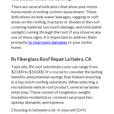
There are several indicators that show your motor
home needs a roofing system replacement. These
indications include water leakages, sagging or soft
areas on the roofing, fractures or divides in the roof
covering material, too much damage, and noticeable
sunlight coming through the roof. If you observe any
one of these signs, it is important to address them
promptly
to stop more damages
to your motor
home.
Rv Fiberglass Roof Repair La Habra, CA
Typically, RV roof substitute costs can range from
$2,000 to $10,000. It's crucial to consider the lasting
benefits and potential savings that feature investing
in a
top notch roofing substitute
. When selecting a
recreational vehicle roof product, several variables
enter play. These consist of toughness, weight,
insulation residential or commercial properties,
upkeep demands, and expense.
Choosing in between a do-it-yourself (DIY)