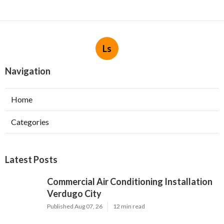
Ls
Navigation
Home
Categories
Latest Posts
Commercial Air Conditioning Installation
Verdugo City
Published Aug 07, 26
12 min read