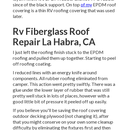
since of the black support. On top
of my
EPDM roof
covering is a thin RV roofing covering that was used
later.
Rv Fiberglass Roof
Repair La Habra, CA
I just left the roofing finish stuck to the EPDM
roofing and pulled them up together. Starting to peel
off roofing coating.
I reduced lines with an energy knife around
components. All rubber roofing eliminated from
camper. This action went pretty swiftly. There was a
glue under the lower layer of rubber that was still
pretty well stuck in lots of places, however with a
good little bit of pressure it peeled off up easily.
If you believe you'll be saving the roof covering
outdoor decking plywood (not changing it), after
that you might conserve on your own some cleanup
difficulty by eliminating the fixtures first and then