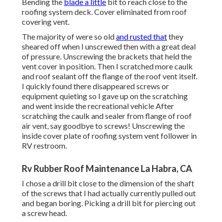
Bending the
blade a little
bit to reach close to the
roofing system deck. Cover eliminated from roof
covering vent.
The majority of were so old
and rusted that
they
sheared off when I unscrewed then with a great deal
of pressure. Unscrewing the brackets that held the
vent cover in position. Then I scratched more caulk
and roof sealant off the flange of the roof vent itself.
I quickly found there disappeared screws or
equipment quieting so I gave up on the scratching
and went inside the recreational vehicle After
scratching the caulk and sealer from flange of roof
air vent, say goodbye to screws! Unscrewing the
inside cover plate of roofing system vent follower in
RV restroom.
Rv Rubber Roof Maintenance La Habra, CA
I chose a drill bit close to the dimension of the shaft
of the screws that I had actually currently pulled out
and began boring. Picking a drill bit for piercing out
a screw head.