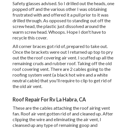
Safety glasses advised. So I drilled out the heads, one
popped off and the various other I was obtaining
frustrated with and offered it a pull prior to it was
drilled through. As opposed to standing out off the
screw head, the plastic just dissolved around the
warm screw head. Whoops. Hope I don't have to
recycle this cover.
All corner braces got rid of, prepared to take out.
Once the brackets were out I returned up top to pry
out the the roof covering air vent. I scuffed up all the
remaining cruds and rubber roof. Taking off the old
roof covering vent. There are 2 cables going to the
roofing system vent (a black hot wire and a white
neutral cable) that you'll require to clip to get rid of
the old air vent.
Roof Repair For Rv La Habra, CA
These are the cables attaching the roof airing vent
fan. Roof air vent gotten rid of and cleaned up. After
clipping the wire and eliminating the air vent, I
cleansed up any type of remaining goop and