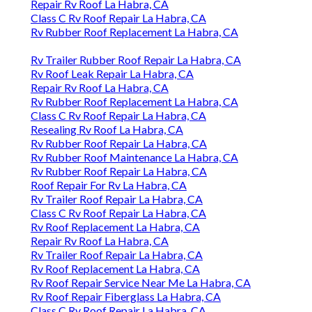
Repair Rv Roof La Habra, CA
Class C Rv Roof Repair La Habra, CA
Rv Rubber Roof Replacement La Habra, CA
Rv Trailer Rubber Roof Repair La Habra, CA
Rv Roof Leak Repair La Habra, CA
Repair Rv Roof La Habra, CA
Rv Rubber Roof Replacement La Habra, CA
Class C Rv Roof Repair La Habra, CA
Resealing Rv Roof La Habra, CA
Rv Rubber Roof Repair La Habra, CA
Rv Rubber Roof Maintenance La Habra, CA
Rv Rubber Roof Repair La Habra, CA
Roof Repair For Rv La Habra, CA
Rv Trailer Roof Repair La Habra, CA
Class C Rv Roof Repair La Habra, CA
Rv Roof Replacement La Habra, CA
Repair Rv Roof La Habra, CA
Rv Trailer Roof Repair La Habra, CA
Rv Roof Replacement La Habra, CA
Rv Roof Repair Service Near Me La Habra, CA
Rv Roof Repair Fiberglass La Habra, CA
Class C Rv Roof Repair La Habra, CA