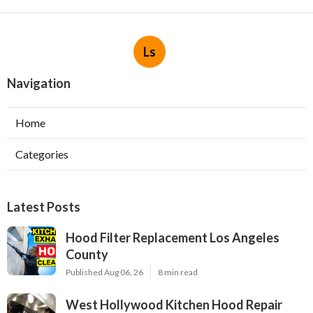
Ls
Navigation
Home
Categories
Latest Posts
Hood Filter Replacement Los Angeles
County
Published Aug 06, 26
8 min read
West Hollywood Kitchen Hood Repair