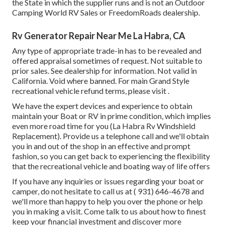
the State in which the supplier runs and is not an Outdoor
Camping World RV Sales or FreedomRoads dealership.
Rv Generator Repair Near Me La Habra, CA
Any type of appropriate trade-in has to be revealed and
offered appraisal sometimes of request. Not suitable to
prior sales. See dealership for information. Not valid in
California. Void where banned. For main Grand Style
recreational vehicle refund terms, please visit .
We have the expert devices and experience to obtain
maintain your Boat or RV in prime condition, which implies
even more road time for you (La Habra Rv Windshield
Replacement). Provide us a telephone call and we'll obtain
you in and out of the shop in an effective and prompt
fashion, so you can get back to experiencing the flexibility
that the recreational vehicle and boating way of life offers
If you have any inquiries or issues regarding your boat or
camper, do not hesitate to call us at
( 931) 646-4678
and
we'll more than happy to help you over the phone or help
you in making a visit. Come talk to us about how to finest
keep your financial investment and discover more