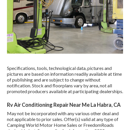
Specifications, tools, technological data, pictures and
pictures are based on information readily available at time
of publishing and are subject to change without
notification. Stock and floorplans vary by area, not all
promoted producers available at participating dealerships.
Rv Air Conditioning Repair Near Me La Habra, CA
May not be incorporated with any various other deal and
not applicable to prior sales. Offer(s) valid at any type of
Camping World Motor Home Sales or FreedomRoads