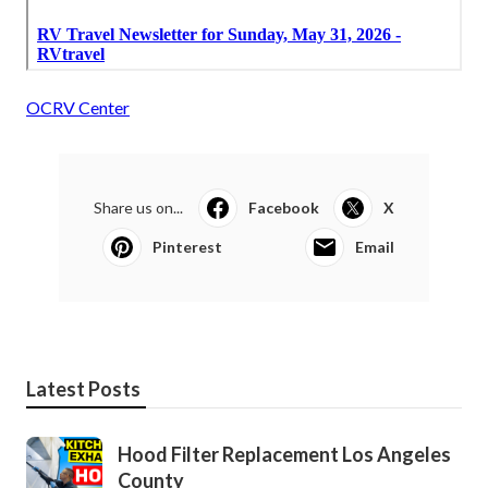
OCRV Center
Share us on...
Facebook
X
Pinterest
Email
Latest Posts
Hood Filter Replacement Los Angeles
County