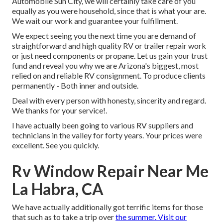
Automobile Sun City, we will certainly take care of you
equally as you were household, since that is what your are.
We wait our work and guarantee your fulfillment.
We expect seeing you the next time you are demand of
straightforward and high quality RV or trailer repair work
or just need components or propane. Let us gain your trust
fund and reveal you why we are Arizona's biggest, most
relied on and reliable RV consignment. To produce clients
permanently - Both inner and outside.
Deal with every person with honesty, sincerity and regard.
We thanks for your service!.
I have actually been going to various RV suppliers and
technicians in the valley for forty years. Your prices were
excellent. See you quickly.
Rv Window Repair Near Me
La Habra, CA
We have actually additionally got terrific items for those
that such as to take a trip over
the summer. Visit our