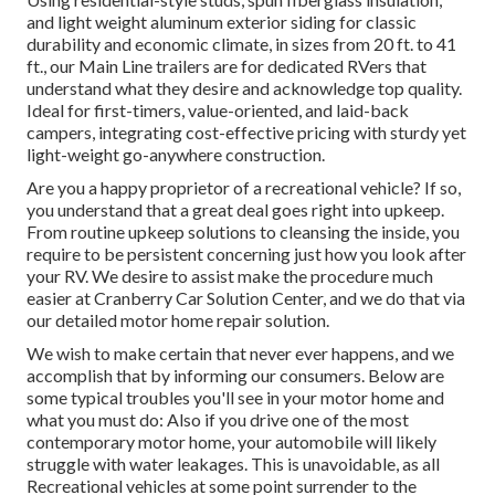
and light weight aluminum exterior siding for classic
durability and economic climate, in sizes from 20 ft. to 41
ft., our Main Line trailers are for dedicated RVers that
understand what they desire and acknowledge top quality.
Ideal for first-timers, value-oriented, and laid-back
campers, integrating cost-effective pricing with sturdy yet
light-weight go-anywhere construction.
Are you a happy proprietor of a recreational vehicle? If so,
you understand that a great deal goes right into upkeep.
From routine upkeep solutions to cleansing the inside, you
require to be persistent concerning just how you look after
your RV. We desire to assist make the procedure much
easier at Cranberry Car Solution Center, and we do that via
our detailed motor home repair solution.
We wish to make certain that never ever happens, and we
accomplish that by informing our consumers. Below are
some typical troubles you'll see in your motor home and
what you must do: Also if you drive one of the most
contemporary motor home, your automobile will likely
struggle with water leakages. This is unavoidable, as all
Recreational vehicles at some point surrender to the