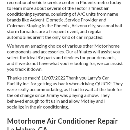
recreational vehicle service center in Phoenix metro today
to learn more about several of the sector's finest air
conditioning systems, consisting of A/C units from name
brands like Advent, Dometic, Service Provider and
Coleman. Staying in the Phoenix, Arizona city, seasonal hail
storm tornados are a frequent event, and regular
automobiles aren't the only kind of car impacted.
We have an amazing choice of various other Motor home
components and accessories. Our affiliates will assist you
select the ideal RV parts and devices for your demands,
and if we do not have what you're looking for, we can assist
you track it down.
Thanks so much! 10/07/2022Thank you Larry's Car
Facility Inc. for getting us back when driving QUICK! They
were really accommodating, as I had to wait at the look for
the oil change since Jimmy was playing a show. They
behaved enough to fit us in and allow Motley and I
socialize in the air conditioning.
Motorhome Air Conditioner Repair
La Habra, CA