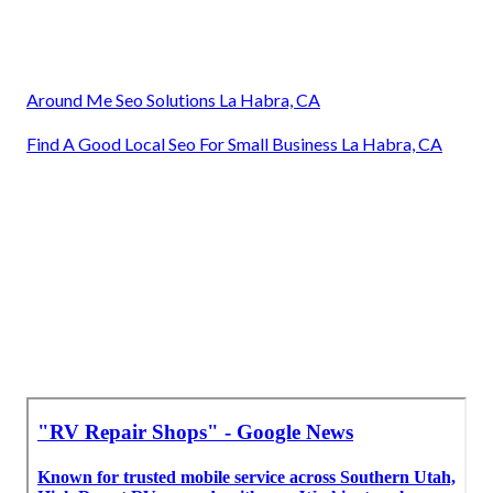
Around Me Seo Solutions La Habra, CA
Find A Good Local Seo For Small Business La Habra, CA