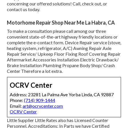
concerning our offered solutions! Call, check out, or
contact us today.
Motorhome Repair Shop Near Me La Habra, CA
To make a consultation please call among our three
convenient state-of-the-art highway friendly
locations
or
complete the e-contact form. Device Repair service (stove,
heating system, refrigerator, A/C) Awning Repair Axle
Repair Service/ Upkeep Floor Fixing Roof Covering Repair
Aftermarket Accessories Installation Electric Drawback/
Brake Installation Plumbing Propane Body Shop/ Crash
Center Therefore a lot extra.
OCRV Center
Address: 23281 La Palma Ave Yorba Linda, CA 92887
Phone:
(714) 909-1444
Email:
art@ocrvcenter.com
OCRV Center
Little Supplier Little Rates also has Licensed Counter
Personnel. Accreditations: In Parts we have Certified