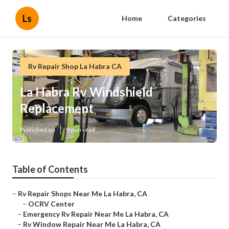
Ls
Home
Categories
Rv Repair Shop La Habra CA
La Habra Rv Windshield
Replacement
Published en
9 min read
Table of Contents
–
Rv Repair Shops Near Me La Habra, CA
–
OCRV Center
–
Emergency Rv Repair Near Me La Habra, CA
–
Rv Window Repair Near Me La Habra, CA