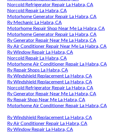
Norcold Refrigerator Repair La Habra, CA
Norcold Repair La Habra, CA
Motorhome Generator Repair La Habra, CA
Rv Mechanic La Habra, CA
Motorhome Repair Shop Near Me La Habra, CA
Motorhome Generator Repair La Habra, CA
Rv Generator Repair Near Me La Habra, CA
Rv Air Conditioner Repair Near Me La Habra, CA
Rv Window Repair La Habra, CA
Norcold Repair La Habra, CA
Motorhome Air Conditioner Repair La Habra, CA
Rv Repair Shops La Habra, CA
Rv Windshield Replacement La Habra, CA
Rv Windshield Replacement La Habra, CA
Norcold Refrigerator Repair La Habra, CA
Rv Generator Repair Near Me La Habra, CA
Rv Repair Shop Near Me La Habra, CA
Motorhome Air Conditioner Repair La Habra, CA
Rv Windshield Replacement La Habra, CA
Rv Air Conditioner Repair La Habra, CA
Rv Window Repair La Habra, CA