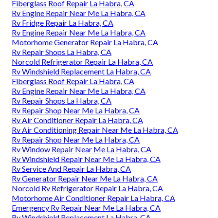
Fiberglass Roof Repair La Habra, CA
Rv Engine Repair Near Me La Habra, CA
Rv Fridge Repair La Habra, CA
Rv Engine Repair Near Me La Habra, CA
Motorhome Generator Repair La Habra, CA
Rv Repair Shops La Habra, CA
Norcold Refrigerator Repair La Habra, CA
Rv Windshield Replacement La Habra, CA
Fiberglass Roof Repair La Habra, CA
Rv Engine Repair Near Me La Habra, CA
Rv Repair Shops La Habra, CA
Rv Repair Shop Near Me La Habra, CA
Rv Air Conditioner Repair La Habra, CA
Rv Air Conditioning Repair Near Me La Habra, CA
Rv Repair Shop Near Me La Habra, CA
Rv Window Repair Near Me La Habra, CA
Rv Windshield Repair Near Me La Habra, CA
Rv Service And Repair La Habra, CA
Rv Generator Repair Near Me La Habra, CA
Norcold Rv Refrigerator Repair La Habra, CA
Motorhome Air Conditioner Repair La Habra, CA
Emergency Rv Repair Near Me La Habra, CA
Rv Windshield Replacement La Habra, CA