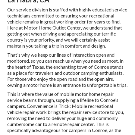
Our service division is staffed with highly educated service
technicians committed to ensuring your recreational
vehicle remains in great working order for years to find.
Here at Motor Home Outlet Center, we understand that
getting out when driving and appreciating our terrific
country is your priority, and we will certainly assist
maintain you taking a trip in comfort and design.
That's why we keep our lines of interaction open and
monitored, so you can reach us when you need us most. In
the heart of Texas, the enchanting town of Conroe stands
as a place for travelers and outdoor camping enthusiasts.
For those who enjoy the open road and the open airs,
owning a motor home is an entrance to unforgettable trips.
This is where the value of mobile motor home repair
service beams through, supplying a lifeline to Conroe's
campers. Convenience is Trick: Mobile recreational
vehicle repair work brings the repair service store to you,
removing the need to deliver your huge and commonly
cumbersome car to a remote repair center. This is
specifically advantageous for campers in Conroe, as the