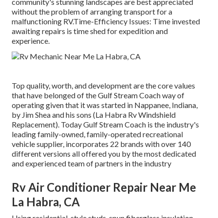
community's stunning landscapes are best appreciated
without the problem of arranging transport for a
malfunctioning RV.Time-Efficiency Issues: Time invested
awaiting repairs is time shed for expedition and
experience.
Top quality, worth, and development are the core values
that have belonged of the Gulf Stream Coach way of
operating given that it was started in Nappanee, Indiana,
by Jim Shea and his sons (La Habra Rv Windshield
Replacement). Today Gulf Stream Coach is the industry's
leading family-owned, family-operated recreational
vehicle supplier, incorporates 22 brands with over 140
different versions all offered you by the most dedicated
and experienced team of partners in the industry
Rv Air Conditioner Repair Near Me
La Habra, CA
Using residential-style studs, spun fiberglass insulation,