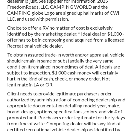
dealership just. See supplier for information. 2025
FreedomRoads, LLC. CAMPING WORLD and the
CAMPING globe Logo are signed up hallmarks of CWI,
LLC. and used with permission.
Choice to offer a RV no matter of cost is exclusively
identified by the marketing dealer. * Ideal deal or $1,000 -
offer has to be in composing and acquired from a licensed
Recreational vehicle dealer.
To obtain assured trade-in worth and/or appraisal, vehicle
should remain in same or substantially the very same
condition it remained in sometimes of deal. All deals are
subject to inspection. $1,000 cash money will certainly
hurt in the kind of cash, check, or money order. Not
legitimate in LA or OR.
Client needs to provide legitimate purchasers order
authorized by administration of competing dealership and
appropriate documentation detailing model year, make,
brand, design, options, specifications, colors, and vin # of
promoted unit. Purchasers order legitimate for thirty days
from time of write. Competing dealer will be any kind of
certified recreational vehicle dealership as identified by