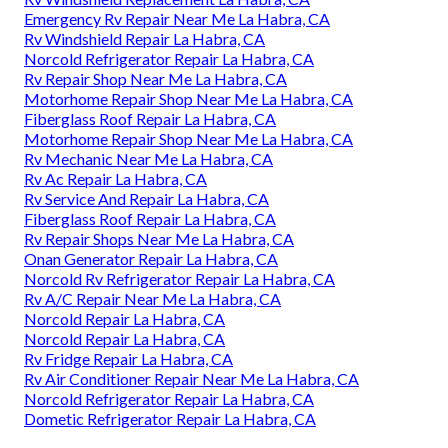
Emergency Rv Repair Near Me La Habra, CA
Rv Windshield Repair La Habra, CA
Norcold Refrigerator Repair La Habra, CA
Rv Repair Shop Near Me La Habra, CA
Motorhome Repair Shop Near Me La Habra, CA
Fiberglass Roof Repair La Habra, CA
Motorhome Repair Shop Near Me La Habra, CA
Rv Mechanic Near Me La Habra, CA
Rv Ac Repair La Habra, CA
Rv Service And Repair La Habra, CA
Fiberglass Roof Repair La Habra, CA
Rv Repair Shops Near Me La Habra, CA
Onan Generator Repair La Habra, CA
Norcold Rv Refrigerator Repair La Habra, CA
Rv A/C Repair Near Me La Habra, CA
Norcold Repair La Habra, CA
Norcold Repair La Habra, CA
Rv Fridge Repair La Habra, CA
Rv Air Conditioner Repair Near Me La Habra, CA
Norcold Refrigerator Repair La Habra, CA
Dometic Refrigerator Repair La Habra, CA