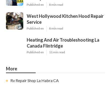
Published en
8 min read
West Hollywood Kitchen Hood Repair
Service
Published en
8 min read
Heating And Air Troubleshooting La
Canada Flintridge
Published en
11 min read
More
Rv Repair Shop La Habra CA