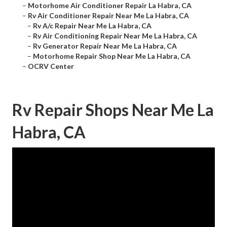
–
Motorhome Air Conditioner Repair La Habra, CA
–
Rv Air Conditioner Repair Near Me La Habra, CA
–
Rv A/c Repair Near Me La Habra, CA
–
Rv Air Conditioning Repair Near Me La Habra, CA
–
Rv Generator Repair Near Me La Habra, CA
–
Motorhome Repair Shop Near Me La Habra, CA
–
OCRV Center
Rv Repair Shops Near Me La
Habra, CA