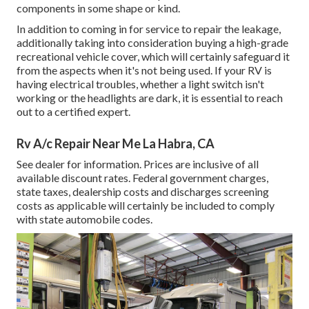
components in some shape or kind.
In addition to coming in for service to repair the leakage,
additionally taking into consideration buying a high-grade
recreational vehicle cover, which will certainly safeguard it
from the aspects when it's not being used. If your RV is
having electrical troubles, whether a light switch isn't
working or the headlights are dark, it is essential to reach
out to a certified expert.
Rv A/c Repair Near Me La Habra, CA
See dealer for information. Prices are inclusive of all
available discount rates. Federal government charges,
state taxes, dealership costs and discharges screening
costs as applicable will certainly be included to comply
with state automobile codes.