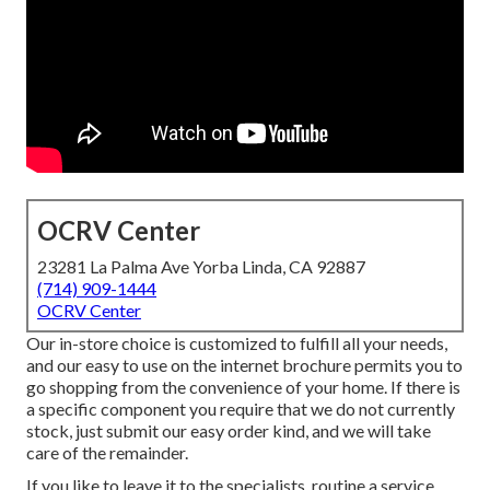
OCRV Center
23281 La Palma Ave Yorba Linda, CA 92887
(714) 909-1444
OCRV Center
Our in-store choice is customized to fulfill all your needs,
and our easy to use on the internet brochure permits you to
go shopping from the convenience of your home. If there is
a specific component you require that we do not currently
stock, just submit our easy order kind, and we will take
care of the remainder.
If you like to leave it to the specialists, routine a service