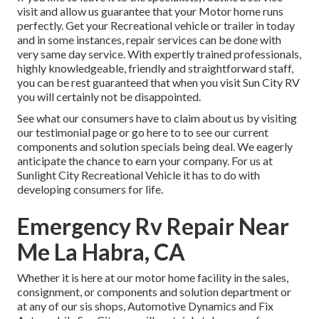
visit and allow us guarantee that your Motor home runs
perfectly. Get your Recreational vehicle or trailer in today
and in some instances, repair services can be done with
very same day service. With expertly trained professionals,
highly knowledgeable, friendly and straightforward staff,
you can be rest guaranteed that when you visit Sun City RV
you will certainly not be disappointed.
See what our consumers have to claim about us by visiting
our testimonial page or go here to to see our current
components and solution specials being deal. We eagerly
anticipate the chance to earn your company. For us at
Sunlight City Recreational Vehicle it has to do with
developing consumers for life.
Emergency Rv Repair Near
Me La Habra, CA
Whether it is here at our
motor home facility in the sales
,
consignment
, or
components
and
solution department
or
at any of our sis shops, Automotive Dynamics and Fix