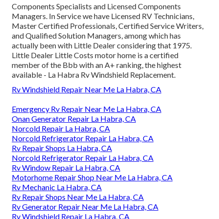
Components Specialists and Licensed Components
Managers. In Service we have Licensed RV Technicians,
Master Certified Professionals, Certified Service Writers,
and Qualified Solution Managers, among which has
actually been with Little Dealer considering that 1975.
Little Dealer Little Costs motor home is a certified
member of the Bbb with an A+ ranking, the highest
available - La Habra Rv Windshield Replacement.
Rv Windshield Repair Near Me La Habra, CA
Emergency Rv Repair Near Me La Habra, CA
Onan Generator Repair La Habra, CA
Norcold Repair La Habra, CA
Norcold Refrigerator Repair La Habra, CA
Rv Repair Shops La Habra, CA
Norcold Refrigerator Repair La Habra, CA
Rv Window Repair La Habra, CA
Motorhome Repair Shop Near Me La Habra, CA
Rv Mechanic La Habra, CA
Rv Repair Shops Near Me La Habra, CA
Rv Generator Repair Near Me La Habra, CA
Rv Windshield Repair La Habra, CA