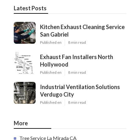
Latest Posts
Kitchen Exhaust Cleaning Service
San Gabriel
Published en
8 min read
Exhaust Fan Installers North
Hollywood
Published en
8 min read
Industrial Ventilation Solutions
Verdugo City
Published en
8 min read
More
Tree Service La Mirada CA