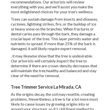
recommendations. Our arborists will review
everything with you, and we'll assist you make the
most enlightened choices for your tree's wellness.
Trees can sustain damage from insects and diseases,
cyclones, lightning strikes, fire, or the buildup of ice
or heavy snow on the branches. When fractures or
dental caries pass through the bark, they damage a
crucial layer of the tree. This layer permits water and
nutrients to spread. If more than 25% of the bark is
damaged, it will likely require expert removal.
, it may likewise show that the tree is undesirable.
Our arborists will certainly inspect the tree to
determine if there are crown-density decreases that
will maintain the tree healthy and balanced and stay
clear of the need for removal.
Tree Trimmer Service La Mirada, CA
As the origins decay, the soil may resettle, creating
problems. Nevertheless, a tree is far a lot more most
likely to cause issues by growing origins into or
around your structure, so it's still finest method to