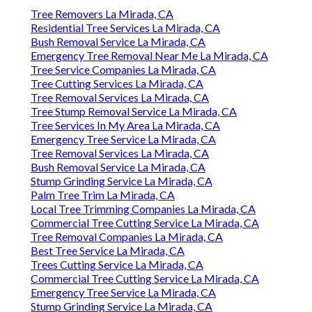
Tree Removers La Mirada, CA
Residential Tree Services La Mirada, CA
Bush Removal Service La Mirada, CA
Emergency Tree Removal Near Me La Mirada, CA
Tree Service Companies La Mirada, CA
Tree Cutting Services La Mirada, CA
Tree Removal Services La Mirada, CA
Tree Stump Removal Service La Mirada, CA
Tree Services In My Area La Mirada, CA
Emergency Tree Service La Mirada, CA
Tree Removal Services La Mirada, CA
Bush Removal Service La Mirada, CA
Stump Grinding Service La Mirada, CA
Palm Tree Trim La Mirada, CA
Local Tree Trimming Companies La Mirada, CA
Commercial Tree Cutting Service La Mirada, CA
Tree Removal Companies La Mirada, CA
Best Tree Service La Mirada, CA
Trees Cutting Service La Mirada, CA
Commercial Tree Cutting Service La Mirada, CA
Emergency Tree Service La Mirada, CA
Stump Grinding Service La Mirada, CA