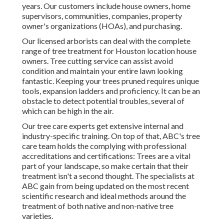
years. Our customers include house owners, home
supervisors, communities, companies, property
owner's organizations (HOAs), and purchasing.
Our licensed arborists can deal with the complete
range of tree treatment for Houston location house
owners. Tree cutting service can assist avoid
condition and maintain your entire lawn looking
fantastic. Keeping your trees pruned requires unique
tools, expansion ladders and proficiency. It can be an
obstacle to detect potential troubles, several of
which can be high in the air.
Our tree care experts get extensive internal and
industry-specific training. On top of that, ABC's tree
care team holds the complying with professional
accreditations and certifications: Trees are a vital
part of your landscape, so make certain that their
treatment isn't a second thought. The specialists at
ABC gain from being updated on the most recent
scientific research and ideal methods around the
treatment of both native and non-native tree
varieties.