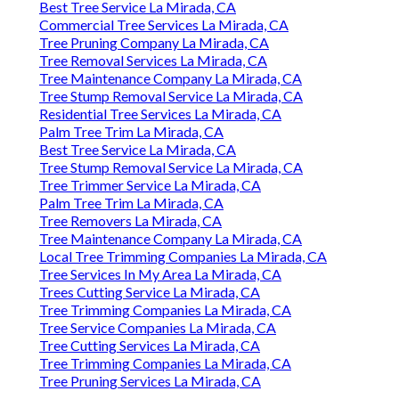
Best Tree Service La Mirada, CA
Commercial Tree Services La Mirada, CA
Tree Pruning Company La Mirada, CA
Tree Removal Services La Mirada, CA
Tree Maintenance Company La Mirada, CA
Tree Stump Removal Service La Mirada, CA
Residential Tree Services La Mirada, CA
Palm Tree Trim La Mirada, CA
Best Tree Service La Mirada, CA
Tree Stump Removal Service La Mirada, CA
Tree Trimmer Service La Mirada, CA
Palm Tree Trim La Mirada, CA
Tree Removers La Mirada, CA
Tree Maintenance Company La Mirada, CA
Local Tree Trimming Companies La Mirada, CA
Tree Services In My Area La Mirada, CA
Trees Cutting Service La Mirada, CA
Tree Trimming Companies La Mirada, CA
Tree Service Companies La Mirada, CA
Tree Cutting Services La Mirada, CA
Tree Trimming Companies La Mirada, CA
Tree Pruning Services La Mirada, CA