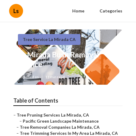
Ls
Home
Categories
Tree Service La Mirada CA
La Mirada Bush Removal
Service
Published en
11 min read
Table of Contents
–
Tree Pruning Services La Mirada, CA
–
Pacific Green Landscape Maintenance
–
Tree Removal Companies La Mirada, CA
–
Tree Trimming Services In My Area La Mirada, CA