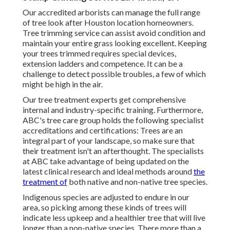
Our accredited arborists can manage the full range
of tree look after Houston location homeowners.
Tree trimming service can assist avoid condition and
maintain your entire grass looking excellent. Keeping
your trees trimmed requires special devices,
extension ladders and competence. It can be a
challenge to detect possible troubles, a few of which
might be high in the air.
Our tree treatment experts get comprehensive
internal and industry-specific training. Furthermore,
ABC's tree care group holds the following specialist
accreditations and certifications: Trees are an
integral part of your landscape, so make sure that
their treatment isn't an afterthought. The specialists
at ABC take advantage of being updated on the
latest clinical research and ideal methods around
the
treatment of
both native and non-native tree species.
Indigenous species are adjusted to endure in our
area, so picking among these kinds of trees will
indicate less upkeep and a healthier tree that will live
longer than a non-native species. There more than a