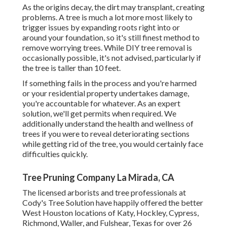
As the origins decay, the dirt may transplant, creating
problems. A tree is much a lot more most likely to
trigger issues by expanding roots right into or
around your foundation, so it's still finest method to
remove worrying trees. While DIY tree removal is
occasionally possible, it's not advised, particularly if
the tree is taller than 10 feet.
If something fails in the process and you're harmed
or your residential property undertakes damage,
you're accountable for whatever. As an expert
solution, we'll get permits when required. We
additionally understand the health and wellness of
trees if you were to reveal deteriorating sections
while getting rid of the tree, you would certainly face
difficulties quickly.
Tree Pruning Company La Mirada, CA
The licensed arborists and tree professionals at
Cody's Tree Solution have happily offered the better
West Houston locations of Katy, Hockley, Cypress,
Richmond, Waller, and Fulshear, Texas for over 26