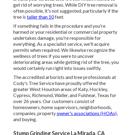
get rid of worrying trees. While DIY tree removal is
often possible, it's not suggested, particularly if the
tree is
taller than 10
feet.
If something fails in the procedure and you're
harmed or your residential or commercial property
undertakes damage, you're responsible for
everything. As a specialist service, we'll acquire
permits when required. We likewise recognize the
wellness of trees if you were to uncover
deteriorating areas while getting rid of the tree, you
would certainly run right into issues swiftly.
The accredited arborists and tree professionals at
Cody's Tree Service have proudly offered the
greater West Houston areas of Katy, Hockley,
Cypress, Richmond, Waller, and Fulshear, Texas for
over 26 years. Our customers consist of
homeowners, home supervisors, neighborhoods,
companies, property
owner's associations (HOAs),
and buying.
Stump Grinding Service La Mirada, CA