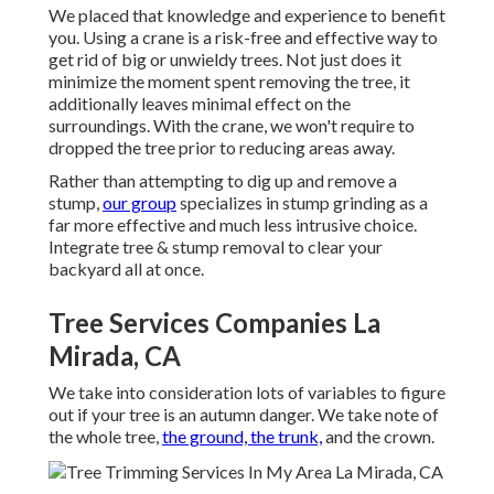
We placed that knowledge and experience to benefit
you. Using a crane is a risk-free and effective way to
get rid of big or unwieldy trees. Not just does it
minimize the moment spent removing the tree, it
additionally leaves minimal effect on the
surroundings. With the crane, we won't require to
dropped the tree prior to reducing areas away.
Rather than attempting to dig up and remove a
stump,
our group
specializes in stump grinding as a
far more effective and much less intrusive choice.
Integrate tree & stump removal to clear your
backyard all at once.
Tree Services Companies La
Mirada, CA
We take into consideration lots of variables to figure
out if your tree is an autumn danger. We take note of
the whole tree,
the ground, the trunk,
and the crown.