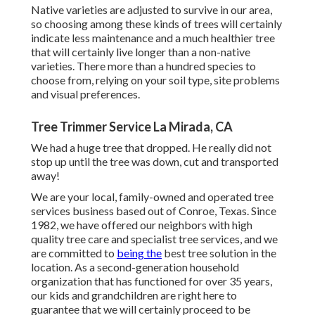
Native varieties are adjusted to survive in our area,
so choosing among these kinds of trees will certainly
indicate less maintenance and a much healthier tree
that will certainly live longer than a non-native
varieties. There more than a hundred species to
choose from, relying on your soil type, site problems
and visual preferences.
Tree Trimmer Service La Mirada, CA
We had a huge tree that dropped. He really did not
stop up until the tree was down, cut and transported
away!
We are your local, family-owned and operated tree
services business based out of Conroe, Texas. Since
1982, we have offered our neighbors with high
quality tree care and specialist tree services, and we
are committed to
being the
best tree solution in the
location. As a second-generation household
organization that has functioned for over 35 years,
our kids and grandchildren are right here to
guarantee that we will certainly proceed to be