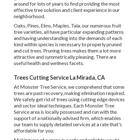
around for lots of years to find providing the most
effective tree solution and client experience in our
neighborhood.
Oaks, Pines, Elms, Maples, Tala, our numerous fruit
tree varieties, all have particular expanding patterns
and having understanding into the demands of each
kind within species is necessary to properly pruned
and cut trees. Pruning trees makes them a lot more
attractive and symmetrically pleasing. There are
useful health and wellness facets.
Trees Cutting Service La Mirada, CA
At Monster Tree Service, we comprehend that some
trees are past recovery, making elimination required.
We safely get rid of trees using cutting edge devices
and sector ideal techniques. Each Monster Tree
Service area is locally possessed and run with the
support of a nationally advised firm, which enables
our team to supply detailed services at a rate that's
affordable for you.
Making use of a crane is a safe and reliable way to