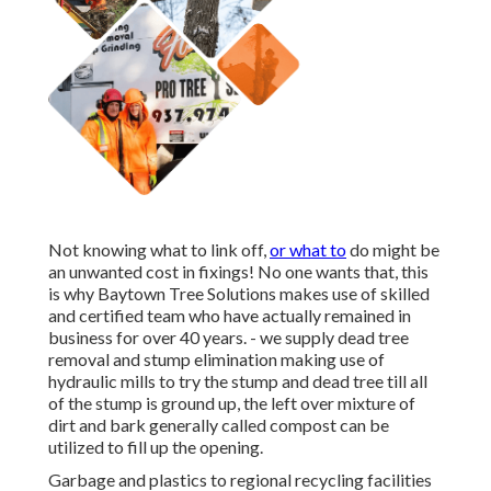
Not knowing what to link off,
or what to
do might be
an unwanted cost in fixings! No one wants that, this
is why Baytown Tree Solutions makes use of skilled
and certified team who have actually remained in
business for over 40 years. - we supply dead tree
removal and stump elimination making use of
hydraulic mills to try the stump and dead tree till all
of the stump is ground up, the left over mixture of
dirt and bark generally called compost can be
utilized to fill up the opening.
Garbage and plastics to regional recycling facilities