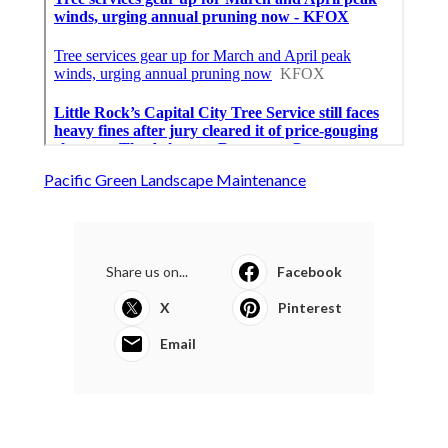
Pacific Green Landscape Maintenance
Share us on...
Facebook
X
Pinterest
Email