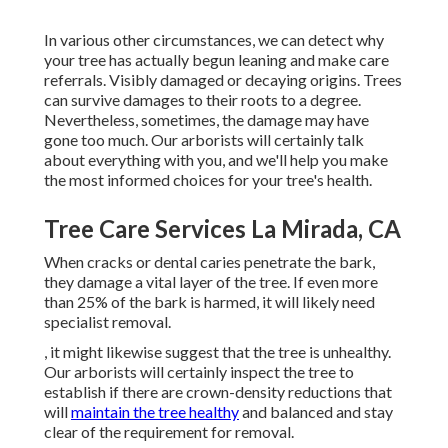
In various other circumstances, we can detect why
your tree has actually begun leaning and make care
referrals. Visibly damaged or decaying origins. Trees
can survive damages to their roots to a degree.
Nevertheless, sometimes, the damage may have
gone too much. Our arborists will certainly talk
about everything with you, and we'll help you make
the most informed choices for your tree's health.
Tree Care Services La Mirada, CA
When cracks or dental caries penetrate the bark,
they damage a vital layer of the tree. If even more
than 25% of the bark is harmed, it will likely need
specialist removal.
, it might likewise suggest that the tree is unhealthy.
Our arborists will certainly inspect the tree to
establish if there are crown-density reductions that
will
maintain the tree healthy
and balanced and stay
clear of the requirement for removal.