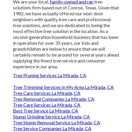
We are your local,
family-owned and ran
tree
solutions firm based out of Conroe, Texas. Given that
1982, we have actually offered our next-door
neighbors with quality tree care and professional
tree solutions, and we are dedicated to being the
most effective tree solution in the location. As a
second-generation household business that has been
in operation for over 35 years, our kids and
grandchildren are below to ensure that we will
certainly remain to be around for several years ahead
supplying the finest tree service and consumer
experience in our area.
Tree Pruning Services La Mirada, CA
Tree Trimming Services In My Area La Mirada, CA
Tree Care Services La Mirada, CA
Tree Removal Companies La Mirada, CA
Tree Care Services La Mirada, CA
Best Tree Service La Mirada, CA
Stump Grinding Service La Mirada, CA
Tree Stump Removal Service La Mirada, CA
Tree Service Companies La Mirada, CA