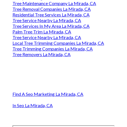
Tree Maintenance Company La Mirada, CA
Tree Removal Companies La Mirada, CA
Residential Tree Services La Mirada, CA
Tree Service Nearby La Mirada, CA
Tree Services In My Area La Mirada, CA
Palm Tree Trim La Mirada, CA
Tree Service Nearby La Mirada, CA
Local Tree Trimming Companies La Mirada, CA
Tree Trimming Companies La Mirada, CA
Tree Removers La Mirada, CA
Find A Seo Marketing La Mirada, CA
In Seo La Mirada, CA