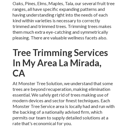
Oaks, Pines, Elms, Maples, Tala, our several fruit tree
ranges, all have specific expanding patterns and
having understanding right into the needs of each
kind within varieties is necessary to correctly
trimmed and trimmed trees. Trimming trees makes
them much extra eye-catching and symmetrically
pleasing. There are valuable wellness facets also.
Tree Trimming Services
In My Area La Mirada,
CA
At Monster Tree Solution, we understand that some
trees are beyond recuperation, making elimination
essential. We safely get rid of trees making use of
modern devices and sector finest techniques. Each
Monster Tree Service area is locally had and run with
the backing of a nationally advised firm, which
permits our team to supply detailed solutions at a
rate that's economical for you.