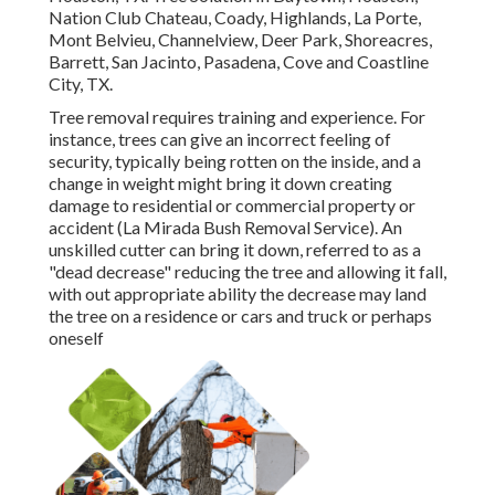
Nation Club Chateau, Coady, Highlands, La Porte,
Mont Belvieu, Channelview, Deer Park, Shoreacres,
Barrett, San Jacinto, Pasadena, Cove and Coastline
City, TX.
Tree removal requires training and experience. For
instance, trees can give an incorrect feeling of
security, typically being rotten on the inside, and a
change in weight might bring it down creating
damage to residential or commercial property or
accident (La Mirada Bush Removal Service). An
unskilled cutter can bring it down, referred to as a
"dead decrease" reducing the tree and allowing it fall,
with out appropriate ability the decrease may land
the tree on a residence or cars and truck or perhaps
oneself