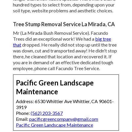
hundred types to select from, depending upon your
soil type, website problems and aesthetic choices.
Tree Stump Removal Service La Mirada, CA
Mr (La Mirada Bush Removal Service). Facundo
Trees did an exceptional work! We had a
big tree
that
dropped. He really did not stop up until the tree
was down, cut and transported away! He didn't stop
there, he cleaned that location and recovered it. If
you are in demand of an effective dedicated tough
employee, phone call Facundo Tree Service.
Pacific Green Landscape
Maintenance
Address: 6530 Whittier Ave Whittier, CA 90601-
3919
Phone:
(562) 203-3567
Email:
pacificgreencompany@gmail.com
Pacific Green Landscape Maintenance