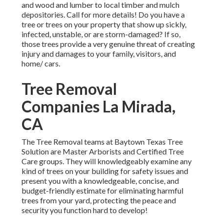
and wood and lumber to local timber and mulch
depositories. Call for more details! Do you have a
tree or trees on your property that show up sickly,
infected, unstable, or are storm-damaged? If so,
those trees provide a very genuine threat of creating
injury and damages to your family, visitors, and
home/ cars.
Tree Removal
Companies La Mirada,
CA
The Tree Removal teams at Baytown Texas Tree
Solution are Master Arborists and Certified Tree
Care groups. They will knowledgeably examine any
kind of trees on your building for safety issues and
present you with a knowledgeable, concise, and
budget-friendly estimate for eliminating harmful
trees from your yard, protecting the peace and
security you function hard to develop!