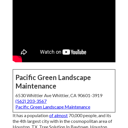
Pacific Green Landscape
Maintenance
6530 Whittier Ave Whittier, CA 90601-3919
(562) 203-3567
Pacific Green Landscape Maintenance
It has a population
of almost
70,000 people, and its
the 4th largest city with in the cosmopolitan area of
Houston, TX. Tree Solution In Baytown, Houston,