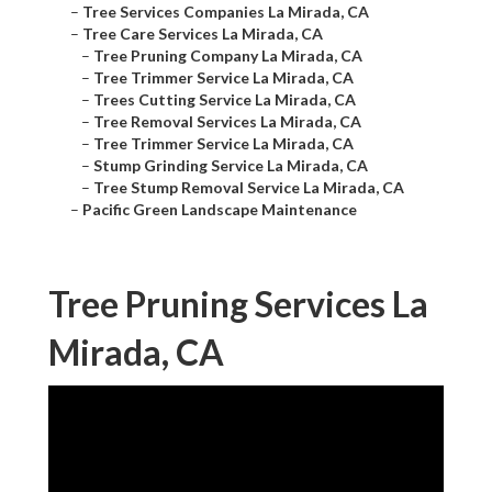
–
Tree Services Companies La Mirada, CA
–
Tree Care Services La Mirada, CA
–
Tree Pruning Company La Mirada, CA
–
Tree Trimmer Service La Mirada, CA
–
Trees Cutting Service La Mirada, CA
–
Tree Removal Services La Mirada, CA
–
Tree Trimmer Service La Mirada, CA
–
Stump Grinding Service La Mirada, CA
–
Tree Stump Removal Service La Mirada, CA
–
Pacific Green Landscape Maintenance
Tree Pruning Services La
Mirada, CA