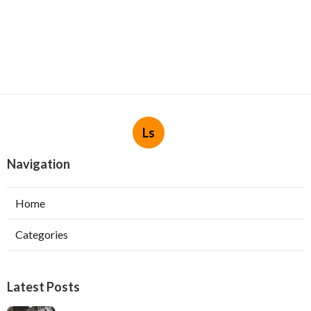
Ls
Navigation
Home
Categories
Latest Posts