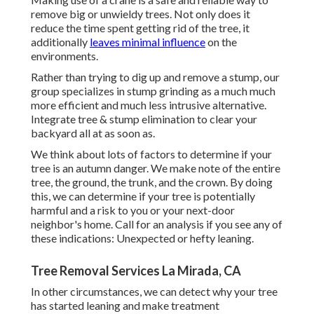
remove big or unwieldy trees. Not only does it
reduce the time spent getting rid of the tree, it
additionally
leaves minimal influence
on the
environments.
Rather than trying to dig up and remove a stump, our
group specializes in stump grinding as a much much
more efficient and much less intrusive alternative.
Integrate tree & stump elimination to clear your
backyard all at as soon as.
We think about lots of factors to determine if your
tree is an autumn danger. We make note of the entire
tree, the ground, the trunk, and the crown. By doing
this, we can determine if your tree is potentially
harmful and a risk to you or your next-door
neighbor's home. Call for an analysis if you see any of
these indications: Unexpected or hefty leaning.
Tree Removal Services La Mirada, CA
In other circumstances, we can detect why your tree
has started leaning and make treatment