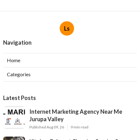
Ls
Navigation
Home
Categories
Latest Posts
Internet Marketing Agency Near Me
Jurupa Valley
Published Aug 09, 26
9 min read