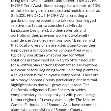
bring their own containers and shovels. DISCOVER
MORE Zero Waste Sonoma supplies a rebate of 10%
of the price of garden compost and mulch as much as
$25,000. FIND OUT MORE When creating a
garden, it may be essential to take our four-legged
relative into factor to consider (La Mirada
Landscape Designers). Do their referrals and
portfolio of their previous work motivate self-
confidence? Are they neighborhood? Bear in mind
that local professionals are attempting to pay their
employees a living wage for Sonoma Area which
typically, you obtain
what you pay for. What
solutions are
they mosting likely to offer? Request
for a written plan and/or agreement so assumptions
are clear before beginning work. Selecting plants for
a new garden is the enjoyable component! There are
also many Sonoma County particular plant lists that
highlight plants that will grow in your area. The
California Indigenous Plant Society provides
complimentary landscape styles with plant listings
for our region to fit every layout style. The Master
Garden Enthusiasts of Sonoma Area have numerous
plant listings consisting of Sonoma County