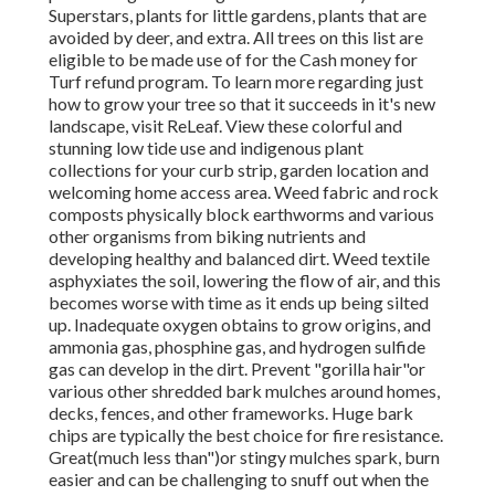
Superstars, plants for little gardens, plants that are
avoided by deer, and extra. All trees on this list are
eligible to be made use of for the Cash money for
Turf refund program
. To learn more regarding just
how to grow your tree so that it succeeds in it's new
landscape, visit ReLeaf. View these colorful and
stunning low tide use and indigenous plant
collections for your curb strip, garden location and
welcoming home access area. Weed fabric and rock
composts physically block earthworms and various
other organisms from biking nutrients and
developing healthy and balanced dirt. Weed textile
asphyxiates the soil, lowering the flow of air, and this
becomes worse with time as it ends up being silted
up. Inadequate oxygen obtains to grow origins, and
ammonia gas, phosphine gas, and hydrogen sulfide
gas can develop in the dirt. Prevent "gorilla hair"or
various other shredded bark mulches around homes,
decks, fences, and other frameworks. Huge bark
chips are typically the best choice for fire resistance.
Great(much less than")or stingy mulches spark, burn
easier and can be challenging to snuff out when the