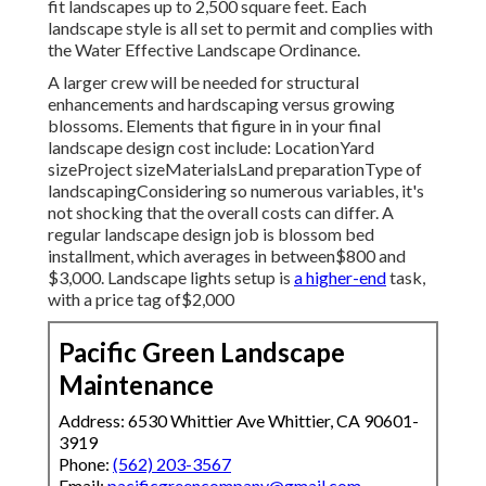
fit landscapes up to 2,500 square feet. Each
landscape style is all set to permit and complies with
the Water Effective Landscape Ordinance.
A larger crew will be needed for structural
enhancements and hardscaping versus growing
blossoms. Elements that figure in in your final
landscape design cost include: LocationYard
sizeProject sizeMaterialsLand preparationType of
landscapingConsidering so numerous variables, it's
not shocking that the overall costs can differ. A
regular landscape design job is blossom bed
installment, which averages in between$800 and
$3,000. Landscape lights setup is
a higher-end
task,
with a price tag of$2,000
Pacific Green Landscape
Maintenance
Address: 6530 Whittier Ave Whittier, CA 90601-
3919
Phone:
(562) 203-3567
Email:
pacificgreencompany@gmail.com