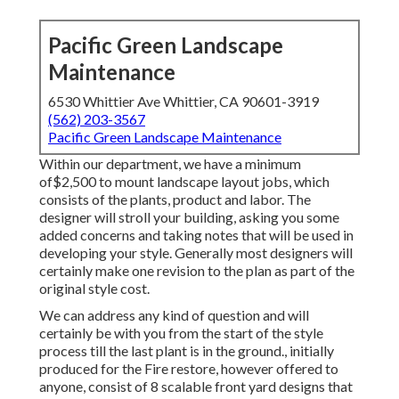
Pacific Green Landscape
Maintenance
6530 Whittier Ave Whittier, CA 90601-3919
(562) 203-3567
Pacific Green Landscape Maintenance
Within our department, we have a minimum
of$2,500 to mount landscape layout jobs, which
consists of the plants, product and labor. The
designer will stroll your building, asking you some
added concerns and taking notes that will be used in
developing your style. Generally most designers will
certainly make one revision to the plan as part of the
original style cost.
We can address any kind of question and will
certainly be with you from the start of the style
process till the last plant is in the ground., initially
produced for the Fire restore, however offered to
anyone, consist of 8 scalable front yard designs that