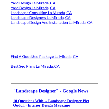
Yard Design La Mirada, CA
Yard Design La Mirada, CA
Landscape Consulting La Mirada, CA
Landscape Designers La Mirada, CA
Landscape Design And Installation La Mirada, CA
Find A Good Seo Package La Mirada, CA
Best Seo Plans La Mirada, CA