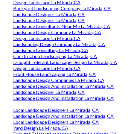
Design Landscape La Mirada, CA
Backyard Landscaping Company La Mirada, CA
Landscape Designer La Mirada, CA
Landscape Designer La Mirada, CA
Landscape Consultants Near Me La Mirada, CA
Landscape Design Company La Mirada, CA
Design Landscape La Mirada, CA
Landscaping Design Company La Mirada, CA
Landscape Consulting La Mirada, CA
Construction Landscaping La Mirada, CA
Drought Tolerant Landscape Design La Mirada, CA
Design Landscape La Mirada, CA
Front House Landscaping La Mirada, CA
Landscape Design Companies La Mirada, CA
Landscape Design And Installation La Mirada, CA
Landscape Designer La Mirada, CA
Landscape Design And Installation La Mirada, CA
Local Landscape Designers La Mirada, CA
Landscape Design And Installation La Mirada, CA
Local Landscape Designers La Mirada, CA
Yard Design La Mirada, CA
Drought Tolerant Landscape Design La Mirada, CA