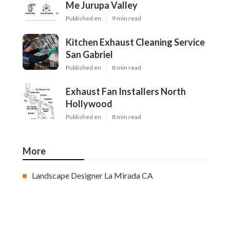
Me Jurupa Valley
Published en
9 min read
Kitchen Exhaust Cleaning Service
San Gabriel
Published en
8 min read
Exhaust Fan Installers North
Hollywood
Published en
8 min read
More
Landscape Designer La Mirada CA