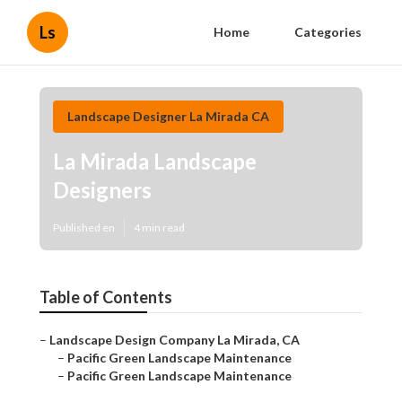
Ls
Home
Categories
Landscape Designer La Mirada CA
La Mirada Landscape
Designers
Published en
4 min read
Table of Contents
–
Landscape Design Company La Mirada, CA
–
Pacific Green Landscape Maintenance
–
Pacific Green Landscape Maintenance