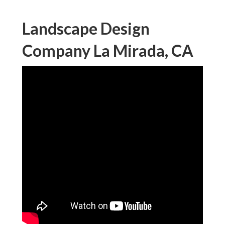
Landscape Design
Company La Mirada, CA