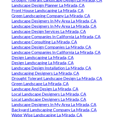
Landscape Design Planner La Mirada, CA
Front House Landscaping La Mirada, CA
Green Landscaping Company La Mirada, CA
Landscape Designers In My Area La Mirada, CA
Landscape Designers In My Area La Mirada, CA
Landscape Design Services La Mirada, CA
Landscape Companies In California La Mirada, CA
Landscape Consulting La Mirada, CA
Landscape Design Companies La Mirada, CA
Landscape Companies In California La Mirada, CA
Design Landscaping La Mirada, CA
Design Landscaping La Mirada, CA
Landscape Design Installation La Mirada, CA
Landscaping Designers La Mirada, CA
Drought Tolerant Landscape Design La Mirada, CA
Green Landscape La Mirada, CA
Landscape And Design La Mirada, CA
Local Landscape Designers La Mirada, CA
Local Landscape Designers La Mirada, CA
Landscape Designers In My Area La Mirada, CA
Backyard Landscaping Company La Mirada, CA
Water Wise Landscaping La Mirada, CA