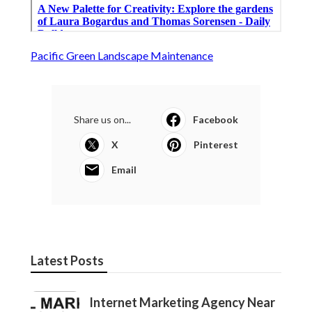
Pacific Green Landscape Maintenance
Share us on...
Facebook
X
Pinterest
Email
Latest Posts
Internet Marketing Agency Near