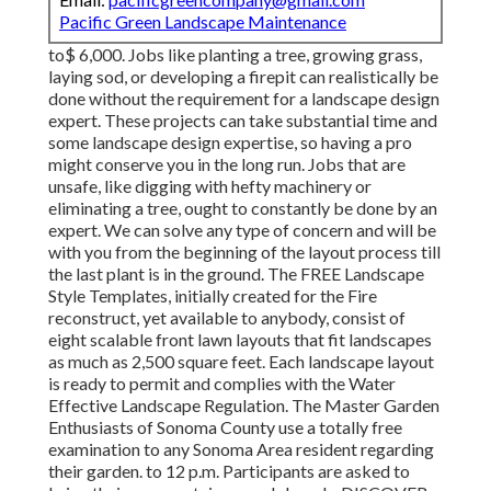
Pacific Green Landscape Maintenance
to$ 6,000. Jobs like planting a tree, growing grass,
laying sod, or developing a firepit can realistically be
done without the requirement for a landscape design
expert. These projects can take substantial time and
some landscape design expertise, so having a pro
might conserve you in the long run. Jobs that are
unsafe, like digging with hefty machinery or
eliminating a tree, ought to constantly be done by an
expert. We can solve any type of concern and will be
with you from the beginning of the layout process till
the last plant is in the ground. The FREE Landscape
Style Templates, initially created for the Fire
reconstruct, yet available to anybody, consist of
eight scalable front lawn layouts that fit landscapes
as much as 2,500 square feet. Each landscape layout
is ready to permit and complies with the Water
Effective Landscape Regulation. The Master Garden
Enthusiasts of Sonoma County use a totally free
examination to any Sonoma Area resident regarding
their garden. to 12 p.m. Participants are asked to