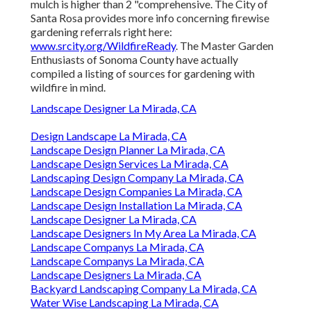
mulch is higher than 2 "comprehensive. The City of
Santa Rosa provides more info concerning firewise
gardening referrals right here:
www.srcity.org/WildfireReady
. The Master Garden
Enthusiasts of Sonoma County have actually
compiled a listing of sources for gardening with
wildfire in mind.
Landscape Designer La Mirada, CA
Design Landscape La Mirada, CA
Landscape Design Planner La Mirada, CA
Landscape Design Services La Mirada, CA
Landscaping Design Company La Mirada, CA
Landscape Design Companies La Mirada, CA
Landscape Design Installation La Mirada, CA
Landscape Designer La Mirada, CA
Landscape Designers In My Area La Mirada, CA
Landscape Companys La Mirada, CA
Landscape Companys La Mirada, CA
Landscape Designers La Mirada, CA
Backyard Landscaping Company La Mirada, CA
Water Wise Landscaping La Mirada, CA