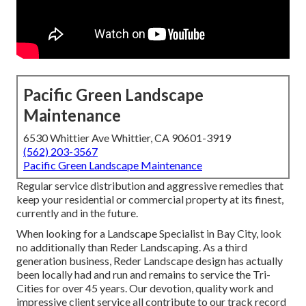
Pacific Green Landscape
Maintenance
6530 Whittier Ave Whittier, CA 90601-3919
(562) 203-3567
Pacific Green Landscape Maintenance
Regular service distribution and aggressive remedies that
keep your residential or commercial property at its finest,
currently and in the future.
When looking for a Landscape Specialist in Bay City, look
no additionally than Reder Landscaping. As a third
generation business, Reder Landscape design has actually
been locally had and run and remains to service the Tri-
Cities for over 45 years. Our devotion, quality work and
impressive client service all contribute to our track record