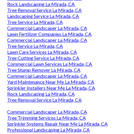
Rock Landscaping La Mirada, CA
Tree Removal Service La Mirada, CA
Landscaping Service La Mirada, CA
Tree Service La Mirada, CA
Commercial Landscaper La Mirada, CA
Lawn Fertilizer Companies La Mirada, CA
Commercial Landscaper La Mirada, CA
Tree Service La Mirada, CA
Lawn Care Services La Mirada, CA
Tree Cutting Service La Mirada, CA
Commercial Lawn Services La Mirada, CA
Tree Stump Remover La Mirada, CA
Commercial Landscaper La Mirada, CA
Yard Maintenance Near Me La Mirada, CA
Sprinkler Installers Near Me La Mirada, CA
Rock Landscaping La Mirada, CA
Tree Removal Service La Mirada, CA
Commercial Landscaper La Mirada, CA
Tree Trimming Services La Mirada, CA
Sprinkler Systems Repair Near Me La Mirada, CA
Professional Landscaping La Mirada, CA