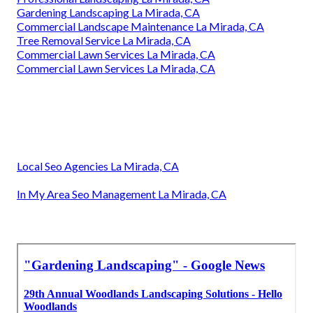
Gardening Landscaping La Mirada, CA
Commercial Landscape Maintenance La Mirada, CA
Tree Removal Service La Mirada, CA
Commercial Lawn Services La Mirada, CA
Commercial Lawn Services La Mirada, CA
Local Seo Agencies La Mirada, CA
In My Area Seo Management La Mirada, CA