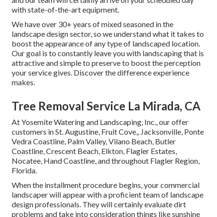
with state-of-the-art equipment.
We have over 30+ years of mixed seasoned in the
landscape design sector, so we understand what it takes to
boost the appearance of any type of landscaped location.
Our goal is to constantly leave you with landscaping that is
attractive and simple to preserve to boost the perception
your service gives. Discover the difference experience
makes.
Tree Removal Service La Mirada, CA
At Yosemite Watering and Landscaping, Inc., our offer
customers in
St. Augustine
,
Fruit Cove
,,
Jacksonville
, Ponte
Vedra Coastline,
Palm Valley
, Vilano Beach, Butler
Coastline, Crescent Beach, Elkton, Flagler Estates,
Nocatee
, Hand Coastline, and throughout Flagler Region,
Florida.
When the installment procedure begins, your commercial
landscaper will appear with a proficient team of landscape
design professionals. They will certainly evaluate dirt
problems and take into consideration things like sunshine