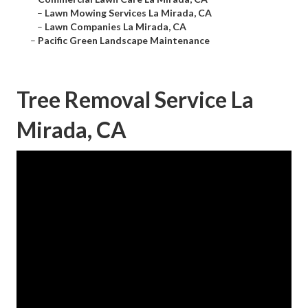
–
Lawn Mowing Services La Mirada, CA
–
Lawn Companies La Mirada, CA
–
Pacific Green Landscape Maintenance
Tree Removal Service La
Mirada, CA