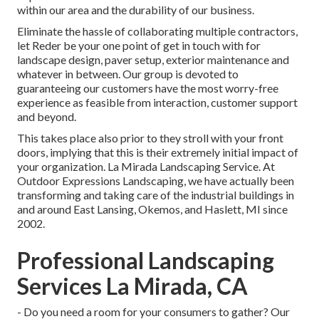
within our area and the durability of our business.
Eliminate the hassle of collaborating multiple contractors,
let Reder be your one point of get in touch with for
landscape design, paver setup, exterior maintenance and
whatever in between. Our group is devoted to
guaranteeing our customers have the most worry-free
experience as feasible from interaction, customer support
and beyond.
This takes place also prior to they stroll with your front
doors, implying that this is their extremely initial impact of
your organization. La Mirada Landscaping Service. At
Outdoor Expressions Landscaping, we have actually been
transforming and taking care of the industrial buildings in
and around East Lansing, Okemos, and Haslett, MI since
2002.
Professional Landscaping
Services La Mirada, CA
- Do you need a room for your consumers to gather? Our