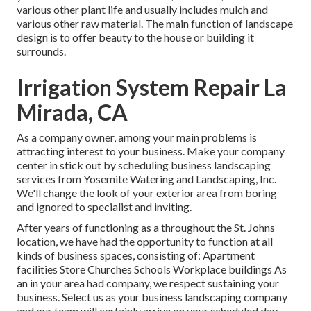
various other plant life and usually includes mulch and
various other raw material. The main function of landscape
design is to offer beauty to the house or building it
surrounds.
Irrigation System Repair La
Mirada, CA
As a company owner, among your main problems is
attracting interest to your business. Make your company
center in stick out by scheduling business landscaping
services from Yosemite Watering and Landscaping, Inc.
We'll change the look of your exterior area from boring
and ignored to specialist and inviting.
After years of functioning as a throughout the St. Johns
location, we have had the opportunity to function at all
kinds of business spaces, consisting of: Apartment
facilities Store Churches Schools Workplace buildings As
an in your area had company, we respect sustaining your
business. Select us as your business landscaping company
and our team will certainly arrive on your scheduled day