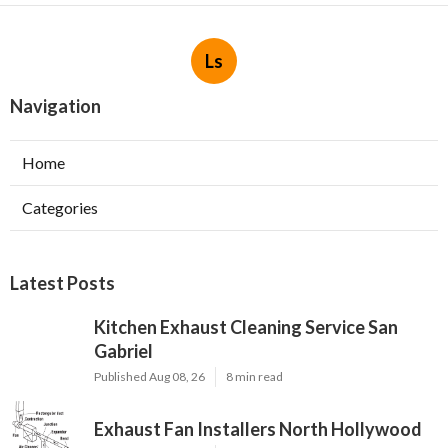
Ls
Navigation
Home
Categories
Latest Posts
Kitchen Exhaust Cleaning Service San
Gabriel
Published Aug 08, 26
8 min read
Exhaust Fan Installers North Hollywood