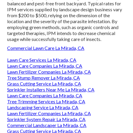
balanced and pest-free front backyard. Typical rates for
IPM services supplied by landscape design business vary
from $200 to $500, relying on the dimension of the
location and the severity of the parasite infestation. By
employing green methods, such as organic controls and
targeted therapies, IPM intends to decrease chemical
usage while successfully taking care of insects.
Commercial Lawn Care La Mirada, CA
Lawn Care Services La Mirada, CA
Lawn Care Companies La Mirada, CA
Lawn Fertilizer Companies La Mirada, CA
Tree Stump Remover La Mirada, CA
Grass Cutting Service La Mirada, CA
Sprinkler Installers Near Me La Mirada, CA
Lawn Care Companies La Mirada, CA
Tree Trimming Services La Mirada, CA
Landscaping Service La Mirada, CA
Lawn Fertilizer Companies La Mirada, CA
Sprinkler System Repair La Mirada, CA
Commercial Landscaper La Mirada, CA
Grass Cutting Service La Mirada, CA