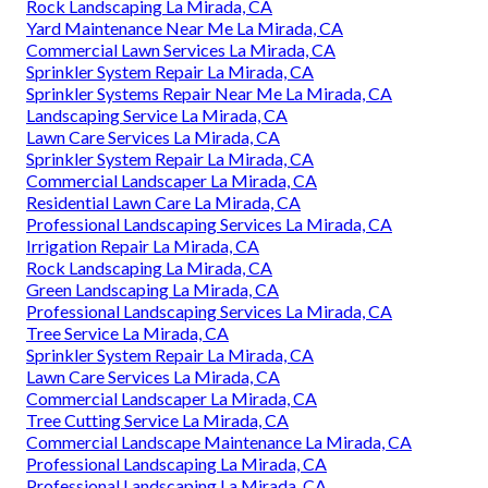
Rock Landscaping La Mirada, CA
Yard Maintenance Near Me La Mirada, CA
Commercial Lawn Services La Mirada, CA
Sprinkler System Repair La Mirada, CA
Sprinkler Systems Repair Near Me La Mirada, CA
Landscaping Service La Mirada, CA
Lawn Care Services La Mirada, CA
Sprinkler System Repair La Mirada, CA
Commercial Landscaper La Mirada, CA
Residential Lawn Care La Mirada, CA
Professional Landscaping Services La Mirada, CA
Irrigation Repair La Mirada, CA
Rock Landscaping La Mirada, CA
Green Landscaping La Mirada, CA
Professional Landscaping Services La Mirada, CA
Tree Service La Mirada, CA
Sprinkler System Repair La Mirada, CA
Lawn Care Services La Mirada, CA
Commercial Landscaper La Mirada, CA
Tree Cutting Service La Mirada, CA
Commercial Landscape Maintenance La Mirada, CA
Professional Landscaping La Mirada, CA
Professional Landscaping La Mirada, CA