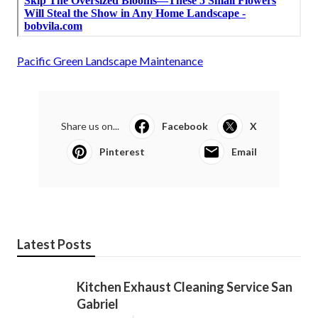
Pacific Green Landscape Maintenance
Share us on...
Facebook
X
Pinterest
Email
Latest Posts
Kitchen Exhaust Cleaning Service San
Gabriel