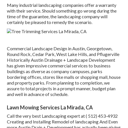
Many industrial landscaping companies offer a warranty
with their service. Should something go wrong during the
time of the guarantee, the landscaping company will
certainly be pleased to remedy the scenario.
Commercial Landscape Design in Austin, Georgetown,
Round Rock, Cedar Park, West Lake Hills, and Pflugerville
Historically Austin Drainage + Landscape Development
has given impressive commercial services to business
buildings as diverse as company campuses, parks
bordering offices, stores like malls or shopping mall, house
and property parks. From planning to completion, we
assure to total projects in a prompt manner, budget plan
and well in advance of schedule.
Lawn Mowing Services La Mirada, CA
Call the very best Landscaping expert at
( 512) 453-4932
Creating and Installing Remodel of landscaping And Even
more Austin Drain + Development has actually been giving