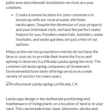
patio area and sidewalk installation services are your
solutions.
Create a serene location for your consumers to
loosen up with our several water attribute
hardscapes. Despite the dimension of your property
and your individual style, we have the perfect water
feature for you. Pondless waterfalls, bubblers, water
fountains, and water gardens are just a few of our
options.
Many active service proprietors merely do not have the
time or sources to provide their home the focus and
upkeep it deserves (La Mirada Landscaping Service). The
commercial landscaping companies at Greenmark
Environmental have been offering services in a wide
variety of sectors for many years.
Landscape design is the deliberate positioning and
maintenance of living plants on a location of land or in your
yard. This can include trees, lawn, blossoms, shrubs and