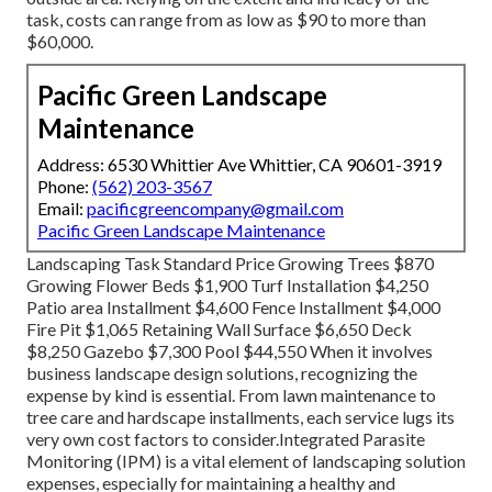
task, costs can range from as low as $90 to more than
$60,000.
Pacific Green Landscape
Maintenance
Address: 6530 Whittier Ave Whittier, CA 90601-3919
Phone:
(562) 203-3567
Email:
pacificgreencompany@gmail.com
Pacific Green Landscape Maintenance
Landscaping Task Standard Price Growing Trees $870
Growing Flower Beds $1,900 Turf Installation $4,250
Patio area Installment $4,600 Fence Installment $4,000
Fire Pit $1,065 Retaining Wall Surface $6,650 Deck
$8,250 Gazebo $7,300 Pool $44,550 When it involves
business landscape design solutions, recognizing the
expense by kind is essential. From lawn maintenance to
tree care and hardscape installments, each service lugs its
very own cost factors to consider.
Integrated Parasite
Monitoring
(IPM) is a vital element of landscaping solution
expenses, especially for maintaining a healthy and