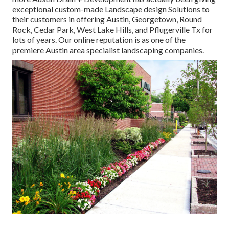
exceptional custom-made Landscape design Solutions to
their customers in offering Austin, Georgetown, Round
Rock, Cedar Park, West Lake Hills, and Pflugerville Tx for
lots of years. Our online reputation is as one of the
premiere Austin area specialist landscaping companies.