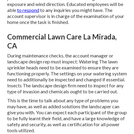
exposure and wind direction. Educated employees will be
able
to respond
to any inquiries you might have. The
account supervisor is in charge of the examination of your
home once the task is finished.
Commercial Lawn Care La Mirada,
CA
During maintenance checks, the account manager or
landscape design rep must inspect: Watering The lawn
sprinkler heads need to be examined to ensure they are
functioning properly. The settings on your watering system
need to additionally be inspected and changed if essential.
Insects The landscape design firm need to inspect for any
type of invasion and chemicals ought to be carried out.
This is the time to talk about any type of problems you
may have, as well as added solutions the landscaper can
give you with. You can expect each participant of the group
to be fully learnt their field, and have a large knowledge of
safety and security, as well as certification for all power
tools utilized.