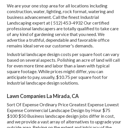
We are your one stop area for all locations including
construction, water, lighting, rock format, watering and
business advancement. Call the finest Industrial
Landscaping expert at
( 512) 453-4932
Our certified
professional landscapers are totally qualified to take care
of any kind of gardening service that you need. We
advertise a truthful, dependable and favorable office
remains ideal serve our customer's demands.
Industrial landscape design costs per square foot can vary
based on several aspects. Polishing an acre of land will call
for even more time and labor than a lawn with typical
square footage. While prices might differ, you can
anticipate to pay, usually, $10.75 per square foot for
industrial landscape design solutions.
Lawn Companies La Mirada, CA
Sort Of Expense Ordinary Price Greatest Expense Lowest
Expense Commercial Landscape Design by Hour $75
$100 $50 Business landscape design jobs differ in cost,
and we provide a vast array of alternatives to upgrade your
outside area. Relying on the extent and intricacy of the