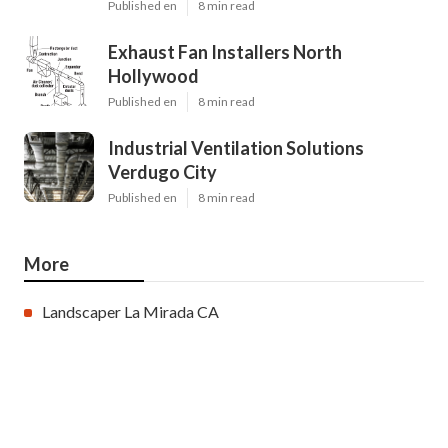
Published en
8 min read
Exhaust Fan Installers North
Hollywood
Published en
8 min read
Industrial Ventilation Solutions
Verdugo City
Published en
8 min read
More
Landscaper La Mirada CA