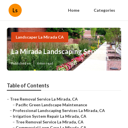
Ls
Home
Categories
Landscaper La Mirada CA
La Mirada Landscaping Service
Published en
6 min read
Table of Contents
–
Tree Removal Service La Mirada, CA
–
Pacific Green Landscape Maintenance
–
Professional Landscaping Services La Mirada, CA
–
Irrigation System Repair La Mirada, CA
–
Tree Removal Service La Mirada, CA
–
Commercial Lawn Care La Mirada, CA