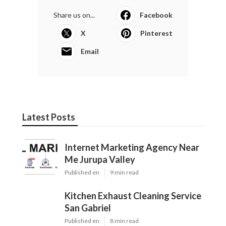
Share us on...
Facebook
X
Pinterest
Email
Latest Posts
Internet Marketing Agency Near
Me Jurupa Valley
Published en
9 min read
Kitchen Exhaust Cleaning Service
San Gabriel
Published en
8 min read