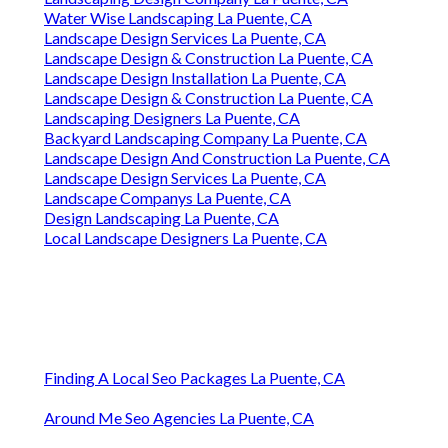
Water Wise Landscaping La Puente, CA
Landscape Design Services La Puente, CA
Landscape Design & Construction La Puente, CA
Landscape Design Installation La Puente, CA
Landscape Design & Construction La Puente, CA
Landscaping Designers La Puente, CA
Backyard Landscaping Company La Puente, CA
Landscape Design And Construction La Puente, CA
Landscape Design Services La Puente, CA
Landscape Companys La Puente, CA
Design Landscaping La Puente, CA
Local Landscape Designers La Puente, CA
Finding A Local Seo Packages La Puente, CA
Around Me Seo Agencies La Puente, CA