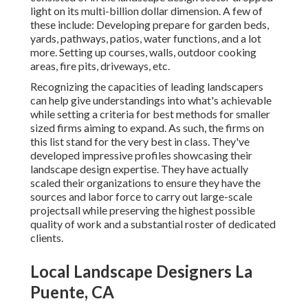
light on its multi-billion dollar dimension. A few of
these include: Developing prepare for garden beds,
yards, pathways, patios, water functions, and a lot
more. Setting up courses, walls, outdoor cooking
areas, fire pits, driveways, etc.
Recognizing the capacities of leading landscapers
can help give understandings into what's achievable
while setting a criteria for best methods for smaller
sized firms aiming to expand. As such, the firms on
this list stand for the very best in class. They've
developed impressive profiles showcasing their
landscape design expertise. They have actually
scaled their organizations to ensure they have the
sources and labor force to carry out large-scale
projectsall while preserving the highest possible
quality of work and a substantial roster of dedicated
clients.
Local Landscape Designers La
Puente, CA