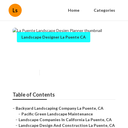
Ls
Home
Categories
Landscape Designer La Puente CA
La Puente Landscape Design
Planner
Published en
12 min read
Table of Contents
–
Backyard Landscaping Company La Puente, CA
–
Pacific Green Landscape Maintenance
–
Landscape Companies In California La Puente, CA
–
Landscape Design And Construction La Puente, CA