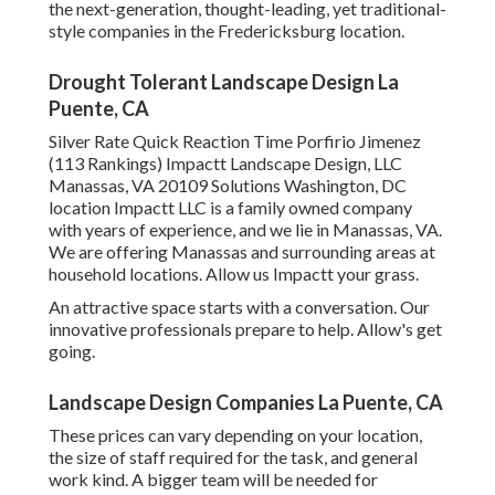
the next-generation, thought-leading, yet traditional-
style companies in the Fredericksburg location.
Drought Tolerant Landscape Design La
Puente, CA
Silver Rate Quick Reaction Time Porfirio Jimenez
(113 Rankings) Impactt Landscape Design, LLC
Manassas, VA 20109 Solutions Washington, DC
location Impactt LLC is a family owned company
with years of experience, and we lie in Manassas, VA.
We are offering Manassas and surrounding areas at
household locations. Allow us Impactt your grass.
An attractive space starts with a conversation. Our
innovative professionals prepare to help. Allow's get
going.
Landscape Design Companies La Puente, CA
These prices can vary depending on your location,
the size of staff required for the task, and general
work kind. A bigger team will be needed for