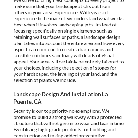
make sure that your landscape sticks out from
others in your area. Experience: With years of
experience in the market, we understand what works
best when it involves landscaping jobs. Instead of
focusing specifically on single elements such as
retaining wall surfaces or paths, a landscape design
plan takes into account the entire area and how every
aspect can combine to create a harmonious and
sensible outdoors sanctuary with loads of visual
appeal. Your area will certainly be entirely tailored to
your choices, including the selection of stones for
your hardscapes, the leveling of your land, and the
selection of plants we include.
Landscape Design And Installation La
Puente, CA
Security is our top priority no exemptions. We
promise to build a strong walkway with a protected
structure that will not give in to wear and tear in time.
By utilizing high-grade products for building and
construction and taking added preventative