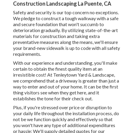
Construction Landscaping La Puente, CA
Safety and security is our top concern no exceptions.
We pledge to construct a tough walkway with a safe
and secure foundation that won't succumb to
deterioration gradually. By utilizing state-of-the-art
materials for construction and taking extra
preventative measures along the means, we'll ensure
your brand-new sidewalk is up to code with all safety
requirements.
With our experience and understanding, you'll make
certain to obtain the finest quality item at an
irresistible cost! At Tenleytown Yard & Landscape,
we comprehend that a driveway is greater than just a
way to enter and out of your home. It can be the first
thing visitors see when they get here, and it
establishes the tone for their check out.
Plus, if you're stressed over price or disruption to
your daily life throughout the installation process, do
not be we function quickly and effectively so that
you won't have any type of additional expenditures
or hassle: We'll supply detailed quotes for our