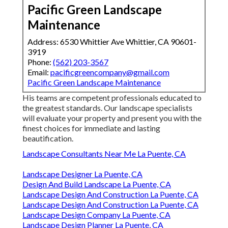
Pacific Green Landscape
Maintenance
Address: 6530 Whittier Ave Whittier, CA 90601-
3919
Phone:
(562) 203-3567
Email:
pacificgreencompany@gmail.com
Pacific Green Landscape Maintenance
His teams are competent professionals educated to
the greatest standards. Our landscape specialists
will evaluate your property and present you with the
finest choices for immediate and lasting
beautification.
Landscape Consultants Near Me La Puente, CA
Landscape Designer La Puente, CA
Design And Build Landscape La Puente, CA
Landscape Design And Construction La Puente, CA
Landscape Design And Construction La Puente, CA
Landscape Design Company La Puente, CA
Landscape Design Planner La Puente, CA