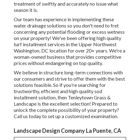
treatment of swiftly and accurately no issue what
season it is.
Our team has experience in implementing these
water drainage solutions so you don't need to fret
concerning any potential flooding or excess wetness
on your property! We've been offering high quality
turf installment services in the Upper Northwest
Washington, DC location for over 20+ years. We're a
woman-owned business that provides competitive
prices without endangering on top quality.
We believe in structure long-term connections with
our consumers and strive to offer them with the best
solutions feasible. So if you're searching for
trustworthy, efficient and high quality sod
installment solution, then Tenleytown Grass &
Landscape is the excellent selection! Prepared to
unlock the complete possibility of your property?
Call us today to
set up a customized examination
.
Landscape Design Company La Puente, CA