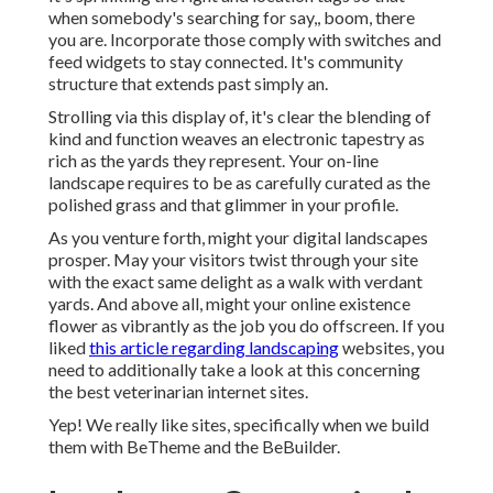
when somebody's searching for say,, boom, there
you are. Incorporate those comply with switches and
feed widgets to stay connected. It's community
structure that extends past simply an.
Strolling via this display of, it's clear the blending of
kind and function weaves an electronic tapestry as
rich as the yards they represent. Your on-line
landscape requires to be as carefully curated as the
polished grass and that glimmer in your profile.
As you venture forth, might your digital landscapes
prosper. May your visitors twist through your site
with the exact same delight as a walk with verdant
yards. And above all, might your online existence
flower as vibrantly as the job you do offscreen. If you
liked
this article regarding landscaping
websites, you
need to additionally take a look at this concerning
the best
veterinarian internet sites
.
Yep! We really like sites, specifically when we build
them with
BeTheme
and the
BeBuilder
.