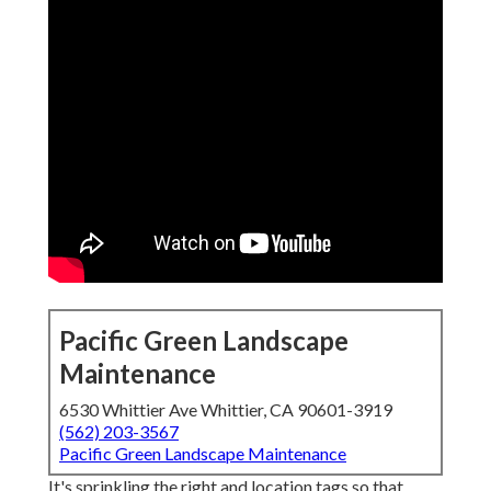
Pacific Green Landscape
Maintenance
6530 Whittier Ave Whittier, CA 90601-3919
(562) 203-3567
Pacific Green Landscape Maintenance
It's sprinkling the right and location tags so that