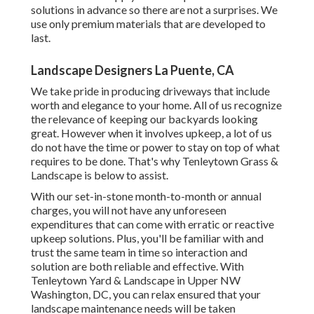
solutions in advance so there are not a surprises. We
use only premium materials that are developed to
last.
Landscape Designers La Puente, CA
We take pride in producing driveways that include
worth and elegance to your home. All of us recognize
the relevance of keeping our backyards looking
great. However when it involves upkeep, a lot of us
do not have the time or power to stay on top of what
requires to be done. That's why Tenleytown Grass &
Landscape is below to assist.
With our set-in-stone month-to-month or annual
charges, you will not have any unforeseen
expenditures that can come with erratic or reactive
upkeep solutions. Plus, you'll be familiar with and
trust the same team in time so interaction and
solution are both reliable and effective. With
Tenleytown Yard & Landscape in Upper NW
Washington, DC, you can relax ensured that your
landscape maintenance needs will be taken