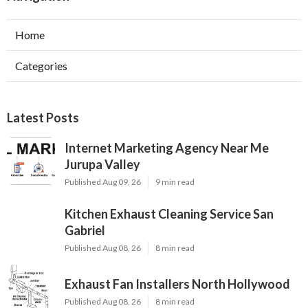
Home
Categories
Latest Posts
Internet Marketing Agency Near Me
Jurupa Valley
Published Aug 09, 26
9 min read
Kitchen Exhaust Cleaning Service San
Gabriel
Published Aug 08, 26
8 min read
Exhaust Fan Installers North Hollywood
Published Aug 08, 26
8 min read