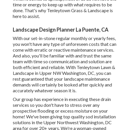
time or energy to keep up with what requires to be
done. That's why Tenleytown Grass & Landscape is
here to assist.
Landscape Design Planner La Puente, CA
With our set-in-stone regular monthly or yearly fees,
you won't have any type of unforeseen costs that can
come with erratic or reactive maintenance services.
And also, you'll be familiar with and trust the same
team with time so communication and solution are
both efficient and reliable. With Tenleytown Lawn &
Landscape in Upper NW Washington, DC, you can
rest guaranteed that your landscape maintenance
demands will certainly be looked after quickly and
accurately whatever season it is.
Our group has experience in executing these drain
services so you don't have to stress over any
prospective flooding or excess moisture on your
home! We've been giving top quality sod installation
solutions in the Upper Northwest Washington, DC
area for over 20+ years. We're a woman-owned