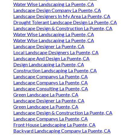
Water Wise Landscaping La Puente, CA
Landscape Design Company La Puente, CA
Landscape Designers In My Area La Puente, CA
Drought Tolerant Landscape Design La Puente, CA
Landscape Design & Construction La Puente, CA
Water Wise Landscaping La Puente, CA
Water Wise Landscaping La Puente, CA
Landscape Designer La Puente, CA
Local Landscape Designers La Puente, CA
Landscape And Design La Puente, CA
Design Landscaping La Puente, CA
Construction Landscaping La Puente, CA
Landscape Companys La Puente, CA
Landscape Companys La Puente, CA
Landscape Consulting La Puente, CA
Green Landscape La Puente, CA
Landscape Designer La Puente, CA
Green Landscape La Puente, CA
Landscape Design & Construction La Puente, CA
Landscape Companys La Puente, CA
Front House Landscaping La Puente, CA
Backyard Landscaping Company La Puente, CA