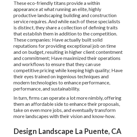
These eco-friendly titans provide a within
appearance at what running an elite, highly
productive landscaping building and construction
service requires. And while each of these specialists
is distinct, they share a collection of defining traits
that establish them in addition to the competition.
These companies: Have actually built solid
reputations for providing exceptional job on time
and on budget, resulting in higher client contentment
and commitment; Have maximized their operations
and workflows to ensure that they can use
competitive pricing while keeping high quality; Have
their eyes trained on ingenious techniques and
modern technologies to enhance performance,
performance, and sustainability.
In turn, firms can operate a lot more nimbly, offering
them an affordable side to enhance their proposals,
take on even more jobs, and eventually transform
more landscapes with their vision and know-how.
Design Landscape La Puente, CA