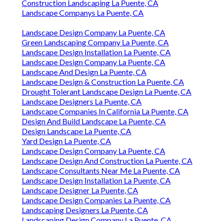
Construction Landscaping La Puente, CA
Landscape Companys La Puente, CA
Landscape Design Company La Puente, CA
Green Landscaping Company La Puente, CA
Landscape Design Installation La Puente, CA
Landscape Design Company La Puente, CA
Landscape And Design La Puente, CA
Landscape Design & Construction La Puente, CA
Drought Tolerant Landscape Design La Puente, CA
Landscape Designers La Puente, CA
Landscape Companies In California La Puente, CA
Design And Build Landscape La Puente, CA
Design Landscape La Puente, CA
Yard Design La Puente, CA
Landscape Design Company La Puente, CA
Landscape Design And Construction La Puente, CA
Landscape Consultants Near Me La Puente, CA
Landscape Design Installation La Puente, CA
Landscape Designer La Puente, CA
Landscape Design Companies La Puente, CA
Landscaping Designers La Puente, CA
Landscaping Design Company La Puente, CA