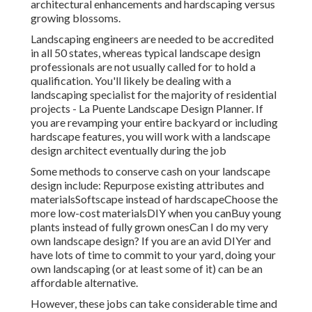
architectural enhancements and hardscaping versus
growing blossoms.
Landscaping engineers are needed to be accredited
in all 50 states, whereas typical landscape design
professionals are not usually called for to hold a
qualification. You'll likely be dealing with a
landscaping specialist for the majority of residential
projects - La Puente Landscape Design Planner. If
you are revamping your entire backyard or including
hardscape features, you will work with a landscape
design architect eventually during the job
Some methods to conserve cash on your landscape
design include: Repurpose existing attributes and
materialsSoftscape instead of hardscapeChoose the
more low-cost materialsDIY when you canBuy young
plants instead of fully grown onesCan I do my very
own landscape design? If you are an avid DIYer and
have lots of time to commit to your yard, doing your
own landscaping (or at least some of it) can be an
affordable alternative.
However, these jobs can take considerable time and