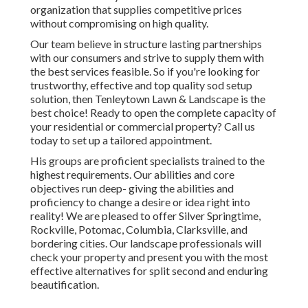
organization that supplies competitive prices
without compromising on high quality.
Our team believe in structure lasting partnerships
with our consumers and strive to supply them with
the best services feasible. So if you're looking for
trustworthy, effective and top quality sod setup
solution, then Tenleytown Lawn & Landscape is the
best choice! Ready to open the complete capacity of
your residential or commercial property? Call us
today to
set up a tailored appointment
.
His groups are proficient specialists trained to the
highest requirements. Our abilities and core
objectives run deep- giving the abilities and
proficiency to change a desire or idea right into
reality! We are pleased to offer Silver Springtime,
Rockville, Potomac, Columbia, Clarksville, and
bordering cities. Our landscape professionals will
check your property and present you with the most
effective alternatives for split second and enduring
beautification.