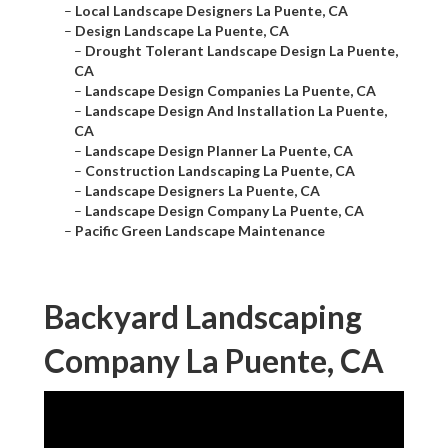
–
Local Landscape Designers La Puente, CA
–
Design Landscape La Puente, CA
–
Drought Tolerant Landscape Design La Puente,
CA
–
Landscape Design Companies La Puente, CA
–
Landscape Design And Installation La Puente,
CA
–
Landscape Design Planner La Puente, CA
–
Construction Landscaping La Puente, CA
–
Landscape Designers La Puente, CA
–
Landscape Design Company La Puente, CA
–
Pacific Green Landscape Maintenance
Backyard Landscaping
Company La Puente, CA