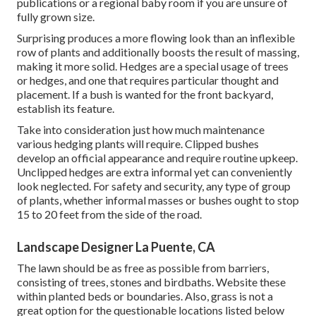
publications or a regional baby room if you are unsure of
fully grown size.
Surprising produces a more flowing look than an inflexible
row of plants and additionally boosts the result of massing,
making it more solid. Hedges are a special usage of trees
or hedges, and one that requires particular thought and
placement. If a bush is wanted for the front backyard,
establish its feature.
Take into consideration just how much maintenance
various hedging plants will require. Clipped bushes
develop an official appearance and require routine upkeep.
Unclipped hedges are extra informal yet can conveniently
look neglected. For safety and security, any type of group
of plants, whether informal masses or bushes ought to stop
15 to 20 feet from the side of the road.
Landscape Designer La Puente, CA
The lawn should be as free as possible from barriers,
consisting of trees, stones and birdbaths. Website these
within planted beds or boundaries. Also, grass is not a
great option for the questionable locations listed below