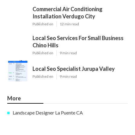
Commercial Air Conditioning
Installation Verdugo City
Published en
12 min read
Local Seo Services For Small Business
Chino Hills
Published en
9 min read
Local Seo Specialist Jurupa Valley
Published en
9 min read
More
Landscape Designer La Puente CA