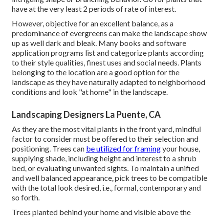
have at the very least 2 periods of rate of interest.
However, objective for an excellent balance, as a
predominance of evergreens can make the landscape show
up as well dark and bleak. Many books and software
application programs list and categorize plants according
to their style qualities, finest uses and social needs. Plants
belonging to the location are a good option for the
landscape as they have naturally adapted to neighborhood
conditions and look "at home" in the landscape.
Landscaping Designers La Puente, CA
As they are the most vital plants in the front yard, mindful
factor to consider must be offered to their selection and
positioning. Trees can
be utilized for framing
your house,
supplying shade, including height and interest to a shrub
bed, or evaluating unwanted sights. To maintain a unified
and well balanced appearance, pick trees to be compatible
with the total look desired, i.e., formal, contemporary and
so forth.
Trees planted behind your home and visible above the