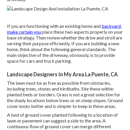
If you are functioning with an existing home and
backyard,
make certain you
place these two aspects properly on your
base strategy. Then review whether the drive and stroll are
serving their purpose efficiently. If you are building a new
home, think about the following general standards. The
main objective of the driveway, obviously, is to provide
space for cars and truck parking.
Landscape Designers In My Area La Puente, CA
The lawn must be as free as possible from obstacles,
including trees, stones and birdbaths. Site these within
planted beds or borders. Grass is not a great selection for
the shady locations below trees or on steep slopes. Ground
cover looks better and is simpler to keep in these areas.
A bed of ground cover planted following to a location of
lawn or pavement can suggest a side to the area. A
continuous flow of ground cover can merge different