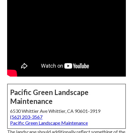
Pacific Green Landscape
Maintenance
6530 Whittier Ave Whittier, CA 90601-3919
(562) 203-3567
Pacific Green Landscape Maintenance
The landscape should additionally reflect something of the