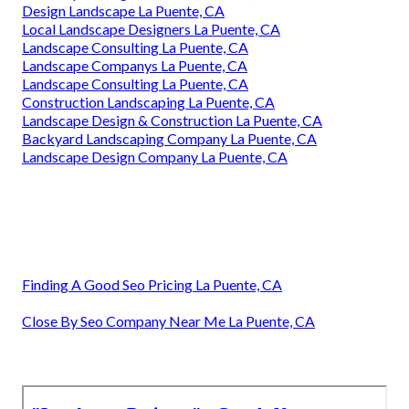
Design Landscape La Puente, CA
Local Landscape Designers La Puente, CA
Landscape Consulting La Puente, CA
Landscape Companys La Puente, CA
Landscape Consulting La Puente, CA
Construction Landscaping La Puente, CA
Landscape Design & Construction La Puente, CA
Backyard Landscaping Company La Puente, CA
Landscape Design Company La Puente, CA
Finding A Good Seo Pricing La Puente, CA
Close By Seo Company Near Me La Puente, CA