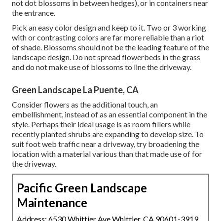
not dot blossoms in between hedges), or in containers near
the entrance.
Pick an easy color design and keep to it. Two or 3 working
with or contrasting colors are far more reliable than a riot
of shade. Blossoms should not be the leading feature of the
landscape design. Do not spread flowerbeds in the grass
and do not make use of blossoms to line the driveway.
Green Landscape La Puente, CA
Consider flowers as the additional touch, an
embellishment, instead of as an essential component in the
style. Perhaps their ideal usage is as room fillers while
recently planted shrubs are expanding to develop size. To
suit foot web traffic near a driveway, try broadening the
location with a material various than that made use of for
the driveway.
Pacific Green Landscape
Maintenance
Address: 6530 Whittier Ave Whittier, CA 90601-3919