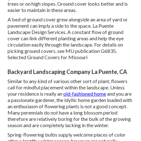
trees or on high slopes. Ground cover looks better and is
easier to maintain in these areas.
A bed of ground cover grew alongside an area of yard or
pavement can imply a side to the space. La Puente
Landscape Design Services. A constant flow of ground
cover can link different planting areas and help the eye
circulation easily through the landscape. For details on
picking ground covers, see MU publication
G6835,
Selected Ground Covers for Missouri
Backyard Landscaping Company La Puente, CA
Similar to any kind of various other sort of plant, flowers
call for mindful placement within the landscape. Unless
your residence is really an
old-fashioned home
and you are
a passionate gardener, the idyllic home garden loaded with
an enthusiasm of flowering plants is not a good concept.
Many perennials do not have a long blossom period
therefore are relatively boring for the bulk of the growing
season and are completely lacking in the winter.
Spring-flowering bulbs supply welcome places of color
after a lengthy winter season, however are naturally