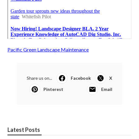
Pacific Green Landscape Maintenance
Share us on...
Facebook
X
Pinterest
Email
Latest Posts