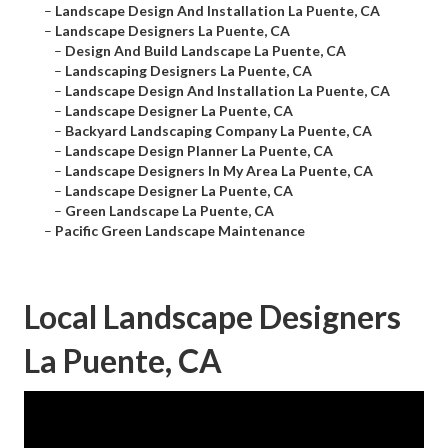
–
Landscape Design And Installation La Puente, CA
–
Landscape Designers La Puente, CA
–
Design And Build Landscape La Puente, CA
–
Landscaping Designers La Puente, CA
–
Landscape Design And Installation La Puente, CA
–
Landscape Designer La Puente, CA
–
Backyard Landscaping Company La Puente, CA
–
Landscape Design Planner La Puente, CA
–
Landscape Designers In My Area La Puente, CA
–
Landscape Designer La Puente, CA
–
Green Landscape La Puente, CA
–
Pacific Green Landscape Maintenance
Local Landscape Designers
La Puente, CA