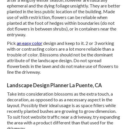
ephemeral and the dying foliage unsightly. They are better
planted in the less public location of the building. Made
use of with restriction, flowers can be reliable when
planted at the foot of hedges within boundaries (do not
dot flowers in between shrubs), or in containers near the
entryway.
Pick
an easy color
design and keep to it. 2 or 3 working
with or contrasting colors are a lot more reliable than a
trouble of color. Blossoms should not be the dominant
attribute of the landscape design. Do not spread
flowerbeds in the lawn and do not make use of flowers to
line the driveway.
Landscape Design Planner La Puente, CA
Take into consideration blossoms as the extra touch, a
decoration, as opposed to as a necessary aspect in the
layout. Possibly their ideal usage is as space fillers while
recently planted bushes are growing to grow dimension.
To suit foot website traffic near a driveway, try expanding
the area with a product different than that used for the
driveway.