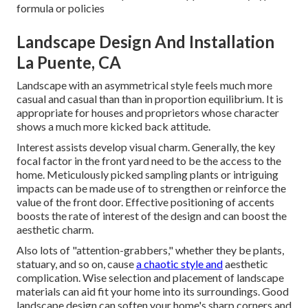
formula or policies
Landscape Design And Installation
La Puente, CA
Landscape with an asymmetrical style feels much more
casual and casual than than in proportion equilibrium. It is
appropriate for houses and proprietors whose character
shows a much more kicked back attitude.
Interest assists develop visual charm. Generally, the key
focal factor in the front yard need to be the access to the
home. Meticulously picked sampling plants or intriguing
impacts can be made use of to strengthen or reinforce the
value of the front door. Effective positioning of accents
boosts the rate of interest of the design and can boost the
aesthetic charm.
Also lots of "attention-grabbers," whether they be plants,
statuary, and so on, cause
a chaotic style and
aesthetic
complication. Wise selection and placement of landscape
materials can aid fit your home into its surroundings. Good
landscape design can soften your home's sharp corners and