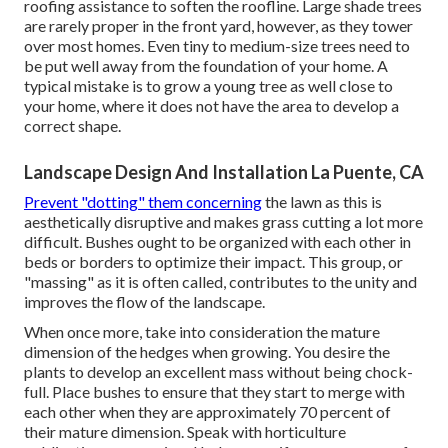
roofing assistance to soften the roofline. Large shade trees
are rarely proper in the front yard, however, as they tower
over most homes. Even tiny to medium-size trees need to
be put well away from the foundation of your home. A
typical mistake is to grow a young tree as well close to
your home, where it does not have the area to develop a
correct shape.
Landscape Design And Installation La Puente, CA
Prevent "dotting" them concerning
the lawn as this is
aesthetically disruptive and makes grass cutting a lot more
difficult. Bushes ought to be organized with each other in
beds or borders to optimize their impact. This group, or
"massing" as it is often called, contributes to the unity and
improves the flow of the landscape.
When once more, take into consideration the mature
dimension of the hedges when growing. You desire the
plants to develop an excellent mass without being chock-
full. Place bushes to ensure that they start to merge with
each other when they are approximately 70 percent of
their mature dimension. Speak with horticulture