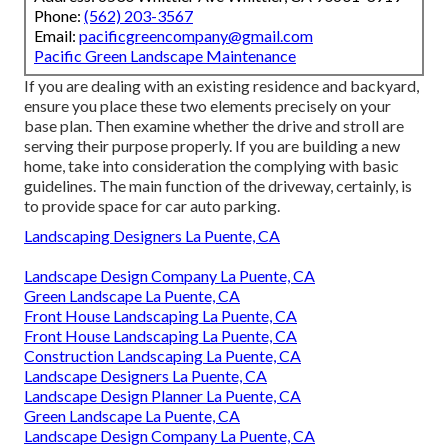
Phone:
(562) 203-3567
Email:
pacificgreencompany@gmail.com
Pacific Green Landscape Maintenance
If you are dealing with an existing residence and backyard,
ensure you place these two elements precisely on your
base plan. Then examine whether the drive and stroll are
serving their purpose properly. If you are building a new
home, take into consideration the complying with basic
guidelines. The main function of the driveway, certainly, is
to provide space for car auto parking.
Landscaping Designers La Puente, CA
Landscape Design Company La Puente, CA
Green Landscape La Puente, CA
Front House Landscaping La Puente, CA
Front House Landscaping La Puente, CA
Construction Landscaping La Puente, CA
Landscape Designers La Puente, CA
Landscape Design Planner La Puente, CA
Green Landscape La Puente, CA
Landscape Design Company La Puente, CA