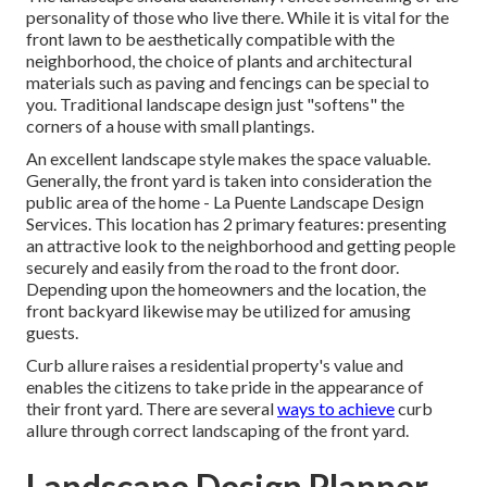
personality of those who live there. While it is vital for the
front lawn to be aesthetically compatible with the
neighborhood, the choice of plants and architectural
materials such as paving and fencings can be special to
you. Traditional landscape design just "softens" the
corners of a house with small plantings.
An excellent landscape style makes the space valuable.
Generally, the front yard is taken into consideration the
public area of the home - La Puente Landscape Design
Services. This location has 2 primary features: presenting
an attractive look to the neighborhood and getting people
securely and easily from the road to the front door.
Depending upon the homeowners and the location, the
front backyard likewise may be utilized for amusing
guests.
Curb allure raises a residential property's value and
enables the citizens to take pride in the appearance of
their front yard. There are several
ways to achieve
curb
allure through correct landscaping of the front yard.
Landscape Design Planner