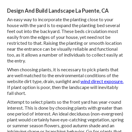
Design And Build Landscape La Puente, CA
An easy way to incorporate the planting close to your
house with the yard is to expand the planting bed several
feet out into the backyard. These beds circulation most
easily from the edges of your house, yet need not be
restricted to that. Raising the planting or smooth location
near the entrance can be visually reliable and functional
too, as it allows a number of individuals to collect easily at
the entry.
When choosing plants, it is necessary to pick plants that
are well matched to the environmental conditions of the
website dirt type, drain, sunlight and
wind direct exposure.
If plant option is poor, then the landscape will inevitably
fall short.
Attempt to select plants so the front yard has year-round
interest. This is done by choosing plants with greater than
one period of interest. An ideal deciduous (non-evergreen)
plant would certainly have eye-catching vegetation, spring
or summer season flowers, good autumn shade and an
intriguing shape or branching behavior. Go for plants that