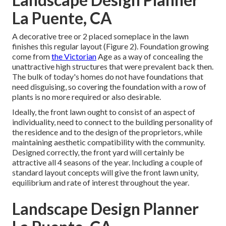
La Puente, CA
A decorative tree or 2 placed someplace in the lawn
finishes this regular layout (Figure 2). Foundation growing
come from
the Victorian
Age as a way of concealing the
unattractive high structures that were prevalent back then.
The bulk of today's homes do not have foundations that
need disguising, so covering the foundation with a row of
plants is no more required or also desirable.
Ideally, the front lawn ought to consist of an aspect of
individuality, need to connect to the building personality of
the residence and to the design of the proprietors, while
maintaining aesthetic compatibility with the community.
Designed correctly, the front yard will certainly be
attractive all 4 seasons of the year. Including a couple of
standard layout concepts will give the front lawn unity,
equilibrium and rate of interest throughout the year.
Landscape Design Planner