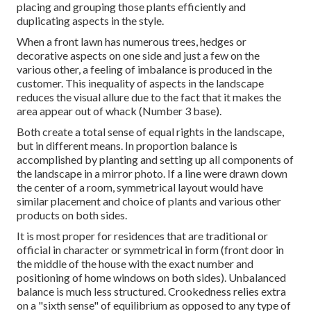
placing and grouping those plants efficiently and
duplicating aspects in the style.
When a front lawn has numerous trees, hedges or
decorative aspects on one side and just a few on the
various other, a feeling of imbalance is produced in the
customer. This inequality of aspects in the landscape
reduces the visual allure due to the fact that it makes the
area appear out of whack (Number 3 base).
Both create a total sense of equal rights in the landscape,
but in different means. In proportion balance is
accomplished by planting and setting up all components of
the landscape in a mirror photo. If a line were drawn down
the center of a room, symmetrical layout would have
similar placement and choice of plants and various other
products on both sides.
It is most proper for residences that are traditional or
official in character or symmetrical in form (front door in
the middle of the house with the exact number and
positioning of home windows on both sides). Unbalanced
balance is much less structured. Crookedness relies extra
on a "sixth sense" of equilibrium as opposed to any type of