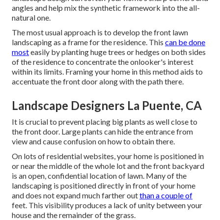
angles and help mix the synthetic framework into the all-
natural one.
The most usual approach is to develop the front lawn
landscaping as a frame for the residence. This
can be done
most
easily by planting huge trees or hedges on both sides
of the residence to concentrate the onlooker's interest
within its limits. Framing your home in this method aids to
accentuate the front door along with the path there.
Landscape Designers La Puente, CA
It is crucial to prevent placing big plants as well close to
the front door. Large plants can hide the entrance from
view and cause confusion on how to obtain there.
On lots of residential websites, your home is positioned in
or near the middle of the whole lot and the front backyard
is an open, confidential location of lawn. Many of the
landscaping is positioned directly in front of your home
and does not expand much farther out
than a couple of
feet. This visibility produces a lack of unity between your
house and the remainder of the grass.