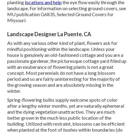
planting
locations and help
the eye flow easily through the
landscape. For information on selecting ground covers, see
MU publication
G6835, Selected Ground Covers for
Missouri
.
Landscape Designer La Puente, CA
As with any various other kind of plant, flowers ask for
mindful positioning within the landscape. Unless your
house is genuinely an old-fashioned cottage and you are a
passionate gardener, the picturesque cottage yard filled up
with an exuberance of flowering plants is not a great
concept. Most perennials do not have a long blossom
period and so are fairly uninteresting for the majority of
the growing season and are absolutely missing in the
winter.
Spring-flowering bulbs supply welcome spots of color
after a lengthy winter months, yet are naturally ephemeral
and the dying vegetation unattractive. They are much
better grown in the much less public location of the
building. Utilized with restraint, blossoms can be efficient
when planted at the foot of bushes within boundaries (do