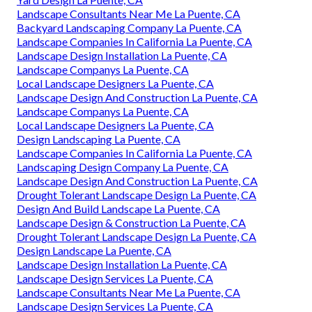
Landscape Consultants Near Me La Puente, CA
Backyard Landscaping Company La Puente, CA
Landscape Companies In California La Puente, CA
Landscape Design Installation La Puente, CA
Landscape Companys La Puente, CA
Local Landscape Designers La Puente, CA
Landscape Design And Construction La Puente, CA
Landscape Companys La Puente, CA
Local Landscape Designers La Puente, CA
Design Landscaping La Puente, CA
Landscape Companies In California La Puente, CA
Landscaping Design Company La Puente, CA
Landscape Design And Construction La Puente, CA
Drought Tolerant Landscape Design La Puente, CA
Design And Build Landscape La Puente, CA
Landscape Design & Construction La Puente, CA
Drought Tolerant Landscape Design La Puente, CA
Design Landscape La Puente, CA
Landscape Design Installation La Puente, CA
Landscape Design Services La Puente, CA
Landscape Consultants Near Me La Puente, CA
Landscape Design Services La Puente, CA