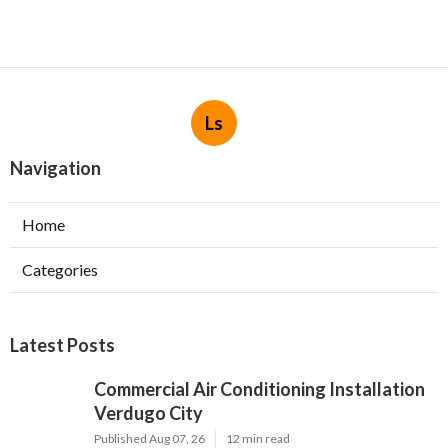
Ls
Navigation
Home
Categories
Latest Posts
Commercial Air Conditioning Installation
Verdugo City
Published Aug 07, 26
12 min read