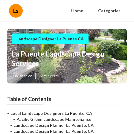
Ls
Home
Categories
Landscape Designer La Puente CA
La Puente Landscape Design
Services
Published en
12 min read
Table of Contents
–
Local Landscape Designers La Puente, CA
–
Pacific Green Landscape Maintenance
–
Landscape Design Planner La Puente, CA
–
Landscape Design Planner La Puente, CA