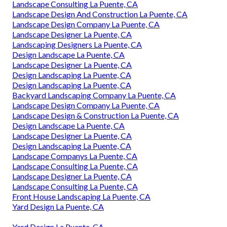
Landscape Consulting La Puente, CA
Landscape Design And Construction La Puente, CA
Landscape Design Company La Puente, CA
Landscape Designer La Puente, CA
Landscaping Designers La Puente, CA
Design Landscape La Puente, CA
Landscape Designer La Puente, CA
Design Landscaping La Puente, CA
Design Landscaping La Puente, CA
Backyard Landscaping Company La Puente, CA
Landscape Design Company La Puente, CA
Landscape Design & Construction La Puente, CA
Design Landscape La Puente, CA
Landscape Designer La Puente, CA
Design Landscaping La Puente, CA
Landscape Companys La Puente, CA
Landscape Consulting La Puente, CA
Landscape Designer La Puente, CA
Landscape Consulting La Puente, CA
Front House Landscaping La Puente, CA
Yard Design La Puente, CA
Yard Design La Puente, CA