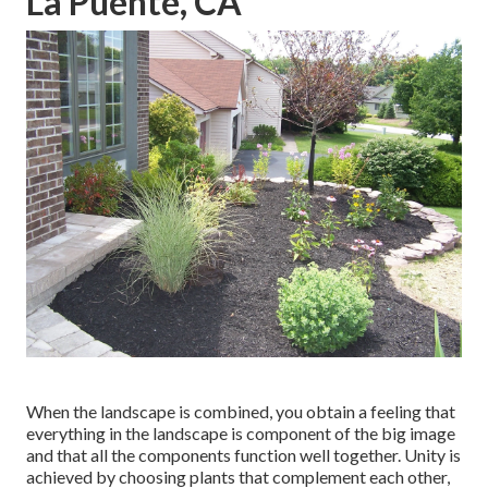
La Puente, CA
When the landscape is combined, you obtain a feeling that
everything in the landscape is component of the big image
and that all the components function well together. Unity is
achieved by choosing plants that complement each other,