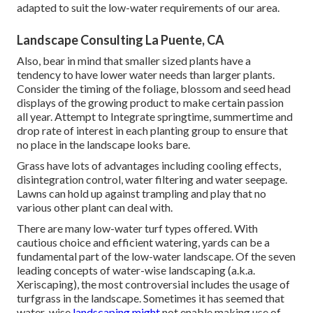
adapted to suit the low-water requirements of our area.
Landscape Consulting La Puente, CA
Also, bear in mind that smaller sized plants have a
tendency to have lower water needs than larger plants.
Consider the timing of the foliage, blossom and seed head
displays of the growing product to make certain passion
all year. Attempt to Integrate springtime, summertime and
drop rate of interest in each planting group to ensure that
no place in the landscape looks bare.
Grass have lots of advantages including cooling effects,
disintegration control, water filtering and water seepage.
Lawns can hold up against trampling and play that no
various other plant can deal with.
There are many low-water turf types offered. With
cautious choice and efficient watering, yards can be a
fundamental part of the low-water landscape. Of the seven
leading concepts of water-wise landscaping (a.k.a.
Xeriscaping), the most controversial includes the usage of
turfgrass in the landscape. Sometimes it has seemed that
water-wise
landscaping might
not enable making use of