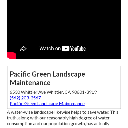
Pacific Green Landscape
Maintenance
6530 Whittier Ave Whittier, CA 90601-3919
(562) 203-3567
Pacific Green Landscape Maintenance
A water-wise landscape likewise helps to save water. This
truth, along with our reasonably high degree of water
consumption and our population growth, has actually