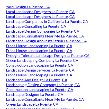
Yard Design La Puente, CA
Local Landscape Designers La Puente, CA
Local Landscape Designers La Puente, CA
Landscape Companies In California La Puente, CA
Landscape Consulting La Puente, CA
Landscape Design Companies La Puente, CA
Landscape Consultants Near Me La Puente, CA
Landscape Design And Installation La Puente, CA
Front House Landscaping La Puente, CA
Front House Landscaping La Puente, CA
Drought Tolerant Landscape Design La Puente, CA
Green Landscaping Company La Puente, CA
Construction Landscaping La Puente, CA
Landscape Design Services La Puente, CA
Front House Landscaping La Puente, CA
Landscape And Design La Puente, CA
Landscaping Design Company La Puente, CA
Construction Landscaping La Puente, CA
Landscape Designer La Puente, CA
Landscape Consultants Near Me La Puente, CA
Green Landscape La Puente, CA
Local Landscape Designers La Puente, CA