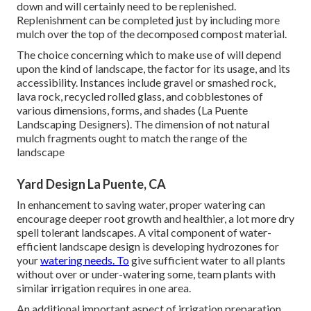
down and will certainly need to be replenished.
Replenishment can be completed just by including more
mulch over the top of the decomposed compost material.
The choice concerning which to make use of will depend
upon the kind of landscape, the factor for its usage, and its
accessibility. Instances include gravel or smashed rock,
lava rock, recycled rolled glass, and cobblestones of
various dimensions, forms, and shades (La Puente
Landscaping Designers). The dimension of not natural
mulch fragments ought to match the range of the
landscape
Yard Design La Puente, CA
In enhancement to saving water, proper watering can
encourage deeper root growth and healthier, a lot more dry
spell tolerant landscapes. A vital component of water-
efficient landscape design is developing hydrozones for
your
watering needs. To
give sufficient water to all plants
without over or under-watering some, team plants with
similar irrigation requires in one area.
An additional important aspect of irrigation preparation