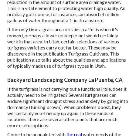
reduction in the amount of surface area drainage water.
This is a vital element to protecting water high quality. An
ordinary golf course, for instance, can absorb 4 million
gallons of water throughout a 1-inch rainstorm.
If the only time a grass area obtains traffic is when it's
mowed, perhaps a lower upkeep plant would certainly
work in that area. In Utah, certain selections of various
turfgrass varieties carry out far better. These may be
discovered in the publication Turfgrass Cultivars. This
publication also talks about the qualities and applications
of typically made use of turfgrass types in Utah.
Backyard Landscaping Company La Puente, CA
If the turfgrass is not carrying out a functional role, does it
actually need to be irrigated? Several turfgrasses can
endure significant drought stress and anxiety by going into
dormancy (turning brown). When problems boost, they
will certainly eco-friendly up again. In these kinds of
locations, there are several other plants that are much
more useful options.
Come to be acquainted with
the real
water needs of the