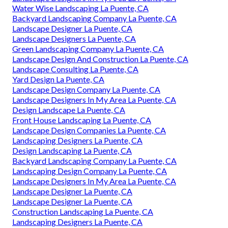
Water Wise Landscaping La Puente, CA
Backyard Landscaping Company La Puente, CA
Landscape Designer La Puente, CA
Landscape Designers La Puente, CA
Green Landscaping Company La Puente, CA
Landscape Design And Construction La Puente, CA
Landscape Consulting La Puente, CA
Yard Design La Puente, CA
Landscape Design Company La Puente, CA
Landscape Designers In My Area La Puente, CA
Design Landscape La Puente, CA
Front House Landscaping La Puente, CA
Landscape Design Companies La Puente, CA
Landscaping Designers La Puente, CA
Design Landscaping La Puente, CA
Backyard Landscaping Company La Puente, CA
Landscaping Design Company La Puente, CA
Landscape Designers In My Area La Puente, CA
Landscape Designer La Puente, CA
Landscape Designer La Puente, CA
Construction Landscaping La Puente, CA
Landscaping Designers La Puente, CA