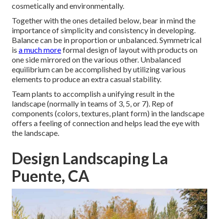
cosmetically and environmentally.
Together with the ones detailed below, bear in mind the
importance of simplicity and consistency in developing.
Balance can be in proportion or unbalanced. Symmetrical
is
a much more
formal design of layout with products on
one side mirrored on the various other. Unbalanced
equilibrium can be accomplished by utilizing various
elements to produce an extra casual stability.
Team plants to accomplish a unifying result in the
landscape (normally in teams of 3, 5, or 7). Rep of
components (colors, textures, plant form) in the landscape
offers a feeling of connection and helps lead the eye with
the landscape.
Design Landscaping La
Puente, CA