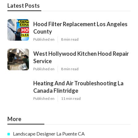
Latest Posts
Hood Filter Replacement Los Angeles
County
Published en
8 min read
West Hollywood Kitchen Hood Repair
Service
Published en
8 min read
Heating And Air Troubleshooting La
Canada Flintridge
Published en
11 min read
More
Landscape Designer La Puente CA