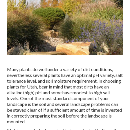
Many plants do well under a variety of dirt conditions,
nevertheless several plants have an optimal pH variety, salt
tolerance level, and soil moisture requirement. In choosing
plants for Utah, bear in mind that most dirts have an
alkaline (high) pH and some have modest to high salt
levels. One of the most standard component of your
landscape is the soil and several landscape problems can
be stayed clear of if a sufficient amount of time is invested
in correctly preparing the soil before the landscape is
mounted.