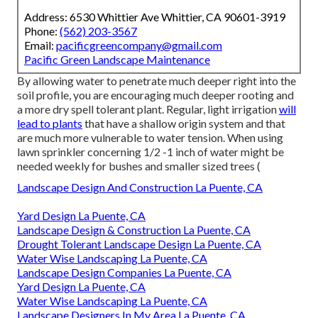
Address: 6530 Whittier Ave Whittier, CA 90601-3919
Phone:
(562) 203-3567
Email:
pacificgreencompany@gmail.com
Pacific Green Landscape Maintenance
By allowing water to penetrate much deeper right into the
soil profile, you are encouraging much deeper rooting and
a more dry spell tolerant plant. Regular, light irrigation
will
lead to plants
that have a shallow origin system and that
are much more vulnerable to water tension. When using
lawn sprinkler concerning 1/2 -1 inch of water might be
needed weekly for bushes and smaller sized trees (
Landscape Design And Construction La Puente, CA
Yard Design La Puente, CA
Landscape Design & Construction La Puente, CA
Drought Tolerant Landscape Design La Puente, CA
Water Wise Landscaping La Puente, CA
Landscape Design Companies La Puente, CA
Yard Design La Puente, CA
Water Wise Landscaping La Puente, CA
Landscape Designers In My Area La Puente, CA