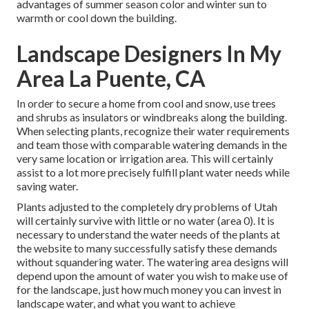
advantages of summer season color and winter sun to
warmth or cool down the building.
Landscape Designers In My
Area La Puente, CA
In order to secure a home from cool and snow, use trees
and shrubs as insulators or windbreaks along the building.
When selecting plants, recognize their water requirements
and team those with comparable watering demands in the
very same location or irrigation area. This will certainly
assist to a lot more precisely fulfill plant water needs while
saving water.
Plants adjusted to the completely dry problems of Utah
will certainly survive with little or no water (area 0). It is
necessary to understand the water needs of the plants at
the website to many successfully satisfy these demands
without squandering water. The watering area designs will
depend upon the amount of water you wish to make use of
for the landscape, just how much money you can invest in
landscape water, and what you want to achieve