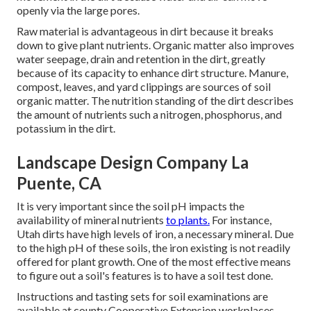
openly via the large pores.
Raw material is advantageous in dirt because it breaks
down to give plant nutrients. Organic matter also improves
water seepage, drain and retention in the dirt, greatly
because of its capacity to enhance dirt structure. Manure,
compost, leaves, and yard clippings are sources of soil
organic matter. The nutrition standing of the dirt describes
the amount of nutrients such a nitrogen, phosphorus, and
potassium in the dirt.
Landscape Design Company La
Puente, CA
It is very important since the soil pH impacts the
availability of mineral nutrients
to plants.
For instance,
Utah dirts have high levels of iron, a necessary mineral. Due
to the high pH of these soils, the iron existing is not readily
offered for plant growth. One of the most effective means
to figure out a soil's features is to have a soil test done.
Instructions and tasting sets for soil examinations are
available at county Cooperative Extension workplaces.