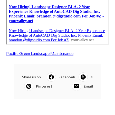
Pacific Green Landscape Maintenance
Share us on...
Facebook
X
Pinterest
Email