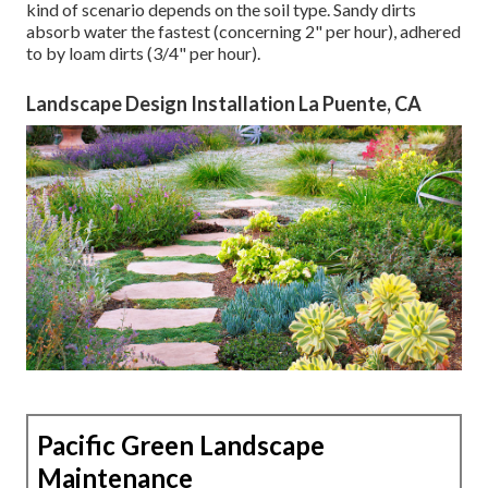
kind of scenario depends on the soil type. Sandy dirts
absorb water the fastest (concerning 2" per hour), adhered
to by loam dirts (3/4" per hour).
Landscape Design Installation La Puente, CA
Pacific Green Landscape
Maintenance