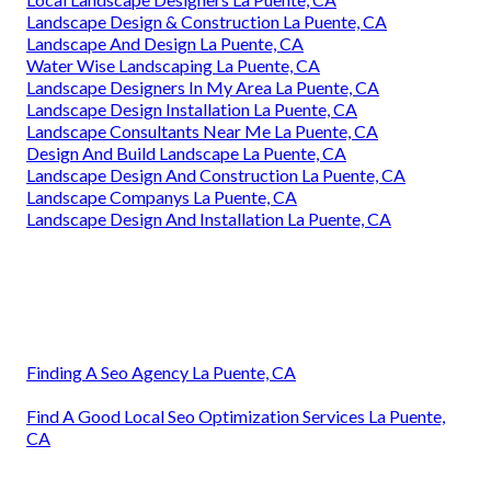
Landscape Design & Construction La Puente, CA
Landscape And Design La Puente, CA
Water Wise Landscaping La Puente, CA
Landscape Designers In My Area La Puente, CA
Landscape Design Installation La Puente, CA
Landscape Consultants Near Me La Puente, CA
Design And Build Landscape La Puente, CA
Landscape Design And Construction La Puente, CA
Landscape Companys La Puente, CA
Landscape Design And Installation La Puente, CA
Finding A Seo Agency La Puente, CA
Find A Good Local Seo Optimization Services La Puente,
CA