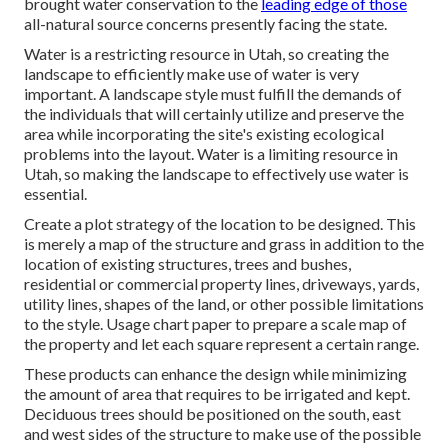
brought water conservation to the
leading edge of those
all-natural source concerns presently facing the state.
Water is a restricting resource in Utah, so creating the
landscape to efficiently make use of water is very
important. A landscape style must fulfill the demands of
the individuals that will certainly utilize and preserve the
area while incorporating the site's existing ecological
problems into the layout. Water is a limiting resource in
Utah, so making the landscape to effectively use water is
essential.
Create a plot strategy of the location to be designed. This
is merely a map of the structure and grass in addition to the
location of existing structures, trees and bushes,
residential or commercial property lines, driveways, yards,
utility lines, shapes of the land, or other possible limitations
to the style. Usage chart paper to prepare a scale map of
the property and let each square represent a certain range.
These products can enhance the design while minimizing
the amount of area that requires to be irrigated and kept.
Deciduous trees should be positioned on the south, east
and west sides of the structure to make use of the possible