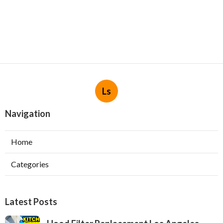
Ls
Navigation
Home
Categories
Latest Posts