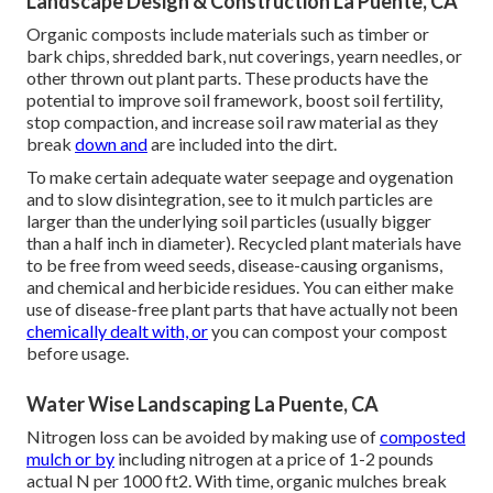
Landscape Design & Construction La Puente, CA
Organic composts include materials such as timber or
bark chips, shredded bark, nut coverings, yearn needles, or
other thrown out plant parts. These products have the
potential to improve soil framework, boost soil fertility,
stop compaction, and increase soil raw material as they
break
down and
are included into the dirt.
To make certain adequate water seepage and oygenation
and to slow disintegration, see to it mulch particles are
larger than the underlying soil particles (usually bigger
than a half inch in diameter). Recycled plant materials have
to be free from weed seeds, disease-causing organisms,
and chemical and herbicide residues. You can either make
use of disease-free plant parts that have actually not been
chemically dealt with, or
you can compost your compost
before usage.
Water Wise Landscaping La Puente, CA
Nitrogen loss can be avoided by making use of
composted
mulch or by
including nitrogen at a price of 1-2 pounds
actual N per 1000 ft2. With time, organic mulches break