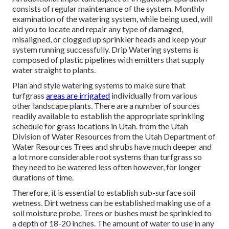
consists of regular maintenance of the system. Monthly
examination of the watering system, while being used, will
aid you to locate and repair any type of damaged,
misaligned, or clogged up sprinkler heads and keep your
system running successfully. Drip Watering systems is
composed of plastic pipelines with emitters that supply
water straight to plants.
Plan and style watering systems to make sure that
turfgrass
areas are irrigated
individually from various
other landscape plants. There are a number of sources
readily available to establish the appropriate sprinkling
schedule for grass locations in Utah. from the Utah
Division of Water Resources from the Utah Department of
Water Resources Trees and shrubs have much deeper and
a lot more considerable root systems than turfgrass so
they need to be watered less often however, for longer
durations of time.
Therefore, it is essential to establish sub-surface soil
wetness. Dirt wetness can be established making use of a
soil moisture probe. Trees or bushes must be sprinkled to
a depth of 18-20 inches. The amount of water to use in any