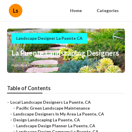
Ls
Home
Categories
Landscape Designer La Puente CA
La Puente Landscaping Designers
Published en
12 min read
Table of Contents
–
Local Landscape Designers La Puente, CA
–
Pacific Green Landscape Maintenance
–
Landscape Designers In My Area La Puente, CA
–
Design Landscaping La Puente, CA
–
Landscape Design Planner La Puente, CA
–
Landscape Design Company La Puente, CA