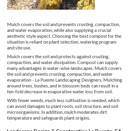
Mulch covers the soil and prevents crusting, compaction,
and water evaporation, while also supplying a crucial
aesthetic style aspect. Choosing the best compost for the
situation is reliant on plant selection, watering program
and site use.
Mulch covers the soil and protects against crusting,
compaction, and water dissipation. Compost can supply
many advantages in water-wise landscapes. Mulch covers
the soil and prevents crusting, compaction, and water
evaporation - La Puente Landscaping Designers. Mulching
around trees, bushes, and in blossom beds can result in a
ten-fold decrease in evaporative water loss from soil.
With fewer weeds, much less cultivation is needed, which
can avoid damages to plant roots, soil structure, and soil
microorganisms. In addition, mulch moderates dirt
temperature and safeguards plant origins.