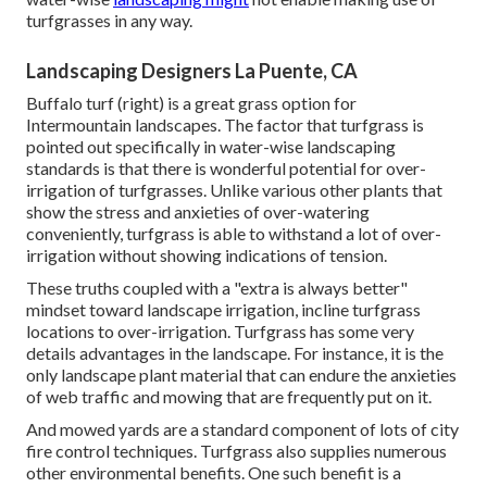
turfgrasses in any way.
Landscaping Designers La Puente, CA
Buffalo turf (right) is a great grass option for
Intermountain landscapes. The factor that turfgrass is
pointed out specifically in water-wise landscaping
standards is that there is wonderful potential for over-
irrigation of turfgrasses. Unlike various other plants that
show the stress and anxieties of over-watering
conveniently, turfgrass is able to withstand a lot of over-
irrigation without showing indications of tension.
These truths coupled with a "extra is always better"
mindset toward landscape irrigation, incline turfgrass
locations to over-irrigation. Turfgrass has some very
details advantages in the landscape. For instance, it is the
only landscape plant material that can endure the anxieties
of web traffic and mowing that are frequently put on it.
And mowed yards are a standard component of lots of city
fire control techniques. Turfgrass also supplies numerous
other environmental benefits. One such benefit is a