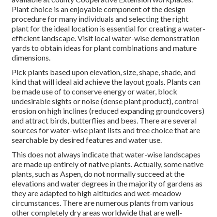
Plant choice is an enjoyable component of the design
procedure for many individuals and selecting the right
plant for the ideal location is essential for creating a water-
efficient landscape. Visit local
water-wise demonstration
yards
to obtain ideas for plant combinations and mature
dimensions.
Pick plants based upon elevation, size, shape, shade, and
kind that will ideal aid achieve the layout goals. Plants can
be made use of to conserve energy or water, block
undesirable sights or noise (dense plant product), control
erosion on high inclines (reduced expanding groundcovers)
and attract birds, butterflies and bees. There are several
sources for water-wise plant lists and tree choice that are
searchable by desired features and water use.
This does not always indicate that water-wise landscapes
are made up entirely of native plants. Actually, some native
plants, such as Aspen, do not normally succeed at the
elevations and water degrees in the majority of gardens as
they are adapted to high altitudes and wet-meadow
circumstances. There are numerous plants from various
other completely dry areas worldwide that are well-