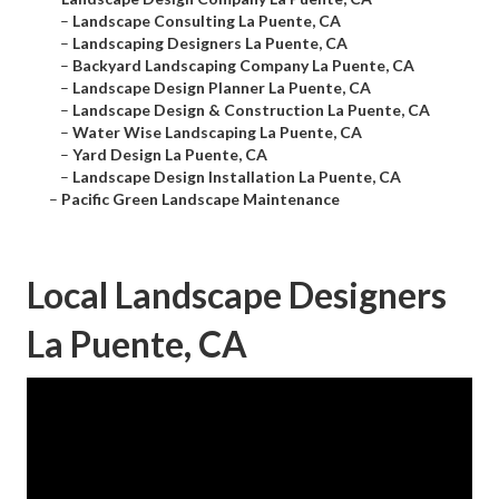
–
Landscape Consulting La Puente, CA
–
Landscaping Designers La Puente, CA
–
Backyard Landscaping Company La Puente, CA
–
Landscape Design Planner La Puente, CA
–
Landscape Design & Construction La Puente, CA
–
Water Wise Landscaping La Puente, CA
–
Yard Design La Puente, CA
–
Landscape Design Installation La Puente, CA
–
Pacific Green Landscape Maintenance
Local Landscape Designers
La Puente, CA