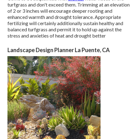
turfgrass and don't exceed them. Trimming at an elevation
of 2 or 3 inches will encourage deeper rooting and
enhanced warmth and drought tolerance. Appropriate
fertilizing will certainly additionally sustain healthy and
balanced turfgrass and permit it to hold up against the
stress and anxieties of heat and drought better
Landscape Design Planner La Puente, CA