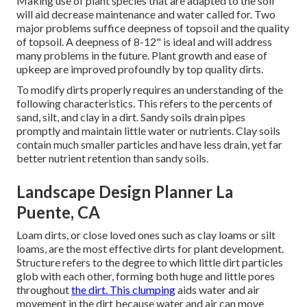
Making use of plant species that are adapted to the soil
will aid decrease maintenance and water called for. Two
major problems suffice deepness of topsoil and the quality
of topsoil. A deepness of 8-12" is ideal and will address
many problems in the future. Plant growth and ease of
upkeep are improved profoundly by top quality dirts.
To modify dirts properly requires an understanding of the
following characteristics. This refers to the percents of
sand, silt, and clay in a dirt. Sandy soils drain pipes
promptly and maintain little water or nutrients. Clay soils
contain much smaller particles and have less drain, yet far
better nutrient retention than sandy soils.
Landscape Design Planner La
Puente, CA
Loam dirts, or close loved ones such as clay loams or silt
loams, are the most effective dirts for plant development.
Structure refers to the degree to which little dirt particles
glob with each other, forming both huge and little pores
throughout
the dirt. This clumping
aids water and air
movement in the dirt because water and air can move