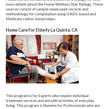
more details about the Home Wellness Star Ratings. These
sources consist of sample sneak peek records and
methodology for computation using OASIS-based and
Medicare claims-based steps.
Home Care For Elderly La Quinta, CA
This program is for Experts who require individual
treatment services and aid with activities of everyday
living. This program is likewise for Professionals who are