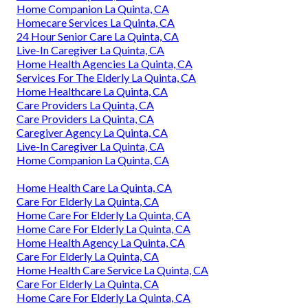
Home Companion La Quinta, CA
Homecare Services La Quinta, CA
24 Hour Senior Care La Quinta, CA
Live-In Caregiver La Quinta, CA
Home Health Agencies La Quinta, CA
Services For The Elderly La Quinta, CA
Home Healthcare La Quinta, CA
Care Providers La Quinta, CA
Care Providers La Quinta, CA
Caregiver Agency La Quinta, CA
Live-In Caregiver La Quinta, CA
Home Companion La Quinta, CA
Home Health Care La Quinta, CA
Care For Elderly La Quinta, CA
Home Care For Elderly La Quinta, CA
Home Care For Elderly La Quinta, CA
Home Health Agency La Quinta, CA
Care For Elderly La Quinta, CA
Home Health Care Service La Quinta, CA
Care For Elderly La Quinta, CA
Home Care For Elderly La Quinta, CA