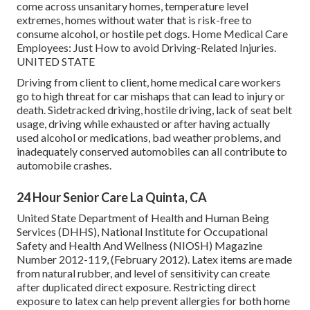
come across unsanitary homes, temperature level
extremes, homes without water that is risk-free to
consume alcohol, or hostile pet dogs.
Home Medical Care
Employees: Just How to avoid Driving-Related Injuries
.
UNITED STATE
Driving from client to client, home medical care workers
go to high threat for car mishaps that can lead to injury or
death. Sidetracked driving, hostile driving, lack of seat belt
usage, driving while exhausted or after having actually
used alcohol or medications, bad weather problems, and
inadequately conserved automobiles can all contribute to
automobile crashes.
24 Hour Senior Care La Quinta, CA
United State Department of Health and Human Being
Services (DHHS), National Institute for Occupational
Safety and Health And Wellness (NIOSH) Magazine
Number 2012-119, (February 2012). Latex items are made
from natural rubber, and level of sensitivity can create
after duplicated direct exposure. Restricting direct
exposure to latex can help prevent allergies for both home