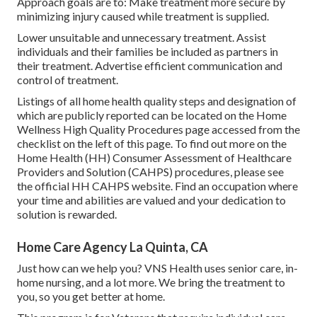
Approach goals are to: Make treatment more secure by
minimizing injury caused while treatment is supplied.
Lower unsuitable and unnecessary treatment. Assist
individuals and their families be included as partners in
their treatment. Advertise efficient communication and
control of treatment.
Listings of all home health quality steps and designation of
which are publicly reported can be located on the
Home
Wellness High Quality Procedures
page accessed from the
checklist on the left of this page. To find out more on the
Home Health (HH) Consumer Assessment of Healthcare
Providers and Solution (CAHPS) procedures, please see
the
official HH CAHPS
website. Find an occupation where
your time and abilities are valued and your dedication to
solution is rewarded.
Home Care Agency La Quinta, CA
Just how can we help you? VNS Health uses senior care, in-
home nursing, and a lot more. We bring the treatment to
you, so you get better at home.