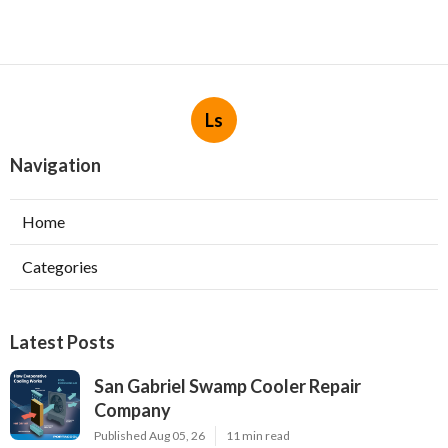
Ls
Navigation
Home
Categories
Latest Posts
San Gabriel Swamp Cooler Repair
Company
Published Aug 05, 26
11 min read