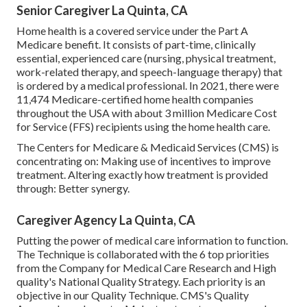
Senior Caregiver La Quinta, CA
Home health is a covered service under the Part A
Medicare benefit. It consists of part-time, clinically
essential, experienced care (nursing, physical treatment,
work-related therapy, and speech-language therapy) that
is ordered by a medical professional. In 2021, there were
11,474 Medicare-certified home health companies
throughout the USA with about 3 million Medicare Cost
for Service (FFS) recipients using the home health care.
The Centers for Medicare & Medicaid Services (CMS) is
concentrating on: Making use of incentives to improve
treatment. Altering exactly how treatment is provided
through: Better synergy.
Caregiver Agency La Quinta, CA
Putting the power of medical care information to function.
The Technique is collaborated with the 6 top priorities
from the Company for Medical Care Research and High
quality's National Quality Strategy. Each priority is an
objective in our Quality Technique. CMS's Quality