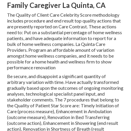
Family Caregiver La Quinta, CA
The Quality of Client Care Celebrity Score methodology
includes procedure and end result top quality actions that
are presently reported on Care Contrast. These actions
need to: Put on a substantial percentage of home wellness
patients, and have adequate information to report for a
bulk of home wellness companies. La Quinta Care
Providers. Program an affordable amount of variation
amongst home wellness companies, and it needs to be
possible for a home health and wellness firm to show
performance renovation
Be secure, and disappoint a significant quantity of
arbitrary variation with time. Have actually transformed
gradually based upon the outcomes of ongoing monitoring
analyses, technological specialist panel input, and
stakeholder comments. The 7 procedures that belong to
the Quality of Patient Star Score are: Timely Initiation of
Care (process measure), Enhancement in Ambulation
(outcome measure), Renovation in Bed Transferring
(outcome action), Enhancement in Showering (end result
action), Renovation in Shortness of Breath (result