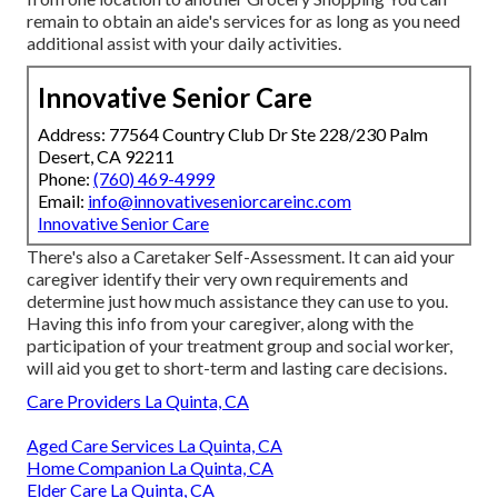
remain to obtain an aide's services for as long as you need
additional assist with your daily activities.
Innovative Senior Care
Address: 77564 Country Club Dr Ste 228/230 Palm
Desert, CA 92211
Phone:
(760) 469-4999
Email:
info@innovativeseniorcareinc.com
Innovative Senior Care
There's also a
Caretaker Self-Assessment
. It can aid your
caregiver identify their very own requirements and
determine just how much assistance they can use to you.
Having this info from your caregiver, along with the
participation of your treatment group and social worker,
will aid you get to short-term and lasting care decisions.
Care Providers La Quinta, CA
Aged Care Services La Quinta, CA
Home Companion La Quinta, CA
Elder Care La Quinta, CA