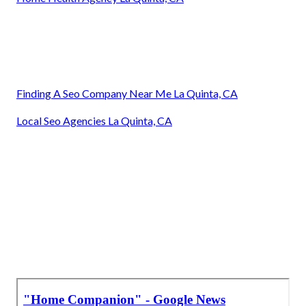
Finding A Seo Company Near Me La Quinta, CA
Local Seo Agencies La Quinta, CA