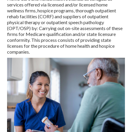
services offered via licensed and/or licensed home
wellness firms, hospice programs, thorough outpatient
rehab facilities (CORF) and suppliers of outpatient
physical therapy or outpatient speech pathology
(OPT/OSP) by: Carrying out on-site assessments of these
firms for Medicare qualification and/or state licensure
conformity. This process consists of providing state
licenses for the procedure of home health and hospice
companies.