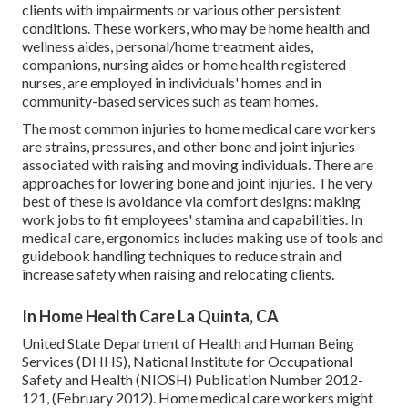
clients with impairments or various other persistent
conditions. These workers, who may be home health and
wellness aides, personal/home treatment aides,
companions, nursing aides or home health registered
nurses, are employed in individuals' homes and in
community-based services such as team homes.
The most common injuries to home medical care workers
are strains, pressures, and other bone and joint injuries
associated with raising and moving individuals. There are
approaches for lowering bone and joint injuries. The very
best of these is avoidance via comfort designs: making
work jobs to fit employees' stamina and capabilities. In
medical care, ergonomics includes making use of tools and
guidebook handling techniques to reduce strain and
increase safety when raising and relocating clients.
In Home Health Care La Quinta, CA
United State Department of Health and Human Being
Services (DHHS), National Institute for Occupational
Safety and Health (NIOSH) Publication Number 2012-
121, (February 2012). Home medical care workers might