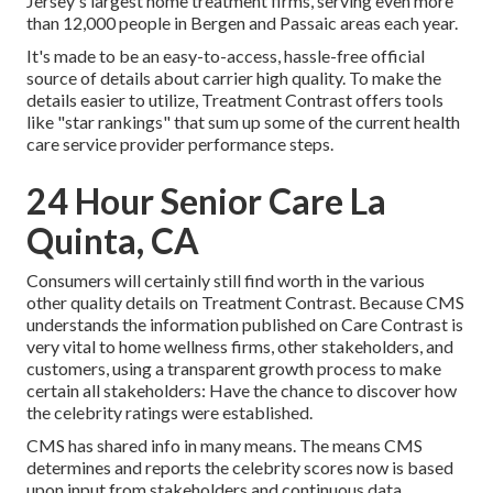
Jersey's largest home treatment firms, serving even more
than 12,000 people in Bergen and Passaic areas each year.
It's made to be an easy-to-access, hassle-free official
source of details about carrier high quality. To make the
details easier to utilize, Treatment Contrast offers tools
like "star rankings" that sum up some of the current health
care service provider performance steps.
24 Hour Senior Care La
Quinta, CA
Consumers will certainly still find worth in the various
other quality details on Treatment Contrast. Because CMS
understands the information published on Care Contrast is
very vital to home wellness firms, other stakeholders, and
customers, using a transparent growth process to make
certain all stakeholders: Have the chance to discover how
the celebrity ratings were established.
CMS has shared info in many means. The means CMS
determines and reports the celebrity scores now is based
upon input from stakeholders and continuous data