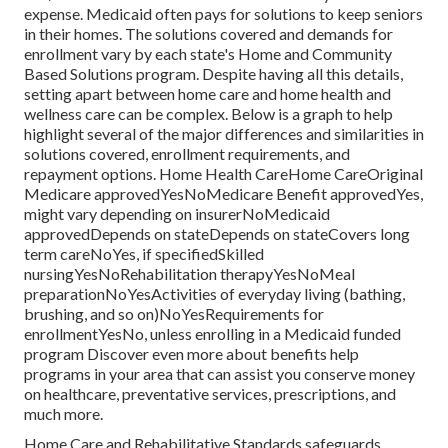
expense.
Medicaid
often pays for solutions to keep seniors
in their homes. The solutions covered and demands for
enrollment vary by each state's
Home and Community
Based Solutions program
. Despite having all this details,
setting apart between home care and home health and
wellness care can be complex. Below is a graph to help
highlight several of the major differences and similarities in
solutions covered, enrollment requirements, and
repayment options. Home Health CareHome CareOriginal
Medicare approvedYesNoMedicare Benefit approvedYes,
might vary depending on insurerNoMedicaid
approvedDepends on stateDepends on stateCovers long
term careNoYes, if specifiedSkilled
nursingYesNoRehabilitation therapyYesNoMeal
preparationNoYesActivities of everyday living (bathing,
brushing, and so on)NoYesRequirements for
enrollmentYesNo, unless enrolling in a Medicaid funded
program Discover even more about benefits help
programs in your area that can assist you conserve money
on healthcare, preventative services, prescriptions, and
much more.
Home Care and Rehabilitative Standards safeguards