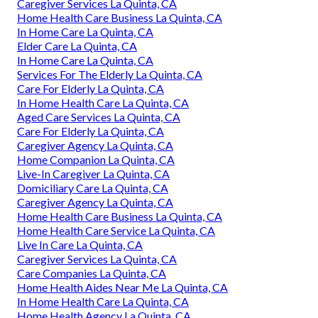
Caregiver Services La Quinta, CA
Home Health Care Business La Quinta, CA
In Home Care La Quinta, CA
Elder Care La Quinta, CA
In Home Care La Quinta, CA
Services For The Elderly La Quinta, CA
Care For Elderly La Quinta, CA
In Home Health Care La Quinta, CA
Aged Care Services La Quinta, CA
Care For Elderly La Quinta, CA
Caregiver Agency La Quinta, CA
Home Companion La Quinta, CA
Live-In Caregiver La Quinta, CA
Domiciliary Care La Quinta, CA
Caregiver Agency La Quinta, CA
Home Health Care Business La Quinta, CA
Home Health Care Service La Quinta, CA
Live In Care La Quinta, CA
Caregiver Services La Quinta, CA
Care Companies La Quinta, CA
Home Health Aides Near Me La Quinta, CA
In Home Health Care La Quinta, CA
Home Health Agency La Quinta, CA