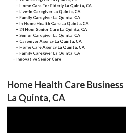
–
Home Care For Elderly La Quinta, CA
–
Live-in Caregiver La Quinta, CA
–
Family Caregiver La Quinta, CA
–
In Home Health Care La Quinta, CA
–
24 Hour Senior Care La Quinta, CA
–
Senior Caregiver La Quinta, CA
–
Caregiver Agency La Quinta, CA
–
Home Care Agency La Quinta, CA
–
Family Caregiver La Quinta, CA
–
Innovative Senior Care
Home Health Care Business
La Quinta, CA