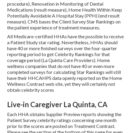
procedure), Renovation in Monitoring of Dental
Medications (result measure), Home Health Within Keep
Potentially Avoidable A Hospital Stay (PPH) (end result
measure). CMS bases the Client Survey Star Rankings on
the patient experience of treatment measures.
All Medicare-certified HHAs have the possible to receive
a Patient Study star rating. Nevertheless, HHAs should
have 40 or more finished surveys over the four-quarter
reporting period to get Celebrity Rankings for that
coverage period (La Quinta Care Providers). Home
wellness companies that do not have 40 or even more
completed surveys for calculating Star Rankings will still
have their HHCAHPS data openly reported on the Home
Wellness Contrast web site, yet they will certainly not
obtain celebrity scores
Live-in Caregiver La Quinta, CA
Each HHA obtains Supplier Preview reports showing the
Patient Survey celebrity ratings concerning one month
prior to the scores are posted on Treatment Contrast.
Please see the section at the bottom of this page for even