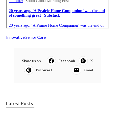
Innovative Senior Care
Share us on...
Facebook
X
Pinterest
Email
Latest Posts