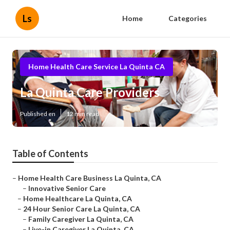
Ls
Home
Categories
Home Health Care Service La Quinta CA
La Quinta Care Providers
Published en
12 min read
Table of Contents
–
Home Health Care Business La Quinta, CA
–
Innovative Senior Care
–
Home Healthcare La Quinta, CA
–
24 Hour Senior Care La Quinta, CA
–
Family Caregiver La Quinta, CA
–
Live-in Caregiver La Quinta, CA