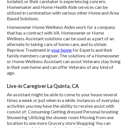
isolated, or their caretaker is experiencing concern.
Homemaker and Home Health Aide services can be
utilized in combination with various other Home and Area
Based Solutions.
Homeowner Home Wellness Aides work for a company
that has a contract with VA. Homeowner or Home
Wellness Assistant solutions can be used as a part of an
alternate to taking care of home care, and to obtain
Reprieve Treatment in
your home
for Experts and their
family members caregiver. The solutions of a Homeowner
or Home Wellness Assistant can assist Veterans stay living
in their own home and can offer Veterans of any kind of
age.
Live-in Caregiver La Quinta, CA
An assistant might be able to come to your house several
times a week or just when in a while. Instances of everyday
activities you may have the ability to receive assist with
consist of: Consuming Getting dressed Personal brushing
Showering Utilizing the shower room Moving from one
location to one more Grocery store Shopping You can