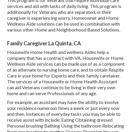
This program is for Veterans that require individual care
services and aid with tasks of daily living. This program is
additionally for Veterans who are separated, or their
caregiver is experiencing worry. Homeowner and Home
Wellness Aide solutions can be used in combination with
various other Home and Neighborhood Based Solutions.
Family Caregiver La Quinta, CA
Housewife Home Health and wellness Aides help a
company that has a contract with VA. Housewife or Home
Wellness Aide services can be made use of as a component
of an alternate to nursing home care, and to obtain Respite
Care in your home for Experts and their family caretaker.
The services of a Housewife or Home Health Assistant
can aid Veterans continue to be living in their very own
home and can serve Professionals of any age.
For example, an assistant may have the ability to involve
your residence numerous times a week or just every now
and then. Instances of everyday tasks you may be able to
receive assist with include: Eating Obtaining dressed
Personal brushing Bathing Using the bathroom Relocating
from one location to another Grocery Shopping You can