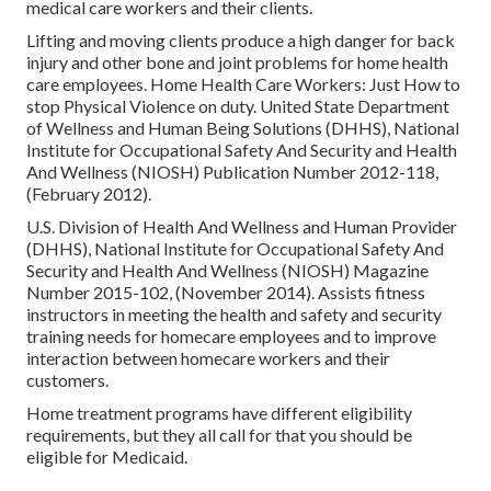
medical care workers and their clients.
Lifting and moving clients produce a high danger for back
injury and other bone and joint problems for home health
care employees.
Home Health Care Workers: Just How to
stop Physical Violence on duty
. United State Department
of Wellness and Human Being Solutions (DHHS), National
Institute for Occupational Safety And Security and Health
And Wellness (NIOSH) Publication Number 2012-118,
(February 2012).
U.S. Division of Health And Wellness and Human Provider
(DHHS), National Institute for Occupational Safety And
Security and Health And Wellness (NIOSH) Magazine
Number 2015-102, (November 2014). Assists fitness
instructors in meeting the health and safety and security
training needs for homecare employees and to improve
interaction between homecare workers and their
customers.
Home treatment programs have different eligibility
requirements, but they all call for that you should be
eligible for
Medicaid
.