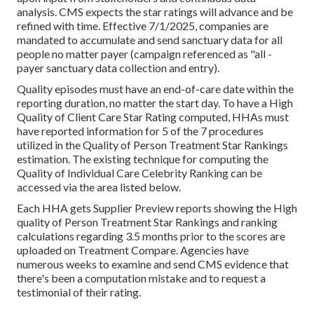
analysis. CMS expects the star ratings will advance and be
refined with time. Effective 7/1/2025, companies are
mandated to accumulate and send sanctuary data for all
people no matter payer (campaign referenced as "all -
payer sanctuary data collection and entry).
Quality episodes must have an end-of-care date within the
reporting duration, no matter the start day. To have a High
Quality of Client Care Star Rating computed, HHAs must
have reported information for 5 of the 7 procedures
utilized in the Quality of Person Treatment Star Rankings
estimation. The existing technique for computing the
Quality of Individual Care Celebrity Ranking can be
accessed via the area listed below.
Each HHA gets Supplier Preview reports showing the High
quality of Person Treatment Star Rankings and ranking
calculations regarding 3.5 months prior to the scores are
uploaded on Treatment Compare. Agencies have
numerous weeks to examine and send CMS evidence that
there's been a computation mistake and to request a
testimonial of their rating.