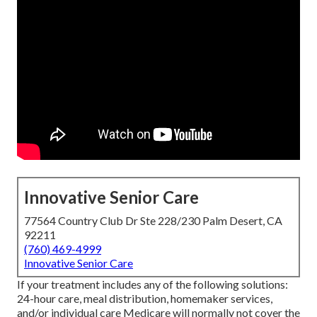
Innovative Senior Care
77564 Country Club Dr Ste 228/230 Palm Desert, CA
92211
(760) 469-4999
Innovative Senior Care
If your treatment includes any of the following solutions:
24-hour care, meal distribution, homemaker services,
and/or individual care Medicare will normally not cover the