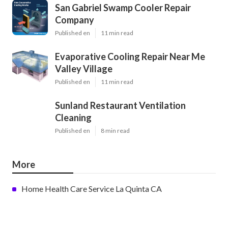
San Gabriel Swamp Cooler Repair
Company
Published en
11 min read
Evaporative Cooling Repair Near Me
Valley Village
Published en
11 min read
Sunland Restaurant Ventilation
Cleaning
Published en
8 min read
More
Home Health Care Service La Quinta CA