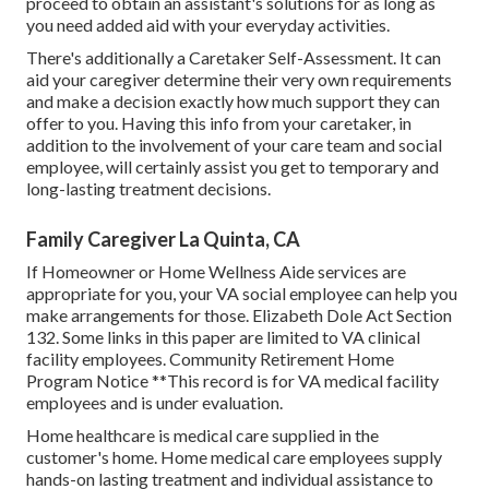
proceed to obtain an assistant's solutions for as long as
you need added aid with your everyday activities.
There's additionally a
Caretaker Self-Assessment
. It can
aid your caregiver determine their very own requirements
and make a decision exactly how much support they can
offer to you. Having this info from your caretaker, in
addition to the involvement of your care team and social
employee, will certainly assist you get to temporary and
long-lasting treatment decisions.
Family Caregiver La Quinta, CA
If Homeowner or Home Wellness Aide services are
appropriate for you, your VA social employee can help you
make arrangements for those.
Elizabeth Dole Act Section
132.
Some links in this paper are limited to VA clinical
facility employees. Community Retirement Home
Program Notice **This record is for VA medical facility
employees and is under evaluation.
Home healthcare is medical care supplied in the
customer's home. Home medical care employees supply
hands-on lasting treatment and individual assistance to