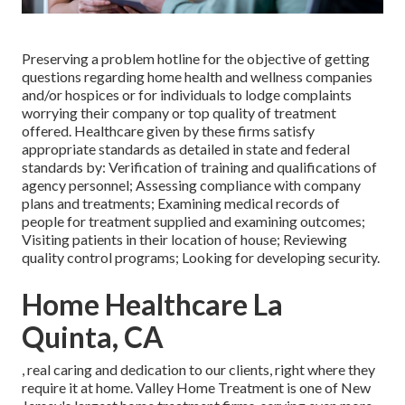
Preserving a problem hotline for the objective of getting
questions regarding home health and wellness companies
and/or hospices or for individuals to lodge complaints
worrying their company or top quality of treatment
offered. Healthcare given by these firms satisfy
appropriate standards as detailed in state and federal
standards by: Verification of training and qualifications of
agency personnel; Assessing compliance with company
plans and treatments; Examining medical records of
people for treatment supplied and examining outcomes;
Visiting patients in their location of house; Reviewing
quality control programs; Looking for developing security.
Home Healthcare La
Quinta, CA
, real caring and dedication to our clients, right where they
require it at home. Valley Home Treatment is one of New