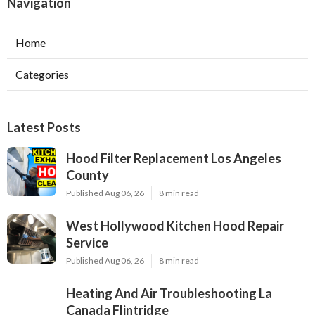
Navigation
Home
Categories
Latest Posts
Hood Filter Replacement Los Angeles
County
Published Aug 06, 26
8 min read
West Hollywood Kitchen Hood Repair
Service
Published Aug 06, 26
8 min read
Heating And Air Troubleshooting La
Canada Flintridge