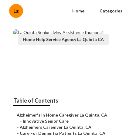
Ls
Home
Categories
Home Help Service Agency La Quinta CA
La Quinta Senior Living
Assistance
Published en
11 min read
Table of Contents
–
Alzheimer's In Home Caregiver La Quinta, CA
–
Innovative Senior Care
–
Alzheimers Caregiver La Quinta, CA
–
Care For Dementia Patients La Quinta, CA