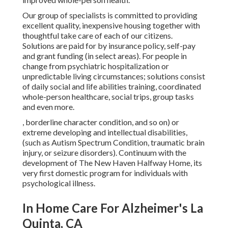
Our group of specialists is committed to providing
excellent quality, inexpensive housing together with
thoughtful take care of each of our citizens.
Solutions are paid for by insurance policy, self-pay
and grant funding (in select areas). For people in
change from psychiatric hospitalization or
unpredictable living circumstances; solutions consist
of daily social and life abilities training, coordinated
whole-person healthcare, social trips, group tasks
and even more.
, borderline character condition, and so on) or
extreme developing and intellectual disabilities,
(such as Autism Spectrum Condition, traumatic brain
injury, or seizure disorders). Continuum with the
development of The New Haven Halfway Home, its
very first domestic program for individuals with
psychological illness.
In Home Care For Alzheimer's La
Quinta, CA