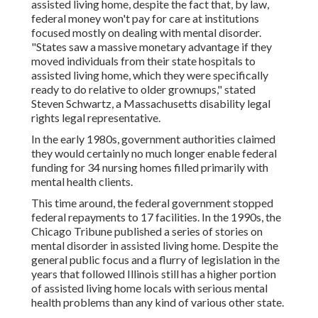
assisted living home, despite the fact that, by law,
federal money won't pay for care at institutions
focused mostly on dealing with mental disorder.
"States saw a massive monetary advantage if they
moved individuals from their state hospitals to
assisted living home, which they were specifically
ready to do relative to older grownups," stated
Steven Schwartz, a Massachusetts disability legal
rights legal representative.
In the early 1980s, government authorities claimed
they would certainly no much longer enable federal
funding for 34 nursing homes filled primarily with
mental health clients.
This time around, the federal government
stopped
federal repayments to 17 facilities
. In the 1990s, the
Chicago Tribune published a series of stories on
mental disorder in assisted living home. Despite the
general public focus and a flurry of legislation in the
years that followed Illinois still has a higher portion
of assisted living home locals with serious mental
health problems than any kind of various other state.