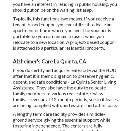
you have an interest in residing in public housing, you
should put on be on the waiting list asap.
Typically, this functions two means. If you receive a
tenant-based coupon, you can utilize it to lease an
apartment or home where you live. The voucher is
portable, so you can remain to use it when you
relocate to a new location. A project-based coupon
is attached to a particular residential property.
Alzheimer's Care La Quinta, CA
If you do certify and acquire real estate via the HUD,
after that it is their obligation to preserve hygienic,
decent, and safe conditions - La Quinta Senior Living
Assistance. They also have the duty to relocate
family members to various real estate, review
family's revenue at 12-month periods, see to it leases
are being complied with, and established other costs
A lengthy term care facility provides a middle-
ground service, giving the essential support while
fostering independence. The centers are fully