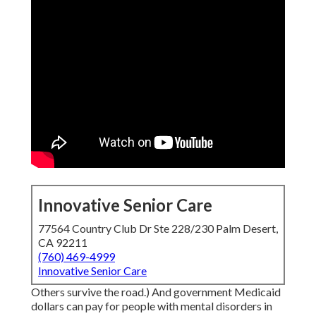
Innovative Senior Care
77564 Country Club Dr Ste 228/230 Palm Desert,
CA 92211
(760) 469-4999
Innovative Senior Care
Others survive the road.) And government Medicaid
dollars can pay for people with mental disorders in