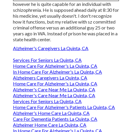
however he is quite capable for an individual with
schizophrenia. He is supposed ahead daily at 8:30 for
his medicine, yet usually doesn't. I don't recognize
how it functions, but my relative with sz committed
criminal offense versus an additional guy 25 or two
years ago in WA. Instead of prison he was placed in a
state health center.
Alzheimer's Caregivers La Quinta, CA
Services For Seniors La Quinta, CA
Home Care For Alzheimer's La Quinta, CA
In Home Care For Alzheimer's La Quinta, CA
Alzheimers Caregivers La Quinta, CA
Home Care For Alzheimer's La Quinta, CA
Alzheimer's Care Near Me La Quinta, CA
Alzheimer's Care Near Me La Quinta, CA
Services For Seniors La Quinta, CA
Home Care For Alzheimer's Patients La Quinta, CA
Alzheimer's Home Care La Quinta, CA
Care For Dementia Patients La Quinta, CA
Alzheimer Home Care La Quinta, CA
In Home Care For Alzheimer's La Quinta, CA