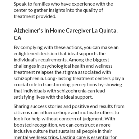
Speak to families who have experience with the
center to gather insights into the quality of
treatment provided.
Alzheimer's In Home Caregiver La Quinta,
CA
By complying with these actions, you can make an
enlightened decision that ideal supports the
individual's requirements. Among the biggest
challenges in psychological health and wellness
treatment relapses the stigma associated with
schizophrenia. Long-lasting treatment centers play a
crucial role in transforming perceptions by showing
that individuals with schizophrenia can lead
satisfying lives with the ideal support.
Sharing success stories and positive end results from
citizens can influence hope and motivate others to
look for help without concern of judgment. With
boosted recognition, we can construct a more
inclusive culture that sustains all people in their
mental wellness trips. Lasting care is essential for