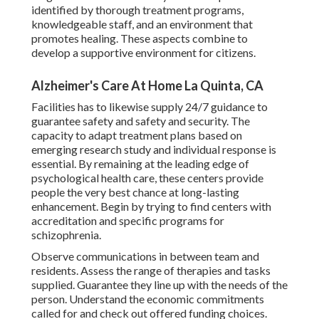
identified by thorough treatment programs,
knowledgeable staff, and an environment that
promotes healing. These aspects combine to
develop a supportive environment for citizens.
Alzheimer's Care At Home La Quinta, CA
Facilities has to likewise supply 24/7 guidance to
guarantee safety and safety and security. The
capacity to adapt treatment plans based on
emerging research study and individual response is
essential. By remaining at the leading edge of
psychological health care, these centers provide
people the very best chance at long-lasting
enhancement. Begin by trying to find centers with
accreditation and specific programs for
schizophrenia.
Observe communications in between team and
residents. Assess the range of therapies and tasks
supplied. Guarantee they line up with the needs of the
person. Understand the economic commitments
called for and check out offered funding choices.