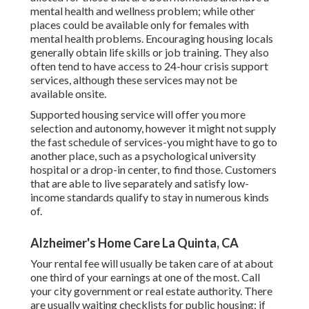
mental health and wellness problem; while other
places could be available only for females with
mental health problems. Encouraging housing locals
generally obtain life skills or job training. They also
often tend to have access to 24-hour crisis support
services, although these services may not be
available onsite.
Supported housing service will offer you more
selection and autonomy, however it might not supply
the fast schedule of services-you might have to go to
another place, such as a psychological university
hospital or a drop-in center, to find those. Customers
that are able to live separately and satisfy low-
income standards qualify to stay in numerous kinds
of.
Alzheimer's Home Care La Quinta, CA
Your rental fee will usually be taken care of at about
one third of your earnings at one of the most. Call
your city government or
real estate authority
. There
are usually waiting checklists for public housing; if