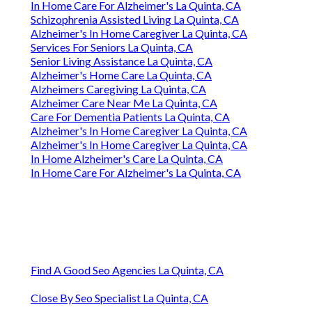
In Home Care For Alzheimer's La Quinta, CA
Schizophrenia Assisted Living La Quinta, CA
Alzheimer's In Home Caregiver La Quinta, CA
Services For Seniors La Quinta, CA
Senior Living Assistance La Quinta, CA
Alzheimer's Home Care La Quinta, CA
Alzheimers Caregiving La Quinta, CA
Alzheimer Care Near Me La Quinta, CA
Care For Dementia Patients La Quinta, CA
Alzheimer's In Home Caregiver La Quinta, CA
Alzheimer's In Home Caregiver La Quinta, CA
In Home Alzheimer's Care La Quinta, CA
In Home Care For Alzheimer's La Quinta, CA
Find A Good Seo Agencies La Quinta, CA
Close By Seo Specialist La Quinta, CA