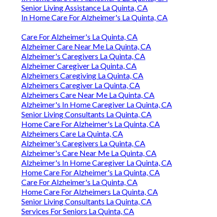
Senior Living Assistance La Quinta, CA
In Home Care For Alzheimer's La Quinta, CA
Care For Alzheimer's La Quinta, CA
Alzheimer Care Near Me La Quinta, CA
Alzheimer's Caregivers La Quinta, CA
Alzheimer Caregiver La Quinta, CA
Alzheimers Caregiving La Quinta, CA
Alzheimers Caregiver La Quinta, CA
Alzheimers Care Near Me La Quinta, CA
Alzheimer's In Home Caregiver La Quinta, CA
Senior Living Consultants La Quinta, CA
Home Care For Alzheimer's La Quinta, CA
Alzheimers Care La Quinta, CA
Alzheimer's Caregivers La Quinta, CA
Alzheimer's Care Near Me La Quinta, CA
Alzheimer's In Home Caregiver La Quinta, CA
Home Care For Alzheimer's La Quinta, CA
Care For Alzheimer's La Quinta, CA
Home Care For Alzheimers La Quinta, CA
Senior Living Consultants La Quinta, CA
Services For Seniors La Quinta, CA