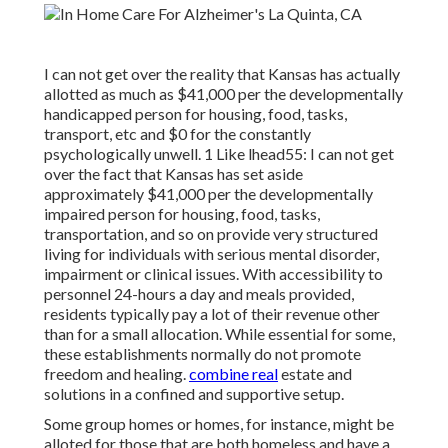
I can not get over the reality that Kansas has actually
allotted as much as $41,000 per the developmentally
handicapped person for housing, food, tasks,
transport, etc and $0 for the constantly
psychologically unwell. 1 Like lhead55: I can not get
over the fact that Kansas has set aside
approximately $41,000 per the developmentally
impaired person for housing, food, tasks,
transportation, and so on provide very structured
living for individuals with serious mental disorder,
impairment or clinical issues. With accessibility to
personnel 24-hours a day and meals provided,
residents typically pay a lot of their revenue other
than for a small allocation. While essential for some,
these establishments normally do not promote
freedom and healing.
combine real
estate and
solutions in a confined and supportive setup.
Some group homes or homes, for instance, might be
alloted for those that are both homeless and have a