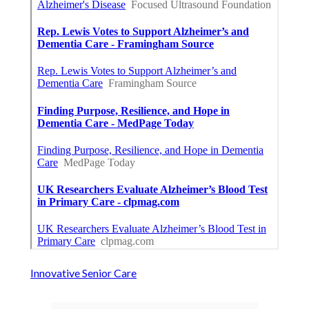
Innovative Senior Care