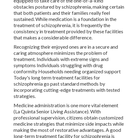
equipped to take care of the one-of-a-kind
obstacles postured by schizophrenia, making certain
that both patients and their families really feel
sustained. While medication is a foundation in the
treatment of schizophrenia, it is frequently the
consistency in treatment provided by these facilities
that makes a considerable difference.
Recognizing their enjoyed ones are in a secure and
caring atmosphere minimizes the problem of
treatment. Individuals with extreme signs and
symptoms Individuals struggling with drug
conformity Households needing organized support
Today's long term treatment facilities for
schizophrenia go past standard methods by
incorporating cutting-edge treatments with tested
strategies.
Medicine administration is one more vital element
(La Quinta Senior Living Assistance). With
professional supervision, citizens obtain customized
medicine strategies that minimize side impacts while
making the most of restorative advantages. A good
long-term treatment facility for schizophrenia is