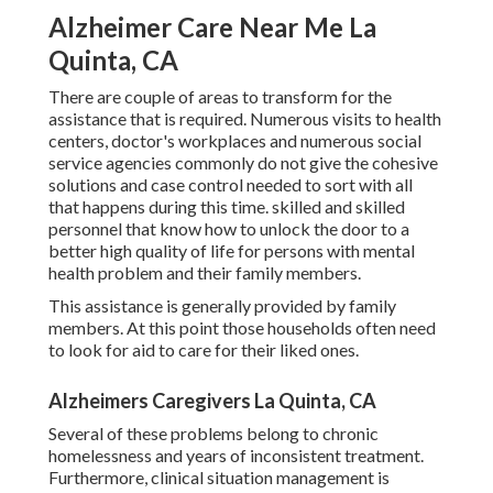
Alzheimer Care Near Me La
Quinta, CA
There are couple of areas to transform for the
assistance that is required. Numerous visits to health
centers, doctor's workplaces and numerous social
service agencies commonly do not give the cohesive
solutions and case control needed to sort with all
that happens during this time. skilled and skilled
personnel that know how to unlock the door to a
better high quality of life for persons with mental
health problem and their family members.
This assistance is generally provided by family
members. At this point those households often need
to look for aid to care for their liked ones.
Alzheimers Caregivers La Quinta, CA
Several of these problems belong to chronic
homelessness and years of inconsistent treatment.
Furthermore, clinical situation management is