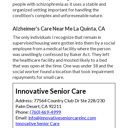
people with schizophrenia as it uses a stable and
organized setting important for handling the
condition's complex and unforeseeable nature.
Alzheimer's Care Near Me La Quinta, CA
The only individuals I recognize that remain in
supervised housing were gotten into them by a social
employee from a medical facility where the person
was unwillingly confessed by Baker Act. They left
the healthcare facility and mosted likely to a bed
that was open at the time. One was under 18 and the
social worker found a location that took impairment
repayments for small care.
Innovative Senior Care
Address: 77564 Country Club Dr Ste 228/230
Palm Desert, CA 92211
Phone:
(760) 469-4999
Email:
info@innovativeseniorcareinc.com
Innovative Senior Care