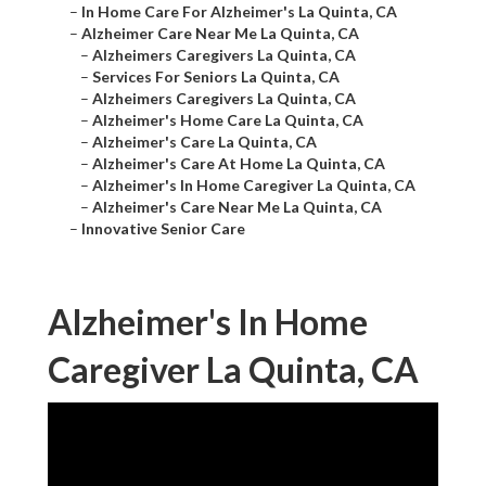
–
In Home Care For Alzheimer's La Quinta, CA
–
Alzheimer Care Near Me La Quinta, CA
–
Alzheimers Caregivers La Quinta, CA
–
Services For Seniors La Quinta, CA
–
Alzheimers Caregivers La Quinta, CA
–
Alzheimer's Home Care La Quinta, CA
–
Alzheimer's Care La Quinta, CA
–
Alzheimer's Care At Home La Quinta, CA
–
Alzheimer's In Home Caregiver La Quinta, CA
–
Alzheimer's Care Near Me La Quinta, CA
–
Innovative Senior Care
Alzheimer's In Home
Caregiver La Quinta, CA