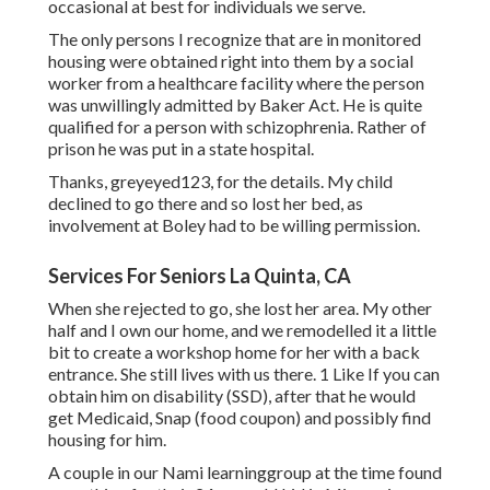
occasional at best for individuals we serve.
The only persons I recognize that are in monitored
housing were obtained right into them by a social
worker from a healthcare facility where the person
was unwillingly admitted by Baker Act. He is quite
qualified for a person with schizophrenia. Rather of
prison he was put in a state hospital.
Thanks, greyeyed123, for the details. My child
declined to go there and so lost her bed, as
involvement at Boley had to be willing permission.
Services For Seniors La Quinta, CA
When she rejected to go, she lost her area. My other
half and I own our home, and we remodelled it a little
bit to create a workshop home for her with a back
entrance. She still lives with us there. 1 Like If you can
obtain him on disability (SSD), after that he would
get Medicaid, Snap (food coupon) and possibly find
housing for him.
A couple in our Nami learninggroup at the time found