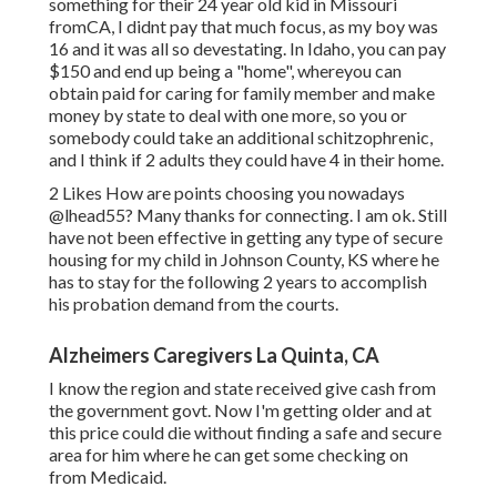
something for their 24 year old kid in Missouri
fromCA, I didnt pay that much focus, as my boy was
16 and it was all so devestating. In Idaho, you can pay
$150 and end up being a "home", whereyou can
obtain paid for caring for family member and make
money by state to deal with one more, so you or
somebody could take an additional schitzophrenic,
and I think if 2 adults they could have 4 in their home.
2 Likes How are points choosing you nowadays
@lhead55
? Many thanks for connecting. I am ok. Still
have not been effective in getting any type of secure
housing for my child in Johnson County, KS where he
has to stay for the following 2 years to accomplish
his probation demand from the courts.
Alzheimers Caregivers La Quinta, CA
I know the region and state received give cash from
the government govt. Now I'm getting older and at
this price could die without finding a safe and secure
area for him where he can get some checking on
from Medicaid.