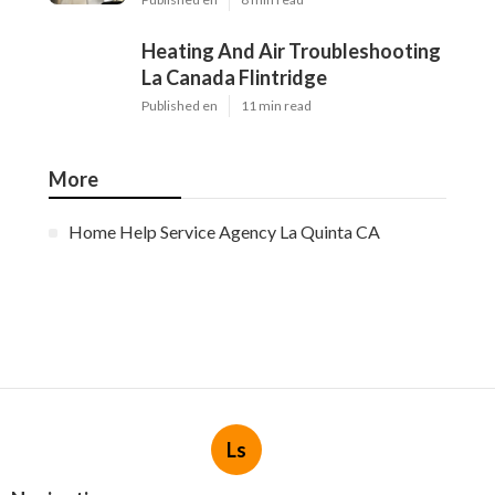
Heating And Air Troubleshooting
La Canada Flintridge
Published en
11 min read
More
Home Help Service Agency La Quinta CA
Ls