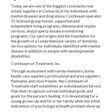
Today, we are one of the biggest community real
estate suppliers in Connecticut for individuals with
mental diseases and drug abuse. Continuum operates
55 licensed group homes, supported and
independent living programs, dilemma and respite
services, and property instance monitoring
programs. Our yard origins laid the foundation for
the growth of a comprehensive variety of domestic
service options for individuals identified with mental
disease in addition to people with developmental
disabilities.
Continuum of Treatment, Inc.
Through assessment with family members, home
health care suppliers, professional and area suppliers,
flatmates and close friends, the Continuum of
Treatment staff establishes an Individualized Service
Plan that recognizes certain individual goals and
goals for the person's healing. It is devastating for a
young grown-up and his or her family when the initial
indications of psychological health problem show up.