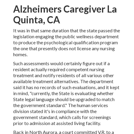
Alzheimers Caregiver La
Quinta, CA
It was in that same duration that the state passed the
legislation engaging the public wellness department
to produce the psychological qualification program
the one that presently does not license any nursing
homes.
Such assessments would certainly figure out if a
resident actually required competent nursing
treatment and notify residents of all various other
available treatment alternatives. The department
said it has no records of such evaluations, and it kept
in mind, "currently, the State is evaluating whether
State legal language should be upgraded to match
the government standard." The human services
division stated it's in compliance with the
government standard, which calls for screenings
prior to admission at assisted living facility.
Back in North Aurora, a court committed V.R. to a