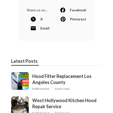
Share us on...
Facebook
X
Pinterest
Email
Latest Posts
Hood Filter Replacement Los
Angeles County
Published en
8 min read
West Hollywood Kitchen Hood
Repair Service
Published en
8 min read