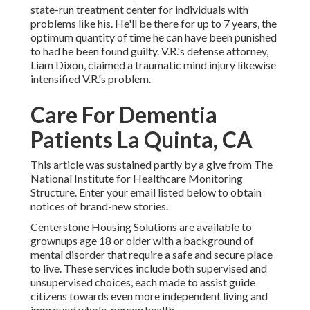
state-run treatment center for individuals with
problems like his. He'll be there for up to 7 years, the
optimum quantity of time he can have been punished
to had he been found guilty. V.R.'s defense attorney,
Liam Dixon, claimed a traumatic mind injury likewise
intensified V.R.'s problem.
Care For Dementia
Patients La Quinta, CA
This article was sustained partly by a give from The
National Institute for Healthcare Monitoring
Structure. Enter your email listed below to obtain
notices of brand-new stories.
Centerstone Housing Solutions are available to
grownups age 18 or older with a background of
mental disorder that require a safe and secure place
to live. These services include both supervised and
unsupervised choices, each made to assist guide
citizens towards even more independent living and
improved whole-person health.