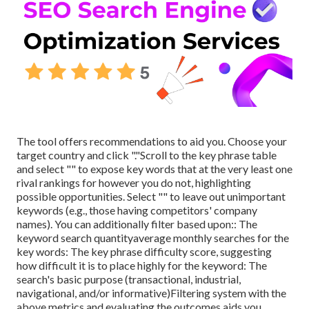
The tool offers recommendations to aid you. Choose your
target country and click "."Scroll to the key phrase table
and select "" to expose key words that at the very least one
rival rankings for however you do not, highlighting
possible opportunities. Select "" to leave out unimportant
keywords (e.g., those having competitors' company
names). You can additionally filter based upon:: The
keyword search quantity
average monthly searches for the
key words: The
key phrase difficulty score
, suggesting
how difficult it is to place highly for the keyword: The
search's basic purpose (transactional, industrial,
navigational, and/or informative)Filtering system with the
above metrics and evaluating the outcomes aids you