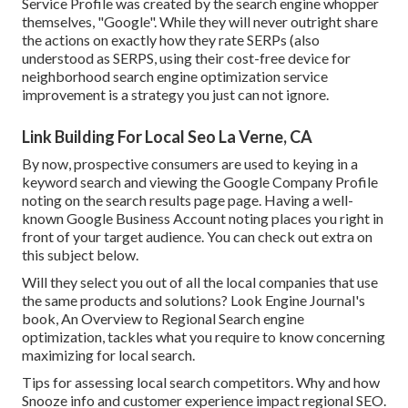
Service Profile was created by the search engine whopper
themselves, "Google". While they will never outright share
the actions on exactly how they rate SERPs (also
understood as SERPS, using their cost-free device for
neighborhood search engine optimization service
improvement is a strategy you just can not ignore.
Link Building For Local Seo La Verne, CA
By now, prospective consumers are used to keying in a
keyword search and viewing the Google Company Profile
noting on the search results page page. Having a well-
known Google Business Account noting places you right in
front of your target audience. You can check out extra on
this subject below.
Will they select you out of all the local companies that use
the same products and solutions? Look Engine Journal's
book, An Overview to Regional Search engine
optimization, tackles what you require to know concerning
maximizing for local search.
Tips for assessing local search competitors. Why and how
Snooze info and customer experience impact regional SEO.