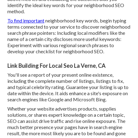
identify the ideal key words for your neighborhood SEO
method.
To find important
neighborhood key words, begin typing
terms connected to your service to discover neighborhood
search phrase pointers: Including local modifiers like the
name of a certain city discloses more useful keywords:
Experiment with various regional search phrases to
develop your checklist for neighborhood SEO.
Link Building For Local Seo La Verne, CA
You'll see a report of your present online existence,
including the complete number of listings, listings to fix,
and typical celebrity rating. Guarantee your listing is up to
date within the device. It aids enhance a site's exposure on
search engines like Google and Microsoft Bing.
Whether your website advertises products, supplies
solutions, or shares expert knowledge on a certain topic,
SEO can assist drive traffic and rise online exposure. The
much better presence your pages have in search engine
result, the more most likely you are to be found and gone