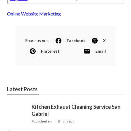
Online Website Marketing
Share us on...
Facebook
X
Pinterest
Email
Latest Posts
Kitchen Exhaust Cleaning Service San
Gabriel
Published en
8 min read