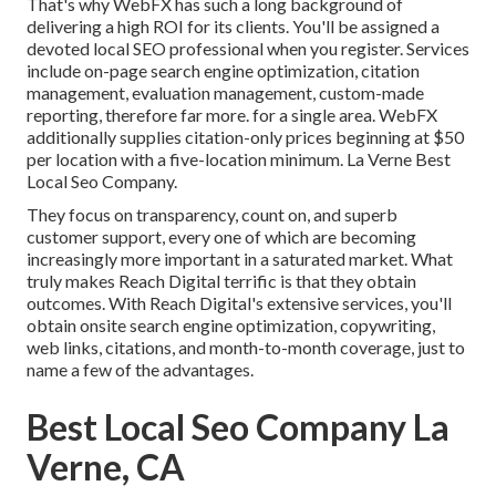
That's why WebFX has such a long background of
delivering a high ROI for its clients. You'll be assigned a
devoted local SEO professional when you register. Services
include on-page search engine optimization, citation
management, evaluation management, custom-made
reporting, therefore far more. for a single area. WebFX
additionally supplies citation-only prices beginning at $50
per location with a five-location minimum. La Verne Best
Local Seo Company.
They focus on transparency, count on, and superb
customer support, every one of which are becoming
increasingly more important in a saturated market. What
truly makes Reach Digital terrific is that they obtain
outcomes. With Reach Digital's extensive services, you'll
obtain onsite search engine optimization, copywriting,
web links, citations, and month-to-month coverage, just to
name a few of the advantages.
Best Local Seo Company La
Verne, CA