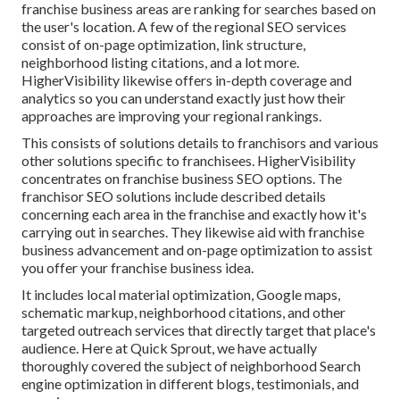
franchise business areas are ranking for searches based on
the user's location. A few of the regional SEO services
consist of on-page optimization, link structure,
neighborhood listing citations, and a lot more.
HigherVisibility likewise offers in-depth coverage and
analytics so you can understand exactly just how their
approaches are improving your regional rankings.
This consists of solutions details to franchisors and various
other solutions specific to franchisees. HigherVisibility
concentrates on franchise business SEO options. The
franchisor SEO solutions include described details
concerning each area in the franchise and exactly how it's
carrying out in searches. They likewise aid with franchise
business advancement and on-page optimization to assist
you offer your franchise business idea.
It includes local material optimization, Google maps,
schematic markup, neighborhood citations, and other
targeted outreach services that directly target that place's
audience. Here at Quick Sprout, we have actually
thoroughly covered the subject of neighborhood Search
engine optimization in different blogs, testimonials, and