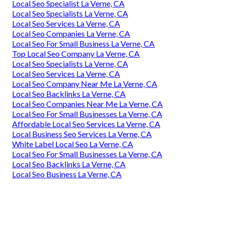
Local Seo Specialist La Verne, CA
Local Seo Specialists La Verne, CA
Local Seo Services La Verne, CA
Local Seo Companies La Verne, CA
Local Seo For Small Business La Verne, CA
Top Local Seo Company La Verne, CA
Local Seo Specialists La Verne, CA
Local Seo Services La Verne, CA
Local Seo Company Near Me La Verne, CA
Local Seo Backlinks La Verne, CA
Local Seo Companies Near Me La Verne, CA
Local Seo For Small Businesses La Verne, CA
Affordable Local Seo Services La Verne, CA
Local Business Seo Services La Verne, CA
White Label Local Seo La Verne, CA
Local Seo For Small Businesses La Verne, CA
Local Seo Backlinks La Verne, CA
Local Seo Business La Verne, CA