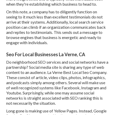
when they're establishing which business to head to.
On this note, a company has to diligently function on
seeing to it much less than excellent testimonials do not
arrive at their systems. Additionally, local search service
position can climb if an organization communicates back
and replies to testimonials. This sends out a message to
browse engines that business is energetic and ready to
engage with individuals.
Seo For Local Businesses La Verne, CA
Do neighborhood SEO services and social networks have a
partnership? Social media site is sharing any type of web
content to an audience. La Verne Best Local Seo Company.
These consist of article, video clips, photos, infographics,
and podcasts simply among others. Several will make use
of well recognized systems like Facebook, Instagram and
Youtube. Surprisingly, while one may assume social
networks is straight associated with SEO ranking this is
not necessarily the situation.
Long gone is making use of Yellow Pages. Instead, Google