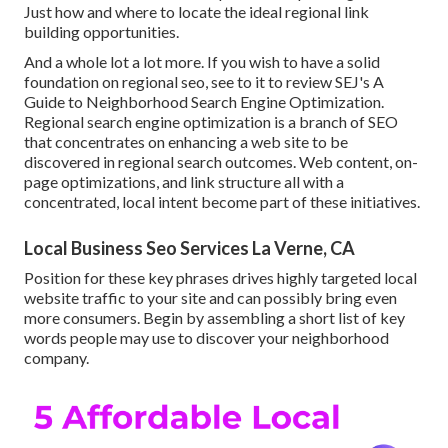
Just how and where to locate the ideal regional link
building opportunities.
And a whole lot a lot more. If you wish to have a solid
foundation on regional seo, see to it to review SEJ's A
Guide to Neighborhood Search Engine Optimization.
Regional search engine optimization is a branch of SEO
that concentrates on enhancing a web site to be
discovered in regional search outcomes. Web content, on-
page optimizations, and link structure all with a
concentrated, local intent become part of these initiatives.
Local Business Seo Services La Verne, CA
Position for these key phrases drives highly targeted local
website traffic to your site and can possibly bring even
more consumers. Begin by assembling a short list of key
words people may use to discover your neighborhood
company.