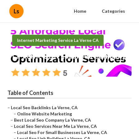
Ls
Home
Categories
Internet Marketing Service La Verne CA
La Verne Best Local Seo Company
Published en
12 min read
Table of Contents
–
Local Seo Backlinks La Verne, CA
–
Online Website Marketing
–
Best Local Seo Company La Verne, CA
–
Local Seo Services Near Me La Verne, CA
–
Local Seo For Small Businesses La Verne, CA
–
Local Seo Link Building La Verne, CA