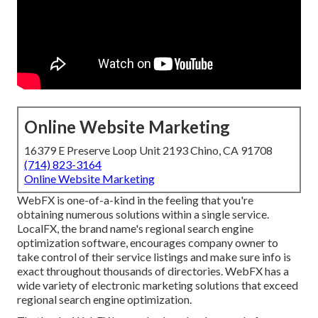
Online Website Marketing
16379 E Preserve Loop Unit 2193 Chino, CA 91708
(714) 823-3164
Online Website Marketing
WebFX is one-of-a-kind in the feeling that you're
obtaining numerous solutions within a single service.
LocalFX, the brand name's regional search engine
optimization software, encourages company owner to
take control of their service listings and make sure info is
exact throughout thousands of directories. WebFX has a
wide variety of electronic marketing solutions that exceed
regional search engine optimization.