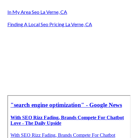
In My Area Seo La Verne, CA
Finding A Local Seo Pricing La Verne, CA