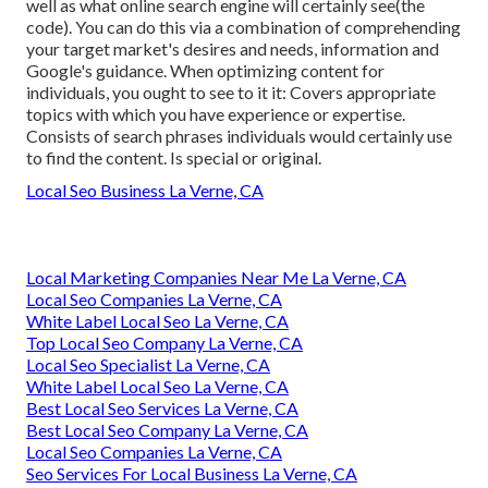
well as what online search engine will certainly see(the
code). You can do this via a combination of comprehending
your target market's desires and needs, information and
Google's guidance. When optimizing content for
individuals, you ought to see to it it: Covers appropriate
topics with which you have experience or expertise.
Consists of search phrases individuals would certainly use
to find the content. Is special or original.
Local Seo Business La Verne, CA
Local Marketing Companies Near Me La Verne, CA
Local Seo Companies La Verne, CA
White Label Local Seo La Verne, CA
Top Local Seo Company La Verne, CA
Local Seo Specialist La Verne, CA
White Label Local Seo La Verne, CA
Best Local Seo Services La Verne, CA
Best Local Seo Company La Verne, CA
Local Seo Companies La Verne, CA
Seo Services For Local Business La Verne, CA