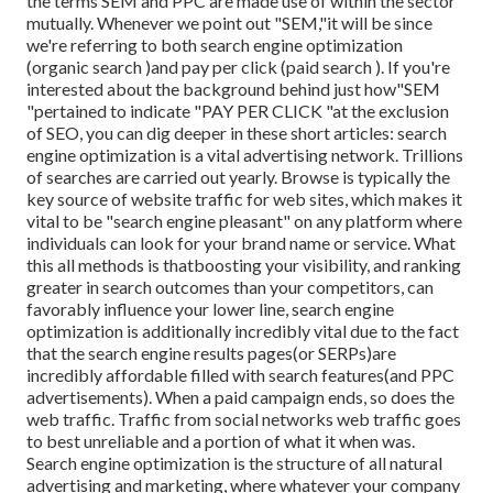
the terms SEM and PPC are made use of within the sector
mutually. Whenever we point out "SEM,"it will be since
we're referring to both search engine optimization
(organic search )and pay per click (paid search ). If you're
interested about the background behind just how"SEM
"pertained to indicate "PAY PER CLICK "at the exclusion
of SEO, you can dig deeper in these short articles: search
engine optimization is a vital advertising network. Trillions
of searches are carried out yearly. Browse is typically the
key source of website traffic for web sites, which makes it
vital to be "search engine pleasant" on any platform where
individuals can look for your brand name or service. What
this all methods is that
boosting your visibility, and ranking
greater in search outcomes than your competitors, can
favorably influence your lower line, search engine
optimization is additionally incredibly vital due to the fact
that the search engine results pages(or SERPs)are
incredibly affordable filled with search features(and PPC
advertisements). When a paid campaign ends, so does the
web traffic. Traffic from social networks web traffic goes
to best unreliable and a portion of what it when was.
Search engine optimization is the structure of all natural
advertising and marketing, where whatever your company