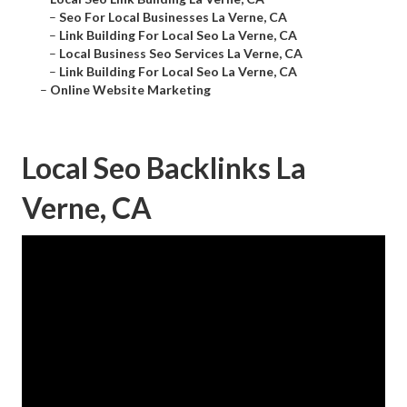
–
Seo For Local Businesses La Verne, CA
–
Link Building For Local Seo La Verne, CA
–
Local Business Seo Services La Verne, CA
–
Link Building For Local Seo La Verne, CA
–
Online Website Marketing
Local Seo Backlinks La
Verne, CA