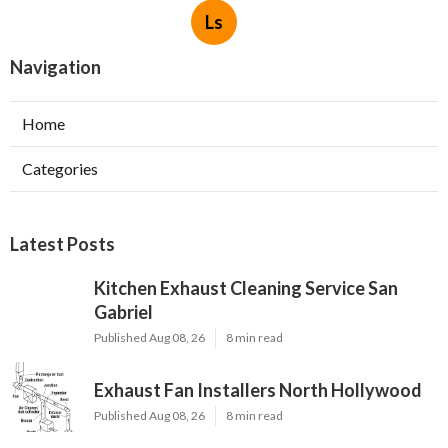
Ls
Navigation
Home
Categories
Latest Posts
Kitchen Exhaust Cleaning Service San
Gabriel
Published Aug 08, 26
8 min read
Exhaust Fan Installers North Hollywood
Published Aug 08, 26
8 min read