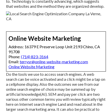
to. Technology is constantly advancing, which suggests
that websites and the method they are organized develop.
Online Website Marketing
Address: 16379 E Preserve Loop Unit 2193 Chino, CA
91708
Phone:
(714) 823-3164
Email:
terrysr@online-website-marketing.com
Online Website Marketing
Do the tools we use to access search engines. A web
search can be voice activated and a click might be a tap on
a cellphone display. Also the outcomes we see from our
online search engine of choice may be summed up by
artificial knowledge(AI). SEM and pay per click are two
various other common terms you will review typically right
here on Internet search engine Land and read about in the
larger search marketing area. It can also be practical to