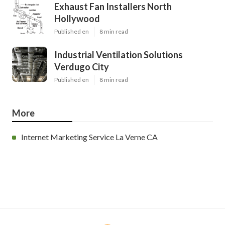
Exhaust Fan Installers North
Hollywood
Published en
8 min read
Industrial Ventilation Solutions
Verdugo City
Published en
8 min read
More
Internet Marketing Service La Verne CA