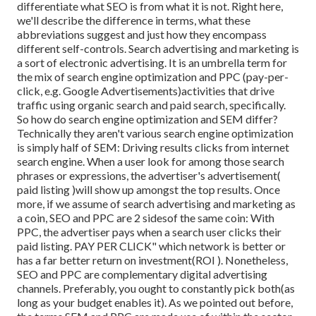
differentiate what SEO is from what it is not. Right here,
we'll describe the difference in terms, what these
abbreviations suggest and just how they encompass
different self-controls. Search advertising and marketing is
a sort of electronic advertising. It is an umbrella term for
the mix of search engine optimization and PPC (pay-per-
click, e.g. Google Advertisements)activities that drive
traffic using organic search and paid search, specifically.
So how do search engine optimization and SEM differ?
Technically they aren't various search engine optimization
is simply half of SEM: Driving results clicks from internet
search engine. When a user look for among those search
phrases or expressions, the advertiser's advertisement(
paid listing )will show up amongst the top results. Once
more, if we assume of search advertising and marketing as
a coin, SEO and PPC are 2 sidesof the same coin: With
PPC, the advertiser pays when a search user clicks their
paid listing. PAY PER CLICK" which network is better or
has a far better return on investment(ROI ). Nonetheless,
SEO and PPC are complementary digital advertising
channels. Preferably, you ought to constantly pick both(as
long as your budget enables it). As we pointed out before,