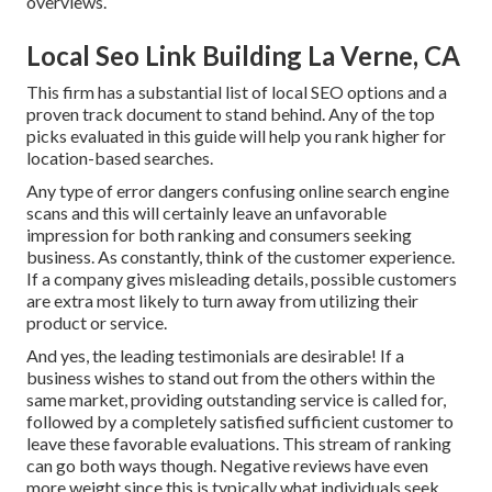
overviews.
Local Seo Link Building La Verne, CA
This firm has a substantial list of local SEO options and a
proven track document to stand behind. Any of the top
picks evaluated in this guide will help you rank higher for
location-based searches.
Any type of error dangers confusing online search engine
scans and this will certainly leave an unfavorable
impression for both ranking and consumers seeking
business. As constantly, think of the customer experience.
If a company gives misleading details, possible customers
are extra most likely to turn away from utilizing their
product or service.
And yes, the leading testimonials are desirable! If a
business wishes to stand out from the others within the
same market, providing outstanding service is called for,
followed by a completely satisfied sufficient customer to
leave these favorable evaluations. This stream of ranking
can go both ways though. Negative reviews have even
more weight since this is typically what individuals seek