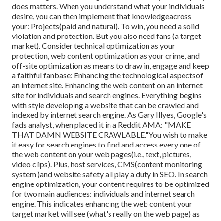
does matters. When you understand what your individuals
desire, you can then implement that knowledgeacross
your: Projects(paid and natural). To win, you need a solid
violation and protection. But you also need fans (a target
market). Consider technical optimization as your
protection, web content optimization as your crime, and
off-site optimization as means to draw in, engage and keep
a faithful fanbase: Enhancing the technological aspectsof
an internet site. Enhancing the web content on an internet
site for individuals and search engines. Everything begins
with style developing a website that can be crawled and
indexed by internet search engine. As Gary Illyes, Google's
fads analyst, when placed it in a Reddit AMA: "MAKE
THAT DAMN WEBSITE CRAWLABLE."You wish to make
it easy for search engines to find and access every one of
the web content on your web pages(i.e., text, pictures,
video clips). Plus, host services, CMS(content monitoring
system )and website safety all play a duty in SEO. In search
engine optimization, your content requires to be optimized
for two main audiences: individuals and internet search
engine. This indicates enhancing the web content your
target market will see (what's really on the web page) as