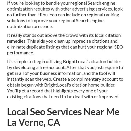
If you're looking to bundle your regional Search engine
optimization requires with other advertising services, look
no further than Hibu. You can include on regional ranking
solutions to improve your regional Search engine
optimization presence.
It really stands out above the crowd with its local citation
remedies. This aids you clean up imprecise citations and
eliminate duplicate listings that can hurt your regional SEO
performance.
It's simple to begin utilizing BrightLocal's citation builder
by developing a free account. After that you just require to
get in all of your business information, and the tool will
instantly scan the web. Create a complimentary account to
obtain begun with BrightLocal's citation home builder.
You'll get a record that highlights every one of your
existing citations that need to be dealt with or improved.
Local Seo Services Near Me
La Verne, CA