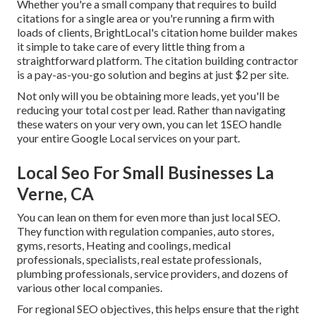
Whether you're a small company that requires to build
citations for a single area or you're running a firm with
loads of clients, BrightLocal's citation home builder makes
it simple to take care of every little thing from a
straightforward platform. The citation building contractor
is a pay-as-you-go solution and begins at just $2 per site.
Not only will you be obtaining more leads, yet you'll be
reducing your total cost per lead. Rather than navigating
these waters on your very own, you can let 1SEO handle
your entire Google Local services on your part.
Local Seo For Small Businesses La
Verne, CA
You can lean on them for even more than just local SEO.
They function with regulation companies, auto stores,
gyms, resorts, Heating and coolings, medical
professionals, specialists, real estate professionals,
plumbing professionals, service providers, and dozens of
various other local companies.
For regional SEO objectives, this helps ensure that the right