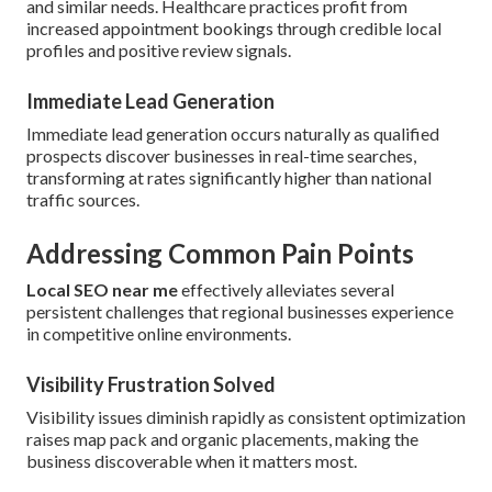
and similar needs. Healthcare practices profit from
increased appointment bookings through credible local
profiles and positive review signals.
Immediate Lead Generation
Immediate lead generation occurs naturally as qualified
prospects discover businesses in real-time searches,
transforming at rates significantly higher than national
traffic sources.
Addressing Common Pain Points
Local SEO near me
effectively alleviates several
persistent challenges that regional businesses experience
in competitive online environments.
Visibility Frustration Solved
Visibility issues diminish rapidly as consistent optimization
raises map pack and organic placements, making the
business discoverable when it matters most.