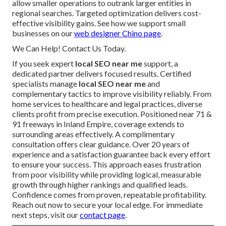
allow smaller operations to outrank larger entities in
regional searches. Targeted optimization delivers cost-
effective visibility gains. See how we support small
businesses on our
web designer Chino page
.
We Can Help! Contact Us Today.
If you seek expert
local SEO near me
support, a
dedicated partner delivers focused results. Certified
specialists manage
local SEO near me
and
complementary tactics to improve visibility reliably. From
home services to healthcare and legal practices, diverse
clients profit from precise execution. Positioned near 71 &
91 freeways in Inland Empire, coverage extends to
surrounding areas effectively. A complimentary
consultation offers clear guidance. Over 20 years of
experience and a satisfaction guarantee back every effort
to ensure your success. This approach eases frustration
from poor visibility while providing logical, measurable
growth through higher rankings and qualified leads.
Confidence comes from proven, repeatable profitability.
Reach out now to secure your local edge. For immediate
next steps, visit our
contact page
.