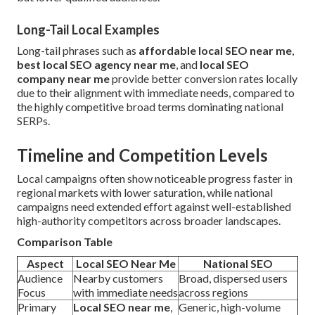
Long-Tail Local Examples
Long-tail phrases such as
affordable local SEO near me
,
best local SEO agency near me
, and
local SEO
company near me
provide better conversion rates locally
due to their alignment with immediate needs, compared to
the highly competitive broad terms dominating national
SERPs.
Timeline and Competition Levels
Local campaigns often show noticeable progress faster in
regional markets with lower saturation, while national
campaigns need extended effort against well-established
high-authority competitors across broader landscapes.
Comparison Table
Aspect
Local SEO Near Me
National SEO
Audience
Nearby customers
Broad, dispersed users
Focus
with immediate needs
across regions
Primary
Local SEO near me
,
Generic, high-volume