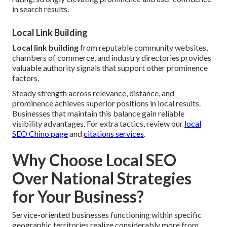
in search results.
Local Link Building
Local link building
from reputable community websites,
chambers of commerce, and industry directories provides
valuable authority signals that support other prominence
factors.
Steady strength across relevance, distance, and
prominence achieves superior positions in local results.
Businesses that maintain this balance gain reliable
visibility advantages. For extra tactics, review our
local
SEO Chino page
and
citations services
.
Why Choose Local SEO
Over National Strategies
for Your Business?
Service-oriented businesses functioning within specific
geographic territories realize considerably more from