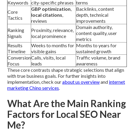
Keywords
city-specific phrases
terms
GBP optimization
,
Backlinks, content
Core
local citations
,
depth, technical
Tactics
reviews
improvements
Domain authority,
Ranking
Proximity, relevance,
content quality, user
Signals
local prominence
metrics
Results
Weeks to months for
Months to years for
Timeline
visible gains
sustained growth
Conversion
Calls, visits, local
Traffic volume, brand
Focus
leads
awareness
These core contrasts shape strategic selections that align
with true business goals. For further insights into
implementation, check our
about us overview
and
internet
marketing Chino services
.
What Are the Main Ranking
Factors for Local SEO Near
Me?