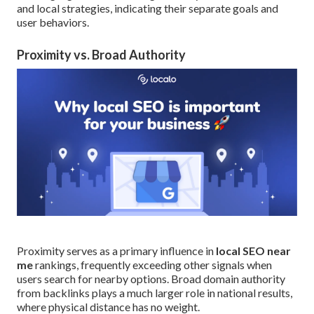
and local strategies, indicating their separate goals and
user behaviors.
Proximity vs. Broad Authority
Proximity serves as a primary influence in
local SEO near
me
rankings, frequently exceeding other signals when
users search for nearby options. Broad domain authority
from backlinks plays a much larger role in national results,
where physical distance has no weight.