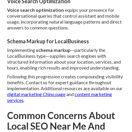
Voice Search Optimization
Voice search optimization
equips your presence for
conversational queries that control assistant and mobile
usage, incorporating natural language patterns and direct
answers to common questions.
Schema Markup for LocalBusiness
Implementing
schema markup
—particularly the
LocalBusiness type—supplies search engines with
structured information about your location, services, and
hours, enabling rich results and improved understanding.
Following this progression creates compounding visibility
benefits. Contact us for expert guidance throughout
implementation. Additional resources are available on our
digital marketing Chino page
and
content marketing
services
.
Common Concerns About
Local SEO Near Me And