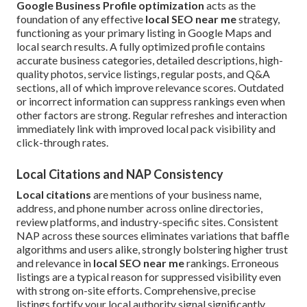
Google Business Profile optimization
acts as the
foundation of any effective
local SEO near me
strategy,
functioning as your primary listing in Google Maps and
local search results. A fully optimized profile contains
accurate business categories, detailed descriptions, high-
quality photos, service listings, regular posts, and Q&A
sections, all of which improve relevance scores. Outdated
or incorrect information can suppress rankings even when
other factors are strong. Regular refreshes and interaction
immediately link with improved local pack visibility and
click-through rates.
Local Citations and NAP Consistency
Local citations
are mentions of your business name,
address, and phone number across online directories,
review platforms, and industry-specific sites. Consistent
NAP across these sources eliminates variations that baffle
algorithms and users alike, strongly bolstering higher trust
and relevance in
local SEO near me
rankings. Erroneous
listings are a typical reason for suppressed visibility even
with strong on-site efforts. Comprehensive, precise
listings fortify your local authority signal significantly.