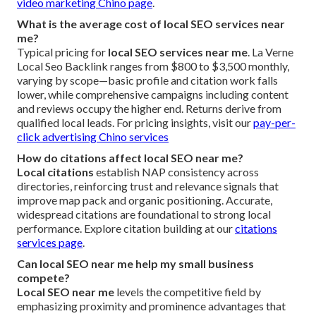
video marketing Chino page
.
What is the average cost of local SEO services near
me?
Typical pricing for
local SEO services near me
. La Verne
Local Seo Backlink ranges from $800 to $3,500 monthly,
varying by scope—basic profile and citation work falls
lower, while comprehensive campaigns including content
and reviews occupy the higher end. Returns derive from
qualified local leads. For pricing insights, visit our
pay-per-
click advertising Chino services
How do citations affect local SEO near me?
Local citations
establish NAP consistency across
directories, reinforcing trust and relevance signals that
improve map pack and organic positioning. Accurate,
widespread citations are foundational to strong local
performance. Explore citation building at our
citations
services page
.
Can local SEO near me help my small business
compete?
Local SEO near me
levels the competitive field by
emphasizing proximity and prominence advantages that