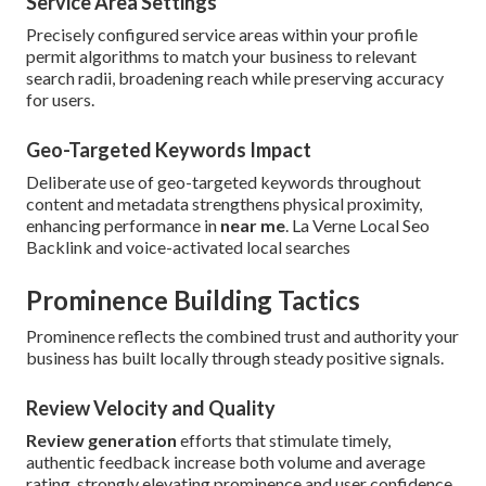
Service Area Settings
Precisely configured service areas within your profile
permit algorithms to match your business to relevant
search radii, broadening reach while preserving accuracy
for users.
Geo-Targeted Keywords Impact
Deliberate use of geo-targeted keywords throughout
content and metadata strengthens physical proximity,
enhancing performance in
near me
. La Verne Local Seo
Backlink and voice-activated local searches
Prominence Building Tactics
Prominence reflects the combined trust and authority your
business has built locally through steady positive signals.
Review Velocity and Quality
Review generation
efforts that stimulate timely,
authentic feedback increase both volume and average
rating, strongly elevating prominence and user confidence