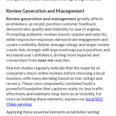
Review Generation and Management
Review generation and management
greatly affects
prominence, as recent, positive customer feedback
demonstrates quality and reliability to search engines.
Prompting authentic reviews boosts volume and velocity,
while responsive responses demonstrate engagement and
create credibility. Better average ratings and larger review
counts link strongly with improved map pack positions and
increased user confidence, driving more inquiries and
conversions from
near me
searches.
Market studies regularly indicate that the majority of
consumers check online reviews before choosing a local
business, with many deciding based on star ratings and
recency. These core components combined build a
powerful foundation that captures ready-to-buy traffic
effectively and maintains long-term local visibility. For
more on building these elements, explore our
local SEO
Chino services
.
Applying these essential elements establishes lasting