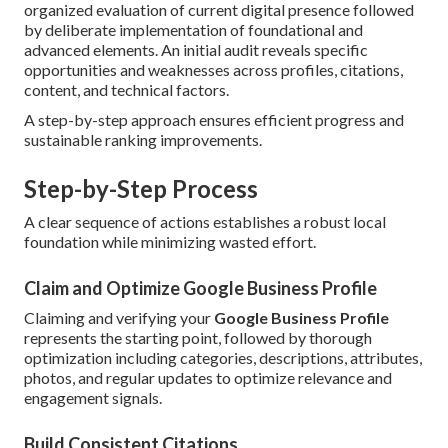
organized evaluation of current digital presence followed
by deliberate implementation of foundational and
advanced elements. An initial audit reveals specific
opportunities and weaknesses across profiles, citations,
content, and technical factors.
A step-by-step approach ensures efficient progress and
sustainable ranking improvements.
Step-by-Step Process
A clear sequence of actions establishes a robust local
foundation while minimizing wasted effort.
Claim and Optimize Google Business Profile
Claiming and verifying your
Google Business Profile
represents the starting point, followed by thorough
optimization including categories, descriptions, attributes,
photos, and regular updates to optimize relevance and
engagement signals.
Build Consistent Citations