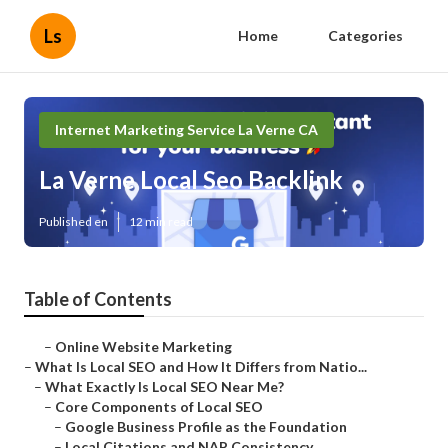
Ls
Home
Categories
Internet Marketing Service La Verne CA
La Verne Local Seo Backlink
Published en
12 min read
Table of Contents
–
Online Website Marketing
–
What Is Local SEO and How It Differs from Natio...
–
What Exactly Is Local SEO Near Me?
–
Core Components of Local SEO
–
Google Business Profile as the Foundation
–
Local Citations and NAP Consistency