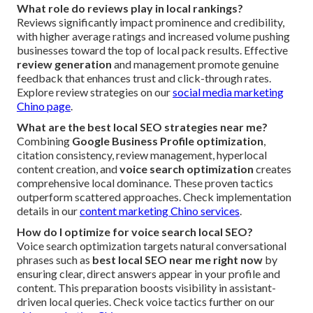
What role do reviews play in local rankings?
Reviews significantly impact prominence and credibility,
with higher average ratings and increased volume pushing
businesses toward the top of local pack results. Effective
review generation
and management promote genuine
feedback that enhances trust and click-through rates.
Explore review strategies on our
social media marketing
Chino page
.
What are the best local SEO strategies near me?
Combining
Google Business Profile optimization
,
citation consistency, review management, hyperlocal
content creation, and
voice search optimization
creates
comprehensive local dominance. These proven tactics
outperform scattered approaches. Check implementation
details in our
content marketing Chino services
.
How do I optimize for voice search local SEO?
Voice search optimization targets natural conversational
phrases such as
best local SEO near me right now
by
ensuring clear, direct answers appear in your profile and
content. This preparation boosts visibility in assistant-
driven local queries. Check voice tactics further on our