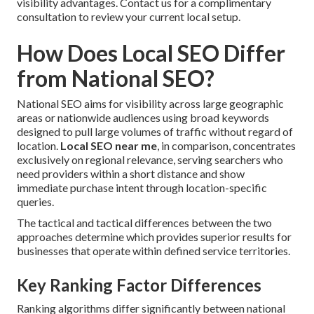
visibility advantages. Contact us for a complimentary
consultation to review your current local setup.
How Does Local SEO Differ
from National SEO?
National SEO aims for visibility across large geographic
areas or nationwide audiences using broad keywords
designed to pull large volumes of traffic without regard of
location.
Local SEO near me
, in comparison, concentrates
exclusively on regional relevance, serving searchers who
need providers within a short distance and show
immediate purchase intent through location-specific
queries.
The tactical and tactical differences between the two
approaches determine which provides superior results for
businesses that operate within defined service territories.
Key Ranking Factor Differences
Ranking algorithms differ significantly between national