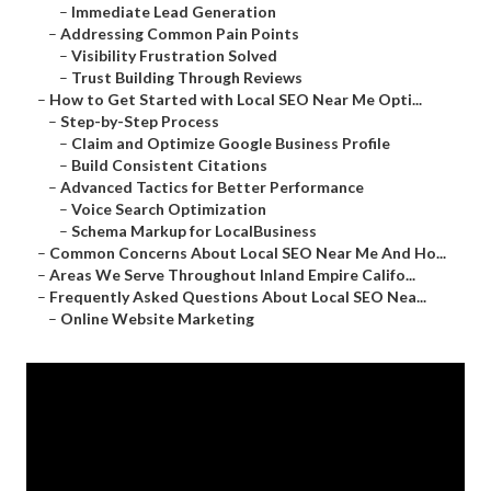
–
Immediate Lead Generation
–
Addressing Common Pain Points
–
Visibility Frustration Solved
–
Trust Building Through Reviews
–
How to Get Started with Local SEO Near Me Opti...
–
Step-by-Step Process
–
Claim and Optimize Google Business Profile
–
Build Consistent Citations
–
Advanced Tactics for Better Performance
–
Voice Search Optimization
–
Schema Markup for LocalBusiness
–
Common Concerns About Local SEO Near Me And Ho...
–
Areas We Serve Throughout Inland Empire Califo...
–
Frequently Asked Questions About Local SEO Nea...
–
Online Website Marketing