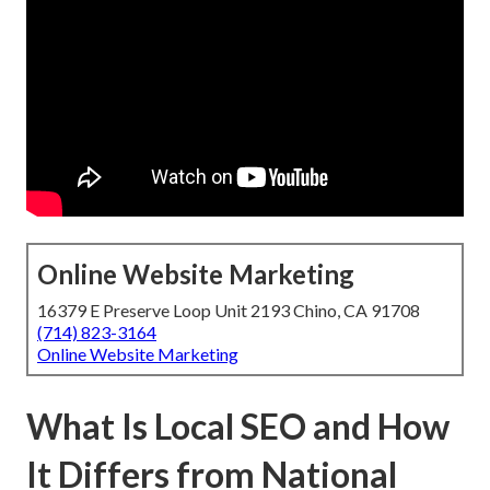
Online Website Marketing
16379 E Preserve Loop Unit 2193 Chino, CA 91708
(714) 823-3164
Online Website Marketing
What Is Local SEO and How
It Differs from National