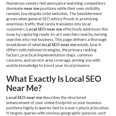
Numerous owners feel annoyance watching competitors
dominate
near me
positions while their own visibility
remains low despite solid websites. The bewilderment
grows when general SEO advice floods in, promising
enormous traffic that rarely translates into local
customers.
Local SEO near me
effectively addresses this
issue by capturing ready-to-act searchers nearby, turning
searches into real business. This page delivers a thorough
breakdown of what
local SEO near me
entails, how it
differs with national strategies, the primary ranking
factors, practical implementation steps, common
concerns, and service-area coverage, arming you with
usable knowledge to boost your local presence.
What Exactly Is Local SEO
Near Me?
Local SEO near me
describes the structured
enhancement of your online footprint so your business
positions highly in queries tied to a user's physical location.
It targets queries with obvious geographic purpose, such