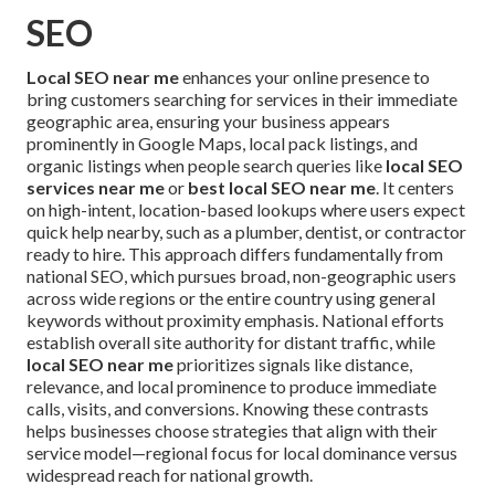
SEO
Local SEO near me
enhances your online presence to
bring customers searching for services in their immediate
geographic area, ensuring your business appears
prominently in Google Maps, local pack listings, and
organic listings when people search queries like
local SEO
services near me
or
best local SEO near me
. It centers
on high-intent, location-based lookups where users expect
quick help nearby, such as a plumber, dentist, or contractor
ready to hire. This approach differs fundamentally from
national SEO, which pursues broad, non-geographic users
across wide regions or the entire country using general
keywords without proximity emphasis. National efforts
establish overall site authority for distant traffic, while
local SEO near me
prioritizes signals like distance,
relevance, and local prominence to produce immediate
calls, visits, and conversions. Knowing these contrasts
helps businesses choose strategies that align with their
service model—regional focus for local dominance versus
widespread reach for national growth.