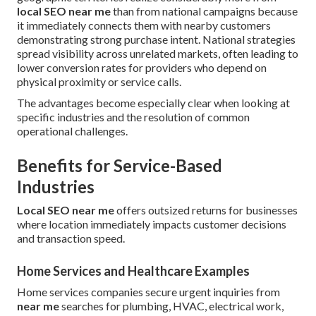
local SEO near me
than from national campaigns because
it immediately connects them with nearby customers
demonstrating strong purchase intent. National strategies
spread visibility across unrelated markets, often leading to
lower conversion rates for providers who depend on
physical proximity or service calls.
The advantages become especially clear when looking at
specific industries and the resolution of common
operational challenges.
Benefits for Service-Based
Industries
Local SEO near me
offers outsized returns for businesses
where location immediately impacts customer decisions
and transaction speed.
Home Services and Healthcare Examples
Home services companies secure urgent inquiries from
near me
searches for plumbing, HVAC, electrical work,