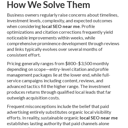
How We Solve Them
Business owners regularly raise concerns about timelines,
investment levels, complexity, and expected outcomes
when considering
local SEO near me
. Profile
optimizations and citation corrections frequently yield
noticeable improvements within weeks, while
comprehensive prominence development through reviews
and links typically evolves over several months of
consistent effort.
Pricing generally ranges from $800–$3,500 monthly
depending on scope—entry-level citation and profile
management packages lie at the lower end, while full-
service campaigns including content, reviews, and
advanced tactics fill the higher range. The investment
produces returns through qualified local leads that far
outweigh acquisition costs.
Frequent misconceptions include the belief that paid
advertising entirely substitutes organic local visibility
efforts. In reality, sustainable organic
local SEO near me
establishes lasting authority that paid channels alone