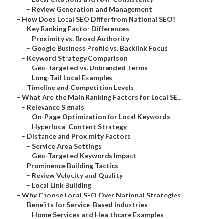
–
Review Generation and Management
–
How Does Local SEO Differ from National SEO?
–
Key Ranking Factor Differences
–
Proximity vs. Broad Authority
–
Google Business Profile vs. Backlink Focus
–
Keyword Strategy Comparison
–
Geo-Targeted vs. Unbranded Terms
–
Long-Tail Local Examples
–
Timeline and Competition Levels
–
What Are the Main Ranking Factors for Local SE...
–
Relevance Signals
–
On-Page Optimization for Local Keywords
–
Hyperlocal Content Strategy
–
Distance and Proximity Factors
–
Service Area Settings
–
Geo-Targeted Keywords Impact
–
Prominence Building Tactics
–
Review Velocity and Quality
–
Local Link Building
–
Why Choose Local SEO Over National Strategies ...
–
Benefits for Service-Based Industries
–
Home Services and Healthcare Examples