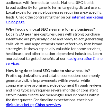
audiences with immediate needs. National SEO builds
broad authority for generic terms targeting distant users.
Local excels for service businesses requiring area-specific
leads. Check the contrast further on our
internet marketing
Chino page
.
Why focus on local SEO near me for my business?
Local SEO near me
captures users with strong purchase
intent who are physically close and ready to act, generating
calls, visits, and appointments more effectively than broad
strategies. It shows especially valuable for home services,
healthcare, and other location-dependent industries. Learn
more about targeted benefits at our
lead generation Chino
services
.
How long does local SEO take to show results?
Profile optimizations and citation corrections commonly
generate visible improvements within weeks, while
comprehensive prominence development through reviews
and links typically requires several months of consistent
effort. Many clients see meaningful lead increases within
the first quarter. For timeline expectations, check our
digital marketing Chino overview
.