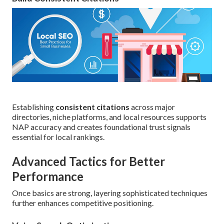
Establishing
consistent citations
across major
directories, niche platforms, and local resources supports
NAP accuracy and creates foundational trust signals
essential for local rankings.
Advanced Tactics for Better
Performance
Once basics are strong, layering sophisticated techniques
further enhances competitive positioning.