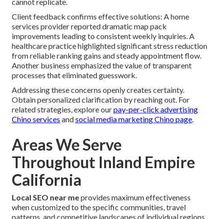
cannot replicate.
Client feedback confirms effective solutions: A home
services provider reported dramatic map pack
improvements leading to consistent weekly inquiries. A
healthcare practice highlighted significant stress reduction
from reliable ranking gains and steady appointment flow.
Another business emphasized the value of transparent
processes that eliminated guesswork.
Addressing these concerns openly creates certainty.
Obtain personalized clarification by reaching out. For
related strategies, explore our
pay-per-click advertising
Chino services
and
social media marketing Chino page
.
Areas We Serve
Throughout Inland Empire
California
Local SEO near me
provides maximum effectiveness
when customized to the specific communities, travel
patterns, and competitive landscapes of individual regions.