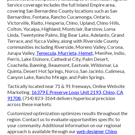
Service coverage includes the full Inland Empire area,
covering San Bernardino County locations such as San
Bernardino, Fontana, Rancho Cucamonga, Ontario,
Victorville, Rialto, Hesperia, Chino, Upland, Chino Hills,
Colton, Yucaipa, Highland, Montclair, Barstow, Loma
Linda, Twentynine Palms, Big Bear Lake, Adelanto, Grand
Terrace, and Yucca Valley, along with Riverside County
communities including Riverside, Moreno Valley, Corona,
Jurupa Valley,
Temecula, Murrieta, Hemet,
Menifee, Indio,
Perris, Lake Elsinore, Cathedral City, Palm Desert,
Coachella, Banning, Beaumont, Eastvale, Wildomar, La
Quinta, Desert Hot Springs, Norco, San Jacinto, Calimesa,
Canyon Lake, Rancho Mirage, and Palm Springs.
Tactically located near 71 & 91 freeways, Online Website
Marketing,
16379 E Preserve Loop Unit 2193, Chino, CA
91708
, (714) 823-3164 delivers hyperlocal precision
across these markets.
Customized optimization optimizes results throughout the
region. Contact us to evaluate opportunities specific to
your community. Additional information on our regional
approach is available through our
web designer Chino