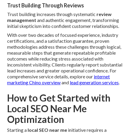
Trust Building Through Reviews
Trust building increases through systematic
review
management
and authentic engagement, transforming
initial skepticism into confident customer relationships.
With over two decades of focused experience, industry
certifications, and a satisfaction guarantee, proven
methodologies address these challenges through logical,
measurable steps that generate repeatable profitable
outcomes while reducing stress associated with
inconsistent visibility. Clients regularly report substantial
lead increases and greater operational confidence. For
comprehensive service details, explore our
internet
marketing Chino overview
and
lead generation services
.
How to Get Started with
Local SEO Near Me
Optimization
Starting a
local SEO near me
initiative requires a