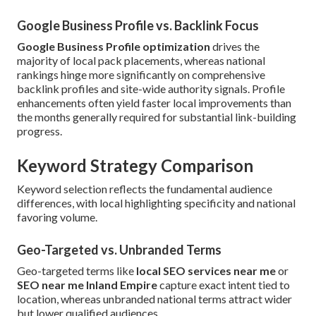
Google Business Profile vs. Backlink Focus
Google Business Profile optimization
drives the
majority of local pack placements, whereas national
rankings hinge more significantly on comprehensive
backlink profiles and site-wide authority signals. Profile
enhancements often yield faster local improvements than
the months generally required for substantial link-building
progress.
Keyword Strategy Comparison
Keyword selection reflects the fundamental audience
differences, with local highlighting specificity and national
favoring volume.
Geo-Targeted vs. Unbranded Terms
Geo-targeted terms like
local SEO services near me
or
SEO near me Inland Empire
capture exact intent tied to
location, whereas unbranded national terms attract wider
but lower qualified audiences.