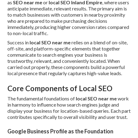
as
SEO near me
or
local SEO Inland Empire
, where users
anticipate immediate, relevant results. The primary aim is
to match businesses with customers in nearby proximity
who are prepared to make purchasing decisions
immediately, producing higher conversion rates compared
to non-local traffic.
Success in
local SEO near me
relies on a blend of on-site,
off-site, and platform-specific elements that together
communicate to search engines your business is
trustworthy, relevant, and conveniently located. When
carried out properly, these components build a powerful
local presence that regularly captures high-value leads.
Core Components of Local SEO
The fundamental foundations of
local SEO near me
work
in harmony to influence how search engines judge and
display your business for location-based queries. Each part
contributes specifically to overall visibility and user trust.
Google Business Profile as the Foundation