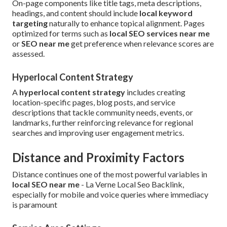
On-page components like title tags, meta descriptions,
headings, and content should include
local keyword
targeting
naturally to enhance topical alignment. Pages
optimized for terms such as
local SEO services near me
or
SEO near me
get preference when relevance scores are
assessed.
Hyperlocal Content Strategy
A
hyperlocal content strategy
includes creating
location-specific pages, blog posts, and service
descriptions that tackle community needs, events, or
landmarks, further reinforcing relevance for regional
searches and improving user engagement metrics.
Distance and Proximity Factors
Distance continues one of the most powerful variables in
local SEO near me
- La Verne Local Seo Backlink,
especially for mobile and voice queries where immediacy
is paramount