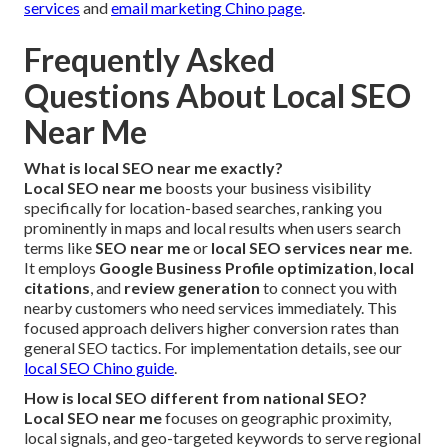
services
and
email marketing Chino page
.
Frequently Asked
Questions About Local SEO
Near Me
What is local SEO near me exactly?
Local SEO near me
boosts your business visibility
specifically for location-based searches, ranking you
prominently in maps and local results when users search
terms like
SEO near me
or
local SEO services near me
.
It employs
Google Business Profile optimization
,
local
citations
, and
review generation
to connect you with
nearby customers who need services immediately. This
focused approach delivers higher conversion rates than
general SEO tactics. For implementation details, see our
local SEO Chino guide
.
How is local SEO different from national SEO?
Local SEO near me
focuses on geographic proximity,
local signals, and geo-targeted keywords to serve regional