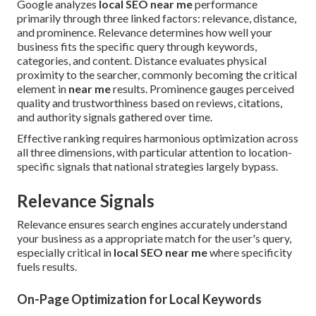
Google analyzes
local SEO near me
performance
primarily through three linked factors: relevance, distance,
and prominence. Relevance determines how well your
business fits the specific query through keywords,
categories, and content. Distance evaluates physical
proximity to the searcher, commonly becoming the critical
element in
near me
results. Prominence gauges perceived
quality and trustworthiness based on reviews, citations,
and authority signals gathered over time.
Effective ranking requires harmonious optimization across
all three dimensions, with particular attention to location-
specific signals that national strategies largely bypass.
Relevance Signals
Relevance ensures search engines accurately understand
your business as a appropriate match for the user's query,
especially critical in
local SEO near me
where specificity
fuels results.
On-Page Optimization for Local Keywords