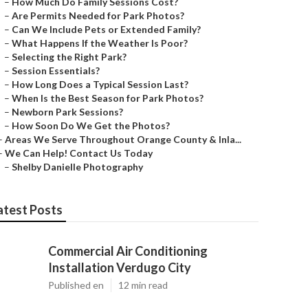
–
How Much Do Family Sessions Cost?
–
Are Permits Needed for Park Photos?
–
Can We Include Pets or Extended Family?
–
What Happens If the Weather Is Poor?
–
Selecting the Right Park?
–
Session Essentials?
–
How Long Does a Typical Session Last?
–
When Is the Best Season for Park Photos?
–
Newborn Park Sessions?
–
How Soon Do We Get the Photos?
–
Areas We Serve Throughout Orange County & Inla...
–
We Can Help! Contact Us Today
–
Shelby Danielle Photography
atest Posts
Commercial Air Conditioning
Installation Verdugo City
Published en
12 min read