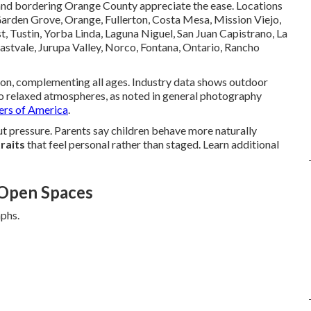
 and bordering Orange County appreciate the ease. Locations
Garden Grove, Orange, Fullerton, Costa Mesa, Mission Viejo,
 Tustin, Yorba Linda, Laguna Niguel, San Juan Capistrano, La
Eastvale, Jurupa Valley, Norco, Fontana, Ontario, Rancho
ion, complementing all ages. Industry data shows outdoor
 to relaxed atmospheres, as noted in general photography
ers of America
.
pressure. Parents say children behave more naturally
raits
that feel personal rather than staged. Learn additional
 Open Spaces
aphs.