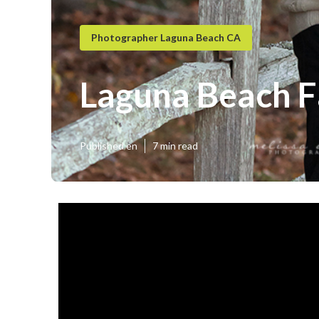
Photographer Laguna Beach CA
Laguna Beach F
Published en
7 min read