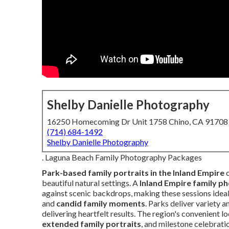
Shelby Danielle Photography
16250 Homecoming Dr Unit 1758 Chino, CA 91708
(714) 684-1492
Shelby Danielle Photography
. Laguna Beach Family Photography Packages
Park-based family portraits in the Inland Empire
c
beautiful natural settings. A
Inland Empire family p
against scenic backdrops, making these sessions ideal
and
candid family moments
. Parks deliver variety 
delivering heartfelt results. The region's convenient 
extended family portraits
, and milestone celebrat