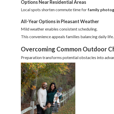
Options Near Residential Areas
Local spots shorten commute time for
family photog
All-Year Options in Pleasant Weather
Mild weather enables consistent scheduling.
This convenience appeals families balancing daily life.
Overcoming Common Outdoor Ch
Preparation transforms potential obstacles into adva