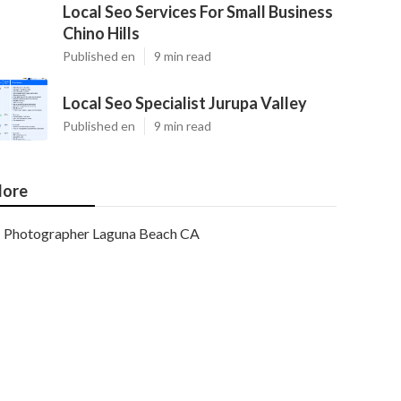
Local Seo Services For Small Business
Chino Hills
Published en
9 min read
Local Seo Specialist Jurupa Valley
Published en
9 min read
ore
Photographer Laguna Beach CA