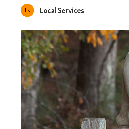
Local Services
Ls