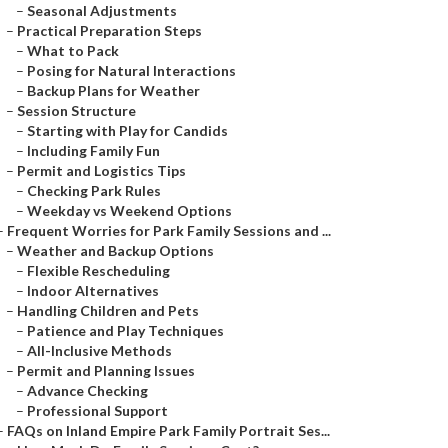
–
Seasonal Adjustments
–
Practical Preparation Steps
–
What to Pack
–
Posing for Natural Interactions
–
Backup Plans for Weather
–
Session Structure
–
Starting with Play for Candids
–
Including Family Fun
–
Permit and Logistics Tips
–
Checking Park Rules
–
Weekday vs Weekend Options
–
Frequent Worries for Park Family Sessions and ...
–
Weather and Backup Options
–
Flexible Rescheduling
–
Indoor Alternatives
–
Handling Children and Pets
–
Patience and Play Techniques
–
All-Inclusive Methods
–
Permit and Planning Issues
–
Advance Checking
–
Professional Support
–
FAQs on Inland Empire Park Family Portrait Ses...