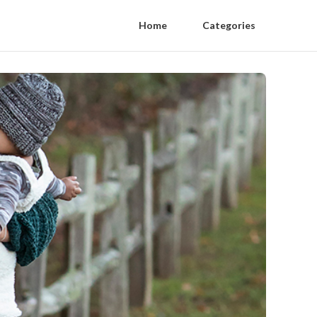
Home
Categories