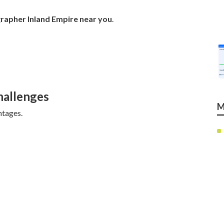
rapher Inland Empire near you
.
allenges
M
ntages.