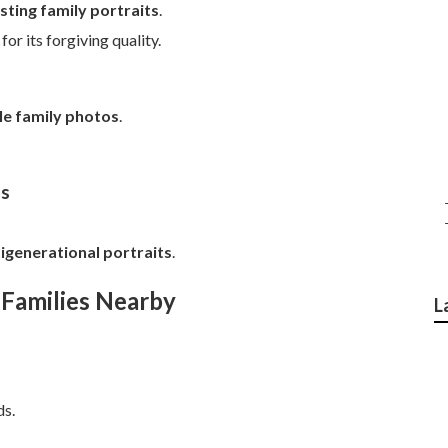
sting family portraits
.
r its forgiving quality.
yle family photos
.
ns
igenerational portraits
.
 Families Nearby
L
ds.