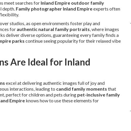
ons meet searches for
Inland Empire outdoor family
l depth.
Family photographer Inland Empire
experts often
lexibility.
 over studios, as open environments foster play and
ences for
authentic natural family portraits
, where images
arks deliver diverse options, guaranteeing every family finds a
Empire parks
continue seeing popularity for their relaxed vibe
s Are Ideal for Inland
ons
excel at delivering authentic images full of joy and
ous interactions, leading to
candid family moments
that
 perfect for children and pets during
pet-inclusive family
land Empire
knows how to use these elements for