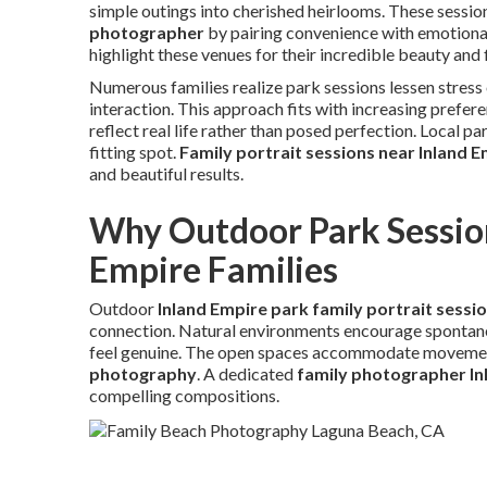
simple outings into cherished heirlooms. These sessi
photographer
by pairing convenience with emotiona
highlight these venues for their incredible beauty and f
Numerous families realize park sessions lessen stress
interaction. This approach fits with increasing prefer
reflect real life rather than posed perfection. Local p
fitting spot.
Family portrait sessions near Inland 
and beautiful results.
Why Outdoor Park Session
Empire Families
Outdoor
Inland Empire park family portrait sessi
connection. Natural environments encourage spontane
feel genuine. The open spaces accommodate movement,
photography
. A dedicated
family photographer In
compelling compositions.