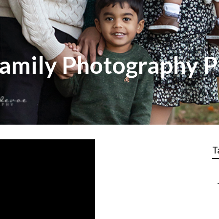
amily Photography 
T