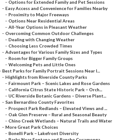
–
Options for Extended Family and Pet Sessions
–
Easy Access and Convenience for Families Nearby
–
Proximity to Major Freeways
–
Options Near Residential Areas
–
All-Year Options in Pleasant Weather
–
Overcoming Common Outdoor Challenges
–
Dealing with Changing Weather
–
Choosing Less Crowded Times
–
Advantages for Various Family Sizes and Types
–
Room for Bigger Family Groups
–
Welcoming Pets and Little Ones
–
Best Parks for Family Portrait Sessions Near I...
–
Highlights from Riverside County Parks
–
Fairmount Park – Scenic Lakes and Rose Gardens
–
California Citrus State Historic Park – Orch...
–
UC Riverside Botanic Gardens – Diverse Plant...
–
San Bernardino County Favorites
–
Prospect Park Redlands – Elevated Views and ...
–
Oak Glen Preserve – Rural and Seasonal Beauty
–
Chino Creek Wetlands – Natural Trails and Water
–
More Great Park Choices
–
Bonelli Park – Lakefront Diversity
–
Parks Near Fontana and Rancho Cucamonga