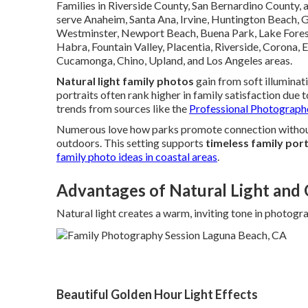
Families in Riverside County, San Bernardino County,
serve Anaheim, Santa Ana, Irvine, Huntington Beach, 
Westminster, Newport Beach, Buena Park, Lake Forest,
Habra, Fountain Valley, Placentia, Riverside, Corona, 
Cucamonga, Chino, Upland, and Los Angeles areas.
Natural light family photos
gain from soft illuminat
portraits often rank higher in family satisfaction due
trends from sources like the
Professional Photograph
Numerous love how parks promote connection without 
outdoors. This setting supports
timeless family port
family photo ideas in coastal areas
.
Advantages of Natural Light and
Natural light creates a warm, inviting tone in photogr
Beautiful Golden Hour Light Effects