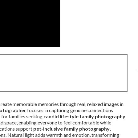
reate memorable memories through real, relaxed images in
hotographer
focuses in capturing genuine connections
 for families seeking
candid lifestyle family photography
and space, enabling everyone to feel comfortable while
locations support
pet-inclusive family photography
,
ions. Natural light adds warmth and emotion, transforming