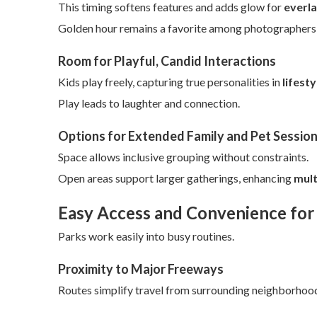
This timing softens features and adds glow for
everla
Golden hour remains a favorite among photographers fo
Room for Playful, Candid Interactions
Kids play freely, capturing true personalities in
lifest
Play leads to laughter and connection.
Options for Extended Family and Pet Sessio
Space allows inclusive grouping without constraints.
Open areas support larger gatherings, enhancing
mult
Easy Access and Convenience for
Parks work easily into busy routines.
Proximity to Major Freeways
Routes simplify travel from surrounding neighborhoo