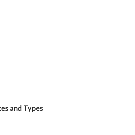
zes and Types