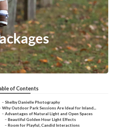
Packages
able of Contents
–
Shelby Danielle Photography
–
Why Outdoor Park Sessions Are Ideal for Inland...
–
Advantages of Natural Light and Open Spaces
–
Beautiful Golden Hour Light Effects
–
Room for Playful, Candid Interactions