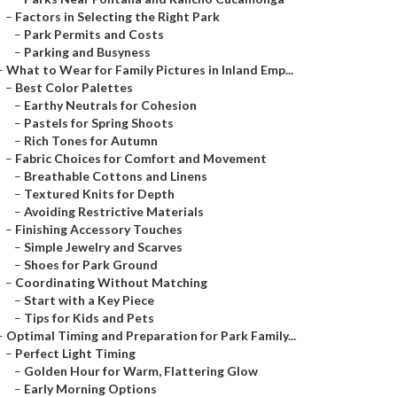
–
Factors in Selecting the Right Park
–
Park Permits and Costs
–
Parking and Busyness
–
What to Wear for Family Pictures in Inland Emp...
–
Best Color Palettes
–
Earthy Neutrals for Cohesion
–
Pastels for Spring Shoots
–
Rich Tones for Autumn
–
Fabric Choices for Comfort and Movement
–
Breathable Cottons and Linens
–
Textured Knits for Depth
–
Avoiding Restrictive Materials
–
Finishing Accessory Touches
–
Simple Jewelry and Scarves
–
Shoes for Park Ground
–
Coordinating Without Matching
–
Start with a Key Piece
–
Tips for Kids and Pets
–
Optimal Timing and Preparation for Park Family...
–
Perfect Light Timing
–
Golden Hour for Warm, Flattering Glow
–
Early Morning Options