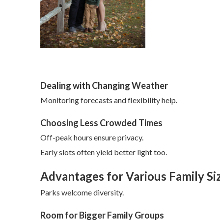
Dealing with Changing Weather
Monitoring forecasts and flexibility help.
Choosing Less Crowded Times
Off-peak hours ensure privacy.
Early slots often yield better light too.
Advantages for Various Family Si
Parks welcome diversity.
Room for Bigger Family Groups