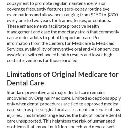
copayment to promote regular maintenance. Vision
coverage frequently features zero-copay routine eye
examinations and allowances ranging from $150 to $300
every one to two years for frames, lenses, or contacts.
These enhancements facilitate proactive health
management and ease the monetary strain that commonly
cause older adults to put off important care. Per
information from the Centers for Medicare & Medicaid
Services, availability of preventive oral and vision services
associates with enhanced health results and lower high-
cost interventions for those enrolled.
Limitations of Original Medicare for
Dental Care
Standard preventive and major dental care remains
uncovered by Original Medicare. Limited exceptions apply
only when dental procedures are tied to approved medical
care, such as pre-surgical oral assessments or repair of jaw
injuries. This limited range leaves the bulk of routine dental
care unsupported. This heightens the risk of unmanaged
problems that impact nutrition, speech, and general well-