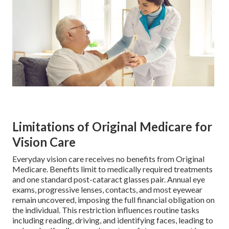
Limitations of Original Medicare for
Vision Care
Everyday vision care receives no benefits from Original
Medicare. Benefits limit to medically required treatments
and one standard post-cataract glasses pair. Annual eye
exams, progressive lenses, contacts, and most eyewear
remain uncovered, imposing the full financial obligation on
the individual. This restriction influences routine tasks
including reading, driving, and identifying faces, leading to