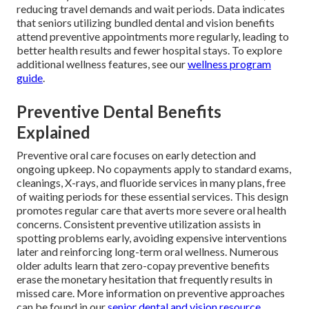
reducing travel demands and wait periods. Data indicates
that seniors utilizing bundled dental and vision benefits
attend preventive appointments more regularly, leading to
better health results and fewer hospital stays. To explore
additional wellness features, see our
wellness program
guide
.
Preventive Dental Benefits
Explained
Preventive oral care focuses on early detection and
ongoing upkeep. No copayments apply to standard exams,
cleanings, X-rays, and fluoride services in many plans, free
of waiting periods for these essential services. This design
promotes regular care that averts more severe oral health
concerns. Consistent preventive utilization assists in
spotting problems early, avoiding expensive interventions
later and reinforcing long-term oral wellness. Numerous
older adults learn that zero-copay preventive benefits
erase the monetary hesitation that frequently results in
missed care. More information on preventive approaches
can be found in our
senior dental and vision resource
.