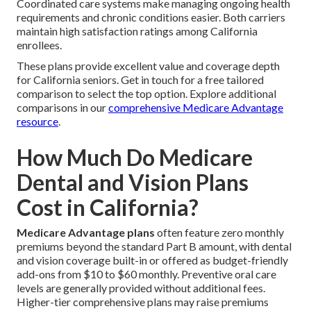
Coordinated care systems make managing ongoing health
requirements and chronic conditions easier. Both carriers
maintain high satisfaction ratings among California
enrollees.
These plans provide excellent value and coverage depth
for California seniors. Get in touch for a free tailored
comparison to select the top option. Explore additional
comparisons in our
comprehensive Medicare Advantage
resource
.
How Much Do Medicare
Dental and Vision Plans
Cost in California?
Medicare Advantage plans
often feature zero monthly
premiums beyond the standard Part B amount, with dental
and vision coverage built-in or offered as budget-friendly
add-ons from $10 to $60 monthly. Preventive oral care
levels are generally provided without additional fees.
Higher-tier comprehensive plans may raise premiums