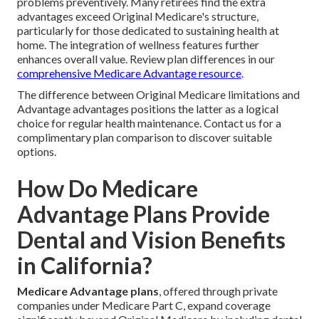
problems preventively. Many retirees find the extra
advantages exceed Original Medicare's structure,
particularly for those dedicated to sustaining health at
home. The integration of wellness features further
enhances overall value. Review plan differences in our
comprehensive Medicare Advantage resource
.
The difference between Original Medicare limitations and
Advantage advantages positions the latter as a logical
choice for regular health maintenance. Contact us for a
complimentary plan comparison to discover suitable
options.
How Do Medicare
Advantage Plans Provide
Dental and Vision Benefits
in California?
Medicare Advantage plans
, offered through private
companies under Medicare Part C, expand coverage