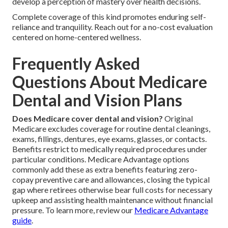
develop a perception of mastery over health decisions.
Complete coverage of this kind promotes enduring self-
reliance and tranquility. Reach out for a no-cost evaluation
centered on home-centered wellness.
Frequently Asked
Questions About Medicare
Dental and Vision Plans
Does Medicare cover dental and vision?
Original
Medicare excludes coverage for routine dental cleanings,
exams, fillings, dentures, eye exams, glasses, or contacts.
Benefits restrict to medically required procedures under
particular conditions. Medicare Advantage options
commonly add these as extra benefits featuring zero-
copay preventive care and allowances, closing the typical
gap where retirees otherwise bear full costs for necessary
upkeep and assisting health maintenance without financial
pressure. To learn more, review our
Medicare Advantage
guide
.