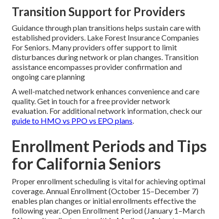
Transition Support for Providers
Guidance through plan transitions helps sustain care with
established providers. Lake Forest Insurance Companies
For Seniors. Many providers offer support to limit
disturbances during network or plan changes. Transition
assistance encompasses provider confirmation and
ongoing care planning
A well-matched network enhances convenience and care
quality. Get in touch for a free provider network
evaluation. For additional network information, check our
guide to HMO vs PPO vs EPO plans
.
Enrollment Periods and Tips
for California Seniors
Proper enrollment scheduling is vital for achieving optimal
coverage. Annual Enrollment (October 15–December 7)
enables plan changes or initial enrollments effective the
following year. Open Enrollment Period (January 1–March