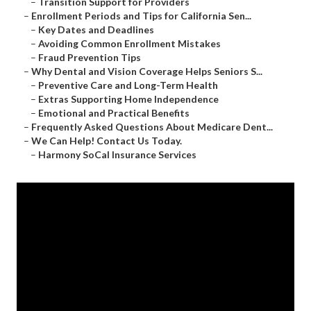
–
Transition Support for Providers
–
Enrollment Periods and Tips for California Sen...
–
Key Dates and Deadlines
–
Avoiding Common Enrollment Mistakes
–
Fraud Prevention Tips
–
Why Dental and Vision Coverage Helps Seniors S...
–
Preventive Care and Long-Term Health
–
Extras Supporting Home Independence
–
Emotional and Practical Benefits
–
Frequently Asked Questions About Medicare Dent...
–
We Can Help! Contact Us Today.
–
Harmony SoCal Insurance Services