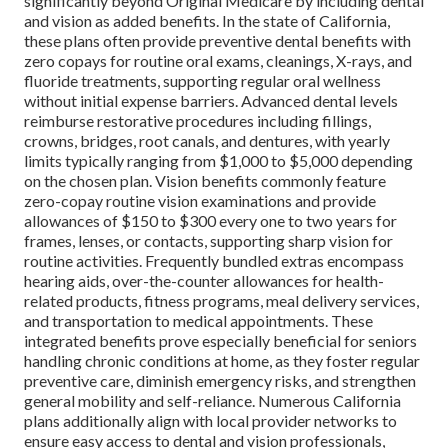
significantly beyond Original Medicare by including dental
and vision as added benefits. In the state of California,
these plans often provide preventive dental benefits with
zero copays for routine oral exams, cleanings, X-rays, and
fluoride treatments, supporting regular oral wellness
without initial expense barriers. Advanced dental levels
reimburse restorative procedures including fillings,
crowns, bridges, root canals, and dentures, with yearly
limits typically ranging from $1,000 to $5,000 depending
on the chosen plan. Vision benefits commonly feature
zero-copay routine vision examinations and provide
allowances of $150 to $300 every one to two years for
frames, lenses, or contacts, supporting sharp vision for
routine activities. Frequently bundled extras encompass
hearing aids, over-the-counter allowances for health-
related products, fitness programs, meal delivery services,
and transportation to medical appointments. These
integrated benefits prove especially beneficial for seniors
handling chronic conditions at home, as they foster regular
preventive care, diminish emergency risks, and strengthen
general mobility and self-reliance. Numerous California
plans additionally align with local provider networks to
ensure easy access to dental and vision professionals,