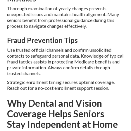
Thorough examination of yearly changes prevents
unexpected issues and maintains health alignment. Many
seniors benefit from professional guidance during this
process to navigate changes effectively.
Fraud Prevention Tips
Use trusted official channels and confirm unsolicited
contacts to safeguard personal data. Knowledge of typical
fraud tactics assists in protecting Medicare benefits and
private information. Always confirm details through
trusted channels.
Strategic enrollment timing secures optimal coverage.
Reach out for a no-cost enrollment support session.
Why Dental and Vision
Coverage Helps Seniors
Stay Independent at Home