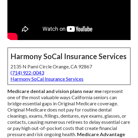
Harmony SoCal Insurance Services
2135 N Pami Circle Orange, CA 92867
(714) 922-0043
Harmony SoCal Insurance Services
Medicare dental and vision plans near me
represent
one of the most valuable ways California seniors can
bridge essential gaps in Original Medicare coverage.
Original Medicare does not pay for routine dental
cleanings, exams, fillings, dentures, eye exams, glasses, or
contacts, causing numerous retirees to delay essential care
or pay high out-of-pocket costs that create financial
pressure and risk ongoing health.
Medicare Advantage