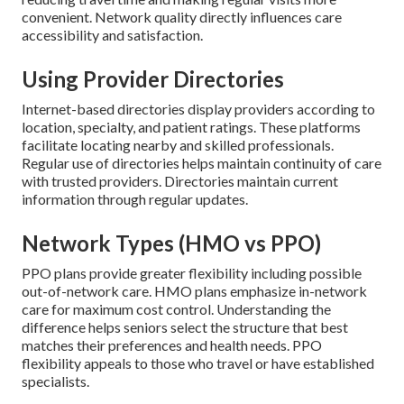
convenient. Network quality directly influences care
accessibility and satisfaction.
Using Provider Directories
Internet-based directories display providers according to
location, specialty, and patient ratings. These platforms
facilitate locating nearby and skilled professionals.
Regular use of directories helps maintain continuity of care
with trusted providers. Directories maintain current
information through regular updates.
Network Types (HMO vs PPO)
PPO plans provide greater flexibility including possible
out-of-network care. HMO plans emphasize in-network
care for maximum cost control. Understanding the
difference helps seniors select the structure that best
matches their preferences and health needs. PPO
flexibility appeals to those who travel or have established
specialists.