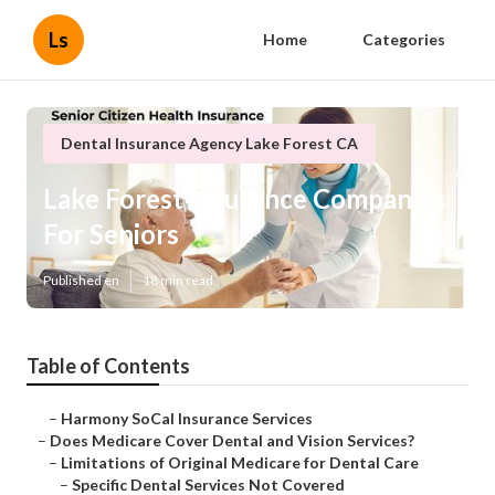
Ls
Home
Categories
Dental Insurance Agency Lake Forest CA
Lake Forest Insurance Companies
For Seniors
Published en
18 min read
Table of Contents
–
Harmony SoCal Insurance Services
–
Does Medicare Cover Dental and Vision Services?
–
Limitations of Original Medicare for Dental Care
–
Specific Dental Services Not Covered