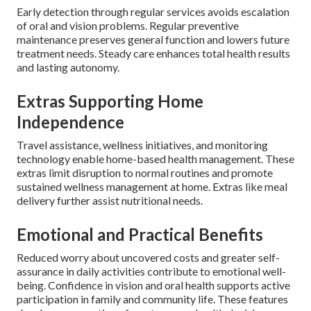
Early detection through regular services avoids escalation
of oral and vision problems. Regular preventive
maintenance preserves general function and lowers future
treatment needs. Steady care enhances total health results
and lasting autonomy.
Extras Supporting Home
Independence
Travel assistance, wellness initiatives, and monitoring
technology enable home-based health management. These
extras limit disruption to normal routines and promote
sustained wellness management at home. Extras like meal
delivery further assist nutritional needs.
Emotional and Practical Benefits
Reduced worry about uncovered costs and greater self-
assurance in daily activities contribute to emotional well-
being. Confidence in vision and oral health supports active
participation in family and community life. These features