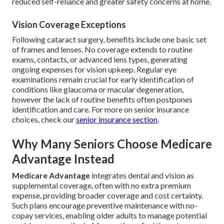
reduced self-reliance and greater safety concerns at home.
Vision Coverage Exceptions
Following cataract surgery, benefits include one basic set
of frames and lenses. No coverage extends to routine
exams, contacts, or advanced lens types, generating
ongoing expenses for vision upkeep. Regular eye
examinations remain crucial for early identification of
conditions like glaucoma or macular degeneration,
however the lack of routine benefits often postpones
identification and care. For more on senior insurance
choices, check our
senior insurance section
.
Why Many Seniors Choose Medicare
Advantage Instead
Medicare Advantage
integrates dental and vision as
supplemental coverage, often with no extra premium
expense, providing broader coverage and cost certainty.
Such plans encourage preventive maintenance with no-
copay services, enabling older adults to manage potential