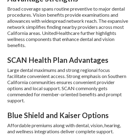
Broad coverage spans routine preventive to major dental
procedures. Vision benefits provide examinations and
allowances with widespread network reach. The expansive
network simplifies finding nearby providers across most
California areas. UnitedHealthcare further highlights
wellness components that enhance dental and vision
benefits.
SCAN Health Plan Advantages
Large dental maximums and strong regional focus
facilitate convenient access. Strong emphasis on Southern
California communities ensures convenient provider
options and local support. SCAN commonly gets
commended for member-oriented benefits and prompt
support.
Blue Shield and Kaiser Options
Affordable premiums along with dental, vision, hearing,
and wellness integrations deliver complete support.