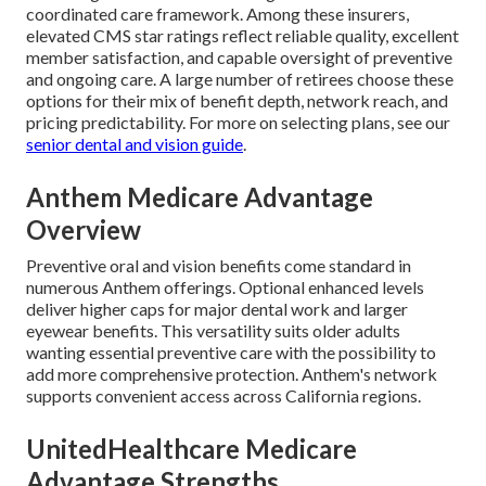
coordinated care framework. Among these insurers,
elevated CMS star ratings reflect reliable quality, excellent
member satisfaction, and capable oversight of preventive
and ongoing care. A large number of retirees choose these
options for their mix of benefit depth, network reach, and
pricing predictability. For more on selecting plans, see our
senior dental and vision guide
.
Anthem Medicare Advantage
Overview
Preventive oral and vision benefits come standard in
numerous Anthem offerings. Optional enhanced levels
deliver higher caps for major dental work and larger
eyewear benefits. This versatility suits older adults
wanting essential preventive care with the possibility to
add more comprehensive protection. Anthem's network
supports convenient access across California regions.
UnitedHealthcare Medicare
Advantage Strengths