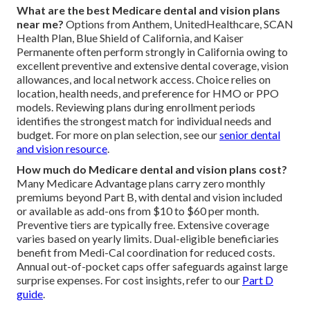
What are the best Medicare dental and vision plans
near me?
Options from Anthem, UnitedHealthcare, SCAN
Health Plan, Blue Shield of California, and Kaiser
Permanente often perform strongly in California owing to
excellent preventive and extensive dental coverage, vision
allowances, and local network access. Choice relies on
location, health needs, and preference for HMO or PPO
models. Reviewing plans during enrollment periods
identifies the strongest match for individual needs and
budget. For more on plan selection, see our
senior dental
and vision resource
.
How much do Medicare dental and vision plans cost?
Many Medicare Advantage plans carry zero monthly
premiums beyond Part B, with dental and vision included
or available as add-ons from $10 to $60 per month.
Preventive tiers are typically free. Extensive coverage
varies based on yearly limits. Dual-eligible beneficiaries
benefit from Medi-Cal coordination for reduced costs.
Annual out-of-pocket caps offer safeguards against large
surprise expenses. For cost insights, refer to our
Part D
guide
.