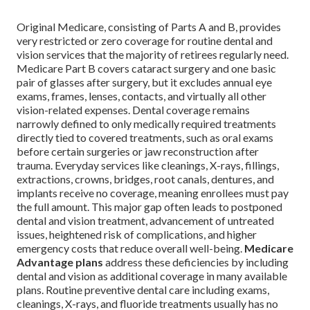
Original Medicare, consisting of Parts A and B, provides
very restricted or zero coverage for routine dental and
vision services that the majority of retirees regularly need.
Medicare Part B covers cataract surgery and one basic
pair of glasses after surgery, but it excludes annual eye
exams, frames, lenses, contacts, and virtually all other
vision-related expenses. Dental coverage remains
narrowly defined to only medically required treatments
directly tied to covered treatments, such as oral exams
before certain surgeries or jaw reconstruction after
trauma. Everyday services like cleanings, X-rays, fillings,
extractions, crowns, bridges, root canals, dentures, and
implants receive no coverage, meaning enrollees must pay
the full amount. This major gap often leads to postponed
dental and vision treatment, advancement of untreated
issues, heightened risk of complications, and higher
emergency costs that reduce overall well-being.
Medicare
Advantage plans
address these deficiencies by including
dental and vision as additional coverage in many available
plans. Routine preventive dental care including exams,
cleanings, X-rays, and fluoride treatments usually has no