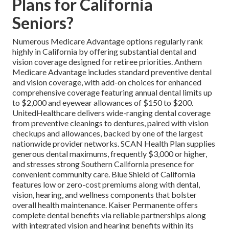
Plans for California
Seniors?
Numerous Medicare Advantage options regularly rank
highly in California by offering substantial dental and
vision coverage designed for retiree priorities. Anthem
Medicare Advantage includes standard preventive dental
and vision coverage, with add-on choices for enhanced
comprehensive coverage featuring annual dental limits up
to $2,000 and eyewear allowances of $150 to $200.
UnitedHealthcare delivers wide-ranging dental coverage
from preventive cleanings to dentures, paired with vision
checkups and allowances, backed by one of the largest
nationwide provider networks. SCAN Health Plan supplies
generous dental maximums, frequently $3,000 or higher,
and stresses strong Southern California presence for
convenient community care. Blue Shield of California
features low or zero-cost premiums along with dental,
vision, hearing, and wellness components that bolster
overall health maintenance. Kaiser Permanente offers
complete dental benefits via reliable partnerships along
with integrated vision and hearing benefits within its