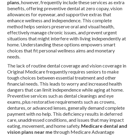
plans
, however, frequently include these services as extra
benefits, offering preventive dental at zero copay, vision
allowances for eyewear, and supportive extras that
enhance wellness and independence. This complete
method helps seniors preserve oral and visual health,
effectively manage chronic issues, and prevent urgent
situations that might interfere with living independently at
home. Understanding these options empowers smart
choices that fit personal wellness aims and monetary
needs.
The lack of routine dental coverage and vision coverage in
Original Medicare frequently requires seniors to make
tough choices between essential treatment and other
financial needs. This leads to worry and increased health
dangers that can limit independence while aging at home.
Preventive services such as dental cleanings and eye
exams, plus restorative requirements such as crowns,
dentures, or advanced lenses, generally demand complete
payment with no help. This deficiency results in deferred
care, unaddressed conditions, and issues that may impact
eating, movement, and home safety.
Medicare dental and
vision plans near me
through Medicare Advantage