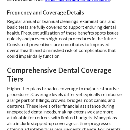
Frequency and Coverage Details
Regular annual or biannual cleanings, examinations, and
basic tests are fully covered to support enduring dental
health. Frequent utilization of these benefits spots issues
quickly and prevents high-cost procedures in the future.
Consistent preventive care contributes to improved
overall health and diminished risk of complications that
could impair daily function.
Comprehensive Dental Coverage
Tiers
Higher-tier plans broaden coverage to major restorative
procedures. Coverage levels differ yet typically reimburse
a large part of fillings, crowns, bridges, root canals, and
dentures. These levels offer financial assistance during
unexpected dental needs, making extensive care more
attainable for retirees with limited budgets. Many plans
also include stepped-up coverage as time progresses,
offering adaptability as requirements change. For insights