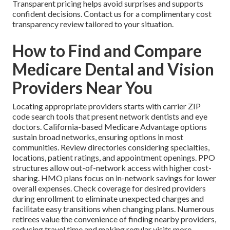
Transparent pricing helps avoid surprises and supports
confident decisions. Contact us for a complimentary cost
transparency review tailored to your situation.
How to Find and Compare
Medicare Dental and Vision
Providers Near You
Locating appropriate providers starts with carrier ZIP
code search tools that present network dentists and eye
doctors. California-based Medicare Advantage options
sustain broad networks, ensuring options in most
communities. Review directories considering specialties,
locations, patient ratings, and appointment openings. PPO
structures allow out-of-network access with higher cost-
sharing. HMO plans focus on in-network savings for lower
overall expenses. Check coverage for desired providers
during enrollment to eliminate unexpected charges and
facilitate easy transitions when changing plans. Numerous
retirees value the convenience of finding nearby providers,
reducing travel time and making regular visits more