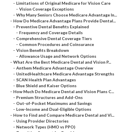
–
Limitations of Original Medicare for Vision Care
–
Vision Coverage Exceptions
–
Why Many Seniors Choose Medicare Advantage In...
–
How Do Medicare Advantage Plans Provide Dental...
–
Preventive Dental Benefits Explained
–
Frequency and Coverage Details
–
Comprehensive Dental Coverage Tiers
–
Common Procedures and Coinsurance
–
Vision Benefits Breakdown
–
Allowance Usage and Network Options
–
What Are the Best Medicare Dental and Vision P...
–
Anthem Medicare Advantage Overview
–
UnitedHealthcare Medicare Advantage Strengths
–
SCAN Health Plan Advantages
–
Blue Shield and Kaiser Options
–
How Much Do Medicare Dental and Vision Plans C...
–
Premium Structures and Add-Ons
–
Out-of-Pocket Maximums and Savings
–
Low-Income and Dual-Eligible Options
–
How to Find and Compare Medicare Dental and Vi...
–
Using Provider Directories
–
Network Types (HMO vs PPO)