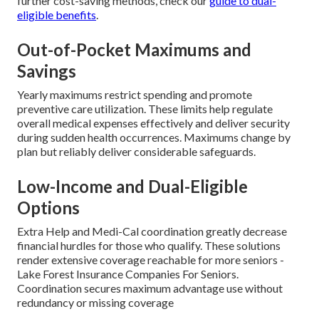
further cost-saving methods, check our
guide to dual-
eligible benefits
.
Out-of-Pocket Maximums and
Savings
Yearly maximums restrict spending and promote
preventive care utilization. These limits help regulate
overall medical expenses effectively and deliver security
during sudden health occurrences. Maximums change by
plan but reliably deliver considerable safeguards.
Low-Income and Dual-Eligible
Options
Extra Help and Medi-Cal coordination greatly decrease
financial hurdles for those who qualify. These solutions
render extensive coverage reachable for more seniors -
Lake Forest Insurance Companies For Seniors.
Coordination secures maximum advantage use without
redundancy or missing coverage