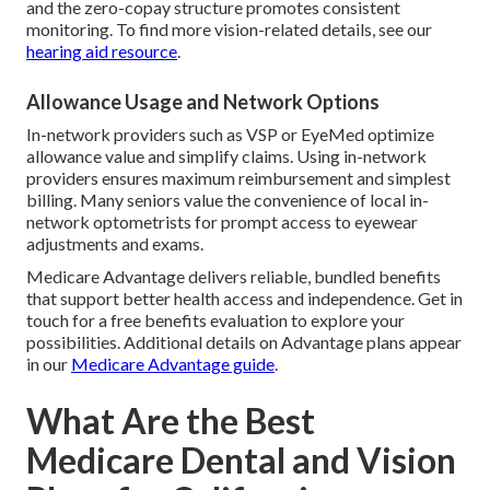
and the zero-copay structure promotes consistent
monitoring. To find more vision-related details, see our
hearing aid resource
.
Allowance Usage and Network Options
In-network providers such as VSP or EyeMed optimize
allowance value and simplify claims. Using in-network
providers ensures maximum reimbursement and simplest
billing. Many seniors value the convenience of local in-
network optometrists for prompt access to eyewear
adjustments and exams.
Medicare Advantage delivers reliable, bundled benefits
that support better health access and independence. Get in
touch for a free benefits evaluation to explore your
possibilities. Additional details on Advantage plans appear
in our
Medicare Advantage guide
.
What Are the Best
Medicare Dental and Vision