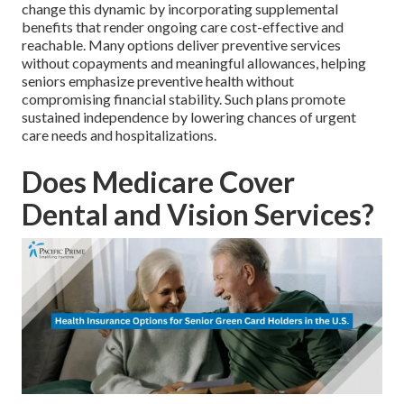
change this dynamic by incorporating supplemental
benefits that render ongoing care cost-effective and
reachable. Many options deliver preventive services
without copayments and meaningful allowances, helping
seniors emphasize preventive health without
compromising financial stability. Such plans promote
sustained independence by lowering chances of urgent
care needs and hospitalizations.
Does Medicare Cover
Dental and Vision Services?