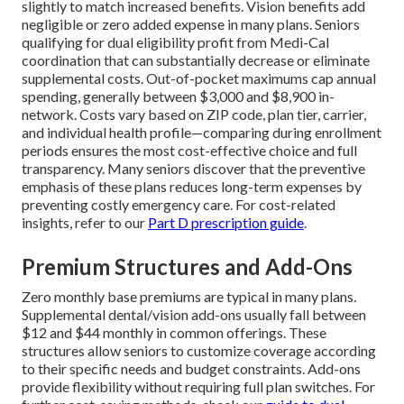
slightly to match increased benefits. Vision benefits add
negligible or zero added expense in many plans. Seniors
qualifying for dual eligibility profit from Medi-Cal
coordination that can substantially decrease or eliminate
supplemental costs. Out-of-pocket maximums cap annual
spending, generally between $3,000 and $8,900 in-
network. Costs vary based on ZIP code, plan tier, carrier,
and individual health profile—comparing during enrollment
periods ensures the most cost-effective choice and full
transparency. Many seniors discover that the preventive
emphasis of these plans reduces long-term expenses by
preventing costly emergency care. For cost-related
insights, refer to our
Part D prescription guide
.
Premium Structures and Add-Ons
Zero monthly base premiums are typical in many plans.
Supplemental dental/vision add-ons usually fall between
$12 and $44 monthly in common offerings. These
structures allow seniors to customize coverage according
to their specific needs and budget constraints. Add-ons
provide flexibility without requiring full plan switches. For