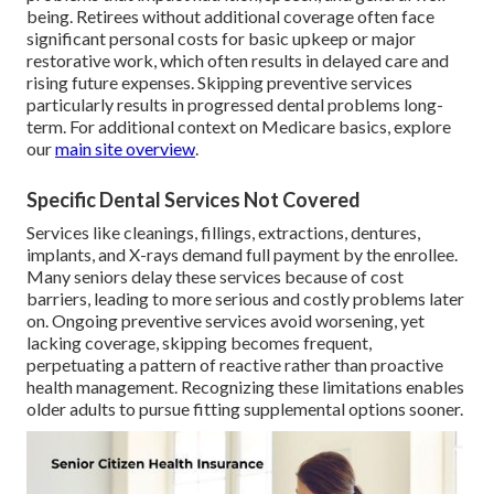
being. Retirees without additional coverage often face
significant personal costs for basic upkeep or major
restorative work, which often results in delayed care and
rising future expenses. Skipping preventive services
particularly results in progressed dental problems long-
term. For additional context on Medicare basics, explore
our
main site overview
.
Specific Dental Services Not Covered
Services like cleanings, fillings, extractions, dentures,
implants, and X-rays demand full payment by the enrollee.
Many seniors delay these services because of cost
barriers, leading to more serious and costly problems later
on. Ongoing preventive services avoid worsening, yet
lacking coverage, skipping becomes frequent,
perpetuating a pattern of reactive rather than proactive
health management. Recognizing these limitations enables
older adults to pursue fitting supplemental options sooner.