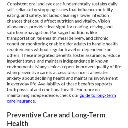
Consistent oral and eye care fundamentally sustains daily
self-reliance by stopping issues that influence mobility,
eating, and safety. Included cleanings lower infection
chances that could affect nutrition and vitality. Vision
allowances provide clear sight for reading, driving, and
safe home navigation. Packaged additions like
transportation, telehealth, meal delivery, and chronic
condition monitoring enable older adults to handle health
requirements without regular travel or dependence on
others. These integrated benefits foster assurance, reduce
inpatient stays, and maintain independence in known
environments. Many seniors report improved quality of life
when preventive care is accessible, since it alleviates
anxiety about declining health and maintains involvement
in everyday life. Availability of these benefits supports
both physical and emotional health. For more on
maintaining independence, check our
guide to long-term
care insurance
.
Preventive Care and Long-Term
Health