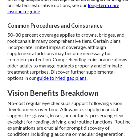
on related restorative options, see our
long-term care
insurance guide
.
Common Procedures and Coinsurance
50–80 percent coverage applies to crowns, bridges, and
root canals in many comprehensive tiers. Certain plans
incorporate limited implant coverage, although
supplemental add-ons may become necessary for
complete protection. Comprehending coinsurance allows
older adults to manage budgets properly and eliminate
treatment surprises. Discover further supplemental
options in our
guide to Medigap plans
.
Vision Benefits Breakdown
No-cost regular eye checkups support following vision
developments over time. Allowances supply financial
support for glasses, lenses, or contacts, preserving clear
eyesight for reading, driving, and routine functions. Routine
examinations are crucial for prompt discovery of
conditions including glaucoma or macular degeneration,