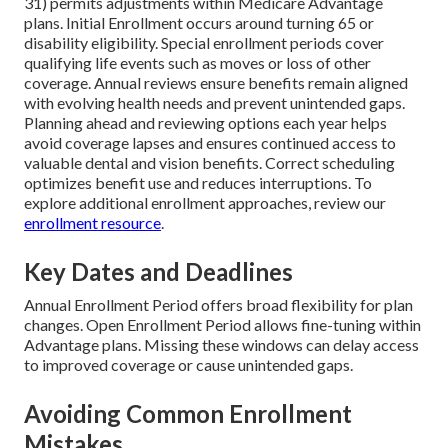
31) permits adjustments within Medicare Advantage
plans. Initial Enrollment occurs around turning 65 or
disability eligibility. Special enrollment periods cover
qualifying life events such as moves or loss of other
coverage. Annual reviews ensure benefits remain aligned
with evolving health needs and prevent unintended gaps.
Planning ahead and reviewing options each year helps
avoid coverage lapses and ensures continued access to
valuable dental and vision benefits. Correct scheduling
optimizes benefit use and reduces interruptions. To
explore additional enrollment approaches, review our
enrollment resource
.
Key Dates and Deadlines
Annual Enrollment Period offers broad flexibility for plan
changes. Open Enrollment Period allows fine-tuning within
Advantage plans. Missing these windows can delay access
to improved coverage or cause unintended gaps.
Avoiding Common Enrollment
Mistakes