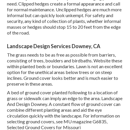
need. Clipped hedges create a formal appearance and call
for normal maintenance. Unclipped hedges are much more
informal but can quickly look unkempt. For safety and
security, any kind of collection of plants, whether informal
masses or hedges should stop 15 to 20 feet from the edge
of the road.
Landscape Design Services Downey, CA
The grass needs to be as free as possible from barriers,
consisting of trees, boulders and birdbaths. Website these
within planted beds or boundaries. Lawn is not an excellent
option for the unethical areas below trees or on steep
inclines. Ground cover looks better and is much easier to
preserve in these areas.
A bed of ground cover planted following to a location of
grass or sidewalk can imply an edge to the area. Landscape
And Design Downey. A constant flow of ground cover can
combine different planting areas and aid the eye
circulation quickly with the landscape. For information on
selecting ground covers, see MU magazine
G6835,
Selected Ground Covers for Missouri