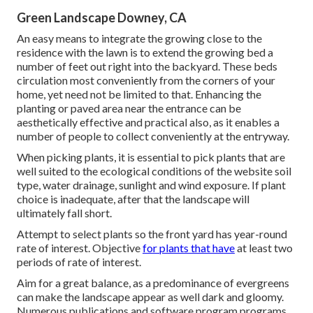
Green Landscape Downey, CA
An easy means to integrate the growing close to the
residence with the lawn is to extend the growing bed a
number of feet out right into the backyard. These beds
circulation most conveniently from the corners of your
home, yet need not be limited to that. Enhancing the
planting or paved area near the entrance can be
aesthetically effective and practical also, as it enables a
number of people to collect conveniently at the entryway.
When picking plants, it is essential to pick plants that are
well suited to the ecological conditions of the website soil
type, water drainage, sunlight and wind exposure. If plant
choice is inadequate, after that the landscape will
ultimately fall short.
Attempt to select plants so the front yard has year-round
rate of interest. Objective
for plants that have
at least two
periods of rate of interest.
Aim for a great balance, as a predominance of evergreens
can make the landscape appear as well dark and gloomy.
Numerous publications and software program programs