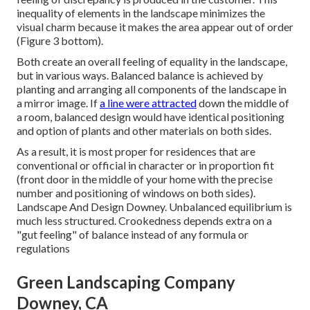
inequality of elements in the landscape minimizes the
visual charm because it makes the area appear out of order
(Figure 3 bottom).
Both create an overall feeling of equality in the landscape,
but in various ways. Balanced balance is achieved by
planting and arranging all components of the landscape in
a mirror image. If
a line were attracted
down the middle of
a room, balanced design would have identical positioning
and option of plants and other materials on both sides.
As a result, it is most proper for residences that are
conventional or official in character or in proportion fit
(front door in the middle of your home with the precise
number and positioning of windows on both sides).
Landscape And Design Downey. Unbalanced equilibrium is
much less structured. Crookedness depends extra on a
"gut feeling" of balance instead of any formula or
regulations
Green Landscaping Company
Downey, CA