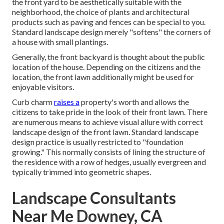
the front yard to be aesthetically suitable with the
neighborhood, the choice of plants and architectural
products such as paving and fences can be special to you.
Standard landscape design merely "softens" the corners of
a house with small plantings.
Generally, the front backyard is thought about the public
location of the house. Depending on the citizens and the
location, the front lawn additionally might be used for
enjoyable visitors.
Curb charm
raises a
property's worth and allows the
citizens to take pride in the look of their front lawn. There
are numerous means to achieve visual allure with correct
landscape design of the front lawn. Standard landscape
design practice is usually restricted to "foundation
growing." This normally consists of lining the structure of
the residence with a row of hedges, usually evergreen and
typically trimmed into geometric shapes.
Landscape Consultants
Near Me Downey, CA