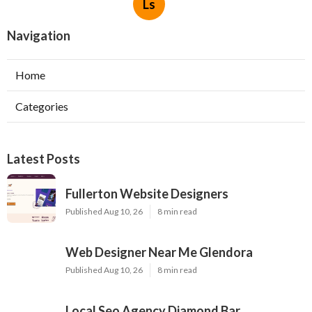
Ls
Navigation
Home
Categories
Latest Posts
Fullerton Website Designers
Published Aug 10, 26
8 min read
Web Designer Near Me Glendora
Published Aug 10, 26
8 min read
Local Seo Agency Diamond Bar