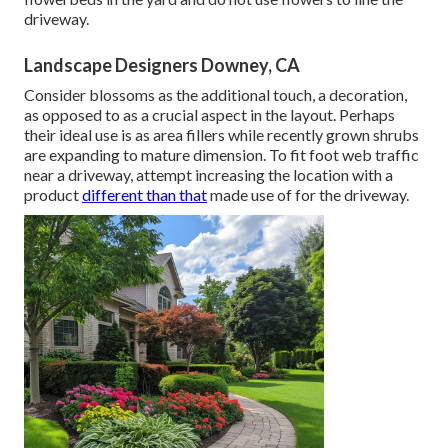
driveway.
Landscape Designers Downey, CA
Consider blossoms as the additional touch, a decoration,
as opposed to as a crucial aspect in the layout. Perhaps
their ideal use is as area fillers while recently grown shrubs
are expanding to mature dimension. To fit foot web traffic
near a driveway, attempt increasing the location with a
product
different than that
made use of for the driveway.