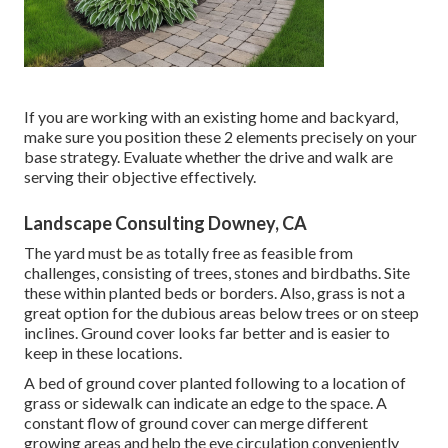
If you are working with an existing home and backyard,
make sure you position these 2 elements precisely on your
base strategy. Evaluate whether the drive and walk are
serving their objective effectively.
Landscape Consulting Downey, CA
The yard must be as totally free as feasible from
challenges, consisting of trees, stones and birdbaths. Site
these within planted beds or borders. Also, grass is not a
great option for the dubious areas below trees or on steep
inclines. Ground cover looks far better and is easier to
keep in these locations.
A bed of ground cover planted following to a location of
grass or sidewalk can indicate an edge to the space. A
constant flow of ground cover can merge different
growing areas and help the eye circulation conveniently