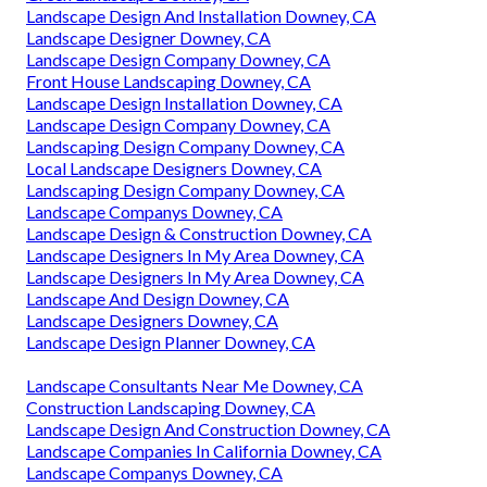
Landscape Design And Installation Downey, CA
Landscape Designer Downey, CA
Landscape Design Company Downey, CA
Front House Landscaping Downey, CA
Landscape Design Installation Downey, CA
Landscape Design Company Downey, CA
Landscaping Design Company Downey, CA
Local Landscape Designers Downey, CA
Landscaping Design Company Downey, CA
Landscape Companys Downey, CA
Landscape Design & Construction Downey, CA
Landscape Designers In My Area Downey, CA
Landscape Designers In My Area Downey, CA
Landscape And Design Downey, CA
Landscape Designers Downey, CA
Landscape Design Planner Downey, CA
Landscape Consultants Near Me Downey, CA
Construction Landscaping Downey, CA
Landscape Design And Construction Downey, CA
Landscape Companies In California Downey, CA
Landscape Companys Downey, CA