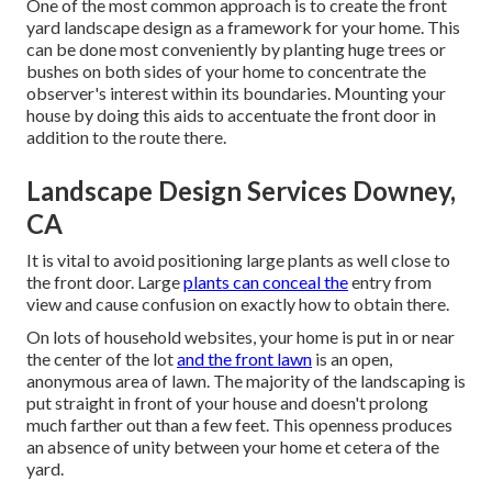
One of the most common approach is to create the front
yard landscape design as a framework for your home. This
can be done most conveniently by planting huge trees or
bushes on both sides of your home to concentrate the
observer's interest within its boundaries. Mounting your
house by doing this aids to accentuate the front door in
addition to the route there.
Landscape Design Services Downey,
CA
It is vital to avoid positioning large plants as well close to
the front door. Large
plants can conceal the
entry from
view and cause confusion on exactly how to obtain there.
On lots of household websites, your home is put in or near
the center of the lot
and the front lawn
is an open,
anonymous area of lawn. The majority of the landscaping is
put straight in front of your house and doesn't prolong
much farther out than a few feet. This openness produces
an absence of unity between your home et cetera of the
yard.