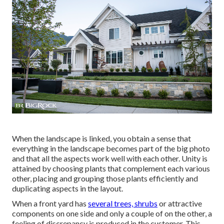
When the landscape is linked, you obtain a sense that
everything in the landscape becomes part of the big photo
and that all the aspects work well with each other. Unity is
attained by choosing plants that complement each various
other, placing and grouping those plants efficiently and
duplicating aspects in the layout.
When a front yard has
several trees, shrubs
or attractive
components on one side and only a couple of on the other, a
feeling of discrepancy is produced in the customer. This