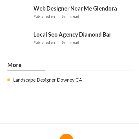
Web Designer Near Me Glendora
Published en
8 min read
Local Seo Agency Diamond Bar
Published en
9 min read
More
Landscape Designer Downey CA