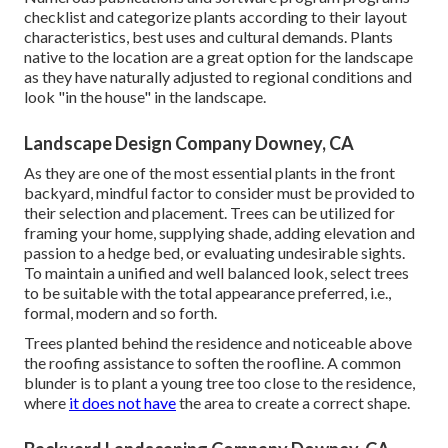
checklist and categorize plants according to their layout
characteristics, best uses and cultural demands. Plants
native to the location are a great option for the landscape
as they have naturally adjusted to regional conditions and
look "in the house" in the landscape.
Landscape Design Company Downey, CA
As they are one of the most essential plants in the front
backyard, mindful factor to consider must be provided to
their selection and placement. Trees can be utilized for
framing your home, supplying shade, adding elevation and
passion to a hedge bed, or evaluating undesirable sights.
To maintain a unified and well balanced look, select trees
to be suitable with the total appearance preferred, i.e.,
formal, modern and so forth.
Trees planted behind the residence and noticeable above
the roofing assistance to soften the roofline. A common
blunder is to plant a young tree too close to the residence,
where
it does not have
the area to create a correct shape.