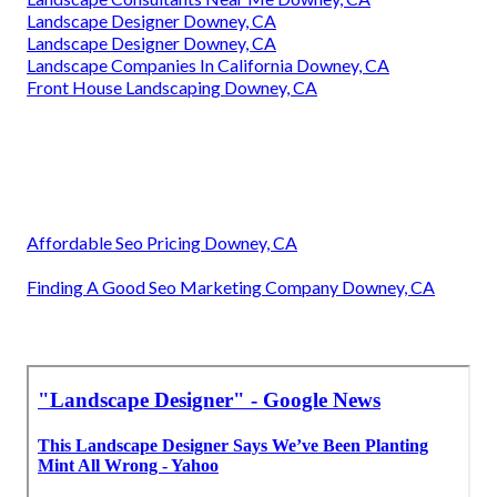
Landscape Designer Downey, CA
Landscape Designer Downey, CA
Landscape Companies In California Downey, CA
Front House Landscaping Downey, CA
Affordable Seo Pricing Downey, CA
Finding A Good Seo Marketing Company Downey, CA