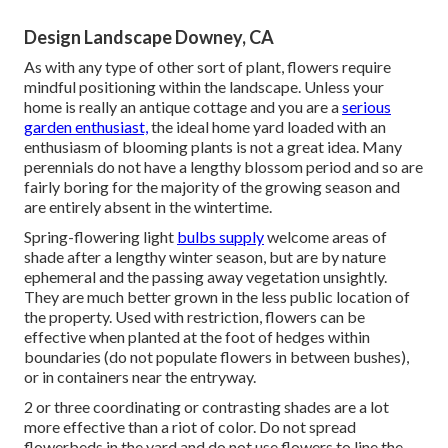
Design Landscape Downey, CA
As with any type of other sort of plant, flowers require
mindful positioning within the landscape. Unless your
home is really an antique cottage and you are a
serious
garden enthusiast,
the ideal home yard loaded with an
enthusiasm of blooming plants is not a great idea. Many
perennials do not have a lengthy blossom period and so are
fairly boring for the majority of the growing season and
are entirely absent in the wintertime.
Spring-flowering light
bulbs supply
welcome areas of
shade after a lengthy winter season, but are by nature
ephemeral and the passing away vegetation unsightly.
They are much better grown in the less public location of
the property. Used with restriction, flowers can be
effective when planted at the foot of hedges within
boundaries (do not populate flowers in between bushes),
or in containers near the entryway.
2 or three coordinating or contrasting shades are a lot
more effective than a riot of color. Do not spread
flowerbeds in the yard and do not use flowers to line the