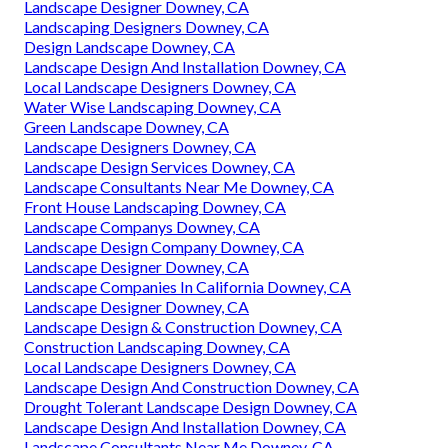
Landscape Designer Downey, CA
Landscaping Designers Downey, CA
Design Landscape Downey, CA
Landscape Design And Installation Downey, CA
Local Landscape Designers Downey, CA
Water Wise Landscaping Downey, CA
Green Landscape Downey, CA
Landscape Designers Downey, CA
Landscape Design Services Downey, CA
Landscape Consultants Near Me Downey, CA
Front House Landscaping Downey, CA
Landscape Companys Downey, CA
Landscape Design Company Downey, CA
Landscape Designer Downey, CA
Landscape Companies In California Downey, CA
Landscape Designer Downey, CA
Landscape Design & Construction Downey, CA
Construction Landscaping Downey, CA
Local Landscape Designers Downey, CA
Landscape Design And Construction Downey, CA
Drought Tolerant Landscape Design Downey, CA
Landscape Design And Installation Downey, CA
Landscape Consultants Near Me Downey, CA