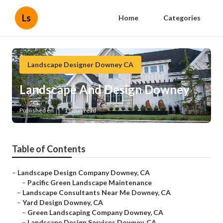
Ls
Home
Categories
Landscape Designer Downey CA
Landscape And Design Downey
Published en
11 min read
Table of Contents
–
Landscape Design Company Downey, CA
–
Pacific Green Landscape Maintenance
–
Landscape Consultants Near Me Downey, CA
–
Yard Design Downey, CA
–
Green Landscaping Company Downey, CA
–
Landscape Design Services Downey, CA