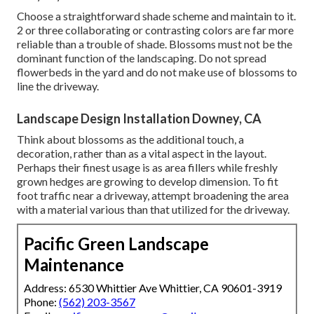
Choose a straightforward shade scheme and maintain to it.
2 or three collaborating or contrasting colors are far more
reliable than a trouble of shade. Blossoms must not be the
dominant function of the landscaping. Do not spread
flowerbeds in the yard and do not make use of blossoms to
line the driveway.
Landscape Design Installation Downey, CA
Think about blossoms as the additional touch, a
decoration, rather than as a vital aspect in the layout.
Perhaps their finest usage is as area fillers while freshly
grown hedges are growing to develop dimension. To fit
foot traffic near a driveway, attempt broadening the area
with a material various than that utilized for the driveway.
Pacific Green Landscape
Maintenance
Address: 6530 Whittier Ave Whittier, CA 90601-3919
Phone:
(562) 203-3567