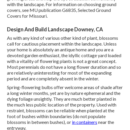
with the landscape. For information on choosing ground
covers, see MU publication
G6835, Selected Ground
Covers for Missouri
.
Design And Build Landscape Downey, CA
As with any kind of various other kind of plant, blossoms
call for cautious placement within the landscape. Unless
your home is absolutely an antique home and you are a
devoted garden enthusiast, the idyllic cottage yard loaded
with a vitality of flowering plants is not a great concept.
Most perennials do not have a long flower duration and so
are relatively uninteresting for most of the expanding
period and are completely absent in the winter.
Spring-flowering bulbs offer welcome areas of shade after
a long winter months, yet are by nature ephemeral and the
dying foliage unsightly. They are much better planted in
the much less public location of the property. Used with
restraint, blossoms can be reliable when planted at the
foot of bushes within boundaries (do not populate
blossoms in between bushes), or
in containers
near the
entryway.