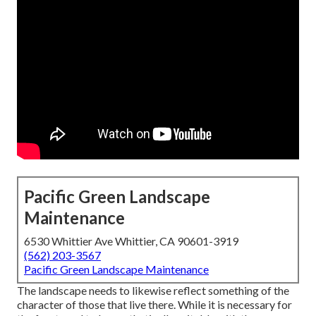
Pacific Green Landscape
Maintenance
6530 Whittier Ave Whittier, CA 90601-3919
(562) 203-3567
Pacific Green Landscape Maintenance
The landscape needs to likewise reflect something of the
character of those that live there. While it is necessary for