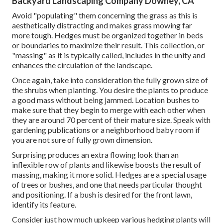
Backyard Landscaping Company Downey, CA
Avoid "populating" them concerning the grass as this is
aesthetically distracting and makes grass mowing far
more tough. Hedges must be organized together in beds
or boundaries to maximize their result. This collection, or
"massing" as it is typically called, includes in the unity and
enhances the circulation of the landscape.
Once again, take into consideration the fully grown size of
the shrubs when planting. You desire the plants to produce
a good mass without being jammed. Location bushes to
make sure that they begin to merge with each other when
they are around 70 percent of their mature size. Speak with
gardening publications or a neighborhood baby room if
you are not sure of fully grown dimension.
Surprising produces an extra flowing look than an
inflexible row of plants and likewise boosts the result of
massing, making it more solid. Hedges are a special usage
of trees or bushes, and one that needs particular thought
and positioning. If a bush is desired for the front lawn,
identify its feature.
Consider just how much upkeep various hedging plants will