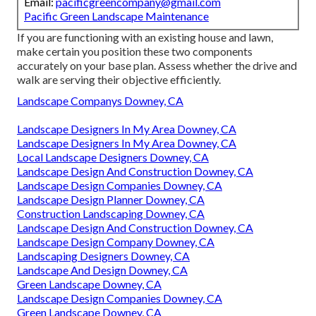
Email:
pacificgreencompany@gmail.com
Pacific Green Landscape Maintenance
If you are functioning with an existing house and lawn,
make certain you position these two components
accurately on your base plan. Assess whether the drive and
walk are serving their objective efficiently.
Landscape Companys Downey, CA
Landscape Designers In My Area Downey, CA
Landscape Designers In My Area Downey, CA
Local Landscape Designers Downey, CA
Landscape Design And Construction Downey, CA
Landscape Design Companies Downey, CA
Landscape Design Planner Downey, CA
Construction Landscaping Downey, CA
Landscape Design And Construction Downey, CA
Landscape Design Company Downey, CA
Landscaping Designers Downey, CA
Landscape And Design Downey, CA
Green Landscape Downey, CA
Landscape Design Companies Downey, CA
Green Landscape Downey, CA