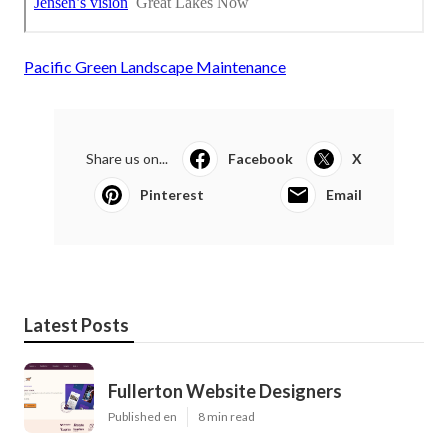
Pacific Green Landscape Maintenance
Share us on...
Facebook
X
Pinterest
Email
Latest Posts
Fullerton Website Designers
Published en
8 min read