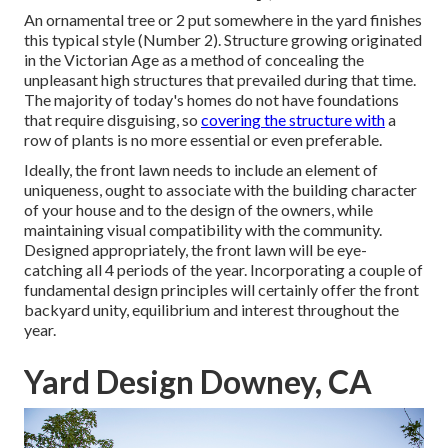
An ornamental tree or 2 put somewhere in the yard finishes
this typical style (Number 2). Structure growing originated
in the Victorian Age as a method of concealing the
unpleasant high structures that prevailed during that time.
The majority of today's homes do not have foundations
that require disguising, so
covering the structure with
a
row of plants is no more essential or even preferable.
Ideally, the front lawn needs to include an element of
uniqueness, ought to associate with the building character
of your house and to the design of the owners, while
maintaining visual compatibility with the community.
Designed appropriately, the front lawn will be eye-
catching all 4 periods of the year. Incorporating a couple of
fundamental design principles will certainly offer the front
backyard unity, equilibrium and interest throughout the
year.
Yard Design Downey, CA