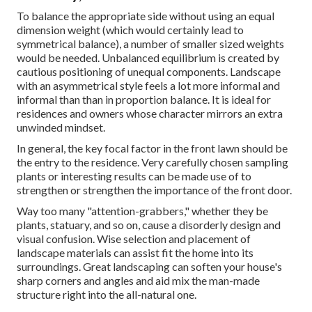
To balance the appropriate side without using an equal
dimension weight (which would certainly lead to
symmetrical balance), a number of smaller sized weights
would be needed. Unbalanced equilibrium is created by
cautious positioning of unequal components. Landscape
with an asymmetrical style feels a lot more informal and
informal than than in proportion balance. It is ideal for
residences and owners whose character mirrors an extra
unwinded mindset.
In general, the key focal factor in the front lawn should be
the entry to the residence. Very carefully chosen sampling
plants or interesting results can be made use of to
strengthen or strengthen the importance of the front door.
Way too many "attention-grabbers," whether they be
plants, statuary, and so on, cause a disorderly design and
visual confusion. Wise selection and placement of
landscape materials can assist fit the home into its
surroundings. Great landscaping can soften your house's
sharp corners and angles and aid mix the man-made
structure right into the all-natural one.