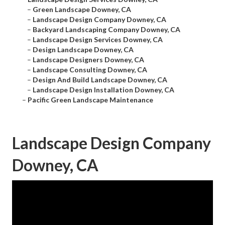
–
Green Landscape Downey, CA
–
Landscape Design Company Downey, CA
–
Backyard Landscaping Company Downey, CA
–
Landscape Design Services Downey, CA
–
Design Landscape Downey, CA
–
Landscape Designers Downey, CA
–
Landscape Consulting Downey, CA
–
Design And Build Landscape Downey, CA
–
Landscape Design Installation Downey, CA
–
Pacific Green Landscape Maintenance
Landscape Design Company
Downey, CA