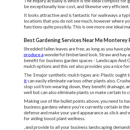
The inquiry actually is which is the ideal compost fo
be exceptionally low-cost, and likewise very efficient.
It looks attractive and is fantastic for walkways a typ
locations that you do not see much, however where you
functions quite possibly. This is one more one ideal ma
Best Gardening Services Near Me Monterey 
Shredded fallen leaves are free, as long as you have pl
produce a
wonderful timberland look. Straw and hay 
benefit for business garden spaces - Landscape And G
mulch options and this set also provides you a nice for
The 3 major synthetic mulch types are: Plastic ought t
it
can easily eliminate various other plants also. Crus
stop soil from wearing down, they benefit drainage, an
well but can also eliminate plants so make certain to c
Making use of the bullet points above, you need to have
business gardens where you're currently certain in th
defense and make your yard appearance as slick and w
for aiding boost plant wellness.
, and provide to all your business landscaping demands. 