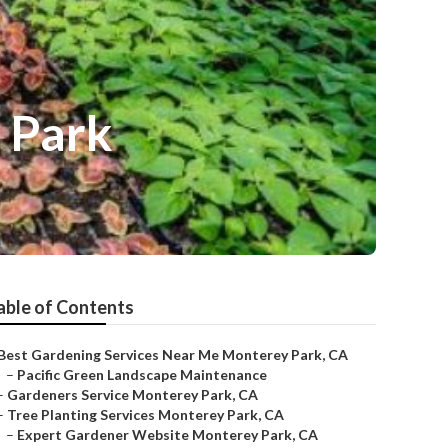
 Park
able of Contents
Best Gardening Services Near Me Monterey Park, CA
–
Pacific Green Landscape Maintenance
–
Gardeners Service Monterey Park, CA
–
Tree Planting Services Monterey Park, CA
–
Expert Gardener Website Monterey Park, CA