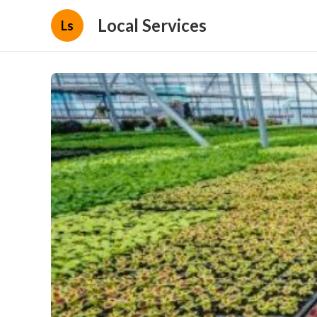
Local Services
Ls