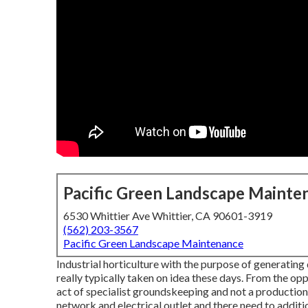
Pacific Green Landscape Mainte
6530 Whittier Ave Whittier, CA 90601-3919
(562) 203-3567
Pacific Green Landscape Maintenance
Industrial horticulture with the purpose of generating
really typically taken on idea these days. From the opp
act of specialist groundskeeping and not a production
network and electrical outlet and there need to addit