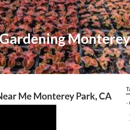
 Gardening Monterey
T
 Near Me Monterey Park, CA
–