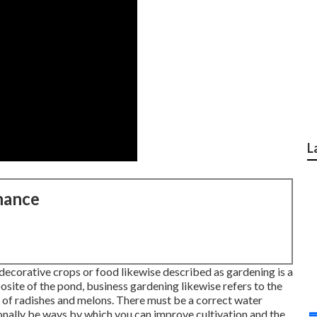
L
nance
 decorative crops or food likewise described as gardening is a
osite of the pond, business gardening likewise refers to the
 of radishes and melons. There must be a correct water
ionally be ways by which you can improve cultivation and the