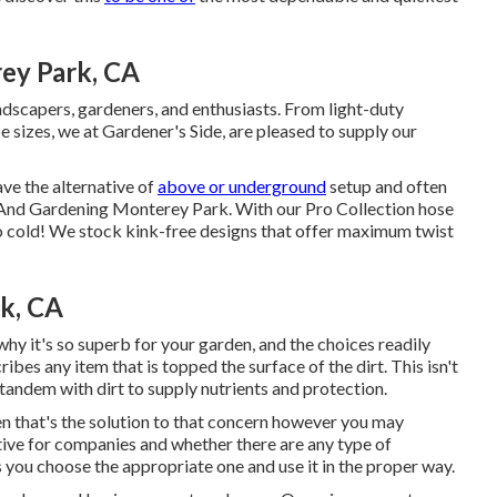
ey Park, CA
andscapers, gardeners, and enthusiasts. From light-duty
e sizes, we at Gardener's Side, are pleased to supply our
ave the alternative of
above or underground
setup and often
pe And Gardening Monterey Park. With our Pro Collection hose
o cold! We stock kink-free designs that offer maximum twist
k, CA
hy it's so superb for your garden, and the choices readily
ibes any item that is topped the surface of the dirt. This isn't
 in tandem with dirt to supply nutrients and protection.
hen that's the solution to that concern however you may
ative for companies and whether there are any type of
s you choose the appropriate one and use it in the proper way.