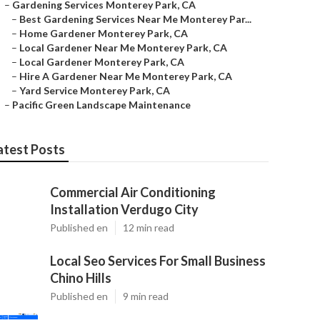
–
Gardening Services Monterey Park, CA
–
Best Gardening Services Near Me Monterey Par...
–
Home Gardener Monterey Park, CA
–
Local Gardener Near Me Monterey Park, CA
–
Local Gardener Monterey Park, CA
–
Hire A Gardener Near Me Monterey Park, CA
–
Yard Service Monterey Park, CA
–
Pacific Green Landscape Maintenance
atest Posts
Commercial Air Conditioning
Installation Verdugo City
Published en
12 min read
Local Seo Services For Small Business
Chino Hills
Published en
9 min read