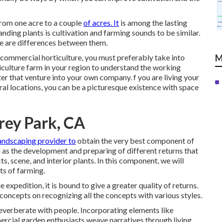
 from one acre to a couple
of acres. It
is among the lasting
nding plants is cultivation and farming sounds to be similar.
e are differences between them.
 commercial horticulture, you must preferably take into
M
iculture farm in your region to understand the working
ter that venture into your own company. f you are living your
ral locations, you can be a picturesque existence with space
rey Park, CA
landscaping provider to
obtain the very best component of
 as the development and preparing of different returns that
s, scene, and interior plants. In this component, we will
hts of farming.
 expedition, it is bound to give a greater quality of returns.
concepts on recognizing all the concepts with various styles.
reverberate with people. Incorporating elements like
ercial garden enthusiasts weave narratives through living