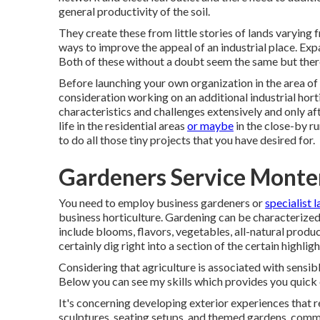
general productivity of the soil.
They create these from little stories of lands varying
ways to improve the appeal of an industrial place. Expa
Both of these without a doubt seem the same but ther
Before launching your own organization in the area of
consideration working on an additional industrial hort
characteristics and challenges extensively and only af
life in the residential areas
or maybe
in the close-by ru
to do all those tiny projects that you have desired for.
Gardeners Service Monte
You need to employ business gardeners or
specialist 
business horticulture. Gardening can be characterized
include blooms, flavors, vegetables, all-natural product
certainly dig right into a section of the certain highlig
Considering that agriculture is associated with sensible
Below you can see my skills which provides you quick 
It's concerning developing exterior experiences that 
sculptures, seating setups, and themed gardens, comm