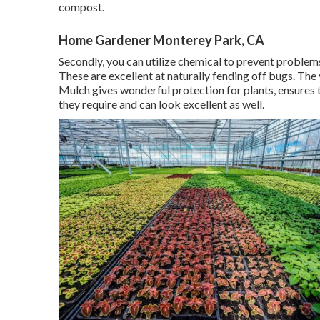
compost.
Home Gardener Monterey Park, CA
Secondly, you can utilize chemical to
prevent problem
These are excellent at naturally fending off bugs. The
Mulch gives wonderful protection for plants, ensures t
they require and can look excellent as well.