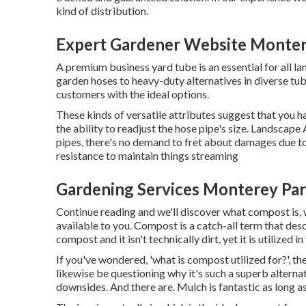
kind of distribution.
Expert Gardener Website Monter
A premium business yard tube is an essential for all l
garden hoses to heavy-duty alternatives in diverse tub
customers with the ideal options.
These kinds of versatile attributes suggest that you h
the ability to readjust the hose pipe's size. Landsca
pipes, there's no demand to fret about damages due t
resistance to maintain things streaming
Gardening Services Monterey Par
Continue reading and we'll discover what compost is, w
available to you. Compost is a catch-all term that descr
compost and it isn't technically dirt, yet it is utilized
If you've wondered, 'what is compost utilized for?', t
likewise be questioning why it's such a superb altern
downsides. And there are. Mulch is fantastic as long a