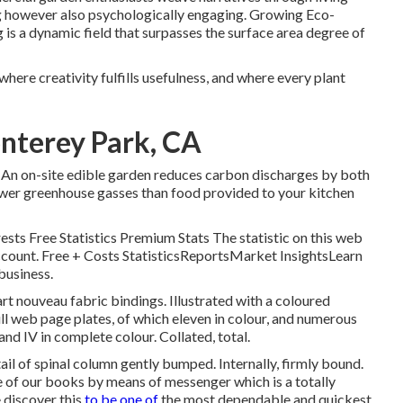
ng however also psychologically engaging. Growing Eco-
is a dynamic field that surpasses the surface area degree of
where creativity fulfills usefulness, and where every plant
onterey Park, CA
 An on-site edible garden reduces carbon discharges by both
fewer greenhouse gasses than food provided to your kitchen
rests Free Statistics Premium Stats The statistic on this web
s account. Free + Costs StatisticsReportsMarket InsightsLearn
business.
art nouveau fabric bindings. Illustrated with a coloured
ull web page plates, of which eleven in colour, and numerous
I and IV in complete colour. Collated, total.
ail of spinal column gently bumped. Internally, firmly bound.
ne of our books by means of messenger which is a totally
 discover this
to be one of
the most dependable and quickest