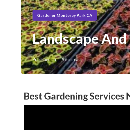
Gardener Monterey Park CA
Landscape And
Published en
9 min read
Best Gardening Services