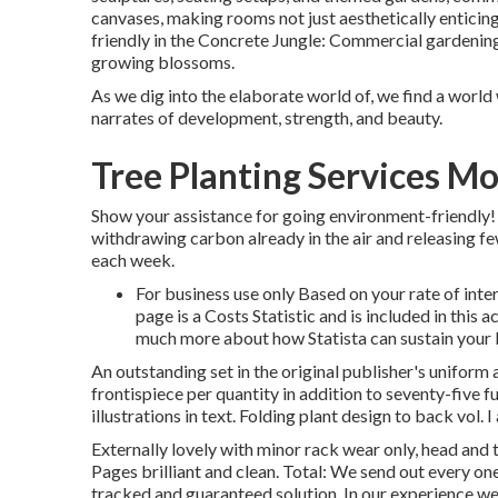
canvases, making rooms not just aesthetically entici
friendly in the Concrete Jungle: Commercial gardening 
growing blossoms.
As we dig into the elaborate world of, we find a world 
narrates of development, strength, and beauty.
Tree Planting Services M
Show your assistance for going environment-friendly!
withdrawing carbon already in the air and releasing 
each week.
For business use only Based on your rate of inte
page is a Costs Statistic and is included in thi
much more about how Statista can sustain your 
An outstanding set in the original publisher's uniform 
frontispiece per quantity in addition to seventy-five f
illustrations in text. Folding plant design to back vol. 
Externally lovely with minor rack wear only, head and t
Pages brilliant and clean. Total: We send out every o
tracked and guaranteed solution. In our experience we