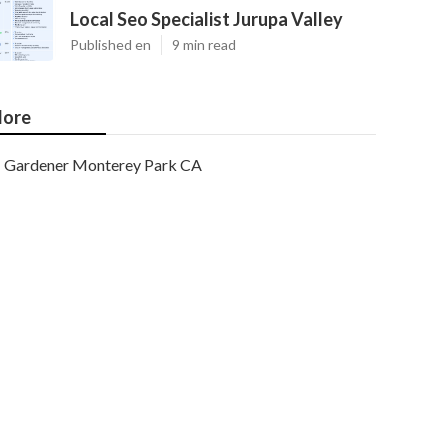
Local Seo Specialist Jurupa Valley
Published en
9 min read
ore
Gardener Monterey Park CA