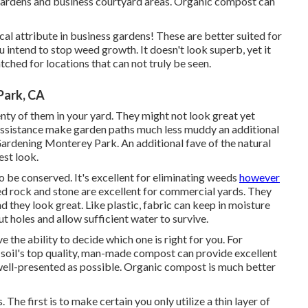
r gardens and business courtyard areas. Organic compost can
ical attribute in business gardens! These are better suited for
 intend to stop weed growth. It doesn't look superb, yet it
tched for locations that can not truly be seen.
Park, CA
enty of them in your yard. They might not look great yet
assistance make garden paths much less muddy an additional
ardening Monterey Park. An additional fave of the natural
est look.
o be conserved. It's excellent for eliminating weeds
however
hed rock and stone are excellent for commercial yards. They
d they look great. Like plastic,
fabric
can keep in moisture
ut holes and allow sufficient water to survive.
 the ability to decide which one is right for you. For
e soil's top quality, man-made compost can provide excellent
ell-presented as possible. Organic compost is much better
The first is to make certain you only utilize a thin layer of