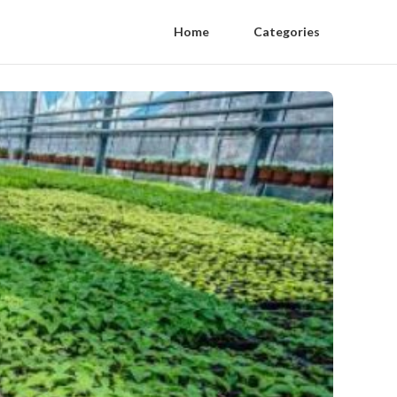
Home
Categories