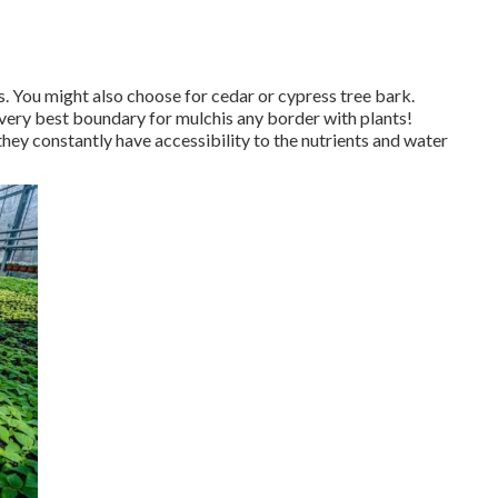
s
. You might also choose for cedar or cypress tree bark.
 very best boundary for mulchis any border with plants!
hey constantly have accessibility to the nutrients and water