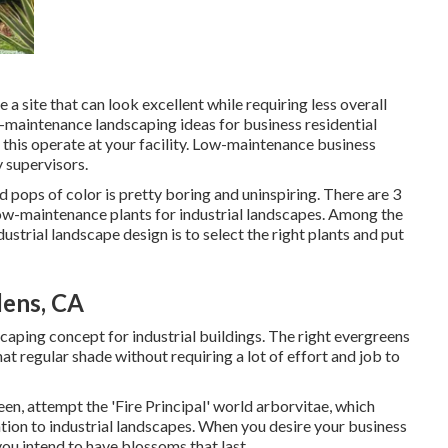
a site that can look excellent while requiring less overall
w-maintenance landscaping ideas for business residential
 this operate at your facility. Low-maintenance business
 supervisors.
 pops of color is pretty boring and uninspiring. There are 3
 low-maintenance plants for industrial landscapes. Among the
trial landscape design is to select the right plants and put
dens, CA
aping concept for industrial buildings. The right evergreens
t regular shade without requiring a lot of effort and job to
een, attempt the 'Fire Principal' world arborvitae, which
ation to industrial landscapes. When you desire your business
you intend to have blossoms that last
.