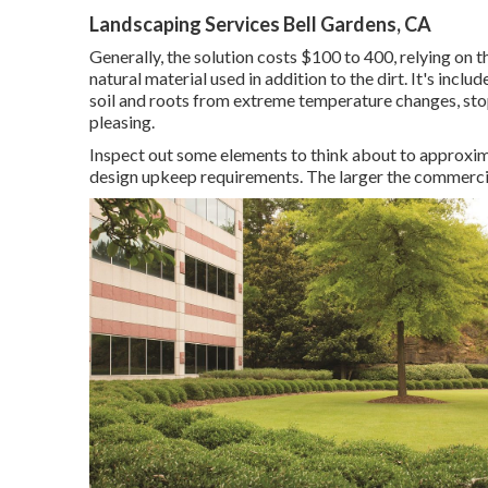
Landscaping Services Bell Gardens, CA
Generally, the solution costs
$100 to 400
, relying on 
natural material used in addition to the dirt. It's inclu
soil and roots from extreme temperature changes, sto
pleasing.
Inspect out some elements to think about to approxi
design upkeep requirements. The larger the commercial 