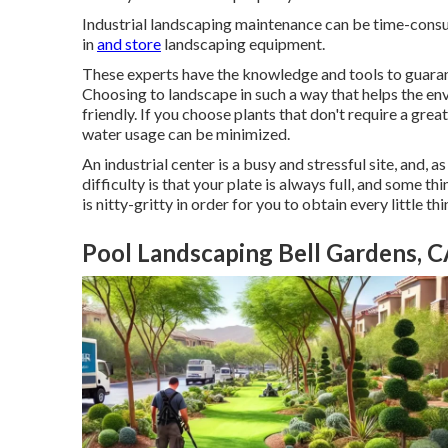
Industrial landscaping maintenance can be time-consum
in
and store
landscaping equipment.
These experts have the knowledge and tools to guara
Choosing to landscape in such a way that helps the 
friendly. If you choose plants that don't require a gre
water usage can be minimized.
An industrial center is a busy and stressful site, and, 
difficulty is that your plate is always full, and some 
is nitty-gritty in order for you to obtain every little th
Pool Landscaping Bell Gardens, 