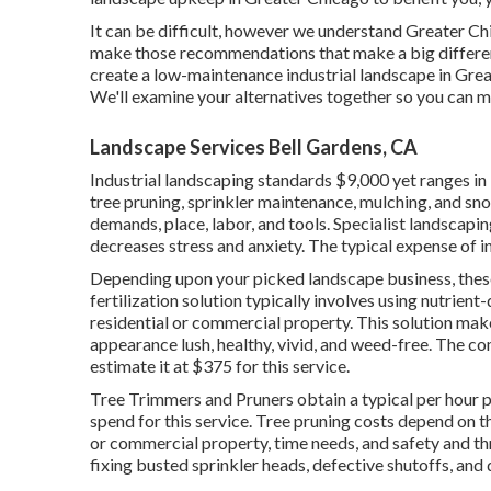
It can be difficult, however we understand Greater C
make those recommendations that make a big differen
create a low-maintenance industrial landscape in Gre
We'll examine your alternatives together so you can m
Landscape Services Bell Gardens, CA
Industrial landscaping standards $9,000 yet ranges in
tree pruning, sprinkler maintenance, mulching, and s
demands, place, labor, and tools. Specialist landscap
decreases stress and anxiety. The typical expense of i
Depending upon your picked landscape business, these
fertilization solution typically involves using nutrient
residential or commercial property. This solution mak
appearance lush, healthy, vivid, and weed-free. The c
estimate it at
$375 for this service
.
Tree Trimmers and Pruners obtain a typical per hour
p
spend for this service. Tree pruning costs depend on t
or commercial property, time needs, and safety and th
fixing busted sprinkler heads, defective shutoffs, and 