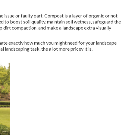
the issue or faulty part. Compost is a layer of organic or not
ded to boost soil quality, maintain soil wetness, safeguard the
p dirt compaction, and make a landscape extra visually
mate exactly how much you might need for your landscape
landscaping task, the a lot more pricey it is.