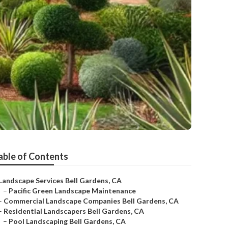
able of Contents
Landscape Services Bell Gardens, CA
–
Pacific Green Landscape Maintenance
–
Commercial Landscape Companies Bell Gardens, CA
–
Residential Landscapers Bell Gardens, CA
–
Pool Landscaping Bell Gardens, CA