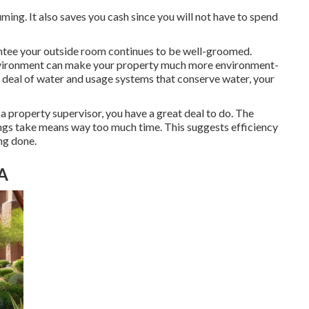
ing. It also saves you cash since you will not have to spend
ntee your outside room continues to be well-groomed.
environment can make your property much more environment-
at deal of water and usage systems that conserve water, your
as a property supervisor, you have a great deal to do. The
things take means way too much time. This suggests efficiency
ing done.
CA