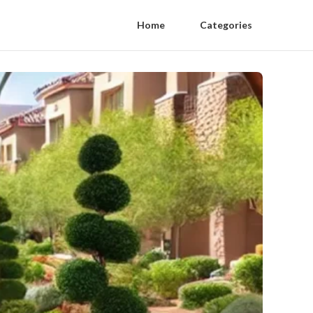
Home
Categories