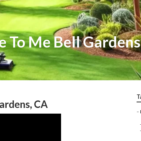
e To Me Bell Gardens
T
Gardens, CA
–