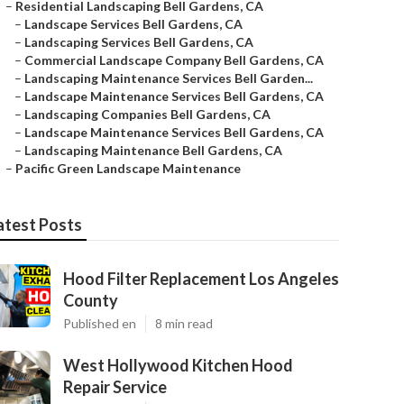
–
Residential Landscaping Bell Gardens, CA
–
Landscape Services Bell Gardens, CA
–
Landscaping Services Bell Gardens, CA
–
Commercial Landscape Company Bell Gardens, CA
–
Landscaping Maintenance Services Bell Garden...
–
Landscape Maintenance Services Bell Gardens, CA
–
Landscaping Companies Bell Gardens, CA
–
Landscape Maintenance Services Bell Gardens, CA
–
Landscaping Maintenance Bell Gardens, CA
–
Pacific Green Landscape Maintenance
atest Posts
Hood Filter Replacement Los Angeles
County
Published en
8 min read
West Hollywood Kitchen Hood
Repair Service