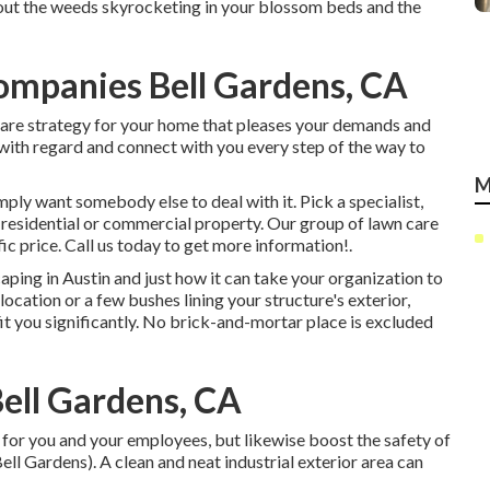
bout the weeds skyrocketing in your blossom beds and the
mpanies Bell Gardens, CA
 care strategy for your home that pleases your demands and
 with regard and connect with you every step of the way to
M
imply want somebody else to deal with it. Pick a specialist,
r residential or commercial property. Our group of lawn care
fic price.
Call us
today to get more information!.
aping in Austin
and just how it can take your organization to
location or a few bushes lining your structure's exterior,
fit you significantly. No brick-and-mortar place is excluded
Bell Gardens, CA
for you and your employees, but likewise boost the safety of
l Gardens). A clean and neat industrial exterior area can