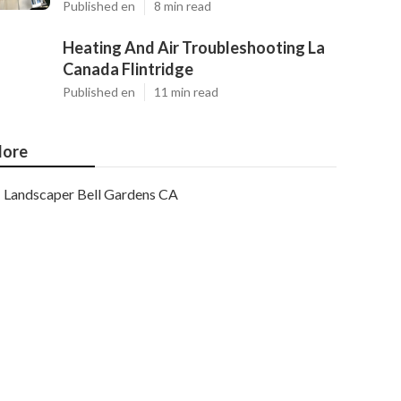
Published en
8 min read
Heating And Air Troubleshooting La
Canada Flintridge
Published en
11 min read
ore
Landscaper Bell Gardens CA