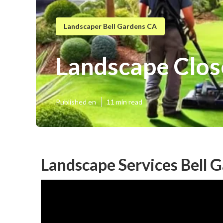
Landscaper Bell Gardens CA
Landscape Clos
Published en
11 min read
Landscape Services Bell 