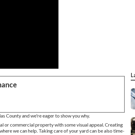
L
nance
llas County and we're eager to show you why.
ial or commercial property with some visual appeal. Creating
s where we can help. Taking care of your yard can be also time-