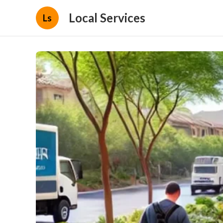
Local Services
Ls