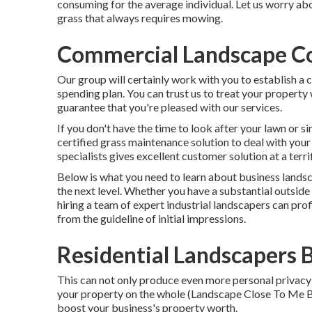
consuming for the average individual. Let us worry a
grass that always requires mowing.
Commercial Landscape Co
Our group will certainly work with you to establish a
spending plan. You can trust us to treat your property
guarantee that you're pleased with our services.
If you don't have the time to look after your lawn or s
certified grass maintenance solution to deal with you
specialists gives excellent customer solution at a terri
Below is what you need to learn about
business landsc
the next level. Whether you have a substantial outside 
hiring a team of expert industrial landscapers can pro
from the guideline of initial impressions.
Residential Landscapers 
This can not only produce even more personal privacy 
your property on the whole (Landscape Close To Me Bel
boost your business's property worth.