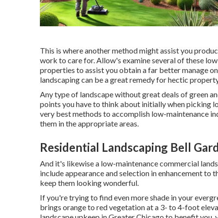
This is where another method might assist you produce 
work to care for. Allow's examine several of these lo
properties to assist you obtain a far better manage on
landscaping can be a great remedy for hectic property
Any type of landscape without great deals of green and
points you have to think about initially when picking
very best methods to accomplish low-maintenance indus
them in the appropriate areas.
Residential Landscaping Bell Gar
And it's likewise a low-maintenance commercial landsc
include appearance and selection in enhancement to tha
keep them looking wonderful.
If you're trying to find even more shade in your evergr
brings orange to red vegetation at a 3- to 4-foot elev
landscape upkeep in Greater Chicago to benefit you,