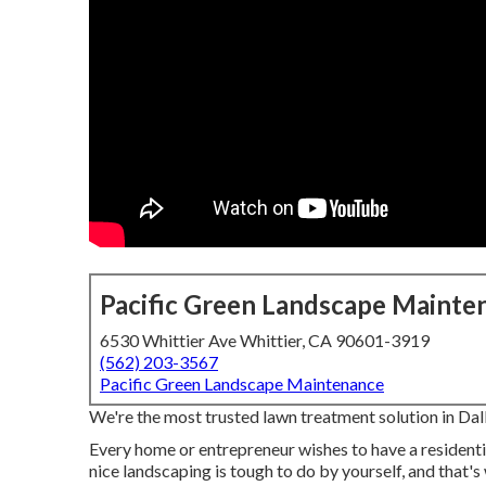
Pacific Green Landscape Mainte
6530 Whittier Ave Whittier, CA 90601-3919
(562) 203-3567
Pacific Green Landscape Maintenance
We're the most trusted lawn treatment solution in Da
Every home or entrepreneur wishes to have a resident
nice landscaping is tough to do by yourself, and that'