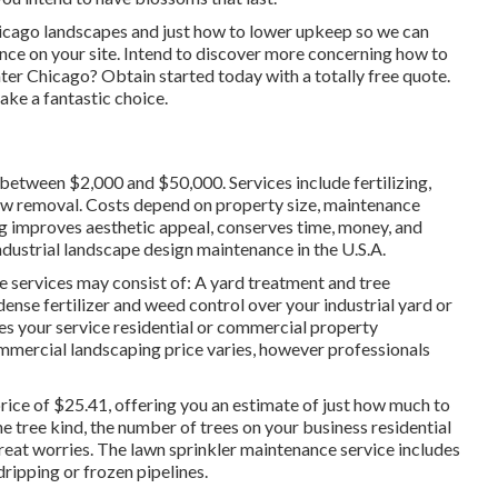
hicago landscapes and just how to lower upkeep so we can
ce on your site. Intend to discover more concerning how to
ater Chicago?
Obtain started today with a totally free quote.
ake a fantastic choice.
 between $2,000 and $50,000. Services include fertilizing,
now removal. Costs depend on property size, maintenance
ing improves aesthetic appeal, conserves time, money, and
ndustrial landscape design maintenance in the U.S.A.
 services may consist of: A yard treatment and tree
-dense fertilizer and weed control over your industrial yard or
es your service residential or commercial property
ommercial landscaping price varies, however professionals
rice of $25.41
, offering you an estimate of just how much to
he tree kind, the number of trees on your business residential
reat worries. The lawn sprinkler maintenance service includes
dripping or frozen pipelines.