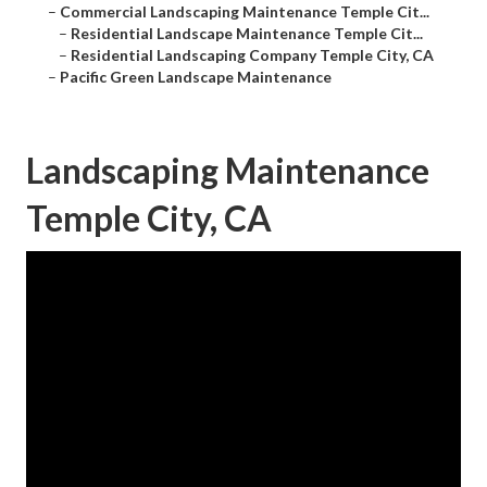
–
Commercial Landscaping Maintenance Temple Cit...
–
Residential Landscape Maintenance Temple Cit...
–
Residential Landscaping Company Temple City, CA
–
Pacific Green Landscape Maintenance
Landscaping Maintenance
Temple City, CA