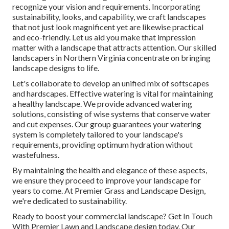
recognize your vision and requirements. Incorporating
sustainability, looks, and capability, we craft landscapes
that not just look magnificent yet are likewise practical
and eco-friendly. Let us aid you make that impression
matter with a landscape that attracts attention. Our skilled
landscapers in Northern Virginia concentrate on bringing
landscape designs to life.
Let's collaborate to develop an unified mix of softscapes
and hardscapes. Effective watering is vital for maintaining
a healthy landscape. We provide advanced watering
solutions, consisting of wise systems that conserve water
and cut expenses. Our group guarantees your watering
system is completely tailored to your landscape's
requirements, providing optimum hydration without
wastefulness.
By maintaining the health and elegance of these aspects,
we ensure they proceed to improve your landscape for
years to come. At Premier Grass and Landscape Design,
we're dedicated to sustainability.
Ready to boost your commercial landscape? Get In Touch
With Premier Lawn and Landscape design today. Our