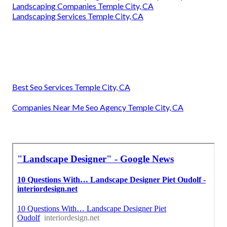
Landscaping Companies Temple City, CA
Landscaping Services Temple City, CA
Best Seo Services Temple City, CA
Companies Near Me Seo Agency Temple City, CA