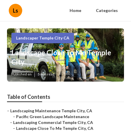
Ls
Home
Categories
Landscaper Temple City CA
Landscape Close To Me Temple
City
Published en
5 min read
Table of Contents
–
Landscaping Maintenance Temple City, CA
–
Pacific Green Landscape Maintenance
–
Landscaping Commercial Temple City, CA
–
Landscape Close To Me Temple City, CA