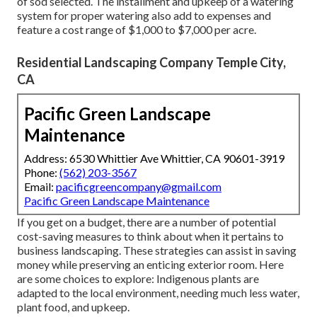
of sod selected. The installment and upkeep of a watering
system for proper watering also add to expenses and
feature a cost range of $1,000 to $7,000 per acre.
Residential Landscaping Company Temple City,
CA
Pacific Green Landscape
Maintenance
Address: 6530 Whittier Ave Whittier, CA 90601-3919
Phone:
(562) 203-3567
Email:
pacificgreencompany@gmail.com
Pacific Green Landscape Maintenance
If you get on a budget, there are a number of potential
cost-saving measures to think about when it pertains to
business landscaping. These strategies can assist in saving
money while preserving an enticing exterior room. Here
are some choices to explore: Indigenous plants are
adapted to the local environment, needing much less water,
plant food, and upkeep.