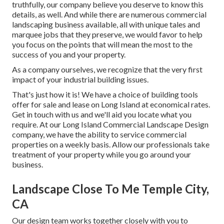
truthfully, our company believe you deserve to know this
details, as well. And while there are numerous commercial
landscaping business available, all with unique tales and
marquee jobs that they preserve, we would favor to help
you focus on the points that will mean the most to the
success of you and your property.
As a company ourselves, we recognize that the very first
impact of your industrial building issues.
That's just how it is! We have a choice of building tools
offer for sale and lease on Long Island at economical rates.
Get in touch with us and we'll aid you locate what you
require. At our
Long Island Commercial Landscape Design
company, we have the ability to service commercial
properties on a weekly basis. Allow our professionals take
treatment of your property while you go around your
business.
Landscape Close To Me Temple City,
CA
Our design team works together closely with you to