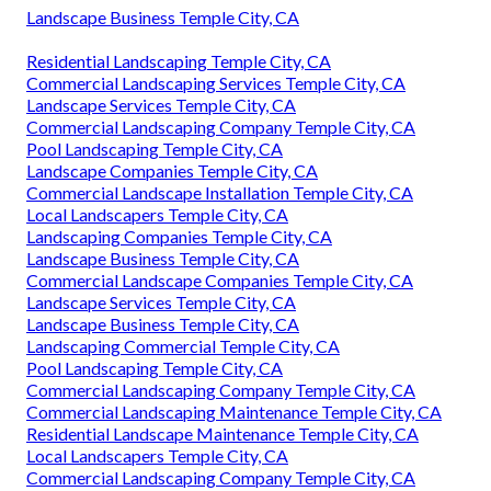
Landscape Business Temple City, CA
Residential Landscaping Temple City, CA
Commercial Landscaping Services Temple City, CA
Landscape Services Temple City, CA
Commercial Landscaping Company Temple City, CA
Pool Landscaping Temple City, CA
Landscape Companies Temple City, CA
Commercial Landscape Installation Temple City, CA
Local Landscapers Temple City, CA
Landscaping Companies Temple City, CA
Landscape Business Temple City, CA
Commercial Landscape Companies Temple City, CA
Landscape Services Temple City, CA
Landscape Business Temple City, CA
Landscaping Commercial Temple City, CA
Pool Landscaping Temple City, CA
Commercial Landscaping Company Temple City, CA
Commercial Landscaping Maintenance Temple City, CA
Residential Landscape Maintenance Temple City, CA
Local Landscapers Temple City, CA
Commercial Landscaping Company Temple City, CA