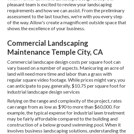
pleasant team is excited to review your landscaping
requirements and how we can assist. From the preliminary
assessment to the last touches, we're with you every step
of the way. Allow's create a magnificent outside space that
shows the excellence of your business.
Commercial Landscaping
Maintenance Temple City, CA
Commercial landscape design costs per square foot can
vary based on a number of aspects. Manicuring an acre of
land will need more time and labor than a grass with
regular square video footage. While prices might vary, you
can anticipate to pay, generally, $10.75 per square foot for
industrial landscape design services
Relying on the range and complexity of the project, rates
can range from as low as $90 to more than $60,000. For
example, the typical expense for industrial lawn treatment
may be fairly affordable compared to the building and
construction of a below ground swimming pool. When it
involves business landscaping solutions, understanding the