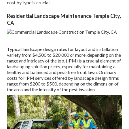
cost by type is crucial.
Residential Landscape Maintenance Temple City,
CA
Typical landscape design rates for layout and installation
variety from $4,500 to $20,000 or more, depending on the
range and intricacy of the job. (IPM) is a crucial element of
landscaping solution prices, especially for maintaining a
healthy and balanced and pest-free front lawn. Ordinary
costs for IPM services offered by landscape design firms
range from $200 to $500, depending on the dimension of
the area and the intensity of the pest invasion.