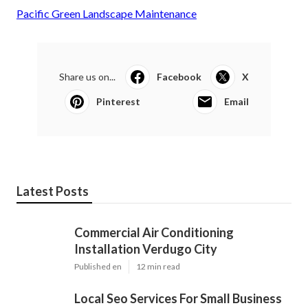
Pacific Green Landscape Maintenance
Share us on...
Facebook
X
Pinterest
Email
Latest Posts
Commercial Air Conditioning
Installation Verdugo City
Published en
12 min read
Local Seo Services For Small Business