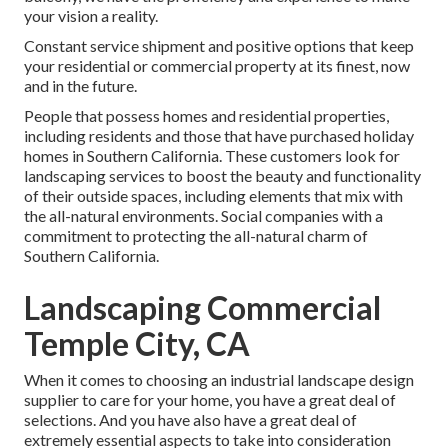
your vision a reality.
Constant service shipment and positive options that keep
your residential or commercial property at its finest, now
and in the future.
People that possess homes and residential properties,
including residents and those that have purchased holiday
homes in Southern California. These customers look for
landscaping services to boost the beauty and functionality
of their outside spaces, including elements that mix with
the all-natural environments. Social companies with a
commitment to protecting the all-natural charm of
Southern California.
Landscaping Commercial
Temple City, CA
When it comes to choosing an industrial landscape design
supplier to care for your home, you have a great deal of
selections. And you have also have a great deal of
extremely essential aspects to take into consideration