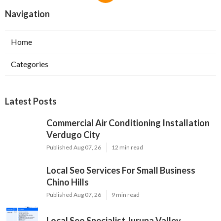
Navigation
Home
Categories
Latest Posts
Commercial Air Conditioning Installation
Verdugo City
Published Aug 07, 26
12 min read
Local Seo Services For Small Business
Chino Hills
Published Aug 07, 26
9 min read
Local Seo Specialist Jurupa Valley