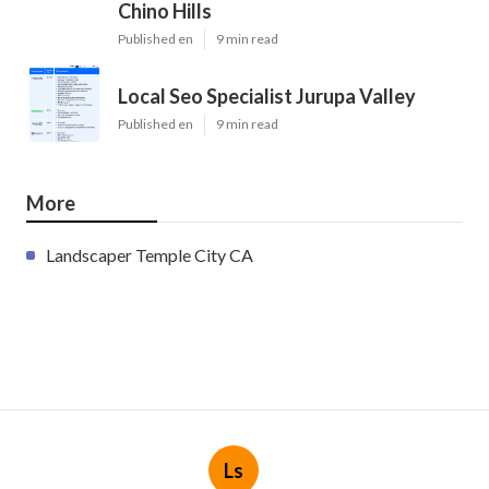
Chino Hills
Published en
9 min read
Local Seo Specialist Jurupa Valley
Published en
9 min read
More
Landscaper Temple City CA
Ls