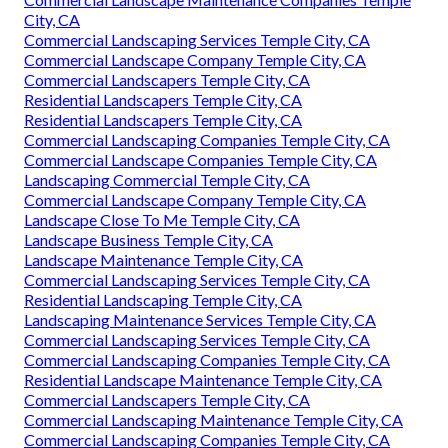
City, CA
Commercial Landscaping Services Temple City, CA
Commercial Landscape Company Temple City, CA
Commercial Landscapers Temple City, CA
Residential Landscapers Temple City, CA
Residential Landscapers Temple City, CA
Commercial Landscaping Companies Temple City, CA
Commercial Landscape Companies Temple City, CA
Landscaping Commercial Temple City, CA
Commercial Landscape Company Temple City, CA
Landscape Close To Me Temple City, CA
Landscape Business Temple City, CA
Landscape Maintenance Temple City, CA
Commercial Landscaping Services Temple City, CA
Residential Landscaping Temple City, CA
Landscaping Maintenance Services Temple City, CA
Commercial Landscaping Services Temple City, CA
Commercial Landscaping Companies Temple City, CA
Residential Landscape Maintenance Temple City, CA
Commercial Landscapers Temple City, CA
Commercial Landscaping Maintenance Temple City, CA
Commercial Landscaping Companies Temple City, CA