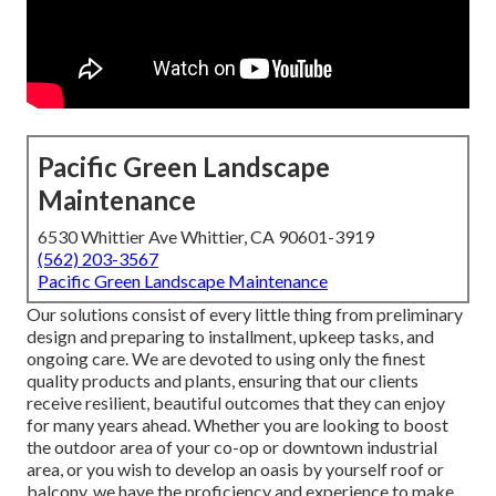
Pacific Green Landscape
Maintenance
6530 Whittier Ave Whittier, CA 90601-3919
(562) 203-3567
Pacific Green Landscape Maintenance
Our solutions consist of every little thing from preliminary
design and preparing to installment, upkeep tasks, and
ongoing care. We are devoted to using only the finest
quality products and plants, ensuring that our clients
receive resilient, beautiful outcomes that they can enjoy
for many years ahead. Whether you are looking to boost
the outdoor area of your co-op or downtown industrial
area, or you wish to develop an oasis by yourself roof or
balcony, we have the proficiency and experience to make