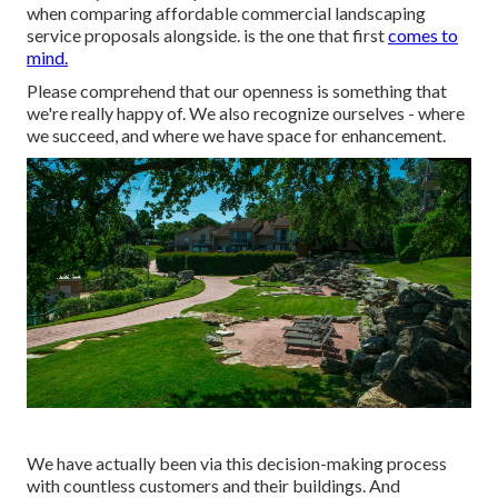
when comparing affordable commercial landscaping
service proposals alongside. is the one that first
comes to
mind.
Please comprehend that our openness is something that
we're really happy of. We also recognize ourselves - where
we succeed, and where we have space for enhancement.
We have actually been via this decision-making process
with countless customers and their buildings. And