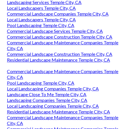
Landscaping Services Temple City, CA
Local Landscapers Temple City, CA
Commercial Landscape Companies Temple City, CA
Local Landscapers Temple City, CA
Pool Landscaping Temple City, CA
Commercial Landscape Services Temple City, CA
Commercial Landscape Construction Temple City, CA
Commercial Landscape Maintenance Companies Temple
City, CA
Commercial Landscape Construction Temple City, CA
Residential Landscape Maintenance Temple City, CA
Commercial Landscape Maintenance Companies Temple
City, CA
Pool Landscaping Temple City, CA
Local Landscaping Companies Temple City, CA
Landscape Close To Me Temple City, CA
Landscaping Companies Temple City, CA
Local Landscaping Companies Temple City, CA
Residential Landscape Maintenance Temple City, CA
Commercial Landscape Maintenance Companies Temple
City, CA
Commercial Landscape Maintenance Companies Temple