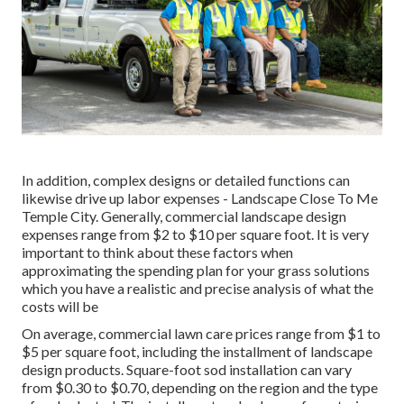
In addition, complex designs or detailed functions can
likewise drive up labor expenses - Landscape Close To Me
Temple City. Generally, commercial landscape design
expenses range from $2 to $10 per square foot. It is very
important to think about these factors when
approximating the spending plan for your grass solutions
which you have a realistic and precise analysis of what the
costs will be
On average, commercial lawn care prices range from $1 to
$5 per square foot, including the installment of landscape
design products. Square-foot sod installation can vary
from $0.30 to $0.70, depending on the region and the type