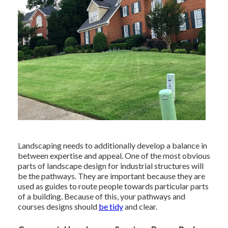
Landscaping needs to additionally develop a balance in
between expertise and appeal. One of the most obvious
parts of landscape design for industrial structures will
be the pathways. They are important because they are
used as guides to route people towards particular parts
of a building. Because of this, your
pathways and
courses designs
should
be tidy
and clear.