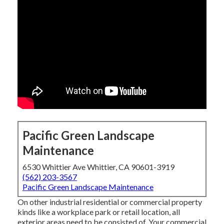
Pacific Green Landscape
Maintenance
6530 Whittier Ave Whittier, CA 90601-3919
(562) 203-3567
Pacific Green Landscape Maintenance
On other industrial residential or commercial property
kinds like a workplace park or retail location, all
exterior areas need to be consisted of. Your commercial