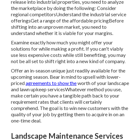
release into industrial properties, you need to analyze
the marketplace by doing the following: Consider
regional competitorsUnderstand the industrial service
offeringsGet a range of the affordable pricingBefore
shifting into an unproven market, you need to
understand whether it is viable for your margins.
Examine exactly how much you might offer your
solutions for while making a profit. If you can't viably
use less expensive costs while still benefiting, you may
not be all set to shift right into a new kind of company.
Offer an in-season unique just readily available for the
upcoming season. Bear in mind to upsell with lower-
priced
agreements to show the
worth of your landscape
and lawn upkeep servicesWhatever method you use,
make certain you have a tangible path back to your
requirement rates that clients will certainly
comprehend. The goal is to win new customers with the
quality of your job by getting them to acquire in on an
one-time deal.
Landscape Maintenance Services