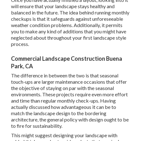
will ensure that your landscape stays healthy and
balanced in the future. The idea behind running monthly
checkups is that it safeguards against unforeseeable
weather condition problems. Additionally, it permits
you to make any kind of additions that you might have
neglected about throughout your first landscape style
process.
Commercial Landscape Construction Buena
Park, CA
The difference in between the two is that seasonal
touch-ups are larger maintenance occasions that offer
the objective of staying on par with the seasonal
environments. These projects require even more effort
and time than regular monthly check-ups. Having
actually discussed how advantageous it can be to
match the landscape design to the bordering
architecture, the general policy with design ought to be
to fire for sustainability.
This might suggest designing your landscape with