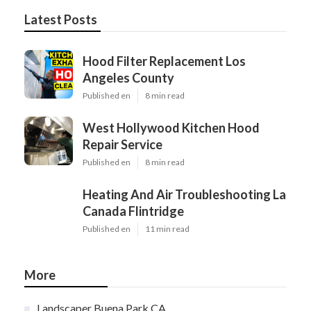
Latest Posts
Hood Filter Replacement Los
Angeles County
Published en
8 min read
West Hollywood Kitchen Hood
Repair Service
Published en
8 min read
Heating And Air Troubleshooting La
Canada Flintridge
Published en
11 min read
More
Landscaper Buena Park CA