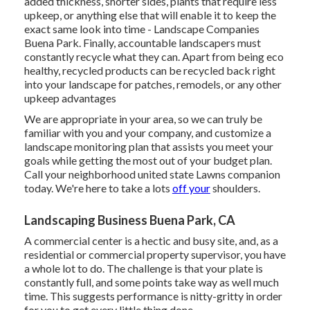
added thickness, shorter sides, plants that require less
upkeep, or anything else that will enable it to keep the
exact same look into time - Landscape Companies
Buena Park. Finally, accountable landscapers must
constantly recycle what they can. Apart from being eco
healthy, recycled products can be recycled back right
into your landscape for patches, remodels, or any other
upkeep advantages
We are appropriate in your area, so we can truly be
familiar with you and your company, and customize a
landscape monitoring plan that assists you meet your
goals while getting the most out of your budget plan.
Call your neighborhood united state Lawns companion
today. We're here to take a lots
off your
shoulders.
Landscaping Business Buena Park, CA
A commercial center is a hectic and busy site, and, as a
residential or commercial property supervisor, you have
a whole lot to do. The challenge is that your plate is
constantly full, and some points take way as well much
time. This suggests performance is nitty-gritty in order
for you to get every little thing done.