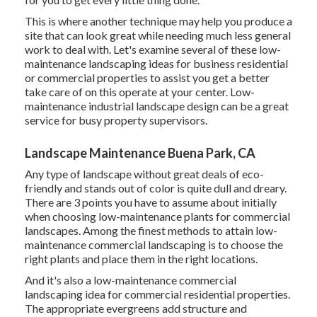
This is where another technique may help you produce a
site that can look great while needing much less general
work to deal with. Let's examine several of these low-
maintenance landscaping ideas for business residential
or commercial properties to assist you get a better
take care of on this operate at your center. Low-
maintenance industrial landscape design can be a great
service for busy property supervisors.
Landscape Maintenance Buena Park, CA
Any type of landscape without great deals of eco-
friendly and stands out of color is quite dull and dreary.
There are 3 points you have to assume about initially
when choosing low-maintenance plants for commercial
landscapes. Among the finest methods to attain low-
maintenance commercial landscaping is to choose the
right plants and place them in the right locations.
And it's also a low-maintenance commercial
landscaping idea for commercial residential properties.
The appropriate evergreens add structure and