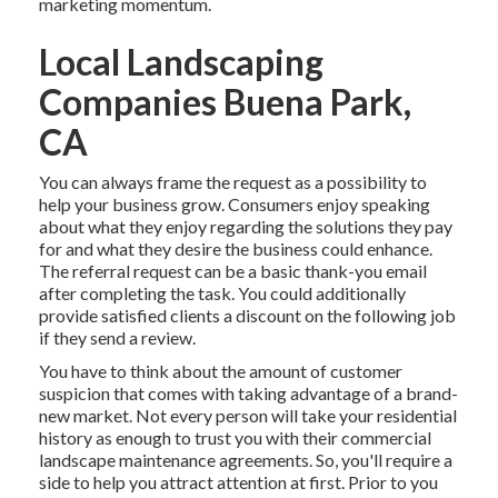
marketing momentum.
Local Landscaping
Companies Buena Park,
CA
You can always frame the request as a possibility to
help your business grow. Consumers enjoy speaking
about what they enjoy regarding the solutions they pay
for and what they desire the business could enhance.
The referral request can be a basic thank-you email
after completing the task. You could additionally
provide satisfied clients a discount on the following job
if they send a review.
You have to think about the amount of customer
suspicion that comes with taking advantage of a brand-
new market. Not every person will take your residential
history as enough to trust you with their commercial
landscape maintenance agreements. So, you'll require a
side to help you attract attention at first. Prior to you