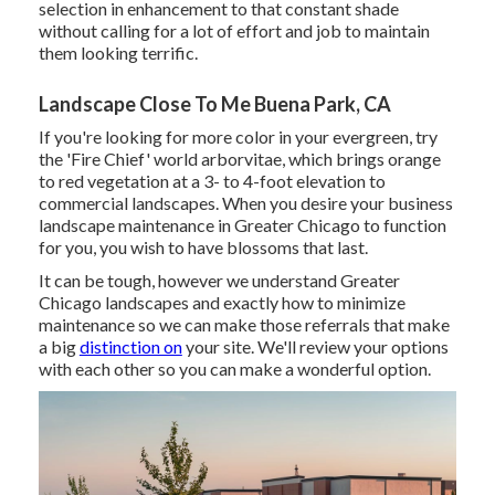
selection in enhancement to that constant shade
without calling for a lot of effort and job to maintain
them looking terrific.
Landscape Close To Me Buena Park, CA
If you're looking for more color in your evergreen, try
the 'Fire Chief' world arborvitae, which brings orange
to red vegetation at a 3- to 4-foot elevation to
commercial landscapes. When you desire your business
landscape maintenance in Greater Chicago to function
for you,
you wish to have blossoms that last
.
It can be tough, however we understand Greater
Chicago landscapes and exactly how to minimize
maintenance so we can make those referrals that make
a big
distinction on
your site. We'll review your options
with each other so you can make a wonderful option.