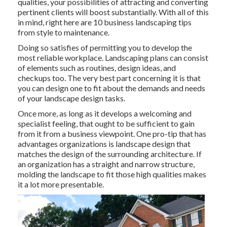
qualities, your possibilities of attracting and converting
pertinent clients will boost substantially. With all of this
in mind, right here are 10 business landscaping tips
from style to maintenance.
Doing so satisfies of permitting you to develop the
most reliable workplace. Landscaping plans can consist
of elements such as routines, design ideas, and
checkups too. The very best part concerning it is that
you can design one to fit about the demands and needs
of your landscape design tasks.
Once more, as long as it develops a welcoming and
specialist feeling, that ought to be sufficient to gain
from it from a business viewpoint. One pro-tip that has
advantages organizations is landscape design that
matches the design of the surrounding architecture. If
an organization has a straight and narrow structure,
molding the landscape to fit those high qualities makes
it a lot more presentable.