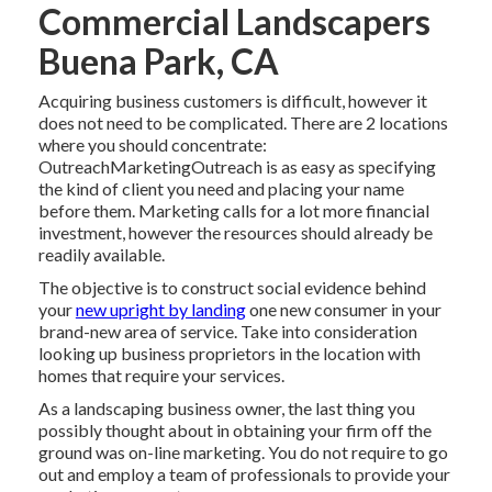
Commercial Landscapers
Buena Park, CA
Acquiring business customers is difficult, however it
does not need to be complicated. There are 2 locations
where you should concentrate:
OutreachMarketingOutreach is as easy as specifying
the kind of client you need and placing your name
before them. Marketing calls for a lot more financial
investment, however the resources should already be
readily available.
The objective is to construct social evidence behind
your
new upright by landing
one new consumer in your
brand-new area of service. Take into consideration
looking up business proprietors in the location with
homes that require your services.
As a landscaping business owner, the last thing you
possibly thought about in obtaining your firm off the
ground was on-line marketing. You do not require to go
out and employ a team of professionals to provide your