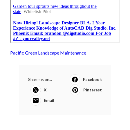
Pacific Green Landscape Maintenance
Share us on...
Facebook
X
Pinterest
Email