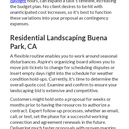
daylight
hours, can expand a task's timeline, increasing
the budget plan. No client desires to be hit with
unanticipated cost increases, so it's best to function
these variations into your proposal as contingency
expenses.
Residential Landscaping Buena
Park, CA
A flexible routine enables you to work around seasonal
disturbances.
Aspire's organizing board
allows you to
move job tickets to change for scheduling disputes or
insert empty days right into the schedule for weather
condition hold-ups. Currently, it's time to
determine the
overall quote cost
. Examine and confirm to ensure your
landscaping bid is extensive and competitive.
Customers might hold onto a proposal for weeks or
months prior to having the resources to authorize a
contract. Expert follow-up processes, whether an email,
call, or text, set the phase for a successful working
connection and
agreement renewals
in the future.
Delivering much faster proposals with proven margins