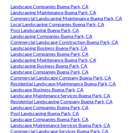
Landscape Companies Buena Park, CA
Landscaping Maintenance Buena Park, CA
Commercial Landscaping Maintenance Buena Park, CA
Local Landscaping Companies Buena Park, CA
Pool Landscaping Buena Park, CA
Landscaping Companies Buena Park, CA
Commercial Landscape Construction Buena Park, CA
Landscaping Business Buena Park, CA
Landscape Companies Buena Park, CA
Landscaping Maintenance Buena Park, CA
Landscaping Business Buena Park, CA
Landscape Companies Buena Park, CA
Commercial Landscape Company Buena Park, CA
Residential Landscape Maintenance Buena Park, CA
Landscape Business Buena Park, CA
Landscape Maintenance Services Buena Park, CA
Residential Landscaping Company Buena Park, CA
Landscape Companies Buena Park, CA
Pool Landscaping Buena Park, CA
Landscape Companies Buena Park, CA
Landscape Maintenance Services Buena Park, CA
Commercial Landscape Services Buena Park, CA