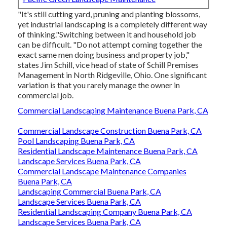
"It's still cutting yard, pruning and planting blossoms,
yet industrial landscaping is a completely different way
of thinking."Switching between it and household job
can be difficult. "Do not attempt coming together the
exact same men doing business and property job,"
states Jim Schill, vice head of state of
Schill Premises
Management
in North Ridgeville, Ohio. One significant
variation is that you rarely manage the owner in
commercial job.
Commercial Landscaping Maintenance Buena Park, CA
Commercial Landscape Construction Buena Park, CA
Pool Landscaping Buena Park, CA
Residential Landscape Maintenance Buena Park, CA
Landscape Services Buena Park, CA
Commercial Landscape Maintenance Companies
Buena Park, CA
Landscaping Commercial Buena Park, CA
Landscape Services Buena Park, CA
Residential Landscaping Company Buena Park, CA
Landscape Services Buena Park, CA