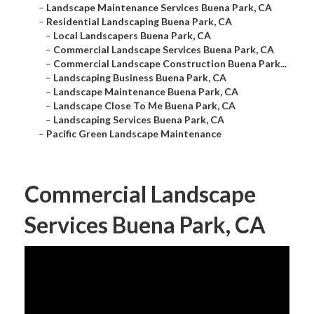
–
Landscape Maintenance Services Buena Park, CA
–
Residential Landscaping Buena Park, CA
–
Local Landscapers Buena Park, CA
–
Commercial Landscape Services Buena Park, CA
–
Commercial Landscape Construction Buena Park...
–
Landscaping Business Buena Park, CA
–
Landscape Maintenance Buena Park, CA
–
Landscape Close To Me Buena Park, CA
–
Landscaping Services Buena Park, CA
–
Pacific Green Landscape Maintenance
Commercial Landscape
Services Buena Park, CA