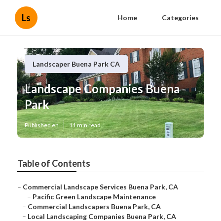
Ls
Home
Categories
Landscaper Buena Park CA
Landscape Companies Buena
Park
Published en
11 min read
Table of Contents
–
Commercial Landscape Services Buena Park, CA
–
Pacific Green Landscape Maintenance
–
Commercial Landscapers Buena Park, CA
–
Local Landscaping Companies Buena Park, CA