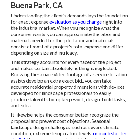
Buena Park, CA
Understanding the client's demands lays the foundation
for exact expense
evaluation as you change
right into
the industrial market. When you recognize what the
consumer wants, you can approximate the labor and
materials needed for the job. Labor and materials
consist of most of a project's total expense and differ
depending on size and intricacy.
This strategy accounts for every facet of the project
and makes certain absolutely nothing is neglected.
Knowing the square video footage of a service location
assists develop an extra exact bid., you can take
accurate residential property dimensions with devices
developed for landscape professionals to easily
produce takeoffs for upkeep work, design-build tasks,
and extra.
It likewise helps the consumer better recognize the
proposal and prevent cost objections. Seasonal
landscape design challenges, such as severe climate
condition, extreme temperature levels,
or much shorter