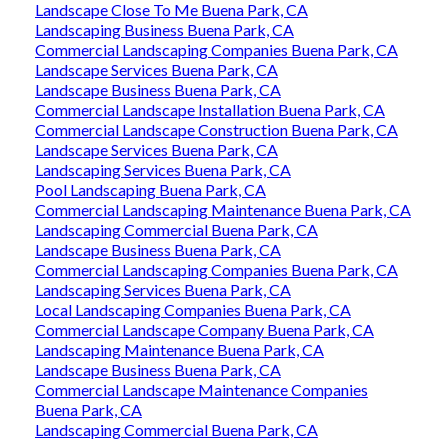
Landscape Close To Me Buena Park, CA
Landscaping Business Buena Park, CA
Commercial Landscaping Companies Buena Park, CA
Landscape Services Buena Park, CA
Landscape Business Buena Park, CA
Commercial Landscape Installation Buena Park, CA
Commercial Landscape Construction Buena Park, CA
Landscape Services Buena Park, CA
Landscaping Services Buena Park, CA
Pool Landscaping Buena Park, CA
Commercial Landscaping Maintenance Buena Park, CA
Landscaping Commercial Buena Park, CA
Landscape Business Buena Park, CA
Commercial Landscaping Companies Buena Park, CA
Landscaping Services Buena Park, CA
Local Landscaping Companies Buena Park, CA
Commercial Landscape Company Buena Park, CA
Landscaping Maintenance Buena Park, CA
Landscape Business Buena Park, CA
Commercial Landscape Maintenance Companies
Buena Park, CA
Landscaping Commercial Buena Park, CA