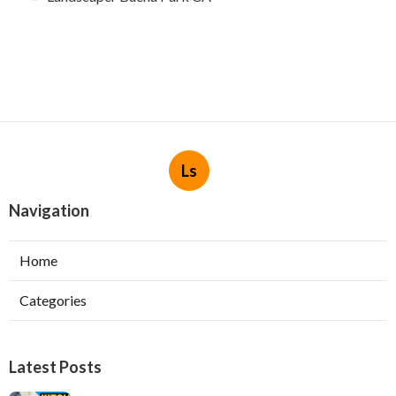
Ls
Navigation
Home
Categories
Latest Posts