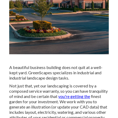
A beautiful business building does not quit at a well-
kept yard. GreenScapes specializes in industrial and
industrial landscape design tasks.
Not just that, yet our landscaping is covered by a
composed service warranty, so you can have tranquility
of mind and be certain that
you're getting the
finest
garden for your investment. We work with you to
generate an illustration (or update your CAD data) that
includes layout, electricity, watering, and various other
attributes of your residential or commercial property,