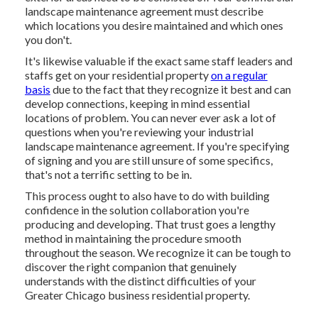
landscape maintenance agreement must describe
which locations you desire maintained and which ones
you don't.
It's likewise valuable if the exact same staff leaders and
staffs get on your residential property
on a regular
basis
due to the fact that they recognize it best and can
develop connections, keeping in mind essential
locations of problem. You can never ever ask a lot of
questions when you're reviewing your industrial
landscape maintenance agreement. If you're specifying
of signing and you are still unsure of some specifics,
that's not a terrific setting to be in.
This process ought to also have to do with building
confidence in the solution collaboration you're
producing and developing. That trust goes a lengthy
method in maintaining the procedure smooth
throughout the season. We recognize it can be tough to
discover the right companion that genuinely
understands with the distinct difficulties of your
Greater Chicago
business residential property
.