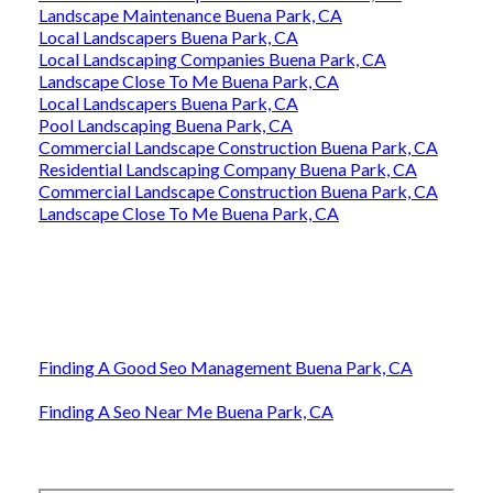
Landscape Maintenance Buena Park, CA
Local Landscapers Buena Park, CA
Local Landscaping Companies Buena Park, CA
Landscape Close To Me Buena Park, CA
Local Landscapers Buena Park, CA
Pool Landscaping Buena Park, CA
Commercial Landscape Construction Buena Park, CA
Residential Landscaping Company Buena Park, CA
Commercial Landscape Construction Buena Park, CA
Landscape Close To Me Buena Park, CA
Finding A Good Seo Management Buena Park, CA
Finding A Seo Near Me Buena Park, CA