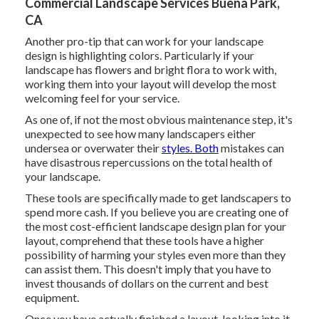
Commercial Landscape Services Buena Park,
CA
Another pro-tip that can work for your landscape
design is highlighting colors. Particularly if your
landscape has flowers and bright flora to work with,
working them into your layout will develop the most
welcoming feel for your service.
As one of, if not the most obvious maintenance step, it's
unexpected to see how many landscapers either
undersea or overwater their
styles. Both
mistakes can
have disastrous repercussions on the total health of
your landscape.
These tools are specifically made to get landscapers to
spend more cash. If you believe you are creating one of
the most cost-efficient landscape design plan for your
layout, comprehend that these tools have a higher
possibility of harming your styles even more than they
can assist them. This doesn't imply that you have to
invest thousands of dollars on the current and best
equipment.
Once you have actually finished a layout, looking into it