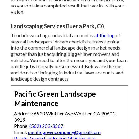
so you obtain a completed result that works with your
vision.
Landscaping Services Buena Park, CA
Touchdown a huge industrial account is
at the top
of
several landscapers' dream checklists.
transitioning
into the commercial landscape design market
needs
greater than just acquiring bigger lawn mowers and
vehicles. You need to alter the means you and your team
handle jobs to really be successful. Below are the dos
and do n'ts of bringing in industrial lawn accounts and
landscape design contracts.
Pacific Green Landscape
Maintenance
Address: 6530 Whittier Ave Whittier, CA 90601-
3919
Phone:
(562) 203-3567
Email:
pacificgreencompany@gmail.com
Pacific Green Landscape Maintenance