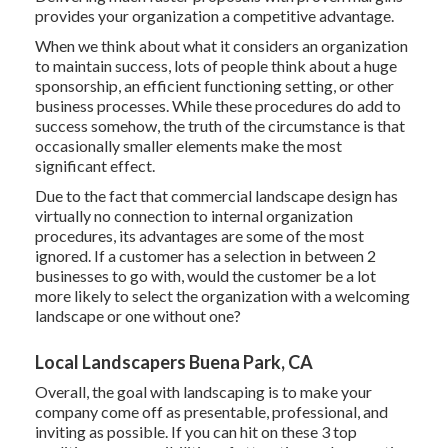
provides your organization a competitive advantage.
When we think about what it considers an organization
to maintain success, lots of people think about a huge
sponsorship, an efficient functioning setting, or other
business processes. While these procedures do add to
success somehow, the truth of the circumstance is that
occasionally smaller elements make the most
significant effect.
Due to the fact that commercial landscape design has
virtually no connection to internal organization
procedures, its advantages are some of the most
ignored. If a customer has a selection in between 2
businesses to go with, would the customer be a lot
more likely to select the organization with a welcoming
landscape or one without one?
Local Landscapers Buena Park, CA
Overall, the goal with landscaping is to make your
company come off as presentable, professional, and
inviting as possible. If you can hit on these 3 top