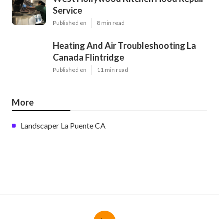
Service
Published en
8 min read
Heating And Air Troubleshooting La
Canada Flintridge
Published en
11 min read
More
Landscaper La Puente CA