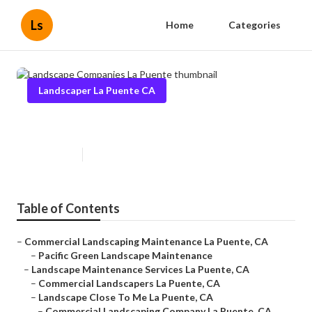
Ls
Home
Categories
Landscaper La Puente CA
Landscape Companies La Puente
Published en
6 min read
Table of Contents
–
Commercial Landscaping Maintenance La Puente, CA
–
Pacific Green Landscape Maintenance
–
Landscape Maintenance Services La Puente, CA
–
Commercial Landscapers La Puente, CA
–
Landscape Close To Me La Puente, CA
–
Commercial Landscaping Company La Puente, CA