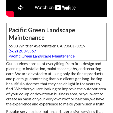
Pacific Green Landscape
Maintenance
6530 Whittier Ave Whittier, CA 90601-3919
(562) 203-3567
Pacific Green Landscape Maintenance
Our services consist of everything from first design and
planning to installation, maintenance jobs, and recurring
care. We are devoted to utilizing only the finest products
and plants, guaranteeing that our clients get long-lasting,
beautiful outcomes that they can delight in for years to
find. Whether you are looking to improve the outdoor area
of your co-op or downtown business area, or you want to
create an oasis on your very own roof or balcony, we have
the experience and experience to make your vision a truth.
Regular service distribution and aggressive services that