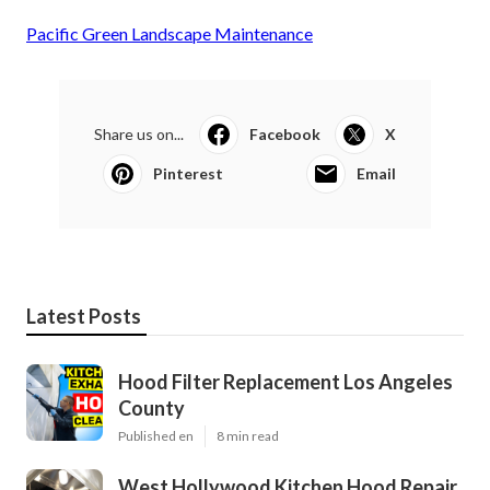
Pacific Green Landscape Maintenance
Share us on...
Facebook
X
Pinterest
Email
Latest Posts
Hood Filter Replacement Los Angeles
County
Published en
8 min read
West Hollywood Kitchen Hood Repair