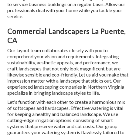
to service business buildings on a regular basis. Allow our
professionals deal with your home while you tackle your
service.
Commercial Landscapers La Puente,
CA
Our layout team collaborates closely with you to
comprehend your vision and requirements. Integrating
sustainability, aesthetic appeals, and performance, we
craft landscapes that not only look magnificent but are
likewise sensible and eco-friendly. Let us aid you make that
impression matter with a landscape that sticks out. Our
experienced landscaping companies in Northern Virginia
specialize in bringing landscape styles to life.
Let's function with each other to create a harmonious mix
of softscapes and hardscapes. Effective watering is vital
for keeping a healthy and balanced landscape. We use
cutting-edge irrigation options, consisting of smart
systems that preserve water and cut costs. Our group
guarantees your watering system is flawlessly tailored to