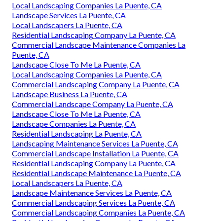
Local Landscaping Companies La Puente, CA
Landscape Services La Puente, CA
Local Landscapers La Puente, CA
Residential Landscaping Company La Puente, CA
Commercial Landscape Maintenance Companies La
Puente, CA
Landscape Close To Me La Puente, CA
Local Landscaping Companies La Puente, CA
Commercial Landscaping Company La Puente, CA
Landscape Business La Puente, CA
Commercial Landscape Company La Puente, CA
Landscape Close To Me La Puente, CA
Landscape Companies La Puente, CA
Residential Landscaping La Puente, CA
Landscaping Maintenance Services La Puente, CA
Commercial Landscape Installation La Puente, CA
Residential Landscaping Company La Puente, CA
Residential Landscape Maintenance La Puente, CA
Local Landscapers La Puente, CA
Landscape Maintenance Services La Puente, CA
Commercial Landscaping Services La Puente, CA
Commercial Landscaping Companies La Puente, CA