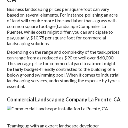
Business landscaping prices per square foot can vary
based on several elements. For instance, polishing an acre
of land will require more time and labor than a grass with
common square footage (Landscape Companies La
Puente). While costs might differ, you can anticipate to
pay, usually, $10.75 per square foot for commercial
landscaping solutions
Depending on the range and complexity of the task, prices
can range from as reduced as $90 to well over $60,000.
The average price for commercial yard treatment might
be fairly budget-friendly contrasted to the building of a
below ground swimming pool. When it comes to industrial
landscaping services, understanding the expense by type is
essential.
Commercial Landscaping Company La Puente, CA
Teaming up with an expert landscape developer