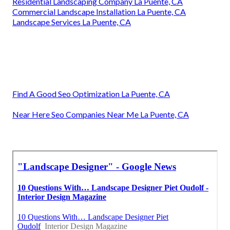
Residential Landscaping Company La Puente, CA
Commercial Landscape Installation La Puente, CA
Landscape Services La Puente, CA
Find A Good Seo Optimization La Puente, CA
Near Here Seo Companies Near Me La Puente, CA