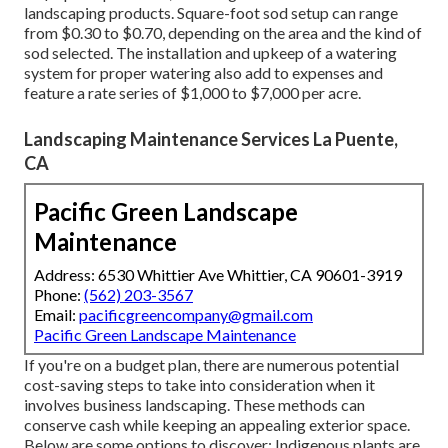
landscaping products. Square-foot sod setup can range
from $0.30 to $0.70, depending on the area and the kind of
sod selected. The installation and upkeep of a watering
system for proper watering also add to expenses and
feature a rate series of $1,000 to $7,000 per acre.
Landscaping Maintenance Services La Puente,
CA
Pacific Green Landscape
Maintenance
Address: 6530 Whittier Ave Whittier, CA 90601-3919
Phone:
(562) 203-3567
Email:
pacificgreencompany@gmail.com
Pacific Green Landscape Maintenance
If you're on a budget plan, there are numerous potential
cost-saving steps to take into consideration when it
involves business landscaping. These methods can
conserve cash while keeping an appealing exterior space.
Below are some options to discover: Indigenous plants are