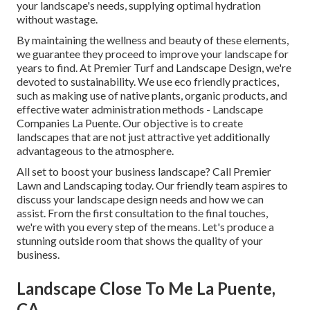
your landscape's needs, supplying optimal hydration
without wastage.
By maintaining the wellness and beauty of these elements,
we guarantee they proceed to improve your landscape for
years to find. At Premier Turf and Landscape Design, we're
devoted to sustainability. We use eco friendly practices,
such as making use of native plants, organic products, and
effective water administration methods - Landscape
Companies La Puente. Our objective is to create
landscapes that are not just attractive yet additionally
advantageous to the atmosphere.
All set to boost your business landscape? Call Premier
Lawn and Landscaping today. Our friendly team aspires to
discuss your landscape design needs and how we can
assist. From the first consultation to the final touches,
we're with you every step of the means. Let's produce a
stunning outside room that shows the quality of your
business.
Landscape Close To Me La Puente,
CA