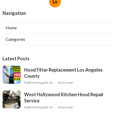
Ls
Navigation
Home
Categories
Latest Posts
Hood Filter Replacement Los Angeles
County
Published Aug 06, 26
8 min read
West Hollywood Kitchen Hood Repair
Service
Published Aug 06, 26
8 min read