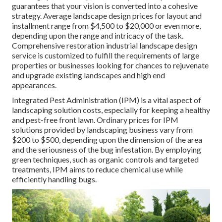
guarantees that your vision is converted into a cohesive
strategy. Average landscape design prices for layout and
installment range from $4,500 to $20,000 or even more,
depending upon the range and intricacy of the task.
Comprehensive
restoration industrial landscape design
service
is customized to fulfill the requirements of large
properties or businesses looking for chances to rejuvenate
and upgrade existing landscapes and high end
appearances.
Integrated Pest Administration
(IPM) is a vital aspect of
landscaping solution costs, especially for keeping a healthy
and pest-free front lawn. Ordinary prices for IPM
solutions provided by landscaping business vary from
$200 to $500, depending upon the dimension of the area
and the seriousness of the bug infestation. By employing
green techniques, such as organic controls and targeted
treatments, IPM aims to reduce chemical use while
efficiently handling bugs.