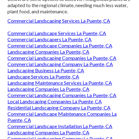
adapted to the regional climate, needing much less water,
plant food, and maintenance.
Commercial Landscaping Services La Puente, CA
Commercial Landscape Services La Puente, CA
Commercial Landscapers La Puente, CA
Commercial Landscape Companies La Puente, CA
Landscaping Companies La Puente, CA
Commercial Landscaping Companies La Puente, CA
Commercial Landscaping Company La Puente, CA
Landscaping Business La Puente, CA
Landscape Services La Puente, CA
Landscaping Maintenance Services La Puente, CA
Landscaping Companies La Puente, CA
Commercial Landscaping Companies La Puente, CA
Local Landscaping Companies La Puente, CA
Residential Landscaping Company La Puente, CA
Commercial Landscape Maintenance Companies La
Puente, CA
Commercial Landscape Installation La Puente, CA
Landscaping Companies La Puente, CA
Commercial Landscaping Company La Puente, CA