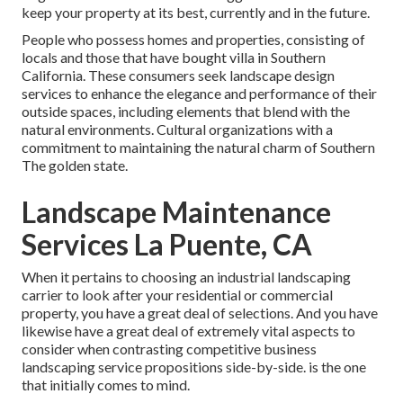
keep your property at its best, currently and in the future.
People who possess homes and properties, consisting of
locals and those that have bought villa in Southern
California. These consumers seek landscape design
services to enhance the elegance and performance of their
outside spaces, including elements that blend with the
natural environments. Cultural organizations with a
commitment to maintaining the natural charm of Southern
The golden state.
Landscape Maintenance
Services La Puente, CA
When it pertains to choosing an industrial landscaping
carrier to look after your residential or commercial
property, you have a great deal of selections. And you have
likewise have a great deal of extremely vital aspects to
consider when contrasting competitive business
landscaping service propositions side-by-side. is the one
that initially comes to mind.