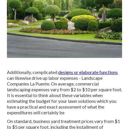
Additionally, complicated
designs or elaborate functions
can likewise drive up labor expenses - Landscape
Companies La Puente. On average, commercial
landscaping expenses vary from $2 to $10 per square foot.
It is essential to think about these variables when
estimating the budget for your lawn solutions which you
have a practical and exact assessment of what the
expenditures will certainly be
On standard, business yard treatment prices vary from $1
to $5 per square foot, including the installment of