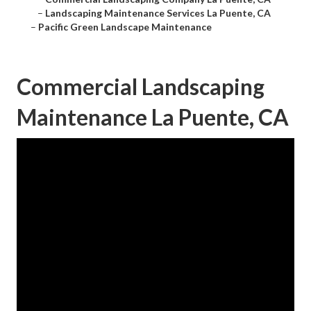
–
Landscaping Maintenance Services La Puente, CA
–
Pacific Green Landscape Maintenance
Commercial Landscaping
Maintenance La Puente, CA