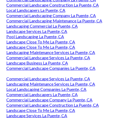
Commercial Landscape Construction La Puente, CA
Local Landscapers La Puente, CA
Commercial Landscaping Company La Puente, CA
Commercial Landscaping Maintenance La Puente, CA
Landscaping Commercial La Puente, CA
Landscape Services La Puente, CA
Pool Landscaping La Puente, CA
Landscape Close To Me La Puente, CA
Landscape Close To Me La Puente, CA
Landscaping Maintenance Services La Puente, CA
Commercial Landscape Services La Puente, CA
Landscape Business La Puente, CA
Commercial Landscape Companies La Puente, CA
Commercial Landscape Services La Puente, CA
Landscaping Maintenance Services La Puente, CA
Local Landscaping Companies La Puente, CA
Commercial Landscapers La Puente, CA
Commercial Landscape Company La Puente, CA
Commercial Landscape Construction La Puente, CA
Landscape Close To Me La Puente, CA
Landscape Services La Puente, CA