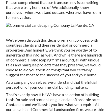
Please comprehend that our transparency is something
that we're truly honored of. We additionally know
ourselves - where we stand out, and where we have room
for renovation.
We've been through this decision-making process with
countless clients and their residential or commercial
properties. And honestly, we think you be worthy of to
understand this info, as well. And while there are hundreds
of commercial landscaping firms around, all with unique
tales and marquee projects that they preserve, we would
choose to aid you focus on things that will certainly
suggest the most to the success of you and your home.
As a company ourselves, we understand that the initial
perception of your commercial building matters.
That's exactly how it is! We have a selection of building
tools for sale and rent on Long Island at affordable rates.
Contact us and we'll assist you find what you require. At
our
Long Island Commercial Landscaping
firm, we are able