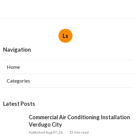
Ls
Navigation
Home
Categories
Latest Posts
Commercial Air Conditioning Installation
Verdugo City
Published Aug 07, 26
12 min read