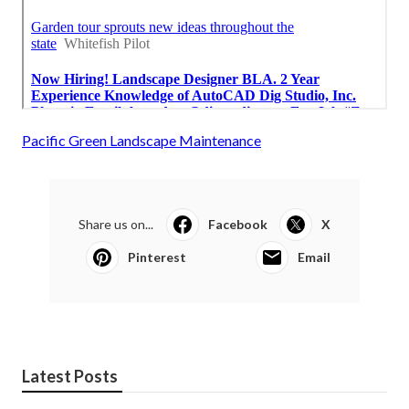
Pacific Green Landscape Maintenance
Share us on...
Facebook
X
Pinterest
Email
Latest Posts