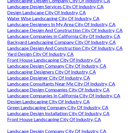
Landscaping Design Company City Of Industry, CA
Landscape Design Services City Of Industry, CA
Design Landscape City Of Industry, CA
Water Wise Landscaping City Of Industry, CA
Landscape Designers In My Area City Of Industry, CA
Landscape Design And Construction City Of Industry, CA
Landscape Companies In California City Of Industry, CA
Backyard Landscaping Company City Of Industry, CA
Landscape Design And Construction City Of Industry, CA
Yard Design City Of Industry, CA
Front House Landscaping City Of Industry, CA
Landscape Design Company City Of Industry, CA
Landscaping Designers City Of Industry, CA
Landscape Designer City Of Industry, CA
Landscape Consultants Near Me City Of Industry, CA
Landscape Design Companies City Of Industry, CA
Landscape Companies In California City Of Industry, CA
Design Landscaping City Of Industry, CA
Green Landscaping Company City Of Industry, CA
Landscape Design Installation City Of Industry, CA
Front House Landscaping City Of Industry, CA
Landscape Design Company City Of Industry, CA