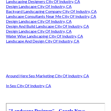
Landscaping Designers City Of Industry, CA
Design Landscape City Of Industry, CA
Backyard Landscaping Company City Of Industry, CA
Landscape Consultants Near Me City Of Industry, CA
Design Landscape City Of Industry, CA
Design And Build Landscape City Of Industry, CA
Design Landscape City Of Industry, CA
Water Wise Landscaping City Of Industry, CA
Landscape And Design City Of Industry, CA
Around Here Seo Marketing City Of Industry, CA
In Seo City Of Industry, CA