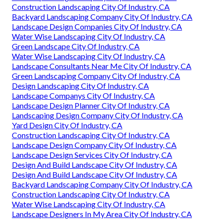
Construction Landscaping City Of Industry, CA
Backyard Landscaping Company City Of Industry, CA
Landscape Design Companies City Of Industry, CA
Water Wise Landscaping City Of Industry, CA
Green Landscape City Of Industry, CA
Water Wise Landscaping City Of Industry, CA
Landscape Consultants Near Me City Of Industry, CA
Green Landscaping Company City Of Industry, CA
Design Landscaping City Of Industry, CA
Landscape Companys City Of Industry, CA
Landscape Design Planner City Of Industry, CA
Landscaping Design Company City Of Industry, CA
Yard Design City Of Industry, CA
Construction Landscaping City Of Industry, CA
Landscape Design Company City Of Industry, CA
Landscape Design Services City Of Industry, CA
Design And Build Landscape City Of Industry, CA
Design And Build Landscape City Of Industry, CA
Backyard Landscaping Company City Of Industry, CA
Construction Landscaping City Of Industry, CA
Water Wise Landscaping City Of Industry, CA
Landscape Designers In My Area City Of Industry, CA