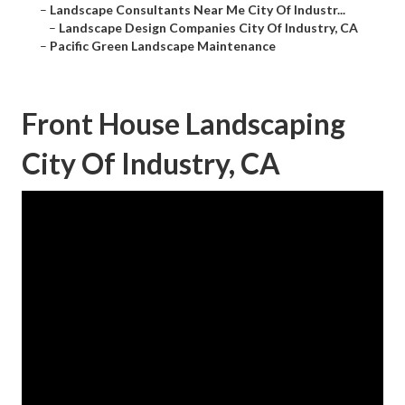
–
Landscape Consultants Near Me City Of Industr...
–
Landscape Design Companies City Of Industry, CA
–
Pacific Green Landscape Maintenance
Front House Landscaping
City Of Industry, CA