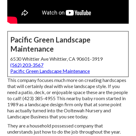
Pacific Green Landscape
Maintenance
6530 Whittier Ave Whittier, CA 90601-3919
(562) 203-3567
Pacific Green Landscape Maintenance
This company focuses much more on creating hardscapes
that will certainly deal with wise landscape style. If you
need a patio, deck, or enjoyable space these are the people
to call! (423) 385-4955 This nearby baby room started in
1989 as a landscape design firm only that at some point
has actually turned into the Ooltewah Nursery and
Landscape Business that you see today.
They are a household possessed company that
understands just how to do the job throughout the year.