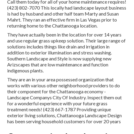
Call them today for all of your home maintenance requires!
(423) 802-7070 This locally had landscape layout business
is had by husband and other half team Marty and Susan
Mahrt. They ran an effective firm in Las Vegas prior to
returning home to the Chattanooga location.
They have actually been in the location for over 14 years
and use regular grass upkeep solution. Their large range of
solutions includes things like drain and irrigation in
addition to exterior illumination and stress washing.
Southern Landscape and Style is now supplying new
Arizscapes that are low maintenance and function
indigenous plants.
They are an in your area possessed organization that
works with various other neighborhood providers to do
their component for the Chattanooga economy -
Landscape Companys City Of Industry. Inspect them out
for a wonderful experience with your future grass
treatment needs! (423) 667-1787 Providing unique
exterior living solutions, Chattanooga Landscape Design
has been serving household customers for over 20 years