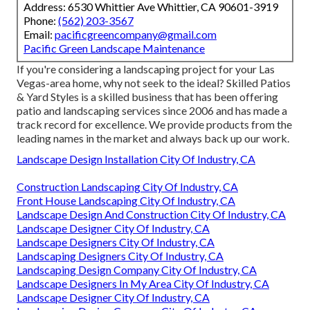
Address: 6530 Whittier Ave Whittier, CA 90601-3919
Phone:
(562) 203-3567
Email:
pacificgreencompany@gmail.com
Pacific Green Landscape Maintenance
If you're considering a landscaping project for your Las
Vegas-area home, why not seek to the ideal? Skilled Patios
& Yard Styles is a skilled business that has been offering
patio and landscaping services since 2006 and has made a
track record for excellence. We provide products from the
leading names in the market and always back up our work.
Landscape Design Installation City Of Industry, CA
Construction Landscaping City Of Industry, CA
Front House Landscaping City Of Industry, CA
Landscape Design And Construction City Of Industry, CA
Landscape Designer City Of Industry, CA
Landscape Designers City Of Industry, CA
Landscaping Designers City Of Industry, CA
Landscaping Design Company City Of Industry, CA
Landscape Designers In My Area City Of Industry, CA
Landscape Designer City Of Industry, CA