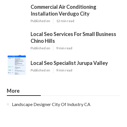
Commercial Air Conditioning
Installation Verdugo City
Published en
12 min read
Local Seo Services For Small Business
Chino Hills
Published en
9 min read
Local Seo Specialist Jurupa Valley
Published en
9 min read
More
Landscape Designer City Of Industry CA