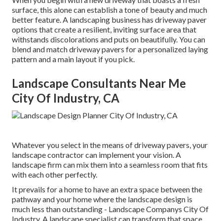
surface, this alone can establish a tone of beauty and much
better feature. A landscaping business has driveway paver
options that create a resilient, inviting surface area that
withstands discolorations and puts on beautifully. You can
blend and match driveway pavers for a personalized laying
pattern and a main layout if you pick.
Landscape Consultants Near Me
City Of Industry, CA
Whatever you select in the means of driveway pavers, your
landscape contractor can implement your vision. A
landscape firm can mix them into a seamless room that fits
with each other perfectly.
It prevails for a home to have an extra space between the
pathway and your home where the landscape design is
much less than outstanding - Landscape Companys City Of
Industry. A landscape specialist can transform that space