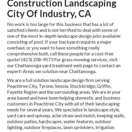
Construction Landscaping
City Of Industry, CA
No work is too large for this business that has a lot of
satisfied clients and is not terrified to deal with some of
one of the most in-depth landscape design jobs available
consisting of pool. If your backyard requires a major
overhaul, or you want to have something really
comprehensive built, call these people for a cost-free
quote! (423) 208-9573 For grass mowing services, visit
our
Chattanooga yard treatment
web page to contact an
expert! Areas we solution near Chattanooga.
We are a full solution landscape design firm serving
Peachtree City,
Tyrone
,
Senoia
,
Stockbridge
,
Griffin
,
Fayette Region
and the surrounding areas. We are in your
area based and have been helping domestic and business
customers in Peachtree City with all of their landscaping
needs for several years. We specialize in
landscape style
,
yard care and upkeep
,
ache straw
and
mulch
, keeping walls,
outdoor patios, hardscapes, water features, outdoor
lighting, outdoor fireplaces, lawn sprinklers, irrigation