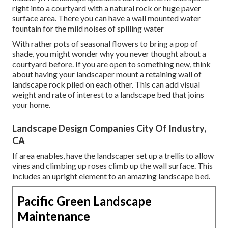
right into a courtyard with a natural rock or huge paver
surface area. There you can have a wall mounted water
fountain for the mild noises of spilling water
With rather pots of seasonal flowers to bring a pop of
shade, you might wonder why you never thought about a
courtyard before. If you are open to something new, think
about having your landscaper mount a retaining wall of
landscape rock piled on each other. This can add visual
weight and rate of interest to a landscape bed that joins
your home.
Landscape Design Companies City Of Industry,
CA
If area enables, have the landscaper set up a trellis to allow
vines and climbing up roses climb up the wall surface. This
includes an upright element to an amazing landscape bed.
Pacific Green Landscape
Maintenance