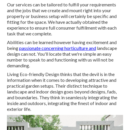
Our services can be tailored to fulfill your requirements
and the jobs that we create and mount right into your
property or business setup will certainly be specific and
fitting for the space. We have actually obtained the
experience to ensure full consumer fulfillment with each
task that we complete.
Abilities can be learned however having excitement and
being
passionate concerning horticulture and
landscape
design can not. You'll locate that we're simple an easy
number to speak to and functioning with us will not be
demanding.
Living Eco-friendly Design thinks that the devil is in the
information when it comes to developing attractive and
practical garden setups. Their distinct technique to
landscape and indoor design goes beyond designs, fads,
and boundaries. They think in seamlessly integrating the
inside and outdoors, integrating the finest of indoor and
exterior life.