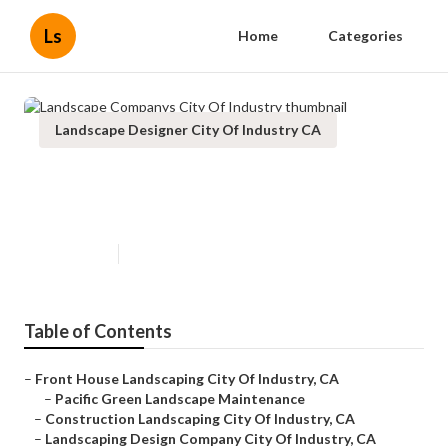
Ls
Home
Categories
Landscape Designer City Of Industry CA
Landscape Companys City Of
Industry
Published en
6 min read
Table of Contents
–
Front House Landscaping City Of Industry, CA
–
Pacific Green Landscape Maintenance
–
Construction Landscaping City Of Industry, CA
–
Landscaping Design Company City Of Industry, CA