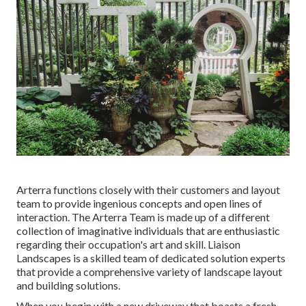
Arterra functions closely with their customers and layout
team to provide ingenious concepts and open lines of
interaction. The Arterra Team is made up of a different
collection of imaginative individuals that are enthusiastic
regarding their occupation's art and skill. Liaison
Landscapes is a skilled team of dedicated solution experts
that provide a comprehensive variety of landscape layout
and building solutions.
When you begin with a new driveway that boasts a fresh