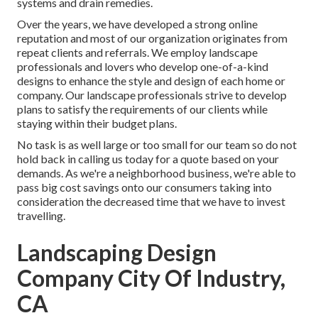
systems and drain remedies.
Over the years, we have developed a strong online
reputation and most of our organization originates from
repeat clients and referrals. We employ landscape
professionals and lovers who develop one-of-a-kind
designs to enhance the style and design of each home or
company. Our landscape professionals strive to develop
plans to satisfy the requirements of our clients while
staying within their budget plans.
No task is as well large or too small for our team so do not
hold back in calling us today for a quote based on your
demands. As we're a neighborhood business, we're able to
pass big cost savings onto our consumers taking into
consideration the decreased time that we have to invest
travelling.
Landscaping Design
Company City Of Industry,
CA